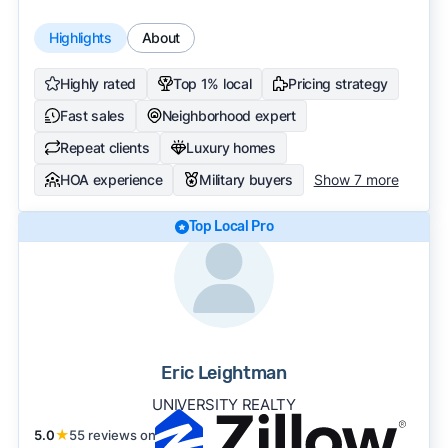
Highlights
About
Highly rated
Top 1% local
Pricing strategy
Fast sales
Neighborhood expert
Repeat clients
Luxury homes
HOA experience
Military buyers
Show 7 more
Top Local Pro
Eric Leightman
UNIVERSITY REALTY
5.0
★
55 reviews on