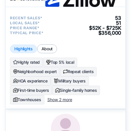
53
RECENT SALES*
51
LOCAL SALES*
$52K - $725K
PRICE RANGE*
$356,000
TYPICAL PRICE*
Highlights
About
Highly rated
Top 5% local
Neighborhood expert
Repeat clients
HOA experience
Military buyers
First-time buyers
Single-family homes
Townhouses
Show 2 more