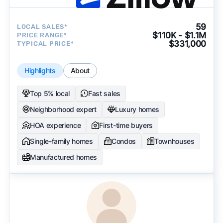
59
LOCAL SALES*
$110K - $1.1M
PRICE RANGE*
$331,000
TYPICAL PRICE*
Highlights
About
Top 5% local
Fast sales
Neighborhood expert
Luxury homes
HOA experience
First-time buyers
Single-family homes
Condos
Townhouses
Manufactured homes