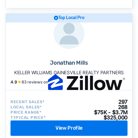
becomes available and continue refining our
approach to surface the most useful
recommendations.
See our full methodology.
Top Local Pro
Jonathan Mills
KELLER WILLIAMS GAINESVILLE REALTY PARTNERS
4.9
★
83 reviews on
297
RECENT SALES*
268
LOCAL SALES*
$75K - $3.7M
PRICE RANGE*
$325,000
TYPICAL PRICE*
View Profile