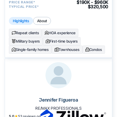
$190K - $960K
PRICE RANGE*
$320,500
TYPICAL PRICE*
Highlights
About
Repeat clients
HOA experience
Military buyers
First-time buyers
Single-family homes
Townhouses
Condos
Jennifer Figueroa
RE/MAX PROFESSIONALS
5.0
★
53 reviews on