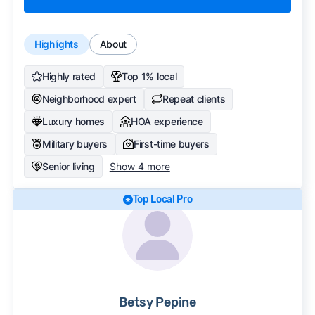
Highlights
About
Highly rated
Top 1% local
Neighborhood expert
Repeat clients
Luxury homes
HOA experience
Military buyers
First-time buyers
Senior living
Show 4 more
Top Local Pro
Betsy Pepine