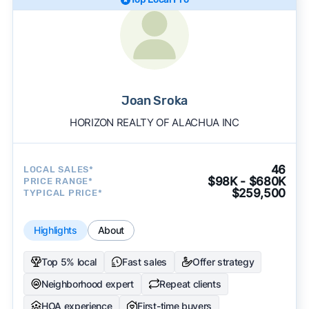
Joan Sroka
HORIZON REALTY OF ALACHUA INC
46
LOCAL SALES*
$98K - $680K
PRICE RANGE*
$259,500
TYPICAL PRICE*
Highlights
About
Top 5% local
Fast sales
Offer strategy
Neighborhood expert
Repeat clients
HOA experience
First-time buyers