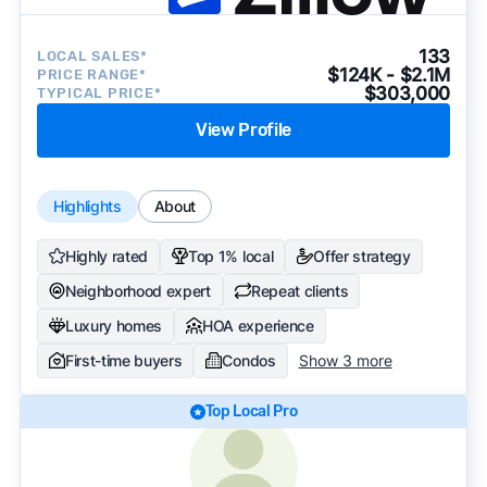
133
LOCAL SALES*
$124K - $2.1M
PRICE RANGE*
$303,000
TYPICAL PRICE*
View Profile
Highlights
About
Highly rated
Top 1% local
Offer strategy
Neighborhood expert
Repeat clients
Luxury homes
HOA experience
First-time buyers
Condos
Show 3 more
Top Local Pro