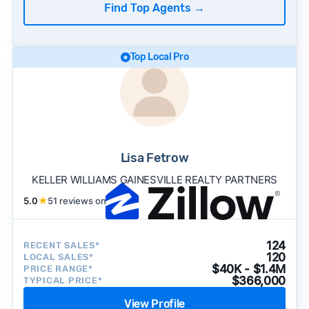
Find Top Agents
→
Top Local Pro
Lisa Fetrow
KELLER WILLIAMS GAINESVILLE REALTY PARTNERS
5.0
★
51 reviews on
124
RECENT SALES*
120
LOCAL SALES*
$40K - $1.4M
PRICE RANGE*
$366,000
TYPICAL PRICE*
View Profile