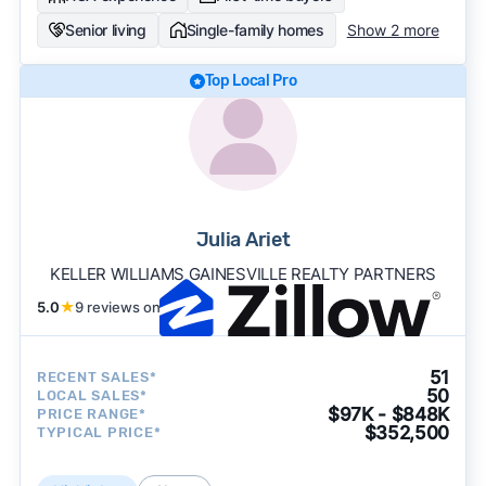
Senior living
Single-family homes
Show 2 more
Top Local Pro
Julia Ariet
KELLER WILLIAMS GAINESVILLE REALTY PARTNERS
5.0
★
9 reviews on
51
RECENT SALES*
50
LOCAL SALES*
$97K - $848K
PRICE RANGE*
$352,500
TYPICAL PRICE*