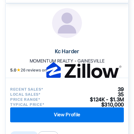
Kc Harder
MOMENTUM REALTY - GAINESVILLE
5.0
★
26 reviews on
39
RECENT SALES*
35
LOCAL SALES*
$124K - $1.3M
PRICE RANGE*
$310,000
TYPICAL PRICE*
View Profile