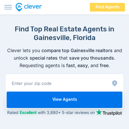
Find Agents
Find Top Real Estate Agents in
Gainesville, Florida
Clever lets you
compare top Gainesville realtors
and
unlock
special rates
that
save you thousands
.
Requesting agents is
fast
,
easy
, and
free
.
View Agents
Rated
Excellent
with 3,880+ 5-star reviews on