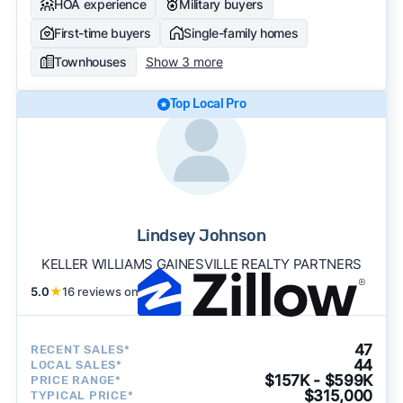
HOA experience
Military buyers
First-time buyers
Single-family homes
Townhouses
Show 3 more
Top Local Pro
Lindsey Johnson
KELLER WILLIAMS GAINESVILLE REALTY PARTNERS
5.0
★
16 reviews on
47
RECENT SALES*
44
LOCAL SALES*
$157K - $599K
PRICE RANGE*
$315,000
TYPICAL PRICE*