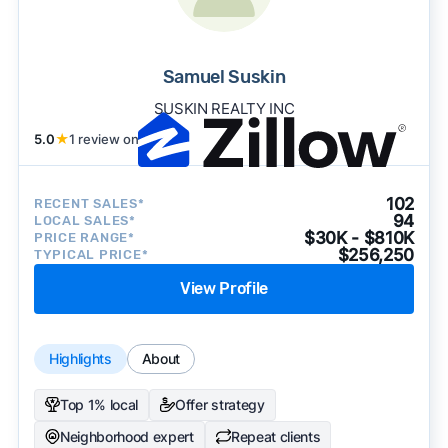
Samuel Suskin
SUSKIN REALTY INC
5.0
★
1 review on
102
RECENT SALES*
94
LOCAL SALES*
$30K - $810K
PRICE RANGE*
$256,250
TYPICAL PRICE*
View Profile
Highlights
About
Top 1% local
Offer strategy
Neighborhood expert
Repeat clients