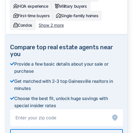
HOA experience
Military buyers
First-time buyers
Single-family homes
Condos
Show 2 more
Compare top real estate agents near
you
Provide a few basic details about your sale or
purchase
Get matched with 2‑3 top Gainesville realtors in
minutes
Choose the best fit, unlock huge savings with
special insider rates