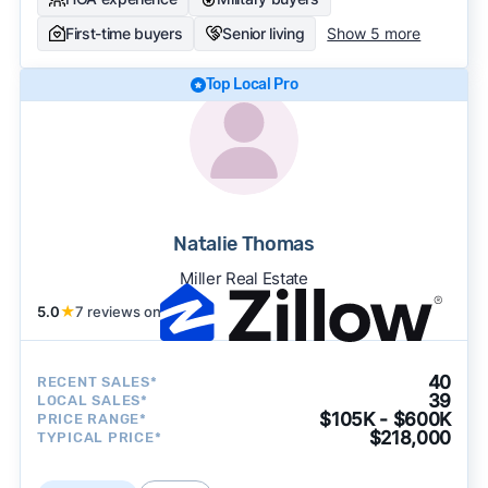
First-time buyers
Senior living
Show 5 more
Top Local Pro
Natalie Thomas
Miller Real Estate
5.0
★
7 reviews on
40
RECENT SALES*
39
LOCAL SALES*
$105K - $600K
PRICE RANGE*
$218,000
TYPICAL PRICE*