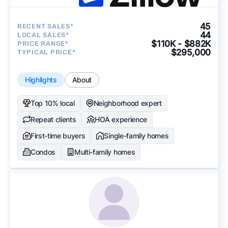
45
RECENT SALES*
44
LOCAL SALES*
$110K - $882K
PRICE RANGE*
$295,000
TYPICAL PRICE*
Highlights
About
Top 10% local
Neighborhood expert
Repeat clients
HOA experience
First-time buyers
Single-family homes
Condos
Multi-family homes