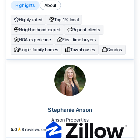
Highlights
About
Highly rated
Top 1% local
Neighborhood expert
Repeat clients
HOA experience
First-time buyers
Single-family homes
Townhouses
Condos
Stephanie Anson
Anson Properties
5.0
★
8 reviews on