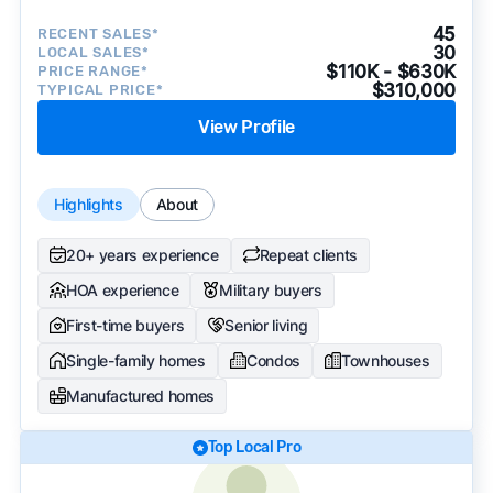
45
RECENT SALES*
30
LOCAL SALES*
$110K - $630K
PRICE RANGE*
$310,000
TYPICAL PRICE*
View Profile
Highlights
About
20+ years experience
Repeat clients
HOA experience
Military buyers
First-time buyers
Senior living
Single-family homes
Condos
Townhouses
Manufactured homes
Top Local Pro