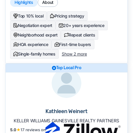
Highlights
About
Top 10% local
Pricing strategy
Negotiation expert
20+ years experience
Neighborhood expert
Repeat clients
HOA experience
First-time buyers
Single-family homes
Show 2 more
Top Local Pro
Kathleen Weinert
KELLER WILLIAMS GAINESVILLE REALTY PARTNERS
5.0
★
17 reviews on