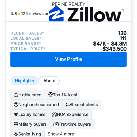
PEPINE REALTY
4.8
★
125 reviews on
136
RECENT SALES*
111
LOCAL SALES*
$47K - $4.8M
PRICE RANGE*
$343,500
TYPICAL PRICE*
View Profile
Highlights
About
Highly rated
Top 1% local
Neighborhood expert
Repeat clients
Luxury homes
HOA experience
Military buyers
First-time buyers
Senior living
Show 4 more