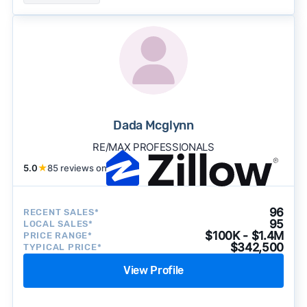
Dada Mcglynn
RE/MAX PROFESSIONALS
5.0
★
85 reviews on
96
RECENT SALES*
95
LOCAL SALES*
$100K - $1.4M
PRICE RANGE*
$342,500
TYPICAL PRICE*
View Profile