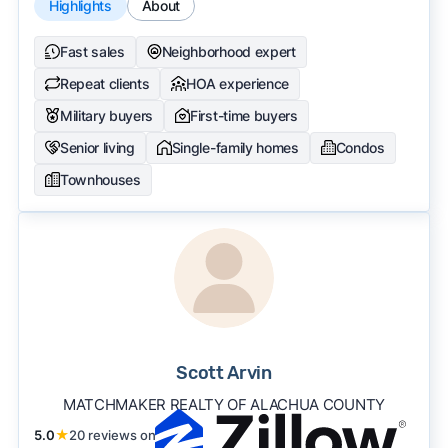
Highlights
About
Fast sales
Neighborhood expert
Repeat clients
HOA experience
Military buyers
First-time buyers
Senior living
Single-family homes
Condos
Townhouses
Scott Arvin
MATCHMAKER REALTY OF ALACHUA COUNTY
5.0
★
20 reviews on