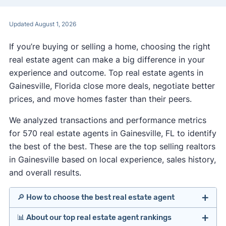
Updated August 1, 2026
If you’re buying or selling a home, choosing the right
real estate agent can make a big difference in your
experience and outcome. Top real estate agents in
Gainesville, Florida close more deals, negotiate better
prices, and move homes faster than their peers.
We analyzed transactions and performance metrics
for 570 real estate agents in Gainesville, FL to identify
the best of the best. These are the top selling realtors
in Gainesville based on local experience, sales history,
and overall results.
🔎 How to choose the best real estate agent
📊 About our top real estate agent rankings
Identify agents with solid experience in your