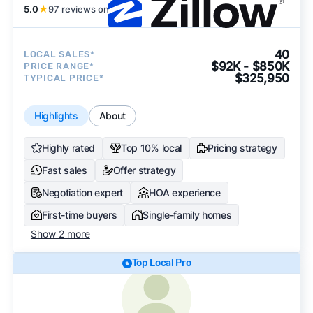
5.0
★
97 reviews on
40
LOCAL SALES*
$92K - $850K
PRICE RANGE*
$325,950
TYPICAL PRICE*
Highlights
About
Highly rated
Top 10% local
Pricing strategy
Fast sales
Offer strategy
Negotiation expert
HOA experience
First-time buyers
Single-family homes
Show 2 more
Top Local Pro