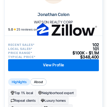
Jonathan Colon
WATSON REALTY CORP
5.0
★
25 reviews on
102
RECENT SALES*
101
LOCAL SALES*
$100K - $1.1M
PRICE RANGE*
$348,400
TYPICAL PRICE*
View Profile
Highlights
About
Top 1% local
Neighborhood expert
Repeat clients
Luxury homes