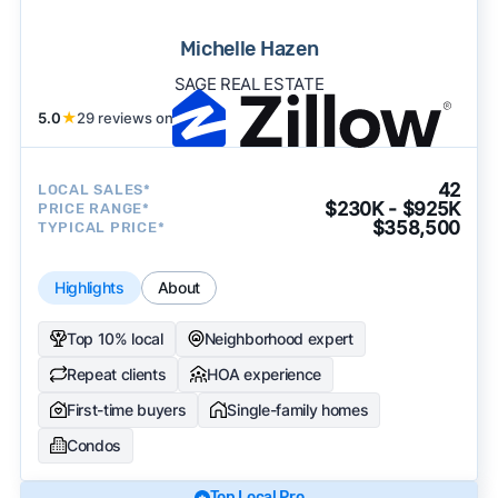
Michelle Hazen
SAGE REAL ESTATE
5.0
★
29 reviews on
42
LOCAL SALES*
$230K - $925K
PRICE RANGE*
$358,500
TYPICAL PRICE*
Highlights
About
Top 10% local
Neighborhood expert
Repeat clients
HOA experience
First-time buyers
Single-family homes
Condos
Top Local Pro