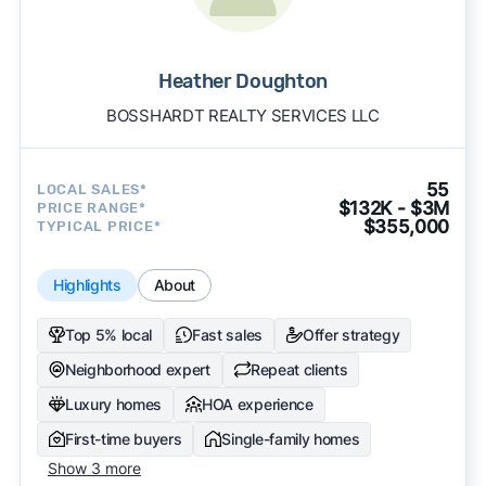
Heather Doughton
BOSSHARDT REALTY SERVICES LLC
55
LOCAL SALES*
$132K - $3M
PRICE RANGE*
$355,000
TYPICAL PRICE*
Highlights
About
Top 5% local
Fast sales
Offer strategy
Neighborhood expert
Repeat clients
Luxury homes
HOA experience
First-time buyers
Single-family homes
Show 3 more