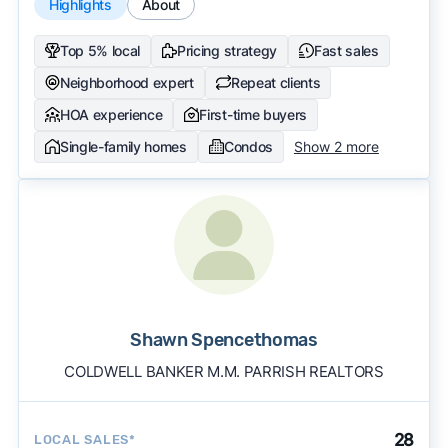
Highlights
About
Top 5% local
Pricing strategy
Fast sales
Neighborhood expert
Repeat clients
HOA experience
First-time buyers
Single-family homes
Condos
Show 2 more
Shawn Spencethomas
COLDWELL BANKER M.M. PARRISH REALTORS
28
LOCAL SALES*