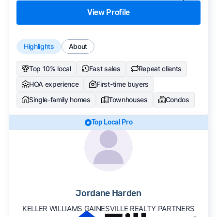
View Profile
Highlights
About
Top 10% local
Fast sales
Repeat clients
HOA experience
First-time buyers
Single-family homes
Townhouses
Condos
Top Local Pro
Jordane Harden
KELLER WILLIAMS GAINESVILLE REALTY PARTNERS