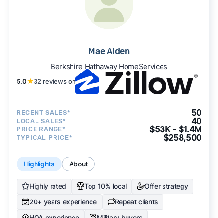
Mae Alden
Berkshire Hathaway HomeServices
5.0
★
32 reviews on
50
RECENT SALES*
40
LOCAL SALES*
$53K - $1.4M
PRICE RANGE*
$258,500
TYPICAL PRICE*
Highlights
About
Highly rated
Top 10% local
Offer strategy
20+ years experience
Repeat clients
HOA experience
Military buyers