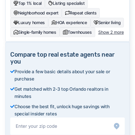
Top 1% local
Listing specialist
Neighborhood expert
Repeat clients
Luxury homes
HOA experience
Senior living
Single-family homes
Townhouses
Show 2 more
Compare top real estate agents near
you
Provide a few basic details about your sale or
purchase
Get matched with 2‑3 top Orlando realtors in
minutes
Choose the best fit, unlock huge savings with
special insider rates