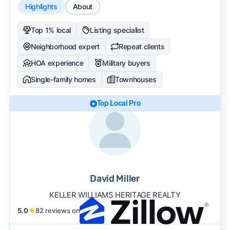
Highlights
About
Top 1% local
Listing specialist
Neighborhood expert
Repeat clients
HOA experience
Military buyers
Single-family homes
Townhouses
Top Local Pro
David Miller
KELLER WILLIAMS HERITAGE REALTY
5.0
★
82 reviews on