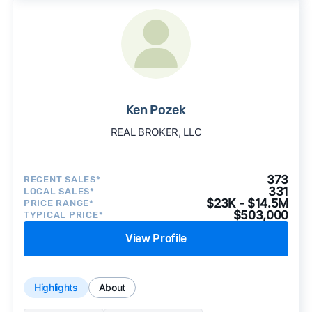
Ken Pozek
REAL BROKER, LLC
373
RECENT SALES*
331
LOCAL SALES*
$23K - $14.5M
PRICE RANGE*
$503,000
TYPICAL PRICE*
View Profile
Highlights
About