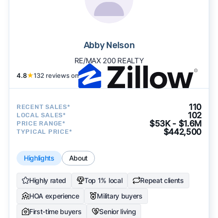
Abby Nelson
RE/MAX 200 REALTY
4.8
★
132 reviews on
110
RECENT SALES*
102
LOCAL SALES*
$53K - $1.6M
PRICE RANGE*
$442,500
TYPICAL PRICE*
Highlights
About
Highly rated
Top 1% local
Repeat clients
HOA experience
Military buyers
First-time buyers
Senior living