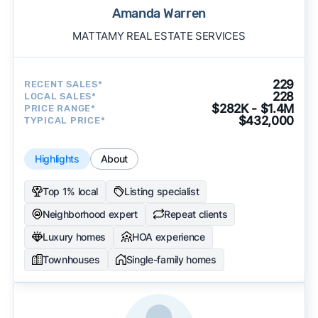
Amanda Warren
MATTAMY REAL ESTATE SERVICES
229
RECENT SALES*
228
LOCAL SALES*
$282K - $1.4M
PRICE RANGE*
$432,000
TYPICAL PRICE*
Highlights
About
Top 1% local
Listing specialist
Neighborhood expert
Repeat clients
Luxury homes
HOA experience
Townhouses
Single-family homes