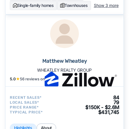
Single-family homes
Townhouses
Show 3 more
Matthew Wheatley
WHEATLEY REALTY GROUP
5.0
★
56 reviews on
84
RECENT SALES*
79
LOCAL SALES*
$150K - $2.6M
PRICE RANGE*
$431,745
TYPICAL PRICE*
Highlights
About