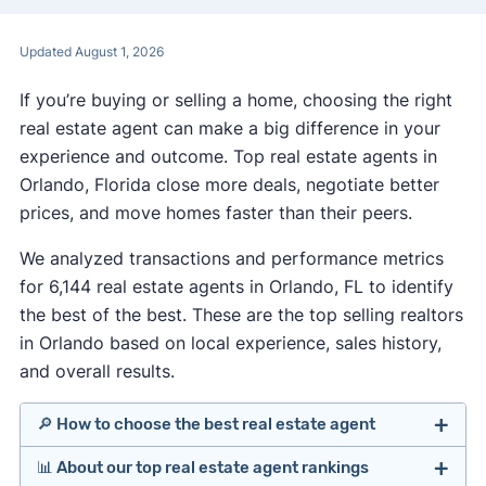
Updated August 1, 2026
If you’re buying or selling a home, choosing the right
real estate agent can make a big difference in your
experience and outcome. Top real estate agents in
Orlando, Florida close more deals, negotiate better
prices, and move homes faster than their peers.
We analyzed transactions and performance metrics
for 6,144 real estate agents in Orlando, FL to identify
the best of the best. These are the top selling realtors
in Orlando based on local experience, sales history,
and overall results.
🔎 How to choose the best real estate agent
📊 About our top real estate agent rankings
Identify agents with solid experience in your