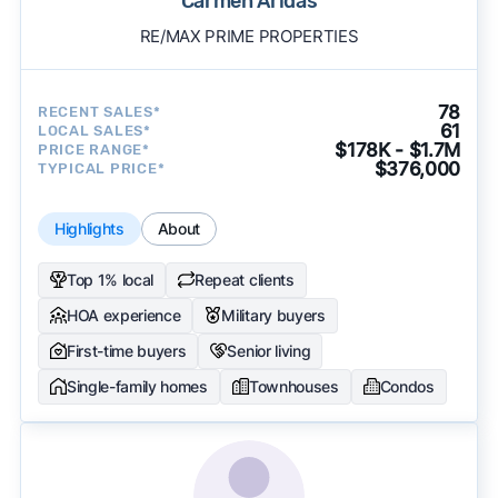
Carmen Aridas
RE/MAX PRIME PROPERTIES
78
RECENT SALES*
61
LOCAL SALES*
$178K - $1.7M
PRICE RANGE*
$376,000
TYPICAL PRICE*
Highlights
About
Top 1% local
Repeat clients
HOA experience
Military buyers
First-time buyers
Senior living
Single-family homes
Townhouses
Condos