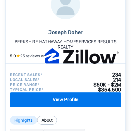
Joseph Doher
BERKSHIRE HATHAWAY HOMESERVICES RESULTS
REALTY
5.0
★
25 reviews on
234
RECENT SALES*
214
LOCAL SALES*
$50K - $2M
PRICE RANGE*
$354,500
TYPICAL PRICE*
View Profile
Highlights
About