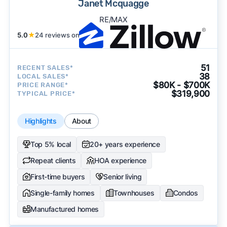
Janet Mcquagge
RE/MAX
5.0
★
24 reviews on
51
RECENT SALES*
38
LOCAL SALES*
$80K - $700K
PRICE RANGE*
$319,900
TYPICAL PRICE*
Highlights
About
Top 5% local
20+ years experience
Repeat clients
HOA experience
First-time buyers
Senior living
Single-family homes
Townhouses
Condos
Manufactured homes