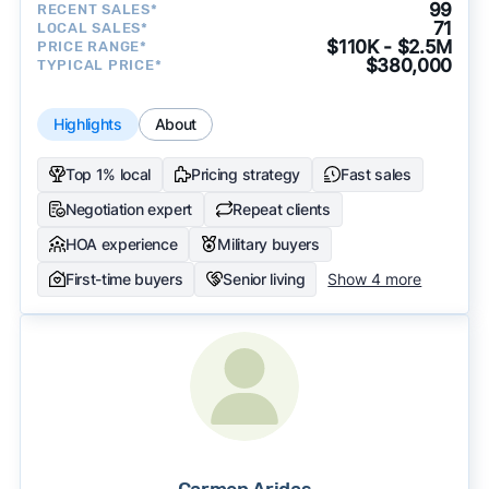
99
RECENT SALES*
71
LOCAL SALES*
$110K - $2.5M
PRICE RANGE*
$380,000
TYPICAL PRICE*
Highlights
About
Top 1% local
Pricing strategy
Fast sales
Negotiation expert
Repeat clients
HOA experience
Military buyers
First-time buyers
Senior living
Show 4 more