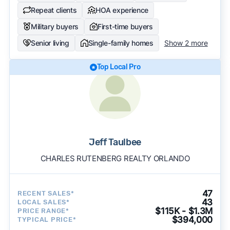
Repeat clients
HOA experience
Military buyers
First-time buyers
Senior living
Single-family homes
Show 2 more
Top Local Pro
Jeff Taulbee
CHARLES RUTENBERG REALTY ORLANDO
47
RECENT SALES*
43
LOCAL SALES*
$115K - $1.3M
PRICE RANGE*
$394,000
TYPICAL PRICE*