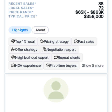
88
RECENT SALES*
72
LOCAL SALES*
$65K - $863K
PRICE RANGE*
$358,000
TYPICAL PRICE*
Highlights
About
Top 1% local
Pricing strategy
Fast sales
Offer strategy
Negotiation expert
Neighborhood expert
Repeat clients
HOA experience
First-time buyers
Show 5 more