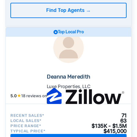
Find Top Agents
→
Top Local Pro
Deanna Meredith
Luxe Properties, LLC
5.0
★
18 reviews on
71
RECENT SALES*
63
LOCAL SALES*
$135K - $1.5M
PRICE RANGE*
$415,000
TYPICAL PRICE*