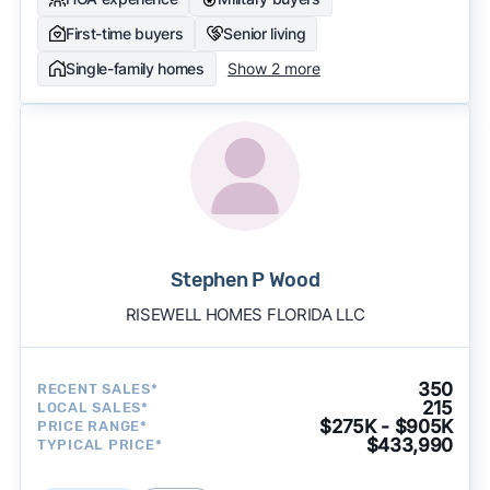
First-time buyers
Senior living
Single-family homes
Show 2 more
Stephen P Wood
RISEWELL HOMES FLORIDA LLC
350
RECENT SALES*
215
LOCAL SALES*
$275K - $905K
PRICE RANGE*
$433,990
TYPICAL PRICE*