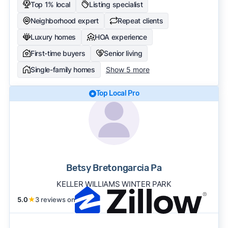
Top 1% local
Listing specialist
Neighborhood expert
Repeat clients
Luxury homes
HOA experience
First-time buyers
Senior living
Single-family homes
Show 5 more
Top Local Pro
Betsy Bretongarcia Pa
KELLER WILLIAMS WINTER PARK
5.0
★
3 reviews on