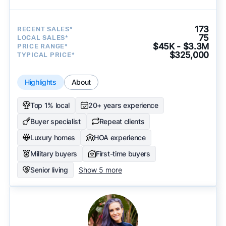
173
RECENT SALES*
75
LOCAL SALES*
$45K - $3.3M
PRICE RANGE*
$325,000
TYPICAL PRICE*
Highlights
About
Top 1% local
20+ years experience
Buyer specialist
Repeat clients
Luxury homes
HOA experience
Military buyers
First-time buyers
Senior living
Show 5 more