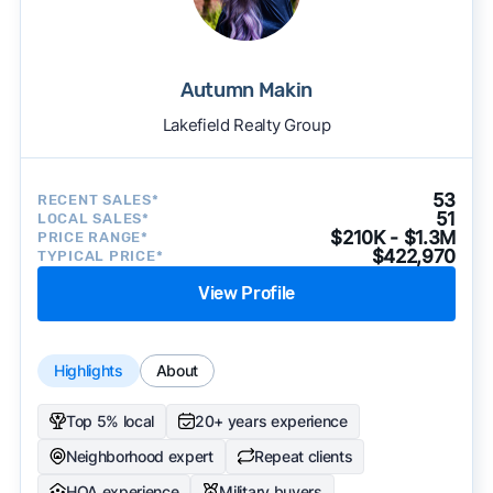
Autumn Makin
Lakefield Realty Group
53
RECENT SALES*
51
LOCAL SALES*
$210K - $1.3M
PRICE RANGE*
$422,970
TYPICAL PRICE*
View Profile
Highlights
About
Top 5% local
20+ years experience
Neighborhood expert
Repeat clients
HOA experience
Military buyers