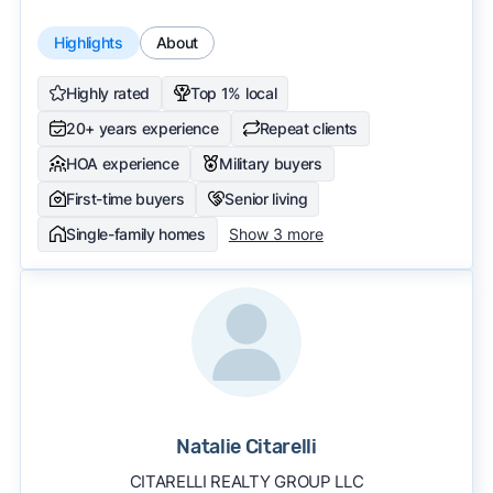
Highlights
About
Highly rated
Top 1% local
20+ years experience
Repeat clients
HOA experience
Military buyers
First-time buyers
Senior living
Single-family homes
Show 3 more
Natalie Citarelli
CITARELLI REALTY GROUP LLC