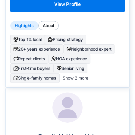
View Profile
Highlights
About
Top 1% local
Pricing strategy
20+ years experience
Neighborhood expert
Repeat clients
HOA experience
First-time buyers
Senior living
Single-family homes
Show 2 more