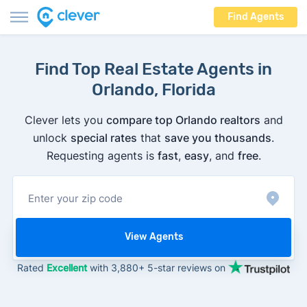
Find Agents
Find Top Real Estate Agents in
Orlando, Florida
Clever lets you
compare top Orlando realtors
and
unlock
special rates
that
save you thousands
.
Requesting agents is
fast
,
easy
, and
free
.
View Agents
Rated
Excellent
with 3,880+ 5-star reviews on