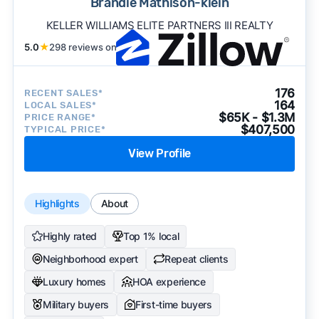
Brandie Mathison-klein
KELLER WILLIAMS ELITE PARTNERS III REALTY
5.0
★
298 reviews on
176
RECENT SALES*
164
LOCAL SALES*
$65K - $1.3M
PRICE RANGE*
$407,500
TYPICAL PRICE*
View Profile
Highlights
About
Highly rated
Top 1% local
Neighborhood expert
Repeat clients
Luxury homes
HOA experience
Military buyers
First-time buyers