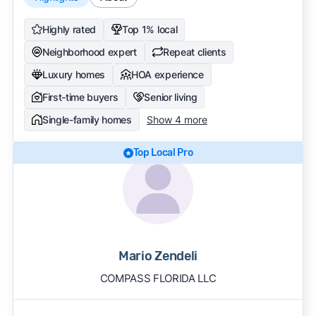
Highly rated
Top 1% local
Neighborhood expert
Repeat clients
Luxury homes
HOA experience
First-time buyers
Senior living
Single-family homes
Show 4 more
Top Local Pro
Mario Zendeli
COMPASS FLORIDA LLC