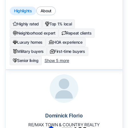
Highlights
About
Highly rated
Top 1% local
Neighborhood expert
Repeat clients
Luxury homes
HOA experience
Military buyers
First-time buyers
Senior living
Show 5 more
Dominick Florio
RE/MAX TOWN & COUNTRY REALTY