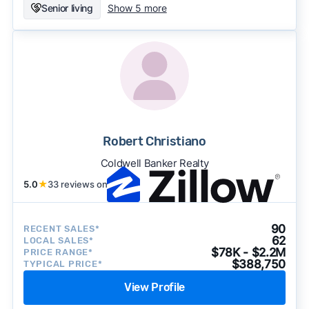
Senior living
Show 5 more
Robert Christiano
Coldwell Banker Realty
5.0
★
33 reviews on
90
RECENT SALES*
62
LOCAL SALES*
$78K - $2.2M
PRICE RANGE*
$388,750
TYPICAL PRICE*
View Profile