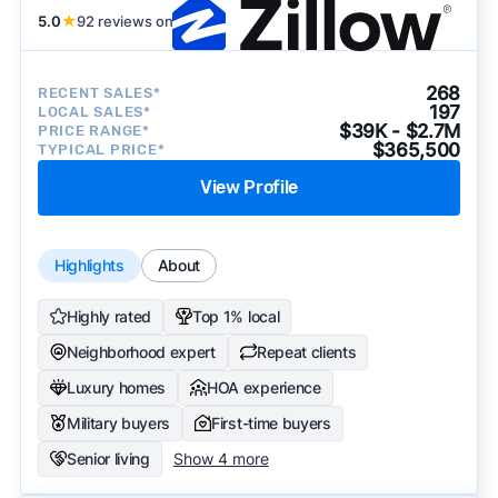
5.0
★
92 reviews on
268
RECENT SALES*
197
LOCAL SALES*
$39K - $2.7M
PRICE RANGE*
$365,500
TYPICAL PRICE*
View Profile
Highlights
About
Highly rated
Top 1% local
Neighborhood expert
Repeat clients
Luxury homes
HOA experience
Military buyers
First-time buyers
Senior living
Show 4 more