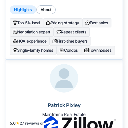
Highlights
About
Top 5% local
Pricing strategy
Fast sales
Negotiation expert
Repeat clients
HOA experience
First-time buyers
Single-family homes
Condos
Townhouses
Patrick Pixley
Mainframe Real Estate
5.0
★
27 reviews on