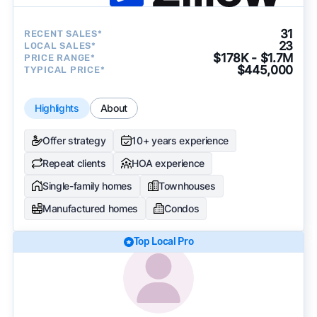
31
RECENT SALES*
23
LOCAL SALES*
$178K - $1.7M
PRICE RANGE*
$445,000
TYPICAL PRICE*
Highlights
About
Offer strategy
10+ years experience
Repeat clients
HOA experience
Single-family homes
Townhouses
Manufactured homes
Condos
Top Local Pro