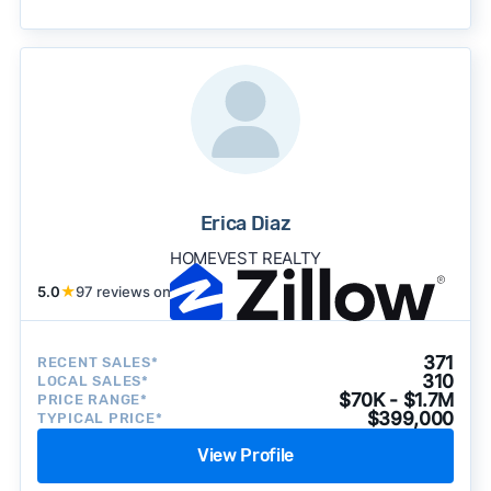
becomes available and continue refining our
approach to surface the most useful
recommendations.
See our full methodology.
Erica Diaz
HOMEVEST REALTY
5.0
★
97 reviews on
371
RECENT SALES*
310
LOCAL SALES*
$70K - $1.7M
PRICE RANGE*
$399,000
TYPICAL PRICE*
View Profile