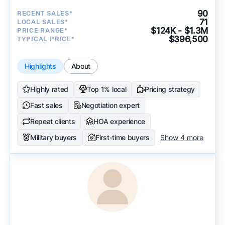
90
RECENT SALES*
71
LOCAL SALES*
$124K - $1.3M
PRICE RANGE*
$396,500
TYPICAL PRICE*
Highlights
About
Highly rated
Top 1% local
Pricing strategy
Fast sales
Negotiation expert
Repeat clients
HOA experience
Military buyers
First-time buyers
Show 4 more