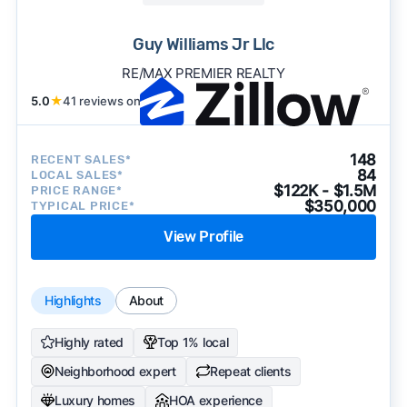
Guy Williams Jr Llc
RE/MAX PREMIER REALTY
5.0
★
41 reviews on
148
RECENT SALES*
84
LOCAL SALES*
$122K - $1.5M
PRICE RANGE*
$350,000
TYPICAL PRICE*
View Profile
Highlights
About
Highly rated
Top 1% local
Neighborhood expert
Repeat clients
Luxury homes
HOA experience