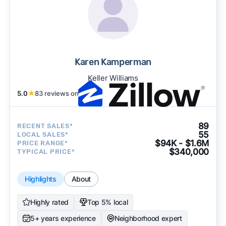
Karen Kamperman
Keller Williams
5.0
★
83 reviews on
89
RECENT SALES*
55
LOCAL SALES*
$94K - $1.6M
PRICE RANGE*
$340,000
TYPICAL PRICE*
Highlights
About
Highly rated
Top 5% local
5+ years experience
Neighborhood expert