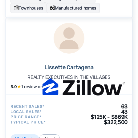
Townhouses
Manufactured homes
Lissette Cartagena
REALTY EXECUTIVES IN THE VILLAGES
5.0
★
1 review on
63
RECENT SALES*
43
LOCAL SALES*
$125K - $869K
PRICE RANGE*
$322,500
TYPICAL PRICE*