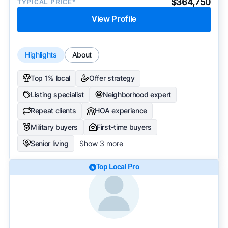
$364,750
TYPICAL PRICE*
View Profile
Highlights
About
Top 1% local
Offer strategy
Listing specialist
Neighborhood expert
Repeat clients
HOA experience
Military buyers
First-time buyers
Senior living
Show 3 more
Top Local Pro