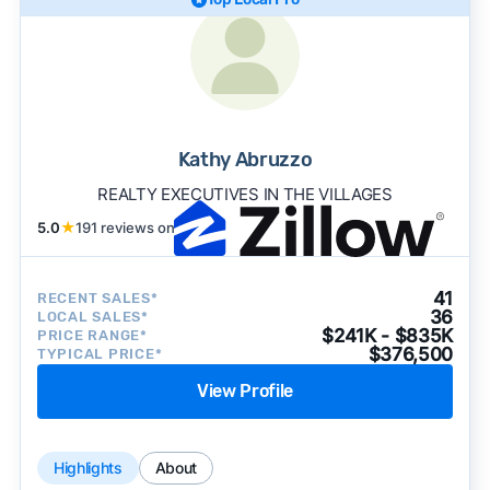
Kathy Abruzzo
REALTY EXECUTIVES IN THE VILLAGES
5.0
★
191 reviews on
41
RECENT SALES*
36
LOCAL SALES*
$241K - $835K
PRICE RANGE*
$376,500
TYPICAL PRICE*
View Profile
Highlights
About