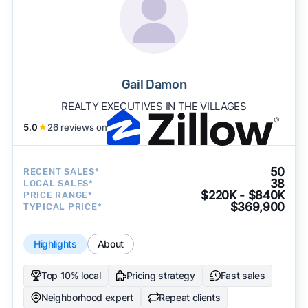
Gail Damon
REALTY EXECUTIVES IN THE VILLAGES
5.0
★
26 reviews on
50
RECENT SALES*
38
LOCAL SALES*
$220K - $840K
PRICE RANGE*
$369,900
TYPICAL PRICE*
Highlights
About
Top 10% local
Pricing strategy
Fast sales
Neighborhood expert
Repeat clients