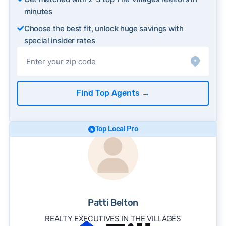
minutes
Choose the best fit, unlock huge savings with
special insider rates
Find Top Agents
→
Top Local Pro
Patti Belton
REALTY EXECUTIVES IN THE VILLAGES