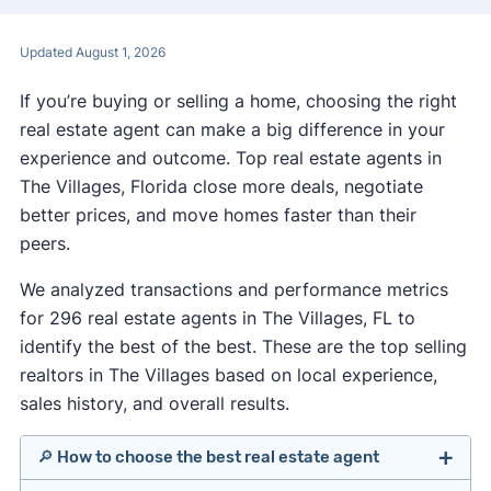
Updated August 1, 2026
If you’re buying or selling a home, choosing the right
real estate agent can make a big difference in your
experience and outcome. Top real estate agents in
The Villages, Florida close more deals, negotiate
better prices, and move homes faster than their
peers.
We analyzed transactions and performance metrics
for 296 real estate agents in The Villages, FL to
identify the best of the best. These are the top selling
realtors in The Villages based on local experience,
sales history, and overall results.
🔎 How to choose the best real estate agent