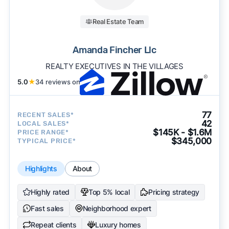
Real Estate Team
Amanda Fincher Llc
REALTY EXECUTIVES IN THE VILLAGES
5.0
★
34 reviews on
77
RECENT SALES*
42
LOCAL SALES*
$145K - $1.6M
PRICE RANGE*
$345,000
TYPICAL PRICE*
Highlights
About
Highly rated
Top 5% local
Pricing strategy
Fast sales
Neighborhood expert
Repeat clients
Luxury homes