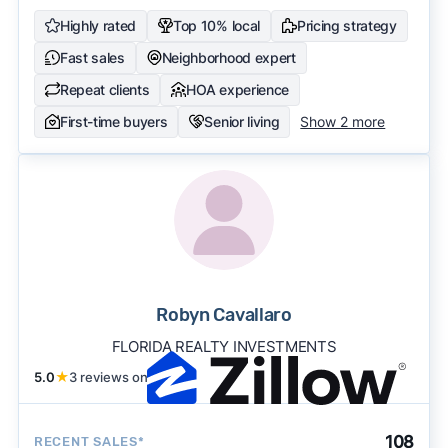
Highly rated
Top 10% local
Pricing strategy
Fast sales
Neighborhood expert
Repeat clients
HOA experience
First-time buyers
Senior living
Show 2 more
Robyn Cavallaro
FLORIDA REALTY INVESTMENTS
5.0
★
3 reviews on
108
RECENT SALES*