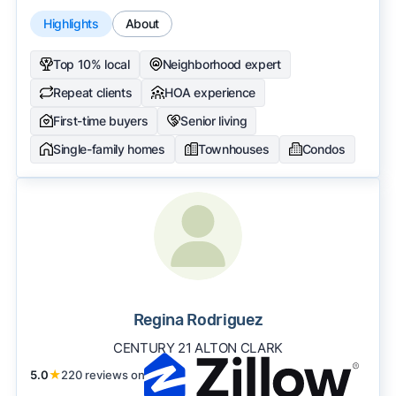
Highlights
About
Top 10% local
Neighborhood expert
Repeat clients
HOA experience
First-time buyers
Senior living
Single-family homes
Townhouses
Condos
Regina Rodriguez
CENTURY 21 ALTON CLARK
5.0
★
220 reviews on