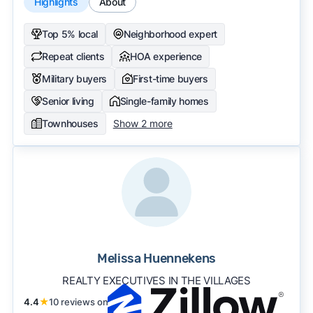
Highlights
About
Top 5% local
Neighborhood expert
Repeat clients
HOA experience
Military buyers
First-time buyers
Senior living
Single-family homes
Townhouses
Show 2 more
Melissa Huennekens
REALTY EXECUTIVES IN THE VILLAGES
4.4
★
10 reviews on