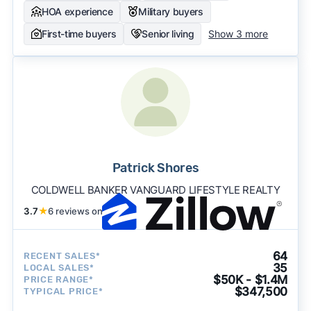
HOA experience
Military buyers
First-time buyers
Senior living
Show 3 more
Patrick Shores
COLDWELL BANKER VANGUARD LIFESTYLE REALTY
3.7
★
6 reviews on
64
RECENT SALES*
35
LOCAL SALES*
$50K - $1.4M
PRICE RANGE*
$347,500
TYPICAL PRICE*