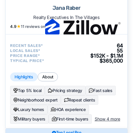
Jana Raber
Realty Executives In The Villages
4.9
★
11 reviews on
64
RECENT SALES*
55
LOCAL SALES*
$152K - $1.1M
PRICE RANGE*
$365,000
TYPICAL PRICE*
Highlights
About
Top 5% local
Pricing strategy
Fast sales
Neighborhood expert
Repeat clients
Luxury homes
HOA experience
Military buyers
First-time buyers
Show 4 more
Top Local Pro