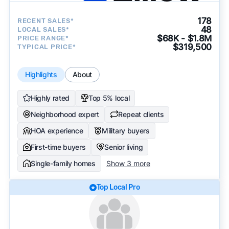
178
RECENT SALES*
48
LOCAL SALES*
$68K - $1.8M
PRICE RANGE*
$319,500
TYPICAL PRICE*
Highlights
About
Highly rated
Top 5% local
Neighborhood expert
Repeat clients
HOA experience
Military buyers
First-time buyers
Senior living
Single-family homes
Show 3 more
Top Local Pro