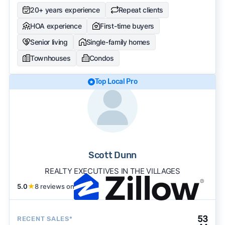
20+ years experience
Repeat clients
HOA experience
First-time buyers
Senior living
Single-family homes
Townhouses
Condos
Top Local Pro
Scott Dunn
REALTY EXECUTIVES IN THE VILLAGES
5.0
★
8 reviews on
53
RECENT SALES*