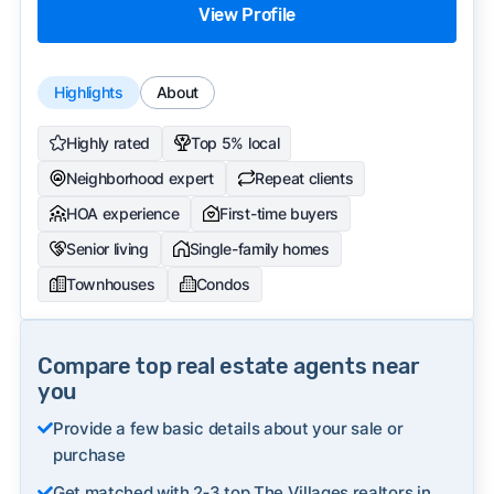
View Profile
Highlights
About
Highly rated
Top 5% local
Neighborhood expert
Repeat clients
HOA experience
First-time buyers
Senior living
Single-family homes
Townhouses
Condos
Compare top real estate agents near
you
Provide a few basic details about your sale or
purchase
Get matched with 2‑3 top The Villages realtors in