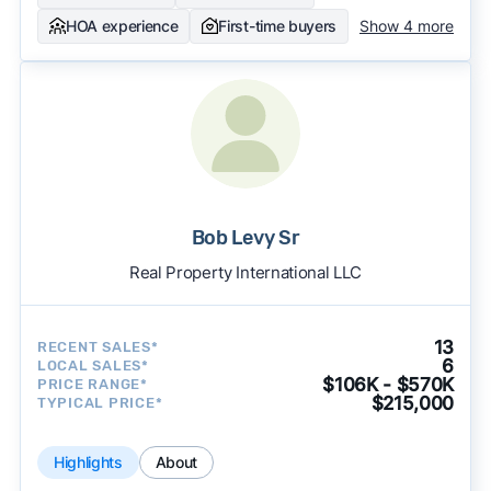
HOA experience
First-time buyers
Show 4 more
Bob Levy Sr
Real Property International LLC
13
RECENT SALES*
6
LOCAL SALES*
$106K - $570K
PRICE RANGE*
$215,000
TYPICAL PRICE*
Highlights
About