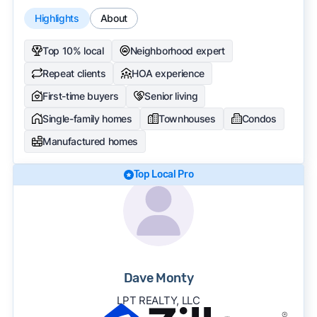
Highlights
About
Top 10% local
Neighborhood expert
Repeat clients
HOA experience
First-time buyers
Senior living
Single-family homes
Townhouses
Condos
Manufactured homes
Top Local Pro
Dave Monty
LPT REALTY, LLC