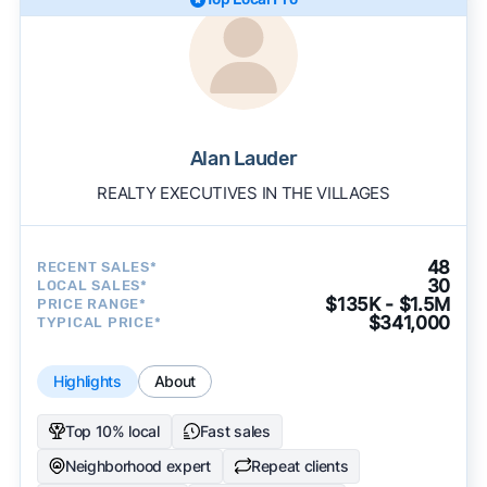
Alan Lauder
REALTY EXECUTIVES IN THE VILLAGES
48
RECENT SALES*
30
LOCAL SALES*
$135K - $1.5M
PRICE RANGE*
$341,000
TYPICAL PRICE*
Highlights
About
Top 10% local
Fast sales
Neighborhood expert
Repeat clients