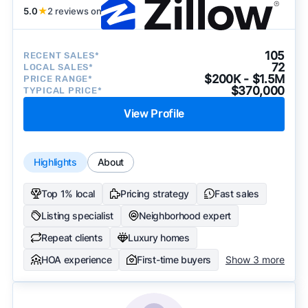
5.0
★
2 reviews on
105
RECENT SALES*
72
LOCAL SALES*
$200K - $1.5M
PRICE RANGE*
$370,000
TYPICAL PRICE*
View Profile
Highlights
About
Top 1% local
Pricing strategy
Fast sales
Listing specialist
Neighborhood expert
Repeat clients
Luxury homes
HOA experience
First-time buyers
Show 3 more