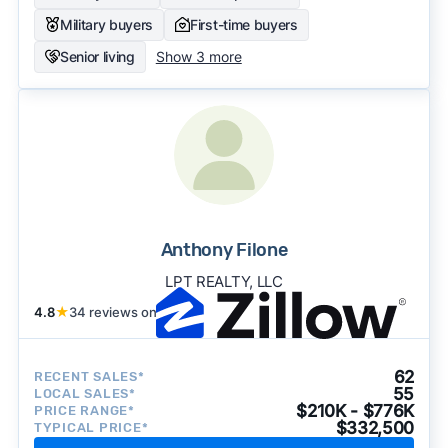
Military buyers
First-time buyers
Senior living
Show 3 more
Anthony Filone
LPT REALTY, LLC
4.8
★
34 reviews on
62
RECENT SALES*
55
LOCAL SALES*
$210K - $776K
PRICE RANGE*
$332,500
TYPICAL PRICE*