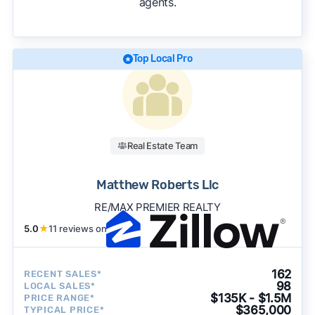
agents.
We regularly update our rankings as new data
becomes available and continue refining our
approach to surface the most useful
recommendations.
See our full methodology.
Top Local Pro
Real Estate Team
Matthew Roberts Llc
RE/MAX PREMIER REALTY
5.0
★
11 reviews on
162
RECENT SALES*
98
LOCAL SALES*
$135K - $1.5M
PRICE RANGE*
$365,000
TYPICAL PRICE*