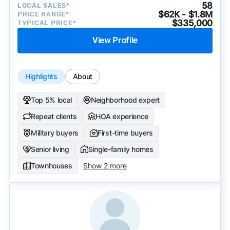
58
LOCAL SALES*
$62K - $1.8M
PRICE RANGE*
$335,000
TYPICAL PRICE*
View Profile
Highlights
About
Top 5% local
Neighborhood expert
Repeat clients
HOA experience
Military buyers
First-time buyers
Senior living
Single-family homes
Townhouses
Show 2 more