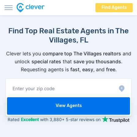
Find Agents
Find Top Real Estate Agents in The
Villages, FL
Clever lets you
compare top The Villages realtors
and
unlock
special rates
that
save you thousands
.
Requesting agents is
fast
,
easy
, and
free
.
View Agents
Rated
Excellent
with 3,880+ 5-star reviews on