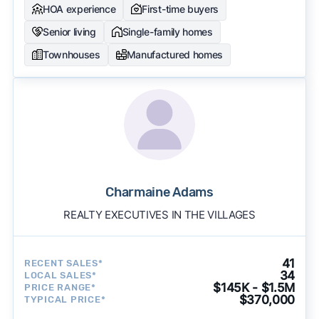
HOA experience
First-time buyers
Senior living
Single-family homes
Townhouses
Manufactured homes
Charmaine Adams
REALTY EXECUTIVES IN THE VILLAGES
41
RECENT SALES*
34
LOCAL SALES*
$145K - $1.5M
PRICE RANGE*
$370,000
TYPICAL PRICE*