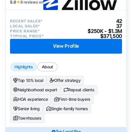
5.0
★
9 reviews on
42
RECENT SALES*
37
LOCAL SALES*
$250K - $1.3M
PRICE RANGE*
$371,500
TYPICAL PRICE*
View Profile
Highlights
About
Top 10% local
Offer strategy
Neighborhood expert
Repeat clients
HOA experience
First-time buyers
Senior living
Single-family homes
Townhouses
Top Local Pro