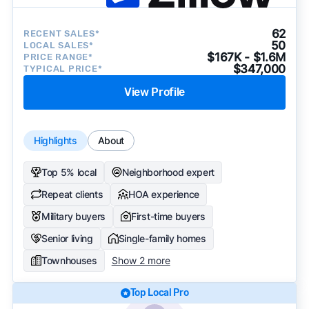
62
RECENT SALES*
50
LOCAL SALES*
$167K - $1.6M
PRICE RANGE*
$347,000
TYPICAL PRICE*
View Profile
Highlights
About
Top 5% local
Neighborhood expert
Repeat clients
HOA experience
Military buyers
First-time buyers
Senior living
Single-family homes
Townhouses
Show 2 more
Top Local Pro