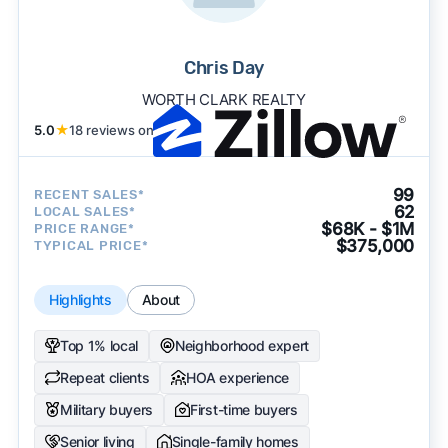
Chris Day
WORTH CLARK REALTY
5.0
★
18 reviews on
99
RECENT SALES*
62
LOCAL SALES*
$68K - $1M
PRICE RANGE*
$375,000
TYPICAL PRICE*
Highlights
About
Top 1% local
Neighborhood expert
Repeat clients
HOA experience
Military buyers
First-time buyers
Senior living
Single-family homes