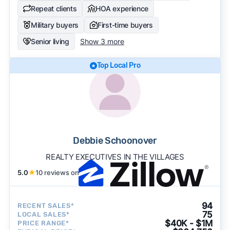
Repeat clients
HOA experience
Military buyers
First-time buyers
Senior living
Show 3 more
Top Local Pro
Debbie Schoonover
REALTY EXECUTIVES IN THE VILLAGES
5.0
★
10 reviews on
94
RECENT SALES*
75
LOCAL SALES*
$40K - $1M
PRICE RANGE*