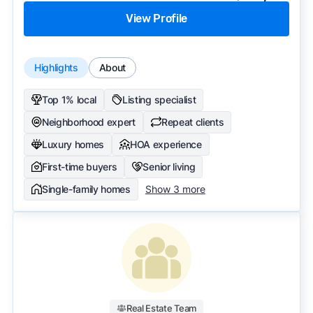
View Profile
Highlights
About
Top 1% local
Listing specialist
Neighborhood expert
Repeat clients
Luxury homes
HOA experience
First-time buyers
Senior living
Single-family homes
Show 3 more
Real Estate Team