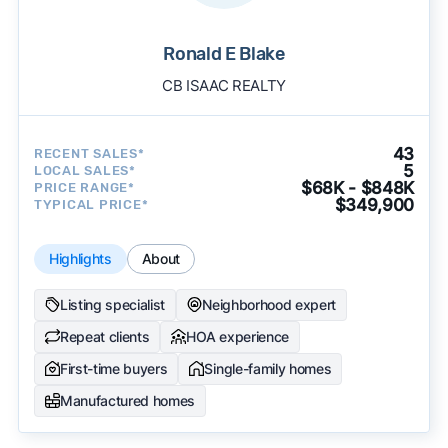
Ronald E Blake
CB ISAAC REALTY
43
RECENT SALES*
5
LOCAL SALES*
$68K - $848K
PRICE RANGE*
$349,900
TYPICAL PRICE*
Highlights
About
Listing specialist
Neighborhood expert
Repeat clients
HOA experience
First-time buyers
Single-family homes
Manufactured homes