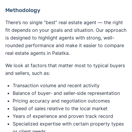
Methodology
There’s no single “best” real estate agent — the right
fit depends on your goals and situation. Our approach
is designed to highlight agents with strong, well-
rounded performance and make it easier to compare
real estate agents in Palatka.
We look at factors that matter most to typical buyers
and sellers, such as:
Transaction volume and recent activity
Balance of buyer- and seller-side representation
Pricing accuracy and negotiation outcomes
Speed of sales relative to the local market
Years of experience and proven track record
Specialized expertise with certain property types
or client needs