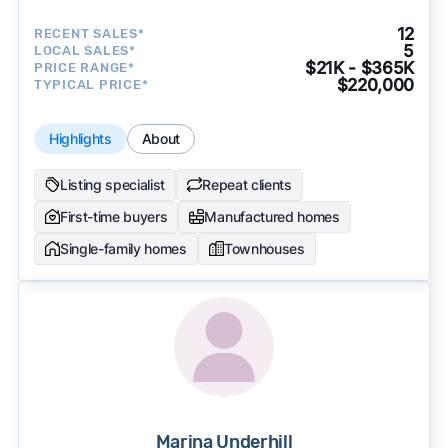
12
RECENT SALES*
5
LOCAL SALES*
$21K - $365K
PRICE RANGE*
$220,000
TYPICAL PRICE*
Highlights
About
Listing specialist
Repeat clients
First-time buyers
Manufactured homes
Single-family homes
Townhouses
Marina Underhill