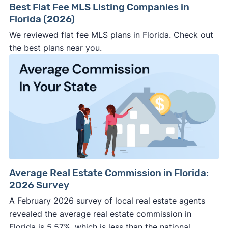
Best Flat Fee MLS Listing Companies in
Florida (2026)
We reviewed flat fee MLS plans in Florida. Check out
the best plans near you.
Average Real Estate Commission in Florida:
2026 Survey
A February 2026 survey of local real estate agents
revealed the average real estate commission in
Florida is 5.57%, which is less than the national