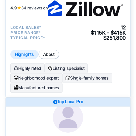
4.9
★
34 reviews on
12
LOCAL SALES*
$115K - $415K
PRICE RANGE*
$251,800
TYPICAL PRICE*
Highlights
About
Highly rated
Listing specialist
Neighborhood expert
Single-family homes
Manufactured homes
Top Local Pro