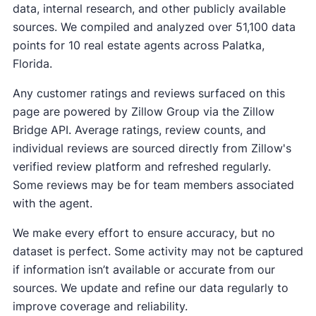
data, internal research, and other publicly available
sources. We compiled and analyzed over 51,100 data
points for 10 real estate agents across Palatka,
Florida.
Any customer ratings and reviews surfaced on this
page are powered by Zillow Group via the Zillow
Bridge API. Average ratings, review counts, and
individual reviews are sourced directly from Zillow's
verified review platform and refreshed regularly.
Some reviews may be for team members associated
with the agent.
We make every effort to ensure accuracy, but no
dataset is perfect. Some activity may not be captured
if information isn’t available or accurate from our
sources. We update and refine our data regularly to
improve coverage and reliability.