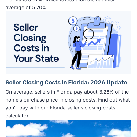
average of 5.70%.
Seller Closing Costs in Florida: 2026 Update
On average, sellers in Florida pay about 3.28% of the
home's purchase price in closing costs. Find out what
you'll pay with our Florida seller's closing costs
calculator.