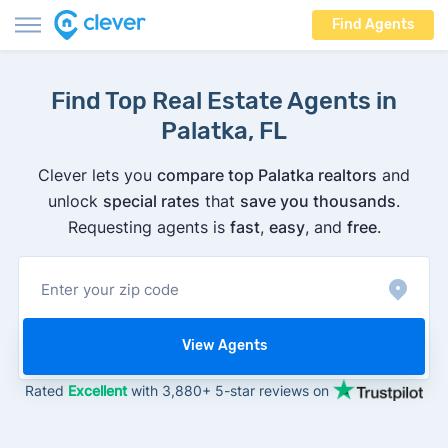
Find Agents
Find Top Real Estate Agents in
Palatka, FL
Clever lets you
compare top Palatka realtors
and
unlock
special rates
that
save you thousands
.
Requesting agents is
fast
,
easy
, and
free
.
View Agents
Rated
Excellent
with 3,880+ 5-star reviews on