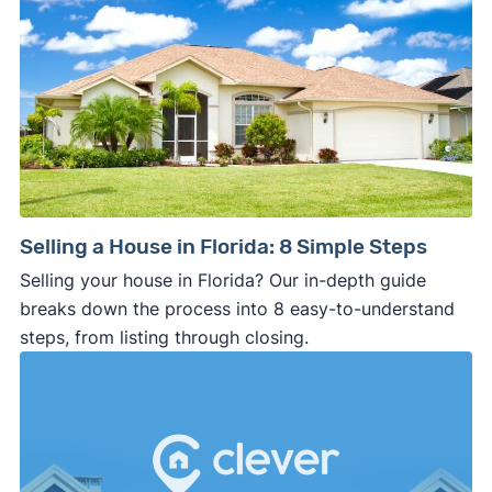
Selling a House in Florida: 8 Simple Steps
Selling your house in Florida? Our in-depth guide
breaks down the process into 8 easy-to-understand
steps, from listing through closing.