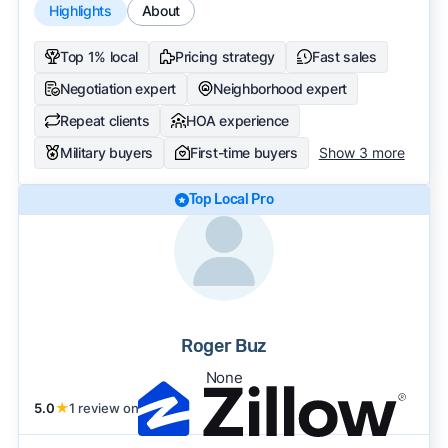
Highlights
About
Top 1% local
Pricing strategy
Fast sales
Negotiation expert
Neighborhood expert
Repeat clients
HOA experience
Military buyers
First-time buyers
Show 3 more
Top Local Pro
Roger Buz
None
5.0
★
1 review on