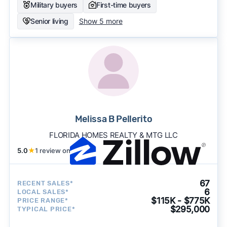
Military buyers
First-time buyers
Senior living
Show 5 more
Melissa B Pellerito
FLORIDA HOMES REALTY & MTG LLC
5.0
★
1 review on
67
RECENT SALES*
6
LOCAL SALES*
$115K - $775K
PRICE RANGE*
$295,000
TYPICAL PRICE*