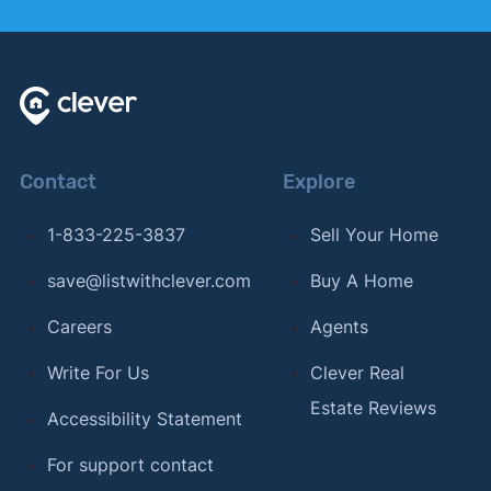
Contact
Explore
1-833-225-3837
Sell Your Home
save@listwithclever.com
Buy A Home
Careers
Agents
Write For Us
Clever Real
Estate Reviews
Accessibility Statement
For support contact