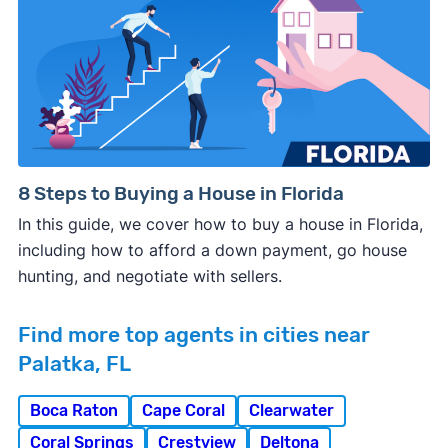
8 Steps to Buying a House in Florida
In this guide, we cover how to buy a house in Florida,
including how to afford a down payment, go house
hunting, and negotiate with sellers.
Find more top agents in cities near
Palatka, FL
Boca Raton
Cape Coral
Clearwater
Coral Springs
Crestview
Deltona