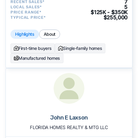
7
RECENT SALES*
5
LOCAL SALES*
$125K - $350K
PRICE RANGE*
$255,000
TYPICAL PRICE*
Highlights
About
First-time buyers
Single-family homes
Manufactured homes
John E Laxson
FLORIDA HOMES REALTY & MTG LLC