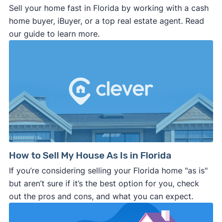
Sell your home fast in Florida by working with a cash
home buyer, iBuyer, or a top real estate agent. Read
our guide to learn more.
How to Sell My House As Is in Florida
If you’re considering selling your Florida home "as is"
but aren’t sure if it’s the best option for you, check
out the pros and cons, and what you can expect.