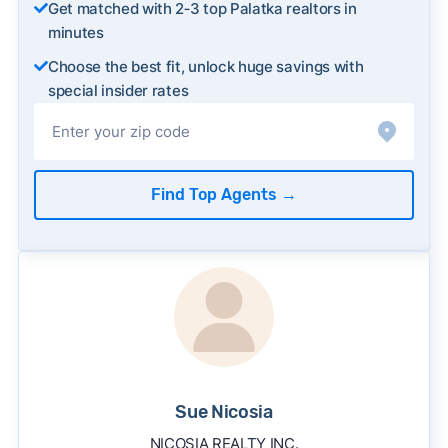
Get matched with 2‑3 top Palatka realtors in
minutes
Choose the best fit, unlock huge savings with
special insider rates
Find Top Agents
→
Sue Nicosia
NICOSIA REALTY INC.