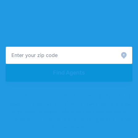
Better real estate agents at a better
rate
Enter your zip code to see if Clever has a partner
agent in your area
Find Agents
If you don't love your Clever partner agent, you can
request to meet with another, or shake hands and go
a different direction. We offer this because we're
confident you're going to love working with a Clever
Partner Agent.