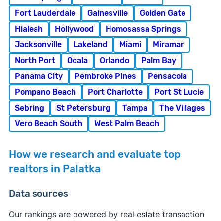
Fort Lauderdale
Gainesville
Golden Gate
Hialeah
Hollywood
Homosassa Springs
Jacksonville
Lakeland
Miami
Miramar
North Port
Ocala
Orlando
Palm Bay
Panama City
Pembroke Pines
Pensacola
Pompano Beach
Port Charlotte
Port St Lucie
Sebring
St Petersburg
Tampa
The Villages
Vero Beach South
West Palm Beach
How we research and evaluate top
realtors in Palatka
Data sources
Our rankings are powered by real estate transaction