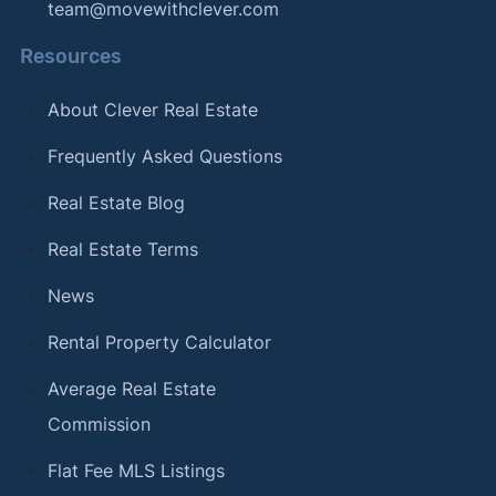
team@movewithclever.com
Resources
About Clever Real Estate
Frequently Asked Questions
Real Estate Blog
Real Estate Terms
News
Rental Property Calculator
Average Real Estate
Commission
Flat Fee MLS Listings