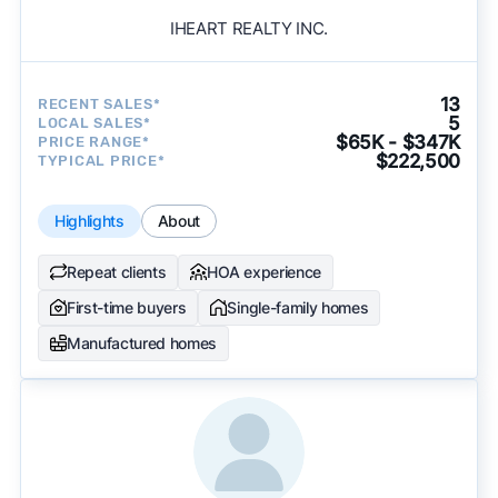
IHEART REALTY INC.
13
RECENT SALES*
5
LOCAL SALES*
$65K - $347K
PRICE RANGE*
$222,500
TYPICAL PRICE*
Highlights
About
Repeat clients
HOA experience
First-time buyers
Single-family homes
Manufactured homes