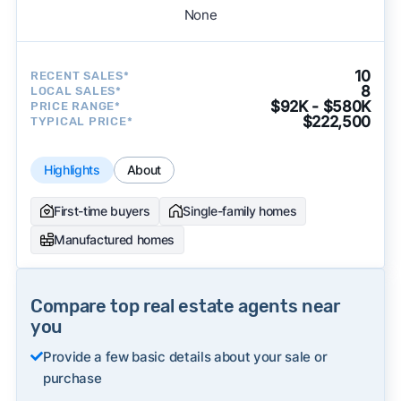
None
10
RECENT SALES*
8
LOCAL SALES*
$92K - $580K
PRICE RANGE*
$222,500
TYPICAL PRICE*
Highlights
About
First-time buyers
Single-family homes
Manufactured homes
Compare top real estate agents near
you
Provide a few basic details about your sale or
purchase