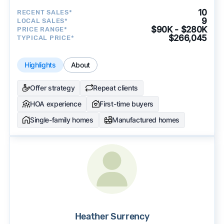
10
RECENT SALES*
9
LOCAL SALES*
$90K - $280K
PRICE RANGE*
$266,045
TYPICAL PRICE*
Highlights
About
Offer strategy
Repeat clients
HOA experience
First-time buyers
Single-family homes
Manufactured homes
Heather Surrency