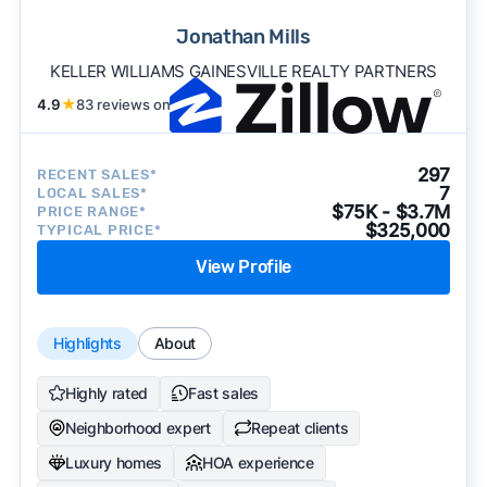
Jonathan Mills
KELLER WILLIAMS GAINESVILLE REALTY PARTNERS
4.9
★
83 reviews on
297
RECENT SALES*
7
LOCAL SALES*
$75K - $3.7M
PRICE RANGE*
$325,000
TYPICAL PRICE*
View Profile
Highlights
About
Highly rated
Fast sales
Neighborhood expert
Repeat clients
Luxury homes
HOA experience