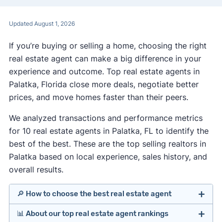
Updated August 1, 2026
If you’re buying or selling a home, choosing the right
real estate agent can make a big difference in your
experience and outcome. Top real estate agents in
Palatka, Florida close more deals, negotiate better
prices, and move homes faster than their peers.
We analyzed transactions and performance metrics
for 10 real estate agents in Palatka, FL to identify the
best of the best. These are the top selling realtors in
Palatka based on local experience, sales history, and
overall results.
🔎 How to choose the best real estate agent
📊 About our top real estate agent rankings
Identify agents with solid experience in your