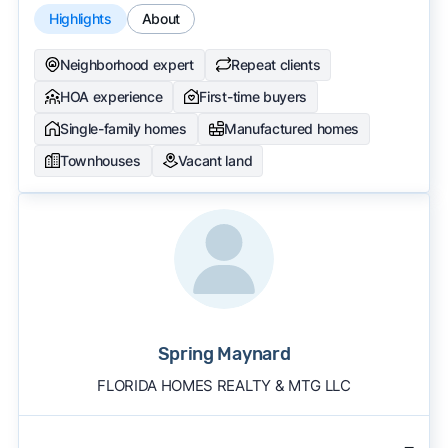
Highlights
About
Neighborhood expert
Repeat clients
HOA experience
First-time buyers
Single-family homes
Manufactured homes
Townhouses
Vacant land
Spring Maynard
FLORIDA HOMES REALTY & MTG LLC