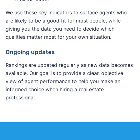
We use these key indicators to surface agents who
are likely to be a good fit for most people, while
giving you the data you need to decide which
qualities matter most for your own situation.
Ongoing updates
Rankings are updated regularly as new data becomes
available. Our goal is to provide a clear, objective
view of agent performance to help you make an
informed choice when hiring a real estate
professional.