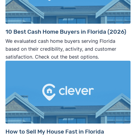
10 Best Cash Home Buyers in Florida (2026)
We evaluated cash home buyers serving Florida
based on their credibility, activity, and customer
satisfaction. Check out the best options.
How to Sell My House Fast in Florida