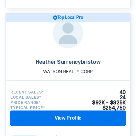
becomes available and continue refining our
approach to surface the most useful
recommendations.
See our full methodology.
Top Local Pro
Heather Surrencybristow
WATSON REALTY CORP
40
RECENT SALES*
24
LOCAL SALES*
$92K - $825K
PRICE RANGE*
$254,750
TYPICAL PRICE*
View Profile