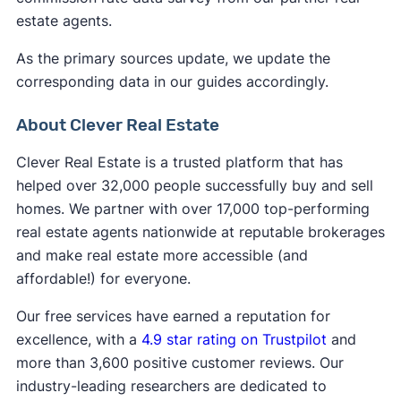
estate agents.
As the primary sources update, we update the
corresponding data in our guides accordingly.
About Clever Real Estate
Clever Real Estate is a trusted platform that has
helped over 32,000 people successfully buy and sell
homes. We partner with over 17,000 top-performing
real estate agents nationwide at reputable brokerages
and make real estate more accessible (and
affordable!) for everyone.
Our free services have earned a reputation for
excellence, with a
4.9 star rating on Trustpilot
and
more than 3,600 positive customer reviews. Our
industry-leading researchers are dedicated to