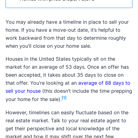
that require minimal repairs. The
best iBuyers
you’ll need the help of an agent or a
flat fee MLS
typically pay more than traditional cash buyer
(FFMLS) company
to post your listing on the
companies and can make an initial offer within 48
You may already have a timeline in place to sell your
local multiple listing service (MLS). FFMLS
hours.
home. If you have a move-out date, it’s helpful to
companies will do this for a low, fixed price,
work backward from that day to determine roughly
typically ranging from $45 to $999 with the
when you’ll close on your home sale.
option to add on additional services, like yard
signs or showing scheduling.
Houses in the United States typically sit on the
market for an average of 53 days. Once an offer has
been accepted, it takes about 35 days to close on
that offer. You’re looking at an
average of 88 days to
sell your house
(this doesn’t include the time prepping
[1]
your home for the sale).
However, timelines can easily fluctuate based on the
FSBO sales often take longer than agent-assisted
real estate market. Talk to your real estate agent to
sales, typically 3–6 months, due to limited
get their perspective and local knowledge of the
exposure and the seller's learning curve.
market and how it may shift over the next few