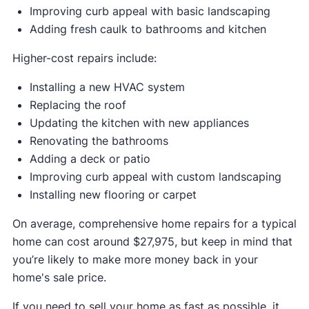
Improving curb appeal with basic landscaping
Adding fresh caulk to bathrooms and kitchen
Higher-cost repairs include:
Installing a new HVAC system
Replacing the roof
Updating the kitchen with new appliances
Renovating the bathrooms
Adding a deck or patio
Improving curb appeal with custom landscaping
Installing new flooring or carpet
On average, comprehensive home repairs for a typical
home can cost around $27,975, but keep in mind that
you’re likely to make more money back in your
home's sale price.
If you need to sell your home as fast as possible, it