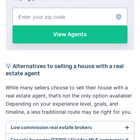
View Agents
💡 Alternatives to selling a house with a real
estate agent
While many sellers choose to sell their house with a
real estate agent, that’s not the only option available!
Depending on your experience level, goals, and
timeline, a less traditional route may be right for you.
Low commission real estate brokers
For sale by owner (FSBO) / Flat fee MLS companies