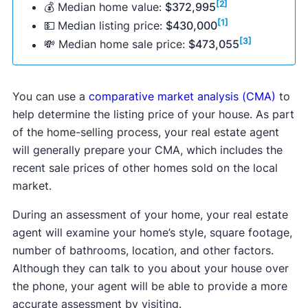
the market (DOM), which is 10 days faster than
[2]
💰 Median home value:
$372,995
average listing price of $399,900, making
the average DOM in the past 12 months.
[1]
💵
Median listing price:
$430,000
January the worst month to sell your house for a
[3]
💸 Median home sale price:
$473,055
[1]
high sales price.
In comparison, homes listed in January stayed on
the market for 78 days in the past year, making
this month not ideal for selling your home fast in
You can use a
comparative market analysis (CMA)
to
[1]
the United States.
help determine the listing price of your house. As part
of the home-selling process, your real estate agent
will generally prepare your CMA, which includes the
recent sale prices of other homes sold on the local
market.
During an assessment of your home, your real estate
agent will examine your home’s style, square footage,
number of bathrooms, location, and other factors.
Although they can talk to you about your house over
the phone, your agent will be able to provide a more
accurate assessment by visiting.