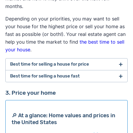
months.
Depending on your priorities, you may want to sell
your house for the highest price or sell your home as
fast as possible (or both!). Your real estate agent can
help you time the market to find
the best time to sell
your house
.
Best time for selling a house for price
Best time for selling a house fast
Sell your ​​house in ​​July to get the best price for
your home.
Last year in July, the average listing
The best month to sell your house fast is May.
In
3. Price your home
price for houses in the United States was
the past 12 months, homes have stayed on the
$439,450, which is 4.7% — or $19,663 — more
market for the least amount of time during this
than the 12-month average listing price of
month.
🔎 At a glance: Home values and prices in
$419,787 in the United States.
the United States
In May, homes spend an average of 52 days on
In January, houses in the ​​United States had an