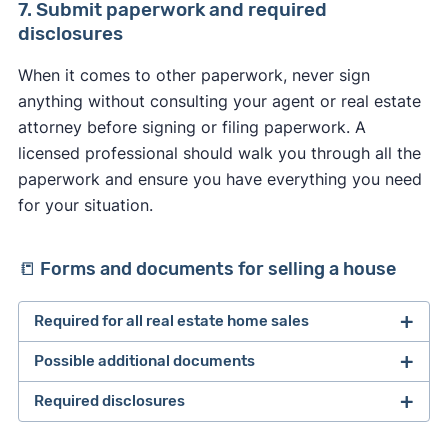
If the appraisal comes back lower than the
7. Submit paperwork and required
purchase price, the lender will only lend the
disclosures
appraisal value to the buyer. Here’s what could
When it comes to other paperwork, never sign
happen as a result:
anything without consulting your agent or real estate
The buyer could terminate the deal if they
attorney before signing or filing paperwork. A
have an appraisal contingency in the contract.
licensed professional should walk you through all the
Parties can request a second appraisal and
paperwork and ensure you have everything you need
submit proof of oversight (if found).
for your situation.
The seller and buyer renegotiate the price to
more closely match the appraisal value.
📒 Forms and documents for selling a house
The buyer makes up the difference on the loan
and continues with the sale.
Required for all real estate home sales
The buyer backs out of the sale and loses the
earnest money deposit (if there’s no appraisal
Possible additional documents
2 forms of ID
contingency).
Copy of purchase agreement and any
Required disclosures
Loan payoff information
addendums
HOA forms and guidelines
Closing statement