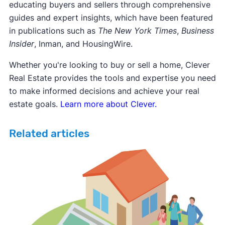
educating buyers and sellers through comprehensive
guides and expert insights, which have been featured
in publications such as
The New York Times
,
Business
Insider
, Inman, and HousingWire.
Whether you're looking to buy or sell a home, Clever
Real Estate provides the tools and expertise you need
to make informed decisions and achieve your real
estate goals.
Learn more about Clever.
Related articles