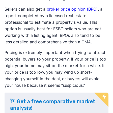
Sellers can also get a
broker price opinion (BPO)
, a
report completed by a licensed real estate
professional to estimate a property's value. This
option is usually best for FSBO sellers who are not
working with a listing agent. BPOs also tend to be
less detailed and comprehensive than a CMA.
Pricing is extremely important when trying to attract
potential buyers to your property. If your price is too
high, your home may sit on the market for a while. If
your price is too low, you may wind up short-
changing yourself in the deal, or buyers will avoid
your house because it seems “suspicious.”
👋 Get a free comparative market
analysis!