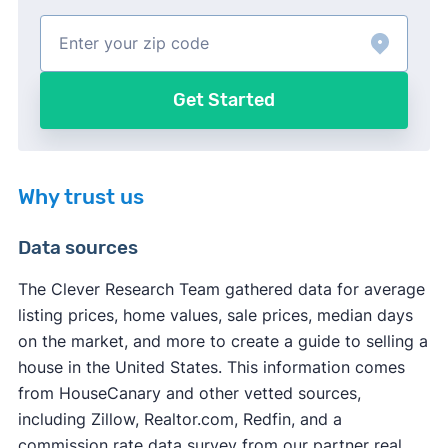
Get Started
Why trust us
Data sources
The Clever Research Team gathered data for average
listing prices, home values, sale prices, median days
on the market, and more to create a guide to selling a
house in the United States. This information comes
from HouseCanary and other vetted sources,
including Zillow, Realtor.com, Redfin, and a
commission rate data survey from our partner real