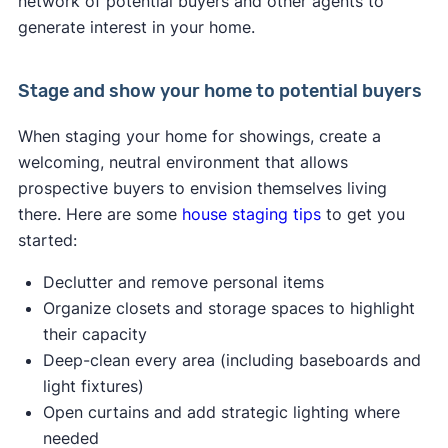
network of potential buyers and other agents to
generate interest in your home.
Stage and show your home to potential buyers
When staging your home for showings, create a
welcoming, neutral environment that allows
prospective buyers to envision themselves living
there. Here are some
house staging tips
to get you
started:
Declutter and remove personal items
Organize closets and storage spaces to highlight
their capacity
Deep-clean every area (including baseboards and
light fixtures)
Open curtains and add strategic lighting where
needed