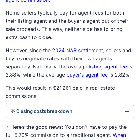
Home sellers typically pay for agent fees for both
their listing agent and the buyer's agent out of their
sale proceeds. This way, neither side has to bring
extra cash to close.
However, since the
2024 NAR settlement
, sellers and
buyers negotiate rates with their own agents
separately. Nationally, the average
listing agent fee
is
2.88%, while the average
buyer's agent fee
is 2.82%.
This would result in $21,261 paid in real estate
commissions.
💸 Closing costs breakdown
⭐ Here’s the good news:
Seller average
Average
You don't have to pay the
Average
closing costs
rate
cost
full 5.70% commission to a traditional agent.
When