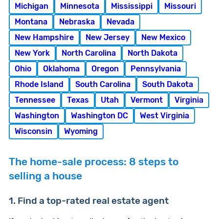
Michigan
Minnesota
Mississippi
Missouri
Montana
Nebraska
Nevada
New Hampshire
New Jersey
New Mexico
New York
North Carolina
North Dakota
Ohio
Oklahoma
Oregon
Pennsylvania
Rhode Island
South Carolina
South Dakota
Tennessee
Texas
Utah
Vermont
Virginia
Washington
Washington DC
West Virginia
Wisconsin
Wyoming
The home-sale process: 8 steps to
selling a house
1. Find a top-rated real estate agent