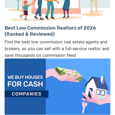
Best Low Commission Realtors of 2026
(Ranked & Reviewed)
Find the best low commission real estate agents and
brokers, so you can sell with a full-service realtor and
save thousands on commission fees!