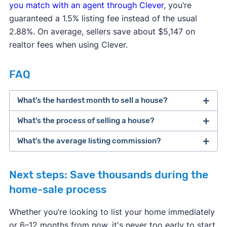
you match with an agent through Clever
, you’re
guaranteed a 1.5% listing fee instead of the usual
🔍 Title
0.29%
$1,077
2.88%. On average, sellers save about $5,147 on
service fees
realtor fees when using Clever.
🗞 Owner's
$1,131 paid
0.30%
FAQ
title insurance
by seller
What's the hardest month to sell a house?
Typically
💵 Lender's
N/A
paid by
What's the process of selling a house?
title insurance
buyer
What's the average listing commission?
eight steps
🏡 Transfer
Depends
$0
tax
on state
Next steps: Save thousands during the
home-sale process
✍ Recording
0.03%
$121
Whether you’re looking to list your home immediately
fees
or 6–12 months from now, it's never too early to start