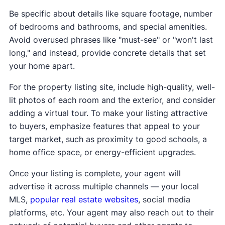
Be specific about details like square footage, number
of bedrooms and bathrooms, and special amenities.
Avoid overused phrases like "must-see" or "won't last
long," and instead, provide concrete details that set
your home apart.
For the property listing site, include high-quality, well-
lit photos of each room and the exterior, and consider
adding a virtual tour. To make your listing attractive
to buyers, emphasize features that appeal to your
target market, such as proximity to good schools, a
home office space, or energy-efficient upgrades.
Once your listing is complete, your agent will
advertise it across multiple channels — your local
MLS,
popular real estate websites
, social media
platforms, etc. Your agent may also reach out to their