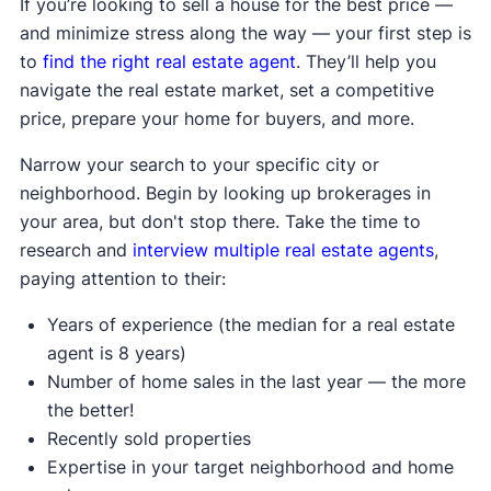
If you’re looking to sell a house for the best price —
and minimize stress along the way — your first step is
to
find the right real estate agent
. They’ll help you
navigate the real estate market, set a competitive
price, prepare your home for buyers, and more.
Narrow your search to your specific city or
neighborhood. Begin by looking up brokerages in
your area, but don't stop there. Take the time to
research and
interview multiple real estate agents
,
paying attention to their:
Years of experience (the median for a real estate
agent is 8 years)
Number of home sales in the last year — the more
the better!
Recently sold properties
Expertise in your target neighborhood and home