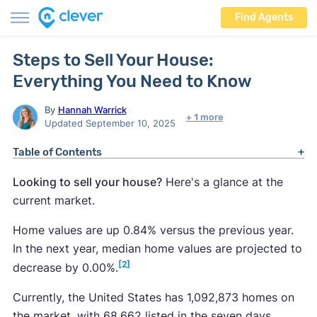
Find Agents
Steps to Sell Your House:
Everything You Need to Know
By
Hannah Warrick
+ 1 more
Updated September 10, 2025
Table of Contents
Looking to sell your house?
Here's a glance at the
current market.
Home values are up 0.84% versus the previous year.
In the next year, median home values are projected to
[2]
decrease by 0.00%.
Currently, the United States has 1,092,873 homes on
the market, with 68,662 listed in the seven days