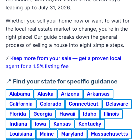
leading up to July 31, 2026.
Whether you sell your home now or want to wait for
the local real estate market to change, you’re in the
right place! Our guide breaks down the general
process of selling a house into eight simple steps.
⚡
Keep more from your sale — get a proven local
agent for a 1.5% listing fee
📍 Find your state for specific guidance
Alabama
Alaska
Arizona
Arkansas
California
Colorado
Connecticut
Delaware
Florida
Georgia
Hawaii
Idaho
Illinois
Indiana
Iowa
Kansas
Kentucky
Louisiana
Maine
Maryland
Massachusetts