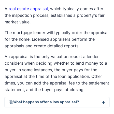
A
real estate appraisal
, which typically comes after
the inspection process, establishes a property's fair
market value.
The mortgage lender will typically order the appraisal
for the home. Licensed appraisers perform the
appraisals and create detailed reports.
An appraisal is the only valuation report a lender
considers when deciding whether to lend money to a
buyer. In some instances, the buyer pays for the
appraisal at the time of the loan application. Other
times, you can add the appraisal fee to the settlement
statement, and the buyer pays at closing.
🤔 What happens after a low appraisal?