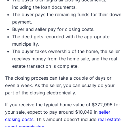
including the loan documents.
The buyer pays the remaining funds for their down
payment.
Buyer and seller pay for closing costs.
The deed gets recorded with the appropriate
municipality.
The buyer takes ownership of the home, the seller
receives money from the home sale, and the real
estate transaction is complete.
The closing process can take a couple of days or
even a week. As the seller, you can usually do your
part of the closing electronically.
If you receive the typical home value of $372,995 for
your sale, expect to pay around $10,049 in
seller
closing costs
. This amount doesn't include
real estate
agent commission
.