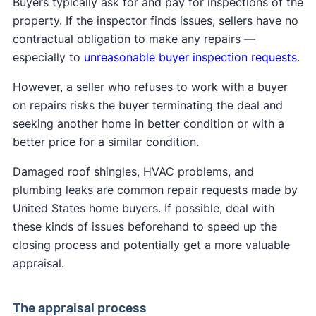
Buyers typically ask for and pay for inspections of the
process. The buyer's real estate agent usually
property. If the inspector finds issues, sellers have no
creates the initial sale agreement, which will
contractual obligation to make any repairs —
include the price and other terms, including:
especially to
unreasonable buyer inspection requests
.
Sale details:
Buyer and seller names, property
However, a seller who refuses to work with a buyer
address, final price
on repairs risks the buyer terminating the deal and
Contingencies:
Financing, appraisal,
seeking another home in better condition or with a
inspection conditions
better price for a similar condition.
Earnest money:
Buyer's initial deposit amount
Included items:
Fixtures and appliances in the
Damaged roof shingles, HVAC problems, and
sale
plumbing leaks are common repair requests made by
Disclosures
: Legally required property
United States home buyers. If possible, deal with
information sellers must disclose
these kinds of issues beforehand to speed up the
Closing costs:
Buyer and seller payment
closing process and potentially get a more valuable
responsibilities
appraisal.
Key dates:
Closing and possession timeline
The appraisal process