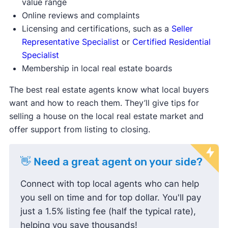
value range
Online reviews and complaints
Licensing and certifications, such as a
Seller
Representative Specialist
or
Certified Residential
Specialist
Membership in local real estate boards
The best real estate agents know what local buyers
want and how to reach them. They’ll give tips for
selling a house on the local real estate market and
offer support from listing to closing.
👋 Need a great agent on your side?
Connect with top local agents who can help
you sell on time and for top dollar. You'll pay
just a 1.5% listing fee (half the typical rate),
helping you save thousands!