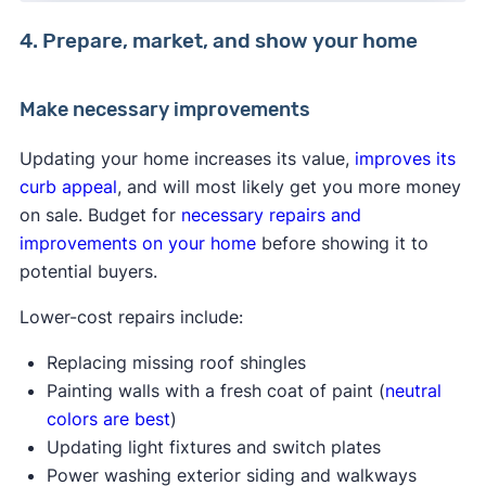
4. Prepare, market, and show your home
Make necessary improvements
Updating your home increases its value,
improves its
curb appeal
, and will most likely get you more money
on sale. Budget for
necessary repairs and
improvements on your home
before showing it to
potential buyers.
Lower-cost repairs include:
Replacing missing roof shingles
Painting walls with a fresh coat of paint (
neutral
colors are best
)
Updating light fixtures and switch plates
Power washing exterior siding and walkways