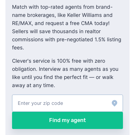
Match with top-rated agents from brand-
name brokerages, like Keller Williams and
RE/MAX, and request a free CMA today!
Sellers will save thousands in realtor
commissions with pre-negotiated 1.5% listing
fees.
Clever's service is 100% free with zero
obligation. Interview as many agents as you
like until you find the perfect fit — or walk
away at any time.
Find my agent