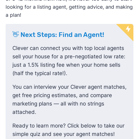
looking for a listing agent, getting advice, and making
🤑 Buyer
a plan!
2.00%
$7,460
incentives
try an
👋 Next Steps: Find an Agent!
💲 Other costs
Varies
Varies
alternative
Clever can connect you with top local agents
sell your house for a pre-negotiated low rate:
Total*
2.69%
$10,049
just a 1.5% listing fee when your home sells
(half the typical rate!).
*Based on a sale price of $372,995, the typical
home value in the United States
You can interview your Clever agent matches,
get free pricing estimates, and compare
marketing plans — all with no strings
attached.
Ready to learn more? Click below to take our
simple quiz and see your agent matches!