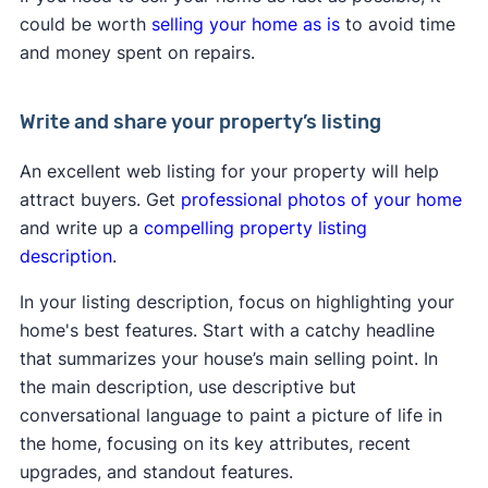
could be worth
selling your home as is
to avoid time
and money spent on repairs.
Write and share your property’s listing
An excellent web listing for your property will help
attract buyers. Get
professional photos of your home
and write up a
compelling property listing
description
.
In your listing description, focus on highlighting your
home's best features. Start with a catchy headline
that summarizes your house’s main selling point. In
the main description, use descriptive but
conversational language to paint a picture of life in
the home, focusing on its key attributes, recent
upgrades, and standout features.