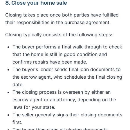
8. Close your home sale
Survey results or survey affidavits
Signed deed
Home inspection results
Closing takes place once both parties have fulfilled
Bill of sale
Proof of repairs or renovations
their responsibilities in the purchase agreement.
Affidavit of title
Home warranty information
Copies of relevant wills, trusts, or power of
Closing typically consists of the following steps:
attorney letters
The buyer performs a final walk-through to check
Relevant affidavits (name affidavits, non-
that the home is still in good condition and
foreign affidavits under IRC 1445, etc.)
confirms repairs have been made.
Closing disclosure (for certain seller
The buyer's lender sends final loan documents to
concessions)
the escrow agent, who schedules the final closing
Correction statement and agreement
date.
The closing process is overseen by either an
Alabama
Georgia
Massachusetts
escrow agent or an attorney, depending on the
Montana
New Jersey
North Dakota
Virginia
laws for your state.
West Virginia
Wyoming
The seller generally signs their closing documents
first.
The buyer then signs all closing documents,