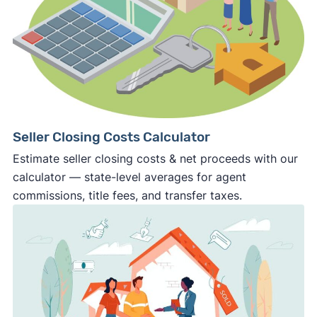
Seller Closing Costs Calculator
Estimate seller closing costs & net proceeds with our
calculator — state-level averages for agent
commissions, title fees, and transfer taxes.