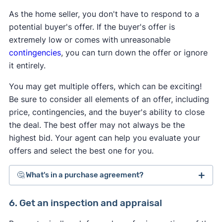
As the home seller, you don't have to respond to a
potential buyer's offer. If the buyer's offer is
extremely low or comes with unreasonable
contingencies
, you can turn down the offer or ignore
it entirely.
You may get multiple offers, which can be exciting!
Be sure to consider all elements of an offer, including
price, contingencies, and the buyer's ability to close
the deal. The best offer may not always be the
highest bid. Your agent can help you evaluate your
offers and select the best one for you.
🤔 What's in a purchase agreement?
A
purchase agreement is a legally binding real
6. Get an inspection and appraisal
estate contract
that governs the entire home-sale