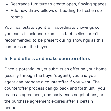
Rearrange furniture to create open, flowing spaces
Add new throw pillows or bedding to freshen up
rooms
Your real estate agent will coordinate showings so
you can sit back and relax — in fact, sellers aren’t
recommended to be present during showings as this
can pressure the buyer.
5. Field offers and make counteroffers
Once a potential buyer submits an offer on your home
(usually through the buyer's agent), you and your
agent can propose a counteroffer if you want. The
counteroffer process can go back and forth until you
reach an agreement, one party ends negotiations, or
the purchase agreement expires after a certain
period.