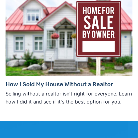
How I Sold My House Without a Realtor
Selling without a realtor isn't right for everyone. Learn
how I did it and see if it's the best option for you.