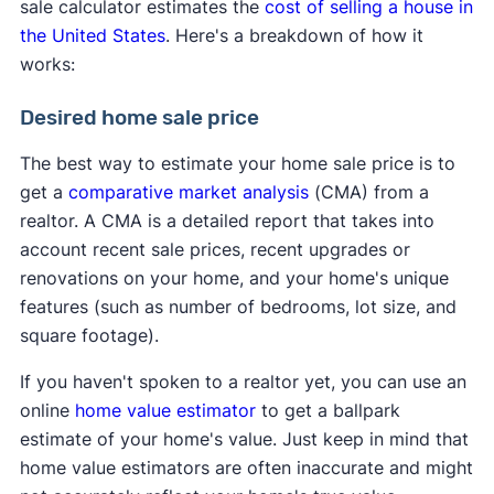
sale calculator estimates the
cost of selling a house in
the United States
. Here's a breakdown of how it
works:
Desired home sale price
The best way to estimate your home sale price is to
get a
comparative market analysis
(CMA) from a
realtor. A CMA is a detailed report that takes into
account recent sale prices, recent upgrades or
renovations on your home, and your home's unique
features (such as number of bedrooms, lot size, and
square footage).
If you haven't spoken to a realtor yet, you can use an
online
home value estimator
to get a ballpark
estimate of your home's value. Just keep in mind that
home value estimators are often inaccurate and might