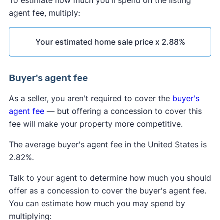
To estimate how much you'll spend on the listing
agent fee, multiply:
Your estimated home sale price x 2.88%
Buyer's agent fee
As a seller, you aren't required to cover the
buyer's
agent fee
— but offering a concession to cover this
fee will make your property more competitive.
The average buyer's agent fee in the United States is
2.82%.
Talk to your agent to determine how much you should
offer as a concession to cover the buyer's agent fee.
You can estimate how much you may spend by
multiplying: