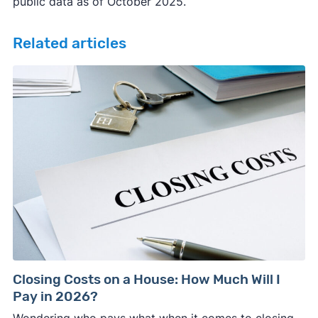
public data as of October 2025.
Related articles
Closing Costs on a House: How Much Will I
Pay in 2026?
Wondering who pays what when it comes to closing