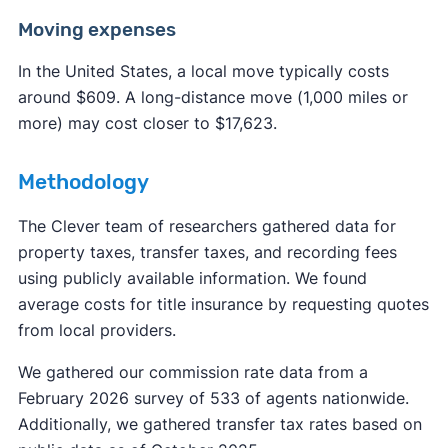
Moving expenses
In the United States, a local move typically costs
around $609. A long-distance move (1,000 miles or
more) may cost closer to $17,623.
Methodology
The Clever team of researchers gathered data for
property taxes, transfer taxes, and recording fees
using publicly available information. We found
average costs for title insurance by requesting quotes
from local providers.
We gathered our commission rate data from a
February 2026 survey of 533 of agents nationwide.
Additionally, we gathered transfer tax rates based on