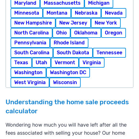
Maryland
Massachusetts
Michigan
Minnesota
Montana
Nebraska
Nevada
New Hampshire
New Jersey
New York
North Carolina
Ohio
Oklahoma
Oregon
Pennsylvania
Rhode Island
South Carolina
South Dakota
Tennessee
Texas
Utah
Vermont
Virginia
Washington
Washington DC
West Virginia
Wisconsin
Understanding the home sale proceeds
calculator
Wondering how much you will have left after all the
fees associated with selling your house? Our home