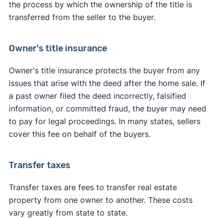
the process by which the ownership of the title is
transferred from the seller to the buyer.
Owner's title insurance
Owner's title insurance protects the buyer from any
issues that arise with the deed after the home sale. If
a past owner filed the deed incorrectly, falsified
information, or committed fraud, the buyer may need
to pay for legal proceedings. In many states, sellers
cover this fee on behalf of the buyers.
Transfer taxes
Transfer taxes are fees to transfer real estate
property from one owner to another. These costs
vary greatly from state to state.