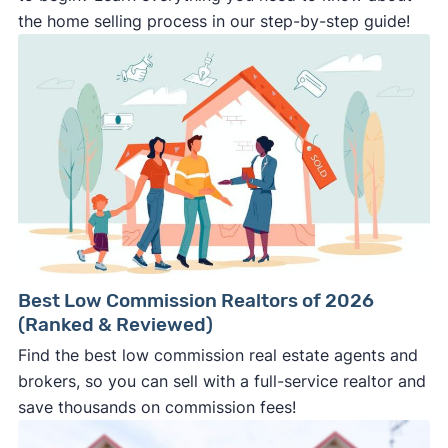
the home selling process in our step-by-step guide!
Best Low Commission Realtors of 2026
(Ranked & Reviewed)
Find the best low commission real estate agents and
brokers, so you can sell with a full-service realtor and
save thousands on commission fees!