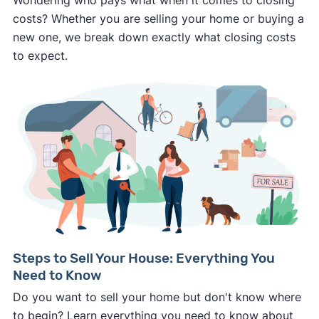
costs? Whether you are selling your home or buying a
new one, we break down exactly what closing costs
to expect.
Steps to Sell Your House: Everything You
Need to Know
Do you want to sell your home but don't know where
to begin? Learn everything you need to know about