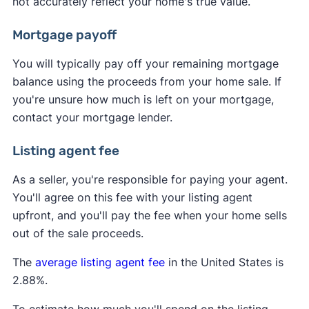
not accurately reflect your home's true value.
Mortgage payoff
You will typically pay off your remaining mortgage
balance using the proceeds from your home sale. If
you're unsure how much is left on your mortgage,
contact your mortgage lender.
Listing agent fee
As a seller, you're responsible for paying your agent.
You'll agree on this fee with your listing agent
upfront, and you'll pay the fee when your home sells
out of the sale proceeds.
The
average listing agent fee
in the United States is
2.88%.