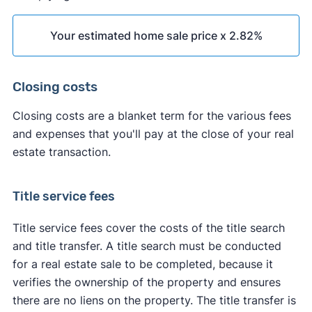
Your estimated home sale price x 2.82%
Closing costs
Closing costs are a blanket term for the various fees
and expenses that you'll pay at the close of your real
estate transaction.
Title service fees
Title service fees cover the costs of the title search
and title transfer. A title search must be conducted
for a real estate sale to be completed, because it
verifies the ownership of the property and ensures
there are no liens on the property. The title transfer is