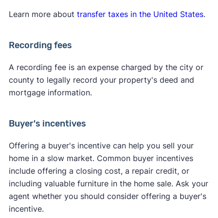
Learn more about
transfer taxes in the United States
.
Recording fees
A recording fee is an expense charged by the city or
county to legally record your property's deed and
mortgage information.
Buyer's incentives
Offering a buyer's incentive can help you sell your
home in a slow market. Common buyer incentives
include offering a closing cost, a repair credit, or
including valuable furniture in the home sale. Ask your
agent whether you should consider offering a buyer's
incentive.