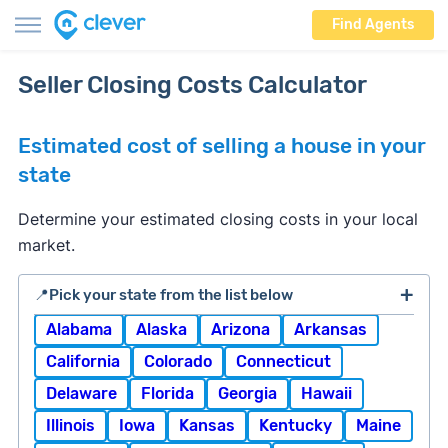
Find Agents
Seller Closing Costs Calculator
Estimated cost of selling a house in your
state
Determine your estimated closing costs in your local
market.
📍Pick your state from the list below
Alabama
Alaska
Arizona
Arkansas
California
Colorado
Connecticut
Delaware
Florida
Georgia
Hawaii
Illinois
Iowa
Kansas
Kentucky
Maine