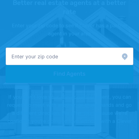
Better real estate agents at a better
rate
Enter your zip code to see if Clever has a partner
agent in your area
Find Agents
If you don't love your Clever partner agent, you can
request to meet with another, or shake hands and go
a different direction. We offer this because we're
confident you're going to love working with a Clever
Partner Agent.