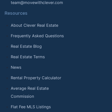
team@movewithclever.com
Resources
About Clever Real Estate
Frequently Asked Questions
Real Estate Blog
Real Estate Terms
News
Rental Property Calculator
Average Real Estate
Commission
Flat Fee MLS Listings