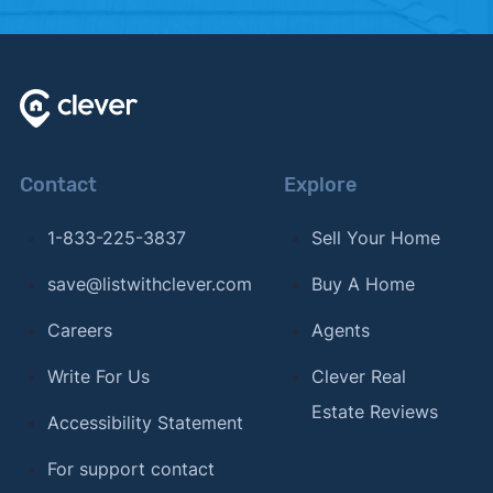
Contact
Explore
1-833-225-3837
Sell Your Home
save@listwithclever.com
Buy A Home
Careers
Agents
Write For Us
Clever Real
Estate Reviews
Accessibility Statement
For support contact