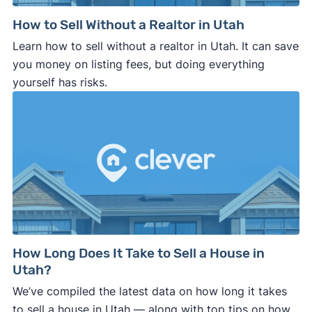
How to Sell Without a Realtor in Utah
Learn how to sell without a realtor in Utah. It can save
you money on listing fees, but doing everything
yourself has risks.
How Long Does It Take to Sell a House in
Utah?
We’ve compiled the latest data on how long it takes
to sell a house in Utah — along with top tips on how