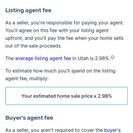
Listing agent fee
As a seller, you're responsible for paying your agent.
You'll agree on this fee with your listing agent
upfront, and you'll pay the fee when your home sells
out of the sale proceeds.
The
average listing agent fee
in Utah is 2.98%.
To estimate how much you'll spend on the listing
agent fee, multiply:
Your estimated home sale price x 2.98%
Buyer's agent fee
As a seller, you aren't required to cover the
buyer's