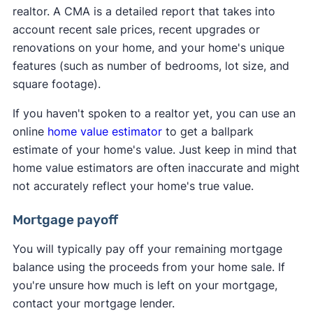
realtor. A CMA is a detailed report that takes into
account recent sale prices, recent upgrades or
renovations on your home, and your home's unique
features (such as number of bedrooms, lot size, and
square footage).
If you haven't spoken to a realtor yet, you can use an
online
home value estimator
to get a ballpark
estimate of your home's value. Just keep in mind that
home value estimators are often inaccurate and might
not accurately reflect your home's true value.
Mortgage payoff
You will typically pay off your remaining mortgage
balance using the proceeds from your home sale. If
you're unsure how much is left on your mortgage,
contact your mortgage lender.