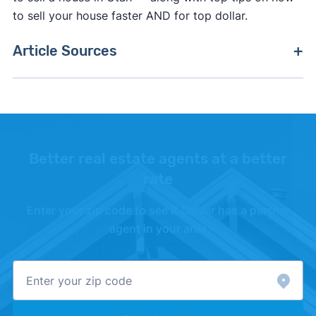
to sell your house faster AND for top dollar.
Article Sources
[1]
Property Shark –
"Real Estate Transfer Taxes
by State"
. Updated October 27, 2025.
[2]
Moving Costs –
"Thumbtack"
.
Better real estate agents at a better
rate
Enter your zip code to see if Clever has a partner
agent in your area