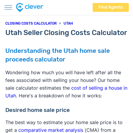
Find Agents
CLOSING COSTS CALCULATOR
UTAH
Utah Seller Closing Costs Calculator
Understanding the Utah home sale
proceeds calculator
Wondering how much you will have left after all the
fees associated with selling your house? Our home
sale calculator estimates the
cost of selling a house in
Utah
. Here's a breakdown of how it works:
Desired home sale price
The best way to estimate your home sale price is to
get a
comparative market analysis
(CMA) from a