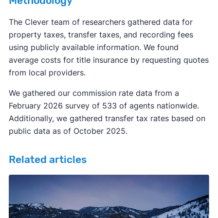
Methodology
The Clever team of researchers gathered data for
property taxes, transfer taxes, and recording fees
using publicly available information. We found
average costs for title insurance by requesting quotes
from local providers.
We gathered our commission rate data from a
February 2026 survey of 533 of agents nationwide.
Additionally, we gathered transfer tax rates based on
public data as of October 2025.
Related articles