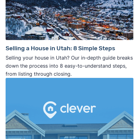
Selling a House in Utah: 8 Simple Steps
Selling your house in Utah? Our in-depth guide breaks
down the process into 8 easy-to-understand steps,
from listing through closing.