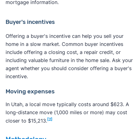
mortgage information.
Buyer's incentives
Offering a buyer's incentive can help you sell your
home in a slow market. Common buyer incentives
include offering a closing cost, a repair credit, or
including valuable furniture in the home sale. Ask your
agent whether you should consider offering a buyer's
incentive.
Moving expenses
In Utah, a local move typically costs around $623. A
long-distance move (1,000 miles or more) may cost
[2]
closer to $15,213.