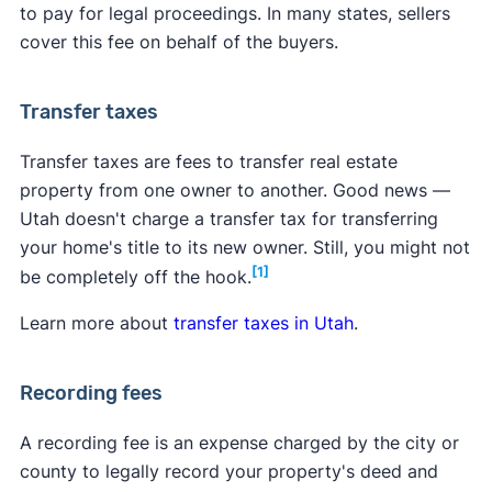
to pay for legal proceedings. In many states, sellers
cover this fee on behalf of the buyers.
Transfer taxes
Transfer taxes are fees to transfer real estate
property from one owner to another. Good news —
Utah doesn't charge a transfer tax for transferring
your home's title to its new owner. Still, you might not
[1]
be completely off the hook.
Learn more about
transfer taxes in Utah
.
Recording fees
A recording fee is an expense charged by the city or
county to legally record your property's deed and