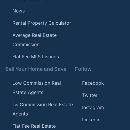
News
Rental Property Calculator
Average Real Estate
Commission
Flat Fee MLS Listings
Sell Your Home and Save
Follow
Low Commission Real
Facebook
Estate Agents
Twitter
1% Commission Real Estate
Instagram
Agents
Linkedin
Flat Fee Real Estate