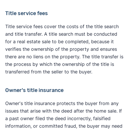
Title service fees
Title service fees cover the costs of the title search
and title transfer. A title search must be conducted
for a real estate sale to be completed, because it
verifies the ownership of the property and ensures
there are no liens on the property. The title transfer is
the process by which the ownership of the title is
transferred from the seller to the buyer.
Owner's title insurance
Owner's title insurance protects the buyer from any
issues that arise with the deed after the home sale. If
a past owner filed the deed incorrectly, falsified
information, or committed fraud, the buyer may need