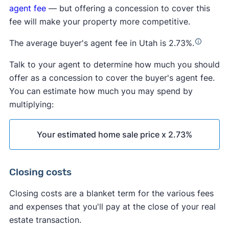
agent fee
— but offering a concession to cover this
fee will make your property more competitive.
The average buyer's agent fee in Utah is 2.73%.
Talk to your agent to determine how much you should
offer as a concession to cover the buyer's agent fee.
You can estimate how much you may spend by
multiplying:
Your estimated home sale price x 2.73%
Closing costs
Closing costs are a blanket term for the various fees
and expenses that you'll pay at the close of your real
estate transaction.