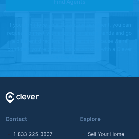
Find Agents
If you don't love your Clever partner agent, you can
request to meet with another, or shake hands and go
a different direction. We offer this because we're
confident you're going to love working with a Clever
Partner Agent.
Contact
Explore
1-833-225-3837
Sell Your Home