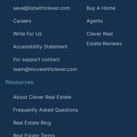
save@listwithclever.com
Buy A Home
Careers
Agents
Write For Us
Clever Real
Estate Reviews
Accessibility Statement
For support contact
team@movewithclever.com
Resources
About Clever Real Estate
Frequently Asked Questions
Real Estate Blog
Real Estate Terms