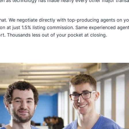
en as technology has made nearly every other major trans
 that. We negotiate directly with top-producing agents on yo
tion at just 1.5% listing commission. Same experienced age
rt. Thousands less out of your pocket at closing.