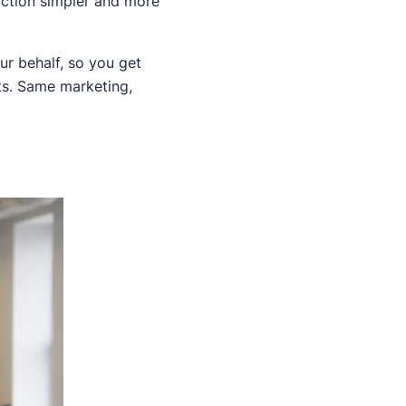
action simpler and more
ur behalf, so you get
nts. Same marketing,