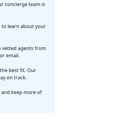
ur concierge team is
u to learn about your
e vetted agents from
or email.
he best fit. Our
ay on track.
on and keep more of