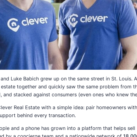
nd Luke Babich grew up on the same street in St. Louis. Af
al estate together and quickly saw the same problem from th
, and stacked against consumers (even ones who knew the 
Clever Real Estate with a simple idea: pair homeowners with 
support behind every transaction.
ple and a phone has grown into a platform that helps sell
ed by a concierge team and a nationwide network of
18,00