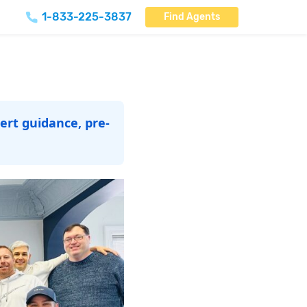
1-833-225-3837
Find Agents
ert guidance, pre-