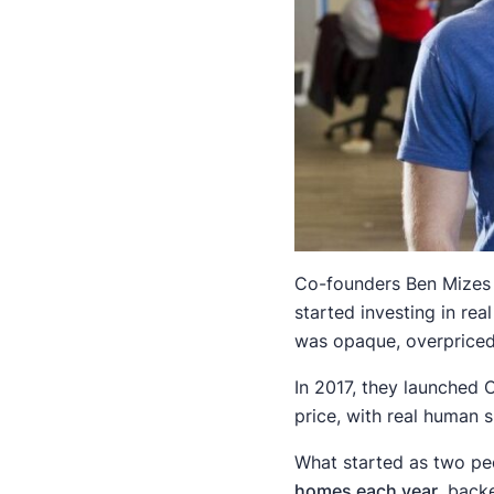
Co-founders Ben Mizes a
started investing in re
was opaque, overpriced
In 2017, they launched 
price, with real human 
What started as two peo
homes each year
, back