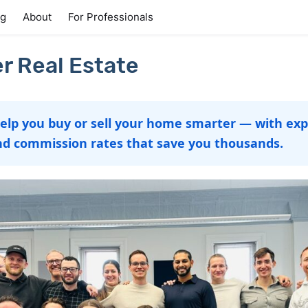
ng
About
For Professionals
r Real Estate
help you buy or sell your home smarter — with exp
nd commission rates that save you thousands.