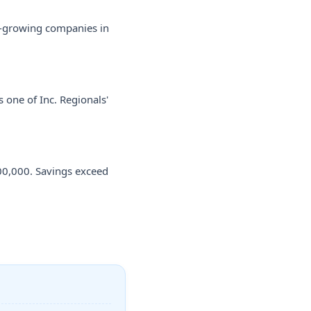
st-growing companies in
 one of Inc. Regionals'
00,000. Savings exceed