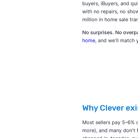
buyers, iBuyers, and q
with no repairs, no show
million in home sale tra
No surprises. No overpay
home
, and we'll match 
Why Clever exi
Most sellers pay 5–6% o
more), and many don't f