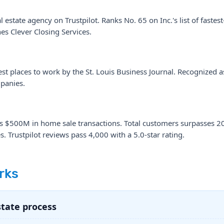
 estate agency on Trustpilot. Ranks No. 65 on Inc.'s list of faste
s Clever Closing Services.
t places to work by the St. Louis Business Journal. Recognized as
panies.
es $500M in home sale transactions. Total customers surpasses 2
. Trustpilot reviews pass 4,000 with a 5.0-star rating.
rks
state process