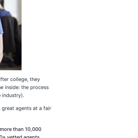
ter college, they
e inside: the process
industry).
great agents at a fair
more than 10,000
0+ vetted agents
.