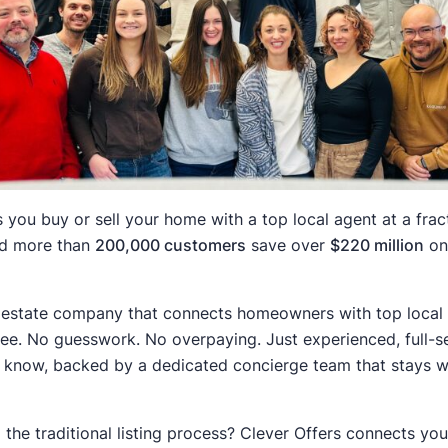
 you buy or sell your home with a top local agent at a fract
ed more than
200,000 customers
save over
$220 million
on 
 estate company that connects homeowners with top local r
 fee. No guesswork. No overpaying. Just experienced, full-s
know, backed by a dedicated concierge team that stays wit
p the traditional listing process? Clever Offers connects yo