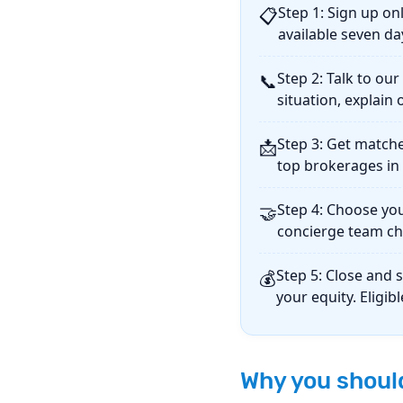
Step 1: Sign up onl
📋
available seven da
Step 2: Talk to ou
📞
situation, explai
Step 3: Get matche
📩
top brokerages in 
Step 4: Choose yo
🤝
concierge team ch
Step 5: Close and 
💰
your equity. Eligib
Why you should