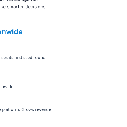
ake smarter decisions
onwide
ses its first seed round
ionwide.
the platform. Grows revenue