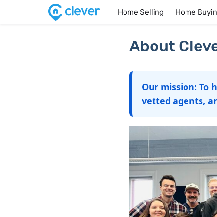
Home Selling
Home Buyi
About Cleve
Our mission: To 
vetted agents, a