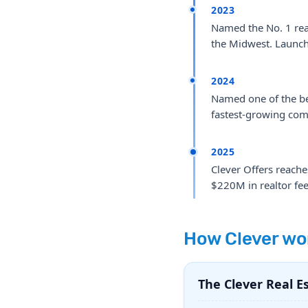
2023
Named the No. 1 real
the Midwest. Launche
2024
Named one of the bes
fastest-growing com
2025
Clever Offers reach
$220M in realtor fees
How Clever wo
The Clever Real E