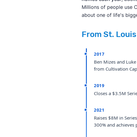
Millions of people use 
about one of life's bigg
From St. Loui
2017
Ben Mizes and Luke B
from Cultivation Capi
2019
Closes a $3.5M Serie
2021
Raises $8M in Series
300% and achieves pr