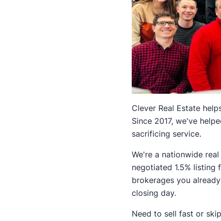
Clever Real Estate helps
Since 2017, we've help
sacrificing service.
We're a nationwide real
negotiated 1.5% listing
brokerages you already 
closing day.
Need to sell fast or ski