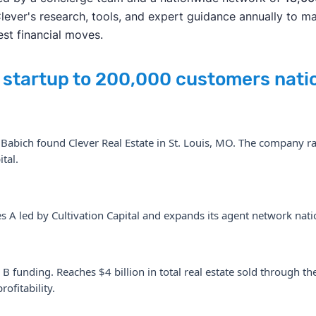
Clever's research, tools, and expert guidance annually to m
est financial moves.
s startup to 200,000 customers
nati
abich found Clever Real Estate in St. Louis, MO. The company rai
tal.
s A led by Cultivation Capital and expands its agent network nat
 B funding. Reaches $4 billion in total real estate sold through 
ofitability.