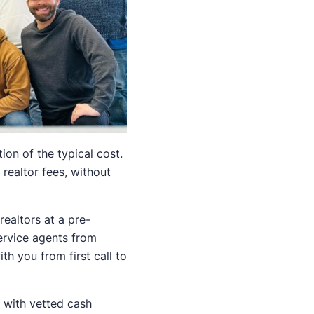
ion of the typical cost.
realtor fees, without
ealtors at a pre-
ervice agents from
h you from first call to
u with vetted cash