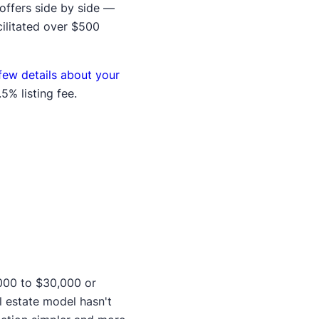
offers side by side —
cilitated over $500
few details about your
5% listing fee.
,000 to $30,000 or
l estate model hasn't