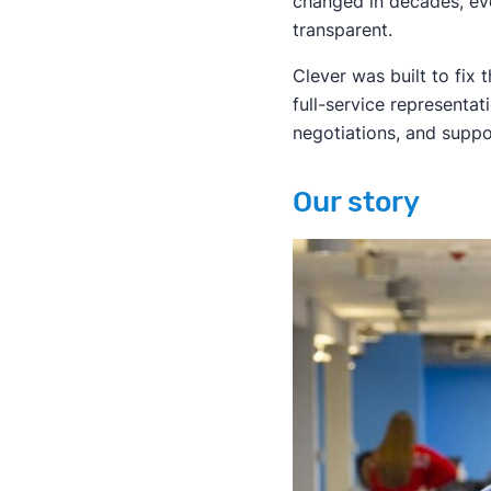
changed in decades, ev
transparent.
Clever was built to fix
full-service representa
negotiations, and suppo
Our story