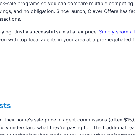
uick-sale programs so you can compare multiple competing 
ings, and no obligation. Since launch, Clever Offers has fa
nsactions.
ing. Just a successful sale at a fair price.
Simply share a 
you with top local agents in your area at a pre-negotiated 1.
sts
f their home's sale price in agent commissions (often $15
ully understand what they're paying for. The traditional rea