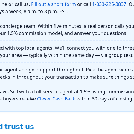
ine or call us.
Fill out a short form
or call
1-833-225-3837
. O
ys a week, 8 a.m. to 8 p.m. EST.
r concierge team.
Within five minutes, a real person calls yo
n our 1.5% commission model, and answer your questions.
d with top local agents.
We'll connect you with one to thre
your area — typically within the same day — via group text 
ur agent and get support throughout.
Pick the agent who's t
ecks in throughout your transaction to make sure things st
save.
Sell with a full-service agent at 1.5% listing commissi
le buyers receive
Clever Cash Back
within 30 days of closing.
 trust us