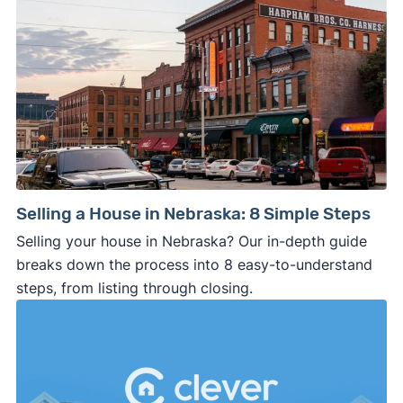
Selling a House in Nebraska: 8 Simple Steps
Selling your house in Nebraska? Our in-depth guide
breaks down the process into 8 easy-to-understand
steps, from listing through closing.