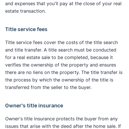
and expenses that you'll pay at the close of your real
estate transaction.
Title service fees
Title service fees cover the costs of the title search
and title transfer. A title search must be conducted
for a real estate sale to be completed, because it
verifies the ownership of the property and ensures
there are no liens on the property. The title transfer is
the process by which the ownership of the title is
transferred from the seller to the buyer.
Owner's title insurance
Owner's title insurance protects the buyer from any
issues that arise with the deed after the home sale. If