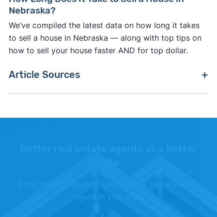
Nebraska?
We’ve compiled the latest data on how long it takes
to sell a house in Nebraska — along with top tips on
how to sell your house faster AND for top dollar.
Article Sources
[1]
Nebraska Department of Revenue –
"Chapter
52 Documentary Stamp Tax Regulations"
.
Updated October 27, 2025.
[2]
Moving Costs –
"Thumbtack"
.
Better real estate agents at a better
rate
Enter your zip code to see if Clever has a partner
agent in your area