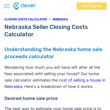
Find Agents
CLOSING COSTS CALCULATOR
NEBRASKA
Nebraska Seller Closing Costs
Calculator
Understanding the Nebraska home sale
proceeds calculator
Wondering how much you will have left after all the
fees associated with selling your house? Our home
sale calculator estimates the
cost of selling a house in
Nebraska
. Here's a breakdown of how it works:
Desired home sale price
The best way to estimate your home sale price is to