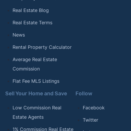
Real Estate Blog
Real Estate Terms
News
Rental Property Calculator
Average Real Estate
Commission
Flat Fee MLS Listings
Sell Your Home and Save
Follow
Low Commission Real
Facebook
Estate Agents
Twitter
1% Commission Real Estate