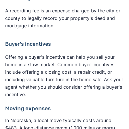
A recording fee is an expense charged by the city or
county to legally record your property's deed and
mortgage information.
Buyer's incentives
Offering a buyer's incentive can help you sell your
home in a slow market. Common buyer incentives
include offering a closing cost, a repair credit, or
including valuable furniture in the home sale. Ask your
agent whether you should consider offering a buyer's
incentive.
Moving expenses
In Nebraska, a local move typically costs around
$483. A long-distance move (1,000 miles or more)