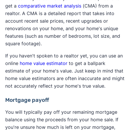
get a
comparative market analysis
(CMA) from a
realtor. A CMA is a detailed report that takes into
account recent sale prices, recent upgrades or
renovations on your home, and your home's unique
features (such as number of bedrooms, lot size, and
square footage).
If you haven't spoken to a realtor yet, you can use an
online
home value estimator
to get a ballpark
estimate of your home's value. Just keep in mind that
home value estimators are often inaccurate and might
not accurately reflect your home's true value.
Mortgage payoff
You will typically pay off your remaining mortgage
balance using the proceeds from your home sale. If
you're unsure how much is left on your mortgage,