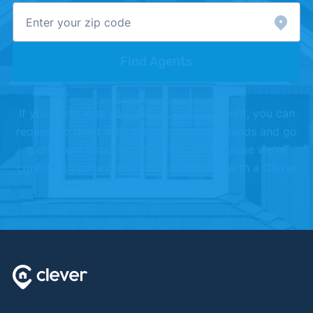
Find Agents
If you don't love your Clever partner agent, you can
request to meet with another, or shake hands and go
a different direction. We offer this because we're
confident you're going to love working with a Clever
Partner Agent.