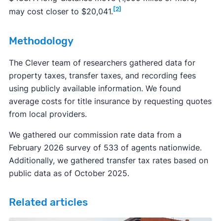
[2]
may cost closer to $20,041.
Methodology
The Clever team of researchers gathered data for
property taxes, transfer taxes, and recording fees
using publicly available information. We found
average costs for title insurance by requesting quotes
from local providers.
We gathered our commission rate data from a
February 2026 survey of 533 of agents nationwide.
Additionally, we gathered transfer tax rates based on
public data as of October 2025.
Related articles