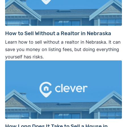
How to Sell Without a Realtor in Nebraska
Learn how to sell without a realtor in Nebraska. It can
save you money on listing fees, but doing everything
yourself has risks.
How Long Does It Take to Sell a House in