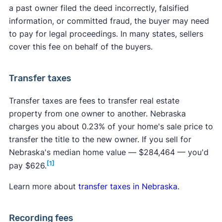
a past owner filed the deed incorrectly, falsified
information, or committed fraud, the buyer may need
to pay for legal proceedings. In many states, sellers
cover this fee on behalf of the buyers.
Transfer taxes
Transfer taxes are fees to transfer real estate
property from one owner to another. Nebraska
charges you about 0.23% of your home's sale price to
transfer the title to the new owner. If you sell for
Nebraska's median home value — $284,464 — you'd
[1]
pay $626.
Learn more about
transfer taxes in Nebraska
.
Recording fees