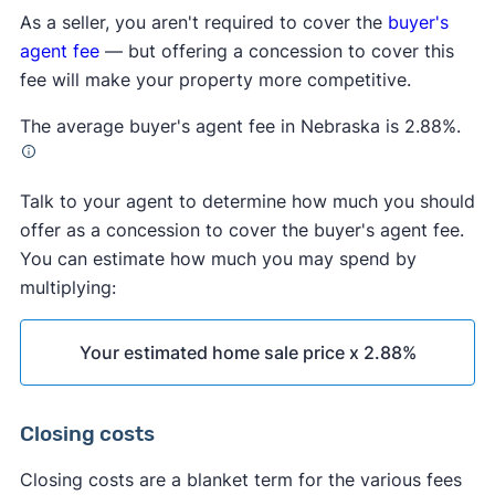
As a seller, you aren't required to cover the
buyer's
agent fee
— but offering a concession to cover this
fee will make your property more competitive.
The average buyer's agent fee in Nebraska is 2.88%.
Talk to your agent to determine how much you should
offer as a concession to cover the buyer's agent fee.
You can estimate how much you may spend by
multiplying:
Your estimated home sale price x 2.88%
Closing costs
Closing costs are a blanket term for the various fees