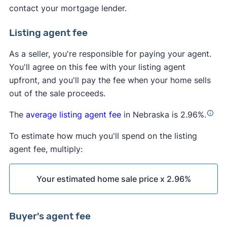
contact your mortgage lender.
Listing agent fee
As a seller, you're responsible for paying your agent.
You'll agree on this fee with your listing agent
upfront, and you'll pay the fee when your home sells
out of the sale proceeds.
The
average listing agent fee
in Nebraska is 2.96%.
To estimate how much you'll spend on the listing
agent fee, multiply:
Your estimated home sale price x 2.96%
Buyer's agent fee