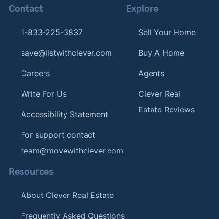
Contact
Explore
1-833-225-3837
Sell Your Home
save@listwithclever.com
Buy A Home
Careers
Agents
Write For Us
Clever Real
Estate Reviews
Accessibility Statement
For support contact
team@movewithclever.com
Resources
About Clever Real Estate
Frequently Asked Questions