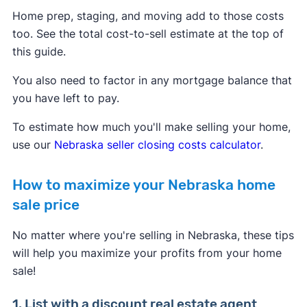
Home prep, staging, and moving add to those costs
too. See the total cost-to-sell estimate at the top of
this guide.
You also need to factor in any mortgage balance that
you have left to pay.
To estimate how much you'll make selling your home,
use our
Nebraska seller closing costs calculator
.
How to maximize your Nebraska home
sale price
No matter where you're selling in Nebraska, these tips
will help you maximize your profits from your home
sale!
1. List with a discount real estate agent