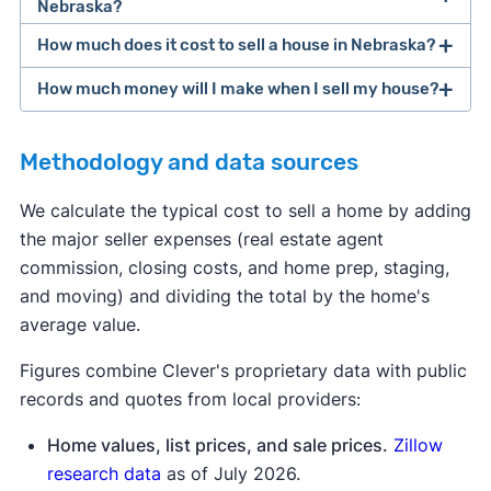
Nebraska?
How much does it cost to sell a house in Nebraska?
closing costs
How much money will I make when I sell my house?
average home seller in Nebraska spends
Methodology and data sources
[1]
We calculate the typical cost to sell a home by adding
the major seller expenses (real estate agent
home sale
commission, closing costs, and home prep, staging,
proceeds calculator
and moving) and dividing the total by the home's
average value.
Figures combine Clever's proprietary data with public
records and quotes from local providers:
Home values, list prices, and sale prices.
Zillow
research data
as of July 2026.