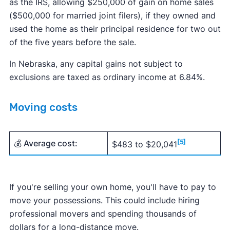
as the IRS, allowing $250,000 of gain on home sales
($500,000 for married joint filers), if they owned and
used the home as their principal residence for two out
of the five years before the sale.
In Nebraska, any capital gains not subject to
exclusions are taxed as ordinary income at 6.84%.
Moving costs
💰 Average cost:
[5]
$483 to $20,041
If you're selling your own home, you'll have to pay to
move your possessions. This could include hiring
professional movers and spending thousands of
dollars for a long-distance move.