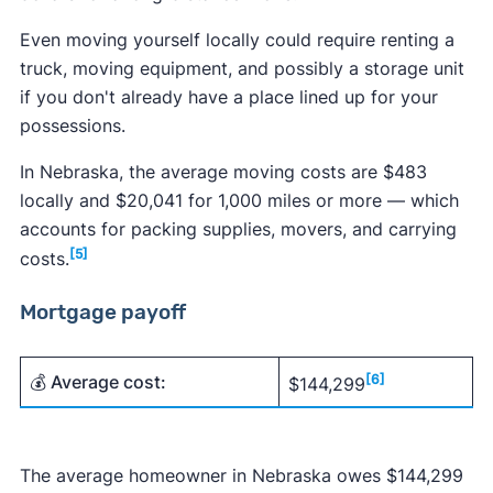
Even moving yourself locally could require renting a
truck, moving equipment, and possibly a storage unit
if you don't already have a place lined up for your
possessions.
In Nebraska, the average moving costs are $483
locally and $20,041 for 1,000 miles or more — which
accounts for packing supplies, movers, and carrying
[5]
costs.
Mortgage payoff
💰 Average cost:
[6]
$144,299
The average homeowner in Nebraska owes $144,299