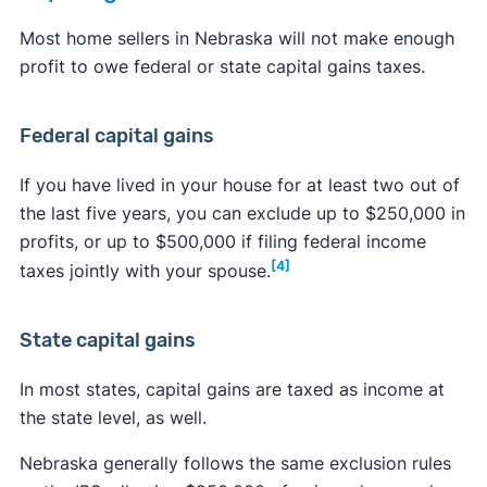
Most home sellers in Nebraska will not make enough
profit to owe federal or state capital gains taxes.
Federal capital gains
If you have lived in your house for at least two out of
the last five years, you can exclude up to $250,000 in
profits, or up to $500,000 if filing federal income
[4]
taxes jointly with your spouse.
State capital gains
In most states, capital gains are taxed as income at
the state level, as well.
Nebraska generally follows the same exclusion rules