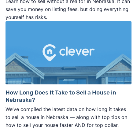
Learn how to sell without a realtor in Nebraska. It can
save you money on listing fees, but doing everything
yourself has risks.
How Long Does It Take to Sell a House in
Nebraska?
We’ve compiled the latest data on how long it takes
to sell a house in Nebraska — along with top tips on
how to sell your house faster AND for top dollar.