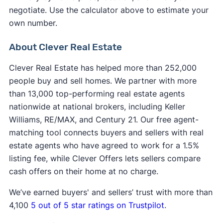
negotiate. Use the calculator above to estimate your
own number.
About Clever Real Estate
Clever Real Estate has helped more than 252,000
people buy and sell homes. We partner with more
than 13,000 top-performing real estate agents
nationwide at national brokers, including Keller
Williams, RE/MAX, and Century 21. Our free agent-
matching tool connects buyers and sellers with real
estate agents who have agreed to work for a 1.5%
listing fee, while Clever Offers lets sellers compare
cash offers on their home at no charge.
We’ve earned buyers' and sellers’ trust with more than
4,100
5 out of 5 star ratings on Trustpilot
.