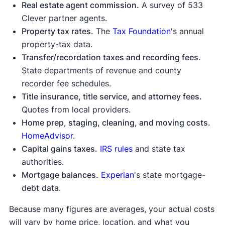
Real estate agent commission.
A survey of 533
Clever partner agents.
Property tax rates.
The
Tax Foundation
's annual
property-tax data.
Transfer/recordation taxes and recording fees
.
State departments of revenue and county
recorder fee schedules.
Title insurance, title service, and attorney fees.
Quotes from local providers.
Home prep, staging, cleaning, and moving costs.
HomeAdvisor
.
Capital gains taxes.
IRS rules
and state tax
authorities.
Mortgage balances.
Experian
's state mortgage-
debt data.
Because many figures are averages, your actual costs
will vary by home price, location, and what you