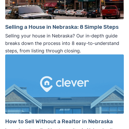
Selling a House in Nebraska: 8 Simple Steps
Selling your house in Nebraska? Our in-depth guide
breaks down the process into 8 easy-to-understand
steps, from listing through closing.
How to Sell Without a Realtor in Nebraska