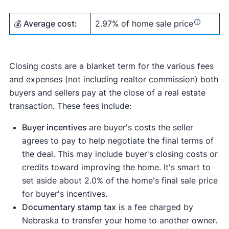
💰 Average cost:
2.97% of home sale price
Closing costs are a blanket term for the various fees
and expenses (not including realtor commission) both
buyers and sellers pay at the close of a real estate
transaction. These fees include:
Buyer incentives
are buyer's costs the seller
agrees to pay to help negotiate the final terms of
the deal. This may include buyer's closing costs or
credits toward improving the home. It's smart to
set aside about 2.0% of the home's final sale price
for buyer's incentives.
Documentary stamp tax
is a fee charged by
Nebraska to transfer your home to another owner.