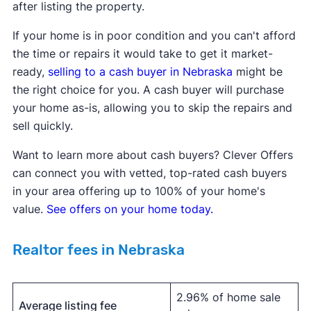
after listing the property.
If your home is in poor condition and you can't afford
the time or repairs it would take to get it market-
ready,
selling to a
cash buyer in
Nebraska
might be
the right choice for you. A cash buyer will purchase
your home as-is, allowing you to skip the repairs and
sell quickly.
Want to learn more about cash buyers? Clever Offers
can connect you with vetted, top-rated cash buyers
in your area offering up to 100% of your home's
value.
See offers on your home today.
Realtor fees in Nebraska
2.96% of home sale
Average listing fee