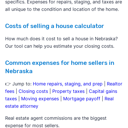
specifics. Expenses for repairs, staging, and taxes are
all unique to the condition and location of the home.
Costs of selling a house calculator
How much does it cost to sell a house in Nebraska?
Our tool can help you estimate your closing costs.
Common expenses for home sellers in
Nebraska
👉 Jump to:
Home repairs, staging, and prep
|
Realtor
fees
|
Closing costs
|
Property taxes
|
Capital gains
taxes
|
Moving expenses
|
Mortgage payoff
|
Real
estate attorney
Real estate agent commissions are the biggest
expense for most sellers.