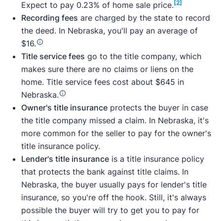
[2]
Expect to pay 0.23% of home sale price.
Recording fees
are charged by the state to record
the deed. In Nebraska, you'll pay an average of
$16.
Title service fees
go to the title company, which
makes sure there are no claims or liens on the
home. Title service fees cost about $645 in
Nebraska.
Owner's title insurance
protects the buyer in case
the title company missed a claim. In Nebraska, it's
more common for the seller to pay for the owner's
title insurance policy.
Lender's title insurance
is a title insurance policy
that protects the bank against title claims. In
Nebraska, the buyer usually pays for lender's title
insurance, so you're off the hook. Still, it's always
possible the buyer will try to get you to pay for