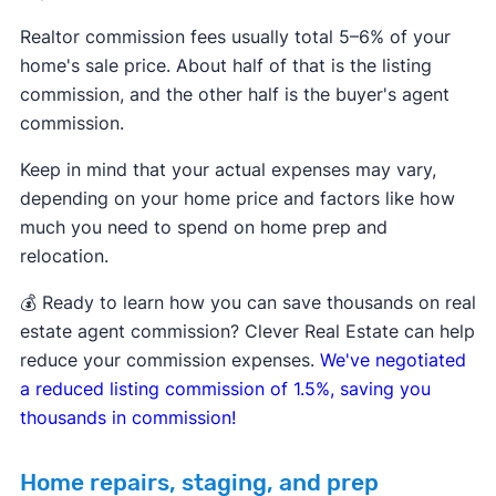
Realtor commission fees usually total 5–6% of your
home's sale price. About half of that is the listing
commission, and the other half is the buyer's agent
commission.
Keep in mind that your actual expenses may vary,
depending on your home price and factors like how
much you need to spend on home prep and
relocation.
💰 Ready to learn how you can save thousands on real
estate agent commission? Clever Real Estate can help
reduce your commission expenses.
We've negotiated
a reduced listing commission of 1.5%, saving you
thousands in commission!
Home repairs, staging, and prep