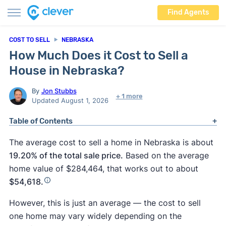
Find Agents
COST TO SELL
NEBRASKA
How Much Does it Cost to Sell a
House in Nebraska?
By
Jon Stubbs
+ 1 more
Updated August 1, 2026
Table of Contents
The average cost to sell a home in Nebraska is about
19.20% of the total sale price.
Based on the average
home value of $284,464, that works out to about
$54,618.
However, this is just an average — the cost to sell
one home may vary widely depending on the