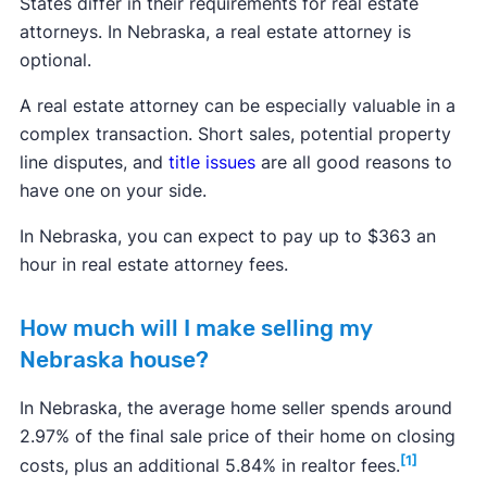
States differ in their requirements for real estate
attorneys. In Nebraska, a real estate attorney is
optional.
A real estate attorney can be especially valuable in a
complex transaction. Short sales, potential property
line disputes, and
title issues
are all good reasons to
have one on your side.
In Nebraska, you can expect to pay up to $363 an
hour in real estate attorney fees.
How much will I make selling my
Nebraska house?
In Nebraska, the average home seller spends around
2.97% of the final sale price of their home on closing
[1]
costs, plus an additional 5.84% in realtor fees.