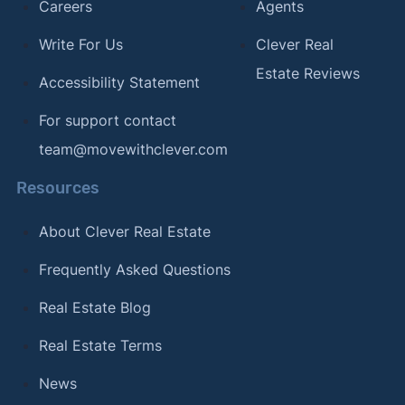
Careers
Agents
Write For Us
Clever Real
Estate Reviews
Accessibility Statement
For support contact
team@movewithclever.com
Resources
About Clever Real Estate
Frequently Asked Questions
Real Estate Blog
Real Estate Terms
News