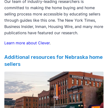
Our team of industry-leading researchers is
committed to making the home buying and home
selling process more accessible by educating sellers
through guides like this one. The New York Times,
Business Insider, Inman, Housing Wire, and many more
publications have featured our research.
Learn more about Clever
.
Additional resources for Nebraska home
sellers