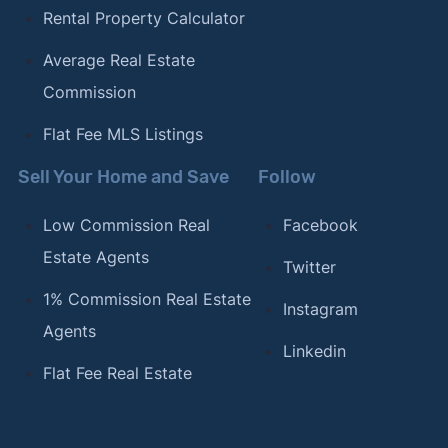
Rental Property Calculator
Average Real Estate
Commission
Flat Fee MLS Listings
Sell Your Home and Save
Follow
Low Commission Real
Facebook
Estate Agents
Twitter
1% Commission Real Estate
Instagram
Agents
Linkedin
Flat Fee Real Estate