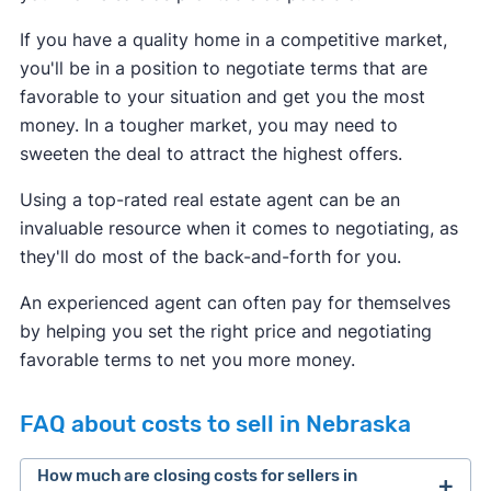
If you have a quality home in a competitive market,
you'll be in a position to negotiate terms that are
favorable to your situation and get you the most
money. In a tougher market, you may need to
sweeten the deal to attract the highest offers.
Using a top-rated real estate agent can be an
invaluable resource when it comes to negotiating, as
they'll do most of the back-and-forth for you.
An experienced agent can often pay for themselves
by helping you set the right price and negotiating
favorable terms to net you more money.
FAQ about costs to sell in Nebraska
How much are closing costs for sellers in