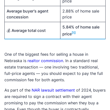
price
Average buyer's agent
2.88% of home sale
concession
price
5.84%
of home sale
💰
Average total cost
[1]
price
One of the biggest fees for selling a house in
Nebraska is
realtor commission
. In a standard real
estate transaction — one involving two traditional,
full-price agents — you should expect to pay the full
commission fee for both agents.
As part of the
NAR lawsuit settlement
of 2024, buyers
are required to sign a contract with their agent
promising to pay the commission when they buy a
home. Even though the buyer is contractually