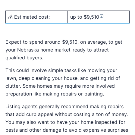
💰 Estimated cost:
up to $9,510
Expect to spend around $9,510, on average, to get
your Nebraska home market-ready to attract
qualified buyers.
This could involve simple tasks like mowing your
lawn, deep cleaning your house, and getting rid of
clutter. Some homes may require more involved
preparation like making repairs or painting.
Listing agents generally recommend making repairs
that add curb appeal without costing a ton of money.
You may also want to have your home inspected for
pests and other damage to avoid expensive surprises