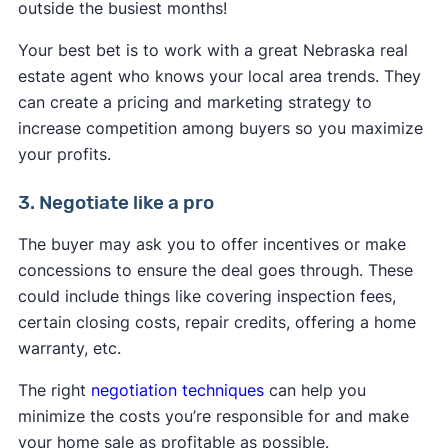
outside the busiest months!
Your best bet is to work with a great Nebraska real
estate agent who knows your local area trends. They
can create a pricing and marketing strategy to
increase competition among buyers so you maximize
your profits.
3. Negotiate like a pro
The buyer may ask you to offer incentives or make
concessions to ensure the deal goes through. These
could include things like covering inspection fees,
certain closing costs, repair credits, offering a home
warranty, etc.
The right
negotiation techniques
can help you
minimize the costs you’re responsible for and make
your home sale as profitable as possible.