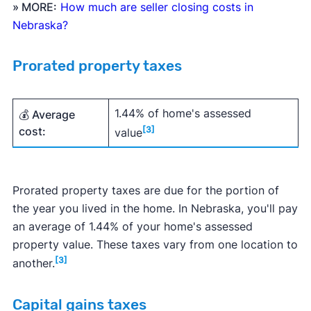
» MORE:
How much are seller closing costs in
Nebraska?
Prorated property taxes
1.44% of home's assessed
💰 Average
cost:
[3]
value
Prorated property taxes are due for the portion of
the year you lived in the home. In Nebraska, you'll pay
an average of 1.44% of your home's assessed
property value. These taxes vary from one location to
[3]
another.
Capital gains taxes