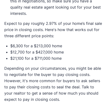
this in negotiations, so make sure you have a
quality real estate agent looking out for your best
interests.
Expect to pay roughly 2.97% of your home’s final sale
price in closing costs. Here's how that works out for
three different price points:
$6,300 for a $213,000 home
$12,700 for a $427,000 home
$21,100 for a $711,000 home
Depending on your circumstances, you might be able
to negotiate for the buyer to pay closing costs.
However, it's more common for buyers to ask sellers
to pay their closing costs to seal the deal. Talk to
your realtor to get a sense of how much you should
expect to pay in closing costs.