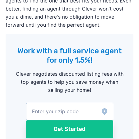
agents to find the one that best fits your needs. Even
better, finding an agent through Clever won't cost
you a dime, and there's no obligation to move
forward until you find the perfect agent.
Work with a full service agent
for only 1.5%!
Clever negotiates discounted listing fees with
top agents to help you save money when
selling your home!
Get Started