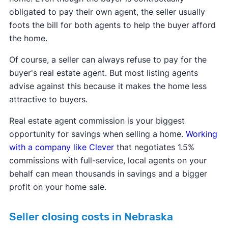
obligated to pay their own agent, the seller usually
foots the bill for both agents to help the buyer afford
the home.
Of course, a seller can always refuse to pay for the
buyer's real estate agent. But most listing agents
advise against this because it makes the home less
attractive to buyers.
Real estate agent commission is your biggest
opportunity for savings when selling a home.
Working
with a company like Clever
that negotiates 1.5%
commissions with full-service, local agents on your
behalf can mean thousands in savings and a bigger
profit on your home sale.
Seller closing costs in Nebraska