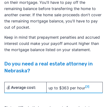
on their mortgage. You'll have to pay off the
remaining balance before transferring the home to
another owner. If the home sale proceeds don't cover
the remaining mortgage balance, you'll have to pay
out of pocket.
Keep in mind that prepayment penalties and accrued
interest could make your payoff amount higher than
the mortgage balance listed on your statement.
Do you need a real estate attorney in
Nebraska?
💰 Average cost:
[7]
up to $363 per hour