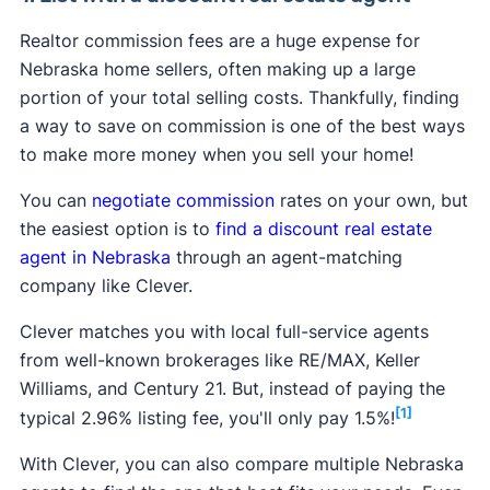
Realtor commission fees are a huge expense for
Nebraska home sellers, often making up a large
portion of your total selling costs. Thankfully, finding
a way to save on commission is one of the best ways
to make more money when you sell your home!
You can
negotiate commission
rates on your own, but
the easiest option is to
find a discount real estate
agent in Nebraska
through an agent-matching
company like Clever.
Clever matches you with local full-service agents
from well-known brokerages like RE/MAX, Keller
Williams, and Century 21. But, instead of paying the
[1]
typical 2.96% listing fee, you'll only pay 1.5%!
With Clever, you can also compare multiple Nebraska