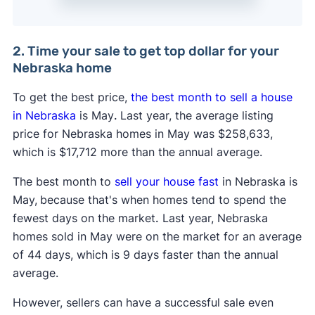
2. Time your sale to get top dollar for your
Nebraska home
To get the best price,
the best month to sell a house
in Nebraska
is May
.
Last year, the average listing
price for Nebraska homes in May was $258,633,
which is $17,712 more than the annual average.
The best month to
sell your house fast
in Nebraska is
May,
because that's when homes tend to spend the
fewest days on the market
.
Last year, Nebraska
homes sold in May were on the market for an average
of 44 days, which is 9 days faster than the annual
average.
However, sellers can have a successful sale even