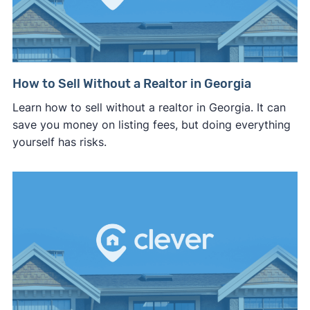
How to Sell Without a Realtor in Georgia
Learn how to sell without a realtor in Georgia. It can
save you money on listing fees, but doing everything
yourself has risks.