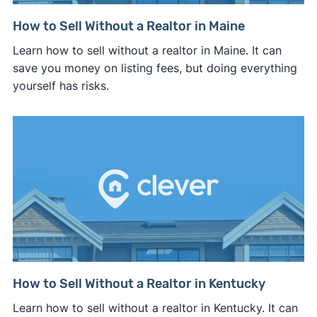
How to Sell Without a Realtor in Maine
Learn how to sell without a realtor in Maine. It can
save you money on listing fees, but doing everything
yourself has risks.
How to Sell Without a Realtor in Kentucky
Learn how to sell without a realtor in Kentucky. It can