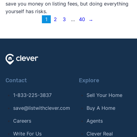
save you money on listing fees, but doing everything
yourself has risks.
1
2
3
…
40
→
Contact
Explore
1-833-225-3837
Sell Your Home
save@listwithclever.com
Buy A Home
Careers
Agents
Write For Us
Clever Real