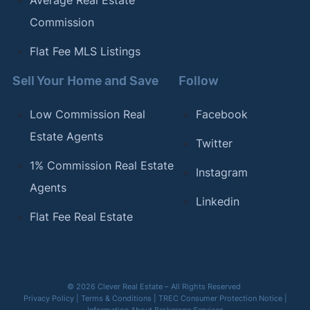
Commission
Flat Fee MLS Listings
Sell Your Home and Save
Follow
Low Commission Real
Facebook
Estate Agents
Twitter
1% Commission Real Estate
Instagram
Agents
Linkedin
Flat Fee Real Estate
© 2026 Clever Real Estate – All Rights Reserved
Privacy Policy
|
Terms & Conditions
|
TREC Consumer Protection Notice
|
Information About Brokerage Services