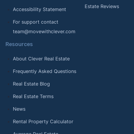
Estate Reviews
Accessibility Statement
For support contact
team@movewithclever.com
Resources
About Clever Real Estate
Frequently Asked Questions
Real Estate Blog
Real Estate Terms
News
Rental Property Calculator
Average Real Estate