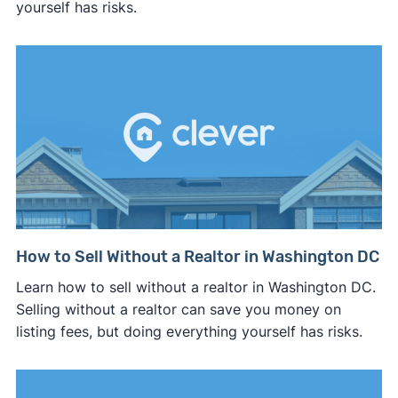
yourself has risks.
How to Sell Without a Realtor in Washington DC
Learn how to sell without a realtor in Washington DC.
Selling without a realtor can save you money on
listing fees, but doing everything yourself has risks.