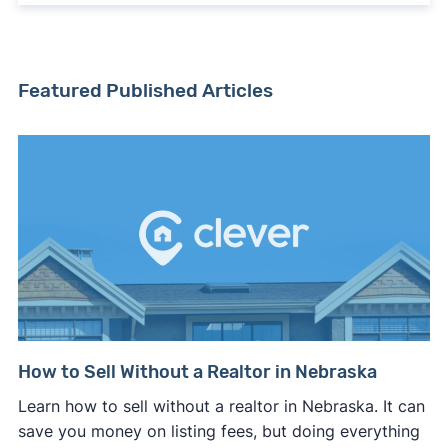
Featured Published Articles
How to Sell Without a Realtor in Nebraska
Learn how to sell without a realtor in Nebraska. It can
save you money on listing fees, but doing everything