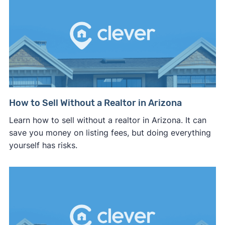
How to Sell Without a Realtor in Arizona
Learn how to sell without a realtor in Arizona. It can
save you money on listing fees, but doing everything
yourself has risks.