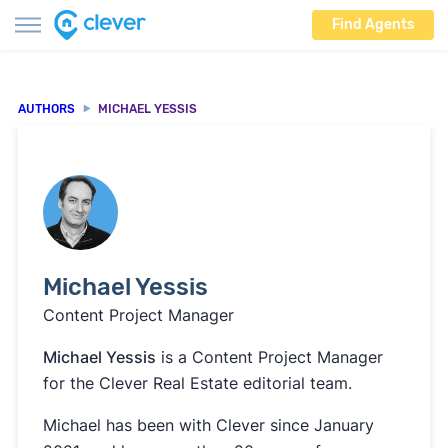
Find Agents
AUTHORS
MICHAEL YESSIS
Michael Yessis
Content Project Manager
Michael Yessis
is a Content Project Manager
for the Clever Real Estate editorial team.
Michael has been with Clever since January