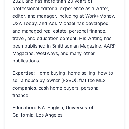
2021, and has more than 20 years of
professional editorial experience as a writer,
editor, and manager, including at Work+Money,
USA Today, and Aol. Michael has developed
and managed real estate, personal finance,
travel, and education content. His writing has
been published in Smithsonian Magazine, AARP
Magazine, Westways, and many other
publications.
Expertise:
Home buying, home selling, how to
sell a house by owner (FSBO), flat fee MLS
companies, cash home buyers, personal
finance
Education:
B.A. English, University of
California, Los Angeles