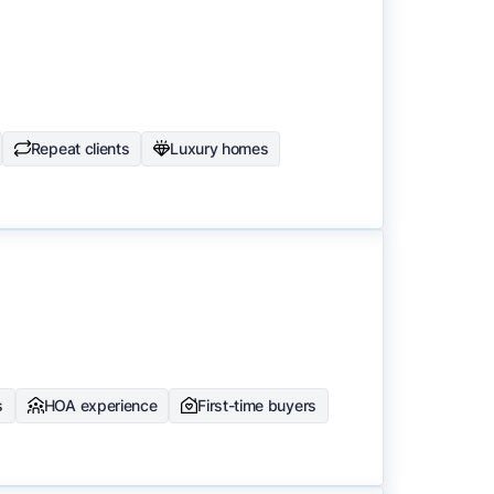
Repeat clients
Luxury homes
s
HOA experience
First-time buyers