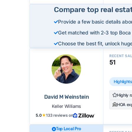
Compare top real esta
Provide a few basic details abo
Get matched with 2‑3 top Boca 
Choose the best fit, unlock huge
RECENT SA
51
Highlight
Highly r
David M Weinstein
HOA ex
Keller Williams
5.0
★
133 reviews on
Top Local Pro