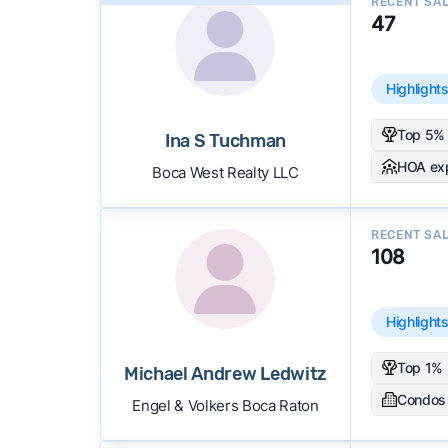
RECENT SA
47
Highlight
Top 5% 
Ina S Tuchman
HOA ex
Boca West Realty LLC
RECENT SA
108
Highlight
Top 1% 
Michael Andrew Ledwitz
Condos
Engel & Volkers Boca Raton