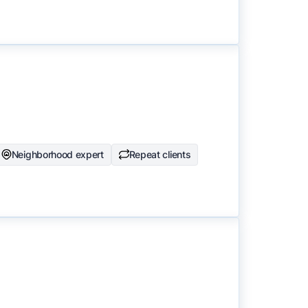
Neighborhood expert
Repeat clients