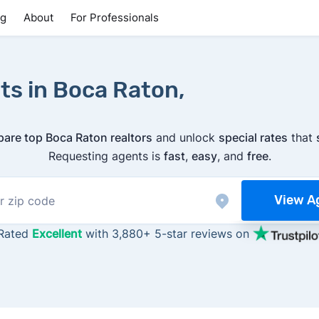
ng
About
For Professionals
ts in Boca Raton,
are top Boca Raton realtors
and unlock
special rates
that
Requesting agents is
fast
,
easy
, and
free
.
View A
Rated
Excellent
with 3,880+ 5-star reviews on