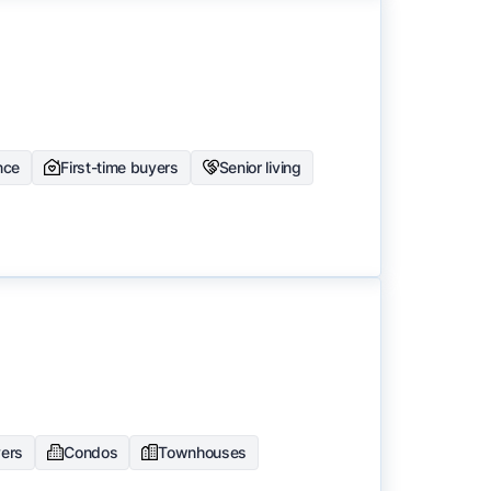
nce
First-time buyers
Senior living
yers
Condos
Townhouses