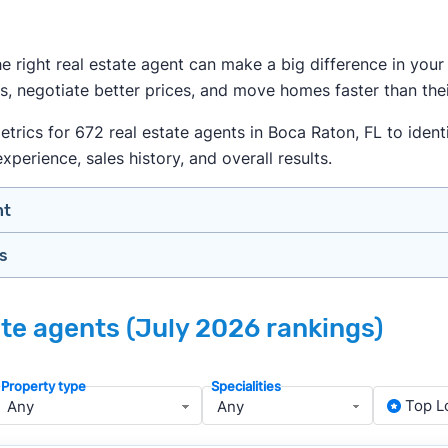
the right real estate agent can make a big difference in yo
s, negotiate better prices, and move homes faster than thei
ics for 672 real estate agents in Boca Raton, FL to identi
xperience, sales history, and overall results.
nt
gs
n your price range, neighborhood, and property type
view counts and strong ratings
nth analyzing real estate agents across the country so yo
s to assess marketing quality and performance
ate agents (July 2026 rankings)
lers in Boca Raton — people looking for a knowledgeable, w
y meet or speak with them)
rtise during the interview process
Property type
Specialities
about terms and pricing before signing anything
, we apply a consistent set of filters to narrow the field t
Top L
anced track record. We then sort those agents based on key