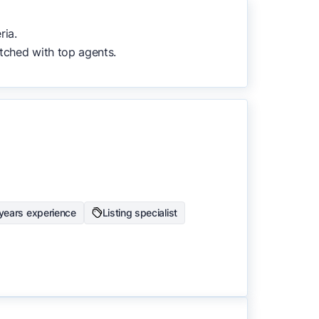
to surface the most useful
ria.
tched with top agents.
years experience
Listing specialist