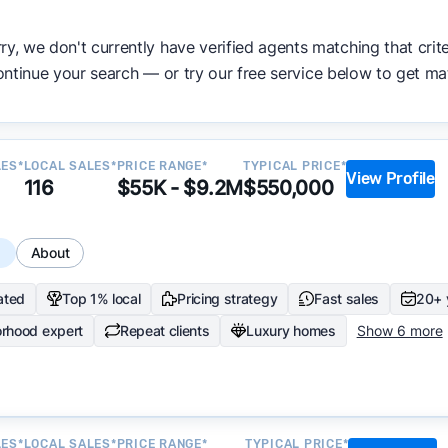
ata becomes available and continue refining our approach 
ry, we don't currently have verified agents matching that crite
y.
ntinue your search — or try our free service below to get ma
LES*
LOCAL SALES*
PRICE RANGE*
TYPICAL PRICE*
View Profile
116
$55K - $9.2M
$550,000
s
About
ated
Top 1% local
Pricing strategy
Fast sales
20+ 
rhood expert
Repeat clients
Luxury homes
Show 6 more
LES*
LOCAL SALES*
PRICE RANGE*
TYPICAL PRICE*