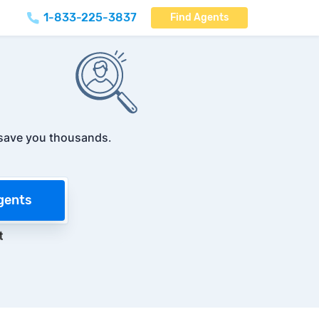
1-833-225-3837
Find Agents
save you thousands
.
gents