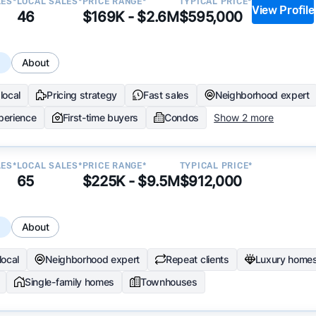
LES*
LOCAL SALES*
PRICE RANGE*
TYPICAL PRICE*
View Profile
46
$169K - $2.6M
$595,000
s
About
local
Pricing strategy
Fast sales
Neighborhood expert
perience
First-time buyers
Condos
Show 2 more
LES*
LOCAL SALES*
PRICE RANGE*
TYPICAL PRICE*
65
$225K - $9.5M
$912,000
s
About
local
Neighborhood expert
Repeat clients
Luxury home
Single-family homes
Townhouses