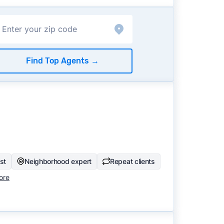
Find Top Agents
→
ist
Neighborhood expert
Repeat clients
ore