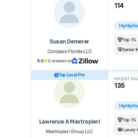
114
Highlight
Top 1% 
Susan Demerer
Senior l
Compass Florida LLC
5.0
★
2 reviews on
Top Local Pro
RECENT SA
135
Highlight
Top 1% 
Lawrence A Mastropieri
Luxury
Mastropieri Group LLC