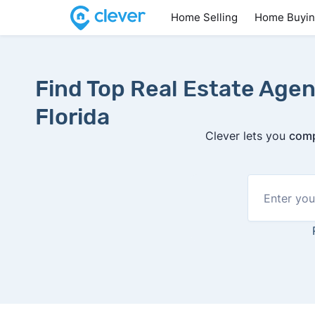
Home Selling
Home Buyi
Find Top Real Estate Agen
Florida
Clever lets you
comp