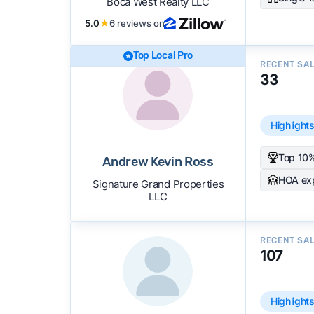
Boca West Realty LLC
5.0
★
6 reviews on
Top Local Pro
RECENT SA
33
Highlight
Top 10%
Andrew Kevin Ross
HOA ex
Signature Grand Properties
LLC
RECENT SA
107
Highlight