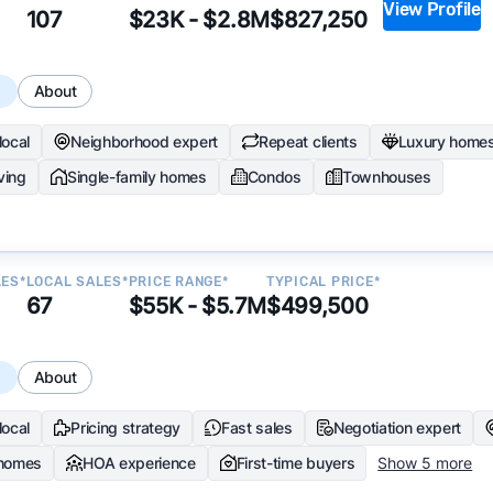
View Profile
107
$23K - $2.8M
$827,250
s
About
local
Neighborhood expert
Repeat clients
Luxury home
iving
Single-family homes
Condos
Townhouses
LES*
LOCAL SALES*
PRICE RANGE*
TYPICAL PRICE*
67
$55K - $5.7M
$499,500
s
About
local
Pricing strategy
Fast sales
Negotiation expert
 homes
HOA experience
First-time buyers
Show 5 more