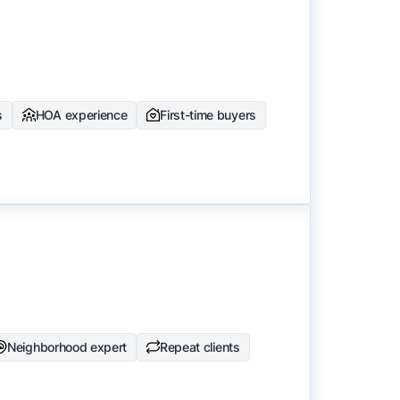
s
HOA experience
First-time buyers
Neighborhood expert
Repeat clients