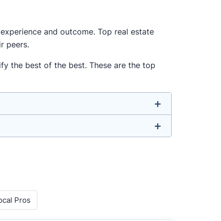
ur experience and outcome. Top real estate
r peers.
fy the best of the best. These are the top
u don’t have to. We focus on the most
ell-rounded agent who can deliver strong
o agents with relevant experience, strong
ocal Pros
 metrics like sales volume, speed, pricing