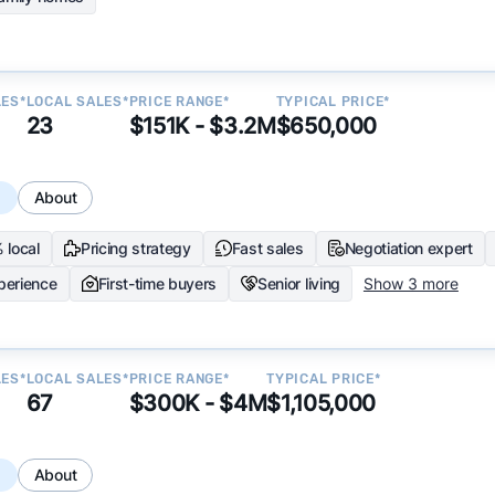
LES*
LOCAL SALES*
PRICE RANGE*
TYPICAL PRICE*
23
$151K - $3.2M
$650,000
s
About
 local
Pricing strategy
Fast sales
Negotiation expert
perience
First-time buyers
Senior living
Show 3 more
LES*
LOCAL SALES*
PRICE RANGE*
TYPICAL PRICE*
67
$300K - $4M
$1,105,000
s
About