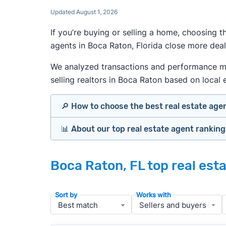
Updated August 1, 2026
If you’re buying or selling a home, choosing 
agents in Boca Raton, Florida close more deal
We analyzed transactions and performance metr
selling realtors in Boca Raton based on local e
🔎 How to choose the best real estate age
📊 About our top real estate agent rankin
Identify agents with solid experience i
Prioritize agents with high customer re
Our team spends hundreds of hours each mo
Look at active or recently sold listing
Boca Raton, FL top real est
important data for typical buyers and sel
Interview 2–3 agents minimum (actuall
results.
Gauge communication, honesty, and expe
Sort by
Works with
Verify included services and specifics 
To identify the best agents for most people
performance in the local market, and a bal
» More:
How to find a good realtor