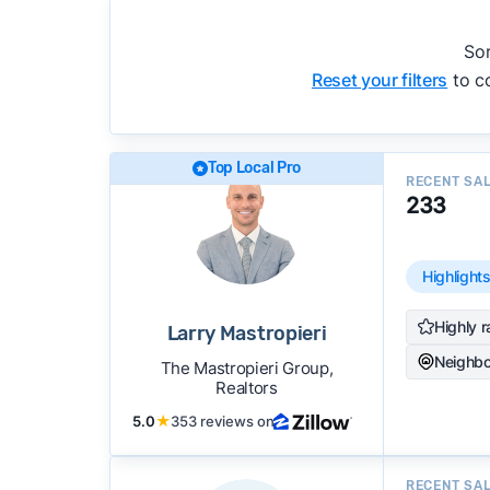
accuracy, and client mix.
We regularly update our rankings as new d
Sor
recommendations.
See our full methodolog
Reset your filters
to co
Top Local Pro
RECENT SA
233
Highlight
Highly r
Larry Mastropieri
Neighbo
The Mastropieri Group,
Realtors
5.0
★
353 reviews on
RECENT SA