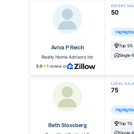
RECENT SA
50
Highlight
Top 5% 
Aviva P Reich
Single-
Realty Home Advisors Inc
5.0
★
1 review on
LOCAL SAL
75
Highlight
Top 1% 
Beth Slossberg
Single-