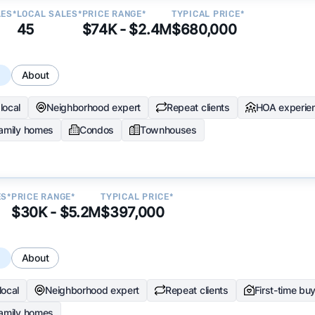
LES*
LOCAL SALES*
PRICE RANGE*
TYPICAL PRICE*
45
$74K - $2.4M
$680,000
s
About
local
Neighborhood expert
Repeat clients
HOA experie
family homes
Condos
Townhouses
ES*
PRICE RANGE*
TYPICAL PRICE*
$30K - $5.2M
$397,000
s
About
local
Neighborhood expert
Repeat clients
First-time bu
family homes