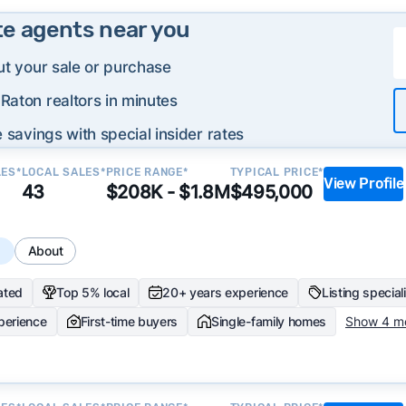
te agents near you
ut your sale or purchase
Raton realtors in minutes
 savings with special insider rates
LES*
LOCAL SALES*
PRICE RANGE*
TYPICAL PRICE*
View Profile
43
$208K - $1.8M
$495,000
s
About
ated
Top 5% local
20+ years experience
Listing special
perience
First-time buyers
Single-family homes
Show 4 m