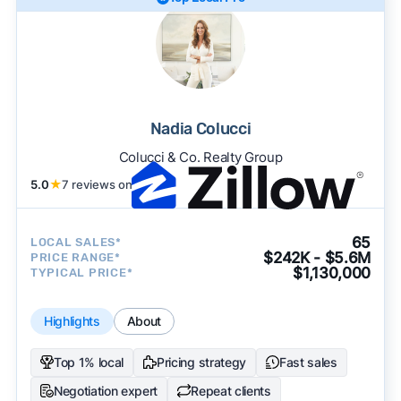
Nadia Colucci
Colucci & Co. Realty Group
5.0
★
7 reviews on
65
LOCAL SALES*
$242K - $5.6M
PRICE RANGE*
$1,130,000
TYPICAL PRICE*
Highlights
About
Top 1% local
Pricing strategy
Fast sales
Negotiation expert
Repeat clients