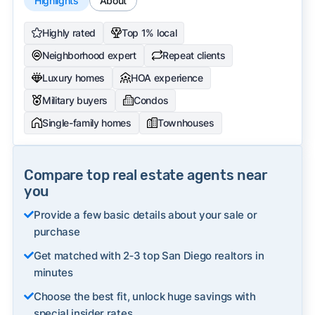
Highlights
About
Highly rated
Top 1% local
Neighborhood expert
Repeat clients
Luxury homes
HOA experience
Military buyers
Condos
Single-family homes
Townhouses
Compare top real estate agents near
you
Provide a few basic details about your sale or
purchase
Get matched with 2‑3 top San Diego realtors in
minutes
Choose the best fit, unlock huge savings with
special insider rates