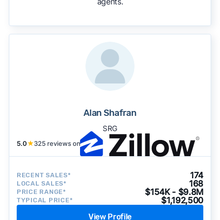
agents.
We regularly update our rankings as new data
becomes available and continue refining our
approach to surface the most useful
recommendations.
See our full methodology.
Alan Shafran
SRG
5.0
★
325 reviews on
174
RECENT SALES*
168
LOCAL SALES*
$154K - $9.8M
PRICE RANGE*
$1,192,500
TYPICAL PRICE*
View Profile