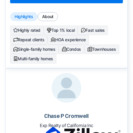
Highlights
About
Highly rated
Top 1% local
Fast sales
Repeat clients
HOA experience
Single-family homes
Condos
Townhouses
Multi-family homes
Chase P Cromwell
Exp Realty of California Inc