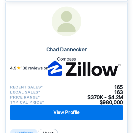
Chad Dannecker
Compass
4.9
★
138 reviews on
165
RECENT SALES*
163
LOCAL SALES*
$370K - $4.2M
PRICE RANGE*
$980,000
TYPICAL PRICE*
View Profile