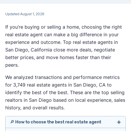
Updated August 1, 2026
If you’re buying or selling a home, choosing the right
real estate agent can make a big difference in your
experience and outcome. Top real estate agents in
San Diego, California close more deals, negotiate
better prices, and move homes faster than their
peers.
We analyzed transactions and performance metrics
for 3,749 real estate agents in San Diego, CA to
identify the best of the best. These are the top selling
realtors in San Diego based on local experience, sales
history, and overall results.
🔎 How to choose the best real estate agent