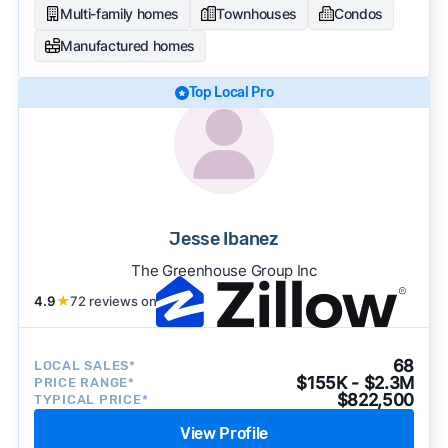
Multi-family homes
Townhouses
Condos
Manufactured homes
Top Local Pro
Jesse Ibanez
The Greenhouse Group Inc
4.9
★
72 reviews on
68
LOCAL SALES*
$155K - $2.3M
PRICE RANGE*
$822,500
TYPICAL PRICE*
View Profile