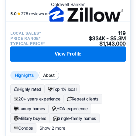
Coldwell Banker
5.0
★
275 reviews on
119
LOCAL SALES*
$334K - $5.3M
PRICE RANGE*
$1,143,000
TYPICAL PRICE*
View Profile
Highlights
About
Highly rated
Top 1% local
20+ years experience
Repeat clients
Luxury homes
HOA experience
Military buyers
Single-family homes
Condos
Show 2 more