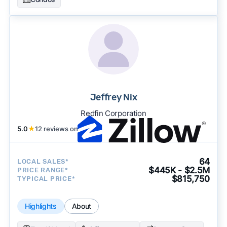
Jeffrey Nix
Redfin Corporation
5.0
★
12 reviews on
64
LOCAL SALES*
$445K - $2.5M
PRICE RANGE*
$815,750
TYPICAL PRICE*
Highlights
About