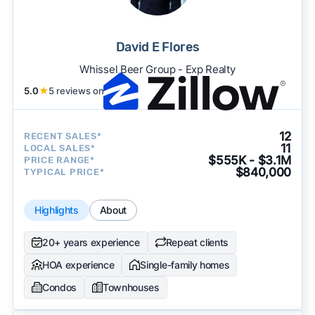
David E Flores
Whissel Beer Group - Exp Realty
5.0
★
5 reviews on
12
RECENT SALES*
11
LOCAL SALES*
$555K - $3.1M
PRICE RANGE*
$840,000
TYPICAL PRICE*
Highlights
About
20+ years experience
Repeat clients
HOA experience
Single-family homes
Condos
Townhouses