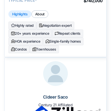
$740,000
TYPICAL PRICE*
Highlights
About
Highly rated
Negotiation expert
20+ years experience
Repeat clients
HOA experience
Single-family homes
Condos
Townhouses
Cideer Saco
Century 21 Affiliated