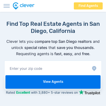
Find Agents
Find Top Real Estate Agents in San
Diego, California
Clever lets you
compare top San Diego realtors
and
unlock
special rates
that
save you thousands
.
Requesting agents is
fast
,
easy
, and
free
.
View Agents
Rated
Excellent
with 3,880+ 5-star reviews on