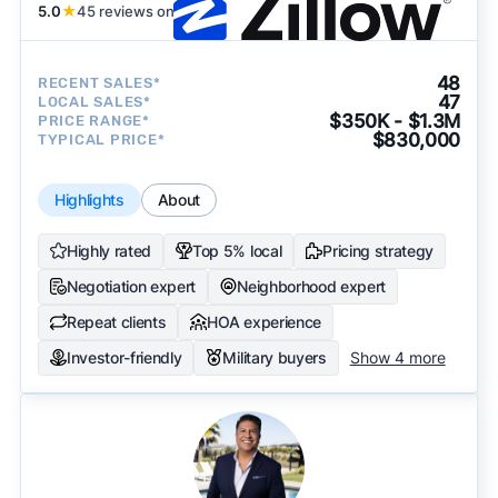
5.0
★
45 reviews on
48
RECENT SALES*
47
LOCAL SALES*
$350K - $1.3M
PRICE RANGE*
$830,000
TYPICAL PRICE*
Highlights
About
Highly rated
Top 5% local
Pricing strategy
Negotiation expert
Neighborhood expert
Repeat clients
HOA experience
Investor-friendly
Military buyers
Show 4 more