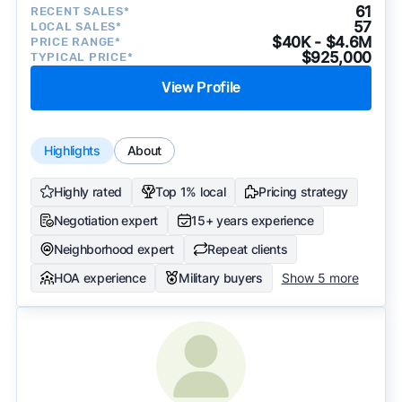
61
RECENT SALES*
57
LOCAL SALES*
$40K - $4.6M
PRICE RANGE*
$925,000
TYPICAL PRICE*
View Profile
Highlights
About
Highly rated
Top 1% local
Pricing strategy
Negotiation expert
15+ years experience
Neighborhood expert
Repeat clients
HOA experience
Military buyers
Show 5 more