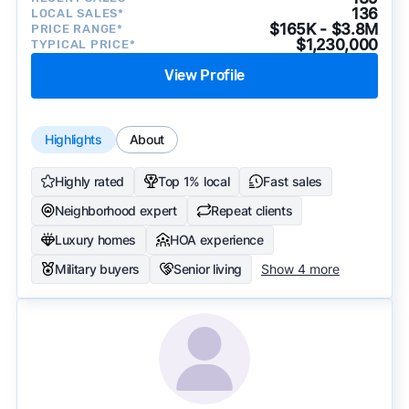
136
LOCAL SALES*
$165K - $3.8M
PRICE RANGE*
$1,230,000
TYPICAL PRICE*
View Profile
Highlights
About
Highly rated
Top 1% local
Fast sales
Neighborhood expert
Repeat clients
Luxury homes
HOA experience
Military buyers
Senior living
Show 4 more