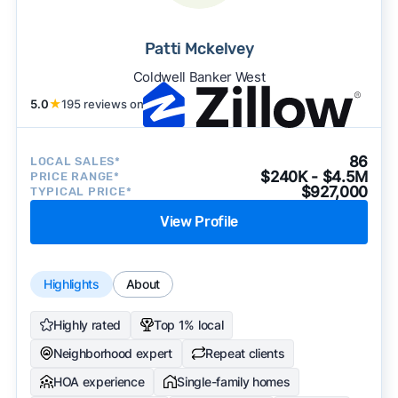
Patti Mckelvey
Coldwell Banker West
5.0
★
195 reviews on
86
LOCAL SALES*
$240K - $4.5M
PRICE RANGE*
$927,000
TYPICAL PRICE*
View Profile
Highlights
About
Highly rated
Top 1% local
Neighborhood expert
Repeat clients
HOA experience
Single-family homes