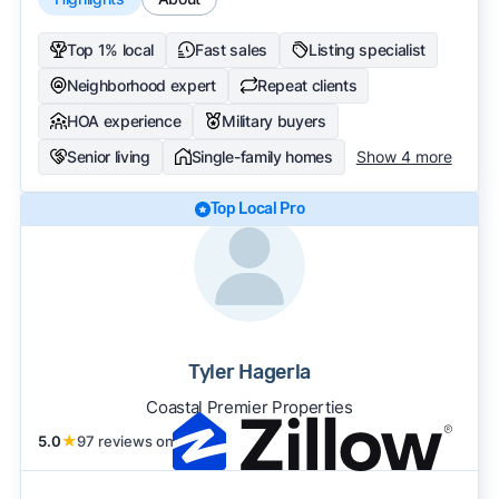
Top 1% local
Fast sales
Listing specialist
Neighborhood expert
Repeat clients
HOA experience
Military buyers
Senior living
Single-family homes
Show 4 more
Top Local Pro
Tyler Hagerla
Coastal Premier Properties
5.0
★
97 reviews on