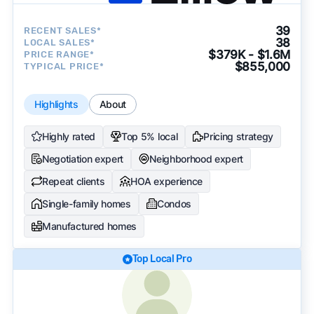
39
RECENT SALES*
38
LOCAL SALES*
$379K - $1.6M
PRICE RANGE*
$855,000
TYPICAL PRICE*
Highlights
About
Highly rated
Top 5% local
Pricing strategy
Negotiation expert
Neighborhood expert
Repeat clients
HOA experience
Single-family homes
Condos
Manufactured homes
Top Local Pro