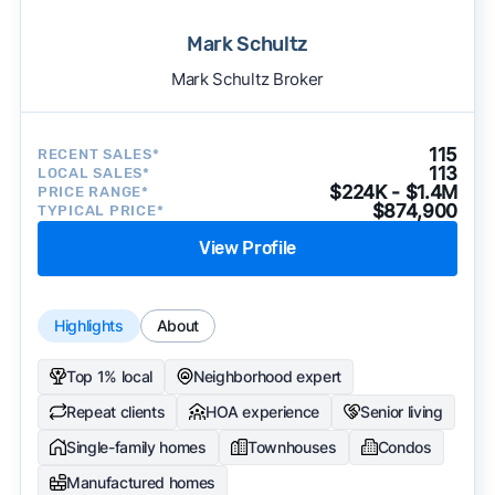
Mark Schultz
Mark Schultz Broker
115
RECENT SALES*
113
LOCAL SALES*
$224K - $1.4M
PRICE RANGE*
$874,900
TYPICAL PRICE*
View Profile
Highlights
About
Top 1% local
Neighborhood expert
Repeat clients
HOA experience
Senior living
Single-family homes
Townhouses
Condos
Manufactured homes