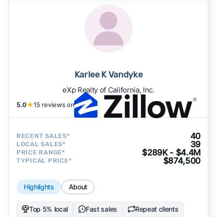
Karlee K Vandyke
eXp Realty of California, Inc.
5.0
★
15 reviews on
40
RECENT SALES*
39
LOCAL SALES*
$289K - $4.4M
PRICE RANGE*
$874,500
TYPICAL PRICE*
Highlights
About
Top 5% local
Fast sales
Repeat clients