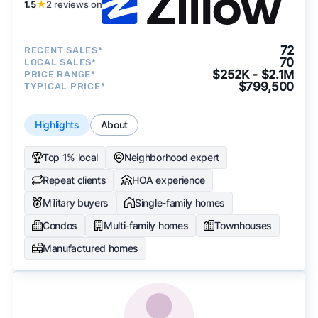
1.5
★
2 reviews on
72
RECENT SALES*
70
LOCAL SALES*
$252K - $2.1M
PRICE RANGE*
$799,500
TYPICAL PRICE*
Highlights
About
Top 1% local
Neighborhood expert
Repeat clients
HOA experience
Military buyers
Single-family homes
Condos
Multi-family homes
Townhouses
Manufactured homes