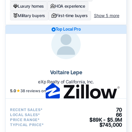
Luxury homes
HOA experience
Military buyers
First-time buyers
Show 5 more
Top Local Pro
Voltaire Lepe
eXp Realty of California, Inc.
5.0
★
38 reviews on
70
RECENT SALES*
66
LOCAL SALES*
$89K - $5.9M
PRICE RANGE*
$745,000
TYPICAL PRICE*