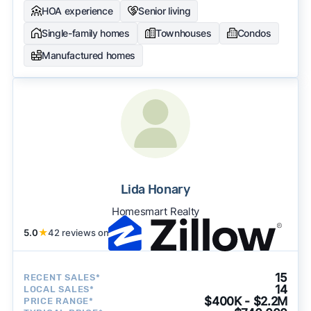
HOA experience
Senior living
Single-family homes
Townhouses
Condos
Manufactured homes
Lida Honary
Homesmart Realty
5.0
★
42 reviews on
15
RECENT SALES*
14
LOCAL SALES*
$400K - $2.2M
PRICE RANGE*