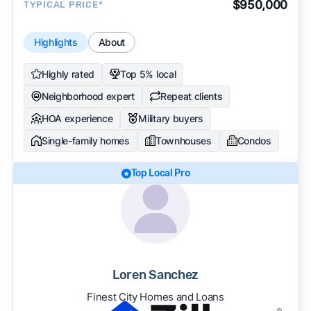
$950,000
TYPICAL PRICE*
Highlights
About
Highly rated
Top 5% local
Neighborhood expert
Repeat clients
HOA experience
Military buyers
Single-family homes
Townhouses
Condos
Top Local Pro
Loren Sanchez
Finest City Homes and Loans