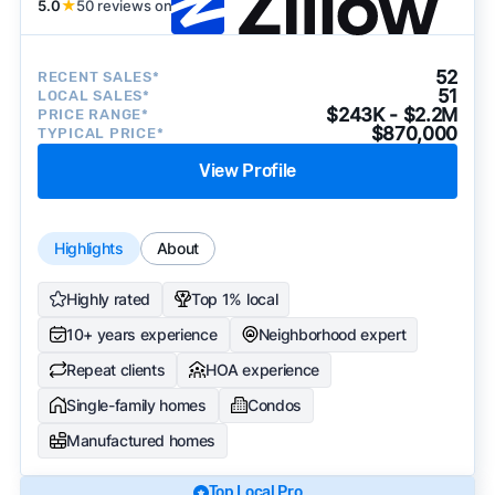
5.0
★
50 reviews on
52
RECENT SALES*
51
LOCAL SALES*
$243K - $2.2M
PRICE RANGE*
$870,000
TYPICAL PRICE*
View Profile
Highlights
About
Highly rated
Top 1% local
10+ years experience
Neighborhood expert
Repeat clients
HOA experience
Single-family homes
Condos
Manufactured homes
Top Local Pro