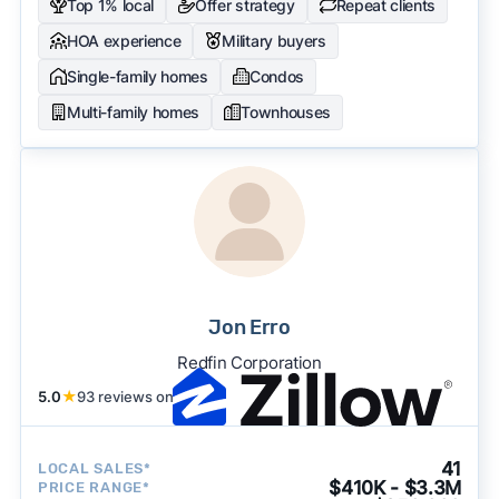
Top 1% local
Offer strategy
Repeat clients
HOA experience
Military buyers
Single-family homes
Condos
Multi-family homes
Townhouses
Jon Erro
Redfin Corporation
5.0
★
93 reviews on
41
LOCAL SALES*
$410K - $3.3M
PRICE RANGE*