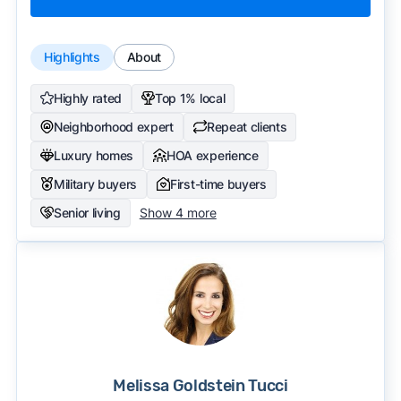
Highlights
About
Highly rated
Top 1% local
Neighborhood expert
Repeat clients
Luxury homes
HOA experience
Military buyers
First-time buyers
Senior living
Show 4 more
Melissa Goldstein Tucci