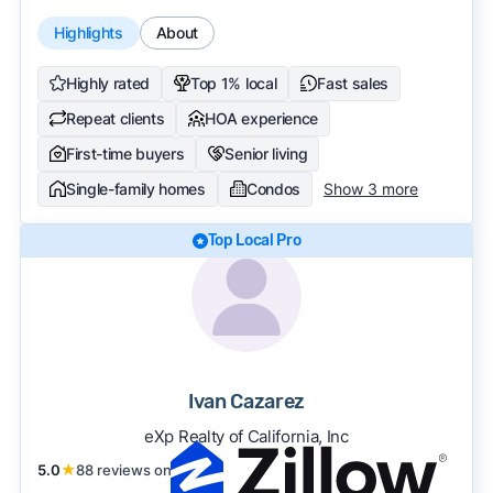
Highlights
About
Highly rated
Top 1% local
Fast sales
Repeat clients
HOA experience
First-time buyers
Senior living
Single-family homes
Condos
Show 3 more
Top Local Pro
Ivan Cazarez
eXp Realty of California, Inc
5.0
★
88 reviews on