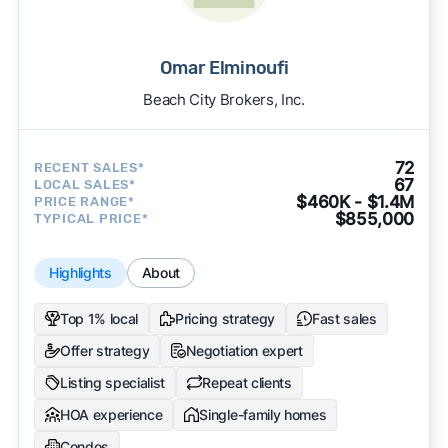
Omar Elminoufi
Beach City Brokers, Inc.
72
RECENT SALES*
67
LOCAL SALES*
$460K - $1.4M
PRICE RANGE*
$855,000
TYPICAL PRICE*
Highlights
About
Top 1% local
Pricing strategy
Fast sales
Offer strategy
Negotiation expert
Listing specialist
Repeat clients
HOA experience
Single-family homes
Condos