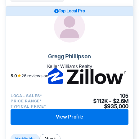
Top Local Pro
Gregg Phillipson
Keller Williams Realty
5.0
★
26 reviews on
105
LOCAL SALES*
$112K - $2.6M
PRICE RANGE*
$935,000
TYPICAL PRICE*
View Profile
Highlights
About