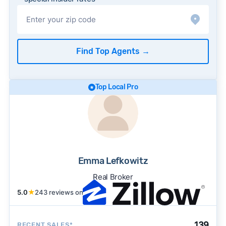
Find Top Agents
→
Top Local Pro
Emma Lefkowitz
Real Broker
5.0
★
243 reviews on
139
RECENT SALES*