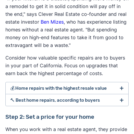
a remodel to get it in solid condition will pay off in
the end," says Clever Real Estate co-founder and real
estate investor
Ben Mizes
, who has experience listing
homes without a real estate agent. "But spending
money on high-end features to take it from good to
extravagant will be a waste."
Consider how valuable specific repairs are to buyers
in your part of California. Focus on upgrades that
earn back the highest percentage of costs.
💰 Home repairs with the highest resale value
🔨 Best home repairs, according to buyers
[1]
Step 2: Set a price for your home
Average
Perc
When you work with a real estate agent, they provide
Average