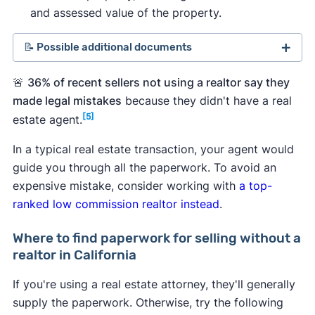
and assessed value of the property.
📝 Possible additional documents
Comparative market analysis (CMA)
.
A home
🚨
36% of recent sellers not using a realtor say they
value estimate based on recent sales of
made legal mistakes
because they didn't have a real
comparable properties in your area can help
[5]
estate agent.
you set a price for your house.
In a typical real estate transaction, your agent would
Seller's net sheet
.
An estimate of your home
guide you through all the paperwork. To avoid an
sale earnings, which can help you determine if
expensive mistake, consider working with
a top-
selling without a real estate agent makes
ranked low commission realtor instead
.
financial sense versus selling with a low
commission realtor.
Where to find paperwork for selling without a
Loan payoff information.
You'll need
realtor in California
documentation of how much you still owe and
any payoff fees. If you've already paid your
If you're using a real estate attorney, they'll generally
mortgage in full, you'll need documented
supply the paperwork. Otherwise, try the following