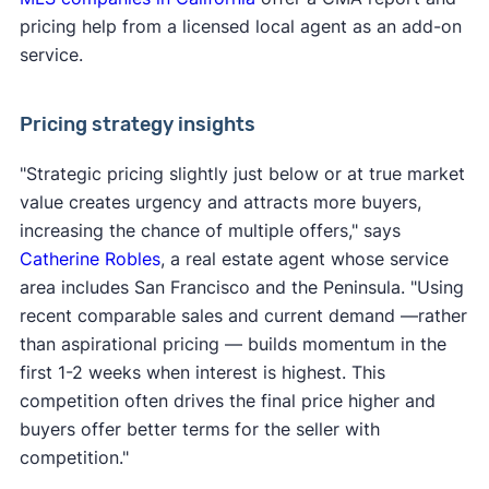
pricing help from a licensed local agent as an add-on
service.
Pricing strategy insights
"Strategic pricing slightly just below or at true market
value creates urgency and attracts more buyers,
increasing the chance of multiple offers," says
Catherine Robles
, a real estate agent whose service
area includes San Francisco and the Peninsula. "Using
recent comparable sales and current demand —rather
than aspirational pricing — builds momentum in the
first 1-2 weeks when interest is highest. This
competition often drives the final price higher and
buyers offer better terms for the seller with
competition."