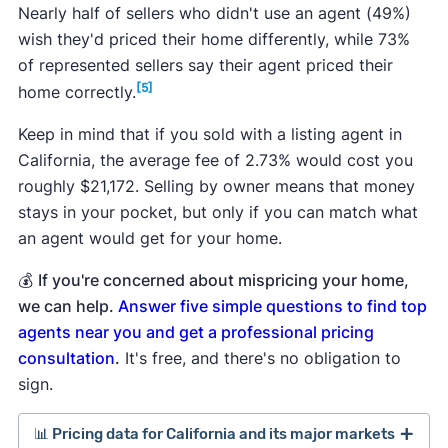
Nearly half of sellers who didn't use an agent (49%)
wish they'd priced their home differently, while 73%
of represented sellers say their agent priced their
[5]
home correctly.
Keep in mind that if you sold with a listing agent in
California, the average fee of 2.73% would cost you
roughly $21,172. Selling by owner means that money
stays in your pocket, but only if you can match what
an agent would get for your home.
💰
If you're concerned about mispricing your home,
we can help.
Answer five simple questions to find top
agents near you and get a professional pricing
consultation
.
It's free, and there's no obligation to
sign.
📊 Pricing data for California and its major markets