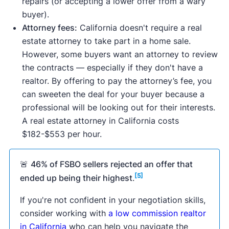
repairs (or accepting a lower offer from a wary
buyer).
Attorney fees:
California doesn't require a real
estate attorney to take part in a home sale.
However, some buyers want an attorney to review
the contracts — especially if they don't have a
realtor. By offering to pay the attorney’s fee, you
can sweeten the deal for your buyer because a
professional will be looking out for their interests.
A real estate attorney in California costs
$182-$553 per hour.
🚨
46% of FSBO sellers rejected an offer that
[5]
ended up being their highest
.
If you're not confident in your negotiation skills,
consider working with
a low commission realtor
in California
who can help you navigate the