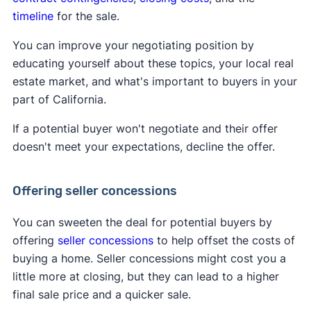
timeline
for the sale.
You can improve your negotiating position by
educating yourself about these topics, your local real
estate market, and what's important to buyers in your
part of California.
If a potential buyer won't negotiate and their offer
doesn't meet your expectations, decline the offer.
Offering seller concessions
You can sweeten the deal for potential buyers by
offering
seller concessions
to help offset the costs of
buying a home. Seller concessions might cost you a
little more at closing, but they can lead to a higher
final sale price and a quicker sale.