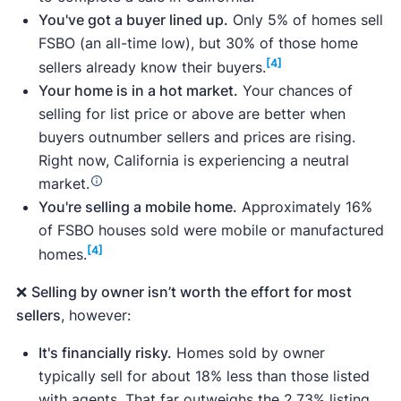
You've got a buyer lined up.
Only 5% of homes sell
FSBO (an all-time low), but 30% of those home
[4]
sellers already know their buyers.
Surveys of more than 1,000 home sellers,
Your home is in a hot market.
Your chances of
including for-sale-by-owner sellers and those
selling for list price or above are better when
who considered selling without a realtor but
buyers outnumber sellers and prices are rising.
eventually sold with an agent.
Right now, California is experiencing a neutral
A survey of real estate agents throughout the
market.
U.S., including
Catherine Robles
, a real estate
You're selling a mobile home.
Approximately 16%
agent whose service area includes San
of FSBO houses sold were mobile or manufactured
Francisco,
Bryan Sexauer
, a real estate agent
[4]
homes.
whose service area includes Southern
California, and 15 other California real estate
❌
Selling by owner isn’t worth the effort for most
agents.
sellers
, however:
Analyses of 17 California flat fee MLS
companies, as well as publicly available data
It's financially risky.
Homes sold by owner
on pricing, plan services, and customer
typically sell for about 18% less than those listed
reviews.
with agents. That far outweighs the 2.73% listing