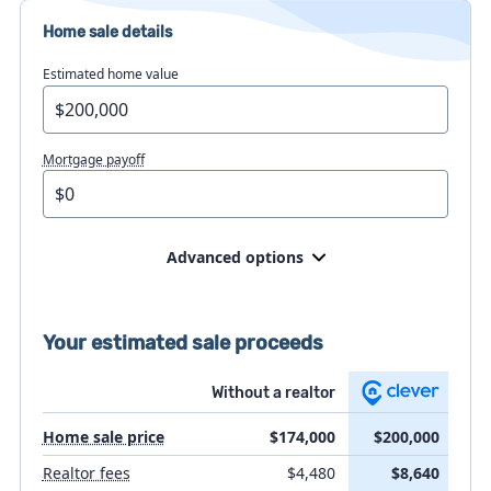
Home sale details
Estimated home value
Mortgage payoff
Advanced options
Home prep costs
Your estimated sale proceeds
Flat fee MLS listing
Without a realtor
Home sale price
$174,000
$200,000
Attorney fees
Realtor fees
$4,480
$8,640