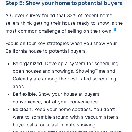
Step 5: Show your home to potential buyers
A Clever survey found that 32% of recent home
sellers think getting their house ready to show is the
[5]
most common challenge of selling on their own.
Focus on four key strategies when you show your
California house to potential buyers.
Be organized.
Develop a system for scheduling
open houses and showings. ShowingTime and
Calendly are among the best-rated scheduling
apps.
Be flexible
. Show your house at buyers’
convenience, not at your convenience.
Be clean.
Keep your home spotless. You don't
want to scramble around with a vacuum after a
buyer calls for a last-minute showing.