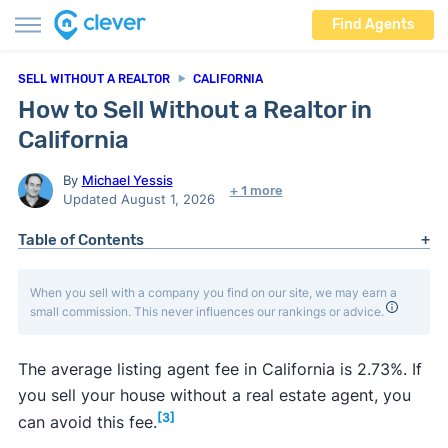
Find Agents
SELL WITHOUT A REALTOR
CALIFORNIA
How to Sell Without a Realtor in
California
By
Michael Yessis
+ 1 more
Updated August 1, 2026
Table of Contents
When you sell with a company you find on our site, we may earn a
small commission. This never influences our rankings or advice.
The average listing agent fee in California is 2.73%. If
you sell your house without a real estate agent, you
[3]
can avoid this fee.