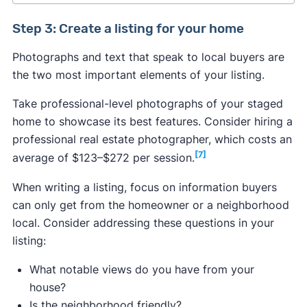
Step 3: Create a listing for your home
​​Photographs and text that speak to local buyers are
Median price of new California listings:
the two most important elements of your listing.
$749,450
Take professional-level photographs of your staged
Median closing price:
$887,400
home to showcase its best features. Consider hiring a
Median price per square foot:
$518
professional real estate photographer, which costs an
[7]
average of $123–$272 per session.
When writing a listing, focus on information buyers
[2]
can only get from the homeowner or a neighborhood
Los Angeles:
$968,028
local. Consider addressing these questions in your
San Francisco:
$1,142,320
listing:
Riverside:
$586,047
What notable views do you have from your
San Diego:
$940,998
house?
Sacramento:
$584,122
Is the neighborhood friendly?