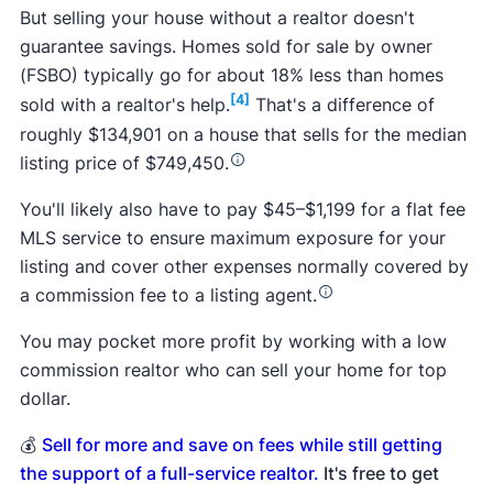
But selling your house without a realtor doesn't
guarantee savings. Homes sold for sale by owner
(FSBO) typically go for about 18% less than homes
[4]
sold with a realtor's help.
That's a difference of
roughly $134,901 on a house that sells for the median
listing price of $749,450.
You'll likely also have to pay $45–$1,199 for a flat fee
MLS service to ensure maximum exposure for your
listing and cover other expenses normally covered by
a commission fee to a listing agent.
You may pocket more profit by working with a low
commission realtor who can sell your home for top
dollar.
💰
Sell for more and save on fees while still getting
the support of a full-service realtor.
It's free to get