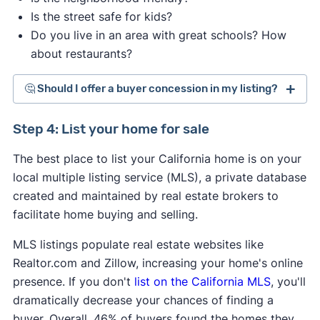
Is the street safe for kids?
Do you live in an area with great schools? How
about restaurants?
🤔 Should I offer a buyer concession in my listing?
Step 4: List your home for sale
The best place to list your California home is on your
local multiple listing service (MLS), a private database
created and maintained by real estate brokers to
facilitate home buying and selling.
MLS listings populate real estate websites like
Realtor.com and Zillow, increasing your home's online
presence. If you don't
list on the California MLS
, you'll
dramatically decrease your chances of finding a
buyer. Overall, 46% of buyers found the homes they