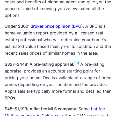
costs and benefits of hiring an agent and give you the
peace of mind of knowing you’ve evaluated all the
options.
Under $300:
Broker price opinion (BPO)
. A BPO is a
home valuation report provided by a licensed real
estate professional who will determine your home's
estimated value based mainly on its condition and the
recent sales prices of similar homes in the area.
[6]
$327–$448: A pre-listing appraisal.
A pre-listing
appraisal provides an accurate starting point for
pricing your home. One is available at a range of price
points depending on your location and the provider.
Appraisals are typically more formal and detailed than
BPOs.
$45–$1,199: A flat fee MLS company.
Some
flat fee
MLS companies in California
offer a CMA report and