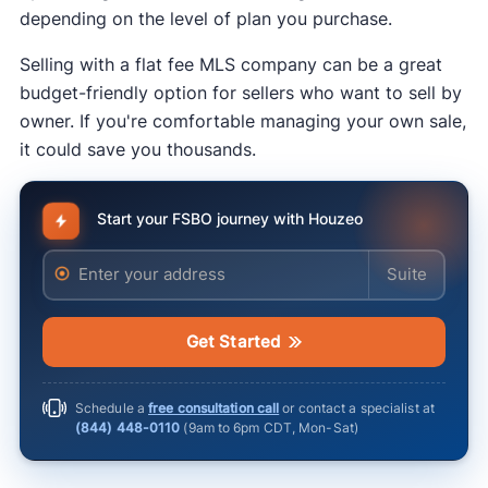
Twitter, Instagram, and Nextdoor. Sharing is
depending on the level of plan you purchase.
free, and you can reach a lot of people where
Selling with a flat fee MLS company can be a great
they’re already spending time.
budget-friendly option for sellers who want to sell by
owner. If you're comfortable managing your own sale,
it could save you thousands.
Start your FSBO journey with Houzeo
Enter your address
Enter your ad
Get Started
rules for advertising real estate
Schedule a
free consultation call
or contact a specialist at
(844) 448-0110
(
9am to 6pm CDT, Mon-Sat
)