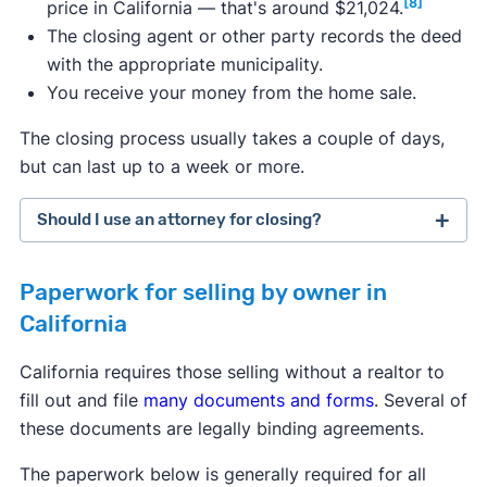
[8]
price in California — that's around $21,024.
The closing agent or other party records the deed
with the appropriate municipality.
You receive your money from the home sale.
The closing process usually takes a couple of days,
but can last up to a week or more.
Should I use an attorney for closing?
Paperwork for selling by owner in
California
California requires those selling without a realtor to
fill out and file
many documents and forms
. Several of
these documents are legally binding agreements.
The paperwork below is generally required for all