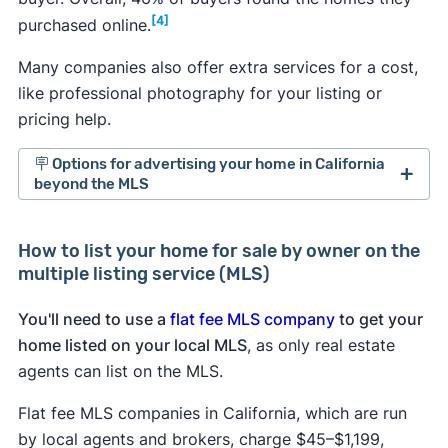
[4]
purchased online.
Many companies also offer extra services for a cost,
like professional photography for your listing or
pricing help.
🪧 Options for advertising your home in California
beyond the MLS
For sale by owner websites in California:
How to list your home for sale by owner on the
Several
for sale by owner sites
cater to
multiple listing service (MLS)
people selling and buying homes without a
realtor.
You'll need to use a
flat fee MLS company
to get your
Trulia and Zillow.
Both real estate sites allow
home listed on your local MLS
, as only real estate
sellers without a realtor to post listings free of
agents can list on the MLS.
charge in the for sale by owner section of
their sites.
Flat fee MLS companies in California, which are run
Social media:
Post your listing to Facebook,
by local agents and brokers, charge $45–$1,199,