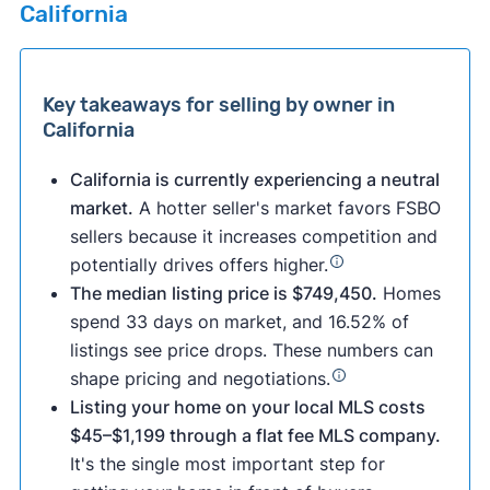
California
Key takeaways for selling by owner in
California
California is currently experiencing a neutral
market.
A hotter seller's market favors FSBO
sellers because it increases competition and
potentially drives offers higher.
The median listing price is $749,450.
Homes
spend 33 days on market, and 16.52% of
listings see price drops. These numbers can
shape pricing and negotiations.
Listing your home on your local MLS costs
$45–$1,199 through a flat fee MLS company.
It's the single most important step for