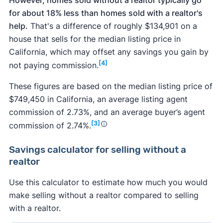
for about 18% less than homes sold with a realtor's
help.
That's a difference of roughly $134,901 on a
house that sells for the median listing price in
California, which may offset any savings you gain by
[4]
not paying commission.
These figures are based on the median listing price of
$749,450 in California, an average listing agent
commission of 2.73%, and an average buyer’s agent
[3]
commission of 2.74%.
Savings calculator
for selling without a
realtor
Use this calculator to estimate how much you would
make selling without a realtor compared to selling
with a realtor.