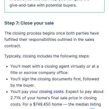
give-and-take with potential buyers.
Step 7: Close your sale
The closing process begins once both parties have
fulfilled their responsibilities outlined in the sales
contract.
Typically, closing includes the following steps:
You'll meet with a closing agent virtually or at a
title or escrow company office.
You'll sign the closing documents first, followed
by the buyer.
You'll pay your
closing costs
. Expect to pay about
2.71% of your home's final sale price in closing
costs. For a $749,450 home — the median listing