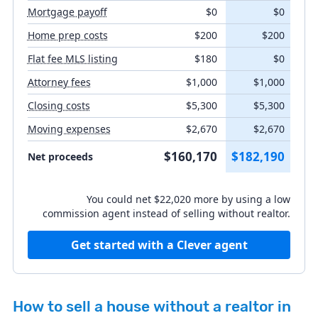
Mortgage payoff
$0
$0
Closing costs
Home prep costs
$200
$200
Flat fee MLS listing
$180
$0
Moving expenses
Attorney fees
$1,000
$1,000
Closing costs
$5,300
$5,300
Moving expenses
$2,670
$2,670
Listing agent fee
%
$160,170
$182,190
Net proceeds
Buyer's agent concession
You could net $22,020 more by using a low
%
commission agent instead of selling without realtor.
Get started with a Clever agent
How to sell a house without a realtor in