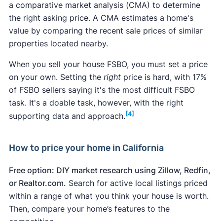
Home repair
resale
of c
a comparative market analysis​​ (CMA) to determine
cost
value
reco
the right asking price. A CMA estimates a home's
Termites:
If you have any reason to suspect a
value by comparing the recent sale prices of similar
termite infestation, get a
termite inspection
properties located nearby.
Garage door
$4,604
$12,063
262.
beforehand and carefully follow the
replacement
When you sell your house FSBO, you must set a price
recommendations of the report. Also, be sure
on your own. Setting the
right
price is hard, with 17%
to disclose this to the buyer.
Manufactured
of FSBO sellers saying it's the most difficult FSBO
Unsafe neighborhood:
What makes a
$13,180
$30,538
232
stone veneer
task. It's a doable task, however, with the right
neighborhood unsafe or "bad" is subjective. If
[4]
supporting data and approach.
you suspect your neighborhood may scare off
Entry door
potential buyers, improving the home's curb
replacement
$2,545
$5,228
205.
appeal can help. Keep up your yard, for
How to price your home in California
(steel)
instance. Create a privacy screen with plants
or a fence. In the end, you may find it easier to
Free option: DIY market research using Zillow, Redfin,
Siding
sell a house in a bad neighborhood
by
hiring a
or Realtor.com.
Search for active local listings priced
replacement
$22,555
$29,422
130.
real estate agent
.
within a range of what you think your house is worth.
(fiber cement)
Leaky roof:
Replace your roof before selling
if
Then, compare your home’s features to the
you know it leaks. A new roof can improve