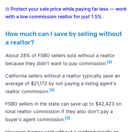
⚖️ Protect your sale price while paying far less — work
with a low commission realtor for just 1.5%
.
How much can I save by selling without
a realtor?
About 28% of FSBO sellers sold without a realtor
[4]
because they didn't want to pay commission.
California sellers without a realtor typically save an
average of $21,172 by not paying a listing agent's
[3]
realtor commission.
FSBO sellers in the state can save up to $42,423 on
total realtor commission if they also don't pay a
[3]
buyer's agent commission.
However, homes sold without a realtor typically go