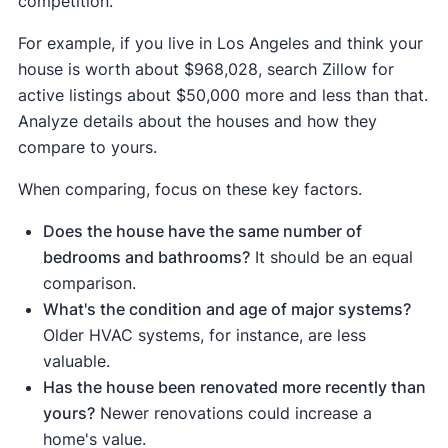
competition.
your home's value, paying for itself by
Minor kitchen
For example, if you live in Los Angeles and think your
increasing your home's curb appeal and
remodel
$29,728
$38,384
129
house is worth about $968,028, search Zillow for
(midrange)
turning a problematic disclosure ("leaky roof")
active listings about $50,000 more and less than that.
into a selling point ("new roof").
Analyze details about the houses and how they
compare to yours.
When comparing, focus on these key factors.
Does the house have the same number of
bedrooms and bathrooms?
It should be an equal
comparison.
What's the condition and age of major systems?
Older HVAC systems, for instance, are less
valuable.
Has the house been renovated more recently than
yours?
Newer renovations could increase a
home's value.