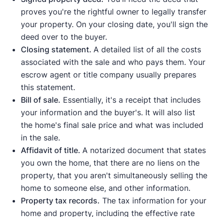
proves you're the rightful owner to legally transfer
your property. On your closing date, you'll sign the
deed over to the buyer.
Closing statement.
A detailed list of all the costs
associated with the sale and who pays them. Your
escrow agent or title company usually prepares
this statement.
Bill of sale.
Essentially, it's a receipt that includes
your information and the buyer's. It will also list
the home's final sale price and what was included
in the sale.
Affidavit of title.
A notarized document that states
you own the home, that there are no liens on the
property, that you aren't simultaneously selling the
home to someone else, and other information.
Property tax records.
The tax information for your
home and property, including the effective rate