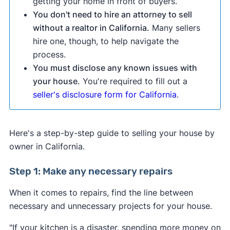
getting your home in front of buyers.
You don't need to hire an attorney to sell
without a realtor in California.
Many sellers
hire one, though, to help navigate the
process.
You must disclose any known issues with
your house.
You're required to fill out a
seller's disclosure form for California
.
Here's a step-by-step guide to selling your house by
owner in California.
Step 1: Make any necessary repairs
When it comes to repairs, find the line between
necessary and unnecessary projects for your house.
"If your kitchen is a disaster, spending more money on