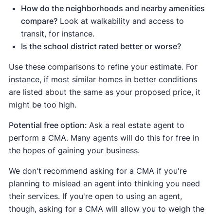
How do the neighborhoods and nearby amenities
compare?
Look at walkability and access to
transit, for instance.
Is the school district rated better or worse?
Use these comparisons to refine your estimate. For
instance, if most similar homes in better conditions
are listed about the same as your proposed price, it
might be too high.
Potential free option:
Ask a real estate agent to
perform a CMA. Many agents will do this for free in
the hopes of gaining your business.
We don't recommend asking for a CMA if you're
planning to mislead an agent into thinking you need
their services. If you're open to using an agent,
though, asking for a CMA will allow you to weigh the