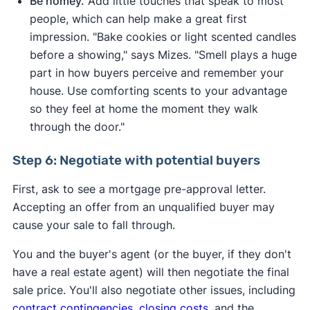
Be homey.
Add little touches that speak to most
people, which can help make a great first
impression. "Bake cookies or light scented candles
before a showing," says Mizes. "Smell plays a huge
part in how buyers perceive and remember your
house. Use comforting scents to your advantage
so they feel at home the moment they walk
through the door."
Step 6: Negotiate with potential buyers
First, ask to see a mortgage pre-approval letter.
Accepting an offer from an unqualified buyer may
cause your sale to fall through.
You and the buyer's agent (or the buyer, if they don't
have a real estate agent) will then negotiate the final
sale price. You'll also negotiate other issues, including
contract contingencies
,
closing costs
, and the