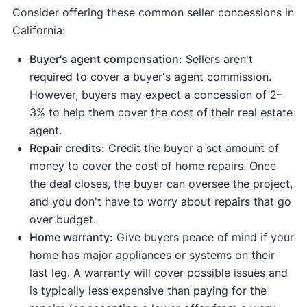
Consider offering these common seller concessions in
California:
Buyer's agent compensation:
Sellers aren't
required to cover a buyer's agent commission.
However, buyers may expect a concession of 2–
3% to help them cover the cost of their real estate
agent.
Repair credits:
Credit the buyer a set amount of
money to cover the cost of home repairs. Once
the deal closes, the buyer can oversee the project,
and you don't have to worry about repairs that go
over budget.
Home warranty:
Give buyers peace of mind if your
home has major appliances or systems on their
last leg. A warranty will cover possible issues and
is typically less expensive than paying for the