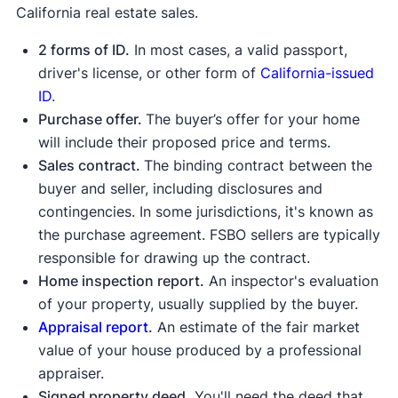
California real estate sales.
2 forms of ID.
In most cases, a valid passport,
driver's license, or other form of
California-issued
ID
.
State Bar of California
FindLaw
Purchase offer.
The buyer’s offer for your home
will include their proposed price and terms.
Sales contract.
The binding contract between the
buyer and seller, including disclosures and
contingencies. In some jurisdictions, it's known as
the purchase agreement. FSBO sellers are typically
responsible for drawing up the contract.
Home inspection report.
An inspector's evaluation
of your property, usually supplied by the buyer.
Appraisal report
.
An estimate of the fair market
value of your house produced by a professional
appraiser.
Signed property deed.
You'll need the deed that