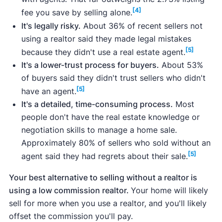
Data from trusted sources like the
National
[4]
fee you save by selling alone.
Association of Realtors
, the
Clever Market
It's legally risky.
About 36% of recent sellers not
Heat Index
, and the
Clever Market Pulse
data
using a realtor said they made legal mistakes
set, which includes data from
Realtor.com
,
[5]
because they didn't use a real estate agent.
Redfin
,
Zillow
, and more.
It's a lower-trust process for buyers.
About 53%
of buyers said they didn't trust sellers who didn't
[5]
have an agent.
It's a detailed, time-consuming process.
Most
why you can trust our articles
people don't have the real estate knowledge or
negotiation skills to manage a home sale.
Approximately 80% of sellers who sold without an
[5]
agent said they had regrets about their sale.
Your best alternative to selling without a realtor is
using a low commission realtor.
Your home will likely
sell for more when you use a realtor, and you'll likely
offset the commission you'll pay.