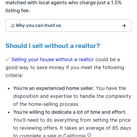
matched with local agents who charge just a 1.5%
listing fee.
🤝 Why you can trust us
Should I sell without a realtor?
more than 3,900 5-star customer
ratings on Trustpilot
✅
Selling your house without a realtor
could be a
good way to save money if you meet the following
criteria:
You're an experienced home seller.
You have the
disposition and expertise to handle the complexity
of the home-selling process.
You're willing to dedicate a lot of time and effort.
You'll need to do everything from setting the price
to reviewing offers. It takes an average of 85 days
to complete a sale in California.