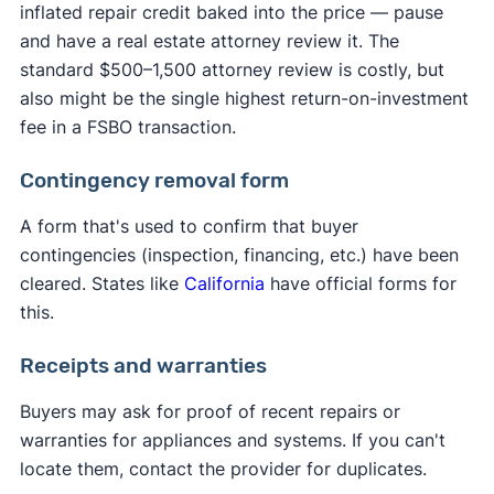
inflated repair credit baked into the price — pause
and have a real estate attorney review it. The
standard $500–1,500 attorney review is costly, but
also might be the single highest return-on-investment
fee in a FSBO transaction.
Contingency removal form
A form that's used to confirm that buyer
contingencies (inspection, financing, etc.) have been
cleared. States like
California
have official forms for
this.
Receipts and warranties
Buyers may ask for proof of recent repairs or
warranties for appliances and systems. If you can't
locate them, contact the provider for duplicates.