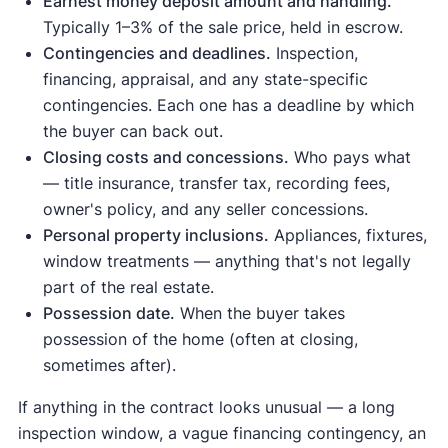
Earnest money deposit amount and handling.
Typically 1–3% of the sale price, held in escrow.
Contingencies and deadlines.
Inspection,
financing, appraisal, and any state-specific
contingencies. Each one has a deadline by which
the buyer can back out.
Closing costs and concessions.
Who pays what
— title insurance, transfer tax, recording fees,
owner's policy, and any seller concessions.
Personal property inclusions.
Appliances, fixtures,
window treatments — anything that's not legally
part of the real estate.
Possession date.
When the buyer takes
possession of the home (often at closing,
sometimes after).
If anything in the contract looks unusual — a long
inspection window, a vague financing contingency, an