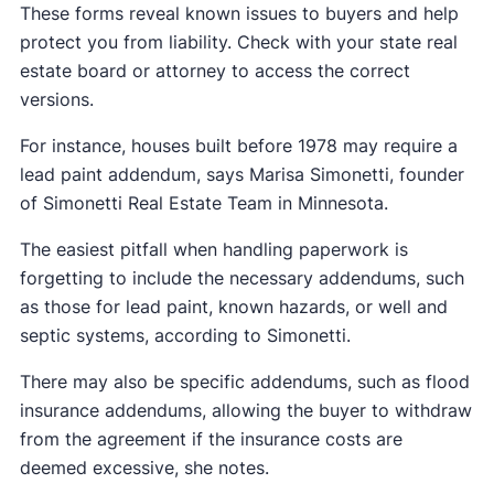
These forms reveal known issues to buyers and help
protect you from liability. Check with your state real
estate board or attorney to access the correct
versions.
For instance, houses built before 1978 may require a
lead paint addendum, says Marisa Simonetti, founder
of Simonetti Real Estate Team in Minnesota.
The easiest pitfall when handling paperwork is
forgetting to include the necessary addendums, such
as those for lead paint, known hazards, or well and
septic systems, according to Simonetti.
There may also be specific addendums, such as flood
insurance addendums, allowing the buyer to withdraw
from the agreement if the insurance costs are
deemed excessive, she notes.