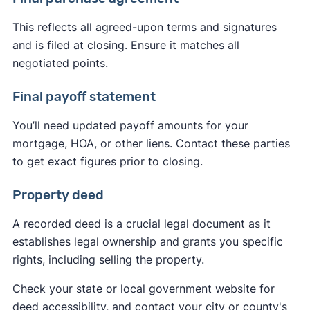
This reflects all agreed-upon terms and signatures
and is filed at closing. Ensure it matches all
negotiated points.
Final payoff statement
You’ll need updated payoff amounts for your
mortgage, HOA, or other liens. Contact these parties
to get exact figures prior to closing.
Property deed
A recorded deed is a crucial legal document as it
establishes legal ownership and grants you specific
rights, including selling the property.
Check your state or local government website for
deed accessibility, and contact your city or county's