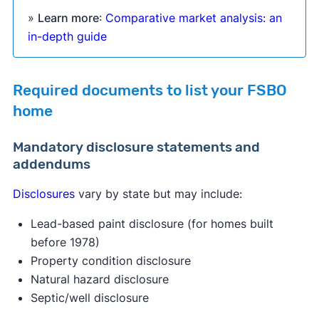
»
Learn more
:
Comparative market analysis: an
in-depth guide
Required documents to list your FSBO
home
Mandatory disclosure statements and
addendums
Disclosures
vary by state but may include:
Lead-based paint disclosure (for homes built
before 1978)
Property condition disclosure
Natural hazard disclosure
Septic/well disclosure