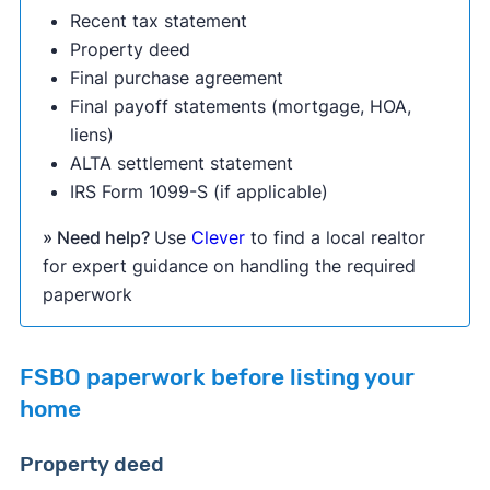
Recent tax statement
Property deed
Final purchase agreement
Final payoff statements (mortgage, HOA,
liens)
ALTA settlement statement
IRS Form 1099-S (if applicable)
» Need help?
Use
Clever
to find a local realtor
for expert guidance on handling the required
paperwork
FSBO paperwork before listing your
home
Property deed