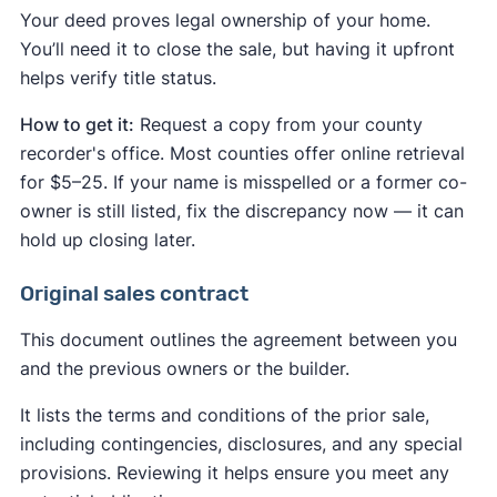
Your deed proves legal ownership of your home.
You’ll need it to close the sale, but having it upfront
helps verify title status.
How to get it:
Request a copy from your county
recorder's office. Most counties offer online retrieval
for $5–25. If your name is misspelled or a former co-
owner is still listed, fix the discrepancy now — it can
hold up closing later.
Original sales contract
This document outlines the agreement between you
and the previous owners or the builder.
It lists the terms and conditions of the prior sale,
including contingencies, disclosures, and any special
provisions. Reviewing it helps ensure you meet any