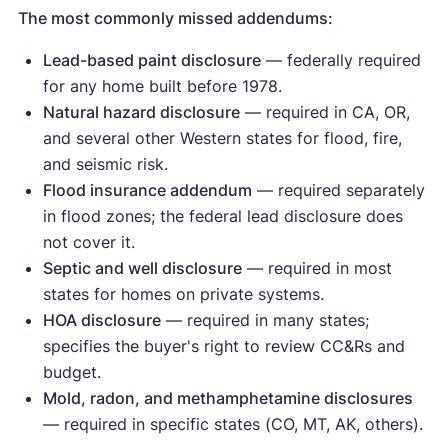
The most commonly missed addendums:
Lead-based paint disclosure
— federally required
for any home built before 1978.
Natural hazard disclosure
— required in CA, OR,
and several other Western states for flood, fire,
and seismic risk.
Flood insurance addendum
— required separately
in flood zones; the federal lead disclosure does
not cover it.
Septic and well disclosure
— required in most
states for homes on private systems.
HOA disclosure
— required in many states;
specifies the buyer's right to review CC&Rs and
budget.
Mold, radon, and methamphetamine disclosures
— required in specific states (CO, MT, AK, others).