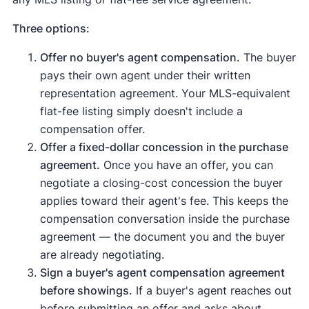
Three options:
Offer no buyer's agent compensation.
The buyer
pays their own agent under their written
representation agreement. Your MLS-equivalent
flat-fee listing simply doesn't include a
compensation offer.
Offer a fixed-dollar concession in the purchase
agreement.
Once you have an offer, you can
negotiate a closing-cost concession the buyer
applies toward their agent's fee. This keeps the
compensation conversation inside the purchase
agreement — the document you and the buyer
are already negotiating.
Sign a buyer's agent compensation agreement
before showings.
If a buyer's agent reaches out
before submitting an offer and asks about