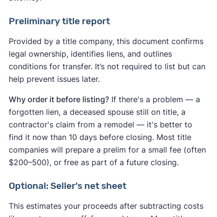
Mississippi
Missouri
Montana
Preliminary title report
Nebraska
Nevada
New Hampshire
Provided by a title company, this document confirms
New Jersey
New Mexico
New York
legal ownership, identifies liens, and outlines
North Carolina
North Dakota
Ohio
conditions for transfer. It’s not required to list but can
Oklahoma
Oregon
Pennsylvania
help prevent issues later.
Rhode Island
South Carolina
Why order it before listing?
If there's a problem — a
South Dakota
Tennessee
Texas
Utah
forgotten lien, a deceased spouse still on title, a
Vermont
Virginia
Washington
contractor's claim from a remodel — it's better to
Washington, D.C.
West Virginia
Wisconsin
find it now than 10 days before closing. Most title
companies will prepare a prelim for a small fee (often
Wyoming
$200–500), or free as part of a future closing.
Optional: Seller's net sheet
This estimates your proceeds after subtracting costs