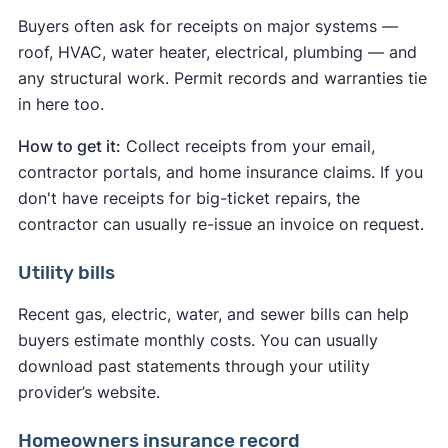
Buyers often ask for receipts on major systems —
roof, HVAC, water heater, electrical, plumbing — and
any structural work. Permit records and warranties tie
in here too.
How to get it:
Collect receipts from your email,
contractor portals, and home insurance claims. If you
don't have receipts for big-ticket repairs, the
contractor can usually re-issue an invoice on request.
Utility bills
Recent gas, electric, water, and sewer bills can help
buyers estimate monthly costs. You can usually
download past statements through your utility
provider’s website.
Homeowners insurance record