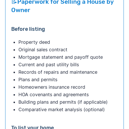
📝Paperwork for Selling a House by
Owner
Before listing
Property deed
Original sales contract
Mortgage statement and payoff quote
Current and past utility bills
Records of repairs and maintenance
Plans and permits
Homeowners insurance record
HOA covenants and agreements
Building plans and permits (if applicable)
Comparative market analysis (optional)
To list your home