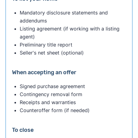
Mandatory disclosure statements and
addendums
Listing agreement (if working with a listing
agent)
Preliminary title report
Seller's net sheet (optional)
When accepting an offer
Signed purchase agreement
Contingency removal form
Receipts and warranties
Counteroffer form (if needed)
To close