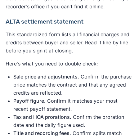
recorder's office if you can't find it online.
ALTA settlement statement
This standardized form lists all financial charges and
credits between buyer and seller. Read it line by line
before you sign it at closing.
Here's what you need to double check:
Sale price and adjustments.
Confirm the purchase
price matches the contract and that any agreed
credits are reflected.
Payoff figure.
Confirm it matches your most
recent payoff statement.
Tax and HOA prorations.
Confirm the proration
date and the daily figure used.
Title and recording fees.
Confirm splits match