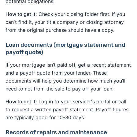
potential obligations.
How to get it:
Check your closing folder first. If you
can't find it, your title company or closing attorney
from the original purchase should have a copy.
Loan documents (mortgage statement and
payoff quote)
If your mortgage isn’t paid off, get a recent statement
and a payoff quote from your lender. These
documents will help you determine how much you’ll
need to net from the sale to pay off your loan.
How to get it:
Log in to your servicer's portal or call
to request a written payoff statement. Payoff figures
are typically good for 10–30 days.
Records of repairs and maintenance