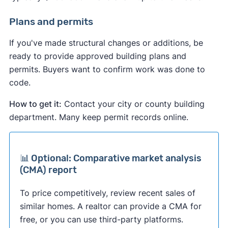
Plans and permits
If you've made structural changes or additions, be
ready to provide approved building plans and
permits. Buyers want to confirm work was done to
code.
How to get it:
Contact your city or county building
department. Many keep permit records online.
📊 Optional: Comparative market analysis
(CMA) report
To price competitively, review recent sales of
similar homes. A realtor can provide a CMA for
free, or you can use third-party platforms.