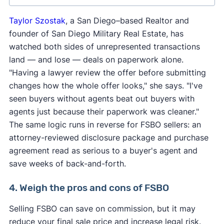
Taylor Szostak
, a San Diego–based Realtor and
founder of San Diego Military Real Estate, has
watched both sides of unrepresented transactions
land — and lose — deals on paperwork alone.
"Having a lawyer review the offer before submitting
Maryland
changes how the whole offer looks," she says. "I've
Penn
Alabama
seen buyers without agents beat out buyers with
Massachusetts
Rhod
Connecticut
agents just because their paperwork was cleaner."
Mississippi
Sou
Delaware
The same logic runs in reverse for FSBO sellers: an
Caro
New
attorney-reviewed disclosure package and purchase
Georgia
Hampshire
Ver
agreement read as serious to a buyer's agent and
Indiana
New Jersey
Virg
save weeks of back-and-forth.
Kansas
New York
Was
Kentucky
4. Weigh the pros and cons of FSBO
North Carolina
Wes
Maine
Virg
North Dakota
Selling FSBO can save on commission, but it may
reduce your final sale price and increase legal risk.