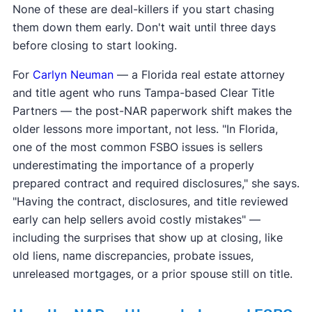
None of these are deal-killers if you start chasing
them down them early. Don't wait until three days
before closing to start looking.
For
Carlyn Neuman
— a Florida real estate attorney
and title agent who runs Tampa-based Clear Title
Partners — the post-NAR paperwork shift makes the
older lessons more important, not less. "In Florida,
one of the most common FSBO issues is sellers
underestimating the importance of a properly
prepared contract and required disclosures," she says.
"Having the contract, disclosures, and title reviewed
early can help sellers avoid costly mistakes" —
including the surprises that show up at closing, like
old liens, name discrepancies, probate issues,
unreleased mortgages, or a prior spouse still on title.