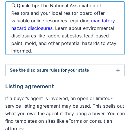
🔍 Quick Tip:
The National Association of
Realtors and your local realtor board offer
valuable online resources regarding
mandatory
hazard disclosures
. Learn about environmental
disclosures like radon, asbestos, lead-based
paint, mold, and other potential hazards to stay
informed.
See the disclosure rules for your state
Alabama
Alaska
Arizona
Arkansas
Listing agreement
California
Colorado
Connecticut
If a buyer’s agent is involved, an open or limited-
Delaware
Florida
Georgia
Hawaii
service listing agreement may be used. This spells out
Idaho
Illinois
Indiana
Iowa
Kansas
what you owe the agent if they bring a buyer. You can
Kentucky
Louisiana
Maine
Maryland
find templates on sites like eForms or consult an
Massachusetts
Michigan
Minnesota
attorney.