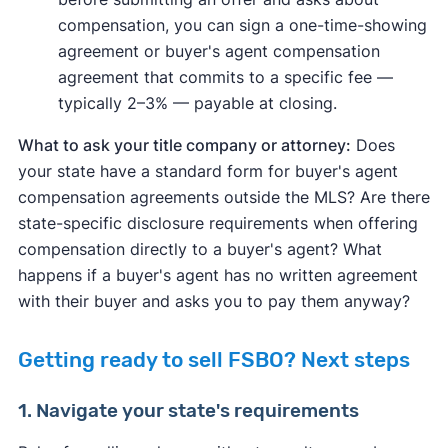
compensation, you can sign a one-time-showing
agreement or buyer's agent compensation
agreement that commits to a specific fee —
typically 2–3% — payable at closing.
What to ask your title company or attorney:
Does
your state have a standard form for buyer's agent
compensation agreements outside the MLS? Are there
state-specific disclosure requirements when offering
compensation directly to a buyer's agent? What
happens if a buyer's agent has no written agreement
with their buyer and asks you to pay them anyway?
Getting ready to sell FSBO? Next steps
1. Navigate your state's requirements