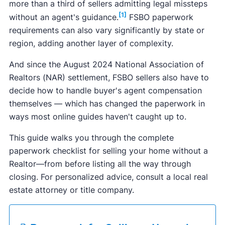
more than a third of sellers admitting legal missteps
[1]
without an agent's guidance.
FSBO paperwork
requirements can also vary significantly by state or
region, adding another layer of complexity.
And since the August 2024 National Association of
Realtors (NAR) settlement, FSBO sellers also have to
decide how to handle buyer's agent compensation
themselves — which has changed the paperwork in
ways most online guides haven't caught up to.
This guide walks you through the complete
paperwork checklist for selling your home without a
Realtor—from before listing all the way through
closing. For personalized advice, consult a local real
estate attorney or title company.