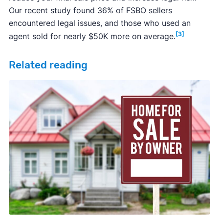
Our recent study found 36% of FSBO sellers
Learn more about real estate attorneys.
encountered legal issues, and those who used an
[3]
agent sold for nearly $50K more on average.
Related reading