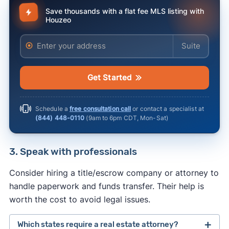
Save thousands with a flat fee MLS listing with
Houzeo
Enter your address
Enter your ad
Get Started
Schedule a
free consultation call
or contact a specialist at
(844) 448-0110
(
9am to 6pm CDT, Mon-Sat
)
3. Speak with professionals
Consider hiring a title/escrow company or attorney to
handle paperwork and funds transfer. Their help is
worth the cost to avoid legal issues.
Which states require a real estate attorney?