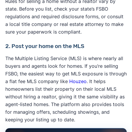
Rules for selling a home without a realtor vary by
state. Before you list, check your state’s FSBO
regulations and required disclosure forms, or consult
a local title company or real estate attorney to make
sure your paperwork is compliant.
2. Post your home on the MLS
The Multiple Listing Service (MLS) is where nearly all
buyers and agents look for homes. If you’re selling
FSBO, the easiest way to get MLS exposure is through
a flat fee MLS company like
Houzeo
. It helps
homeowners list their property on their local MLS
without hiring a realtor, giving it the same visibility as
agent-listed homes. The platform also provides tools
for managing offers, scheduling showings, and
keeping your listing up to date.