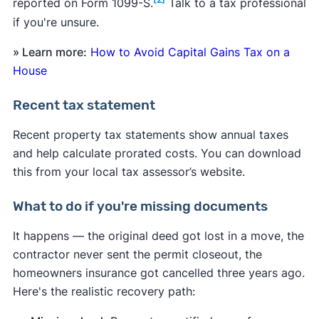
reported on Form 1099-S.
Talk to a tax professional
if you're unsure.
» Learn more:
How to Avoid Capital Gains Tax on a
House
Recent tax statement
Recent property tax statements show annual taxes
and help calculate prorated costs. You can download
this from your local tax assessor’s website.
What to do if you're missing documents
It happens — the original deed got lost in a move, the
contractor never sent the permit closeout, the
homeowners insurance got cancelled three years ago.
Here's the realistic recovery path: