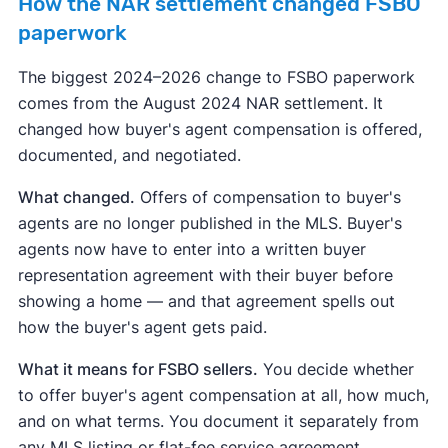
How the NAR settlement changed FSBO
paperwork
The biggest 2024–2026 change to FSBO paperwork
comes from the August 2024 NAR settlement. It
changed how buyer's agent compensation is offered,
documented, and negotiated.
What changed.
Offers of compensation to buyer's
agents are no longer published in the MLS. Buyer's
agents now have to enter into a written buyer
representation agreement with their buyer before
showing a home — and that agreement spells out
how the buyer's agent gets paid.
What it means for FSBO sellers.
You decide whether
to offer buyer's agent compensation at all, how much,
and on what terms. You document it separately from
any MLS listing or flat-fee service agreement.