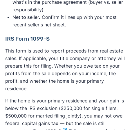
what's in the purchase agreement (buyer vs. seller
responsibility).
Net to seller.
Confirm it lines up with your most
recent seller's net sheet.
IRS Form 1099-S
This form is used to report proceeds from real estate
sales. If applicable, your title company or attorney will
prepare this for filing. Whether you owe tax on your
profits from the sale depends on your income, the
profit, and whether the home is your primary
residence.
If the home is your primary residence and your gain is
below the IRS exclusion ($250,000 for single filers,
$500,000 for married filing jointly), you may not owe
federal capital gains tax — but the sale is still
[2]