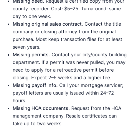
Missing deed.
Request a certified copy from your
county recorder. Cost: $5–25. Turnaround: same
day to one week.
Missing original sales contract.
Contact the title
company or closing attorney from the original
purchase. Most keep transaction files for at least
seven years.
Missing permits.
Contact your city/county building
department. If a permit was never pulled, you may
need to apply for a retroactive permit before
closing. Expect 2–6 weeks and a higher fee.
Missing payoff info.
Call your mortgage servicer;
payoff letters are usually issued within 24–72
hours.
Missing HOA documents.
Request from the HOA
management company. Resale certificates can
take up to two weeks.