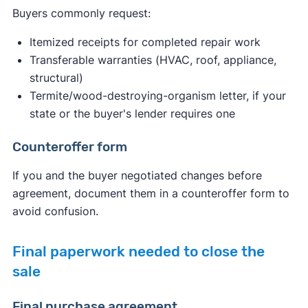
Buyers commonly request:
Itemized receipts for completed repair work
Transferable warranties (HVAC, roof, appliance,
structural)
Termite/wood-destroying-organism letter, if your
state or the buyer's lender requires one
Counteroffer form
If you and the buyer negotiated changes before
agreement, document them in a counteroffer form to
avoid confusion.
Final paperwork needed to close the
sale
Final purchase agreement