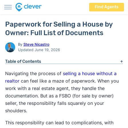
Find Agents
Paperwork for Selling a House by
Owner: Full List of Documents
By
Steve Nicastro
Updated June 19, 2026
Table of Contents
Navigating the process of
selling a house without a
realtor
can feel like a maze of paperwork. When you
work with a real estate agent, they handle the
documentation. But as a FSBO (for sale by owner)
seller, the responsibility falls squarely on your
shoulders.
This responsibility can lead to complications, with