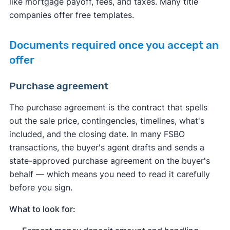
like mortgage payoff, fees, and taxes. Many title
companies offer free templates.
Documents required once you accept an
offer
Purchase agreement
The purchase agreement is the contract that spells
out the sale price, contingencies, timelines, what's
included, and the closing date. In many FSBO
transactions, the buyer's agent drafts and sends a
state-approved purchase agreement on the buyer's
behalf — which means you need to read it carefully
before you sign.
What to look for: