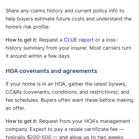
Share any claims history and current policy info to
help buyers estimate future costs and understand the
home’s risk profile.
How to get it:
Request a
CLUE report
or a loss-
history summary from your insurer. Most carriers turn
it around within a few days.
HOA covenants and agreements
If your home is in an HOA, gather the latest bylaws,
CC&Rs (covenants, conditions, and restrictions), and
fee schedules. Buyers often want these before making
an offer.
How to get it:
Request from your HOA's management
company. Expect to pay a resale certificate fee —
typically $200–500 — and allow up to two weeks.