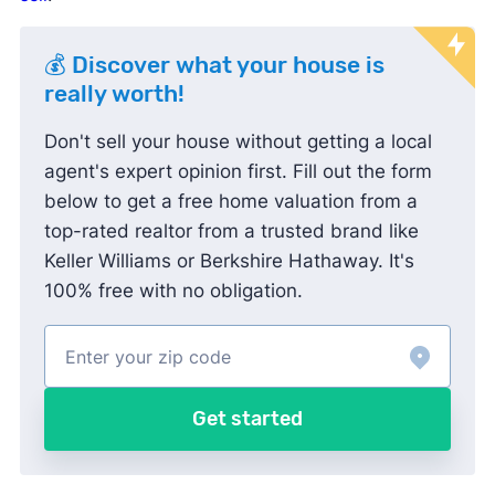
💰 Discover what your house is
really worth!
Don't sell your house without getting a local
agent's expert opinion first. Fill out the form
below to get a free home valuation from a
top-rated realtor from a trusted brand like
Keller Williams or Berkshire Hathaway. It's
100% free with no obligation.
Get started