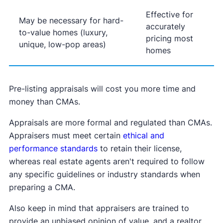
Effective for
May be necessary for hard-
accurately
to-value homes (luxury,
pricing most
unique, low-pop areas)
homes
Pre-listing appraisals will cost you more time and
money than CMAs.
Appraisals are more formal and regulated than CMAs.
Appraisers must meet certain
ethical and
performance standards
to retain their license,
whereas real estate agents aren't required to follow
any specific guidelines or industry standards when
preparing a CMA.
Also keep in mind that appraisers are trained to
provide an unbiased opinion of value, and a realtor