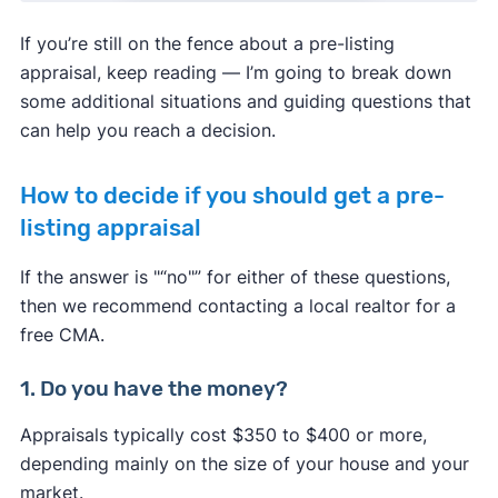
If you’re still on the fence about a pre-listing
appraisal, keep reading — I’m going to break down
some additional situations and guiding questions that
can help you reach a decision.
How to decide if you should get a pre-
listing appraisal
If the answer is
"
“
no
"
”
for either of these questions,
then we recommend contacting a local realtor for a
free CMA.
1. Do you have the money?
Appraisals typically cost $350 to $400 or more,
depending mainly on the size of your house and your
market.