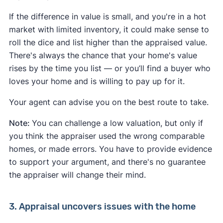
If the difference in value is small, and you're in a hot
market with limited inventory, it could make sense to
roll the dice and list higher than the appraised value.
There's always the chance that your home's value
rises by the time you list — or you’ll find a buyer who
loves your home and is willing to pay up for it.
Your agent can advise you on the best route to take.
Note:
You can challenge a low valuation, but only if
you think the appraiser used the wrong comparable
homes, or made errors. You have to provide evidence
to support your argument, and there's no guarantee
the appraiser will change their mind.
3. Appraisal uncovers issues with the home