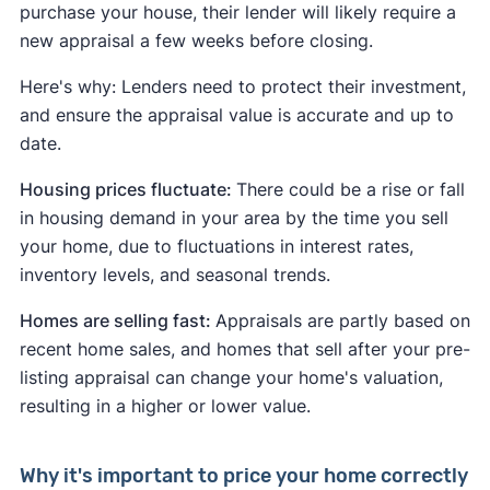
purchase your house, their lender will likely require a
new appraisal a few weeks before closing.
Here's why: Lenders need to protect their investment,
and ensure the appraisal value is accurate and up to
date.
Housing prices fluctuate:
There could be a rise or fall
in housing demand in your area by the time you sell
your home, due to fluctuations in interest rates,
inventory levels, and seasonal trends.
Homes are selling fast:
Appraisals are partly based on
recent home sales, and homes that sell after your pre-
listing appraisal can change your home's valuation,
resulting in a higher or lower value.
Why it's important to price your home correctly