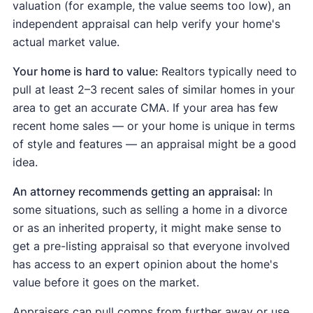
valuation (for example, the value seems too low), an
independent appraisal can help verify your home's
actual market value.
Your home is hard to value:
Realtors typically need to
pull at least 2–3 recent sales of similar homes in your
area to get an accurate CMA. If your area has few
recent home sales — or your home is unique in terms
of style and features — an appraisal might be a good
idea.
An attorney recommends getting an appraisal:
In
some situations, such as selling a home in a divorce
or as an inherited property, it might make sense to
get a pre-listing appraisal so that everyone involved
has access to an expert opinion about the home's
value before it goes on the market.
Appraisers can pull comps from further away or use