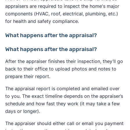
appraisers are required to inspect the home's major
components (HVAC, roof, electrical, plumbing, etc.)
for health and safety compliance.
What happens after the appraisal?
What happens after the appraisal?
After the appraiser finishes their inspection, they’ll go
back to their office to upload photos and notes to
prepare their report.
The appraisal report is completed and emailed over
to you. The exact timeline depends on the appraiser’s
schedule and how fast they work (it may take a few
days or longer).
The appraiser should either call or email you payment