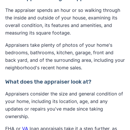
The appraiser spends an hour or so walking through
the inside and outside of your house, examining its
overall condition, its features and amenities, and
measuring its square footage.
Appraisers take plenty of photos of your home's
bedrooms, bathrooms, kitchen, garage, front and
back yard, and of the surrounding area, including your
neighborhood's recent home sales.
What does the appraiser look at?
Appraisers consider the size and general condition of
your home, including its location, age, and any
updates or repairs you've made since taking
ownership.
FHA or
VA
loan appraisals take it a step further, as