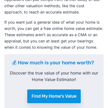
other other valuation methods, like the cost
approach, to reach an accurate estimate.
If you want just a general idea of what your home is
worth, you can get a free online home value estimate.
These estimates aren't as accurate as a CMA or an
appraisal, but you can at least get your bearings
when it comes to knowing the value of your home.
💰 How much is your home worth?
Discover the true value of your home with our
Home Value Estimator!
Find My Home's Value