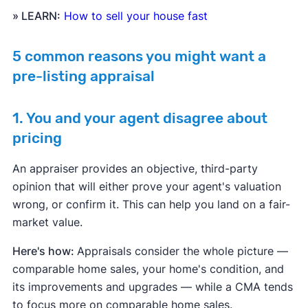
» LEARN:
How to sell your house fast
5 common reasons you might want a
pre-listing appraisal
1. You and your agent disagree about
pricing
An appraiser provides an objective, third-party
opinion that will either prove your agent's valuation
wrong, or confirm it. This can help you land on a fair-
market value.
Here's how:
Appraisals consider the whole picture —
comparable home sales, your home's condition, and
its improvements and upgrades — while a CMA tends
to focus more on comparable home sales.