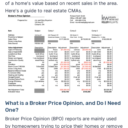
of a home's value based on recent sales in the area.
Here's a guide to real estate CMAs.
What is a Broker Price Opinion, and Do I Need
One?
Broker Price Opinion (BPO) reports are mainly used
by homeowners trying to price their homes or remove