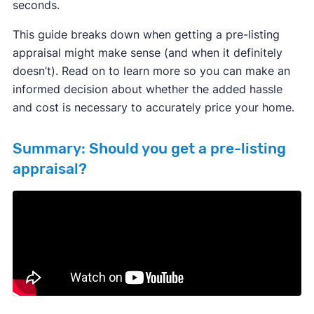
seconds.
This guide breaks down when getting a pre-listing
appraisal might make sense (and when it definitely
doesn’t). Read on to learn more so you can make an
informed decision about whether the added hassle
and cost is necessary to accurately price your home.
Summary: Should you get a pre-listing
appraisal?