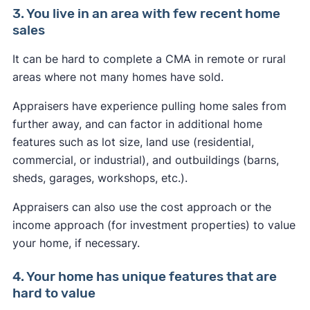
3. You live in an area with few recent home
sales
It can be hard to complete a CMA in remote or rural
areas where not many homes have sold.
Appraisers have experience pulling home sales from
further away, and can factor in additional home
features such as lot size, land use (residential,
commercial, or industrial), and outbuildings (barns,
sheds, garages, workshops, etc.).
Appraisers can also use the cost approach or the
income approach (for investment properties) to value
your home, if necessary.
4. Your home has unique features that are
hard to value