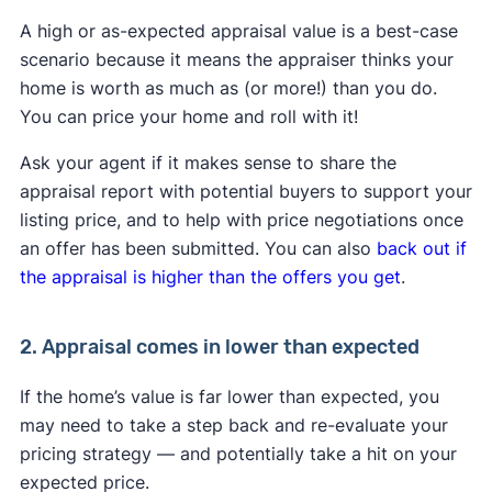
A high or as-expected appraisal value is a best-case
scenario because it means the appraiser thinks your
home is worth as much as (or more!) than you do.
You can price your home and roll with it!
Ask your agent if it makes sense to share the
appraisal report with potential buyers to support your
listing price, and to help with price negotiations once
an offer has been submitted. You can also
back out if
the appraisal is higher than the offers you get
.
2. Appraisal comes in lower than expected
If the home’s value is far lower than expected, you
may need to take a step back and re-evaluate your
pricing strategy — and potentially take a hit on your
expected price.