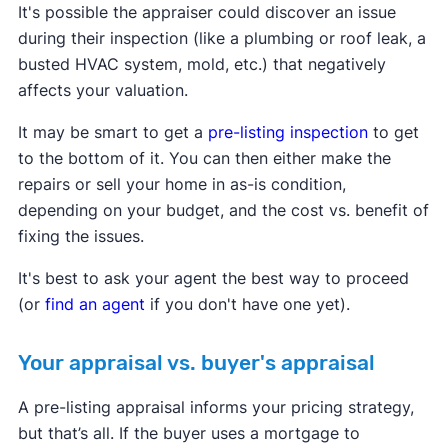
It's possible the appraiser could discover an issue
during their inspection (like a plumbing or roof leak, a
busted HVAC system, mold, etc.) that negatively
affects your valuation.
It may be smart to get a
pre-listing inspection
to get
to the bottom of it. You can then either make the
repairs or sell your home in as-is condition,
depending on your budget, and the cost vs. benefit of
fixing the issues.
It's best to ask your agent the best way to proceed
(or
find an agent
if you don't have one yet).
Your appraisal vs. buyer's appraisal
A pre-listing appraisal informs your pricing strategy,
but that’s all. If the buyer uses a mortgage to