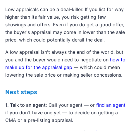
Low appraisals can be a deal-killer. If you list for way
higher than its fair value, you risk getting few
showings and offers. Even if you do get a good offer,
the buyer's appraisal may come in lower than the sale
price, which could potentially derail the deal.
A low appraisal isn't always the end of the world, but
you and the buyer would need to negotiate on
how to
make up for the appraisal gap
— which could mean
lowering the sale price or making seller concessions.
Next steps
1. Talk to an agent:
Call your agent — or
find an agent
if you don't have one yet — to decide on getting a
CMA or a pre-listing appraisal.