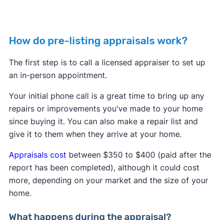
How do pre-listing appraisals work?
The first step is to call a licensed appraiser to set up
an in-person appointment.
Your initial phone call is a great time to bring up any
repairs or improvements you've made to your home
since buying it. You can also make a repair list and
give it to them when they arrive at your home.
Appraisals cost
between $350 to $400 (paid after the
report has been completed), although it could cost
more, depending on your market and the size of your
home.
What happens during the appraisal?