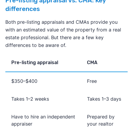
Pre-listing appraisal vs. CMA: Key
differences
Both pre-listing appraisals and CMAs provide you
with an estimated value of the property from a real
estate professional. But there are a few key
differences to be aware of.
Pre-listing appraisal
CMA
$350–$400
Free
Takes 1–2 weeks
Takes 1–3 days
Have to hire an independent
Prepared by
appraiser
your realtor