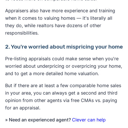
Appraisers also have more experience and training
when it comes to valuing homes — it's literally all
they do, while realtors have dozens of other
responsibilities.
2. You're worried about mispricing your home
Pre-listing appraisals could make sense when you're
worried about underpricing or overpricing your home,
and to get a more detailed home valuation.
But if there are at least a few comparable home sales
in your area, you can always get a second and third
opinion from other agents via free CMAs vs. paying
for an appraisal.
» Need an experienced agent?
Clever can help