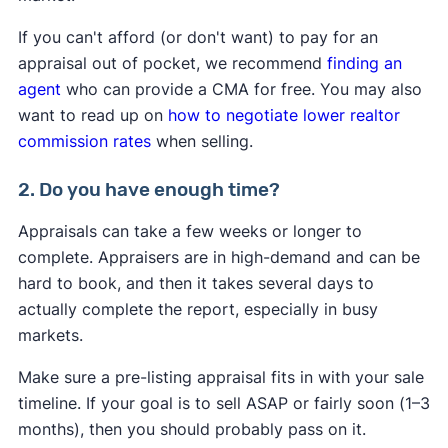
If you can't afford (or don't want) to pay for an
appraisal out of pocket, we recommend
finding an
agent
who can provide a CMA for free. You may also
want to read up on
how to negotiate lower realtor
commission rates
when selling.
2. Do you have enough time?
Appraisals can take a few weeks or longer to
complete. Appraisers are in high-demand and can be
hard to book, and then it takes several days to
actually complete the report, especially in busy
markets.
Make sure a pre-listing appraisal fits in with your sale
timeline. If your goal is to sell ASAP or fairly soon (1–3
months), then you should probably pass on it.