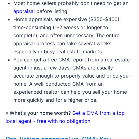
Most home sellers probably don't need to get an
appraisal
before listing.
Home appraisals are expensive ($350–$400),
time-consuming (1–2 weeks or longer to
complete), and often unnecessary. The entire
appraisal process can take several weeks,
especially in busy real estate markets
You can get a free CMA report from a real estate
agent in just a few days. CMAs are usually
accurate enough to properly value and price your
home. A well-conducted CMA from an
experienced realtor can help you sell your home
more quickly and for a higher price.
» What's your home worth?
Get a CMA from a top
local agent - free with no obligation