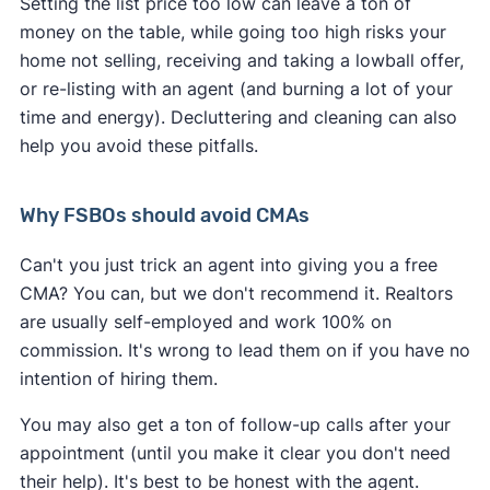
Setting the list price too low can leave a ton of
money on the table, while going too high risks your
home not selling, receiving and taking a lowball offer,
or re-listing with an agent (and burning a lot of your
time and energy). Decluttering and cleaning can also
help you avoid these pitfalls.
Why FSBOs should avoid CMAs
Can't you just trick an agent into giving you a free
CMA? You can, but we don't recommend it. Realtors
are usually self-employed and work 100% on
commission. It's wrong to lead them on if you have no
intention of hiring them.
You may also get a ton of follow-up calls after your
appointment (until you make it clear you don't need
their help). It's best to be honest with the agent.