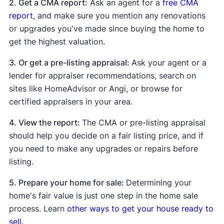
2. Get a CMA report:
Ask an agent for a
free CMA
report
, and make sure you mention any renovations
or upgrades you've made since buying the home to
get the highest valuation.
3. Or get a pre-listing appraisal:
Ask your agent or a
lender for appraiser recommendations, search on
sites like HomeAdvisor or Angi, or browse for
certified appraisers in your area.
4. View the report:
The CMA or pre-listing appraisal
should help you decide on a fair listing price, and if
you need to make any upgrades or repairs before
listing.
5. Prepare your home for sale:
Determining your
home's fair value is just one step in the home sale
process. Learn
other ways to get your house ready to
sell
.