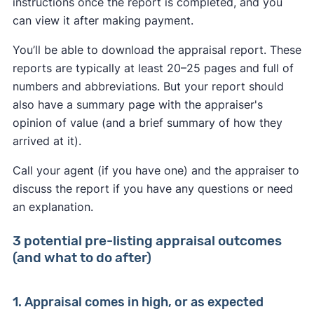
instructions once the report is completed, and you
can view it after making payment.
You’ll be able to download the appraisal report. These
reports are typically at least 20–25 pages and full of
numbers and abbreviations. But your report should
also have a summary page with the appraiser's
opinion of value (and a brief summary of how they
arrived at it).
Call your agent (if you have one) and the appraiser to
discuss the report if you have any questions or need
an explanation.
3 potential pre-listing appraisal outcomes
(and what to do after)
1. Appraisal comes in high, or as expected