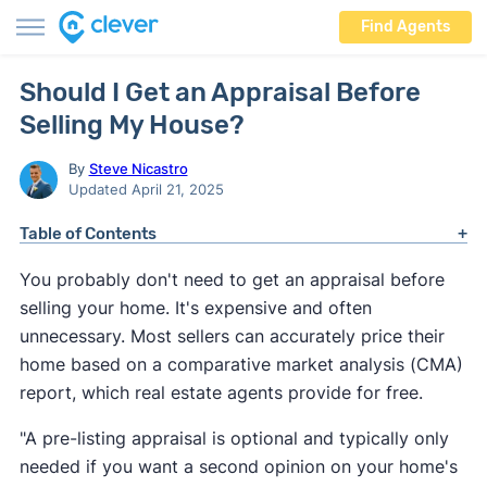
Find Agents
Should I Get an Appraisal Before
Selling My House?
By
Steve Nicastro
Updated April 21, 2025
Table of Contents
You probably don't need to get an appraisal before
selling your home. It's expensive and often
unnecessary. Most sellers can accurately price their
home based on a comparative market analysis (CMA)
report, which real estate agents provide for free.
"
A pre-listing appraisal is optional and typically only
needed if you want a second opinion on your home's