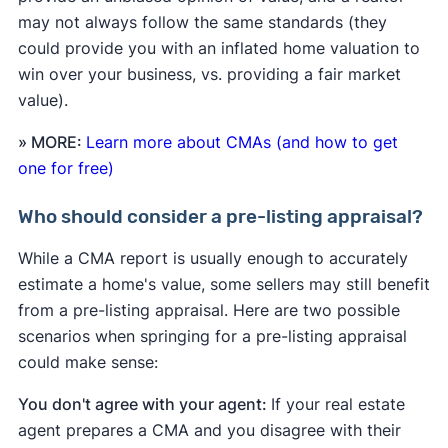
may not always follow the same standards (they
could provide you with an inflated home valuation to
win over your business, vs. providing a fair market
value).
» MORE:
Learn more about CMAs (and how to get
one for free)
Who should consider a pre-listing appraisal?
While a CMA report is usually enough to accurately
estimate a home's value, some sellers may still benefit
from a pre-listing appraisal. Here are two possible
scenarios when springing for a pre-listing appraisal
could make sense:
You don't agree with your agent:
If your real estate
agent prepares a CMA and you disagree with their