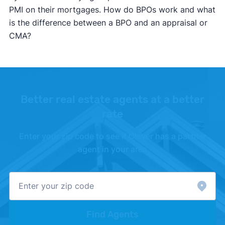
PMI on their mortgages. How do BPOs work and what
is the difference between a BPO and an appraisal or
CMA?
Better real estate agents at a better
rate
Enter your zip code to see if Clever has a partner
agent in your area
Find Agents