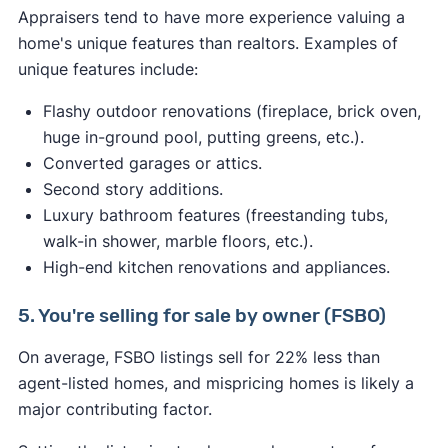
Appraisers tend to have more experience valuing a
home's unique features than realtors. Examples of
unique features include:
Flashy outdoor renovations (fireplace, brick oven,
huge in-ground pool, putting greens, etc.).
Converted garages or attics.
Second story additions.
Luxury bathroom features (freestanding tubs,
walk-in shower, marble floors, etc.).
High-end kitchen renovations and appliances.
5. You're selling for sale by owner (FSBO)
On average, FSBO listings sell for 22% less than
agent-listed homes, and mispricing homes is likely a
major contributing factor.