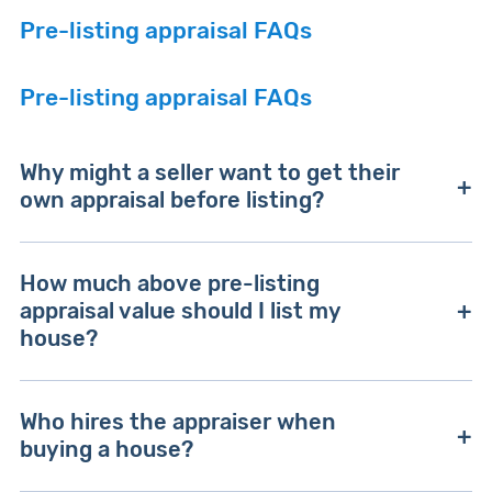
Pre-listing appraisal FAQs
Pre-listing appraisal FAQs
Why might a seller want to get their
own appraisal before listing?
A pre-listing appraisal might make sense when a
How much above pre-listing
seller doesn't agree with their agent's
appraisal value should I list my
recommended listing price. Pre-listing appraisals
house?
can also be useful for accurately pricing homes
in areas with few recent sales — or homes with
You can technically list your home for any
unique features that make them hard to value
Who hires the appraiser when
amount you want, but pricing it above your pre-
based on comparable sales.
buying a house?
listing appraisal value risks it sitting on the