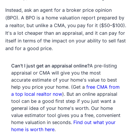
Instead, ask an agent for a broker price opinion
(BPO). A BPO is a home valuation report prepared by
a realtor, but unlike a CMA, you pay for it ($50–$100).
It's a lot cheaper than an appraisal, and it can pay for
itself in terms of the impact on your ability to sell fast
and for a good price.
Can't I just get an appraisal online?
A pre-listing
appraisal or CMA will give you the most
accurate estimate of your home's value to best
help you price your home. (Get a
free CMA from
a top local realtor now
). But an online appraisal
tool can be a good first step if you just want a
general idea of your home's worth. Our home
value estimator tool gives you a free, convenient
home valuation in seconds.
Find out what your
home is worth here
.