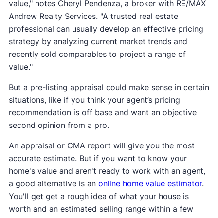
value," notes Cheryl Pendenza, a broker with RE/MAX
Andrew Realty Services. "A trusted real estate
professional can usually develop an effective pricing
strategy by analyzing current market trends and
recently sold comparables to project a range of
value."
But a pre-listing appraisal could make sense in certain
situations, like if you think your agent’s pricing
recommendation is off base and want an objective
second opinion from a pro.
An appraisal or CMA report will give you the most
accurate estimate. But if you want to know your
home's value and aren't ready to work with an agent,
a good alternative is an
online home value estimator
.
You'll get get a rough idea of what your house is
worth and an estimated selling range within a few