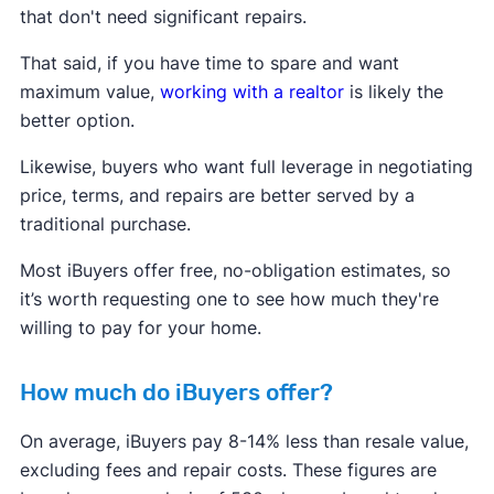
that don't need significant repairs.
That said, if you have time to spare and want
maximum value,
working with a realtor
is likely the
better option.
Likewise, buyers who want full leverage in negotiating
price, terms, and repairs are better served by a
traditional purchase.
Most iBuyers offer free, no-obligation estimates, so
it’s worth requesting one to see how much they're
willing to pay for your home.
How much do iBuyers offer?
On average, iBuyers pay 8-14% less than resale value,
excluding fees and repair costs. These figures are