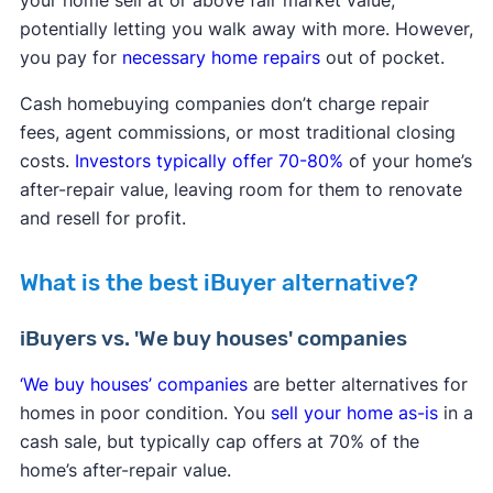
your home sell at or above fair market value,
potentially letting you walk away with more. However,
you pay for
necessary home repairs
out of pocket.
​Cash homebuying companies don’t charge repair
fees, agent commissions, or most traditional closing
costs.
Investors typically offer 70-80%
of your home’s
after-repair value, leaving room for them to renovate
and resell for profit.
What is the best iBuyer alternative?
iBuyers vs. 'We buy houses' companies
‘We buy houses’ companies
are better alternatives for
homes in poor condition. You
sell your home as-is
in a
cash sale, but typically cap offers at 70% of the
home’s after-repair value.