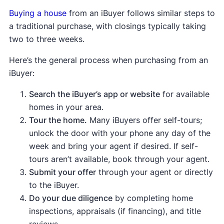
Buying a house
from an iBuyer follows similar steps to
a traditional purchase, with closings typically taking
two to three weeks.
Here’s the general process when purchasing from an
iBuyer:
Search the iBuyer’s app or website
for available
homes in your area.
Tour the home.
Many iBuyers offer self-tours;
unlock the door with your phone any day of the
week and bring your agent if desired. If self-
tours aren’t available, book through your agent.
Submit your offer
through your agent or directly
to the iBuyer.
Do your due diligence
by completing home
inspections, appraisals (if financing), and title
reviews.