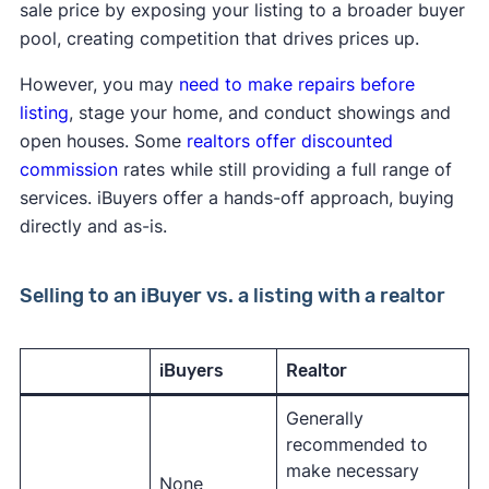
sale price by exposing your listing to a broader buyer
pool, creating competition that drives prices up.
However, you may
need to make repairs before
listing
, stage your home, and conduct showings and
open houses. Some
realtors offer discounted
commission
rates while still providing a full range of
services. iBuyers offer a hands-off approach, buying
directly and as-is.
Selling to an iBuyer vs. a listing with a realtor
iBuyers
Realtor
Generally
recommended to
make necessary
None