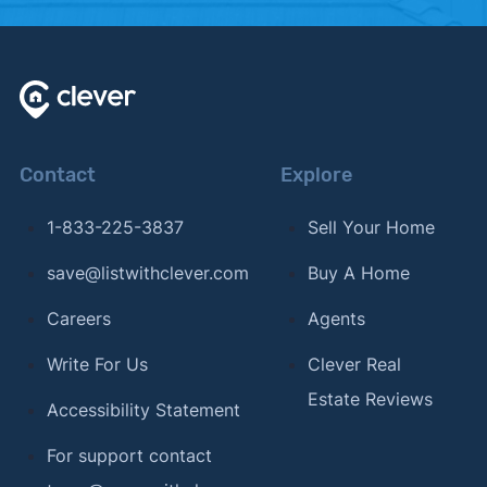
Contact
Explore
1-833-225-3837
Sell Your Home
save@listwithclever.com
Buy A Home
Careers
Agents
Write For Us
Clever Real
Estate Reviews
Accessibility Statement
For support contact