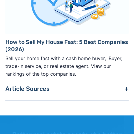
How to Sell My House Fast: 5 Best Companies
(2026)
Sell your home fast with a cash home buyer, iBuyer,
trade-in service, or real estate agent. View our
rankings of the top companies.
Article Sources
[1]
Mike DelPrete –
"iBuyers: Paying Above Market
and Reselling For More Upside"
. Accessed
January 8, 2026.