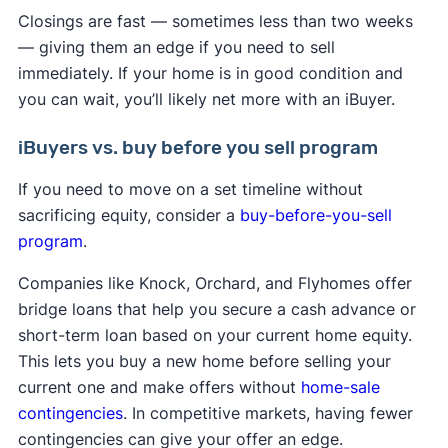
Closings are fast — sometimes less than two weeks
— giving them an edge if you need to sell
immediately. If your home is in good condition and
you can wait, you’ll likely net more with an iBuyer.
iBuyers vs. buy before you sell program
If you need to move on a set timeline without
sacrificing equity, consider a
buy-before-you-sell
program
.
Companies like Knock, Orchard, and Flyhomes offer
bridge loans that help you secure a cash advance or
short-term loan based on your current home equity.
This lets you buy a new home before selling your
current one and make offers without
home-sale
contingencies
. In competitive markets, having fewer
contingencies can give your offer an edge.​