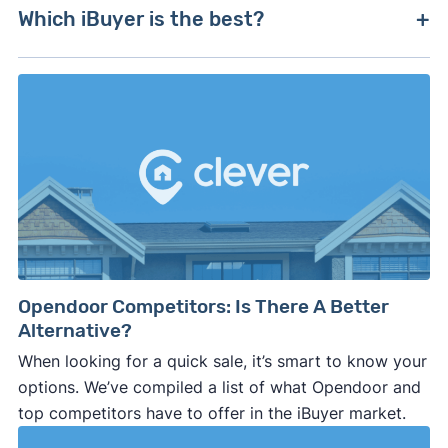
Zillow used to have
Zillow Offers
, but its iBuyer
and operate across multiple states and markets.
Which iBuyer is the best?
arm closed in 2021. The company's proprietary
algorithm led it to overpay for homes, resulting
Most iBuyers offer comparable services and fees,
in hundreds of millions in losses within months.
but individual offers and deductions vary.
Compare multiple offers to ensure you're getting
the best terms — on your own, with a realtor, or
through a platform like
Clever Offers
.
Opendoor Competitors: Is There A Better
Alternative?
When looking for a quick sale, it’s smart to know your
options. We’ve compiled a list of what Opendoor and
top competitors have to offer in the iBuyer market.