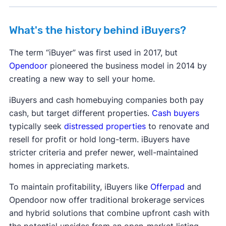
When it comes to selling a house for cash, your
What's the history behind iBuyers?
best option may be local.
The term “iBuyer” was first used in 2017, but
Our research team has evaluated thousands of
Opendoor
pioneered the business model in 2014 by
companies to find the best cash home buyers
creating a new way to sell your home.
across the United States. If you're looking for the
best companies that buy houses for cash in your
iBuyers and cash homebuying companies both pay
area, check out our comprehensive rankings for
cash, but target different properties.
Cash buyers
all 50 states and Washington, DC.
typically seek
distressed properties
to renovate and
resell for profit or hold long-term. iBuyers have
Alabama
Alaska
Arizona
Arkansas
stricter criteria and prefer newer, well-maintained
California
Colorado
Connecticut
homes in appreciating markets.
Delaware
Florida
Georgia
Hawaii
To maintain profitability, iBuyers like
Offerpad
and
Idaho
Illinois
Indiana
Iowa
Kansas
Opendoor now offer traditional brokerage services
Kentucky
Louisiana
Maine
Maryland
and hybrid solutions that combine upfront cash with
Massachusetts
Michigan
Minnesota