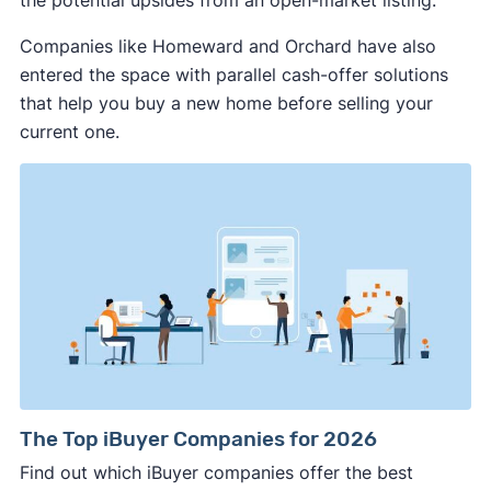
the potential upsides from an open-market listing.
Mississippi
Missouri
Montana
Companies like Homeward and Orchard have also
Nebraska
Nevada
New Hampshire
entered the space with parallel cash-offer solutions
New Jersey
New Mexico
New York
that help you buy a new home before selling your
current one.
North Carolina
North Dakota
Ohio
Oklahoma
Oregon
Pennsylvania
Rhode Island
South Carolina
South Dakota
Tennessee
Texas
Utah
Vermont
Virginia
Washington
Washington, DC
West Virginia
Wisconsin
Wyoming
The Top iBuyer Companies for 2026
Find out which iBuyer companies offer the best