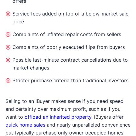
offers
Service fees added on top of a below-market sale
price
Complaints of inflated repair costs from sellers
Complaints of poorly executed flips from buyers
Possible last-minute contract cancellations due to
market changes
Stricter purchase criteria than traditional investors
Selling to an iBuyer makes sense if you need speed
and certainty over maximum profit, such as if you
want to
offload an inherited property
. iBuyers offer
quick home sales
and nearly unparalleled convenience
but typically purchase only owner-occupied homes