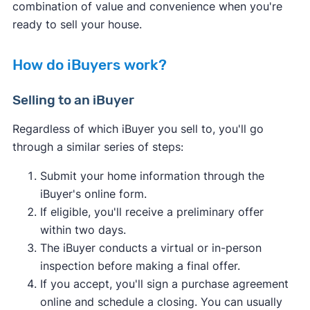
combination of value and convenience when you're
ready to sell your house.
How do iBuyers work?
Selling to an iBuyer
Regardless of which iBuyer you sell to, you'll go
through a similar series of steps:
Submit your home information through the
iBuyer's online form.
If eligible, you'll receive a preliminary offer
within two days.
The iBuyer conducts a virtual or in-person
inspection before making a final offer.
If you accept, you'll sign a purchase agreement
online and schedule a closing. You can usually