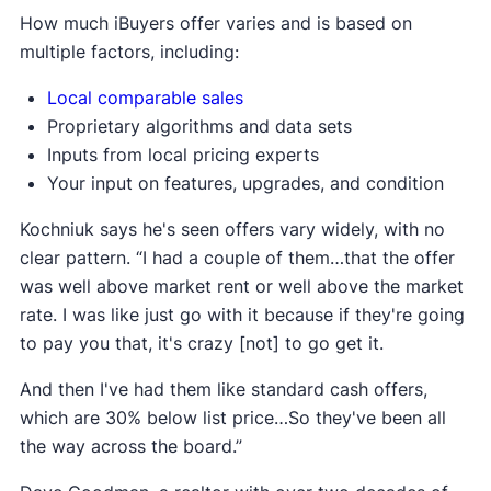
How much iBuyers offer varies and is based on
multiple factors, including:
Local comparable sales
Proprietary algorithms and data sets
Inputs from local pricing experts
Your input on features, upgrades, and condition
Kochniuk says he's seen offers vary widely, with no
clear pattern. “I had a couple of them…that the offer
was well above market rent or well above the market
rate. I was like just go with it because if they're going
to pay you that, it's crazy [not] to go get it.
And then I've had them like standard cash offers,
which are 30% below list price…So they've been all
the way across the board.”