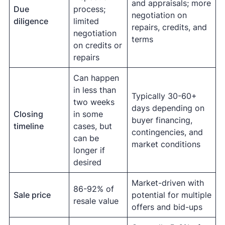
and appraisals; more
Due
process;
negotiation on
diligence
limited
repairs, credits, and
negotiation
terms
on credits or
repairs
Can happen
in less than
Typically 30-60+
two weeks
days depending on
Closing
in some
buyer financing,
timeline
cases, but
contingencies, and
can be
market conditions
longer if
desired
Market-driven with
86-92% of
Sale price
potential for multiple
resale value
offers and bid-ups