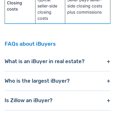
Closing
seller-side
side closing costs
costs
closing
plus commissions
costs
FAQs about iBuyers
What is an iBuyer in real estate?
An iBuyer
is a venture-backed real estate
Who is the largest iBuyer?
company that buys houses at or below
fair
market value
and resells them.
iBuyers
use
Opendoor is the largest iBuyer by purchase
proprietary algorithms, local comparables, and
Is Zillow an iBuyer?
volume and market coverage. Both
Opendoor
pricing expertise to generate offers for potential
and Offerpad
have thousands of online reviews
sellers.