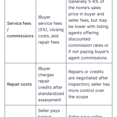
Generally 5-6% of
the home’s sales
price in buyer and
iBuyer
seller fees, but may
Service fees
service fees
be lower with listing
/
(5%), closing
agents offering
commissions
costs, and
discounted
repair fees
commission rates or
if not paying buyer’s
agent commissions.
iBuyer
Repairs or credits
charges
are negotiated after
repair
Repair costs
inspection; seller has
credits after
more control over
standardized
the scope
assessment
Seller pays
typical
Seller pays seller-