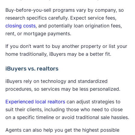
Buy-before-you-sell programs vary by company, so
research specifics carefully. Expect service fees,
closing costs
, and potentially loan origination fees,
rent, or mortgage payments.
If you don’t want to buy another property or list your
home traditionally, iBuyers may be a better fit.
iBuyers vs. realtors
iBuyers rely on technology and standardized
procedures, so services may be less personalized.
Experienced local realtors
can adjust strategies to
suit their clients, including those who need to close
on a specific timeline or avoid traditional sale hassles.
Agents can also help you get the highest possible