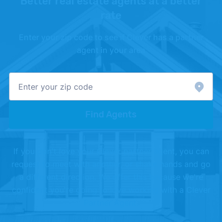
Better real estate agents at a better
rate
Enter your zip code to see if Clever has a partner
agent in your area
Find Agents
If you don't love your Clever partner agent, you can
request to meet with another, or shake hands and go
a different direction. We offer this because we're
confident you're going to love working with a Clever
Partner Agent.