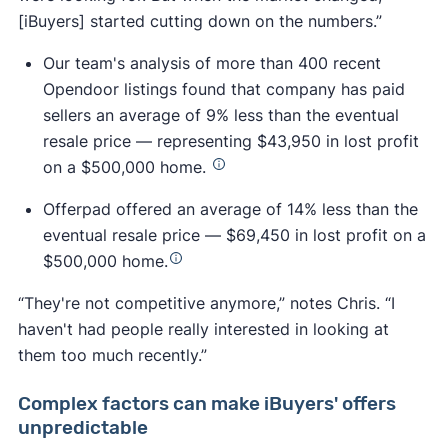
[iBuyers] started cutting down on the numbers.”
Our team's analysis of more than 400 recent
Opendoor listings found that company has paid
sellers an average of 9% less than the eventual
resale price — representing $43,950 in lost profit
on a $500,000 home.
Offerpad offered an average of 14% less than the
eventual resale price — $69,450 in lost profit on a
$500,000 home.
“They're not competitive anymore,” notes Chris. “I
haven't had people really interested in looking at
them too much recently.”
Complex factors can make iBuyers' offers
unpredictable