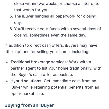
close within two weeks or choose a later date
that works for you.
The iBuyer handles all paperwork for closing
day.
You'll receive your funds within several days of
closing, sometimes even the same day.
In addition to direct cash offers, iBuyers may have
other options for selling your home, including:
Traditional brokerage services:
Work with a
partner agent to list your home traditionally, with
the iBuyer's cash offer as backup.
Hybrid solutions:
Get immediate cash from an
iBuyer while retaining potential benefits from an
open-market sale.
Buying from an iBuyer