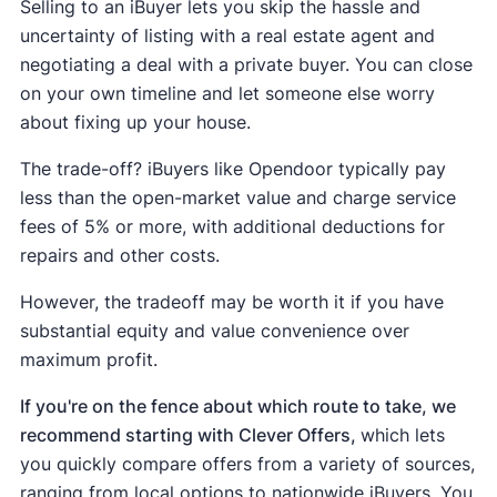
Selling to an iBuyer lets you skip the hassle and
uncertainty of listing with a real estate agent and
negotiating a deal with a private buyer. You can close
on your own timeline and let someone else worry
about fixing up your house.
The trade-off? iBuyers like Opendoor typically pay
less than the open-market value and charge service
fees of 5% or more, with additional deductions for
repairs and other costs.
However, the tradeoff may be worth it if you have
substantial equity and value convenience over
maximum profit.
If you're on the fence about which route to take, we
recommend starting with Clever Offers,
which lets
you quickly compare offers from a variety of sources,
ranging from local options to nationwide iBuyers. You