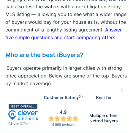
can also test the waters with a no-obligation 7-day
MLS listing — allowing you to see what a wider range
of buyers would pay for your house as is, without the
commitment of a lengthy listing agreement.
Answer
five simple questions and start comparing offers
.
Who are the best iBuyers?
iBuyers operate primarily in larger cities with strong
price appreciation. Below are some of the top iBuyers
by market coverage.
Customer Rating
Best for
A
BEST OVERALL
4.9
Multiple offers,
N
vetted buyers
Clever Offers
4,565 reviews