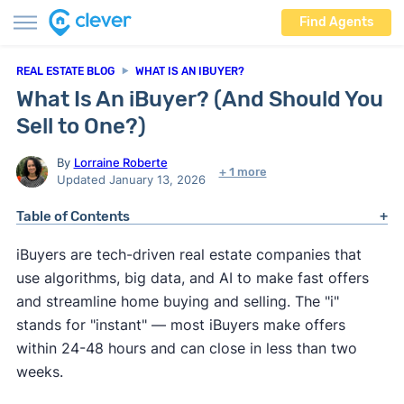
Find Agents
REAL ESTATE BLOG
WHAT IS AN IBUYER?
What Is An iBuyer? (And Should You
Sell to One?)
By
Lorraine Roberte
+ 1 more
Updated January 13, 2026
Table of Contents
iBuyers are tech-driven real estate companies that
use algorithms, big data, and AI to make fast offers
and streamline home buying and selling. The "i"
stands for "instant" — most iBuyers make offers
within 24-48 hours and can close in less than two
weeks.