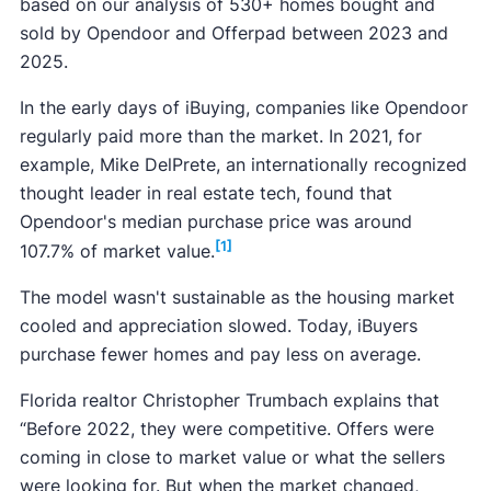
based on our analysis of 530+ homes bought and
sold by Opendoor and Offerpad between 2023 and
2025.
In the early days of iBuying, companies like Opendoor
regularly paid more than the market. In 2021, for
example, Mike DelPrete, an internationally recognized
thought leader in real estate tech, found that
Opendoor's median purchase price was around
[1]
107.7% of market value.
The model wasn't sustainable as the housing market
cooled and appreciation slowed. Today, iBuyers
purchase fewer homes and pay less on average.
Florida realtor Christopher Trumbach explains that
“Before 2022, they were competitive. Offers were
coming in close to market value or what the sellers
were looking for. But when the market changed,