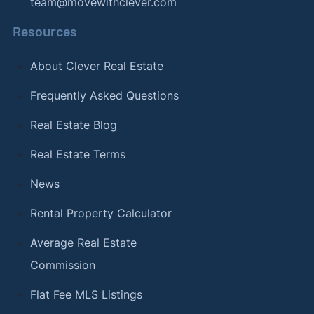
team@movewithclever.com
Resources
About Clever Real Estate
Frequently Asked Questions
Real Estate Blog
Real Estate Terms
News
Rental Property Calculator
Average Real Estate
Commission
Flat Fee MLS Listings