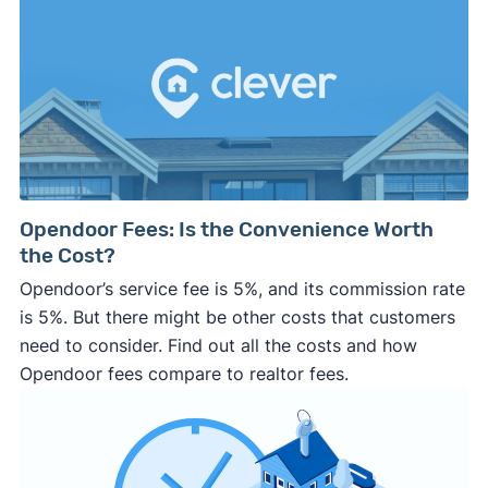
Opendoor Fees: Is the Convenience Worth
the Cost?
Opendoor’s service fee is 5%, and its commission rate
is 5%. But there might be other costs that customers
need to consider. Find out all the costs and how
Opendoor fees compare to realtor fees.