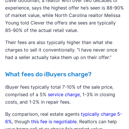
Dave Goodman, a realtor with over two decades of
experience, says the highest offer he’s seen is 88-90%
of market value, while North Carolina realtor Melissa
Young told Clever the offers she sees are typically
85-90% of the actual retail value.
Their fees are also typically higher than what she
charges to sell it conventionally. “I have never once
had a seller actually take them up on their offer.”
What fees do iBuyers charge?
iBuyer fees typically total 7-10% of the sale price,
comprised of a 5%
service charge
, 1-3% in closing
costs, and 1-2% in repair fees.
By comparison, real estate agents
typically charge 5-
6%
, though
this fee is negotiable
. Realtors can help