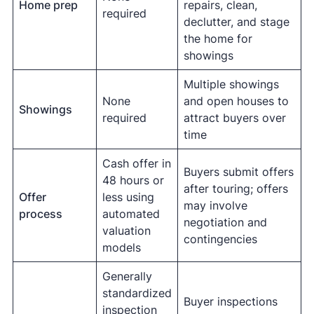
Home prep
repairs, clean,
required
declutter, and stage
the home for
showings
Multiple showings
None
and open houses to
Showings
required
attract buyers over
time
Cash offer in
Buyers submit offers
48 hours or
after touring; offers
Offer
less using
may involve
process
automated
negotiation and
valuation
contingencies
models
Generally
standardized
Buyer inspections
inspection