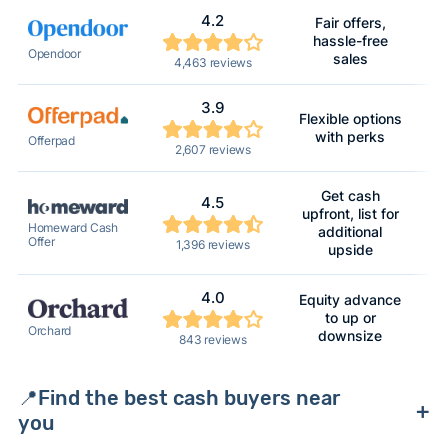
4.2
Fair offers,
hassle-free
Na
Opendoor
sales
4,463 reviews
3.9
Flexible options
M
with perks
Offerpad
2,607 reviews
Get cash
4.5
upfront, list for
Mu
Homeward Cash
additional
Offer
1,396 reviews
upside
4.0
Equity advance
to up or
Mu
Orchard
downsize
843 reviews
📍Find the best cash buyers near
you