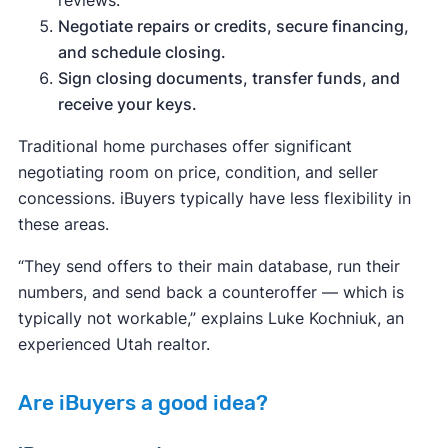
Negotiate repairs or credits, secure financing,
and schedule closing.
Sign closing documents, transfer funds, and
receive your keys.
Traditional home purchases offer significant
negotiating room on price, condition, and seller
concessions. iBuyers typically have less flexibility in
these areas.
“They send offers to their main database, run their
numbers, and send back a counteroffer — which is
typically not workable,” explains Luke Kochniuk, an
experienced Utah realtor.
Are iBuyers a good idea?