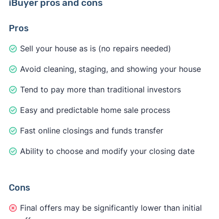
iBuyer pros and cons
Pros
Sell your house as is (no repairs needed)
Avoid cleaning, staging, and showing your house
Tend to pay more than traditional investors
Easy and predictable home sale process
Fast online closings and funds transfer
Ability to choose and modify your closing date
Cons
Final offers may be significantly lower than initial