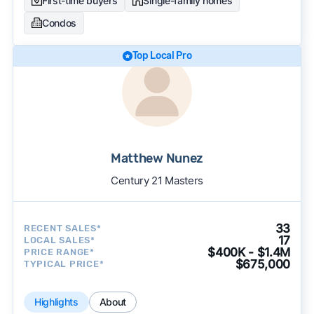
First-time buyers
Single-family homes
Condos
Top Local Pro
Matthew Nunez
Century 21 Masters
33
RECENT SALES*
17
LOCAL SALES*
$400K - $1.4M
PRICE RANGE*
$675,000
TYPICAL PRICE*
Highlights
About