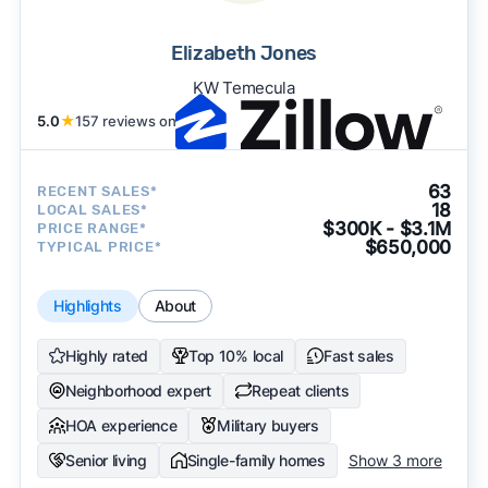
Elizabeth Jones
KW Temecula
5.0
★
157 reviews on
63
RECENT SALES*
18
LOCAL SALES*
$300K - $3.1M
PRICE RANGE*
$650,000
TYPICAL PRICE*
Highlights
About
Highly rated
Top 10% local
Fast sales
Neighborhood expert
Repeat clients
HOA experience
Military buyers
Senior living
Single-family homes
Show 3 more