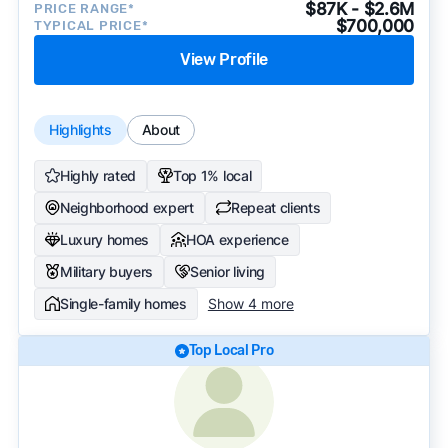
$87K - $2.6M
PRICE RANGE*
$700,000
TYPICAL PRICE*
View Profile
Highlights
About
Highly rated
Top 1% local
Neighborhood expert
Repeat clients
Luxury homes
HOA experience
Military buyers
Senior living
Single-family homes
Show 4 more
Top Local Pro