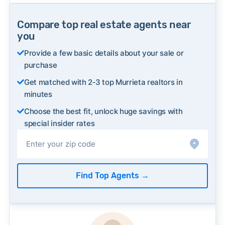
Compare top real estate agents near
you
Provide a few basic details about your sale or
purchase
Get matched with 2‑3 top Murrieta realtors in
minutes
Choose the best fit, unlock huge savings with
special insider rates
Find Top Agents
→