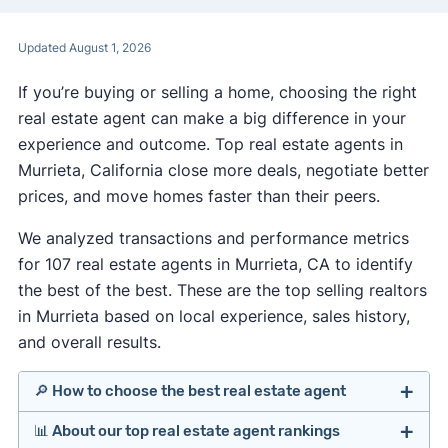
Updated August 1, 2026
If you’re buying or selling a home, choosing the right
real estate agent can make a big difference in your
experience and outcome. Top real estate agents in
Murrieta, California close more deals, negotiate better
prices, and move homes faster than their peers.
We analyzed transactions and performance metrics
for 107 real estate agents in Murrieta, CA to identify
the best of the best. These are the top selling realtors
in Murrieta based on local experience, sales history,
and overall results.
🔎 How to choose the best real estate agent
📊 About our top real estate agent rankings
Identify agents with solid experience in your