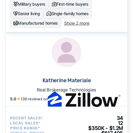
Military buyers
First-time buyers
Senior living
Single-family homes
Manufactured homes
Show 2 more
Katherine Materiale
Real Brokerage Technologies
5.0
★
139 reviews on
34
RECENT SALES*
12
LOCAL SALES*
$350K - $1.2M
PRICE RANGE*