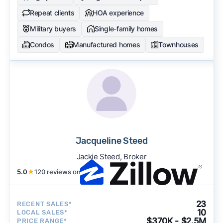
Repeat clients
HOA experience
Military buyers
Single-family homes
Condos
Manufactured homes
Townhouses
Jacqueline Steed
Jackie Steed, Broker
5.0
★
120 reviews on
23
RECENT SALES*
10
LOCAL SALES*
$370K - $2.5M
PRICE RANGE*