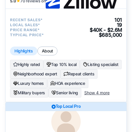
5.0
★
70 reviews on
101
RECENT SALES*
19
LOCAL SALES*
$40K - $2.6M
PRICE RANGE*
$685,000
TYPICAL PRICE*
Highlights
About
Highly rated
Top 10% local
Listing specialist
Neighborhood expert
Repeat clients
Luxury homes
HOA experience
Military buyers
Senior living
Show 4 more
Top Local Pro