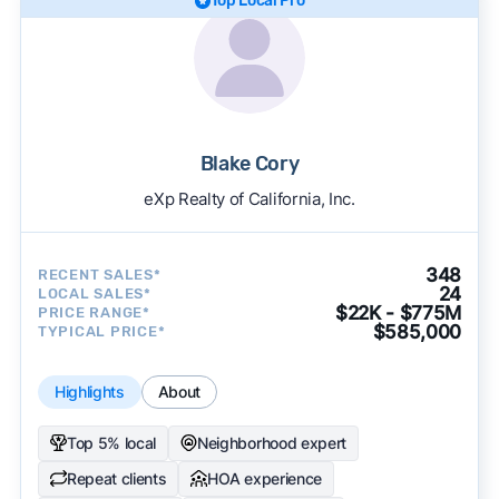
Top Local Pro
Blake Cory
eXp Realty of California, Inc.
348
RECENT SALES*
24
LOCAL SALES*
$22K - $775M
PRICE RANGE*
$585,000
TYPICAL PRICE*
Highlights
About
Top 5% local
Neighborhood expert
Repeat clients
HOA experience