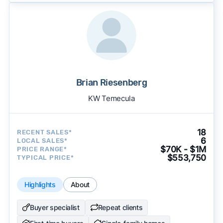
Brian Riesenberg
KW Temecula
18
RECENT SALES*
6
LOCAL SALES*
$70K - $1M
PRICE RANGE*
$553,750
TYPICAL PRICE*
Highlights
About
Buyer specialist
Repeat clients