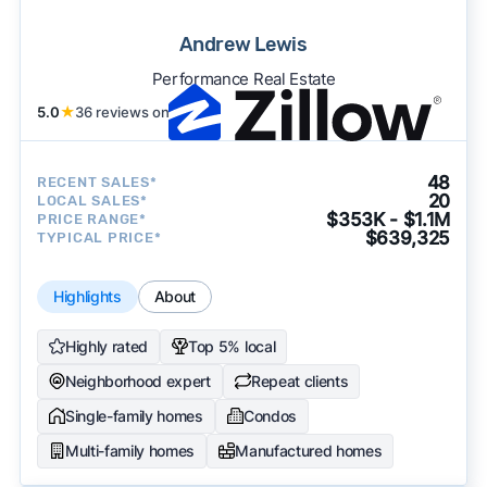
Andrew Lewis
Performance Real Estate
5.0
★
36 reviews on
48
RECENT SALES*
20
LOCAL SALES*
$353K - $1.1M
PRICE RANGE*
$639,325
TYPICAL PRICE*
Highlights
About
Highly rated
Top 5% local
Neighborhood expert
Repeat clients
Single-family homes
Condos
Multi-family homes
Manufactured homes