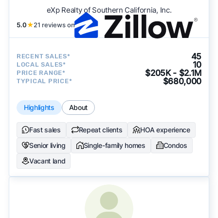
eXp Realty of Southern California, Inc.
5.0
★
21 reviews on
45
RECENT SALES*
10
LOCAL SALES*
$205K - $2.1M
PRICE RANGE*
$680,000
TYPICAL PRICE*
Highlights
About
Fast sales
Repeat clients
HOA experience
Senior living
Single-family homes
Condos
Vacant land