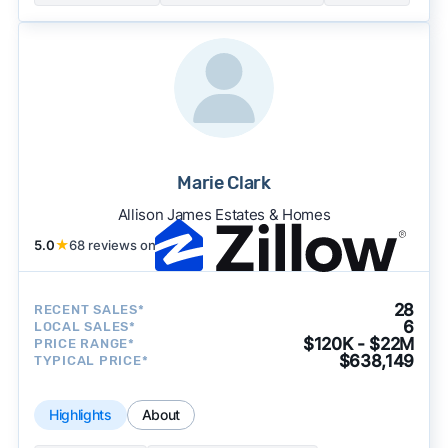
Marie Clark
Allison James Estates & Homes
5.0
★
68 reviews on
28
RECENT SALES*
6
LOCAL SALES*
$120K - $22M
PRICE RANGE*
$638,149
TYPICAL PRICE*
Highlights
About