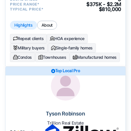
$375K - $2.2M
PRICE RANGE*
$810,000
TYPICAL PRICE*
Highlights
About
Repeat clients
HOA experience
Military buyers
Single-family homes
Condos
Townhouses
Manufactured homes
Top Local Pro
Tyson Robinson
Trillion Real Estate