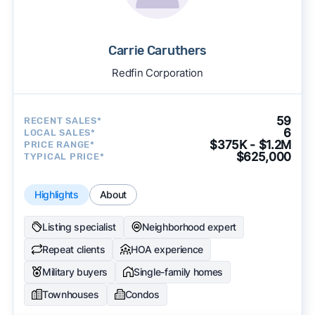
Carrie Caruthers
Redfin Corporation
59
RECENT SALES*
6
LOCAL SALES*
$375K - $1.2M
PRICE RANGE*
$625,000
TYPICAL PRICE*
Highlights
About
Listing specialist
Neighborhood expert
Repeat clients
HOA experience
Military buyers
Single-family homes
Townhouses
Condos