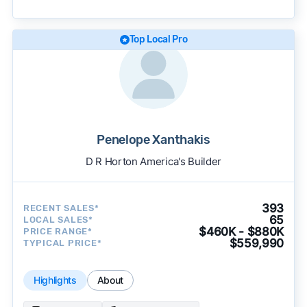
becomes available and continue refining our
approach to surface the most useful
recommendations.
See our full methodology.
Top Local Pro
Penelope Xanthakis
D R Horton America's Builder
393
RECENT SALES*
65
LOCAL SALES*
$460K - $880K
PRICE RANGE*
$559,990
TYPICAL PRICE*
Highlights
About