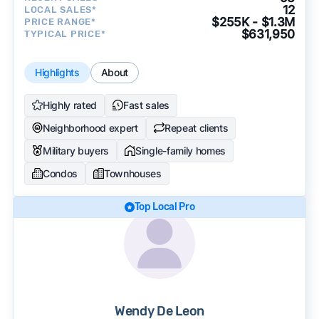
12
LOCAL SALES*
$255K - $1.3M
PRICE RANGE*
$631,950
TYPICAL PRICE*
Highlights
About
Highly rated
Fast sales
Neighborhood expert
Repeat clients
Military buyers
Single-family homes
Condos
Townhouses
Top Local Pro
Wendy De Leon