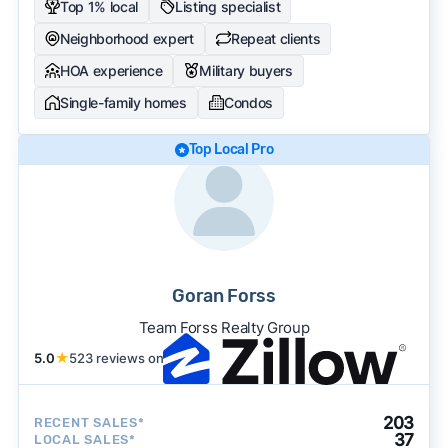
Top 1% local
Listing specialist
Neighborhood expert
Repeat clients
HOA experience
Military buyers
Single-family homes
Condos
Top Local Pro
Goran Forss
Team Forss Realty Group
5.0
★
523 reviews on
203
RECENT SALES*
37
LOCAL SALES*