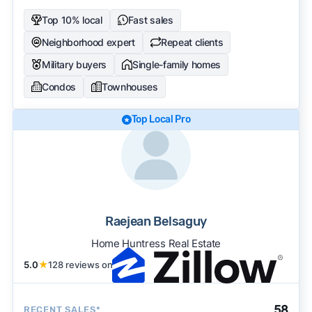
Top 10% local
Fast sales
Neighborhood expert
Repeat clients
Military buyers
Single-family homes
Condos
Townhouses
Top Local Pro
Raejean Belsaguy
Home Huntress Real Estate
5.0
★
128 reviews on
58
RECENT SALES*