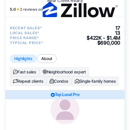
Bear Creek Realty
5.0
★
2 reviews on
17
RECENT SALES*
13
LOCAL SALES*
$422K - $1.4M
PRICE RANGE*
$690,000
TYPICAL PRICE*
Highlights
About
Fast sales
Neighborhood expert
Repeat clients
Condos
Single-family homes
Top Local Pro