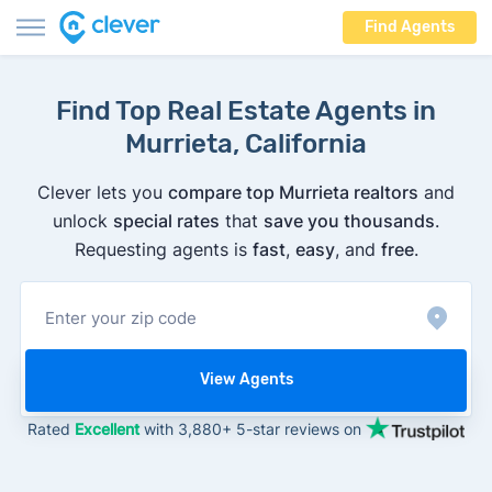
Find Agents
Find Top Real Estate Agents in
Murrieta, California
Clever lets you
compare top Murrieta realtors
and
unlock
special rates
that
save you thousands
.
Requesting agents is
fast
,
easy
, and
free
.
View Agents
Rated
Excellent
with 3,880+ 5-star reviews on