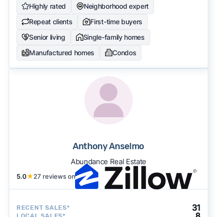
Highly rated
Neighborhood expert
Repeat clients
First-time buyers
Senior living
Single-family homes
Manufactured homes
Condos
Anthony Anselmo
Abundance Real Estate
5.0
★
27 reviews on
31
RECENT SALES*
8
LOCAL SALES*