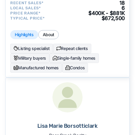
18
RECENT SALES*
6
LOCAL SALES*
$400K - $881K
PRICE RANGE*
$672,500
TYPICAL PRICE*
Highlights
About
Listing specialist
Repeat clients
Military buyers
Single-family homes
Manufactured homes
Condos
Lisa Marie Borsotticlark