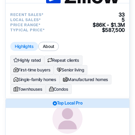
33
RECENT SALES*
5
LOCAL SALES*
$86K - $1.3M
PRICE RANGE*
$587,500
TYPICAL PRICE*
Highlights
About
Highly rated
Repeat clients
First-time buyers
Senior living
Single-family homes
Manufactured homes
Townhouses
Condos
Top Local Pro