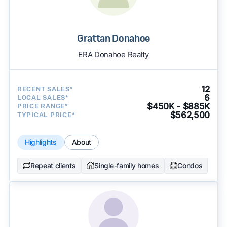
Grattan Donahoe
ERA Donahoe Realty
12
RECENT SALES*
6
LOCAL SALES*
$450K - $885K
PRICE RANGE*
$562,500
TYPICAL PRICE*
Highlights
About
Repeat clients
Single-family homes
Condos