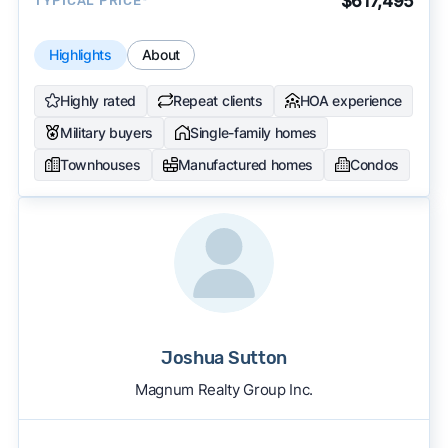
$617,495
TYPICAL PRICE*
Highlights
About
Highly rated
Repeat clients
HOA experience
Military buyers
Single-family homes
Townhouses
Manufactured homes
Condos
Joshua Sutton
Magnum Realty Group Inc.