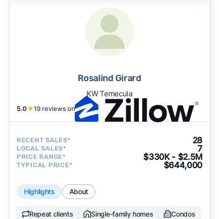
Rosalind Girard
KW Temecula
5.0
★
19 reviews on
28
RECENT SALES*
7
LOCAL SALES*
$330K - $2.5M
PRICE RANGE*
$644,000
TYPICAL PRICE*
Highlights
About
Repeat clients
Single-family homes
Condos