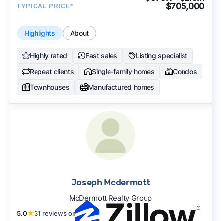
$705,000
TYPICAL PRICE*
Highlights
About
Highly rated
Fast sales
Listing specialist
Repeat clients
Single-family homes
Condos
Townhouses
Manufactured homes
Joseph Mcdermott
McDermott Realty Group
5.0
★
31 reviews on