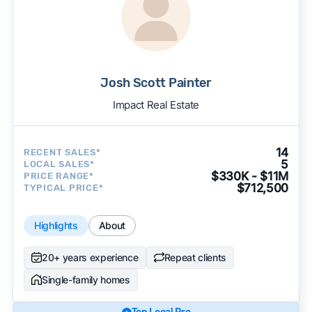
Josh Scott Painter
Impact Real Estate
14
RECENT SALES*
5
LOCAL SALES*
$330K - $11M
PRICE RANGE*
$712,500
TYPICAL PRICE*
Highlights
About
20+ years experience
Repeat clients
Single-family homes