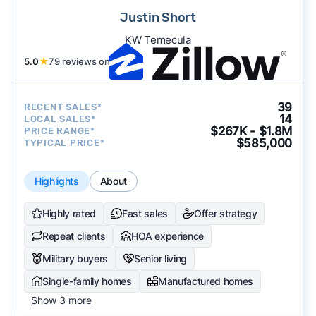
Justin Short
KW Temecula
5.0
★
79 reviews on
39
RECENT SALES*
14
LOCAL SALES*
$267K - $1.8M
PRICE RANGE*
$585,000
TYPICAL PRICE*
Highlights
About
Highly rated
Fast sales
Offer strategy
Repeat clients
HOA experience
Military buyers
Senior living
Single-family homes
Manufactured homes
Show 3 more