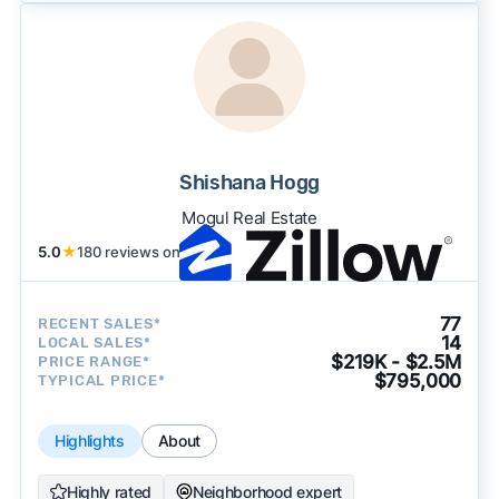
Shishana Hogg
Mogul Real Estate
5.0
★
180 reviews on
77
RECENT SALES*
14
LOCAL SALES*
$219K - $2.5M
PRICE RANGE*
$795,000
TYPICAL PRICE*
Highlights
About
Highly rated
Neighborhood expert