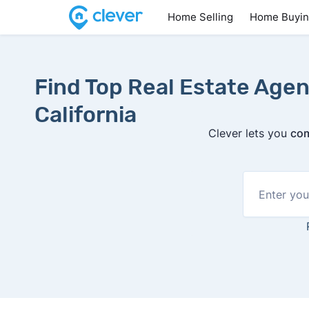
Home Selling
Home Buyi
Find Top Real Estate Agen
California
Clever lets you
com