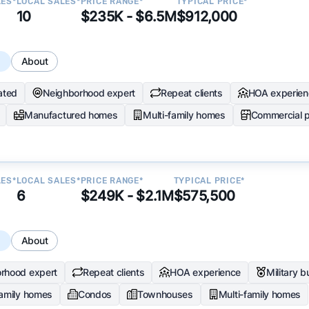
LES*
LOCAL SALES*
PRICE RANGE*
TYPICAL PRICE*
10
$235K - $6.5M
$912,000
s
About
ated
Neighborhood expert
Repeat clients
HOA experien
Manufactured homes
Multi-family homes
Commercial p
LES*
LOCAL SALES*
PRICE RANGE*
TYPICAL PRICE*
6
$249K - $2.1M
$575,500
s
About
rhood expert
Repeat clients
HOA experience
Military 
family homes
Condos
Townhouses
Multi-family homes