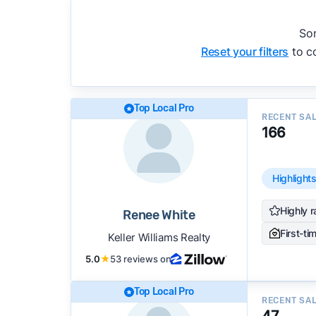
accuracy, and client mix.
We regularly update our rankings as new d
Sor
recommendations.
See our full methodolog
Reset your filters
to co
Top Local Pro
RECENT SA
166
Highlight
Highly r
Renee White
First-ti
Keller Williams Realty
5.0
★
53 reviews on
Top Local Pro
RECENT SA
47