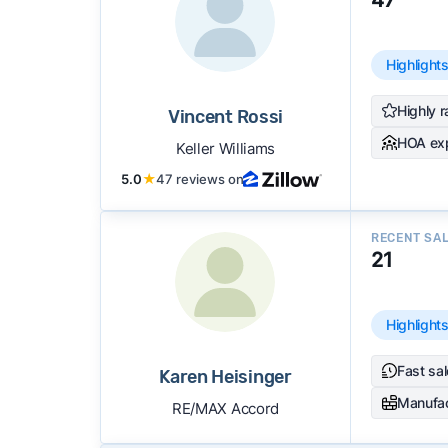
Highlight
Highly r
Vincent Rossi
HOA ex
Keller Williams
5.0
★
47 reviews on
RECENT SA
21
Highlight
Fast sa
Karen Heisinger
Manufa
RE/MAX Accord