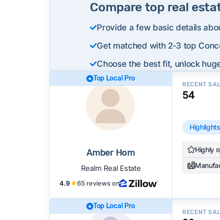
Compare top real esta
Provide a few basic details abo
Get matched with 2‑3 top Conco
Choose the best fit, unlock huge
Top Local Pro
RECENT SA
54
Highlight
Highly r
Amber Hom
Manufa
Realm Real Estate
4.9
★
65 reviews on
Top Local Pro
RECENT SA