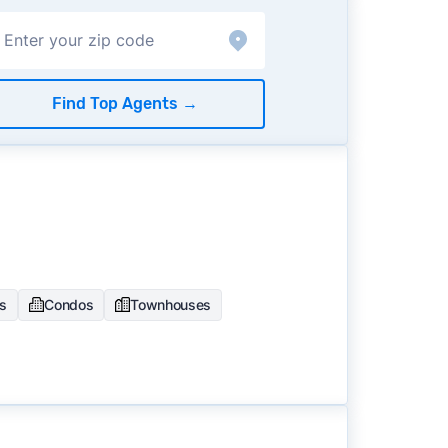
Find Top Agents
→
es
Condos
Townhouses