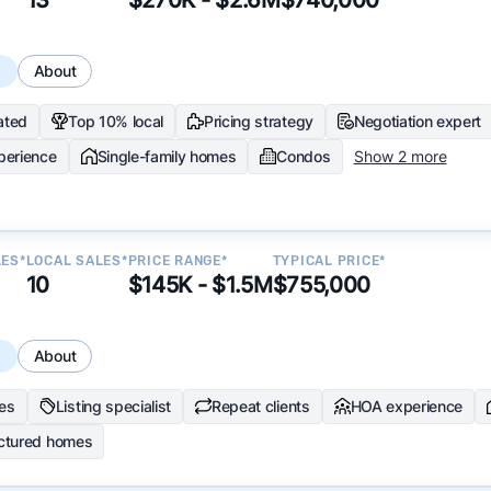
s
About
ated
Top 10% local
Pricing strategy
Negotiation expert
perience
Single-family homes
Condos
Show 2 more
LES*
LOCAL SALES*
PRICE RANGE*
TYPICAL PRICE*
10
$145K - $1.5M
$755,000
s
About
les
Listing specialist
Repeat clients
HOA experience
ctured homes