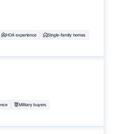
HOA experience
Single-family homes
ence
Military buyers