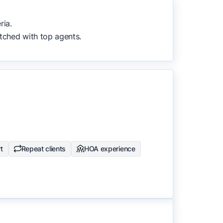
to surface the most useful
ria.
tched with top agents.
t
Repeat clients
HOA experience