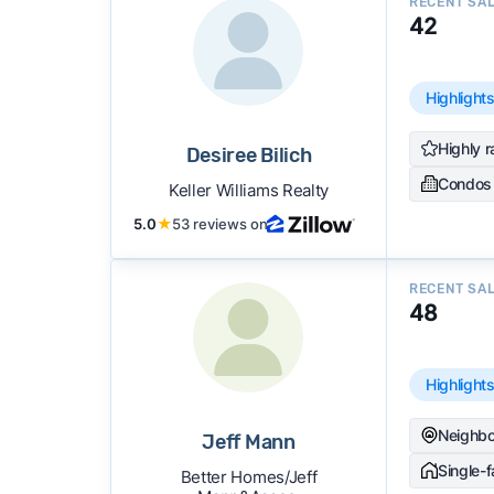
RECENT SA
42
Highlight
Highly r
Desiree Bilich
Condos
Keller Williams Realty
5.0
★
53 reviews on
RECENT SA
48
Highlight
Neighbo
Jeff Mann
Single-
Better Homes/Jeff