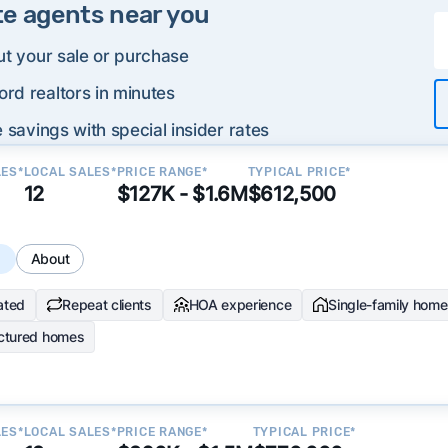
te agents near you
ut your sale or purchase
rd realtors in minutes
 savings with special insider rates
LES*
LOCAL SALES*
PRICE RANGE*
TYPICAL PRICE*
12
$127K - $1.6M
$612,500
s
About
ated
Repeat clients
HOA experience
Single-family hom
ctured homes
LES*
LOCAL SALES*
PRICE RANGE*
TYPICAL PRICE*