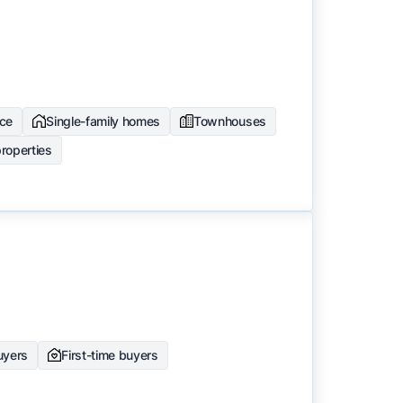
ce
Single-family homes
Townhouses
roperties
buyers
First-time buyers