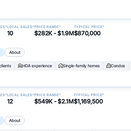
LES*
LOCAL SALES*
PRICE RANGE*
TYPICAL PRICE*
10
$282K - $1.9M
$870,000
s
About
clients
HOA experience
Single-family homes
Condos
LES*
LOCAL SALES*
PRICE RANGE*
TYPICAL PRICE*
12
$549K - $2.1M
$1,169,500
s
About