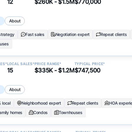
12
$260K - $1.5M
$770,000
s
About
strategy
Fast sales
Negotiation expert
Repeat clients
uses
LES*
LOCAL SALES*
PRICE RANGE*
TYPICAL PRICE*
15
$335K - $1.2M
$747,500
s
About
 local
Neighborhood expert
Repeat clients
HOA experi
family homes
Condos
Townhouses