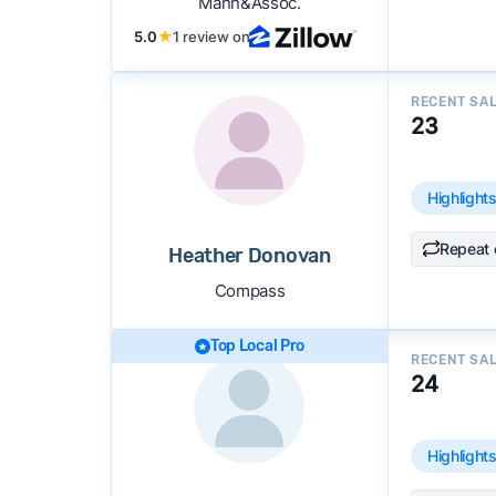
Mann&Assoc.
5.0
★
1 review on
RECENT SA
23
Highlight
Repeat 
Heather Donovan
Compass
Top Local Pro
RECENT SA
24
Highlight