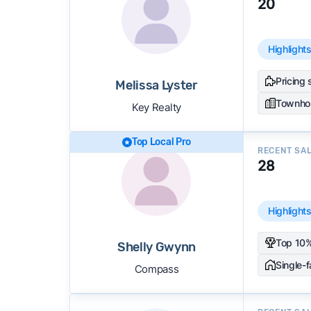
20
Highlight
Pricing 
Melissa Lyster
Townho
Key Realty
Top Local Pro
RECENT SA
28
Highlight
Top 10%
Shelly Gwynn
Single-
Compass