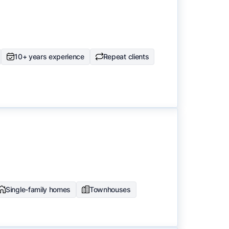
10+ years experience
Repeat clients
Single-family homes
Townhouses