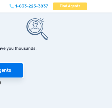
1-833-225-3837
Find Agents
ave you thousands
.
gents