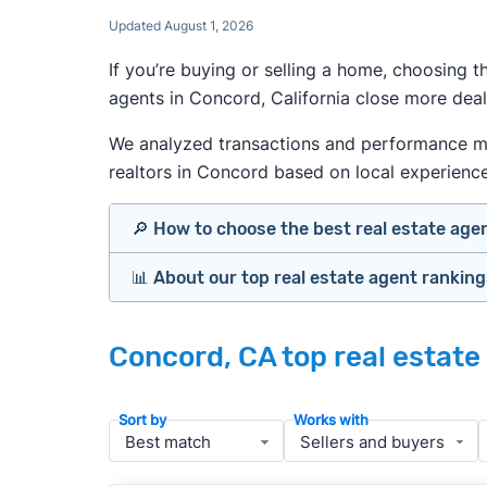
Updated August 1, 2026
If you’re buying or selling a home, choosing 
agents in Concord, California close more deal
We analyzed transactions and performance metr
realtors in Concord based on local experience, 
🔎 How to choose the best real estate age
📊 About our top real estate agent rankin
Identify agents with solid experience i
Prioritize agents with high customer re
Our team spends hundreds of hours each mo
Look at active or recently sold listing
Concord, CA top real estate
important data for typical buyers and sel
Interview 2–3 agents minimum (actuall
results.
Gauge communication, honesty, and expe
Sort by
Works with
Verify included services and specifics 
To identify the best agents for most people
performance in the local market, and a bal
» More:
How to find a good realtor