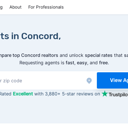
ng
About
For Professionals
ts in Concord,
pare top Concord realtors
and unlock
special rates
that
s
Requesting agents is
fast
,
easy
, and
free
.
View A
Rated
Excellent
with 3,880+ 5-star reviews on