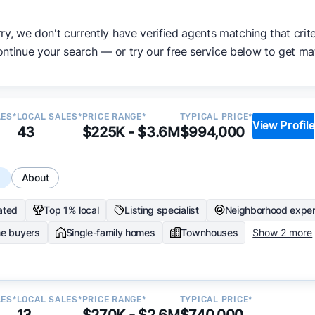
ata becomes available and continue refining our approach 
ry, we don't currently have verified agents matching that crite
y.
ntinue your search — or try our free service below to get ma
LES*
LOCAL SALES*
PRICE RANGE*
TYPICAL PRICE*
View Profile
43
$225K - $3.6M
$994,000
s
About
ated
Top 1% local
Listing specialist
Neighborhood exper
me buyers
Single-family homes
Townhouses
Show 2 more
LES*
LOCAL SALES*
PRICE RANGE*
TYPICAL PRICE*
13
$270K - $2.6M
$740,000