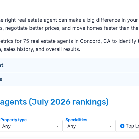
the right real estate agent can make a big difference in yo
s, negotiate better prices, and move homes faster than thei
ics for 75 real estate agents in Concord, CA to identify th
sales history, and overall results.
nt
gs
n your price range, neighborhood, and property type
view counts and strong ratings
nth analyzing real estate agents across the country so yo
s to assess marketing quality and performance
 agents (July 2026 rankings)
lers in Concord — people looking for a knowledgeable, well
y meet or speak with them)
rtise during the interview process
Property type
Specialities
about terms and pricing before signing anything
, we apply a consistent set of filters to narrow the field t
Top L
anced track record. We then sort those agents based on key