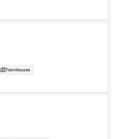
Townhouses