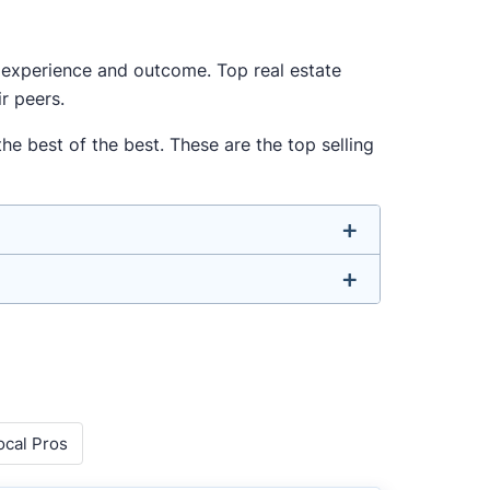
ur experience and outcome. Top real estate
r peers.
e best of the best. These are the top selling
u don’t have to. We focus on the most
-rounded agent who can deliver strong
o agents with relevant experience, strong
ocal Pros
 metrics like sales volume, speed, pricing