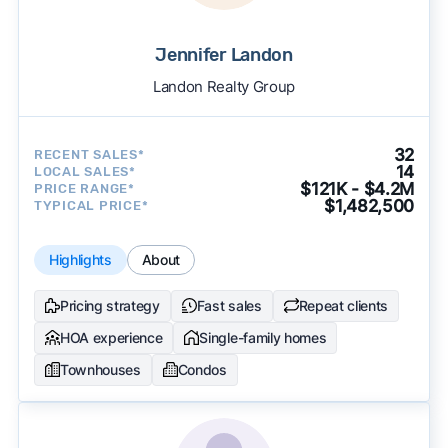
Jennifer Landon
Landon Realty Group
32
RECENT SALES*
14
LOCAL SALES*
$121K - $4.2M
PRICE RANGE*
$1,482,500
TYPICAL PRICE*
Highlights
About
Pricing strategy
Fast sales
Repeat clients
HOA experience
Single-family homes
Townhouses
Condos