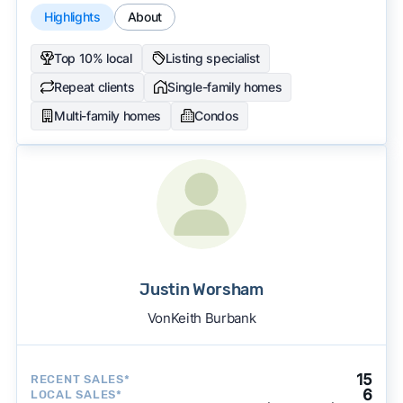
Highlights
About
Top 10% local
Listing specialist
Repeat clients
Single-family homes
Multi-family homes
Condos
Justin Worsham
VonKeith Burbank
15
RECENT SALES*
6
LOCAL SALES*