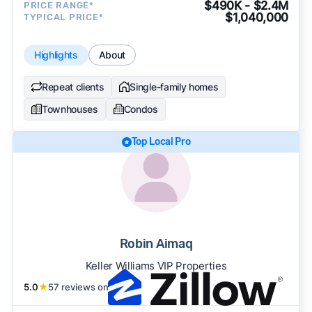
$490K - $2.4M
PRICE RANGE*
$1,040,000
TYPICAL PRICE*
Highlights
About
Repeat clients
Single-family homes
Townhouses
Condos
Top Local Pro
Robin Aimaq
Keller Williams VIP Properties
5.0
★
57 reviews on