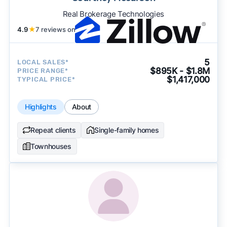
Real Brokerage Technologies
4.9
★
7 reviews on
5
LOCAL SALES*
$895K - $1.8M
PRICE RANGE*
$1,417,000
TYPICAL PRICE*
Highlights
About
Repeat clients
Single-family homes
Townhouses