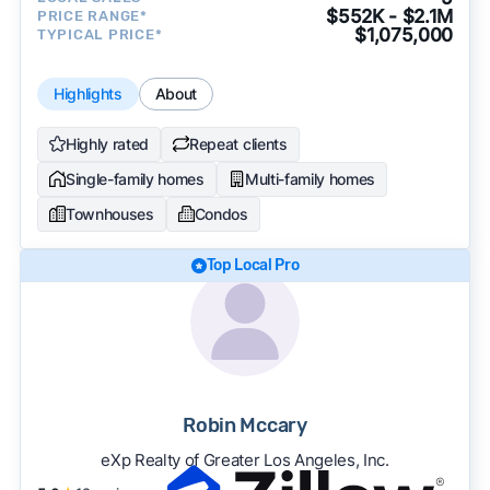
$552K - $2.1M
PRICE RANGE*
$1,075,000
TYPICAL PRICE*
Highlights
About
Highly rated
Repeat clients
Single-family homes
Multi-family homes
Townhouses
Condos
Top Local Pro
Robin Mccary
eXp Realty of Greater Los Angeles, Inc.