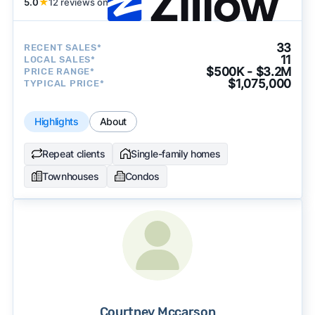
5.0
★
12 reviews on
33
RECENT SALES*
11
LOCAL SALES*
$500K - $3.2M
PRICE RANGE*
$1,075,000
TYPICAL PRICE*
Highlights
About
Repeat clients
Single-family homes
Townhouses
Condos
Courtney Mccarson