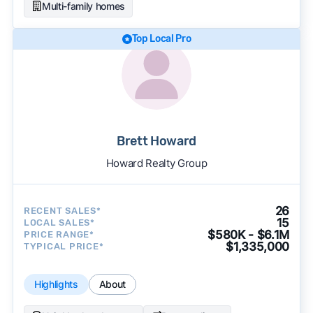
Multi-family homes
Top Local Pro
Brett Howard
Howard Realty Group
26
RECENT SALES*
15
LOCAL SALES*
$580K - $6.1M
PRICE RANGE*
$1,335,000
TYPICAL PRICE*
Highlights
About