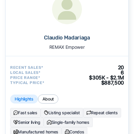
Claudio Madariaga
REMAX Empower
20
RECENT SALES*
6
LOCAL SALES*
$305K - $2.1M
PRICE RANGE*
$887,500
TYPICAL PRICE*
Highlights
About
Fast sales
Listing specialist
Repeat clients
Senior living
Single-family homes
Manufactured homes
Condos