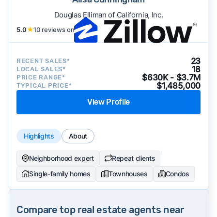
Douglas Elliman of California, Inc.
5.0
★
10 reviews on
23
RECENT SALES*
18
LOCAL SALES*
$630K - $3.7M
PRICE RANGE*
$1,485,000
TYPICAL PRICE*
View Profile
Highlights
About
Neighborhood expert
Repeat clients
Single-family homes
Townhouses
Condos
Compare top real estate agents near