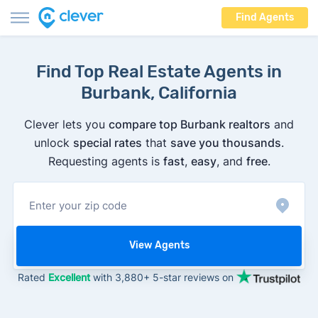
Find Agents
Find Top Real Estate Agents in
Burbank, California
Clever lets you
compare top Burbank realtors
and
unlock
special rates
that
save you thousands
.
Requesting agents is
fast
,
easy
, and
free
.
View Agents
Rated
Excellent
with 3,880+ 5-star reviews on