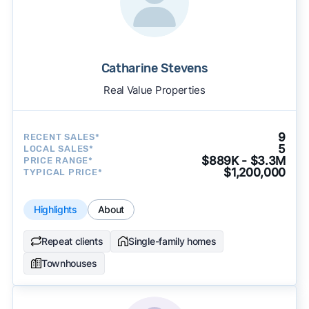
Catharine Stevens
Real Value Properties
9
RECENT SALES*
5
LOCAL SALES*
$889K - $3.3M
PRICE RANGE*
$1,200,000
TYPICAL PRICE*
Highlights
About
Repeat clients
Single-family homes
Townhouses