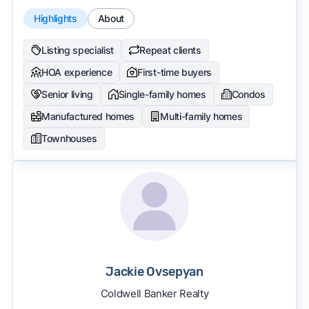
Highlights
About
Listing specialist
Repeat clients
HOA experience
First-time buyers
Senior living
Single-family homes
Condos
Manufactured homes
Multi-family homes
Townhouses
Jackie Ovsepyan
Coldwell Banker Realty