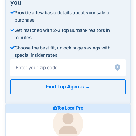
you
Provide a few basic details about your sale or
purchase
Get matched with 2‑3 top Burbank realtors in
minutes
Choose the best fit, unlock huge savings with
special insider rates
Find Top Agents
→
Top Local Pro