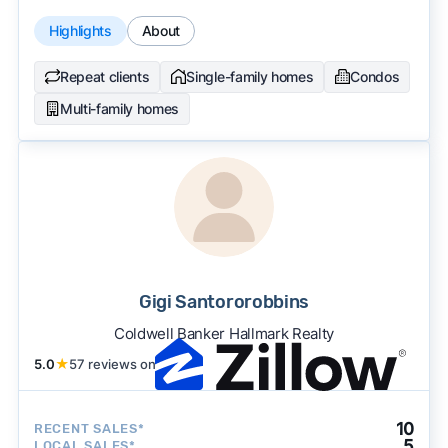
Highlights
About
Repeat clients
Single-family homes
Condos
Multi-family homes
Gigi Santororobbins
Coldwell Banker Hallmark Realty
5.0
★
57 reviews on
10
RECENT SALES*
5
LOCAL SALES*