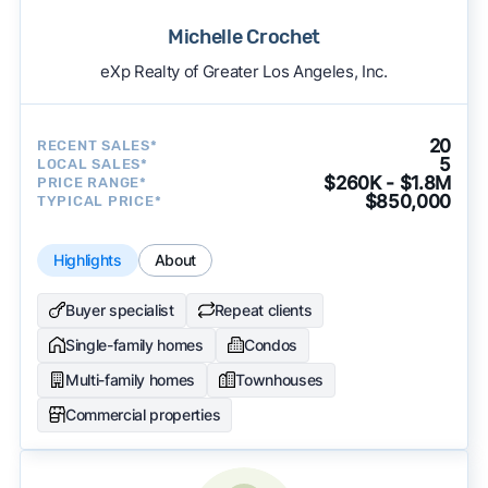
Michelle Crochet
eXp Realty of Greater Los Angeles, Inc.
20
RECENT SALES*
5
LOCAL SALES*
$260K - $1.8M
PRICE RANGE*
$850,000
TYPICAL PRICE*
Highlights
About
Buyer specialist
Repeat clients
Single-family homes
Condos
Multi-family homes
Townhouses
Commercial properties