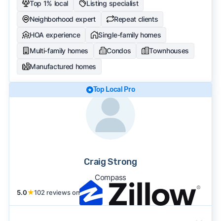
Top 1% local
Listing specialist
Neighborhood expert
Repeat clients
HOA experience
Single-family homes
Multi-family homes
Condos
Townhouses
Manufactured homes
Top Local Pro
Craig Strong
Compass
5.0
★
102 reviews on