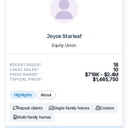
Joyce Starleaf
Equity Union
18
RECENT SALES*
10
LOCAL SALES*
$719K - $2.4M
PRICE RANGE*
$1,465,750
TYPICAL PRICE*
Highlights
About
Repeat clients
Single-family homes
Condos
Multi-family homes