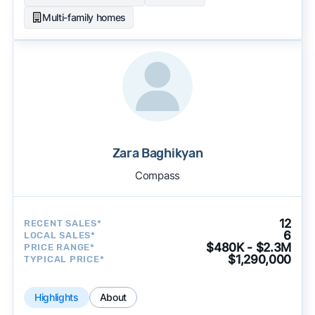
Multi-family homes
Zara Baghikyan
Compass
12
RECENT SALES*
6
LOCAL SALES*
$480K - $2.3M
PRICE RANGE*
$1,290,000
TYPICAL PRICE*
Highlights
About