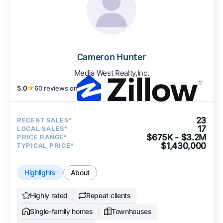
Cameron Hunter
Media West Realty,Inc.
5.0
★
60 reviews on
23
RECENT SALES*
17
LOCAL SALES*
$675K - $3.2M
PRICE RANGE*
$1,430,000
TYPICAL PRICE*
Highlights
About
Highly rated
Repeat clients
Single-family homes
Townhouses