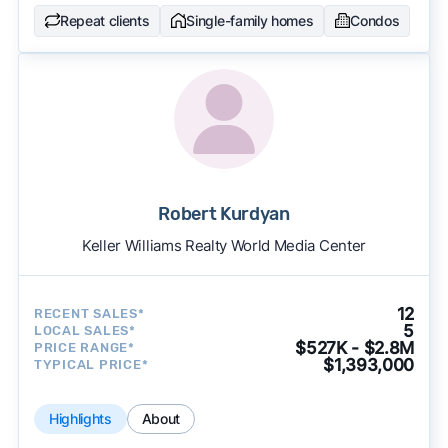
Repeat clients
Single-family homes
Condos
Robert Kurdyan
Keller Williams Realty World Media Center
12
RECENT SALES*
5
LOCAL SALES*
$527K - $2.8M
PRICE RANGE*
$1,393,000
TYPICAL PRICE*
Highlights
About