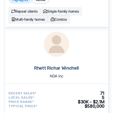
Repeat clients
Single-family homes
Multi-family homes
Condos
Rhett Richar Winchell
NDA Inc
71
RECENT SALES*
5
LOCAL SALES*
$30K - $2.1M
PRICE RANGE*
$580,000
TYPICAL PRICE*