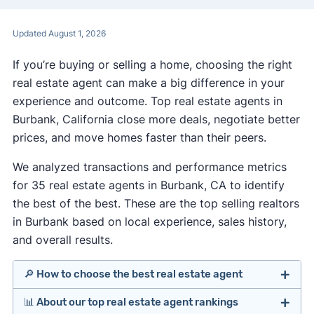
Updated August 1, 2026
If you’re buying or selling a home, choosing the right
real estate agent can make a big difference in your
experience and outcome. Top real estate agents in
Burbank, California close more deals, negotiate better
prices, and move homes faster than their peers.
We analyzed transactions and performance metrics
for 35 real estate agents in Burbank, CA to identify
the best of the best. These are the top selling realtors
in Burbank based on local experience, sales history,
and overall results.
🔎 How to choose the best real estate agent
📊 About our top real estate agent rankings
Identify agents with solid experience in your