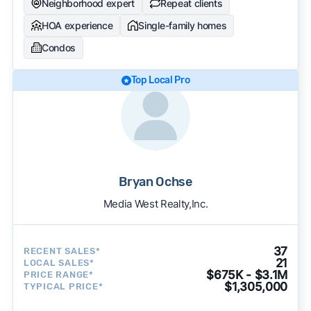
Neighborhood expert
Repeat clients
HOA experience
Single-family homes
Condos
Top Local Pro
Bryan Ochse
Media West Realty,Inc.
37
RECENT SALES*
21
LOCAL SALES*
$675K - $3.1M
PRICE RANGE*
$1,305,000
TYPICAL PRICE*