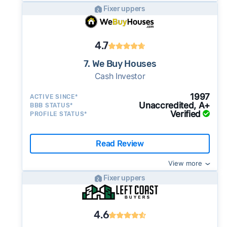
Fixer uppers
4.7
7. We Buy Houses
Cash Investor
1997
ACTIVE SINCE*
Unaccredited, A+
BBB STATUS*
Verified
PROFILE STATUS*
Read Review
View more
Fixer uppers
4.6