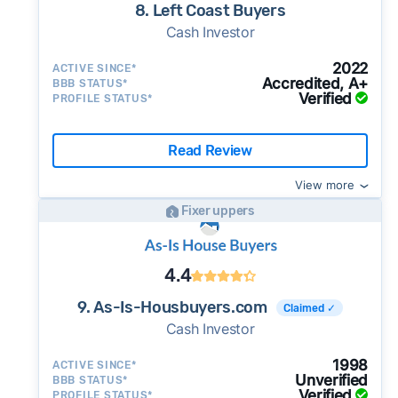
8. Left Coast Buyers
Cash Investor
2022
ACTIVE SINCE*
Accredited, A+
BBB STATUS*
Verified
PROFILE STATUS*
Read Review
View more
Fixer uppers
4.4
9. As-Is-Housbuyers.com
Claimed ✓
Cash Investor
1998
ACTIVE SINCE*
Unverified
BBB STATUS*
Verified
PROFILE STATUS*