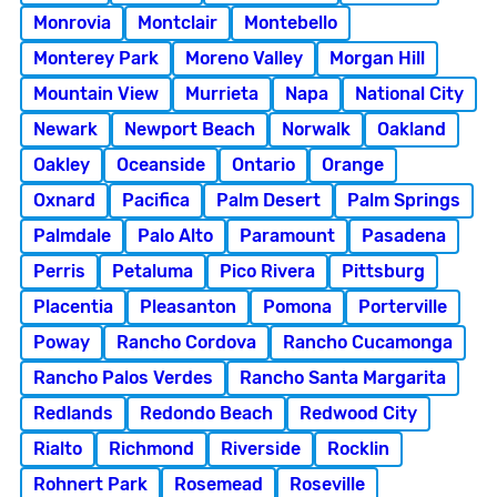
Monrovia
Montclair
Montebello
Monterey Park
Moreno Valley
Morgan Hill
Mountain View
Murrieta
Napa
National City
Newark
Newport Beach
Norwalk
Oakland
Oakley
Oceanside
Ontario
Orange
Oxnard
Pacifica
Palm Desert
Palm Springs
Palmdale
Palo Alto
Paramount
Pasadena
Perris
Petaluma
Pico Rivera
Pittsburg
Placentia
Pleasanton
Pomona
Porterville
Poway
Rancho Cordova
Rancho Cucamonga
Rancho Palos Verdes
Rancho Santa Margarita
Redlands
Redondo Beach
Redwood City
Rialto
Richmond
Riverside
Rocklin
Rohnert Park
Rosemead
Roseville