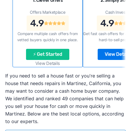
1. Clever Offers
2. Simply Sold 
Offers Marketplace
Cash Investor
4.9
4.9
Compare multiple cash offers from
Get fast cash offers for a f
vetted buyers quickly in one place.
hard-to-sell prope
⚡ Get Started
View Details
View Details
If you need to sell a house fast or you're selling a
house that needs repairs in Martinez, California, you
may want to consider a cash home buyer company.
We identified and ranked 49 companies that can help
you sell your house for cash or move quickly in
Martinez. Below are the best local options, according
to our experts.