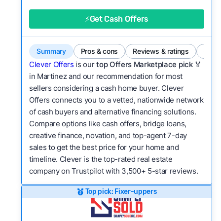
good value relative to others in the same
category?
⚡Get Cash Offers
Flexibility:
Is the service flexible enough to suit
a variety of customer needs and situations?
Summary
Pros & cons
Reviews & ratings
Comp
We continually refresh existing data, add new
Clever Offers
is our
top Offers Marketplace pick 🏅
companies to our library, and look for new ways
in Martinez and our recommendation for most
sellers considering a cash home buyer. Clever
to make our pages more useful.
See our full
Offers connects you to a vetted, nationwide network
methodology.
of cash buyers and alternative financing solutions.
Compare options like cash offers, bridge loans,
creative finance, novation, and top-agent 7-day
sales to get the best price for your home and
timeline. Clever is the top-rated real estate
company on Trustpilot with 3,500+ 5-star reviews.
Top pick: Fixer-uppers