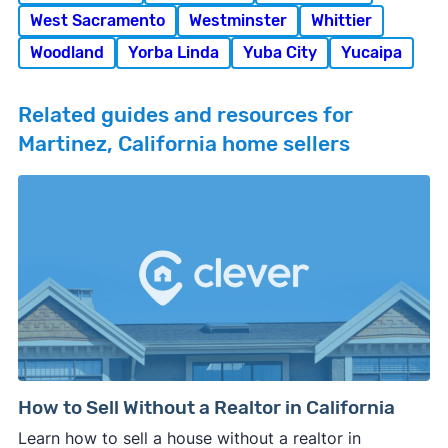
West Sacramento
Westminster
Whittier
Woodland
Yorba Linda
Yuba City
Yucaipa
Related guides and resources for
Martinez, California home sellers
How to Sell Without a Realtor in California
Learn how to sell a house without a realtor in