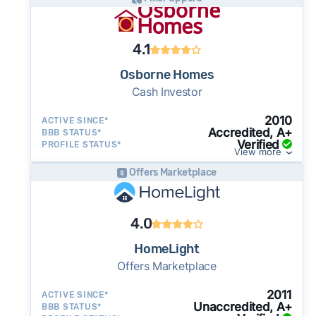
as little as 7–14 days - a potential advantage
for sellers who need to move quickly or prefer
a simpler transaction.
4.1
Osborne Homes
Cash Investor
2010
ACTIVE SINCE*
Accredited, A+
BBB STATUS*
Verified
PROFILE STATUS*
View more
Offers Marketplace
4.0
HomeLight
Offers Marketplace
2011
ACTIVE SINCE*
Unaccredited, A+
BBB STATUS*