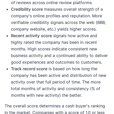
of reviews across online review platforms.
Credibility score
measures overall strength of a
company's online profiles and reputation. More
verifiable credibility signals across the web (BBB,
company website, etc.) yields higher scores.
Recent activity
score
signals how active and
highly rated the company has been in recent
months. High scores indicate consistent new
business activity and a continued ability to deliver
good experiences and outcomes to customers.
Track record score
is based on how long the
company has been active and distribution of new
activity over that full period of time. The more
total months of activity and consistency (% of
months with new activity) the better.
The overall score determines a cash buyer's ranking
in the market. Companies with a score of 1.0 or less