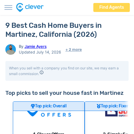
Find Agents
9 Best Cash Home Buyers in
Martinez, California (2026)
By
Jamie Ayers
+ 2 more
Updated July 14, 2026
When you sell with a company you find on our site, we may earn a
small commission.
Top picks to sell your house fast in Martinez
Top pick: Overall
Top pick: Fixer-