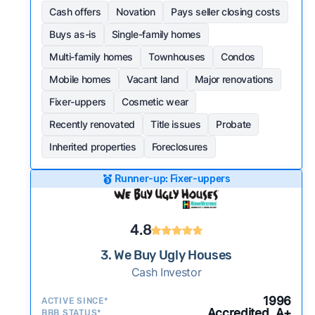
Cash offers
Novation
Pays seller closing costs
Buys as-is
Single-family homes
Multi-family homes
Townhouses
Condos
Mobile homes
Vacant land
Major renovations
Fixer-uppers
Cosmetic wear
Recently renovated
Title issues
Probate
Inherited properties
Foreclosures
Runner-up: Fixer-uppers
4.8
3. We Buy Ugly Houses
Cash Investor
1996
ACTIVE SINCE*
Accredited, A+
BBB STATUS*