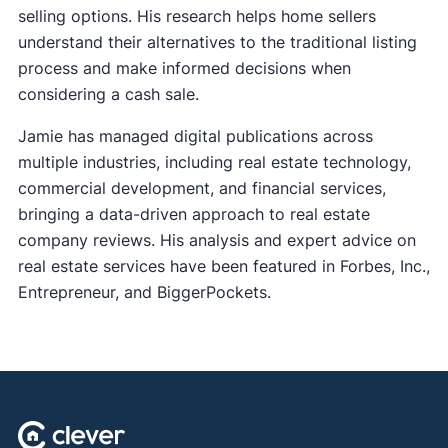
selling options. His research helps home sellers
understand their alternatives to the traditional listing
process and make informed decisions when
considering a cash sale.
Jamie has managed digital publications across
multiple industries, including real estate technology,
commercial development, and financial services,
bringing a data-driven approach to real estate
company reviews. His analysis and expert advice on
real estate services have been featured in Forbes, Inc.,
Entrepreneur, and BiggerPockets.