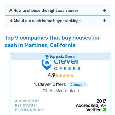
🔎 How to choose the right cash buyer
📊 About our cash home buyer rankings
Offers Marketplaces
Our Team spends hundreds of hours each month
Top 9 companies that buy houses for
researching cash home buyer companies across
cash in Martinez, California
the country so you don’t have to. We look at a
wide range of factors to calculate our rankings
Top pick: Overall
including:
Cash Investors
Customer reviews:
Does the company
4.9
consistently deliver good outcomes and
experiences for customers?
1. Clever Offers
Claimed ✓
Credibility signals:
Offers Marketplace
Is the company well-
established with a consistent track record of
Bridge Loan
2017
ACTIVE SINCE*
activity and success?
Accredited, A+
BBB STATUS*
Verified
Service quality:
PROFILE STATUS*
Is the product or service a