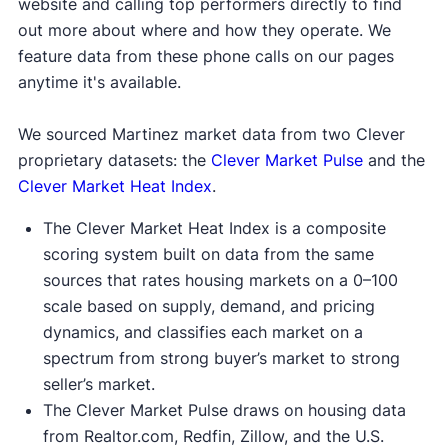
website and calling top performers directly to find
out more about where and how they operate. We
feature data from these phone calls on our pages
anytime it's available.
We sourced Martinez market data from two Clever
proprietary datasets: the
Clever Market Pulse
and the
Clever Market Heat Index
.
The Clever Market Heat Index is a composite
scoring system built on data from the same
sources that rates housing markets on a 0–100
scale based on supply, demand, and pricing
dynamics, and classifies each market on a
spectrum from strong buyer’s market to strong
seller’s market.
The Clever Market Pulse draws on housing data
from Realtor.com, Redfin, Zillow, and the U.S.