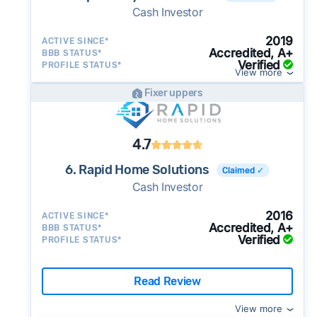
Cash Investor
2019
ACTIVE SINCE*
Accredited, A+
BBB STATUS*
Verified
PROFILE STATUS*
View more
Fixer uppers
4.7
6. Rapid Home Solutions
Claimed ✓
Cash Investor
2016
ACTIVE SINCE*
Accredited, A+
BBB STATUS*
Verified
PROFILE STATUS*
Read Review
View more