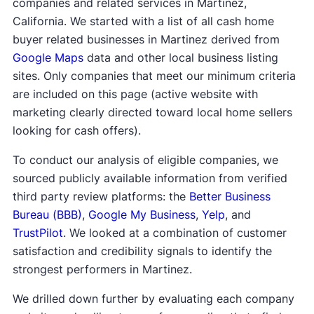
companies and related services in Martinez,
California. We started with a list of all cash home
buyer related businesses in Martinez derived from
Google Maps
data and other local business listing
sites. Only companies that meet our minimum criteria
are included on this page (active website with
marketing clearly directed toward local home sellers
looking for cash offers).
To conduct our analysis of eligible companies, we
sourced publicly available information from verified
third party review platforms: the
Better Business
Bureau (BBB)
,
Google My Business
,
Yelp
, and
TrustPilot
. We looked at a combination of customer
satisfaction and credibility signals to identify the
strongest performers in Martinez.
We drilled down further by evaluating each company