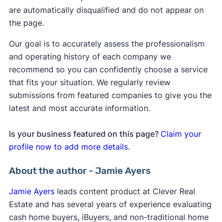
are automatically disqualified and do not appear on
the page.
Our goal is to accurately assess the professionalism
and operating history of each company we
recommend so you can confidently choose a service
that fits your situation. We regularly review
submissions from featured companies to give you the
latest and most accurate information.
Is your business featured on this page?
Claim your
profile now to add more details.
About the author - Jamie Ayers
Jamie Ayers
leads content product at Clever Real
Estate and has several years of experience evaluating
cash home buyers, iBuyers, and non-traditional home