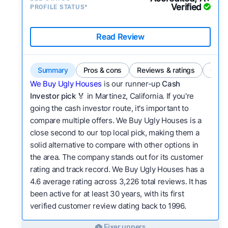
Verified
PROFILE STATUS*
Read Review
Summary
Pros & cons
Reviews & ratings
Comp
We Buy Ugly Houses
is our runner-up
Cash
Investor pick
🏅 in Martinez, California. If you're
going the cash investor route, it's important to
compare multiple offers. We Buy Ugly Houses is a
close second to our top local pick, making them a
solid alternative to compare with other options in
the area. The company stands out for its customer
rating and track record. We Buy Ugly Houses has a
4.6 average rating across 3,226 total reviews. It has
been active for at least 30 years, with its first
verified customer review dating back to 1996.
Fixer uppers