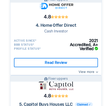
4.8
4. Home Offer Direct
Cash Investor
2021
ACTIVE SINCE*
Accredited, A+
BBB STATUS*
Verified
PROFILE STATUS*
Read Review
View more
Fixer uppers
4.8
5. Capitol Buys Houses LLC
Claimed ✓