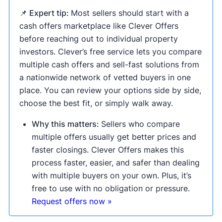
📌 Expert tip:
Most sellers should start with a
cash offers marketplace like Clever Offers
before reaching out to individual property
investors. Clever’s free service lets you compare
multiple cash offers and sell-fast solutions from
a nationwide network of vetted buyers in one
place. You can review your options side by side,
choose the best fit, or simply walk away.
Why this matters:
Sellers who compare
multiple offers usually get better prices and
faster closings. Clever Offers makes this
process faster, easier, and safer than dealing
with multiple buyers on your own. Plus, it’s
free to use with no obligation or pressure.
Request offers now »