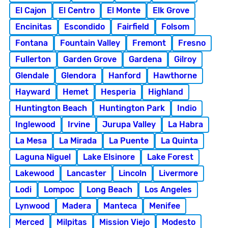
El Cajon
El Centro
El Monte
Elk Grove
Encinitas
Escondido
Fairfield
Folsom
Fontana
Fountain Valley
Fremont
Fresno
Fullerton
Garden Grove
Gardena
Gilroy
Glendale
Glendora
Hanford
Hawthorne
Hayward
Hemet
Hesperia
Highland
Huntington Beach
Huntington Park
Indio
Inglewood
Irvine
Jurupa Valley
La Habra
La Mesa
La Mirada
La Puente
La Quinta
Laguna Niguel
Lake Elsinore
Lake Forest
Lakewood
Lancaster
Lincoln
Livermore
Lodi
Lompoc
Long Beach
Los Angeles
Lynwood
Madera
Manteca
Menifee
Merced
Milpitas
Mission Viejo
Modesto