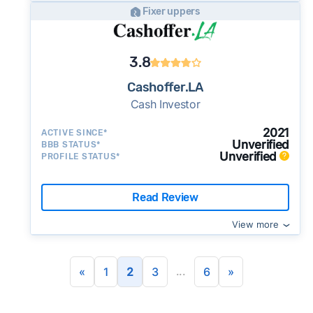
Fixer uppers
3.8
Cashoffer.LA
Cash Investor
2021
ACTIVE SINCE*
Unverified
BBB STATUS*
Unverified
PROFILE STATUS*
Read Review
View more
...
«
1
2
3
6
»