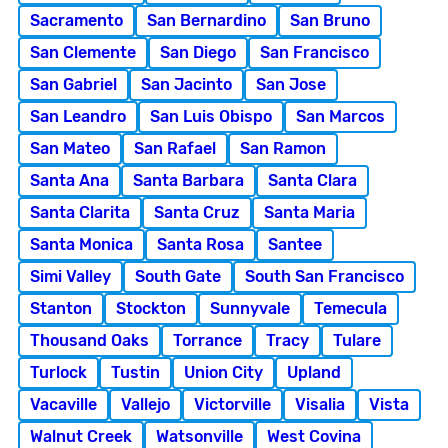
Sacramento
San Bernardino
San Bruno
San Clemente
San Diego
San Francisco
San Gabriel
San Jacinto
San Jose
San Leandro
San Luis Obispo
San Marcos
San Mateo
San Rafael
San Ramon
Santa Ana
Santa Barbara
Santa Clara
Santa Clarita
Santa Cruz
Santa Maria
Santa Monica
Santa Rosa
Santee
Simi Valley
South Gate
South San Francisco
Stanton
Stockton
Sunnyvale
Temecula
Thousand Oaks
Torrance
Tracy
Tulare
Turlock
Tustin
Union City
Upland
Vacaville
Vallejo
Victorville
Visalia
Vista
Walnut Creek
Watsonville
West Covina