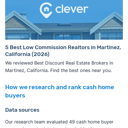
5 Best Low Commission Realtors in Martinez,
California (2026)
We reviewed Best Discount Real Estate Brokers in
Martinez, California. Find the best ones near you.
How we research and rank cash home
buyers
Data sources
Our research team evaluated 49 cash home buyer