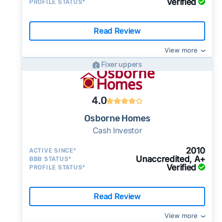
Verified
PROFILE STATUS*
Read Review
View more
Fixer uppers
4.0
Osborne Homes
Cash Investor
2010
ACTIVE SINCE*
Unaccredited, A+
BBB STATUS*
Verified
PROFILE STATUS*
Read Review
View more