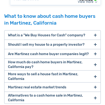
View more
What to know about cash home buyers
in Martinez, California
What is a "We Buy Houses for Cash" company?
Should I sell my house to a property investor?
companies that buy houses for cash
Are Martinez cash home buyer companies legit?
cash home buyer company
selling a house that needs major repairs
How much do cash home buyers in Martinez,
California pay?
sell your
More ways to sell a house fast in Martinez,
Many property investors look to buy
California
house fast
“distressed” homes (properties that need
major repairs, have complex title or tax issues,
Martinez real estate market trends
Offers Marketplaces
help you compare
or whose owners are under pressure to sell
multiple cash offers and alternatives side-by-
Alternatives to a cash home sale in Martinez,
fast).
Look for an established online presence.
E.g.,
California
side. Cash buyers are pre-vetted, making it a
Clever