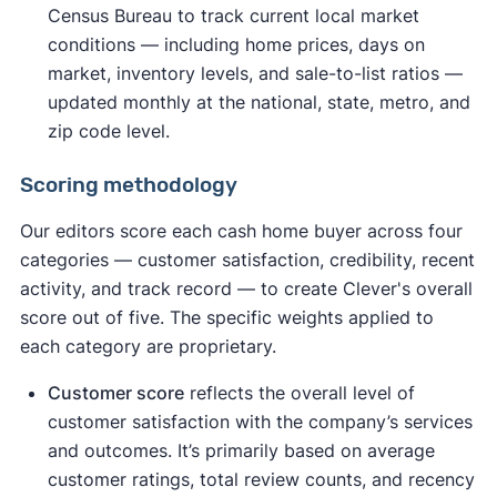
Census Bureau to track current local market
conditions — including home prices, days on
market, inventory levels, and sale-to-list ratios —
updated monthly at the national, state, metro, and
zip code level.
Scoring methodology
Our editors score each cash home buyer across four
categories — customer satisfaction, credibility, recent
activity, and track record — to create Clever's overall
score out of five. The specific weights applied to
each category are proprietary.
Customer score
reflects the overall level of
customer satisfaction with the company’s services
and outcomes. It’s primarily based on average
customer ratings, total review counts, and recency