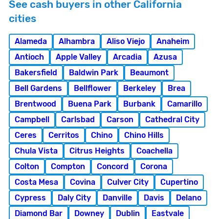
See cash buyers in other California
cities
Alameda
Alhambra
Aliso Viejo
Anaheim
Antioch
Apple Valley
Arcadia
Azusa
Bakersfield
Baldwin Park
Beaumont
Bell Gardens
Bellflower
Berkeley
Brea
Brentwood
Buena Park
Burbank
Camarillo
Campbell
Carlsbad
Carson
Cathedral City
Ceres
Cerritos
Chino
Chino Hills
Chula Vista
Citrus Heights
Coachella
Colton
Compton
Concord
Corona
Costa Mesa
Covina
Culver City
Cupertino
Cypress
Daly City
Danville
Davis
Delano
Diamond Bar
Downey
Dublin
Eastvale