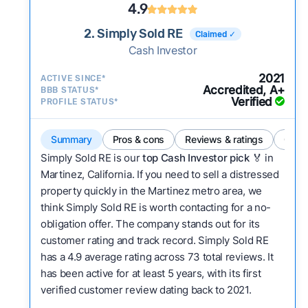
4.9
2. Simply Sold RE
Claimed ✓
Cash Investor
2021
ACTIVE SINCE*
Accredited, A+
BBB STATUS*
Verified
PROFILE STATUS*
Summary
Pros & cons
Reviews & ratings
Comp
Simply Sold RE is our
top Cash Investor pick
🏅 in
Martinez, California. If you need to sell a distressed
property quickly in the Martinez metro area, we
think Simply Sold RE is worth contacting for a no-
obligation offer. The company stands out for its
customer rating and track record. Simply Sold RE
has a 4.9 average rating across 73 total reviews. It
has been active for at least 5 years, with its first
verified customer review dating back to 2021.