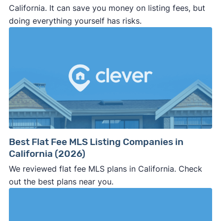
California. It can save you money on listing fees, but
doing everything yourself has risks.
Best Flat Fee MLS Listing Companies in
California (2026)
We reviewed flat fee MLS plans in California. Check
out the best plans near you.