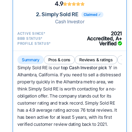
4.9
2. Simply Sold RE
Claimed ✓
Cash Investor
2021
ACTIVE SINCE*
Accredited, A+
BBB STATUS*
Verified
PROFILE STATUS*
Summary
Pros & cons
Reviews & ratings
Comp
Simply Sold RE is our
top Cash Investor pick
🏅 in
Alhambra, California. If you need to sell a distressed
property quickly in the Alhambra metro area, we
think Simply Sold RE is worth contacting for a no-
obligation offer. The company stands out for its
customer rating and track record. Simply Sold RE
has a 4.9 average rating across 76 total reviews. It
has been active for at least 5 years, with its first
verified customer review dating back to 2021.