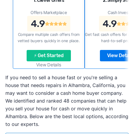
1. Clever Offers
2. Simply Sold 
Offers Marketplace
Cash Investor
4.9
4.9
Compare multiple cash offers from
Get fast cash offers for a f
vetted buyers quickly in one place.
hard-to-sell prope
⚡ Get Started
View Details
View Details
If you need to sell a house fast or you're selling a
house that needs repairs in Alhambra, California, you
may want to consider a cash home buyer company.
We identified and ranked 48 companies that can help
you sell your house for cash or move quickly in
Alhambra. Below are the best local options, according
to our experts.