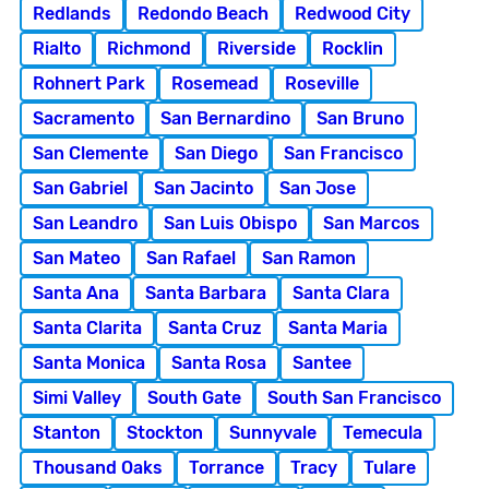
Redlands
Redondo Beach
Redwood City
Rialto
Richmond
Riverside
Rocklin
Rohnert Park
Rosemead
Roseville
Sacramento
San Bernardino
San Bruno
San Clemente
San Diego
San Francisco
San Gabriel
San Jacinto
San Jose
San Leandro
San Luis Obispo
San Marcos
San Mateo
San Rafael
San Ramon
Santa Ana
Santa Barbara
Santa Clara
Santa Clarita
Santa Cruz
Santa Maria
Santa Monica
Santa Rosa
Santee
Simi Valley
South Gate
South San Francisco
Stanton
Stockton
Sunnyvale
Temecula
Thousand Oaks
Torrance
Tracy
Tulare