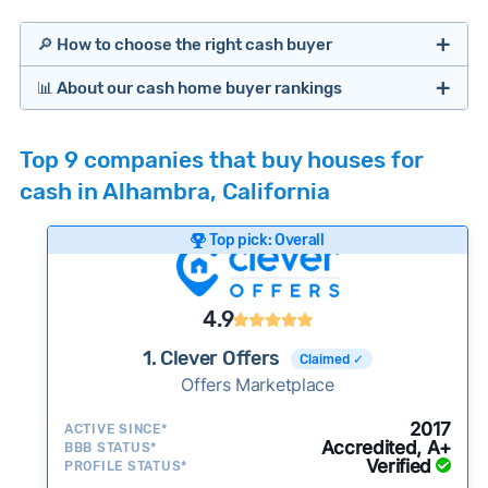
🔎 How to choose the right cash buyer
📊 About our cash home buyer rankings
Offers Marketplaces
Our Team spends hundreds of hours each month
Top 9 companies that buy houses for
researching cash home buyer companies across
cash in Alhambra, California
the country so you don’t have to. We look at a
wide range of factors to calculate our rankings
Top pick: Overall
including:
Cash Investors
Customer reviews:
Does the company
4.9
consistently deliver good outcomes and
experiences for customers?
1. Clever Offers
Claimed ✓
Credibility signals:
Offers Marketplace
Is the company well-
established with a consistent track record of
Bridge Loan
2017
ACTIVE SINCE*
activity and success?
Accredited, A+
BBB STATUS*
Verified
Service quality:
PROFILE STATUS*
Is the product or service a