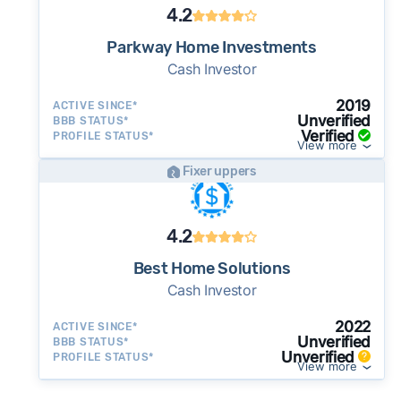
4.2
Parkway Home Investments
Cash Investor
2019
ACTIVE SINCE*
Unverified
BBB STATUS*
Verified
PROFILE STATUS*
View more
Fixer uppers
4.2
Best Home Solutions
Cash Investor
2022
ACTIVE SINCE*
Unverified
BBB STATUS*
Unverified
PROFILE STATUS*
View more