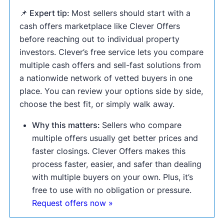
📌 Expert tip:
Most sellers should start with a
cash offers marketplace like Clever Offers
before reaching out to individual property
investors. Clever’s free service lets you compare
multiple cash offers and sell-fast solutions from
a nationwide network of vetted buyers in one
place. You can review your options side by side,
choose the best fit, or simply walk away.
Why this matters:
Sellers who compare
multiple offers usually get better prices and
faster closings. Clever Offers makes this
process faster, easier, and safer than dealing
with multiple buyers on your own. Plus, it’s
free to use with no obligation or pressure.
Request offers now »