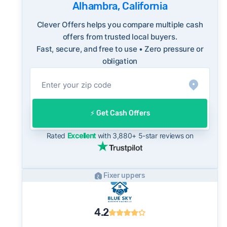
FBI Internet Crime Complaint Center
Alhambra, California
sellers are typically accepting some discount
from their asking price on the open market.
Clever Offers helps you compare multiple cash
This context is useful when comparing a cash
offers from trusted local buyers.
Fast, secure, and free to use • Zero pressure or
offer to open-market expectations.
obligation
On the open market, Alhambra homes
typically take a median of 29 days to close
after going under contract. Cash buyers can
often close in as little as 7–14 days - a
⚡️ Get Cash Offers
potential advantage for sellers who need to
move quickly or prefer a simpler transaction.
Rated
Excellent
with 3,880+ 5-star reviews on
Fixer uppers
4.2