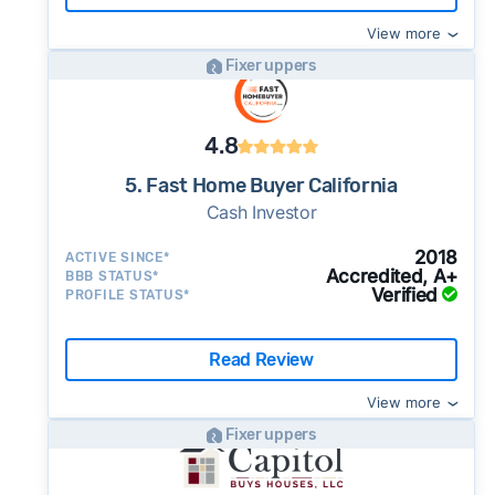
View more
Fixer uppers
4.8
5. Fast Home Buyer California
Cash Investor
2018
ACTIVE SINCE*
Accredited, A+
BBB STATUS*
Verified
PROFILE STATUS*
Read Review
View more
Fixer uppers