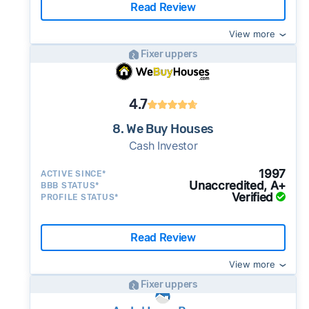
Read Review
View more
Fixer uppers
4.7
8. We Buy Houses
Cash Investor
1997
ACTIVE SINCE*
Unaccredited, A+
BBB STATUS*
Verified
PROFILE STATUS*
Read Review
View more
Fixer uppers