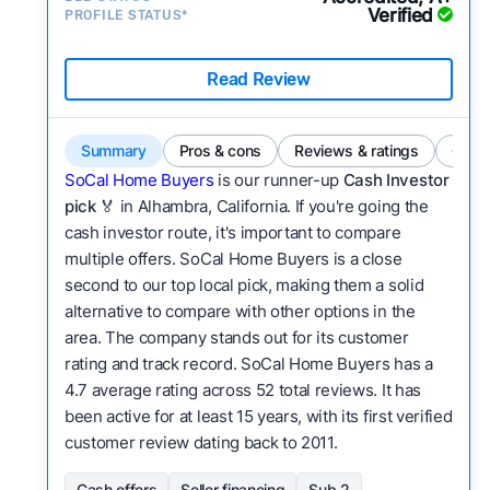
Verified
PROFILE STATUS*
Read Review
Summary
Pros & cons
Reviews & ratings
Comp
SoCal Home Buyers
is our runner-up
Cash Investor
pick
🏅 in Alhambra, California. If you're going the
cash investor route, it's important to compare
multiple offers. SoCal Home Buyers is a close
second to our top local pick, making them a solid
alternative to compare with other options in the
area. The company stands out for its customer
rating and track record. SoCal Home Buyers has a
4.7 average rating across 52 total reviews. It has
been active for at least 15 years, with its first verified
customer review dating back to 2011.
Cash offers
Seller financing
Sub 2