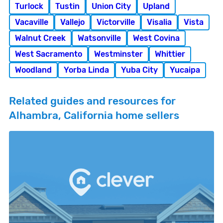
Turlock
Tustin
Union City
Upland
Vacaville
Vallejo
Victorville
Visalia
Vista
Walnut Creek
Watsonville
West Covina
West Sacramento
Westminster
Whittier
Woodland
Yorba Linda
Yuba City
Yucaipa
Related guides and resources for
Alhambra, California home sellers