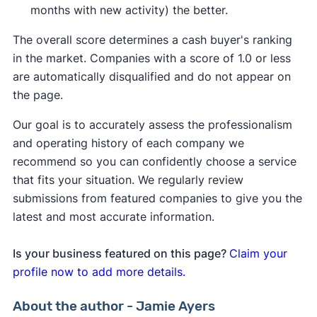
months with new activity) the better.
The overall score determines a cash buyer's ranking
in the market. Companies with a score of 1.0 or less
are automatically disqualified and do not appear on
the page.
Our goal is to accurately assess the professionalism
and operating history of each company we
recommend so you can confidently choose a service
that fits your situation. We regularly review
submissions from featured companies to give you the
latest and most accurate information.
Is your business featured on this page?
Claim your
profile now to add more details.
About the author - Jamie Ayers