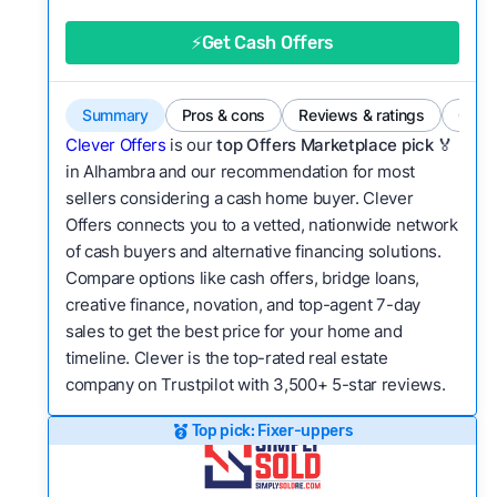
good value relative to others in the same
category?
⚡Get Cash Offers
Flexibility:
Is the service flexible enough to suit
a variety of customer needs and situations?
Summary
Pros & cons
Reviews & ratings
Comp
We continually refresh existing data, add new
Clever Offers
is our
top Offers Marketplace pick 🏅
companies to our library, and look for new ways
in Alhambra and our recommendation for most
sellers considering a cash home buyer. Clever
to make our pages more useful.
See our full
Offers connects you to a vetted, nationwide network
methodology.
of cash buyers and alternative financing solutions.
Compare options like cash offers, bridge loans,
creative finance, novation, and top-agent 7-day
sales to get the best price for your home and
timeline. Clever is the top-rated real estate
company on Trustpilot with 3,500+ 5-star reviews.
Top pick: Fixer-uppers