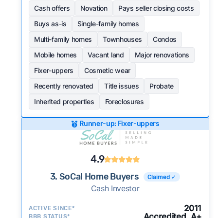
Cash offers
Novation
Pays seller closing costs
Buys as-is
Single-family homes
Multi-family homes
Townhouses
Condos
Mobile homes
Vacant land
Major renovations
Fixer-uppers
Cosmetic wear
Recently renovated
Title issues
Probate
Inherited properties
Foreclosures
Runner-up: Fixer-uppers
4.9
3. SoCal Home Buyers
Claimed ✓
Cash Investor
2011
ACTIVE SINCE*
Accredited, A+
BBB STATUS*