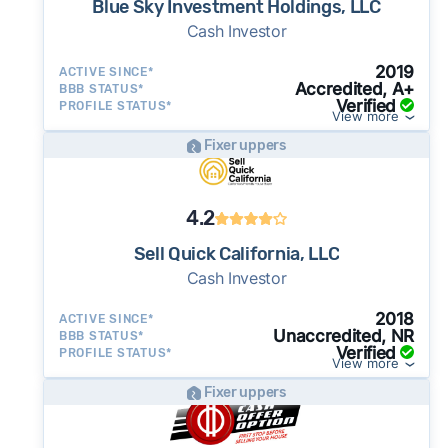
Blue Sky Investment Holdings, LLC
Cash Investor
2019
ACTIVE SINCE*
Accredited, A+
BBB STATUS*
Verified
PROFILE STATUS*
View more
Fixer uppers
4.2
Sell Quick California, LLC
Cash Investor
2018
ACTIVE SINCE*
Unaccredited, NR
BBB STATUS*
Verified
PROFILE STATUS*
View more
Fixer uppers