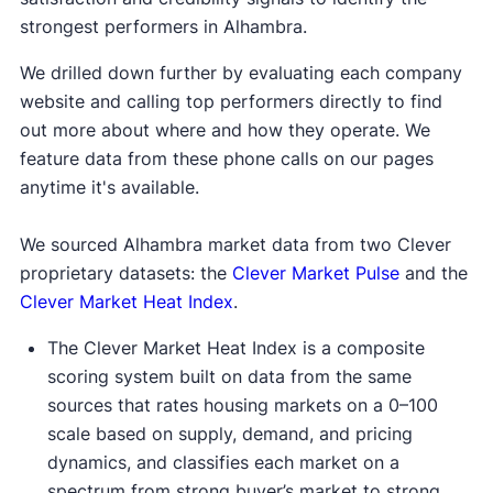
strongest performers in Alhambra.
We drilled down further by evaluating each company
website and calling top performers directly to find
out more about where and how they operate. We
feature data from these phone calls on our pages
anytime it's available.
We sourced Alhambra market data from two Clever
proprietary datasets: the
Clever Market Pulse
and the
Clever Market Heat Index
.
The Clever Market Heat Index is a composite
scoring system built on data from the same
sources that rates housing markets on a 0–100
scale based on supply, demand, and pricing
dynamics, and classifies each market on a
spectrum from strong buyer’s market to strong