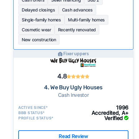
Delayed closings
Cash advances
Single-family homes
Multi-family homes
Cosmetic wear
Recently renovated
New construction
Fixer uppers
4.8
4. We Buy Ugly Houses
Cash Investor
1996
ACTIVE SINCE*
Accredited, A+
BBB STATUS*
Verified
PROFILE STATUS*
Read Review