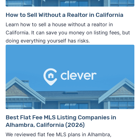
How to Sell Without a Realtor in California
Learn how to sell a house without a realtor in
California. It can save you money on listing fees, but
doing everything yourself has risks.
Best Flat Fee MLS Listing Companies in
Alhambra, California (2026)
We reviewed flat fee MLS plans in Alhambra,