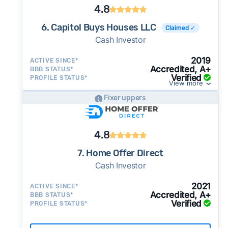
4.8
6. Capitol Buys Houses LLC
Claimed ✓
Cash Investor
2019
ACTIVE SINCE*
Accredited, A+
BBB STATUS*
Verified
PROFILE STATUS*
View more
Fixer uppers
4.8
7. Home Offer Direct
Cash Investor
2021
ACTIVE SINCE*
Accredited, A+
BBB STATUS*
Verified
PROFILE STATUS*