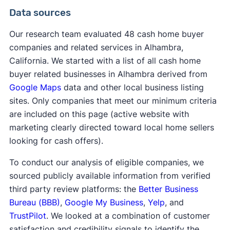
Data sources
Our research team evaluated 48 cash home buyer
companies and related services in Alhambra,
California. We started with a list of all cash home
buyer related businesses in Alhambra derived from
Google Maps
data and other local business listing
sites. Only companies that meet our minimum criteria
are included on this page (active website with
marketing clearly directed toward local home sellers
looking for cash offers).
To conduct our analysis of eligible companies, we
sourced publicly available information from verified
third party review platforms: the
Better Business
Bureau (BBB)
,
Google My Business
,
Yelp
, and
TrustPilot
. We looked at a combination of customer
satisfaction and credibility signals to identify the