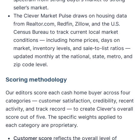
seller’s market.
The Clever Market Pulse draws on housing data
from Realtor.com, Redfin, Zillow, and the U.S.
Census Bureau to track current local market
conditions — including home prices, days on
market, inventory levels, and sale-to-list ratios —
updated monthly at the national, state, metro, and
zip code level.
Scoring methodology
Our editors score each cash home buyer across four
categories — customer satisfaction, credibility, recent
activity, and track record — to create Clever's overall
score out of five. The specific weights applied to
each category are proprietary.
Customer score
reflects the overall level of