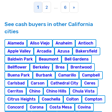
...
1
2
6
»
See cash buyers in other California
cities
Alameda
Aliso Viejo
Anaheim
Antioch
Apple Valley
Arcadia
Azusa
Bakersfield
Baldwin Park
Beaumont
Bell Gardens
Bellflower
Berkeley
Brea
Brentwood
Buena Park
Burbank
Camarillo
Campbell
Carlsbad
Carson
Cathedral City
Ceres
Cerritos
Chino
Chino Hills
Chula Vista
Citrus Heights
Coachella
Colton
Compton
Concord
Corona
Costa Mesa
Covina