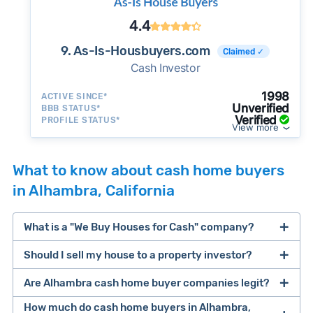
4.4
9. As-Is-Housbuyers.com
Claimed ✓
Cash Investor
1998
ACTIVE SINCE*
Unverified
BBB STATUS*
Verified
PROFILE STATUS*
View more
What to know about cash home buyers
in Alhambra, California
What is a "We Buy Houses for Cash" company?
Should I sell my house to a property investor?
companies that buy houses for cash
Are Alhambra cash home buyer companies legit?
cash home buyer company
selling a house that needs major repairs
How much do cash home buyers in Alhambra,