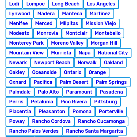
Lodi
Lompoc
Long Beach
Los Angeles
Lynwood
Madera
Manteca
Martinez
Menifee
Merced
Milpitas
Mission Viejo
Modesto
Monrovia
Montclair
Montebello
Monterey Park
Moreno Valley
Morgan Hill
Mountain View
Murrieta
Napa
National City
Newark
Newport Beach
Norwalk
Oakland
Oakley
Oceanside
Ontario
Orange
Oxnard
Pacifica
Palm Desert
Palm Springs
Palmdale
Palo Alto
Paramount
Pasadena
Perris
Petaluma
Pico Rivera
Pittsburg
Placentia
Pleasanton
Pomona
Porterville
Poway
Rancho Cordova
Rancho Cucamonga
Rancho Palos Verdes
Rancho Santa Margarita