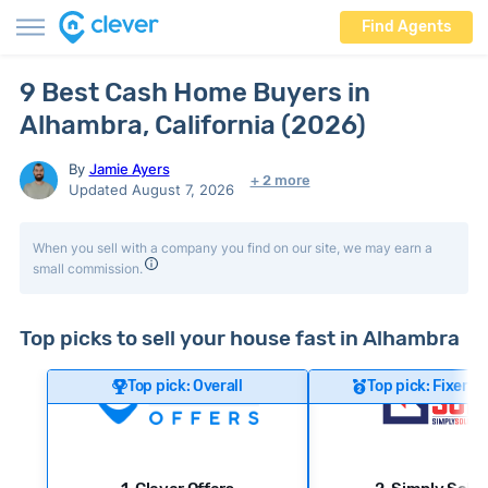
Find Agents
9 Best Cash Home Buyers in
Alhambra, California (2026)
By
Jamie Ayers
+ 2 more
Updated August 7, 2026
When you sell with a company you find on our site, we may earn a
small commission.
Top picks to sell your house fast in Alhambra
Top pick: Overall
Top pick: Fixer-