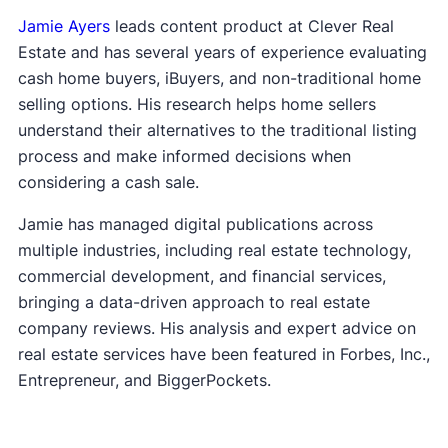
Jamie Ayers
leads content product at Clever Real
Estate and has several years of experience evaluating
cash home buyers, iBuyers, and non-traditional home
selling options. His research helps home sellers
understand their alternatives to the traditional listing
process and make informed decisions when
considering a cash sale.
Jamie has managed digital publications across
multiple industries, including real estate technology,
commercial development, and financial services,
bringing a data-driven approach to real estate
company reviews. His analysis and expert advice on
real estate services have been featured in Forbes, Inc.,
Entrepreneur, and BiggerPockets.