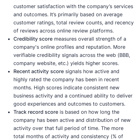
customer satisfaction with the company’s services
and outcomes. It’s primarily based on average
customer ratings, total review counts, and recency
of reviews across online review platforms.
Credibility score
measures overall strength of a
company's online profiles and reputation. More
verifiable credibility signals across the web (BBB,
company website, etc.) yields higher scores.
Recent activity
score
signals how active and
highly rated the company has been in recent
months. High scores indicate consistent new
business activity and a continued ability to deliver
good experiences and outcomes to customers.
Track record score
is based on how long the
company has been active and distribution of new
activity over that full period of time. The more
total months of activity and consistency (% of