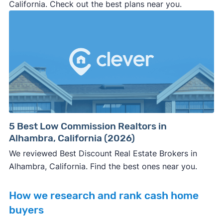
California. Check out the best plans near you.
5 Best Low Commission Realtors in
Alhambra, California (2026)
We reviewed Best Discount Real Estate Brokers in
Alhambra, California. Find the best ones near you.
How we research and rank cash home
buyers