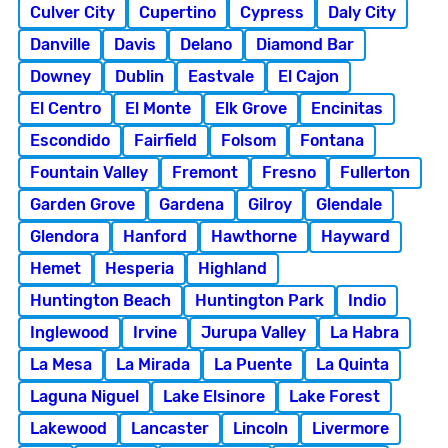
Culver City
Cupertino
Cypress
Daly City
Danville
Davis
Delano
Diamond Bar
Downey
Dublin
Eastvale
El Cajon
El Centro
El Monte
Elk Grove
Encinitas
Escondido
Fairfield
Folsom
Fontana
Fountain Valley
Fremont
Fresno
Fullerton
Garden Grove
Gardena
Gilroy
Glendale
Glendora
Hanford
Hawthorne
Hayward
Hemet
Hesperia
Highland
Huntington Beach
Huntington Park
Indio
Inglewood
Irvine
Jurupa Valley
La Habra
La Mesa
La Mirada
La Puente
La Quinta
Laguna Niguel
Lake Elsinore
Lake Forest
Lakewood
Lancaster
Lincoln
Livermore