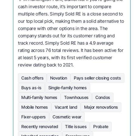
cash investor route, it's important to compare
multiple offers. Simply Sold RE is a close second to
our top local pick, making them a solid alternative to
compare with other options in the area. The
company stands out for its customer rating and
track record. Simply Sold RE has a 4.9 average
rating across 76 total reviews. It has been active for
at least 5 years, with its first verified customer
review dating back to 2021.
Cash offers
Novation
Pays seller closing costs
Buys as-is
Single-family homes
Multi-family homes
Townhouses
Condos
Mobile homes
Vacant land
Major renovations
Fixer-uppers
Cosmetic wear
Recently renovated
Title issues
Probate