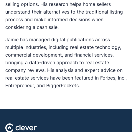
selling options. His research helps home sellers
understand their alternatives to the traditional listing
process and make informed decisions when
considering a cash sale.
Jamie has managed digital publications across
multiple industries, including real estate technology,
commercial development, and financial services,
bringing a data-driven approach to real estate
company reviews. His analysis and expert advice on
real estate services have been featured in Forbes, Inc.,
Entrepreneur, and BiggerPockets.