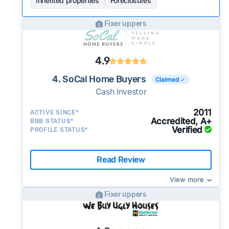
Inherited properties
Foreclosures
Fixer uppers
4.9
4. SoCal Home Buyers
Claimed ✓
Cash Investor
2011
ACTIVE SINCE*
Accredited, A+
BBB STATUS*
Verified
PROFILE STATUS*
Read Review
View more
Fixer uppers