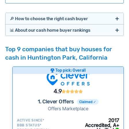
🔎 How to choose the right cash buyer
📊 About our cash home buyer rankings
Offers Marketplaces
Our Team spends hundreds of hours each month
Top 9 companies that buy houses for
researching cash home buyer companies across
cash in Huntington Park, California
the country so you don’t have to. We look at a
wide range of factors to calculate our rankings
Top pick: Overall
including:
Cash Investors
Customer reviews:
Does the company
4.9
consistently deliver good outcomes and
experiences for customers?
1. Clever Offers
Claimed ✓
Credibility signals:
Offers Marketplace
Is the company well-
established with a consistent track record of
Bridge Loan
2017
ACTIVE SINCE*
activity and success?
Accredited, A+
BBB STATUS*