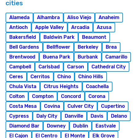
cities
Alameda
Alhambra
Aliso Viejo
Anaheim
Antioch
Apple Valley
Arcadia
Azusa
Bakersfield
Baldwin Park
Beaumont
Bell Gardens
Bellflower
Berkeley
Brea
Brentwood
Buena Park
Burbank
Camarillo
Campbell
Carlsbad
Carson
Cathedral City
Ceres
Cerritos
Chino
Chino Hills
Chula Vista
Citrus Heights
Coachella
Colton
Compton
Concord
Corona
Costa Mesa
Covina
Culver City
Cupertino
Cypress
Daly City
Danville
Davis
Delano
Diamond Bar
Downey
Dublin
Eastvale
El Cajon
El Centro
El Monte
Elk Grove