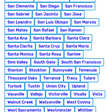
San Clemente
San Diego
San Francisco
San Gabriel
San Jacinto
San Jose
San Leandro
San Luis Obispo
San Marcos
San Mateo
San Rafael
San Ramon
Santa Ana
Santa Barbara
Santa Clara
Santa Clarita
Santa Cruz
Santa Maria
Santa Monica
Santa Rosa
Santee
Simi Valley
South Gate
South San Francisco
Stanton
Stockton
Sunnyvale
Temecula
Thousand Oaks
Torrance
Tracy
Tulare
Turlock
Tustin
Union City
Upland
Vacaville
Vallejo
Victorville
Visalia
Vista
Walnut Creek
Watsonville
West Covina
West Sacramento
Westminster
Whittier