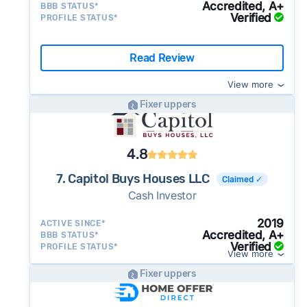
Accredited, A+
BBB STATUS*
Verified
PROFILE STATUS*
Read Review
View more
Fixer uppers
4.8
7. Capitol Buys Houses LLC
Claimed ✓
Cash Investor
2019
ACTIVE SINCE*
Accredited, A+
BBB STATUS*
Verified
PROFILE STATUS*
View more
Fixer uppers