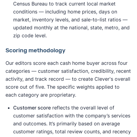
Census Bureau to track current local market
conditions — including home prices, days on
market, inventory levels, and sale-to-list ratios —
updated monthly at the national, state, metro, and
zip code level.
Scoring methodology
Our editors score each cash home buyer across four
categories — customer satisfaction, credibility, recent
activity, and track record — to create Clever's overall
score out of five. The specific weights applied to
each category are proprietary.
Customer score
reflects the overall level of
customer satisfaction with the company’s services
and outcomes. It’s primarily based on average
customer ratings, total review counts, and recency