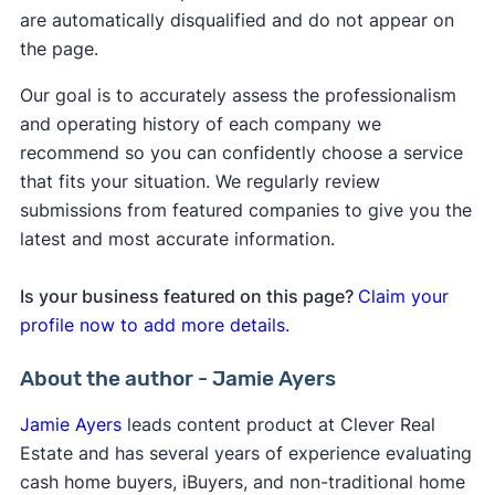
are automatically disqualified and do not appear on
the page.
Our goal is to accurately assess the professionalism
and operating history of each company we
recommend so you can confidently choose a service
that fits your situation. We regularly review
submissions from featured companies to give you the
latest and most accurate information.
Is your business featured on this page?
Claim your
profile now to add more details.
About the author - Jamie Ayers
Jamie Ayers
leads content product at Clever Real
Estate and has several years of experience evaluating
cash home buyers, iBuyers, and non-traditional home