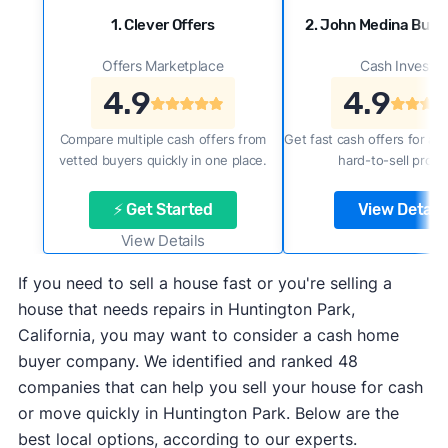
1. Clever Offers
2. John Medina Buy
Offers Marketplace
Cash Investor
4.9
4.9
Compare multiple cash offers from
Get fast cash offers for a f
vetted buyers quickly in one place.
hard-to-sell prope
⚡ Get Started
View Details
View Details
If you need to sell a house fast or you're selling a
house that needs repairs in Huntington Park,
California, you may want to consider a cash home
buyer company. We identified and ranked 48
companies that can help you sell your house for cash
or move quickly in Huntington Park. Below are the
best local options, according to our experts.