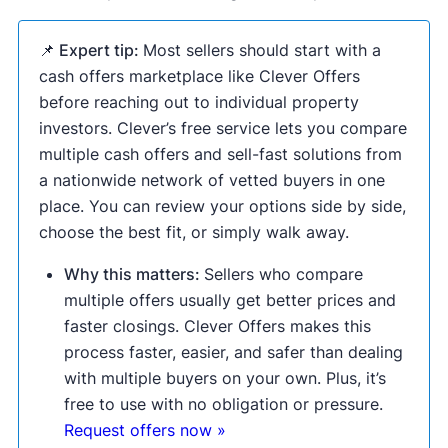
📌 Expert tip:
Most sellers should start with a
cash offers marketplace like Clever Offers
before reaching out to individual property
investors. Clever’s free service lets you compare
multiple cash offers and sell-fast solutions from
a nationwide network of vetted buyers in one
place. You can review your options side by side,
choose the best fit, or simply walk away.
Why this matters:
Sellers who compare
multiple offers usually get better prices and
faster closings. Clever Offers makes this
process faster, easier, and safer than dealing
with multiple buyers on your own. Plus, it’s
free to use with no obligation or pressure.
Request offers now »