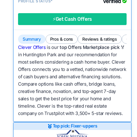
Verified
Service quality:
PROFILE STATUS*
Is the product or service a
good value relative to others in the same
category?
⚡Get Cash Offers
Flexibility:
Is the service flexible enough to suit
a variety of customer needs and situations?
Summary
Pros & cons
Reviews & ratings
Comp
We continually refresh existing data, add new
Clever Offers
is our
top Offers Marketplace pick 🏅
companies to our library, and look for new ways
in Huntington Park and our recommendation for
most sellers considering a cash home buyer. Clever
to make our pages more useful.
See our full
Offers connects you to a vetted, nationwide network
methodology.
of cash buyers and alternative financing solutions.
Compare options like cash offers, bridge loans,
creative finance, novation, and top-agent 7-day
sales to get the best price for your home and
timeline. Clever is the top-rated real estate
company on Trustpilot with 3,500+ 5-star reviews.
Top pick: Fixer-uppers