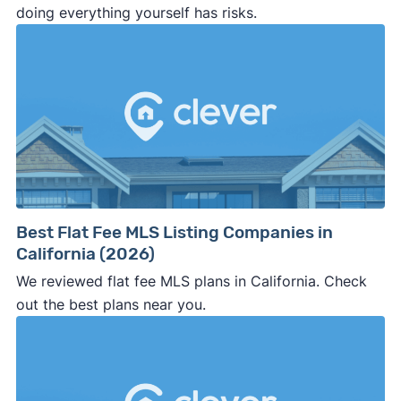
doing everything yourself has risks.
Best Flat Fee MLS Listing Companies in
California (2026)
We reviewed flat fee MLS plans in California. Check
out the best plans near you.