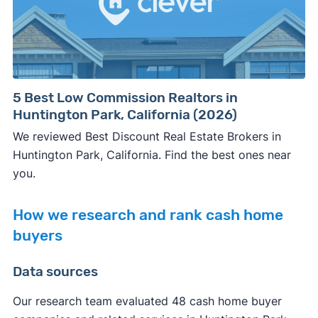
5 Best Low Commission Realtors in
Huntington Park, California (2026)
We reviewed Best Discount Real Estate Brokers in
Huntington Park, California. Find the best ones near
you.
How we research and rank cash home
buyers
Data sources
Our research team evaluated 48 cash home buyer