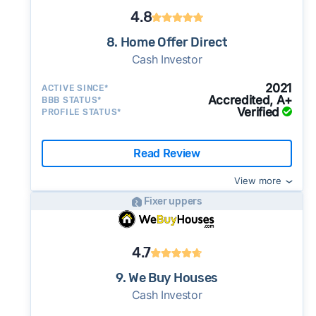
4.8
8. Home Offer Direct
Cash Investor
2021
ACTIVE SINCE*
Accredited, A+
BBB STATUS*
Verified
PROFILE STATUS*
Read Review
View more
Fixer uppers
4.7
9. We Buy Houses
Cash Investor