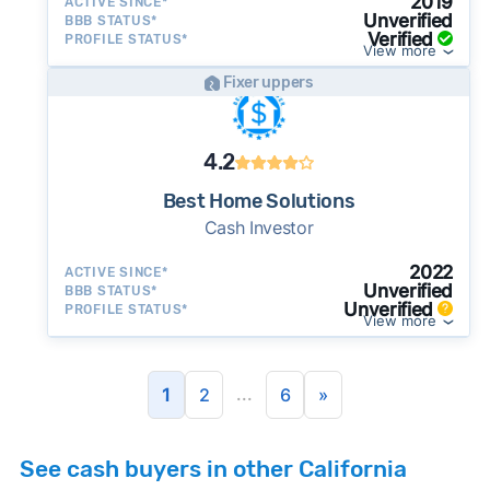
2019
ACTIVE SINCE*
Unverified
BBB STATUS*
Verified
PROFILE STATUS*
View more
Fixer uppers
4.2
Best Home Solutions
Cash Investor
2022
ACTIVE SINCE*
Unverified
BBB STATUS*
Unverified
PROFILE STATUS*
View more
...
1
2
6
»
See cash buyers in other California