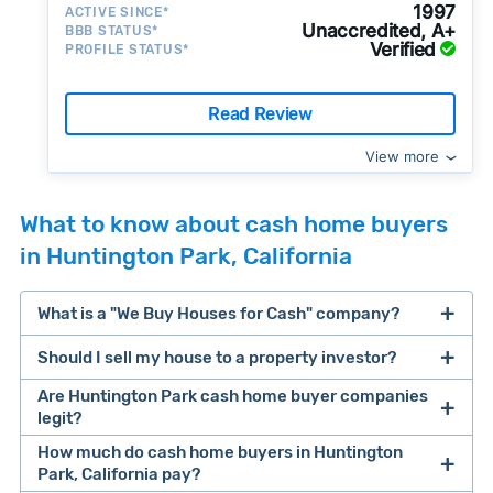
1997
ACTIVE SINCE*
Unaccredited, A+
BBB STATUS*
Verified
PROFILE STATUS*
Read Review
View more
What to know about cash home buyers
in Huntington Park, California
What is a "We Buy Houses for Cash" company?
Should I sell my house to a property investor?
companies that buy houses for cash
Are Huntington Park cash home buyer companies
cash home buyer company
legit?
selling a house that needs major repairs
How much do cash home buyers in Huntington
Park, California pay?