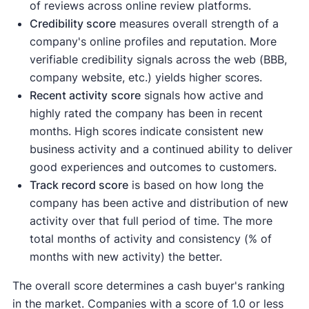
of reviews across online review platforms.
Credibility score
measures overall strength of a
company's online profiles and reputation. More
verifiable credibility signals across the web (BBB,
company website, etc.) yields higher scores.
Recent activity
score
signals how active and
highly rated the company has been in recent
months. High scores indicate consistent new
business activity and a continued ability to deliver
good experiences and outcomes to customers.
Track record score
is based on how long the
company has been active and distribution of new
activity over that full period of time. The more
total months of activity and consistency (% of
months with new activity) the better.
The overall score determines a cash buyer's ranking
in the market. Companies with a score of 1.0 or less