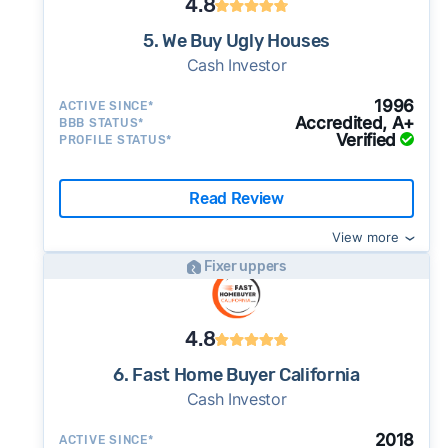
4.8
5. We Buy Ugly Houses
Cash Investor
1996
ACTIVE SINCE*
Accredited, A+
BBB STATUS*
Verified
PROFILE STATUS*
Read Review
View more
Fixer uppers
4.8
6. Fast Home Buyer California
Cash Investor
2018
ACTIVE SINCE*