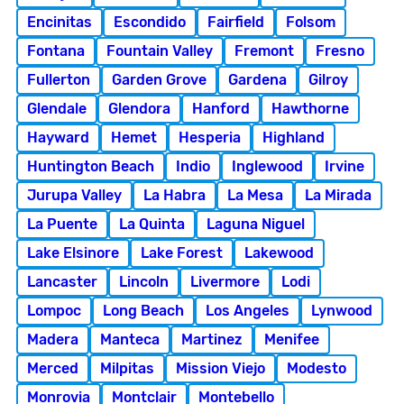
Encinitas
Escondido
Fairfield
Folsom
Fontana
Fountain Valley
Fremont
Fresno
Fullerton
Garden Grove
Gardena
Gilroy
Glendale
Glendora
Hanford
Hawthorne
Hayward
Hemet
Hesperia
Highland
Huntington Beach
Indio
Inglewood
Irvine
Jurupa Valley
La Habra
La Mesa
La Mirada
La Puente
La Quinta
Laguna Niguel
Lake Elsinore
Lake Forest
Lakewood
Lancaster
Lincoln
Livermore
Lodi
Lompoc
Long Beach
Los Angeles
Lynwood
Madera
Manteca
Martinez
Menifee
Merced
Milpitas
Mission Viejo
Modesto
Monrovia
Montclair
Montebello