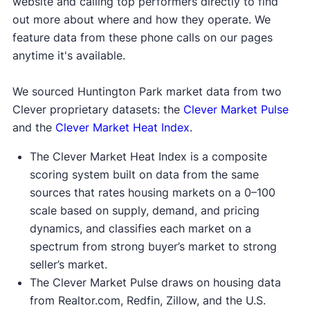
website and calling top performers directly to find
out more about where and how they operate. We
feature data from these phone calls on our pages
anytime it's available.
We sourced Huntington Park market data from two
Clever proprietary datasets: the
Clever Market Pulse
and the
Clever Market Heat Index
.
The Clever Market Heat Index is a composite
scoring system built on data from the same
sources that rates housing markets on a 0–100
scale based on supply, demand, and pricing
dynamics, and classifies each market on a
spectrum from strong buyer’s market to strong
seller’s market.
The Clever Market Pulse draws on housing data
from Realtor.com, Redfin, Zillow, and the U.S.