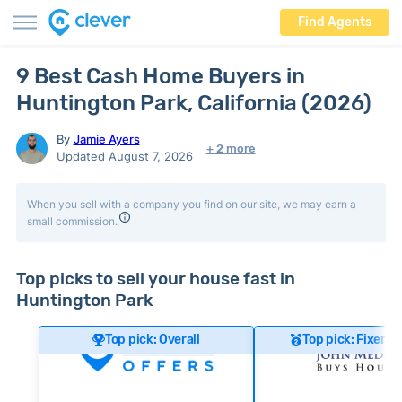
Find Agents
9 Best Cash Home Buyers in
Huntington Park, California (2026)
By
Jamie Ayers
+ 2 more
Updated August 7, 2026
When you sell with a company you find on our site, we may earn a
small commission.
Top picks to sell your house fast in
Huntington Park
Top pick: Overall
Top pick: Fixer-