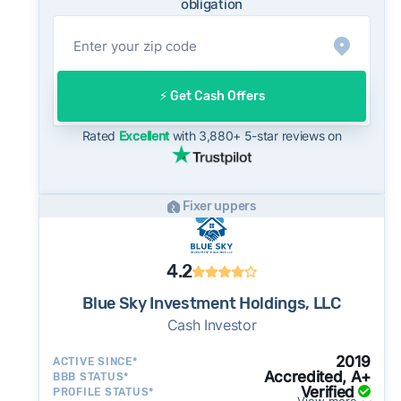
obligation
meaning sellers are typically accepting some
discount from their asking price on the open
market. This context is useful when comparing
a cash offer to open-market expectations.
⚡️ Get Cash Offers
On the open market, Huntington Park homes
typically take a median of 29 days to close
Rated
Excellent
with 3,880+ 5-star reviews on
after going under contract. Cash buyers can
often close in as little as 7–14 days - a
potential advantage for sellers who need to
Fixer uppers
move quickly or prefer a simpler transaction.
4.2
Blue Sky Investment Holdings, LLC
Cash Investor
2019
ACTIVE SINCE*
Accredited, A+
BBB STATUS*
Verified
PROFILE STATUS*