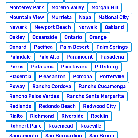
Monterey Park
Moreno Valley
Morgan Hill
Mountain View
Murrieta
Napa
National City
Newark
Newport Beach
Norwalk
Oakland
Oakley
Oceanside
Ontario
Orange
Oxnard
Pacifica
Palm Desert
Palm Springs
Palmdale
Palo Alto
Paramount
Pasadena
Perris
Petaluma
Pico Rivera
Pittsburg
Placentia
Pleasanton
Pomona
Porterville
Poway
Rancho Cordova
Rancho Cucamonga
Rancho Palos Verdes
Rancho Santa Margarita
Redlands
Redondo Beach
Redwood City
Rialto
Richmond
Riverside
Rocklin
Rohnert Park
Rosemead
Roseville
Sacramento
San Bernardino
San Bruno