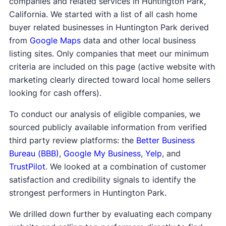
companies and related services in Huntington Park,
California. We started with a list of all cash home
buyer related businesses in Huntington Park derived
from
Google Maps
data and other local business
listing sites. Only companies that meet our minimum
criteria are included on this page (active website with
marketing clearly directed toward local home sellers
looking for cash offers).
To conduct our analysis of eligible companies, we
sourced publicly available information from verified
third party review platforms: the
Better Business
Bureau (BBB)
,
Google My Business
,
Yelp
, and
TrustPilot
. We looked at a combination of customer
satisfaction and credibility signals to identify the
strongest performers in Huntington Park.
We drilled down further by evaluating each company