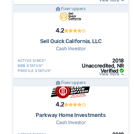
View more
Fixer uppers
4.2
Sell Quick California, LLC
Cash Investor
2018
ACTIVE SINCE*
Unaccredited, NR
BBB STATUS*
Verified
PROFILE STATUS*
View more
Fixer uppers
4.2
Parkway Home Investments
Cash Investor