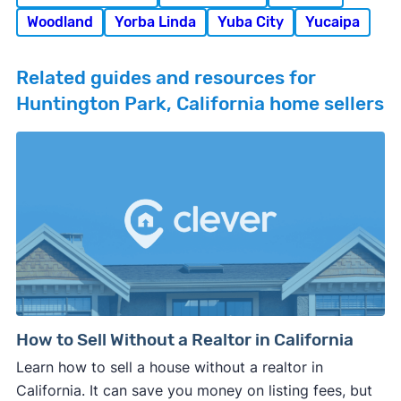
Woodland
Yorba Linda
Yuba City
Yucaipa
Related guides and resources for
Huntington Park, California home sellers
How to Sell Without a Realtor in California
Learn how to sell a house without a realtor in
California. It can save you money on listing fees, but