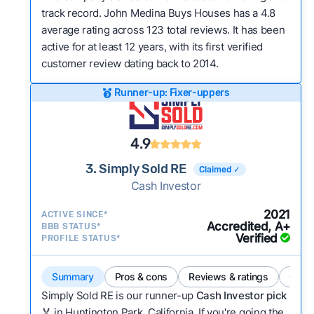
track record. John Medina Buys Houses has a 4.8
average rating across 123 total reviews. It has been
active for at least 12 years, with its first verified
customer review dating back to 2014.
Runner-up: Fixer-uppers
4.9
3. Simply Sold RE
Claimed ✓
Cash Investor
2021
ACTIVE SINCE*
Accredited, A+
BBB STATUS*
Verified
PROFILE STATUS*
Summary
Pros & cons
Reviews & ratings
Comp
Simply Sold RE is our runner-up
Cash Investor pick
🏅 in Huntington Park, California. If you're going the