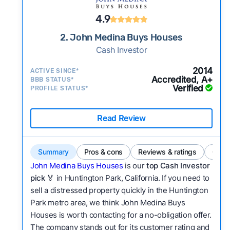
4.9
2. John Medina Buys Houses
Cash Investor
2014
ACTIVE SINCE*
Accredited, A+
BBB STATUS*
Verified
PROFILE STATUS*
Read Review
Summary
Pros & cons
Reviews & ratings
Comp
John Medina Buys Houses
is our
top Cash Investor
pick
🏅 in Huntington Park, California. If you need to
sell a distressed property quickly in the Huntington
Park metro area, we think John Medina Buys
Houses is worth contacting for a no-obligation offer.
The company stands out for its customer rating and