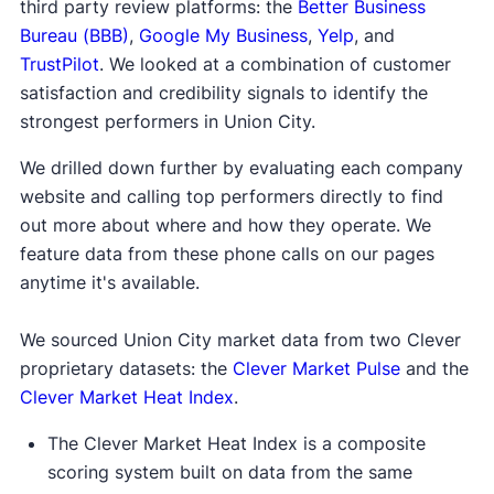
third party review platforms: the
Better Business
Bureau (BBB)
,
Google My Business
,
Yelp
, and
TrustPilot
. We looked at a combination of customer
satisfaction and credibility signals to identify the
strongest performers in Union City.
We drilled down further by evaluating each company
website and calling top performers directly to find
out more about where and how they operate. We
feature data from these phone calls on our pages
anytime it's available.
We sourced Union City market data from two Clever
proprietary datasets: the
Clever Market Pulse
and the
Clever Market Heat Index
.
The Clever Market Heat Index is a composite
scoring system built on data from the same