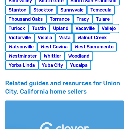
Simi Valley
South Gate
South San Francisco
Stanton
Stockton
Sunnyvale
Temecula
Thousand Oaks
Torrance
Tracy
Tulare
Turlock
Tustin
Upland
Vacaville
Vallejo
Victorville
Visalia
Vista
Walnut Creek
Watsonville
West Covina
West Sacramento
Westminster
Whittier
Woodland
Yorba Linda
Yuba City
Yucaipa
Related guides and resources for Union
City, California home sellers