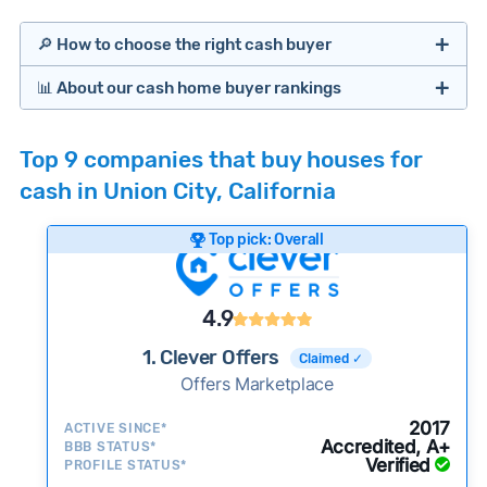
🔎 How to choose the right cash buyer
📊 About our cash home buyer rankings
Offers Marketplaces
Our Team spends hundreds of hours each month
Top 9 companies that buy houses for
researching cash home buyer companies across
cash in Union City, California
the country so you don’t have to. We look at a
wide range of factors to calculate our rankings
Top pick: Overall
including:
Cash Investors
Customer reviews:
Does the company
4.9
consistently deliver good outcomes and
experiences for customers?
1. Clever Offers
Claimed ✓
Credibility signals:
Offers Marketplace
Is the company well-
established with a consistent track record of
Bridge Loan
2017
ACTIVE SINCE*
activity and success?
Accredited, A+
BBB STATUS*
Verified
Service quality:
PROFILE STATUS*
Is the product or service a