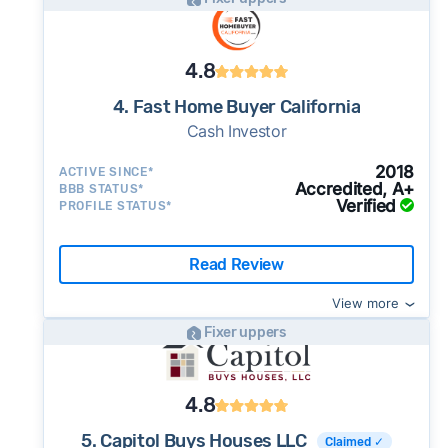
4.8
4. Fast Home Buyer California
Cash Investor
2018
ACTIVE SINCE*
Accredited, A+
BBB STATUS*
Verified
PROFILE STATUS*
Read Review
View more
Fixer uppers
4.8
5. Capitol Buys Houses LLC
Claimed ✓