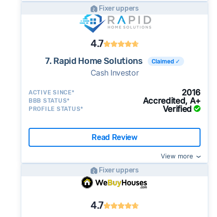
Fixer uppers
4.7
7. Rapid Home Solutions
Claimed ✓
Cash Investor
2016
ACTIVE SINCE*
Accredited, A+
BBB STATUS*
Verified
PROFILE STATUS*
Read Review
View more
Fixer uppers
4.7