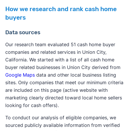
How we research and rank cash home
buyers
Data sources
Our research team evaluated 51 cash home buyer
companies and related services in Union City,
California. We started with a list of all cash home
buyer related businesses in Union City derived from
Google Maps
data and other local business listing
sites. Only companies that meet our minimum criteria
are included on this page (active website with
marketing clearly directed toward local home sellers
looking for cash offers).
To conduct our analysis of eligible companies, we
sourced publicly available information from verified