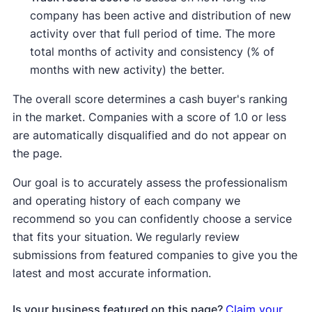
company has been active and distribution of new
activity over that full period of time. The more
total months of activity and consistency (% of
months with new activity) the better.
The overall score determines a cash buyer's ranking
in the market. Companies with a score of 1.0 or less
are automatically disqualified and do not appear on
the page.
Our goal is to accurately assess the professionalism
and operating history of each company we
recommend so you can confidently choose a service
that fits your situation. We regularly review
submissions from featured companies to give you the
latest and most accurate information.
Is your business featured on this page?
Claim your