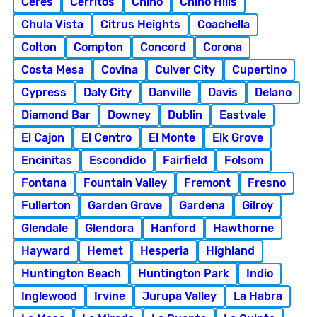
Ceres
Cerritos
Chino
Chino Hills
Chula Vista
Citrus Heights
Coachella
Colton
Compton
Concord
Corona
Costa Mesa
Covina
Culver City
Cupertino
Cypress
Daly City
Danville
Davis
Delano
Diamond Bar
Downey
Dublin
Eastvale
El Cajon
El Centro
El Monte
Elk Grove
Encinitas
Escondido
Fairfield
Folsom
Fontana
Fountain Valley
Fremont
Fresno
Fullerton
Garden Grove
Gardena
Gilroy
Glendale
Glendora
Hanford
Hawthorne
Hayward
Hemet
Hesperia
Highland
Huntington Beach
Huntington Park
Indio
Inglewood
Irvine
Jurupa Valley
La Habra