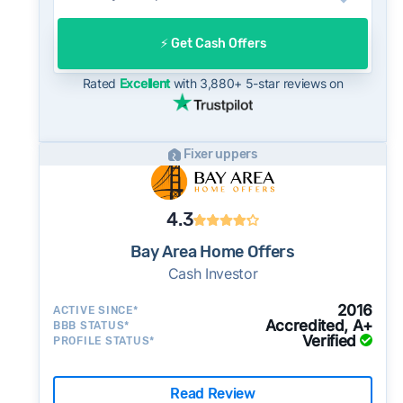
On the open market, Union City homes
typically take a median of 22 days to close
⚡️ Get Cash Offers
after going under contract. Cash buyers can
often close in as little as 7–14 days - a
Rated
Excellent
with 3,880+ 5-star reviews on
potential advantage for sellers who need to
move quickly or prefer a simpler transaction.
Fixer uppers
4.3
Bay Area Home Offers
Cash Investor
2016
ACTIVE SINCE*
Accredited, A+
BBB STATUS*
Verified
PROFILE STATUS*
Read Review