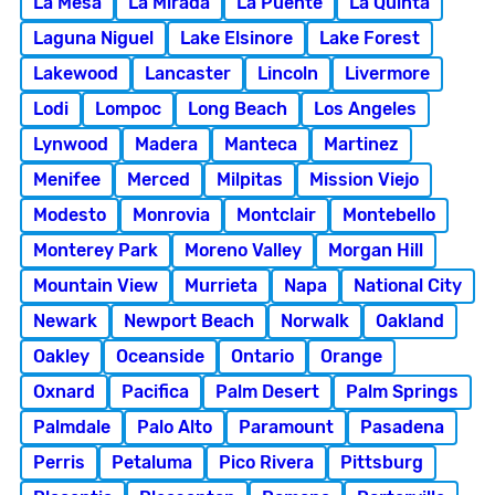
La Mesa
La Mirada
La Puente
La Quinta
Laguna Niguel
Lake Elsinore
Lake Forest
Lakewood
Lancaster
Lincoln
Livermore
Lodi
Lompoc
Long Beach
Los Angeles
Lynwood
Madera
Manteca
Martinez
Menifee
Merced
Milpitas
Mission Viejo
Modesto
Monrovia
Montclair
Montebello
Monterey Park
Moreno Valley
Morgan Hill
Mountain View
Murrieta
Napa
National City
Newark
Newport Beach
Norwalk
Oakland
Oakley
Oceanside
Ontario
Orange
Oxnard
Pacifica
Palm Desert
Palm Springs
Palmdale
Palo Alto
Paramount
Pasadena
Perris
Petaluma
Pico Rivera
Pittsburg