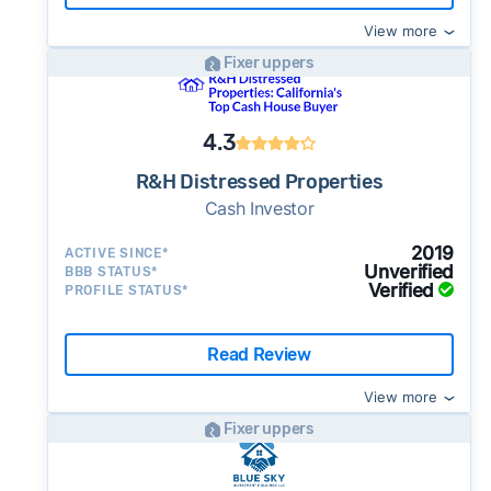
View more
Fixer uppers
4.3
R&H Distressed Properties
Cash Investor
2019
ACTIVE SINCE*
Unverified
BBB STATUS*
Verified
PROFILE STATUS*
Read Review
View more
Fixer uppers