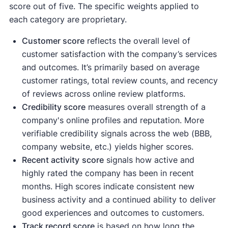
score out of five. The specific weights applied to
each category are proprietary.
Customer score
reflects the overall level of
customer satisfaction with the company’s services
and outcomes. It’s primarily based on average
customer ratings, total review counts, and recency
of reviews across online review platforms.
Credibility score
measures overall strength of a
company's online profiles and reputation. More
verifiable credibility signals across the web (BBB,
company website, etc.) yields higher scores.
Recent activity
score
signals how active and
highly rated the company has been in recent
months. High scores indicate consistent new
business activity and a continued ability to deliver
good experiences and outcomes to customers.
Track record score
is based on how long the