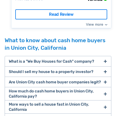
Read Review
View more
What to know about cash home buyers
in Union City, California
What is a "We Buy Houses for Cash" company?
Should I sell my house to a property investor?
companies that buy houses for cash
Are Union City cash home buyer companies legit?
cash home buyer company
selling a house that needs major repairs
How much do cash home buyers in Union City,
California pay?
sell your
More ways to sell a house fast in Union City,
Many property investors look to buy
California
house fast
“distressed” homes (properties that need