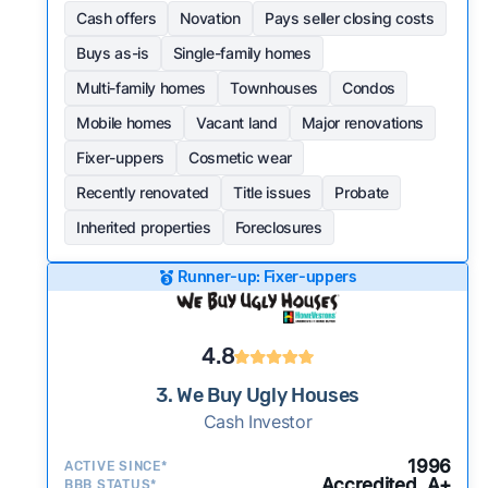
Cash offers
Novation
Pays seller closing costs
Buys as-is
Single-family homes
Multi-family homes
Townhouses
Condos
Mobile homes
Vacant land
Major renovations
Fixer-uppers
Cosmetic wear
Recently renovated
Title issues
Probate
Inherited properties
Foreclosures
Runner-up: Fixer-uppers
4.8
3. We Buy Ugly Houses
Cash Investor
1996
ACTIVE SINCE*
Accredited, A+
BBB STATUS*