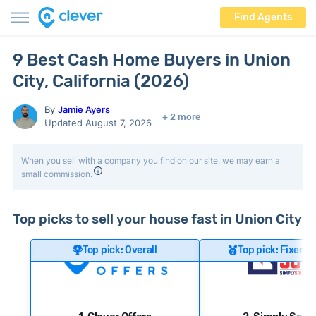
Find Agents
9 Best Cash Home Buyers in Union
City, California (2026)
By
Jamie Ayers
+ 2 more
Updated August 7, 2026
When you sell with a company you find on our site, we may earn a
small commission.
Top picks to sell your house fast in Union City
Top pick: Overall
Top pick: Fixer-