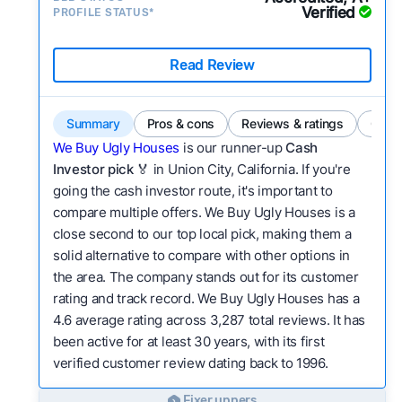
Verified
PROFILE STATUS*
Read Review
Summary
Pros & cons
Reviews & ratings
Comp
We Buy Ugly Houses
is our runner-up
Cash
Investor pick
🏅 in Union City, California. If you're
going the cash investor route, it's important to
compare multiple offers. We Buy Ugly Houses is a
close second to our top local pick, making them a
solid alternative to compare with other options in
the area. The company stands out for its customer
rating and track record. We Buy Ugly Houses has a
4.6 average rating across 3,287 total reviews. It has
been active for at least 30 years, with its first
verified customer review dating back to 1996.
Fixer uppers