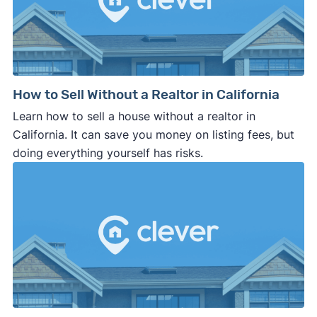
How to Sell Without a Realtor in California
Learn how to sell a house without a realtor in
California. It can save you money on listing fees, but
doing everything yourself has risks.