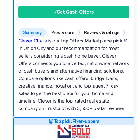
good value relative to others in the same
category?
⚡Get Cash Offers
Flexibility:
Is the service flexible enough to suit
a variety of customer needs and situations?
Summary
Pros & cons
Reviews & ratings
Comp
We continually refresh existing data, add new
Clever Offers
is our
top Offers Marketplace pick 🏅
companies to our library, and look for new ways
in Union City and our recommendation for most
sellers considering a cash home buyer. Clever
to make our pages more useful.
See our full
Offers connects you to a vetted, nationwide network
methodology.
of cash buyers and alternative financing solutions.
Compare options like cash offers, bridge loans,
creative finance, novation, and top-agent 7-day
sales to get the best price for your home and
timeline. Clever is the top-rated real estate
company on Trustpilot with 3,500+ 5-star reviews.
Top pick: Fixer-uppers