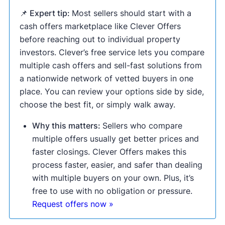
📌 Expert tip:
Most sellers should start with a
cash offers marketplace like Clever Offers
before reaching out to individual property
investors. Clever’s free service lets you compare
multiple cash offers and sell-fast solutions from
a nationwide network of vetted buyers in one
place. You can review your options side by side,
choose the best fit, or simply walk away.
Why this matters:
Sellers who compare
multiple offers usually get better prices and
faster closings. Clever Offers makes this
process faster, easier, and safer than dealing
with multiple buyers on your own. Plus, it’s
free to use with no obligation or pressure.
Request offers now »