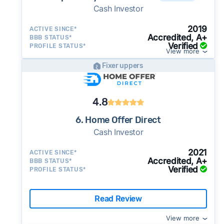
Cash Investor
2019
ACTIVE SINCE*
Accredited, A+
BBB STATUS*
Verified
PROFILE STATUS*
View more
Fixer uppers
4.8
6. Home Offer Direct
Cash Investor
2021
ACTIVE SINCE*
Accredited, A+
BBB STATUS*
Verified
PROFILE STATUS*
Read Review
View more