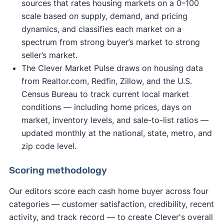
sources that rates housing markets on a 0–100
scale based on supply, demand, and pricing
dynamics, and classifies each market on a
spectrum from strong buyer’s market to strong
seller’s market.
The Clever Market Pulse draws on housing data
from Realtor.com, Redfin, Zillow, and the U.S.
Census Bureau to track current local market
conditions — including home prices, days on
market, inventory levels, and sale-to-list ratios —
updated monthly at the national, state, metro, and
zip code level.
Scoring methodology
Our editors score each cash home buyer across four
categories — customer satisfaction, credibility, recent
activity, and track record — to create Clever's overall