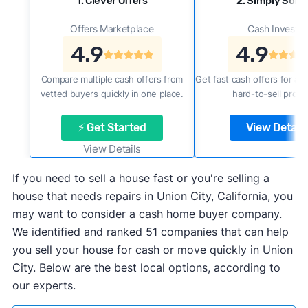
1. Clever Offers
2. Simply Sold 
Offers Marketplace
Cash Investor
4.9
4.9
Compare multiple cash offers from
Get fast cash offers for a f
vetted buyers quickly in one place.
hard-to-sell prope
⚡ Get Started
View Details
View Details
If you need to sell a house fast or you're selling a
house that needs repairs in Union City, California, you
may want to consider a cash home buyer company.
We identified and ranked 51 companies that can help
you sell your house for cash or move quickly in Union
City. Below are the best local options, according to
our experts.