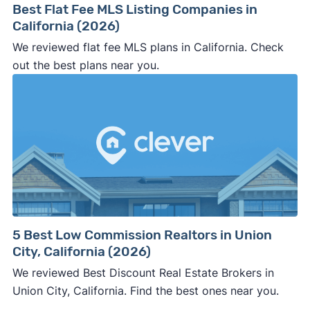
Best Flat Fee MLS Listing Companies in
California (2026)
We reviewed flat fee MLS plans in California. Check
out the best plans near you.
5 Best Low Commission Realtors in Union
City, California (2026)
We reviewed Best Discount Real Estate Brokers in
Union City, California. Find the best ones near you.