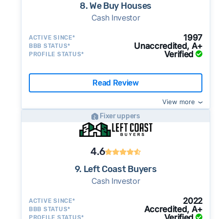
8. We Buy Houses
Cash Investor
1997
ACTIVE SINCE*
Unaccredited, A+
BBB STATUS*
Verified
PROFILE STATUS*
Read Review
View more
Fixer uppers
4.6
9. Left Coast Buyers
Cash Investor
2022
ACTIVE SINCE*
Accredited, A+
BBB STATUS*
Verified
PROFILE STATUS*