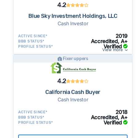
4.2
Blue Sky Investment Holdings, LLC
Cash Investor
2019
ACTIVE SINCE*
Accredited, A+
BBB STATUS*
Verified
PROFILE STATUS*
View more
Fixer uppers
4.2
California Cash Buyer
Cash Investor
2018
ACTIVE SINCE*
Accredited, A+
BBB STATUS*
Verified
PROFILE STATUS*