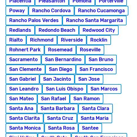
Placentia
Pleasanton
Pomona
Porterville
Poway
Rancho Cordova
Rancho Cucamonga
Rancho Palos Verdes
Rancho Santa Margarita
Redlands
Redondo Beach
Redwood City
Rialto
Richmond
Riverside
Rocklin
Rohnert Park
Rosemead
Roseville
Sacramento
San Bernardino
San Bruno
San Clemente
San Diego
San Francisco
San Gabriel
San Jacinto
San Jose
San Leandro
San Luis Obispo
San Marcos
San Mateo
San Rafael
San Ramon
Santa Ana
Santa Barbara
Santa Clara
Santa Clarita
Santa Cruz
Santa Maria
Santa Monica
Santa Rosa
Santee