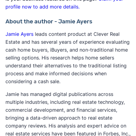
profile now to add more details.
About the author - Jamie Ayers
Jamie Ayers
leads content product at Clever Real
Estate and has several years of experience evaluating
cash home buyers, iBuyers, and non-traditional home
selling options. His research helps home sellers
understand their alternatives to the traditional listing
process and make informed decisions when
considering a cash sale.
Jamie has managed digital publications across
multiple industries, including real estate technology,
commercial development, and financial services,
bringing a data-driven approach to real estate
company reviews. His analysis and expert advice on
real estate services have been featured in Forbes, Inc.,