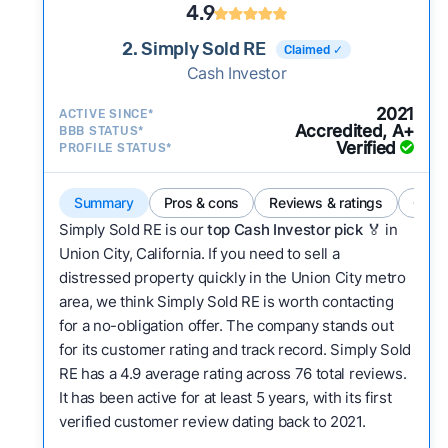
4.9
2. Simply Sold RE
Claimed ✓
Cash Investor
2021
ACTIVE SINCE*
Accredited, A+
BBB STATUS*
Verified
PROFILE STATUS*
Summary
Pros & cons
Reviews & ratings
Comp
Simply Sold RE is our
top Cash Investor pick
🏅 in
Union City, California. If you need to sell a
distressed property quickly in the Union City metro
area, we think Simply Sold RE is worth contacting
for a no-obligation offer. The company stands out
for its customer rating and track record. Simply Sold
RE has a 4.9 average rating across 76 total reviews.
It has been active for at least 5 years, with its first
verified customer review dating back to 2021.