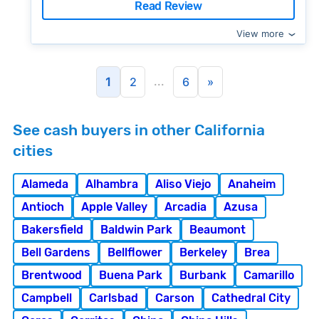
Read Review
View more
...
1
2
6
»
See cash buyers in other California
cities
Alameda
Alhambra
Aliso Viejo
Anaheim
Antioch
Apple Valley
Arcadia
Azusa
Bakersfield
Baldwin Park
Beaumont
Bell Gardens
Bellflower
Berkeley
Brea
Brentwood
Buena Park
Burbank
Camarillo
Campbell
Carlsbad
Carson
Cathedral City