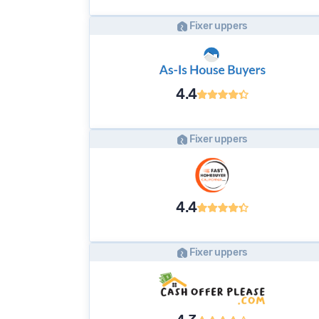
Fixer uppers
4.4
Fixer uppers
4.4
Fixer uppers