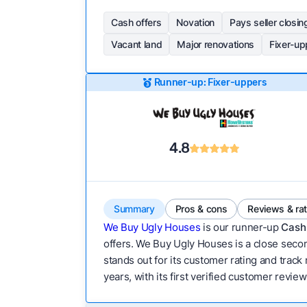
Cash offers
Novation
Pays seller closin
Vacant land
Major renovations
Fixer-up
Runner-up: Fixer-uppers
4.8
Summary
Pros & cons
Reviews & ra
We Buy Ugly Houses
is our runner-up
Cash 
offers. We Buy Ugly Houses is a close secon
stands out for its customer rating and track
years, with its first verified customer revie