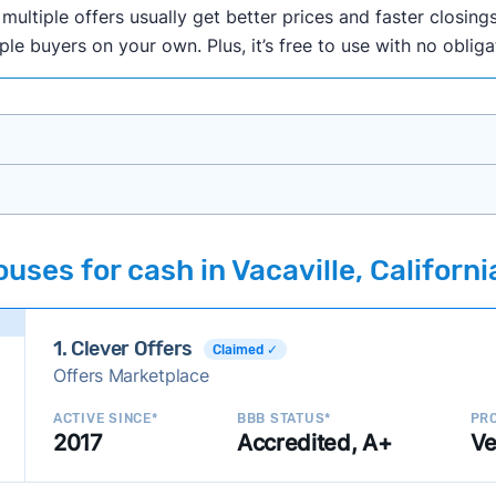
ultiple offers usually get better prices and faster closings
iple buyers on your own. Plus, it’s free to use with no oblig
onth researching cash home buyer companies across the co
ses for cash in Vacaville, Californi
ings including:
onsistently deliver good outcomes and experiences for c
1. Clever Offers
established with a consistent track record of activity and 
Claimed ✓
Offers Marketplace
ce a good value relative to others in the same category?
h to suit a variety of customer needs and situations?
ACTIVE SINCE*
BBB STATUS*
PRO
2017
Accredited, A+
Ve
 new companies to our library, and look for new ways to ma