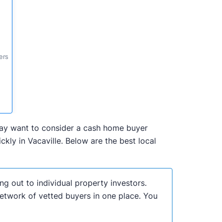
ers
u may want to consider a cash home buyer
ly in Vacaville. Below are the best local
ng out to individual property investors.
network of vetted buyers in one place. You