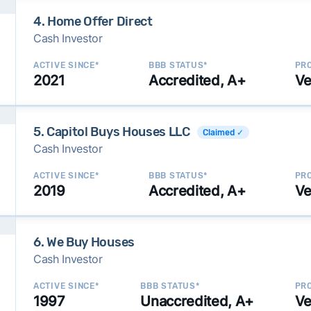
4. Home Offer Direct
Cash Investor
ACTIVE SINCE*
BBB STATUS*
PRO
2021
Accredited, A+
Ve
5. Capitol Buys Houses LLC
Claimed ✓
Cash Investor
ACTIVE SINCE*
BBB STATUS*
PRO
2019
Accredited, A+
Ve
6. We Buy Houses
Cash Investor
ACTIVE SINCE*
BBB STATUS*
PRO
1997
Unaccredited, A+
Ve