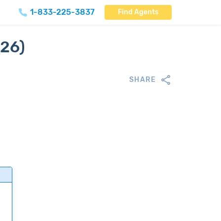
1-833-225-3837
Find Agents
026)
SHARE