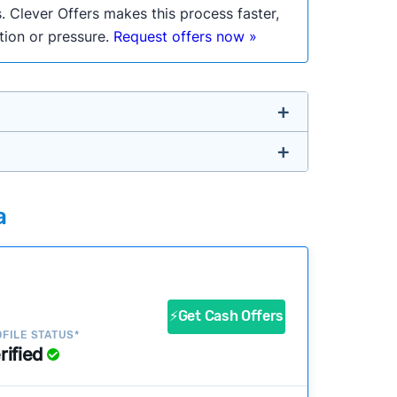
. Clever Offers makes this process faster,
ation or pressure.
Request offers now »
untry so you don’t have to. We look at a
a
ustomers?
success?
⚡Get Cash Offers
FILE STATUS*
rified
ke our pages more useful.
See our full