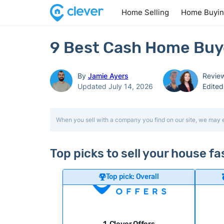
Home Selling
Home Buyi
9 Best Cash Home Buyer
By
Jamie Ayers
Revie
Updated July 14, 2026
Edite
When you sell with a company you find on our site, we may 
Top picks to sell your house fas
Top pick: Overall