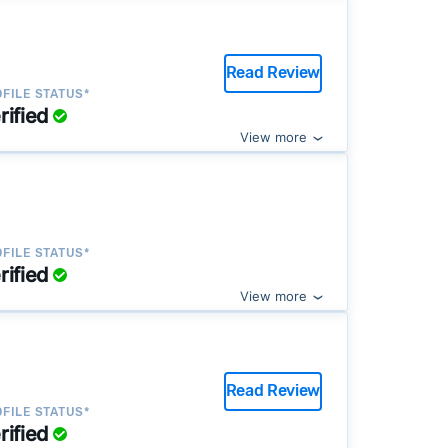
Read Review
FILE STATUS*
rified
View more
FILE STATUS*
rified
View more
Read Review
FILE STATUS*
rified