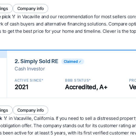
tings
Company info
 pick 🏅
in Vacaville and our recommendation for most sellers con
 of cash buyers and alternative financing solutions. Compare optio
 to get the best price for your home and timeline. Clever is the to
2. Simply Sold RE
Claimed ✓
Cash Investor
ACTIVE SINCE*
BBB STATUS*
PRO
2021
Accredited, A+
Ve
tings
Company info
k
🏅 in Vacaville, California. If you need to sell a distressed proper
obligation offer. The company stands out for its customer rating a
 been active for at least 5 years, with its first verified customer r