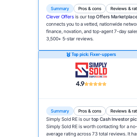
Summary
Pros & cons
Reviews & ra
Clever Offers
is our
top Offers Marketplace
connects you to a vetted, nationwide network
finance, novation, and top-agent 7-day sales
3,500+ 5-star reviews.
Top pick: Fixer-uppers
4.9
Summary
Pros & cons
Reviews & ra
Simply Sold RE is our
top Cash Investor pic
Simply Sold RE is worth contacting for a no-
average rating across 73 total reviews. It has