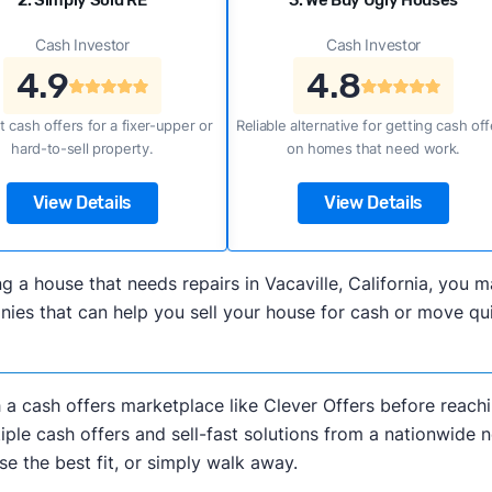
2. Simply Sold RE
3. We Buy Ugly Houses
Cash Investor
Cash Investor
4.9
4.8
t cash offers for a fixer-upper or
Reliable alternative for getting cash off
hard-to-sell property.
on homes that need work.
View Details
View Details
ling a house that needs repairs in Vacaville, California, yo
s that can help you sell your house for cash or move quick
h a cash offers marketplace like Clever Offers before reachi
iple cash offers and sell-fast solutions from a nationwide 
e the best fit, or simply walk away.