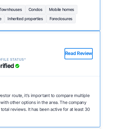
Townhouses
Condos
Mobile homes
e
Inherited properties
Foreclosures
Read Review
FILE STATUS*
rified
nvestor route, it's important to compare multiple
e with other options in the area. The company
tal reviews. It has been active for at least 30