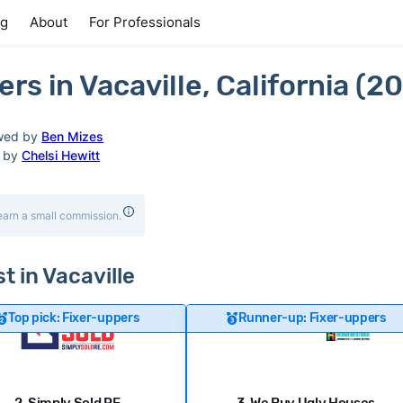
ng
About
For Professionals
s in Vacaville, California (2
wed by
Ben Mizes
d by
Chelsi Hewitt
earn a small commission.
t in Vacaville
Top pick: Fixer-uppers
Runner-up: Fixer-uppers