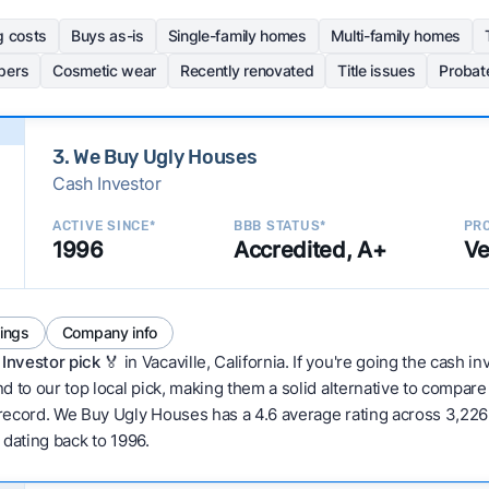
g costs
Buys as-is
Single-family homes
Multi-family homes
pers
Cosmetic wear
Recently renovated
Title issues
Probat
3. We Buy Ugly Houses
Cash Investor
ACTIVE SINCE*
BBB STATUS*
PRO
1996
Accredited, A+
Ve
tings
Company info
Investor pick
🏅 in Vacaville, California. If you're going the cash i
d to our top local pick, making them a solid alternative to compar
 record. We Buy Ugly Houses has a 4.6 average rating across 3,226 to
w dating back to 1996.