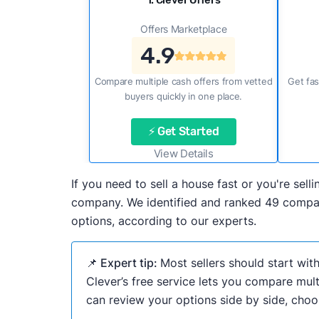
1. Clever Offers
Offers Marketplace
4.9
Compare multiple cash offers from vetted
Get fas
buyers quickly in one place.
⚡ Get Started
View Details
If you need to sell a house fast or you're sel
company. We identified and ranked 49 companie
options, according to our experts.
📌 Expert tip:
Most sellers should start wit
Clever’s free service lets you compare mult
can review your options side by side, choos