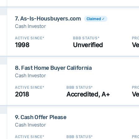
7. As-Is-Housbuyers.com
Claimed ✓
Cash Investor
ACTIVE SINCE*
BBB STATUS*
PRO
1998
Unverified
Ve
8. Fast Home Buyer California
Cash Investor
ACTIVE SINCE*
BBB STATUS*
PRO
2018
Accredited, A+
Ve
9. Cash Offer Please
Cash Investor
ACTIVE SINCE*
BBB STATUS*
PRO