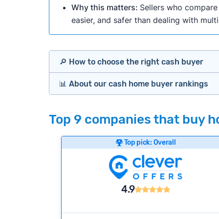
Why this matters:
Sellers who compare m
easier, and safer than dealing with mult
🔎 How to choose the right cash buyer
📊 About our cash home buyer rankings
Offers Marketplaces
Our Team spends hundreds of hours each m
Top 9 companies that buy hou
Cash Investors
wide range of factors to calculate our rank
Customer reviews:
Does the company c
Top pick: Overall
Bridge Loan
Credibility signals:
Is the company well-
Service quality:
Is the product or servi
Flexibility:
Is the service flexible enoug
4.9
We continually refresh existing data, add
methodology.