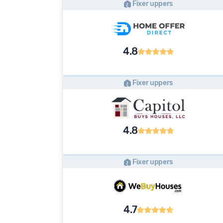
Fixer uppers
4.8
Fixer uppers
4.8
Fixer uppers
4.7