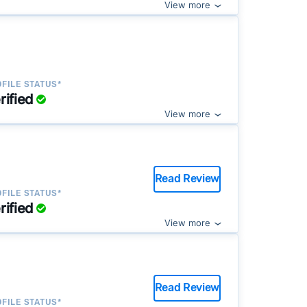
View more
FILE STATUS*
rified
View more
Read Review
FILE STATUS*
rified
View more
Read Review
FILE STATUS*