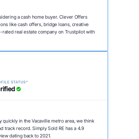
sidering a cash home buyer. Clever Offers
ns like cash offers, bridge loans, creative
p-rated real estate company on Trustpilot with
FILE STATUS*
rified
ty quickly in the Vacaville metro area, we think
nd track record. Simply Sold RE has a 4.9
eview dating back to 2021.