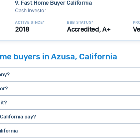
9. Fast Home Buyer California
Cash Investor
ACTIVE SINCE*
BBB STATUS*
PRO
2018
Accredited, A+
Ve
me buyers in Azusa, California
any?
tor?
it?
selling a house that needs major repairs
stressed” homes (properties that need major repairs, have 
house fast
California pay?
iBuyer
, they can close faster than retail buyers who need approv
lifornia
uyer and Bridge Loan services
e.
E.g., BBB accreditation with a high letter grade; excellen