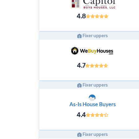
4.8
Fixer uppers
4.7
Fixer uppers
4.4
Fixer uppers