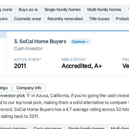
g costs
Buys as-is
Single-family homes
Multi-family homes
pers
Cosmetic wear
Recently renovated
Title issues
Probat
3. SoCal Home Buyers
Claimed ✓
Cash Investor
ACTIVE SINCE*
BBB STATUS*
PRO
2011
Accredited, A+
Ve
tings
Company info
Investor pick
🏅 in Azusa, California. If you're going the cash inves
 to our top local pick, making them a solid alternative to compare
 record. SoCal Home Buyers has a 4.7 average rating across 52 total 
 dating back to 2011.
layed closings
Cash advances
Single-family homes
Multi-fam