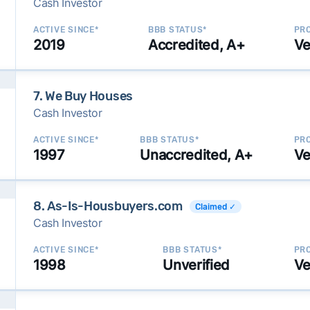
Cash Investor
ACTIVE SINCE*
BBB STATUS*
PRO
2019
Accredited, A+
Ve
7. We Buy Houses
Cash Investor
ACTIVE SINCE*
BBB STATUS*
PRO
1997
Unaccredited, A+
Ve
8. As-Is-Housbuyers.com
Claimed ✓
Cash Investor
ACTIVE SINCE*
BBB STATUS*
PRO
1998
Unverified
Ve