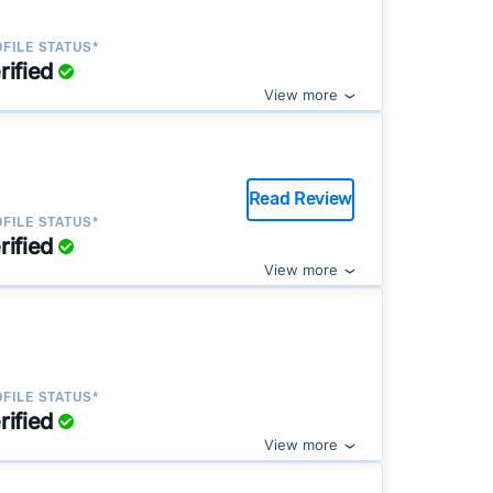
FILE STATUS*
rified
View more
Read Review
FILE STATUS*
rified
View more
FILE STATUS*
rified
View more