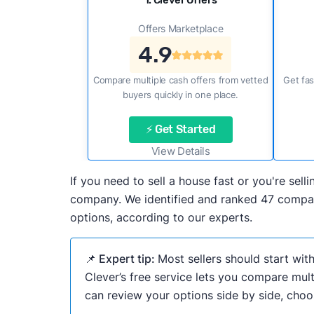
1. Clever Offers
Offers Marketplace
4.9
Compare multiple cash offers from vetted
Get fas
buyers quickly in one place.
⚡ Get Started
View Details
If you need to sell a house fast or you're sel
company. We identified and ranked 47 compani
options, according to our experts.
📌 Expert tip:
Most sellers should start wit
Clever’s free service lets you compare mult
can review your options side by side, choos