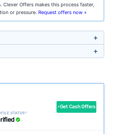
. Clever Offers makes this process faster,
ation or pressure.
Request offers now »
untry so you don’t have to. We look at a
ustomers?
success?
⚡Get Cash Offers
FILE STATUS*
rified
ke our pages more useful.
See our full