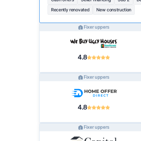
Recently renovated
New construction
Fixer uppers
4.8
Fixer uppers
4.8
Fixer uppers