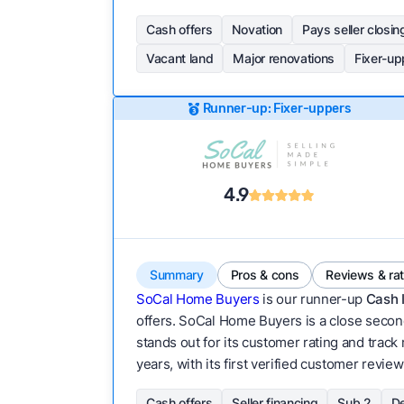
Cash offers
Novation
Pays seller closin
Vacant land
Major renovations
Fixer-up
Runner-up: Fixer-uppers
4.9
Summary
Pros & cons
Reviews & ra
SoCal Home Buyers
is our runner-up
Cash 
offers. SoCal Home Buyers is a close second
stands out for its customer rating and track
years, with its first verified customer review
Cash offers
Seller financing
Sub 2
De