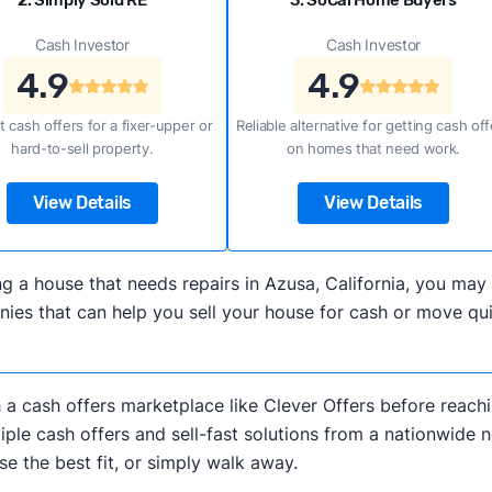
2. Simply Sold RE
3. SoCal Home Buyers
Cash Investor
Cash Investor
4.9
4.9
t cash offers for a fixer-upper or
Reliable alternative for getting cash off
hard-to-sell property.
on homes that need work.
View Details
View Details
ling a house that needs repairs in Azusa, California, you m
es that can help you sell your house for cash or move quic
h a cash offers marketplace like Clever Offers before reachi
iple cash offers and sell-fast solutions from a nationwide 
e the best fit, or simply walk away.