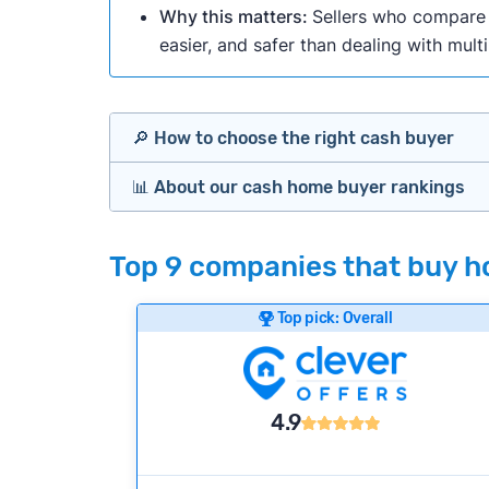
Why this matters:
Sellers who compare m
easier, and safer than dealing with mult
🔎 How to choose the right cash buyer
📊 About our cash home buyer rankings
Offers Marketplaces
Our Team spends hundreds of hours each m
Top 9 companies that buy ho
Cash Investors
wide range of factors to calculate our rank
Customer reviews:
Does the company c
Top pick: Overall
Bridge Loan
Credibility signals:
Is the company well-
Service quality:
Is the product or servi
Flexibility:
Is the service flexible enoug
4.9
We continually refresh existing data, add
methodology.