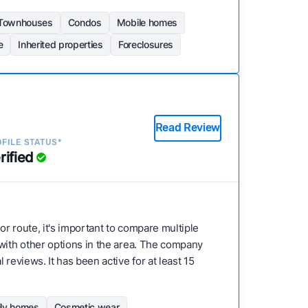
Townhouses
Condos
Mobile homes
e
Inherited properties
Foreclosures
Read Review
FILE STATUS*
rified
tor route, it's important to compare multiple
 with other options in the area. The company
reviews. It has been active for at least 15
ily homes
Cosmetic wear