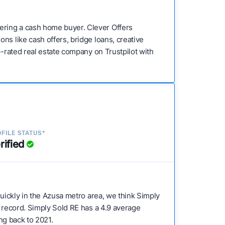
ering a cash home buyer. Clever Offers
ns like cash offers, bridge loans, creative
p-rated real estate company on Trustpilot with
FILE STATUS*
rified
 quickly in the Azusa metro area, we think Simply
k record. Simply Sold RE has a 4.9 average
ing back to 2021.