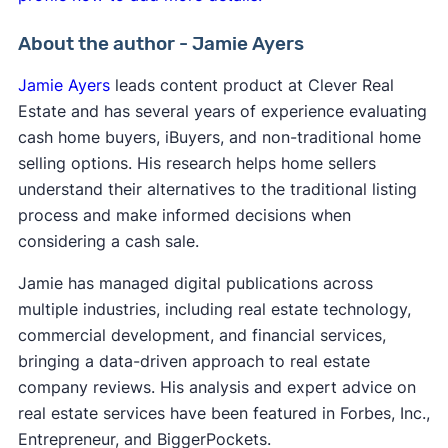
About the author - Jamie Ayers
Jamie Ayers
leads content product at Clever Real
Estate and has several years of experience evaluating
cash home buyers, iBuyers, and non-traditional home
selling options. His research helps home sellers
understand their alternatives to the traditional listing
process and make informed decisions when
considering a cash sale.
Jamie has managed digital publications across
multiple industries, including real estate technology,
commercial development, and financial services,
bringing a data-driven approach to real estate
company reviews. His analysis and expert advice on
real estate services have been featured in Forbes, Inc.,
Entrepreneur, and BiggerPockets.