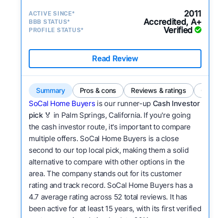
2011
ACTIVE SINCE*
Accredited, A+
BBB STATUS*
Verified
PROFILE STATUS*
Read Review
Summary
Pros & cons
Reviews & ratings
Comp
SoCal Home Buyers
is our runner-up
Cash Investor
pick
🏅 in Palm Springs, California. If you're going
the cash investor route, it's important to compare
multiple offers. SoCal Home Buyers is a close
second to our top local pick, making them a solid
alternative to compare with other options in the
area. The company stands out for its customer
rating and track record. SoCal Home Buyers has a
4.7 average rating across 52 total reviews. It has
been active for at least 15 years, with its first verified