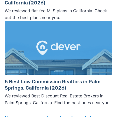
California (2026)
We reviewed flat fee MLS plans in California. Check
out the best plans near you.
5 Best Low Commission Realtors in Palm
Springs, California (2026)
We reviewed Best Discount Real Estate Brokers in
Palm Springs, California. Find the best ones near you.