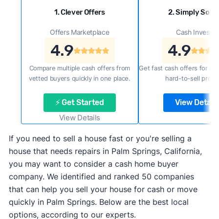
1. Clever Offers
2. Simply Sold 
Offers Marketplace
Cash Investor
4.9
4.9
Compare multiple cash offers from
Get fast cash offers for a f
vetted buyers quickly in one place.
hard-to-sell prope
⚡ Get Started
View Details
View Details
If you need to sell a house fast or you're selling a
house that needs repairs in Palm Springs, California,
you may want to consider a cash home buyer
company. We identified and ranked 50 companies
that can help you sell your house for cash or move
quickly in Palm Springs. Below are the best local
options, according to our experts.