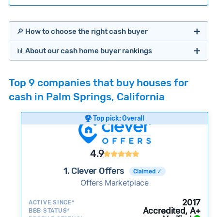
🔎 How to choose the right cash buyer
📊 About our cash home buyer rankings
Offers Marketplaces
Our Team spends hundreds of hours each month
Top 9 companies that buy houses for
researching cash home buyer companies across
cash in Palm Springs, California
the country so you don’t have to. We look at a
wide range of factors to calculate our rankings
Top pick: Overall
including:
Cash Investors
Customer reviews:
Does the company
4.9
consistently deliver good outcomes and
experiences for customers?
1. Clever Offers
Claimed ✓
Credibility signals:
Offers Marketplace
Is the company well-
established with a consistent track record of
Bridge Loan
2017
ACTIVE SINCE*
activity and success?
Accredited, A+
BBB STATUS*