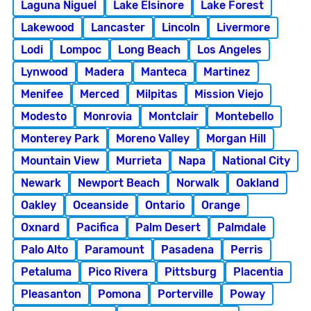
Laguna Niguel
Lake Elsinore
Lake Forest
Lakewood
Lancaster
Lincoln
Livermore
Lodi
Lompoc
Long Beach
Los Angeles
Lynwood
Madera
Manteca
Martinez
Menifee
Merced
Milpitas
Mission Viejo
Modesto
Monrovia
Montclair
Montebello
Monterey Park
Moreno Valley
Morgan Hill
Mountain View
Murrieta
Napa
National City
Newark
Newport Beach
Norwalk
Oakland
Oakley
Oceanside
Ontario
Orange
Oxnard
Pacifica
Palm Desert
Palmdale
Palo Alto
Paramount
Pasadena
Perris
Petaluma
Pico Rivera
Pittsburg
Placentia
Pleasanton
Pomona
Porterville
Poway