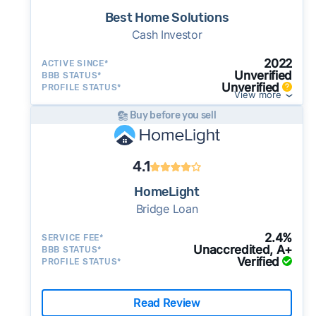
Best Home Solutions
Cash Investor
2022
ACTIVE SINCE*
Unverified
BBB STATUS*
Unverified
PROFILE STATUS*
View more
Buy before you sell
4.1
HomeLight
Bridge Loan
2.4%
SERVICE FEE*
Unaccredited, A+
BBB STATUS*
Verified
PROFILE STATUS*
Read Review