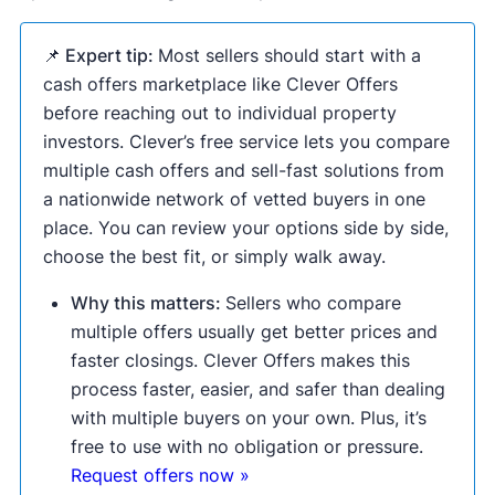
📌 Expert tip:
Most sellers should start with a
cash offers marketplace like Clever Offers
before reaching out to individual property
investors. Clever’s free service lets you compare
multiple cash offers and sell-fast solutions from
a nationwide network of vetted buyers in one
place. You can review your options side by side,
choose the best fit, or simply walk away.
Why this matters:
Sellers who compare
multiple offers usually get better prices and
faster closings. Clever Offers makes this
process faster, easier, and safer than dealing
with multiple buyers on your own. Plus, it’s
free to use with no obligation or pressure.
Request offers now »