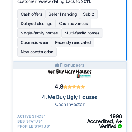
customer review dating back to 2011.
Cash offers
Seller financing
Sub 2
Delayed closings
Cash advances
Single-family homes
Multi-family homes
Cosmetic wear
Recently renovated
New construction
Fixer uppers
4.8
4. We Buy Ugly Houses
Cash Investor
1996
ACTIVE SINCE*
Accredited, A+
BBB STATUS*
Verified
PROFILE STATUS*