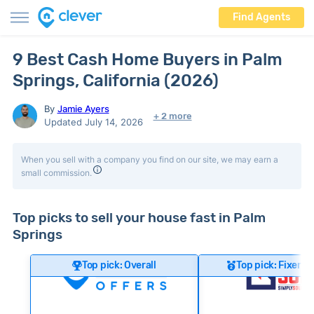
Find Agents
9 Best Cash Home Buyers in Palm
Springs, California (2026)
By
Jamie Ayers
+ 2 more
Updated July 14, 2026
When you sell with a company you find on our site, we may earn a
small commission.
Top picks to sell your house fast in Palm
Springs
Top pick: Overall
Top pick: Fixer-