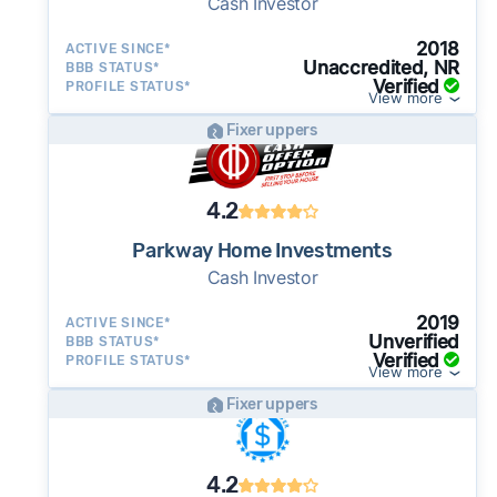
Cash Investor
2018
ACTIVE SINCE*
Unaccredited, NR
BBB STATUS*
Verified
PROFILE STATUS*
View more
Fixer uppers
4.2
Parkway Home Investments
Cash Investor
2019
ACTIVE SINCE*
Unverified
BBB STATUS*
Verified
PROFILE STATUS*
View more
Fixer uppers
4.2