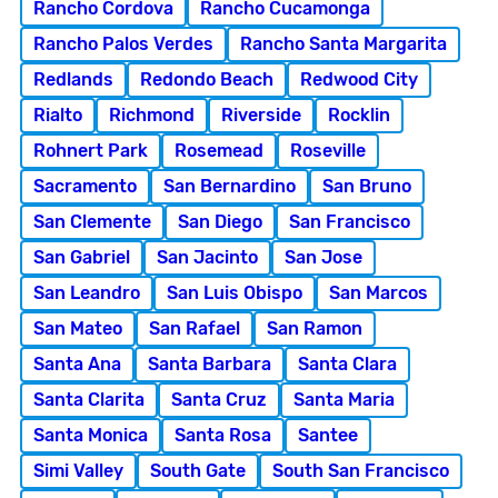
Rancho Cordova
Rancho Cucamonga
Rancho Palos Verdes
Rancho Santa Margarita
Redlands
Redondo Beach
Redwood City
Rialto
Richmond
Riverside
Rocklin
Rohnert Park
Rosemead
Roseville
Sacramento
San Bernardino
San Bruno
San Clemente
San Diego
San Francisco
San Gabriel
San Jacinto
San Jose
San Leandro
San Luis Obispo
San Marcos
San Mateo
San Rafael
San Ramon
Santa Ana
Santa Barbara
Santa Clara
Santa Clarita
Santa Cruz
Santa Maria
Santa Monica
Santa Rosa
Santee
Simi Valley
South Gate
South San Francisco