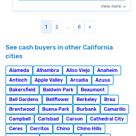
View more
...
1
2
6
»
See cash buyers in other California
cities
Alameda
Alhambra
Aliso Viejo
Anaheim
Antioch
Apple Valley
Arcadia
Azusa
Bakersfield
Baldwin Park
Beaumont
Bell Gardens
Bellflower
Berkeley
Brea
Brentwood
Buena Park
Burbank
Camarillo
Campbell
Carlsbad
Carson
Cathedral City
Ceres
Cerritos
Chino
Chino Hills