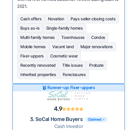
2021.
Cash offers
Novation
Pays seller closing costs
Buys as-is
Single-family homes
Multi-family homes
Townhouses
Condos
Mobile homes
Vacant land
Major renovations
Fixer-uppers
Cosmetic wear
Recently renovated
Title issues
Probate
Inherited properties
Foreclosures
Runner-up: Fixer-uppers
4.9
3. SoCal Home Buyers
Claimed ✓
Cash Investor