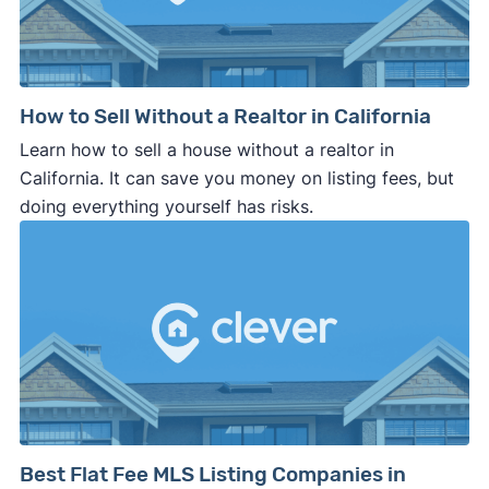
How to Sell Without a Realtor in California
Learn how to sell a house without a realtor in
California. It can save you money on listing fees, but
doing everything yourself has risks.
Best Flat Fee MLS Listing Companies in