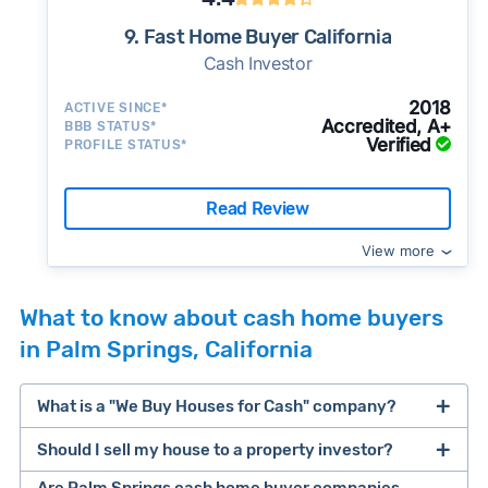
9. Fast Home Buyer California
Cash Investor
2018
ACTIVE SINCE*
Accredited, A+
BBB STATUS*
Verified
PROFILE STATUS*
Read Review
View more
What to know about cash home buyers
in Palm Springs, California
What is a "We Buy Houses for Cash" company?
Should I sell my house to a property investor?
companies that buy houses for cash