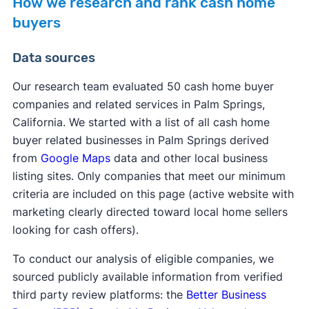
How we research and rank cash home
buyers
Data sources
Our research team evaluated 50 cash home buyer
companies and related services in Palm Springs,
California. We started with a list of all cash home
buyer related businesses in Palm Springs derived
from
Google Maps
data and other local business
listing sites. Only companies that meet our minimum
criteria are included on this page (active website with
marketing clearly directed toward local home sellers
looking for cash offers).
To conduct our analysis of eligible companies, we
sourced publicly available information from verified
third party review platforms: the
Better Business