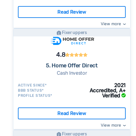
Read Review
View more
Fixer uppers
4.8
5. Home Offer Direct
Cash Investor
2021
ACTIVE SINCE*
Accredited, A+
BBB STATUS*
Verified
PROFILE STATUS*
Read Review
View more
Fixer uppers