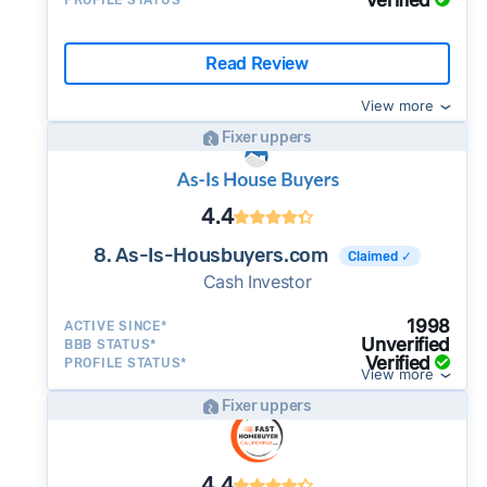
Verified
PROFILE STATUS*
Read Review
View more
Fixer uppers
4.4
8. As-Is-Housbuyers.com
Claimed ✓
Cash Investor
1998
ACTIVE SINCE*
Unverified
BBB STATUS*
Verified
PROFILE STATUS*
View more
Fixer uppers
4.4