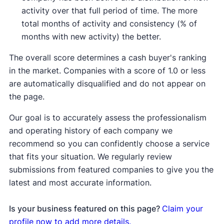
activity over that full period of time. The more
total months of activity and consistency (% of
months with new activity) the better.
The overall score determines a cash buyer's ranking
in the market. Companies with a score of 1.0 or less
are automatically disqualified and do not appear on
the page.
Our goal is to accurately assess the professionalism
and operating history of each company we
recommend so you can confidently choose a service
that fits your situation. We regularly review
submissions from featured companies to give you the
latest and most accurate information.
Is your business featured on this page?
Claim your
profile now to add more details.