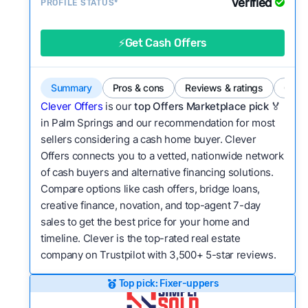
Verified
Service quality:
PROFILE STATUS*
Is the product or service a
good value relative to others in the same
category?
⚡Get Cash Offers
Flexibility:
Is the service flexible enough to suit
a variety of customer needs and situations?
Summary
Pros & cons
Reviews & ratings
Comp
We continually refresh existing data, add new
Clever Offers
is our
top Offers Marketplace pick 🏅
companies to our library, and look for new ways
in Palm Springs and our recommendation for most
sellers considering a cash home buyer. Clever
to make our pages more useful.
See our full
Offers connects you to a vetted, nationwide network
methodology.
of cash buyers and alternative financing solutions.
Compare options like cash offers, bridge loans,
creative finance, novation, and top-agent 7-day
sales to get the best price for your home and
timeline. Clever is the top-rated real estate
company on Trustpilot with 3,500+ 5-star reviews.
Top pick: Fixer-uppers