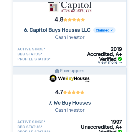
4.8
6. Capitol Buys Houses LLC
Claimed ✓
Cash Investor
2019
ACTIVE SINCE*
Accredited, A+
BBB STATUS*
Verified
PROFILE STATUS*
View more
Fixer uppers
4.7
7. We Buy Houses
Cash Investor
1997
ACTIVE SINCE*
Unaccredited, A+
BBB STATUS*