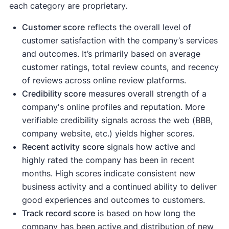
each category are proprietary.
Customer score
reflects the overall level of
customer satisfaction with the company’s services
and outcomes. It’s primarily based on average
customer ratings, total review counts, and recency
of reviews across online review platforms.
Credibility score
measures overall strength of a
company's online profiles and reputation. More
verifiable credibility signals across the web (BBB,
company website, etc.) yields higher scores.
Recent activity
score
signals how active and
highly rated the company has been in recent
months. High scores indicate consistent new
business activity and a continued ability to deliver
good experiences and outcomes to customers.
Track record score
is based on how long the
company has been active and distribution of new