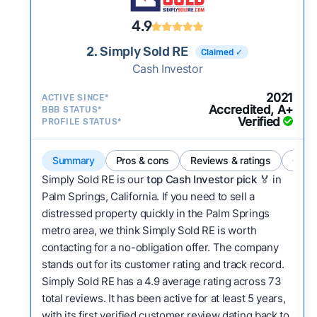
4.9
2. Simply Sold RE
Claimed ✓
Cash Investor
2021
ACTIVE SINCE*
Accredited, A+
BBB STATUS*
Verified
PROFILE STATUS*
Summary
Pros & cons
Reviews & ratings
Comp
Simply Sold RE is our
top Cash Investor pick
🏅 in
Palm Springs, California. If you need to sell a
distressed property quickly in the Palm Springs
metro area, we think Simply Sold RE is worth
contacting for a no-obligation offer. The company
stands out for its customer rating and track record.
Simply Sold RE has a 4.9 average rating across 73
total reviews. It has been active for at least 5 years,
with its first verified customer review dating back to