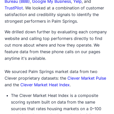
Bureau (BBB)
,
Google My Business
,
Yelp
, and
TrustPilot
. We looked at a combination of customer
satisfaction and credibility signals to identify the
strongest performers in Palm Springs.
We drilled down further by evaluating each company
website and calling top performers directly to find
out more about where and how they operate. We
feature data from these phone calls on our pages
anytime it's available.
We sourced Palm Springs market data from two
Clever proprietary datasets: the
Clever Market Pulse
and the
Clever Market Heat Index
.
The Clever Market Heat Index is a composite
scoring system built on data from the same
sources that rates housing markets on a 0–100