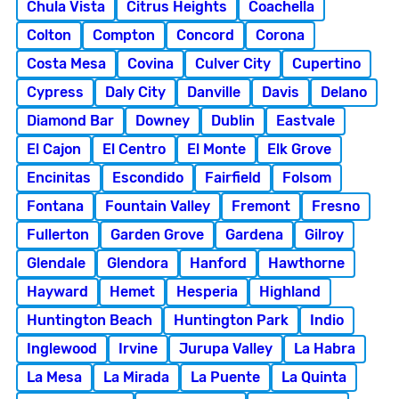
Chula Vista
Citrus Heights
Coachella
Colton
Compton
Concord
Corona
Costa Mesa
Covina
Culver City
Cupertino
Cypress
Daly City
Danville
Davis
Delano
Diamond Bar
Downey
Dublin
Eastvale
El Cajon
El Centro
El Monte
Elk Grove
Encinitas
Escondido
Fairfield
Folsom
Fontana
Fountain Valley
Fremont
Fresno
Fullerton
Garden Grove
Gardena
Gilroy
Glendale
Glendora
Hanford
Hawthorne
Hayward
Hemet
Hesperia
Highland
Huntington Beach
Huntington Park
Indio
Inglewood
Irvine
Jurupa Valley
La Habra
La Mesa
La Mirada
La Puente
La Quinta