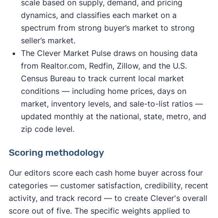
scale based on supply, demand, and pricing
dynamics, and classifies each market on a
spectrum from strong buyer’s market to strong
seller’s market.
The Clever Market Pulse draws on housing data
from Realtor.com, Redfin, Zillow, and the U.S.
Census Bureau to track current local market
conditions — including home prices, days on
market, inventory levels, and sale-to-list ratios —
updated monthly at the national, state, metro, and
zip code level.
Scoring methodology
Our editors score each cash home buyer across four
categories — customer satisfaction, credibility, recent
activity, and track record — to create Clever's overall
score out of five. The specific weights applied to