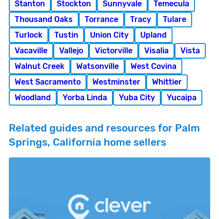
Stanton
Stockton
Sunnyvale
Temecula
Thousand Oaks
Torrance
Tracy
Tulare
Turlock
Tustin
Union City
Upland
Vacaville
Vallejo
Victorville
Visalia
Vista
Walnut Creek
Watsonville
West Covina
West Sacramento
Westminster
Whittier
Woodland
Yorba Linda
Yuba City
Yucaipa
Related guides and resources for Palm
Springs, California home sellers