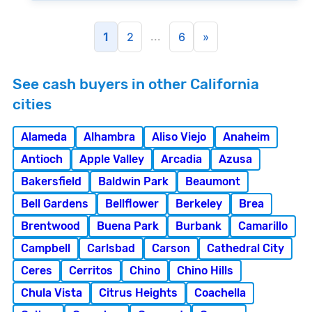
...
1
2
6
»
See cash buyers in other California
cities
Alameda
Alhambra
Aliso Viejo
Anaheim
Antioch
Apple Valley
Arcadia
Azusa
Bakersfield
Baldwin Park
Beaumont
Bell Gardens
Bellflower
Berkeley
Brea
Brentwood
Buena Park
Burbank
Camarillo
Campbell
Carlsbad
Carson
Cathedral City
Ceres
Cerritos
Chino
Chino Hills
Chula Vista
Citrus Heights
Coachella