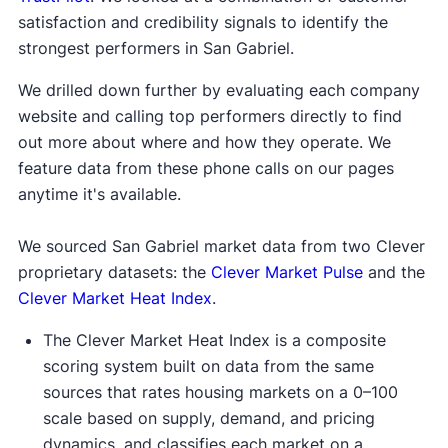
satisfaction and credibility signals to identify the
strongest performers in San Gabriel.
We drilled down further by evaluating each company
website and calling top performers directly to find
out more about where and how they operate. We
feature data from these phone calls on our pages
anytime it's available.
We sourced San Gabriel market data from two Clever
proprietary datasets: the
Clever Market Pulse
and the
Clever Market Heat Index
.
The Clever Market Heat Index is a composite
scoring system built on data from the same
sources that rates housing markets on a 0–100
scale based on supply, demand, and pricing
dynamics, and classifies each market on a