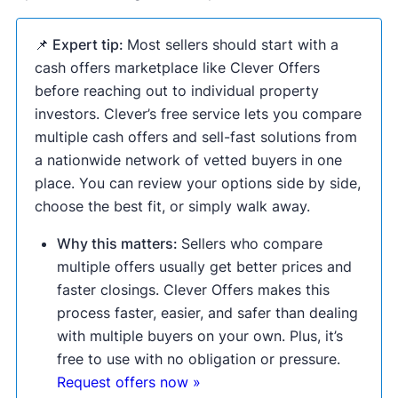
📌 Expert tip:
Most sellers should start with a
cash offers marketplace like Clever Offers
before reaching out to individual property
investors. Clever’s free service lets you compare
multiple cash offers and sell-fast solutions from
a nationwide network of vetted buyers in one
place. You can review your options side by side,
choose the best fit, or simply walk away.
Why this matters:
Sellers who compare
multiple offers usually get better prices and
faster closings. Clever Offers makes this
process faster, easier, and safer than dealing
with multiple buyers on your own. Plus, it’s
free to use with no obligation or pressure.
Request offers now »