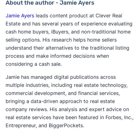
About the author - Jamie Ayers
Jamie Ayers
leads content product at Clever Real
Estate and has several years of experience evaluating
cash home buyers, iBuyers, and non-traditional home
selling options. His research helps home sellers
understand their alternatives to the traditional listing
process and make informed decisions when
considering a cash sale.
Jamie has managed digital publications across
multiple industries, including real estate technology,
commercial development, and financial services,
bringing a data-driven approach to real estate
company reviews. His analysis and expert advice on
real estate services have been featured in Forbes, Inc.,
Entrepreneur, and BiggerPockets.