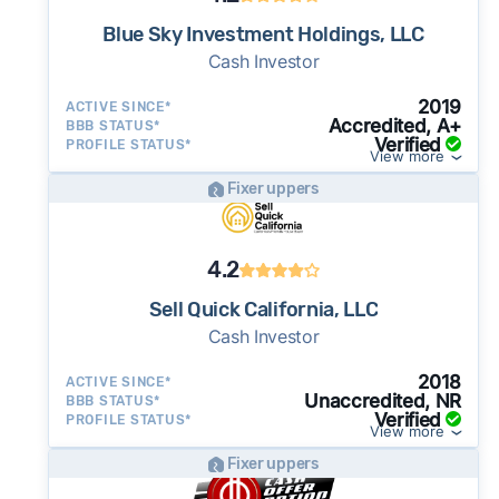
Blue Sky Investment Holdings, LLC
Cash Investor
2019
ACTIVE SINCE*
Accredited, A+
BBB STATUS*
Verified
PROFILE STATUS*
View more
Fixer uppers
4.2
Sell Quick California, LLC
Cash Investor
2018
ACTIVE SINCE*
Unaccredited, NR
BBB STATUS*
Verified
PROFILE STATUS*
View more
Fixer uppers