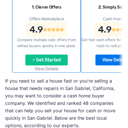
1. Clever Offers
2. Simply Sold 
Offers Marketplace
Cash Investor
4.9
4.9
Compare multiple cash offers from
Get fast cash offers for a f
vetted buyers quickly in one place.
hard-to-sell prope
⚡ Get Started
View Details
View Details
If you need to sell a house fast or you're selling a
house that needs repairs in San Gabriel, California,
you may want to consider a cash home buyer
company. We identified and ranked 48 companies
that can help you sell your house for cash or move
quickly in San Gabriel. Below are the best local
options, according to our experts.