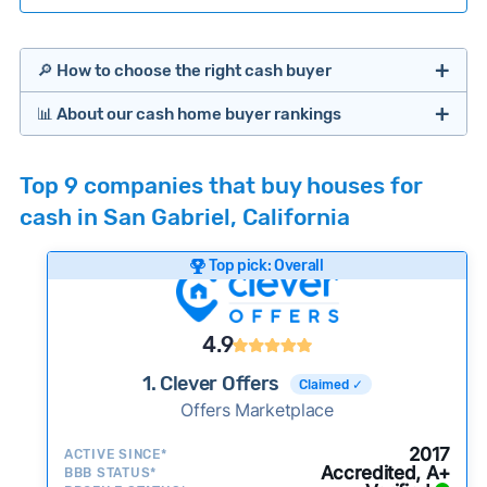
🔎 How to choose the right cash buyer
📊 About our cash home buyer rankings
Offers Marketplaces
Our Team spends hundreds of hours each month
Top 9 companies that buy houses for
researching cash home buyer companies across
cash in San Gabriel, California
the country so you don’t have to. We look at a
wide range of factors to calculate our rankings
Top pick: Overall
including:
Cash Investors
Customer reviews:
Does the company
4.9
consistently deliver good outcomes and
experiences for customers?
1. Clever Offers
Claimed ✓
Credibility signals:
Offers Marketplace
Is the company well-
established with a consistent track record of
Bridge Loan
2017
ACTIVE SINCE*
activity and success?
Accredited, A+
BBB STATUS*