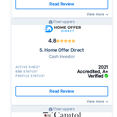
Read Review
View more
Fixer uppers
4.8
5. Home Offer Direct
Cash Investor
2021
ACTIVE SINCE*
Accredited, A+
BBB STATUS*
Verified
PROFILE STATUS*
Read Review
View more
Fixer uppers