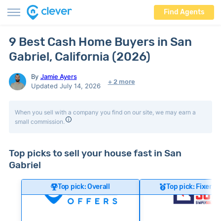
Find Agents
9 Best Cash Home Buyers in San
Gabriel, California (2026)
By
Jamie Ayers
+ 2 more
Updated July 14, 2026
When you sell with a company you find on our site, we may earn a
small commission.
Top picks to sell your house fast in San
Gabriel
Top pick: Overall
Top pick: Fixer-