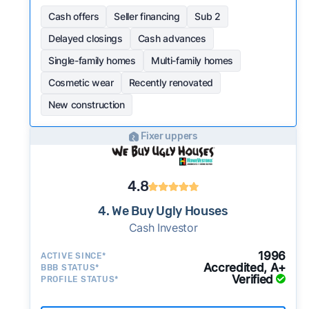
Cash offers
Seller financing
Sub 2
Delayed closings
Cash advances
Single-family homes
Multi-family homes
Cosmetic wear
Recently renovated
New construction
Fixer uppers
4.8
4. We Buy Ugly Houses
Cash Investor
1996
ACTIVE SINCE*
Accredited, A+
BBB STATUS*
Verified
PROFILE STATUS*