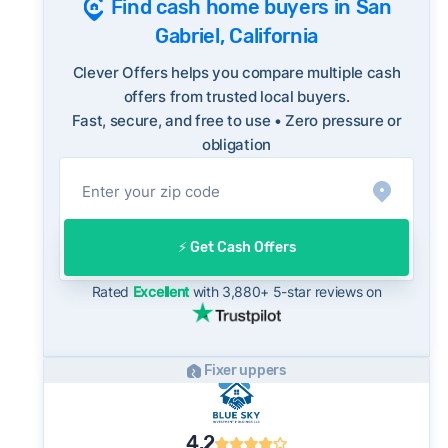
Find cash home buyers in San
ReportFraud.ftc.gov
market's 10-year historical average of 100%,
FBI Internet Crime Complaint Center
Gabriel, California
meaning sellers are typically accepting some
discount from their asking price on the open
Clever Offers helps you compare multiple cash
market. This context is useful when comparing
offers from trusted local buyers.
Fast, secure, and free to use • Zero pressure or
a cash offer to open-market expectations.
obligation
On the open market, San Gabriel homes
typically take a median of 29 days to close
after going under contract. Cash buyers can
often close in as little as 7–14 days - a
⚡️ Get Cash Offers
potential advantage for sellers who need to
move quickly or prefer a simpler transaction.
Rated
Excellent
with 3,880+ 5-star reviews on
Fixer uppers
4.2