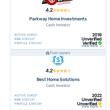
4.2
Parkway Home Investments
Cash Investor
2019
ACTIVE SINCE*
Unverified
BBB STATUS*
Verified
PROFILE STATUS*
View more
Fixer uppers
4.2
Best Home Solutions
Cash Investor
2022
ACTIVE SINCE*
Unverified
BBB STATUS*
Unverified
PROFILE STATUS*
View more