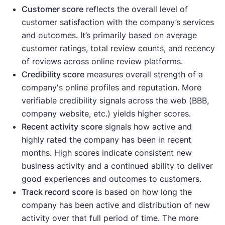
Customer score
reflects the overall level of
customer satisfaction with the company’s services
and outcomes. It’s primarily based on average
customer ratings, total review counts, and recency
of reviews across online review platforms.
Credibility score
measures overall strength of a
company's online profiles and reputation. More
verifiable credibility signals across the web (BBB,
company website, etc.) yields higher scores.
Recent activity
score
signals how active and
highly rated the company has been in recent
months. High scores indicate consistent new
business activity and a continued ability to deliver
good experiences and outcomes to customers.
Track record score
is based on how long the
company has been active and distribution of new
activity over that full period of time. The more