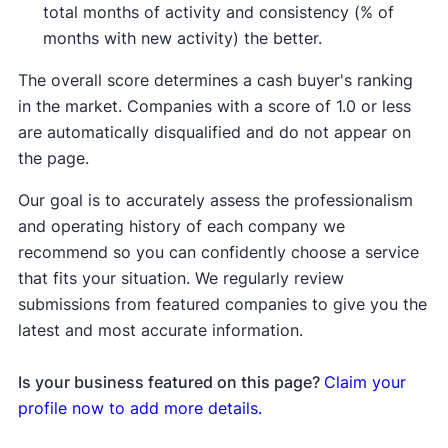
total months of activity and consistency (% of
months with new activity) the better.
The overall score determines a cash buyer's ranking
in the market. Companies with a score of 1.0 or less
are automatically disqualified and do not appear on
the page.
Our goal is to accurately assess the professionalism
and operating history of each company we
recommend so you can confidently choose a service
that fits your situation. We regularly review
submissions from featured companies to give you the
latest and most accurate information.
Is your business featured on this page?
Claim your
profile now to add more details.