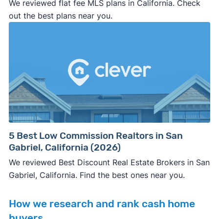
We reviewed flat fee MLS plans in California. Check
out the best plans near you.
5 Best Low Commission Realtors in San
Gabriel, California (2026)
We reviewed Best Discount Real Estate Brokers in San
Gabriel, California. Find the best ones near you.
How we research and rank cash home
buyers