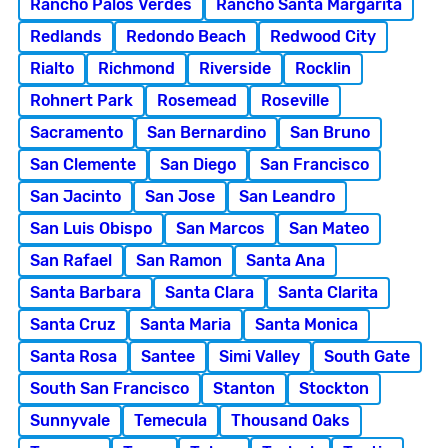
Rancho Palos Verdes
Rancho Santa Margarita
Redlands
Redondo Beach
Redwood City
Rialto
Richmond
Riverside
Rocklin
Rohnert Park
Rosemead
Roseville
Sacramento
San Bernardino
San Bruno
San Clemente
San Diego
San Francisco
San Jacinto
San Jose
San Leandro
San Luis Obispo
San Marcos
San Mateo
San Rafael
San Ramon
Santa Ana
Santa Barbara
Santa Clara
Santa Clarita
Santa Cruz
Santa Maria
Santa Monica
Santa Rosa
Santee
Simi Valley
South Gate
South San Francisco
Stanton
Stockton
Sunnyvale
Temecula
Thousand Oaks