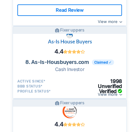
Read Review
View more
Fixer uppers
4.4
8. As-Is-Housbuyers.com
Claimed ✓
Cash Investor
1998
ACTIVE SINCE*
Unverified
BBB STATUS*
Verified
PROFILE STATUS*
View more
Fixer uppers
4.4