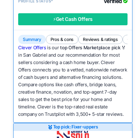
Verified
Service quality:
PROFILE STATUS*
Is the product or service a
good value relative to others in the same
category?
⚡Get Cash Offers
Flexibility:
Is the service flexible enough to suit
a variety of customer needs and situations?
Summary
Pros & cons
Reviews & ratings
Comp
We continually refresh existing data, add new
Clever Offers
is our
top Offers Marketplace pick 🏅
companies to our library, and look for new ways
in San Gabriel and our recommendation for most
sellers considering a cash home buyer. Clever
to make our pages more useful.
See our full
Offers connects you to a vetted, nationwide network
methodology.
of cash buyers and alternative financing solutions.
Compare options like cash offers, bridge loans,
creative finance, novation, and top-agent 7-day
sales to get the best price for your home and
timeline. Clever is the top-rated real estate
company on Trustpilot with 3,500+ 5-star reviews.
Top pick: Fixer-uppers