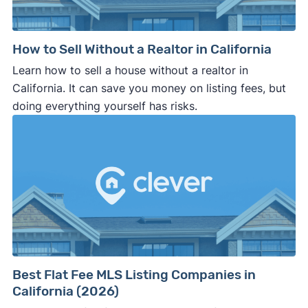
How to Sell Without a Realtor in California
Learn how to sell a house without a realtor in
California. It can save you money on listing fees, but
doing everything yourself has risks.
Best Flat Fee MLS Listing Companies in
California (2026)