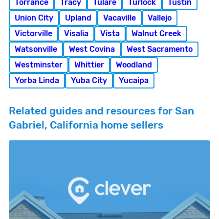
Torrance
Tracy
Tulare
Turlock
Tustin
Union City
Upland
Vacaville
Vallejo
Victorville
Visalia
Vista
Walnut Creek
Watsonville
West Covina
West Sacramento
Westminster
Whittier
Woodland
Yorba Linda
Yuba City
Yucaipa
Related guides and resources for San
Gabriel, California home sellers