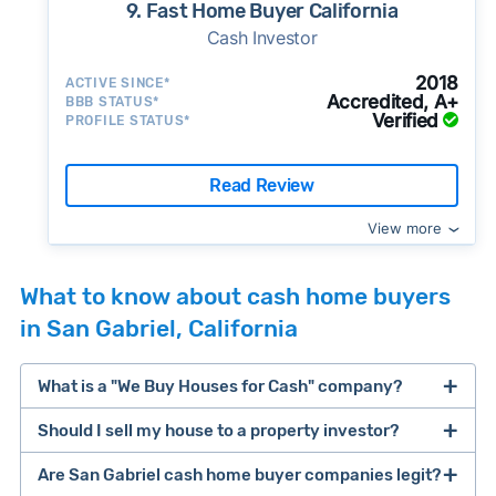
9. Fast Home Buyer California
Cash Investor
2018
ACTIVE SINCE*
Accredited, A+
BBB STATUS*
Verified
PROFILE STATUS*
Read Review
View more
What to know about cash home buyers
in San Gabriel, California
What is a "We Buy Houses for Cash" company?
Should I sell my house to a property investor?
companies that buy houses for cash
Are San Gabriel cash home buyer companies legit?
cash home buyer company