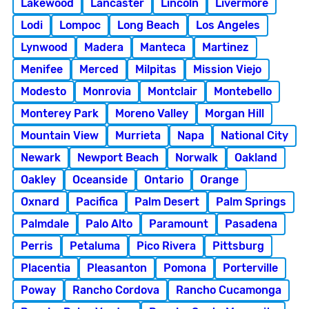
Lakewood
Lancaster
Lincoln
Livermore
Lodi
Lompoc
Long Beach
Los Angeles
Lynwood
Madera
Manteca
Martinez
Menifee
Merced
Milpitas
Mission Viejo
Modesto
Monrovia
Montclair
Montebello
Monterey Park
Moreno Valley
Morgan Hill
Mountain View
Murrieta
Napa
National City
Newark
Newport Beach
Norwalk
Oakland
Oakley
Oceanside
Ontario
Orange
Oxnard
Pacifica
Palm Desert
Palm Springs
Palmdale
Palo Alto
Paramount
Pasadena
Perris
Petaluma
Pico Rivera
Pittsburg
Placentia
Pleasanton
Pomona
Porterville
Poway
Rancho Cordova
Rancho Cucamonga