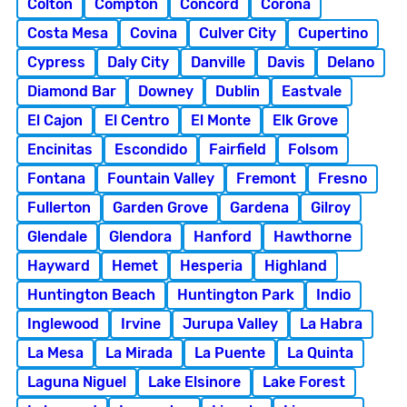
Colton
Compton
Concord
Corona
Costa Mesa
Covina
Culver City
Cupertino
Cypress
Daly City
Danville
Davis
Delano
Diamond Bar
Downey
Dublin
Eastvale
El Cajon
El Centro
El Monte
Elk Grove
Encinitas
Escondido
Fairfield
Folsom
Fontana
Fountain Valley
Fremont
Fresno
Fullerton
Garden Grove
Gardena
Gilroy
Glendale
Glendora
Hanford
Hawthorne
Hayward
Hemet
Hesperia
Highland
Huntington Beach
Huntington Park
Indio
Inglewood
Irvine
Jurupa Valley
La Habra
La Mesa
La Mirada
La Puente
La Quinta
Laguna Niguel
Lake Elsinore
Lake Forest