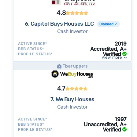
4.8
6. Capitol Buys Houses LLC
Claimed ✓
Cash Investor
2019
ACTIVE SINCE*
Accredited, A+
BBB STATUS*
Verified
PROFILE STATUS*
View more
Fixer uppers
4.7
7. We Buy Houses
Cash Investor
1997
ACTIVE SINCE*
Unaccredited, A+
BBB STATUS*
Verified
PROFILE STATUS*