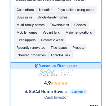
Cash offers
Novation
Pays seller closing costs
Buys as-is
Single-family homes
Multi-family homes
Townhouses
Condos
Mobile homes
Vacant land
Major renovations
Fixer-uppers
Cosmetic wear
Recently renovated
Title issues
Probate
Inherited properties
Foreclosures
Runner-up: Fixer-uppers
4.9
3. SoCal Home Buyers
Claimed ✓
Cash Investor