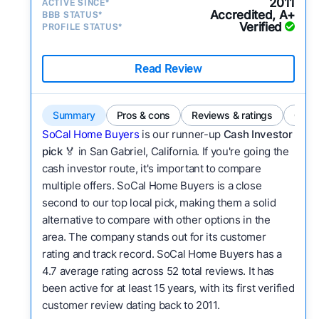
2011
ACTIVE SINCE*
Accredited, A+
BBB STATUS*
Verified
PROFILE STATUS*
Read Review
Summary
Pros & cons
Reviews & ratings
Comp
SoCal Home Buyers
is our runner-up
Cash Investor
pick
🏅 in San Gabriel, California. If you're going the
cash investor route, it's important to compare
multiple offers. SoCal Home Buyers is a close
second to our top local pick, making them a solid
alternative to compare with other options in the
area. The company stands out for its customer
rating and track record. SoCal Home Buyers has a
4.7 average rating across 52 total reviews. It has
been active for at least 15 years, with its first verified
customer review dating back to 2011.