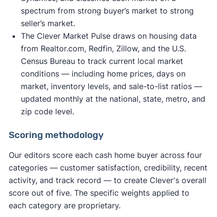
spectrum from strong buyer’s market to strong
seller’s market.
The Clever Market Pulse draws on housing data
from Realtor.com, Redfin, Zillow, and the U.S.
Census Bureau to track current local market
conditions — including home prices, days on
market, inventory levels, and sale-to-list ratios —
updated monthly at the national, state, metro, and
zip code level.
Scoring methodology
Our editors score each cash home buyer across four
categories — customer satisfaction, credibility, recent
activity, and track record — to create Clever's overall
score out of five. The specific weights applied to
each category are proprietary.