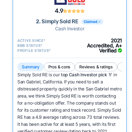
4.9
2. Simply Sold RE
Claimed ✓
Cash Investor
2021
ACTIVE SINCE*
Accredited, A+
BBB STATUS*
Verified
PROFILE STATUS*
Summary
Pros & cons
Reviews & ratings
Comp
Simply Sold RE is our
top Cash Investor pick
🏅 in
San Gabriel, California. If you need to sell a
distressed property quickly in the San Gabriel metro
area, we think Simply Sold RE is worth contacting
for a no-obligation offer. The company stands out
for its customer rating and track record. Simply Sold
RE has a 4.9 average rating across 73 total reviews.
It has been active for at least 5 years, with its first
verified customer review dating back to 2021.