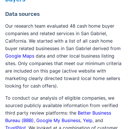
Data sources
Our research team evaluated 48 cash home buyer
companies and related services in San Gabriel,
California. We started with a list of all cash home
buyer related businesses in San Gabriel derived from
Google Maps
data and other local business listing
sites. Only companies that meet our minimum criteria
are included on this page (active website with
marketing clearly directed toward local home sellers
looking for cash offers).
To conduct our analysis of eligible companies, we
sourced publicly available information from verified
third party review platforms: the
Better Business
Bureau (BBB)
,
Google My Business
,
Yelp
, and
TrustPilot
. We looked at a combination of customer