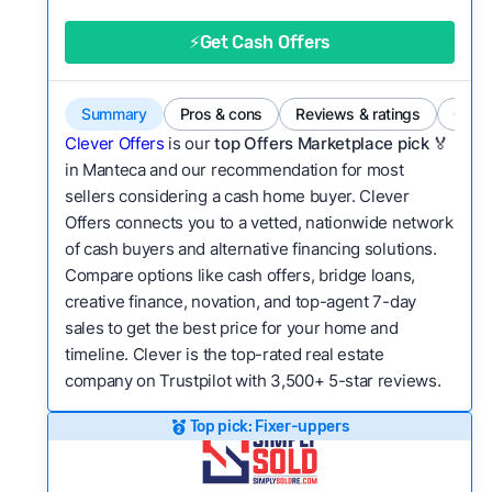
good value relative to others in the same
category?
⚡Get Cash Offers
Flexibility:
Is the service flexible enough to suit
a variety of customer needs and situations?
Summary
Pros & cons
Reviews & ratings
Comp
We continually refresh existing data, add new
Clever Offers
is our
top Offers Marketplace pick 🏅
companies to our library, and look for new ways
in Manteca and our recommendation for most
sellers considering a cash home buyer. Clever
to make our pages more useful.
See our full
Offers connects you to a vetted, nationwide network
methodology.
of cash buyers and alternative financing solutions.
Compare options like cash offers, bridge loans,
creative finance, novation, and top-agent 7-day
sales to get the best price for your home and
timeline. Clever is the top-rated real estate
company on Trustpilot with 3,500+ 5-star reviews.
Top pick: Fixer-uppers