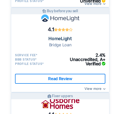
Unverified
PROFILE STATUS*
View more
Buy before you sell
4.1
HomeLight
Bridge Loan
2.4%
SERVICE FEE*
Unaccredited, A+
BBB STATUS*
Verified
PROFILE STATUS*
Read Review
View more
Fixer uppers