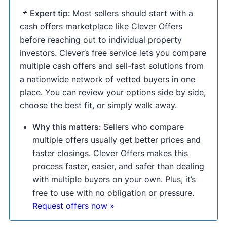
📌 Expert tip:
Most sellers should start with a
cash offers marketplace like Clever Offers
before reaching out to individual property
investors. Clever’s free service lets you compare
multiple cash offers and sell-fast solutions from
a nationwide network of vetted buyers in one
place. You can review your options side by side,
choose the best fit, or simply walk away.
Why this matters:
Sellers who compare
multiple offers usually get better prices and
faster closings. Clever Offers makes this
process faster, easier, and safer than dealing
with multiple buyers on your own. Plus, it’s
free to use with no obligation or pressure.
Request offers now »