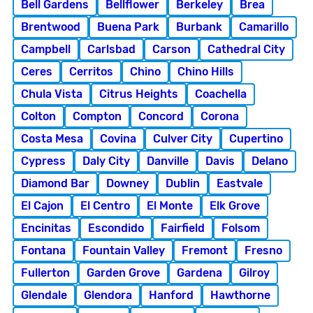
Bell Gardens
Bellflower
Berkeley
Brea
Brentwood
Buena Park
Burbank
Camarillo
Campbell
Carlsbad
Carson
Cathedral City
Ceres
Cerritos
Chino
Chino Hills
Chula Vista
Citrus Heights
Coachella
Colton
Compton
Concord
Corona
Costa Mesa
Covina
Culver City
Cupertino
Cypress
Daly City
Danville
Davis
Delano
Diamond Bar
Downey
Dublin
Eastvale
El Cajon
El Centro
El Monte
Elk Grove
Encinitas
Escondido
Fairfield
Folsom
Fontana
Fountain Valley
Fremont
Fresno
Fullerton
Garden Grove
Gardena
Gilroy
Glendale
Glendora
Hanford
Hawthorne