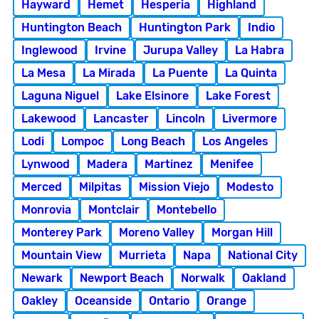
Hayward
Hemet
Hesperia
Highland
Huntington Beach
Huntington Park
Indio
Inglewood
Irvine
Jurupa Valley
La Habra
La Mesa
La Mirada
La Puente
La Quinta
Laguna Niguel
Lake Elsinore
Lake Forest
Lakewood
Lancaster
Lincoln
Livermore
Lodi
Lompoc
Long Beach
Los Angeles
Lynwood
Madera
Martinez
Menifee
Merced
Milpitas
Mission Viejo
Modesto
Monrovia
Montclair
Montebello
Monterey Park
Moreno Valley
Morgan Hill
Mountain View
Murrieta
Napa
National City
Newark
Newport Beach
Norwalk
Oakland
Oakley
Oceanside
Ontario
Orange