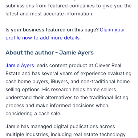
submissions from featured companies to give you the
latest and most accurate information.
Is your business featured on this page?
Claim your
profile now to add more details.
About the author - Jamie Ayers
Jamie Ayers
leads content product at Clever Real
Estate and has several years of experience evaluating
cash home buyers, iBuyers, and non-traditional home
selling options. His research helps home sellers
understand their alternatives to the traditional listing
process and make informed decisions when
considering a cash sale.
Jamie has managed digital publications across
multiple industries, including real estate technology,