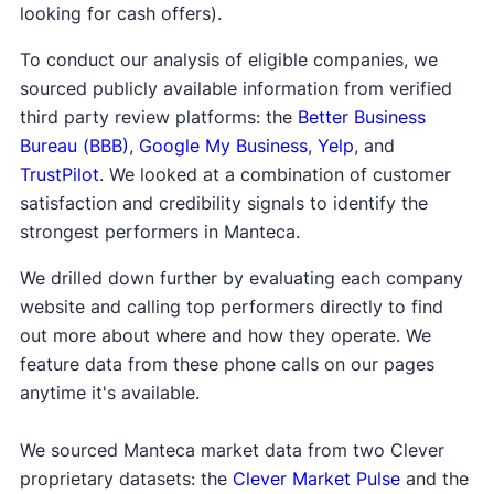
looking for cash offers).
To conduct our analysis of eligible companies, we
sourced publicly available information from verified
third party review platforms: the
Better Business
Bureau (BBB)
,
Google My Business
,
Yelp
, and
TrustPilot
. We looked at a combination of customer
satisfaction and credibility signals to identify the
strongest performers in Manteca.
We drilled down further by evaluating each company
website and calling top performers directly to find
out more about where and how they operate. We
feature data from these phone calls on our pages
anytime it's available.
We sourced Manteca market data from two Clever
proprietary datasets: the
Clever Market Pulse
and the