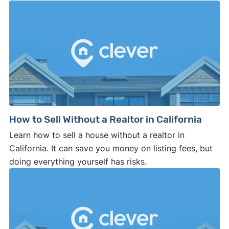
How to Sell Without a Realtor in California
Learn how to sell a house without a realtor in
California. It can save you money on listing fees, but
doing everything yourself has risks.