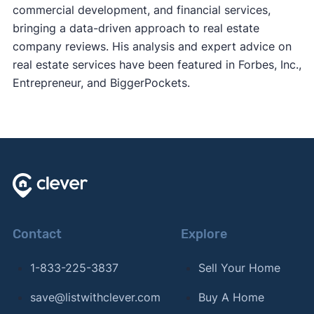
commercial development, and financial services,
bringing a data-driven approach to real estate
company reviews. His analysis and expert advice on
real estate services have been featured in Forbes, Inc.,
Entrepreneur, and BiggerPockets.
Contact
Explore
1-833-225-3837
Sell Your Home
save@listwithclever.com
Buy A Home