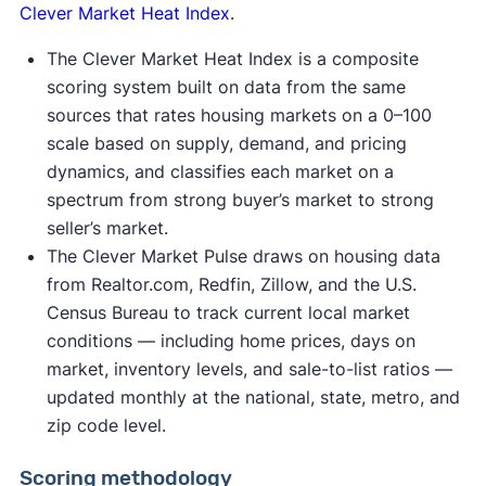
Clever Market Heat Index
.
The Clever Market Heat Index is a composite
scoring system built on data from the same
sources that rates housing markets on a 0–100
scale based on supply, demand, and pricing
dynamics, and classifies each market on a
spectrum from strong buyer’s market to strong
seller’s market.
The Clever Market Pulse draws on housing data
from Realtor.com, Redfin, Zillow, and the U.S.
Census Bureau to track current local market
conditions — including home prices, days on
market, inventory levels, and sale-to-list ratios —
updated monthly at the national, state, metro, and
zip code level.
Scoring methodology