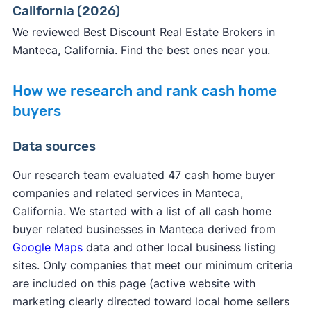
California (2026)
We reviewed Best Discount Real Estate Brokers in
Manteca, California. Find the best ones near you.
How we research and rank cash home
buyers
Data sources
Our research team evaluated 47 cash home buyer
companies and related services in Manteca,
California. We started with a list of all cash home
buyer related businesses in Manteca derived from
Google Maps
data and other local business listing
sites. Only companies that meet our minimum criteria
are included on this page (active website with
marketing clearly directed toward local home sellers