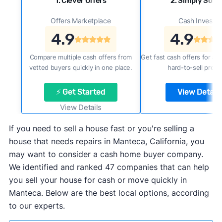
1. Clever Offers
2. Simply Sold 
Offers Marketplace
Cash Investor
4.9
4.9
Compare multiple cash offers from
Get fast cash offers for a f
vetted buyers quickly in one place.
hard-to-sell prope
⚡ Get Started
View Details
View Details
If you need to sell a house fast or you're selling a
house that needs repairs in Manteca, California, you
may want to consider a cash home buyer company.
We identified and ranked 47 companies that can help
you sell your house for cash or move quickly in
Manteca. Below are the best local options, according
to our experts.