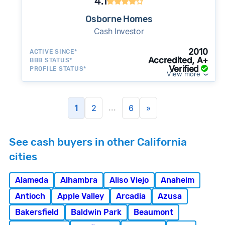
4.1
Osborne Homes
Cash Investor
2010
ACTIVE SINCE*
Accredited, A+
BBB STATUS*
Verified
PROFILE STATUS*
View more
...
1
2
6
»
See cash buyers in other California
cities
Alameda
Alhambra
Aliso Viejo
Anaheim
Antioch
Apple Valley
Arcadia
Azusa
Bakersfield
Baldwin Park
Beaumont