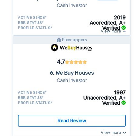
Cash Investor
2019
ACTIVE SINCE*
Accredited, A+
BBB STATUS*
Verified
PROFILE STATUS*
View more
Fixer uppers
4.7
6. We Buy Houses
Cash Investor
1997
ACTIVE SINCE*
Unaccredited, A+
BBB STATUS*
Verified
PROFILE STATUS*
Read Review
View more