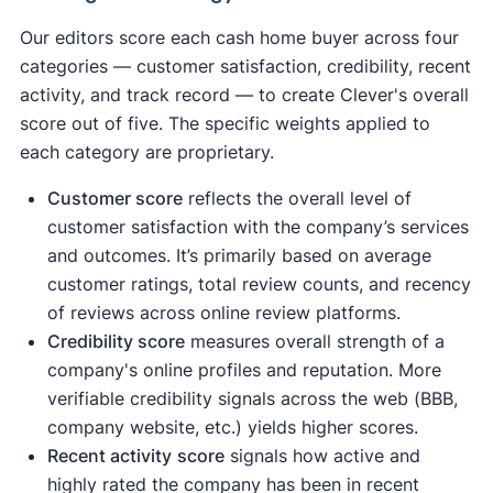
Our editors score each cash home buyer across four
categories — customer satisfaction, credibility, recent
activity, and track record — to create Clever's overall
score out of five. The specific weights applied to
each category are proprietary.
Customer score
reflects the overall level of
customer satisfaction with the company’s services
and outcomes. It’s primarily based on average
customer ratings, total review counts, and recency
of reviews across online review platforms.
Credibility score
measures overall strength of a
company's online profiles and reputation. More
verifiable credibility signals across the web (BBB,
company website, etc.) yields higher scores.
Recent activity
score
signals how active and
highly rated the company has been in recent