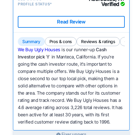
Verified
PROFILE STATUS*
Read Review
Summary
Pros & cons
Reviews & ratings
Comp
We Buy Ugly Houses
is our runner-up
Cash
Investor pick
🏅 in Manteca, California. If you're
going the cash investor route, it's important to
compare multiple offers. We Buy Ugly Houses is a
close second to our top local pick, making them a
solid alternative to compare with other options in
the area. The company stands out for its customer
rating and track record. We Buy Ugly Houses has a
4.6 average rating across 3,226 total reviews. It has
been active for at least 30 years, with its first
verified customer review dating back to 1996.
Fixer uppers