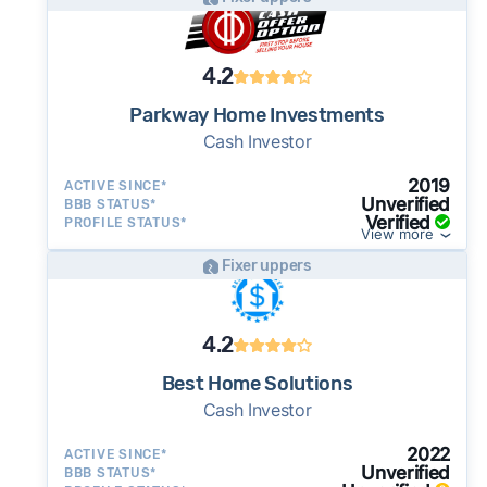
as little as 7–14 days - a potential advantage
for sellers who need to move quickly or prefer
a simpler transaction.
4.2
Parkway Home Investments
Cash Investor
2019
ACTIVE SINCE*
Unverified
BBB STATUS*
Verified
PROFILE STATUS*
View more
Fixer uppers
4.2
Best Home Solutions
Cash Investor
2022
ACTIVE SINCE*
Unverified
BBB STATUS*