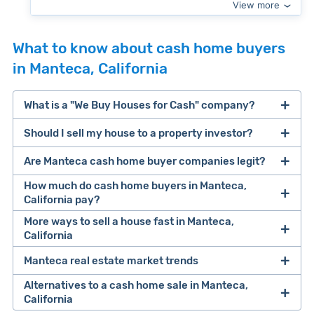
View more
What to know about cash home buyers
in Manteca, California
What is a "We Buy Houses for Cash" company?
Should I sell my house to a property investor?
companies that buy houses for cash
Are Manteca cash home buyer companies legit?
cash home buyer company
selling a house that needs major repairs
How much do cash home buyers in Manteca,
California pay?
sell your
More ways to sell a house fast in Manteca,
Many property investors look to buy
California
house fast
“distressed” homes (properties that need
major repairs, have complex title or tax issues,
Manteca real estate market trends
Offers Marketplaces
help you compare
or whose owners are under pressure to sell
multiple cash offers and alternatives side-by-
Alternatives to a cash home sale in Manteca,
fast).
Look for an established online presence.
E.g.,
California
side. Cash buyers are pre-vetted, making it a
Clever Market Heat Index