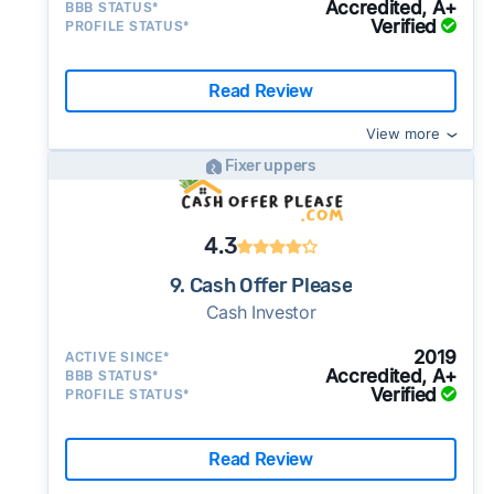
Accredited, A+
BBB STATUS*
Verified
PROFILE STATUS*
Read Review
View more
Fixer uppers
4.3
9. Cash Offer Please
Cash Investor
2019
ACTIVE SINCE*
Accredited, A+
BBB STATUS*
Verified
PROFILE STATUS*
Read Review