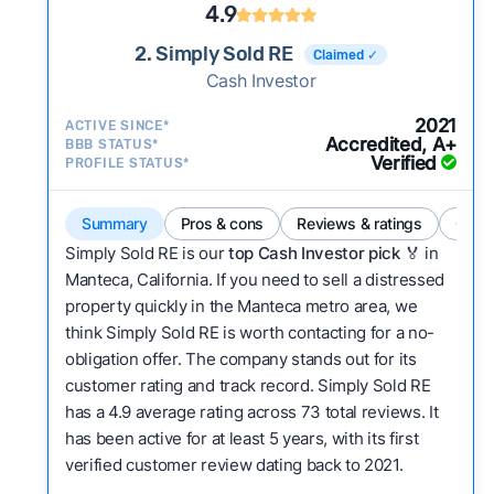
4.9
2. Simply Sold RE
Claimed ✓
Cash Investor
2021
ACTIVE SINCE*
Accredited, A+
BBB STATUS*
Verified
PROFILE STATUS*
Summary
Pros & cons
Reviews & ratings
Comp
Simply Sold RE is our
top Cash Investor pick
🏅 in
Manteca, California. If you need to sell a distressed
property quickly in the Manteca metro area, we
think Simply Sold RE is worth contacting for a no-
obligation offer. The company stands out for its
customer rating and track record. Simply Sold RE
has a 4.9 average rating across 73 total reviews. It
has been active for at least 5 years, with its first
verified customer review dating back to 2021.