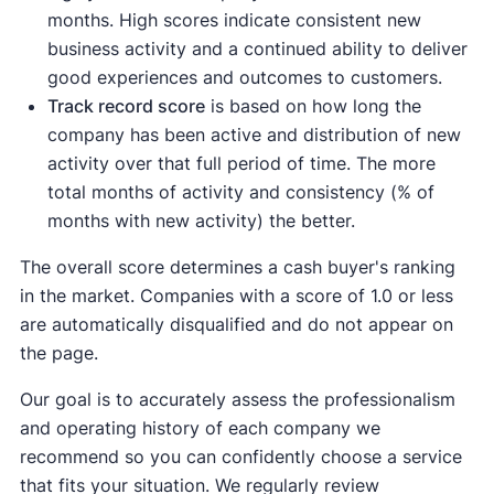
months. High scores indicate consistent new
business activity and a continued ability to deliver
good experiences and outcomes to customers.
Track record score
is based on how long the
company has been active and distribution of new
activity over that full period of time. The more
total months of activity and consistency (% of
months with new activity) the better.
The overall score determines a cash buyer's ranking
in the market. Companies with a score of 1.0 or less
are automatically disqualified and do not appear on
the page.
Our goal is to accurately assess the professionalism
and operating history of each company we
recommend so you can confidently choose a service
that fits your situation. We regularly review