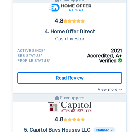
4.8
4. Home Offer Direct
Cash Investor
2021
ACTIVE SINCE*
Accredited, A+
BBB STATUS*
Verified
PROFILE STATUS*
Read Review
View more
Fixer uppers
4.8
5. Capitol Buys Houses LLC
Claimed ✓