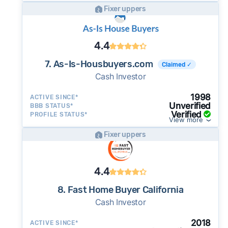
Fixer uppers
4.4
7. As-Is-Housbuyers.com
Claimed ✓
Cash Investor
1998
ACTIVE SINCE*
Unverified
BBB STATUS*
Verified
PROFILE STATUS*
View more
Fixer uppers
4.4
8. Fast Home Buyer California
Cash Investor
2018
ACTIVE SINCE*