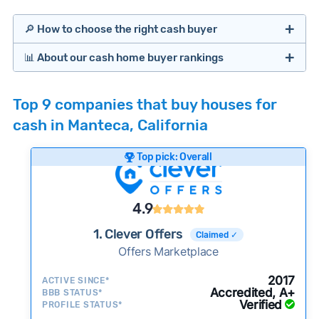
🔎 How to choose the right cash buyer
📊 About our cash home buyer rankings
Offers Marketplaces
Our Team spends hundreds of hours each month
Top 9 companies that buy houses for
researching cash home buyer companies across
cash in Manteca, California
the country so you don’t have to. We look at a
wide range of factors to calculate our rankings
Top pick: Overall
including:
Cash Investors
Customer reviews:
Does the company
4.9
consistently deliver good outcomes and
experiences for customers?
1. Clever Offers
Claimed ✓
Credibility signals:
Offers Marketplace
Is the company well-
established with a consistent track record of
Bridge Loan
2017
ACTIVE SINCE*
activity and success?
Accredited, A+
BBB STATUS*
Verified
Service quality:
PROFILE STATUS*
Is the product or service a