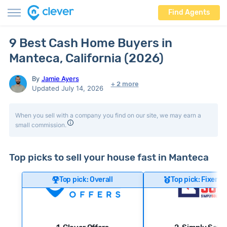
Find Agents
9 Best Cash Home Buyers in
Manteca, California (2026)
By
Jamie Ayers
+ 2 more
Updated July 14, 2026
When you sell with a company you find on our site, we may earn a
small commission.
Top picks to sell your house fast in Manteca
Top pick: Overall
Top pick: Fixer-