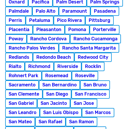
Oxnard
Pacifica
Palm Desert
Palm Springs
Palmdale
Palo Alto
Paramount
Pasadena
Perris
Petaluma
Pico Rivera
Pittsburg
Placentia
Pleasanton
Pomona
Porterville
Poway
Rancho Cordova
Rancho Cucamonga
Rancho Palos Verdes
Rancho Santa Margarita
Redlands
Redondo Beach
Redwood City
Rialto
Richmond
Riverside
Rocklin
Rohnert Park
Rosemead
Roseville
Sacramento
San Bernardino
San Bruno
San Clemente
San Diego
San Francisco
San Gabriel
San Jacinto
San Jose
San Leandro
San Luis Obispo
San Marcos
San Mateo
San Rafael
San Ramon