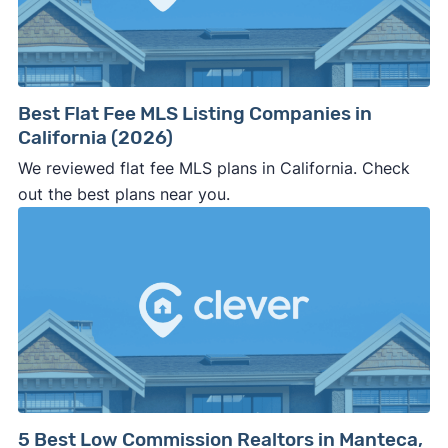
Best Flat Fee MLS Listing Companies in
California (2026)
We reviewed flat fee MLS plans in California. Check
out the best plans near you.
5 Best Low Commission Realtors in Manteca,