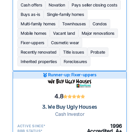
Cash offers
Novation
Pays seller closing costs
Buys as-is
Single-family homes
Multi-family homes
Townhouses
Condos
Mobile homes
Vacant land
Major renovations
Fixer-uppers
Cosmetic wear
Recently renovated
Title issues
Probate
Inherited properties
Foreclosures
Runner-up: Fixer-uppers
4.8
3. We Buy Ugly Houses
Cash Investor
1996
ACTIVE SINCE*
Accredited, A+
BBB STATUS*