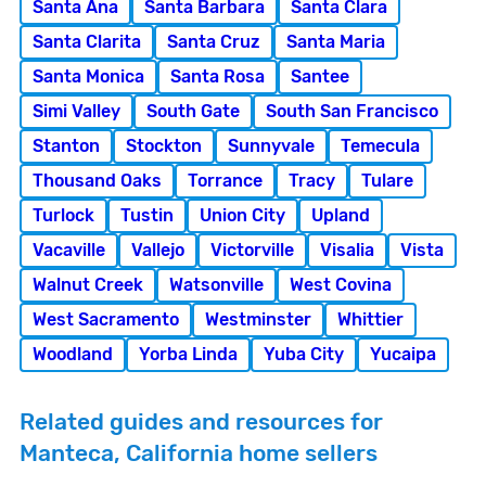
Santa Ana
Santa Barbara
Santa Clara
Santa Clarita
Santa Cruz
Santa Maria
Santa Monica
Santa Rosa
Santee
Simi Valley
South Gate
South San Francisco
Stanton
Stockton
Sunnyvale
Temecula
Thousand Oaks
Torrance
Tracy
Tulare
Turlock
Tustin
Union City
Upland
Vacaville
Vallejo
Victorville
Visalia
Vista
Walnut Creek
Watsonville
West Covina
West Sacramento
Westminster
Whittier
Woodland
Yorba Linda
Yuba City
Yucaipa
Related guides and resources for
Manteca, California home sellers