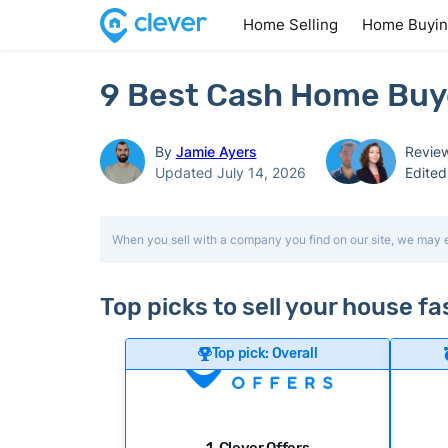
Home Selling
Home Buyi
9 Best Cash Home Buye
By
Jamie Ayers
Revie
Updated July 14, 2026
Edite
When you sell with a company you find on our site, we may 
Top picks to sell your house fa
Top pick: Overall