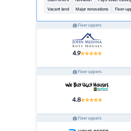
Vacant land
Major renovations
Fixer-up
Fixer uppers
4.9
Fixer uppers
4.8
Fixer uppers