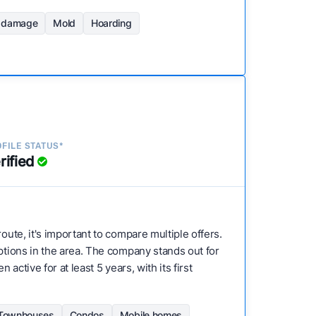
d damage
Mold
Hoarding
FILE STATUS*
rified
route, it's important to compare multiple offers.
options in the area. The company stands out for
active for at least 5 years, with its first
Townhouses
Condos
Mobile homes