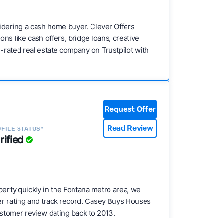
idering a cash home buyer. Clever Offers
ns like cash offers, bridge loans, creative
p-rated real estate company on Trustpilot with
Request Offer
Read Review
FILE STATUS*
rified
operty quickly in the Fontana metro area, we
er rating and track record. Casey Buys Houses
 customer review dating back to 2013.