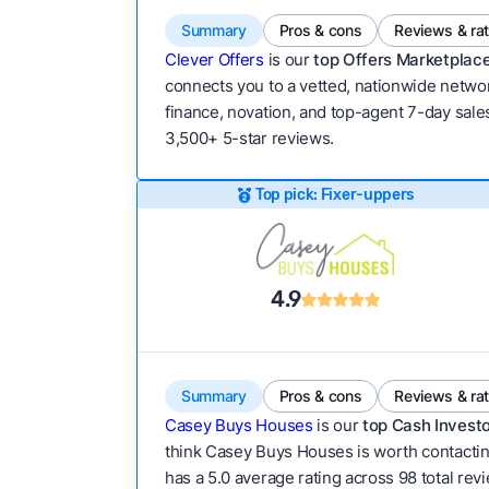
Summary
Pros & cons
Reviews & ra
Clever Offers
is our
top Offers Marketplace
connects you to a vetted, nationwide network
finance, novation, and top-agent 7-day sales
3,500+ 5-star reviews.
Top pick: Fixer-uppers
4.9
Summary
Pros & cons
Reviews & ra
Casey Buys Houses
is our
top Cash Investo
think Casey Buys Houses is worth contacting
has a 5.0 average rating across 98 total revie