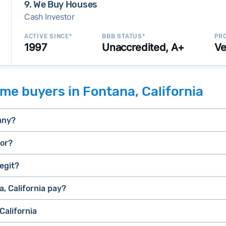
9. We Buy Houses
Cash Investor
ACTIVE SINCE*
BBB STATUS*
PRO
1997
Unaccredited, A+
Ve
me buyers in Fontana, California
any?
tor?
egit?
selling a house that needs major repairs
stressed” homes (properties that need major repairs, have 
house fast
, California pay?
iBuyer
, they can close faster than retail buyers who need approv
California
uyer and Bridge Loan services
e.
E.g., BBB accreditation with a high letter grade; excellen