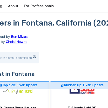
ng
About
For Professionals
rs in Fontana, California (20
wed by
Ben Mizes
d by
Chelsi Hewitt
earn a small commission.
st in Fontana
Top pick: Fixer-uppers
Runner-up: Fixer-uppers