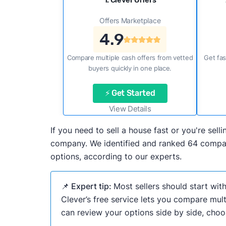
1. Clever Offers
Offers Marketplace
4.9
Compare multiple cash offers from vetted
Get fas
buyers quickly in one place.
⚡ Get Started
View Details
If you need to sell a house fast or you're sel
company. We identified and ranked 64 compani
options, according to our experts.
📌 Expert tip:
Most sellers should start wit
Clever’s free service lets you compare mult
can review your options side by side, choos