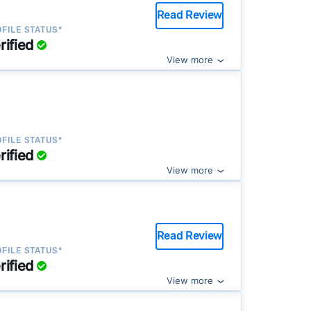
Read Review
FILE STATUS*
rified
View more
FILE STATUS*
rified
View more
Read Review
FILE STATUS*
rified
View more