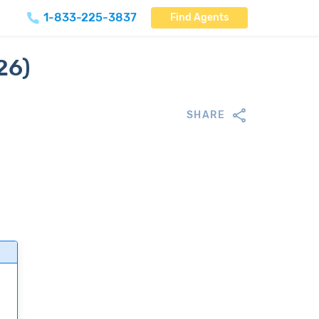
1-833-225-3837
Find Agents
26)
SHARE