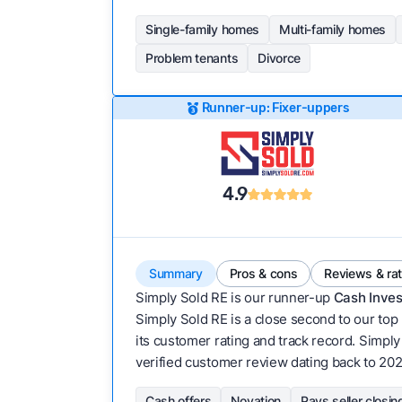
Single-family homes
Multi-family homes
Problem tenants
Divorce
Runner-up: Fixer-uppers
4.9
Summary
Pros & cons
Reviews & ra
Simply Sold RE is our runner-up
Cash Inves
Simply Sold RE is a close second to our top 
its customer rating and track record. Simply S
verified customer review dating back to 202
Cash offers
Novation
Pays seller closin