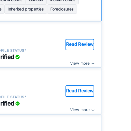
e
Inherited properties
Foreclosures
Read Review
FILE STATUS*
rified
View more
Read Review
FILE STATUS*
rified
View more