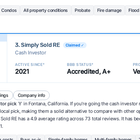
Condos
All property conditions
Probate
Fire damage
Floo
3. Simply Sold RE
Claimed ✓
Cash Investor
ACTIVE SINCE*
BBB STATUS*
PRO
2021
Accredited, A+
Ve
tings
Company info
tor pick
🏅 in Fontana, California. If you're going the cash investor 
local pick, making them a solid alternative to compare with other 
old RE has a 4.9 average rating across 73 total reviews. It has been 
1.
g costs
Buys as-is
Single-family homes
Multi-family homes