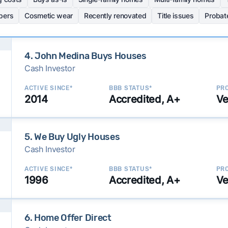
pers
Cosmetic wear
Recently renovated
Title issues
Probat
4. John Medina Buys Houses
Cash Investor
ACTIVE SINCE*
BBB STATUS*
PRO
2014
Accredited, A+
Ve
5. We Buy Ugly Houses
Cash Investor
ACTIVE SINCE*
BBB STATUS*
PRO
1996
Accredited, A+
Ve
6. Home Offer Direct