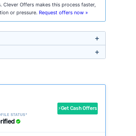
. Clever Offers makes this process faster,
ation or pressure.
Request offers now »
untry so you don’t have to. We look at a
a
ustomers?
success?
⚡Get Cash Offers
FILE STATUS*
rified
ke our pages more useful.
See our full