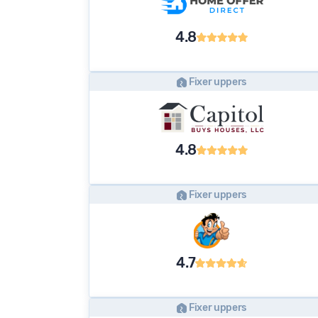
4.8
Fixer uppers
4.8
Fixer uppers
4.7
Fixer uppers