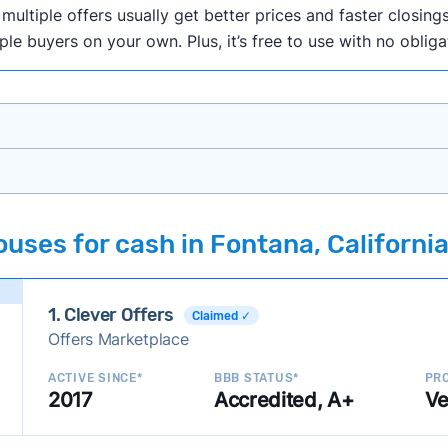
ultiple offers usually get better prices and faster closings
iple buyers on your own. Plus, it’s free to use with no oblig
onth researching cash home buyer companies across the co
uses for cash in Fontana, Californi
ings including:
onsistently deliver good outcomes and experiences for c
1. Clever Offers
established with a consistent track record of activity and 
Claimed ✓
Offers Marketplace
ce a good value relative to others in the same category?
h to suit a variety of customer needs and situations?
ACTIVE SINCE*
BBB STATUS*
PRO
2017
Accredited, A+
Ve
 new companies to our library, and look for new ways to ma