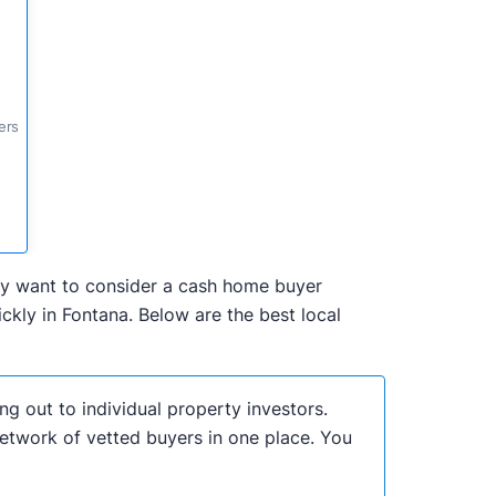
ers
 may want to consider a cash home buyer
kly in Fontana. Below are the best local
ng out to individual property investors.
network of vetted buyers in one place. You