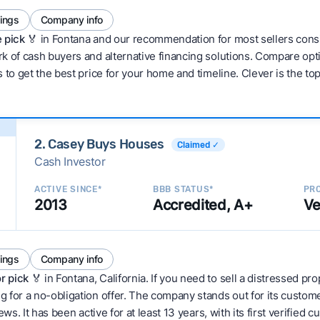
tings
Company info
 pick 🏅
in Fontana and our recommendation for most sellers cons
 of cash buyers and alternative financing solutions. Compare optio
 to get the best price for your home and timeline. Clever is the to
2. Casey Buys Houses
Claimed ✓
Cash Investor
ACTIVE SINCE*
BBB STATUS*
PRO
2013
Accredited, A+
Ve
tings
Company info
r pick
🏅 in Fontana, California. If you need to sell a distressed pr
 for a no-obligation offer. The company stands out for its custom
ws. It has been active for at least 13 years, with its first verified