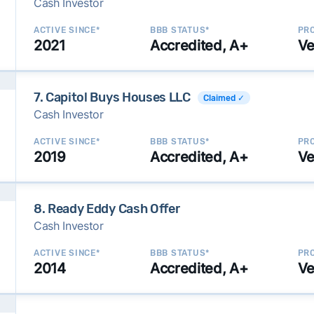
Cash Investor
ACTIVE SINCE*
BBB STATUS*
PRO
2021
Accredited, A+
Ve
7. Capitol Buys Houses LLC
Claimed ✓
Cash Investor
ACTIVE SINCE*
BBB STATUS*
PRO
2019
Accredited, A+
Ve
8. Ready Eddy Cash Offer
Cash Investor
ACTIVE SINCE*
BBB STATUS*
PRO
2014
Accredited, A+
Ve