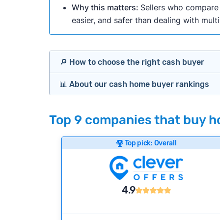
Why this matters:
Sellers who compare m
easier, and safer than dealing with mult
🔎 How to choose the right cash buyer
📊 About our cash home buyer rankings
Offers Marketplaces
Our Team spends hundreds of hours each m
Top 9 companies that buy ho
Cash Investors
wide range of factors to calculate our rank
Customer reviews:
Does the company c
Top pick: Overall
Bridge Loan
Credibility signals:
Is the company well-
Service quality:
Is the product or servi
Flexibility:
Is the service flexible enoug
4.9
We continually refresh existing data, add
methodology.