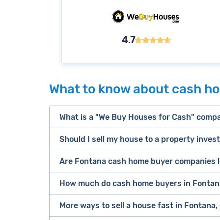
4.7
What to know about cash ho
What is a "We Buy Houses for Cash" comp
Should I sell my house to a property inves
companies that buy houses for cash
Are Fontana cash home buyer companies l
cash home buyer company
Many property investors look to buy “di
sell your 
How much do cash home buyers in Fontana
owners are under pressure to sell fast).
Because investors usually pay with cash
More ways to sell a house fast in Fontana, 
service
iB
as 2-3 days after making an offer.
Look for an established online presenc