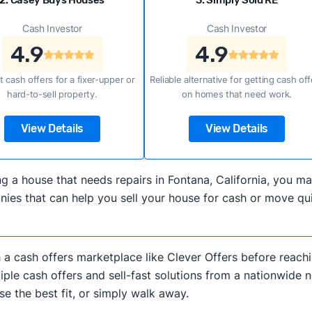
2. Casey Buys Houses
3. Simply Sold RE
Cash Investor
Cash Investor
4.9
4.9
t cash offers for a fixer-upper or
Reliable alternative for getting cash off
hard-to-sell property.
on homes that need work.
View Details
View Details
ling a house that needs repairs in Fontana, California, you
es that can help you sell your house for cash or move quic
h a cash offers marketplace like Clever Offers before reachi
iple cash offers and sell-fast solutions from a nationwide 
e the best fit, or simply walk away.