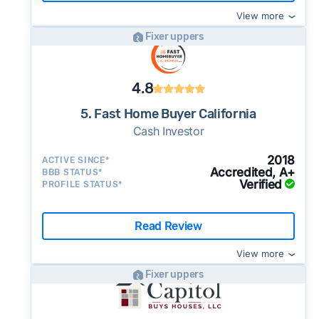
View more
Fixer uppers
4.8
5. Fast Home Buyer California
Cash Investor
2018
ACTIVE SINCE*
Accredited, A+
BBB STATUS*
Verified
PROFILE STATUS*
Read Review
View more
Fixer uppers