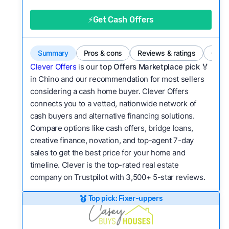
good value relative to others in the same
category?
⚡Get Cash Offers
Flexibility:
Is the service flexible enough to suit
a variety of customer needs and situations?
Summary
Pros & cons
Reviews & ratings
Comp
We continually refresh existing data, add new
Clever Offers
is our
top Offers Marketplace pick 🏅
companies to our library, and look for new ways
in Chino and our recommendation for most sellers
considering a cash home buyer. Clever Offers
to make our pages more useful.
See our full
connects you to a vetted, nationwide network of
methodology.
cash buyers and alternative financing solutions.
Compare options like cash offers, bridge loans,
creative finance, novation, and top-agent 7-day
sales to get the best price for your home and
timeline. Clever is the top-rated real estate
company on Trustpilot with 3,500+ 5-star reviews.
Top pick: Fixer-uppers