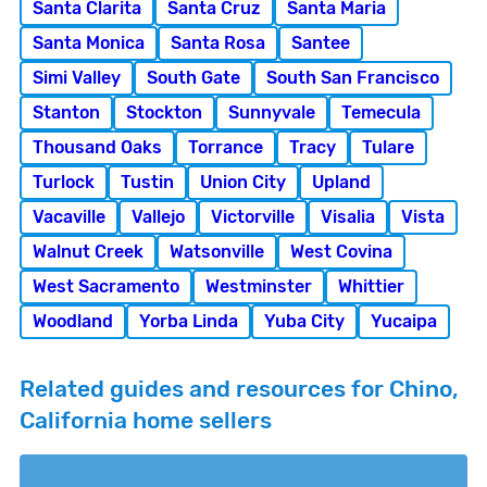
Santa Clarita
Santa Cruz
Santa Maria
Santa Monica
Santa Rosa
Santee
Simi Valley
South Gate
South San Francisco
Stanton
Stockton
Sunnyvale
Temecula
Thousand Oaks
Torrance
Tracy
Tulare
Turlock
Tustin
Union City
Upland
Vacaville
Vallejo
Victorville
Visalia
Vista
Walnut Creek
Watsonville
West Covina
West Sacramento
Westminster
Whittier
Woodland
Yorba Linda
Yuba City
Yucaipa
Related guides and resources for Chino,
California home sellers