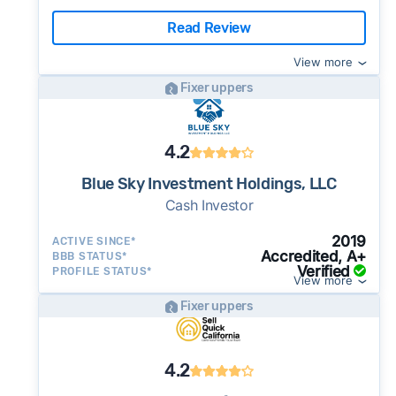
Read Review
View more
Fixer uppers
4.2
Blue Sky Investment Holdings, LLC
Cash Investor
2019
ACTIVE SINCE*
Accredited, A+
BBB STATUS*
Verified
PROFILE STATUS*
View more
Fixer uppers
4.2