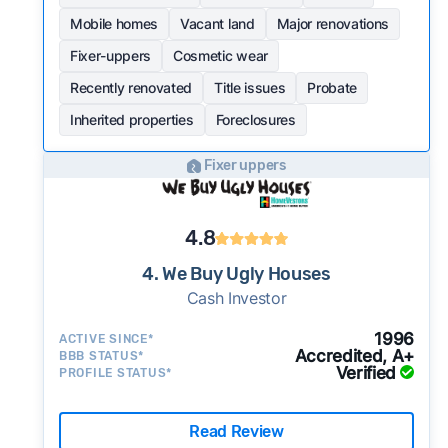
Mobile homes
Vacant land
Major renovations
Fixer-uppers
Cosmetic wear
Recently renovated
Title issues
Probate
Inherited properties
Foreclosures
Fixer uppers
4.8
4. We Buy Ugly Houses
Cash Investor
1996
ACTIVE SINCE*
Accredited, A+
BBB STATUS*
Verified
PROFILE STATUS*
Read Review