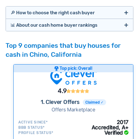
🔎 How to choose the right cash buyer
📊 About our cash home buyer rankings
Offers Marketplaces
Our Team spends hundreds of hours each month
Top 9 companies that buy houses for
researching cash home buyer companies across
cash in Chino, California
the country so you don’t have to. We look at a
wide range of factors to calculate our rankings
Top pick: Overall
including:
Cash Investors
Customer reviews:
Does the company
4.9
consistently deliver good outcomes and
experiences for customers?
1. Clever Offers
Claimed ✓
Credibility signals:
Offers Marketplace
Is the company well-
established with a consistent track record of
Bridge Loan
2017
ACTIVE SINCE*
activity and success?
Accredited, A+
BBB STATUS*
Verified
Service quality:
PROFILE STATUS*
Is the product or service a