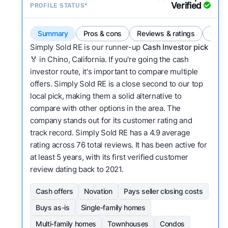
Verified
PROFILE STATUS*
Summary
Pros & cons
Reviews & ratings
Comp
Simply Sold RE is our runner-up
Cash Investor pick
🏅 in Chino, California. If you're going the cash
investor route, it's important to compare multiple
offers. Simply Sold RE is a close second to our top
local pick, making them a solid alternative to
compare with other options in the area. The
company stands out for its customer rating and
track record. Simply Sold RE has a 4.9 average
rating across 76 total reviews. It has been active for
at least 5 years, with its first verified customer
review dating back to 2021.
Cash offers
Novation
Pays seller closing costs
Buys as-is
Single-family homes
Multi-family homes
Townhouses
Condos