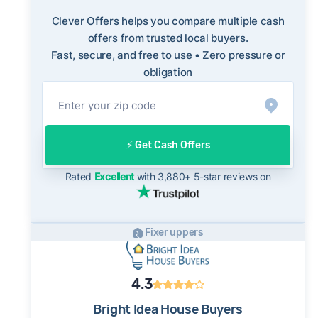
FBI Internet Crime Complaint Center
long-term norms for this market - a useful
benchmark when evaluating how a cash offer
Clever Offers helps you compare multiple cash
compares to what you might net on the open
offers from trusted local buyers.
Fast, secure, and free to use • Zero pressure or
market.
obligation
On the open market, Chino homes typically
take a median of 31 days to close after going
under contract. Cash buyers can often close in
as little as 7–14 days - a potential advantage
⚡️ Get Cash Offers
for sellers who need to move quickly or prefer
a simpler transaction.
Rated
Excellent
with 3,880+ 5-star reviews on
Fixer uppers
4.3
Bright Idea House Buyers