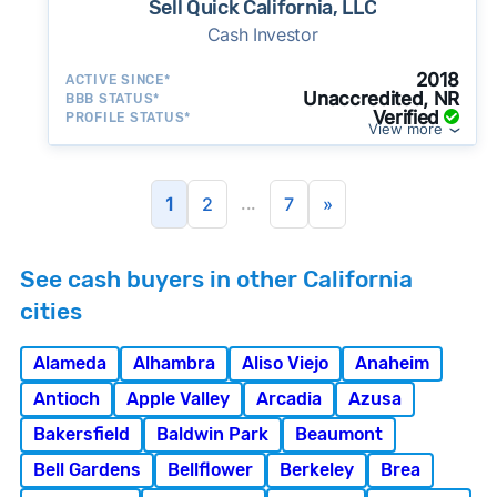
Sell Quick California, LLC
Cash Investor
2018
ACTIVE SINCE*
Unaccredited, NR
BBB STATUS*
Verified
PROFILE STATUS*
View more
...
1
2
7
»
See cash buyers in other California
cities
Alameda
Alhambra
Aliso Viejo
Anaheim
Antioch
Apple Valley
Arcadia
Azusa
Bakersfield
Baldwin Park
Beaumont
Bell Gardens
Bellflower
Berkeley
Brea