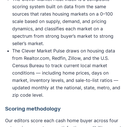
scoring system built on data from the same
sources that rates housing markets on a 0–100
scale based on supply, demand, and pricing
dynamics, and classifies each market on a
spectrum from strong buyer’s market to strong
seller’s market.
The Clever Market Pulse draws on housing data
from Realtor.com, Redfin, Zillow, and the U.S.
Census Bureau to track current local market
conditions — including home prices, days on
market, inventory levels, and sale-to-list ratios —
updated monthly at the national, state, metro, and
zip code level.
Scoring methodology
Our editors score each cash home buyer across four