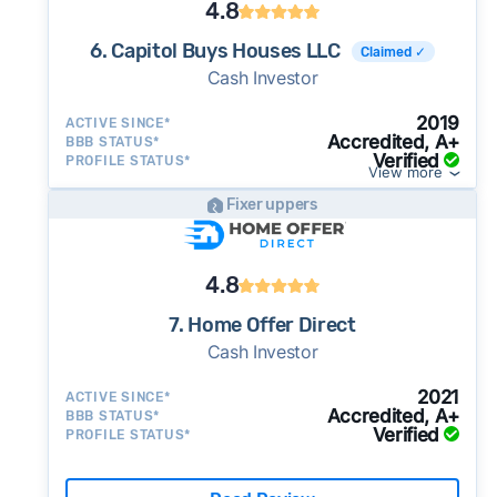
4.8
6. Capitol Buys Houses LLC
Claimed ✓
Cash Investor
2019
ACTIVE SINCE*
Accredited, A+
BBB STATUS*
Verified
PROFILE STATUS*
View more
Fixer uppers
4.8
7. Home Offer Direct
Cash Investor
2021
ACTIVE SINCE*
Accredited, A+
BBB STATUS*
Verified
PROFILE STATUS*