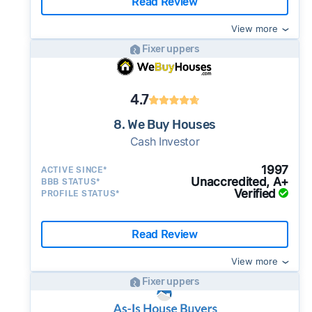
Read Review
View more
Fixer uppers
4.7
8. We Buy Houses
Cash Investor
1997
ACTIVE SINCE*
Unaccredited, A+
BBB STATUS*
Verified
PROFILE STATUS*
Read Review
View more
Fixer uppers