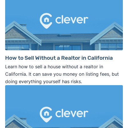
How to Sell Without a Realtor in California
Learn how to sell a house without a realtor in
California. It can save you money on listing fees, but
doing everything yourself has risks.