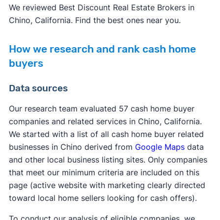
We reviewed Best Discount Real Estate Brokers in
Chino, California. Find the best ones near you.
How we research and rank cash home
buyers
Data sources
Our research team evaluated 57 cash home buyer
companies and related services in Chino, California.
We started with a list of all cash home buyer related
businesses in Chino derived from
Google Maps
data
and other local business listing sites. Only companies
that meet our minimum criteria are included on this
page (active website with marketing clearly directed
toward local home sellers looking for cash offers).
To conduct our analysis of eligible companies, we