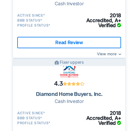
Cash Investor
2018
ACTIVE SINCE*
Accredited, A+
BBB STATUS*
Verified
PROFILE STATUS*
Read Review
View more
Fixer uppers
4.3
Diamond Home Buyers, Inc.
Cash Investor
2018
ACTIVE SINCE*
Accredited, A+
BBB STATUS*
Verified
PROFILE STATUS*