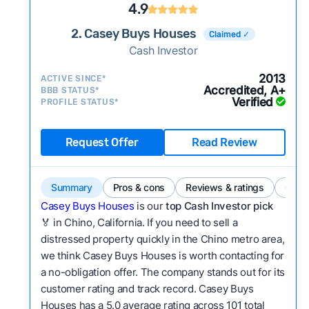
4.9
2. Casey Buys Houses
Claimed ✓
Cash Investor
2013
ACTIVE SINCE*
Accredited, A+
BBB STATUS*
Verified
PROFILE STATUS*
Request Offer
Read Review
Summary
Pros & cons
Reviews & ratings
Comp
Casey Buys Houses
is our
top Cash Investor pick
🏅 in Chino, California. If you need to sell a
distressed property quickly in the Chino metro area,
we think Casey Buys Houses is worth contacting for
a no-obligation offer. The company stands out for its
customer rating and track record. Casey Buys
Houses has a 5.0 average rating across 101 total