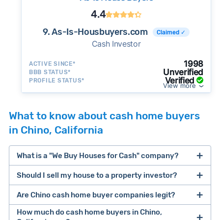
4.4
9. As-Is-Housbuyers.com
Claimed ✓
Cash Investor
1998
ACTIVE SINCE*
Unverified
BBB STATUS*
Verified
PROFILE STATUS*
View more
What to know about cash home buyers
in Chino, California
What is a "We Buy Houses for Cash" company?
Should I sell my house to a property investor?
companies that buy houses for cash
Are Chino cash home buyer companies legit?
cash home buyer company
selling a house that needs major repairs
How much do cash home buyers in Chino,