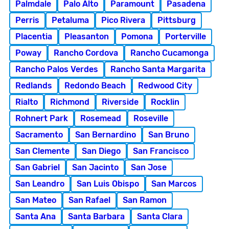
Palmdale
Palo Alto
Paramount
Pasadena
Perris
Petaluma
Pico Rivera
Pittsburg
Placentia
Pleasanton
Pomona
Porterville
Poway
Rancho Cordova
Rancho Cucamonga
Rancho Palos Verdes
Rancho Santa Margarita
Redlands
Redondo Beach
Redwood City
Rialto
Richmond
Riverside
Rocklin
Rohnert Park
Rosemead
Roseville
Sacramento
San Bernardino
San Bruno
San Clemente
San Diego
San Francisco
San Gabriel
San Jacinto
San Jose
San Leandro
San Luis Obispo
San Marcos
San Mateo
San Rafael
San Ramon
Santa Ana
Santa Barbara
Santa Clara