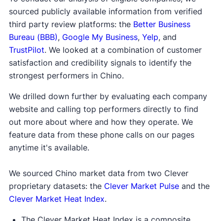
sourced publicly available information from verified
third party review platforms: the
Better Business
Bureau (BBB)
,
Google My Business
,
Yelp
, and
TrustPilot
. We looked at a combination of customer
satisfaction and credibility signals to identify the
strongest performers in Chino.
We drilled down further by evaluating each company
website and calling top performers directly to find
out more about where and how they operate. We
feature data from these phone calls on our pages
anytime it's available.
We sourced Chino market data from two Clever
proprietary datasets: the
Clever Market Pulse
and the
Clever Market Heat Index
.
The Clever Market Heat Index is a composite