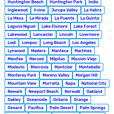
Huntington Beach
Huntington Park
Indio
Inglewood
Irvine
Jurupa Valley
La Habra
La Mesa
La Mirada
La Puente
La Quinta
Laguna Niguel
Lake Elsinore
Lake Forest
Lakewood
Lancaster
Lincoln
Livermore
Lodi
Lompoc
Long Beach
Los Angeles
Lynwood
Madera
Manteca
Martinez
Menifee
Merced
Milpitas
Mission Viejo
Modesto
Monrovia
Montclair
Montebello
Monterey Park
Moreno Valley
Morgan Hill
Mountain View
Murrieta
Napa
National City
Newark
Newport Beach
Norwalk
Oakland
Oakley
Oceanside
Ontario
Orange
Oxnard
Pacifica
Palm Desert
Palm Springs