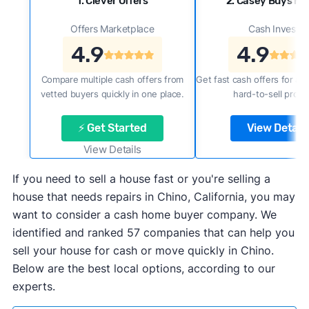
1. Clever Offers
2. Casey Buys H
Offers Marketplace
Cash Investor
4.9
4.9
Compare multiple cash offers from
Get fast cash offers for a f
vetted buyers quickly in one place.
hard-to-sell prope
⚡ Get Started
View Details
View Details
If you need to sell a house fast or you're selling a
house that needs repairs in Chino, California, you may
want to consider a cash home buyer company. We
identified and ranked 57 companies that can help you
sell your house for cash or move quickly in Chino.
Below are the best local options, according to our
experts.