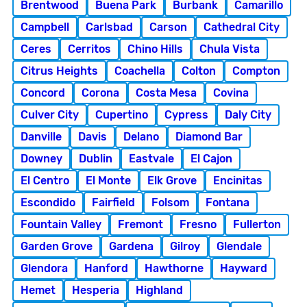
Brentwood
Buena Park
Burbank
Camarillo
Campbell
Carlsbad
Carson
Cathedral City
Ceres
Cerritos
Chino Hills
Chula Vista
Citrus Heights
Coachella
Colton
Compton
Concord
Corona
Costa Mesa
Covina
Culver City
Cupertino
Cypress
Daly City
Danville
Davis
Delano
Diamond Bar
Downey
Dublin
Eastvale
El Cajon
El Centro
El Monte
Elk Grove
Encinitas
Escondido
Fairfield
Folsom
Fontana
Fountain Valley
Fremont
Fresno
Fullerton
Garden Grove
Gardena
Gilroy
Glendale
Glendora
Hanford
Hawthorne
Hayward
Hemet
Hesperia
Highland