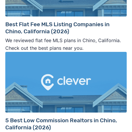
Best Flat Fee MLS Listing Companies in
Chino, California (2026)
We reviewed flat fee MLS plans in Chino, California.
Check out the best plans near you.
5 Best Low Commission Realtors in Chino,
California (2026)