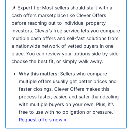
📌 Expert tip:
Most sellers should start with a
cash offers marketplace like Clever Offers
before reaching out to individual property
investors. Clever’s free service lets you compare
multiple cash offers and sell-fast solutions from
a nationwide network of vetted buyers in one
place. You can review your options side by side,
choose the best fit, or simply walk away.
Why this matters:
Sellers who compare
multiple offers usually get better prices and
faster closings. Clever Offers makes this
process faster, easier, and safer than dealing
with multiple buyers on your own. Plus, it’s
free to use with no obligation or pressure.
Request offers now »