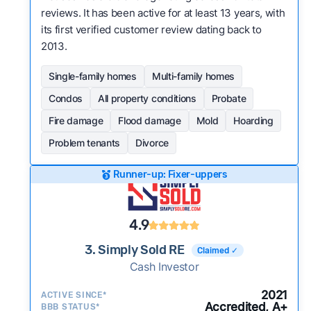
reviews. It has been active for at least 13 years, with
its first verified customer review dating back to
2013.
Single-family homes
Multi-family homes
Condos
All property conditions
Probate
Fire damage
Flood damage
Mold
Hoarding
Problem tenants
Divorce
Runner-up: Fixer-uppers
4.9
3. Simply Sold RE
Claimed ✓
Cash Investor
2021
ACTIVE SINCE*
Accredited, A+
BBB STATUS*