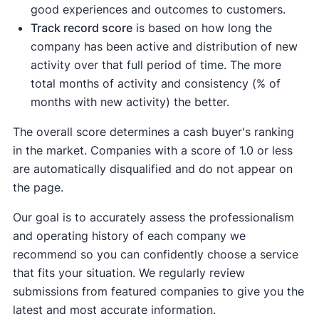
good experiences and outcomes to customers.
Track record score
is based on how long the
company has been active and distribution of new
activity over that full period of time. The more
total months of activity and consistency (% of
months with new activity) the better.
The overall score determines a cash buyer's ranking
in the market. Companies with a score of 1.0 or less
are automatically disqualified and do not appear on
the page.
Our goal is to accurately assess the professionalism
and operating history of each company we
recommend so you can confidently choose a service
that fits your situation. We regularly review
submissions from featured companies to give you the
latest and most accurate information.