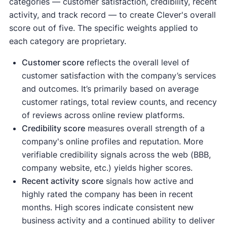
categories — customer satisfaction, credibility, recent
activity, and track record — to create Clever's overall
score out of five. The specific weights applied to
each category are proprietary.
Customer score
reflects the overall level of
customer satisfaction with the company’s services
and outcomes. It’s primarily based on average
customer ratings, total review counts, and recency
of reviews across online review platforms.
Credibility score
measures overall strength of a
company's online profiles and reputation. More
verifiable credibility signals across the web (BBB,
company website, etc.) yields higher scores.
Recent activity
score
signals how active and
highly rated the company has been in recent
months. High scores indicate consistent new
business activity and a continued ability to deliver