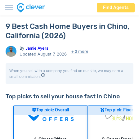
Find Agents
9 Best Cash Home Buyers in Chino,
California (2026)
By
Jamie Ayers
+ 2 more
Updated August 7, 2026
When you sell with a company you find on our site, we may earn a
small commission.
Top picks to sell your house fast in Chino
Top pick: Overall
Top pick: Fixer-