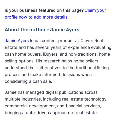
Is your business featured on this page?
Claim your
profile now to add more details.
About the author - Jamie Ayers
Jamie Ayers
leads content product at Clever Real
Estate and has several years of experience evaluating
cash home buyers, iBuyers, and non-traditional home
selling options. His research helps home sellers
understand their alternatives to the traditional listing
process and make informed decisions when
considering a cash sale.
Jamie has managed digital publications across
multiple industries, including real estate technology,
commercial development, and financial services,
bringing a data-driven approach to real estate