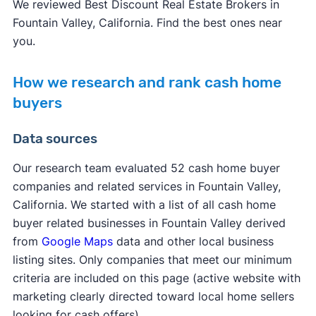
We reviewed Best Discount Real Estate Brokers in
Fountain Valley, California. Find the best ones near
you.
How we research and rank cash home
buyers
Data sources
Our research team evaluated 52 cash home buyer
companies and related services in Fountain Valley,
California. We started with a list of all cash home
buyer related businesses in Fountain Valley derived
from
Google Maps
data and other local business
listing sites. Only companies that meet our minimum
criteria are included on this page (active website with
marketing clearly directed toward local home sellers
looking for cash offers).