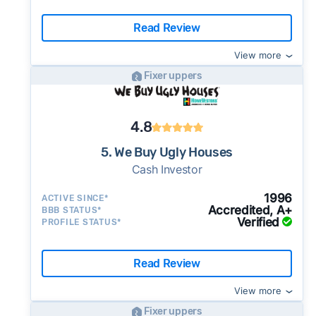
Read Review
View more
Fixer uppers
4.8
5. We Buy Ugly Houses
Cash Investor
1996
ACTIVE SINCE*
Accredited, A+
BBB STATUS*
Verified
PROFILE STATUS*
Read Review
View more
Fixer uppers