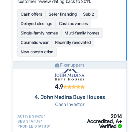
customer review dating back to 2011.
Cash offers
Seller financing
Sub 2
Delayed closings
Cash advances
Single-family homes
Multi-family homes
Cosmetic wear
Recently renovated
New construction
Fixer uppers
4.9
4. John Medina Buys Houses
Cash Investor
2014
ACTIVE SINCE*
Accredited, A+
BBB STATUS*
Verified
PROFILE STATUS*