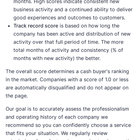
months. High scores indicate consistent new
business activity and a continued ability to deliver
good experiences and outcomes to customers.
Track record score
is based on how long the
company has been active and distribution of new
activity over that full period of time. The more
total months of activity and consistency (% of
months with new activity) the better.
The overall score determines a cash buyer's ranking
in the market. Companies with a score of 1.0 or less
are automatically disqualified and do not appear on
the page.
Our goal is to accurately assess the professionalism
and operating history of each company we
recommend so you can confidently choose a service
that fits your situation. We regularly review