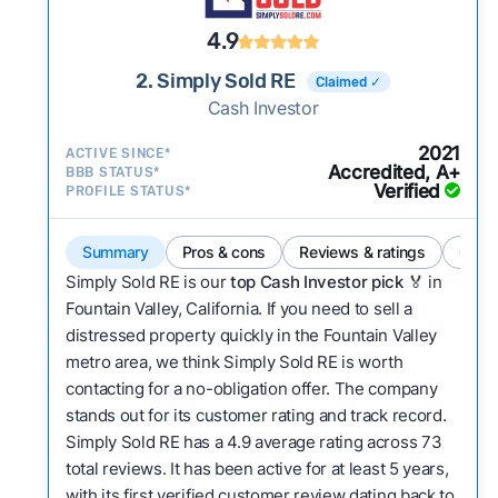
4.9
2. Simply Sold RE
Claimed ✓
Cash Investor
2021
ACTIVE SINCE*
Accredited, A+
BBB STATUS*
Verified
PROFILE STATUS*
Summary
Pros & cons
Reviews & ratings
Comp
Simply Sold RE is our
top Cash Investor pick
🏅 in
Fountain Valley, California. If you need to sell a
distressed property quickly in the Fountain Valley
metro area, we think Simply Sold RE is worth
contacting for a no-obligation offer. The company
stands out for its customer rating and track record.
Simply Sold RE has a 4.9 average rating across 73
total reviews. It has been active for at least 5 years,
with its first verified customer review dating back to