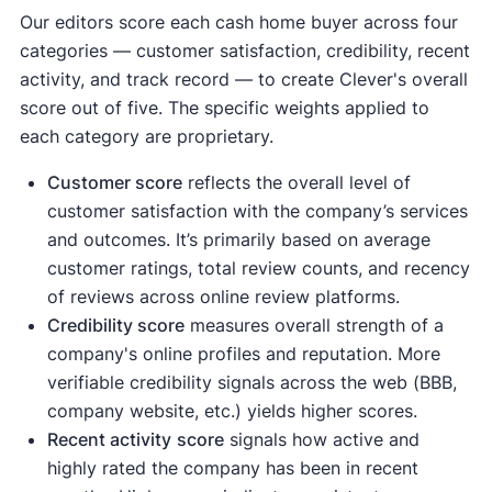
Our editors score each cash home buyer across four
categories — customer satisfaction, credibility, recent
activity, and track record — to create Clever's overall
score out of five. The specific weights applied to
each category are proprietary.
Customer score
reflects the overall level of
customer satisfaction with the company’s services
and outcomes. It’s primarily based on average
customer ratings, total review counts, and recency
of reviews across online review platforms.
Credibility score
measures overall strength of a
company's online profiles and reputation. More
verifiable credibility signals across the web (BBB,
company website, etc.) yields higher scores.
Recent activity
score
signals how active and
highly rated the company has been in recent