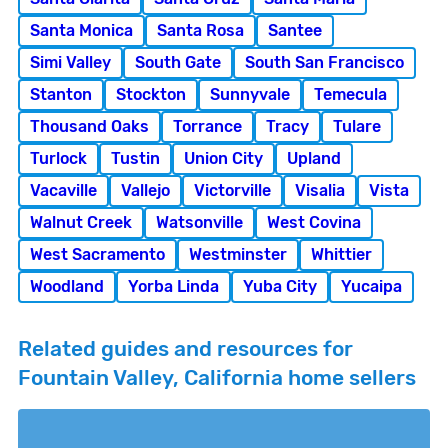
Santa Monica
Santa Rosa
Santee
Simi Valley
South Gate
South San Francisco
Stanton
Stockton
Sunnyvale
Temecula
Thousand Oaks
Torrance
Tracy
Tulare
Turlock
Tustin
Union City
Upland
Vacaville
Vallejo
Victorville
Visalia
Vista
Walnut Creek
Watsonville
West Covina
West Sacramento
Westminster
Whittier
Woodland
Yorba Linda
Yuba City
Yucaipa
Related guides and resources for
Fountain Valley, California home sellers