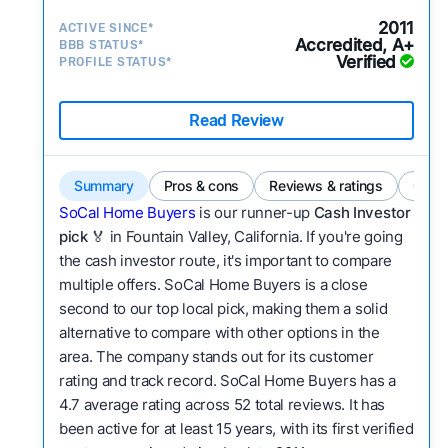
2011
ACTIVE SINCE*
Accredited, A+
BBB STATUS*
Verified
PROFILE STATUS*
Read Review
Summary
Pros & cons
Reviews & ratings
Comp
SoCal Home Buyers
is our runner-up
Cash Investor
pick
🏅 in Fountain Valley, California. If you're going
the cash investor route, it's important to compare
multiple offers. SoCal Home Buyers is a close
second to our top local pick, making them a solid
alternative to compare with other options in the
area. The company stands out for its customer
rating and track record. SoCal Home Buyers has a
4.7 average rating across 52 total reviews. It has
been active for at least 15 years, with its first verified