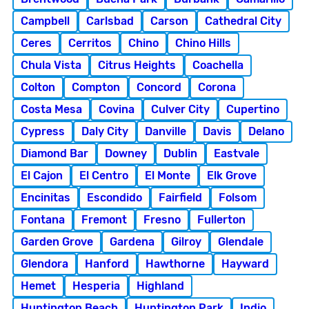
Campbell
Carlsbad
Carson
Cathedral City
Ceres
Cerritos
Chino
Chino Hills
Chula Vista
Citrus Heights
Coachella
Colton
Compton
Concord
Corona
Costa Mesa
Covina
Culver City
Cupertino
Cypress
Daly City
Danville
Davis
Delano
Diamond Bar
Downey
Dublin
Eastvale
El Cajon
El Centro
El Monte
Elk Grove
Encinitas
Escondido
Fairfield
Folsom
Fontana
Fremont
Fresno
Fullerton
Garden Grove
Gardena
Gilroy
Glendale
Glendora
Hanford
Hawthorne
Hayward
Hemet
Hesperia
Highland
Huntington Beach
Huntington Park
Indio