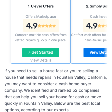
1. Clever Offers
2. Simply Sold 
Offers Marketplace
Cash Investor
4.9
4.9
Compare multiple cash offers from
Get fast cash offers for a f
vetted buyers quickly in one place.
hard-to-sell prope
⚡ Get Started
View Details
View Details
If you need to sell a house fast or you're selling a
house that needs repairs in Fountain Valley, California,
you may want to consider a cash home buyer
company. We identified and ranked 52 companies
that can help you sell your house for cash or move
quickly in Fountain Valley. Below are the best local
options, according to our experts.