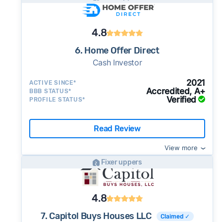
4.8
6. Home Offer Direct
Cash Investor
2021
ACTIVE SINCE*
Accredited, A+
BBB STATUS*
Verified
PROFILE STATUS*
Read Review
View more
Fixer uppers
4.8
7. Capitol Buys Houses LLC
Claimed ✓