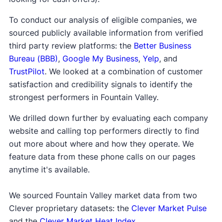
To conduct our analysis of eligible companies, we
sourced publicly available information from verified
third party review platforms: the
Better Business
Bureau (BBB)
,
Google My Business
,
Yelp
, and
TrustPilot
. We looked at a combination of customer
satisfaction and credibility signals to identify the
strongest performers in Fountain Valley.
We drilled down further by evaluating each company
website and calling top performers directly to find
out more about where and how they operate. We
feature data from these phone calls on our pages
anytime it's available.
We sourced Fountain Valley market data from two
Clever proprietary datasets: the
Clever Market Pulse
and the
Clever Market Heat Index
.