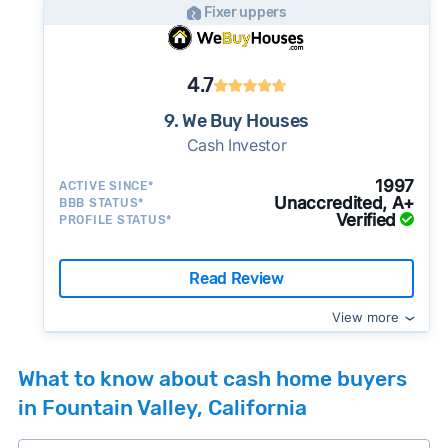
Fixer uppers
4.7
9. We Buy Houses
Cash Investor
1997
ACTIVE SINCE*
Unaccredited, A+
BBB STATUS*
Verified
PROFILE STATUS*
Read Review
View more
What to know about cash home buyers
in Fountain Valley, California