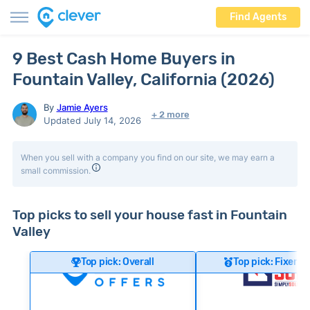
Find Agents
9 Best Cash Home Buyers in
Fountain Valley, California (2026)
By
Jamie Ayers
+ 2 more
Updated July 14, 2026
When you sell with a company you find on our site, we may earn a
small commission.
Top picks to sell your house fast in Fountain
Valley
Top pick: Overall
Top pick: Fixer-