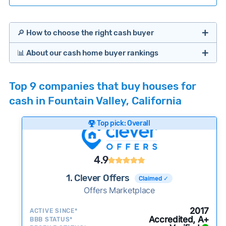
🔎 How to choose the right cash buyer
📊 About our cash home buyer rankings
Offers Marketplaces
Our Team spends hundreds of hours each month
Top 9 companies that buy houses for
researching cash home buyer companies across
cash in Fountain Valley, California
the country so you don’t have to. We look at a
wide range of factors to calculate our rankings
Top pick: Overall
including:
Cash Investors
Customer reviews:
Does the company
4.9
consistently deliver good outcomes and
experiences for customers?
1. Clever Offers
Claimed ✓
Credibility signals:
Offers Marketplace
Is the company well-
established with a consistent track record of
Bridge Loan
2017
ACTIVE SINCE*
activity and success?
Accredited, A+
BBB STATUS*