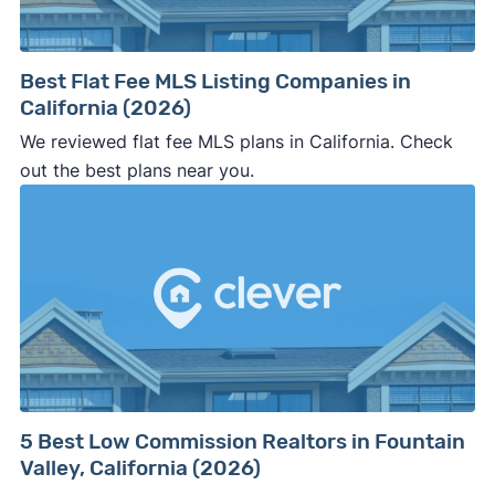
Best Flat Fee MLS Listing Companies in
California (2026)
We reviewed flat fee MLS plans in California. Check
out the best plans near you.
5 Best Low Commission Realtors in Fountain
Valley, California (2026)