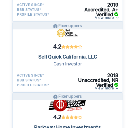
2019
ACTIVE SINCE*
Accredited, A+
BBB STATUS*
Verified
PROFILE STATUS*
View more
Fixer uppers
4.2
Sell Quick California, LLC
Cash Investor
2018
ACTIVE SINCE*
Unaccredited, NR
BBB STATUS*
Verified
PROFILE STATUS*
View more
Fixer uppers
4.2
Parkway Home Investments