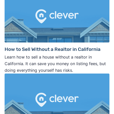
How to Sell Without a Realtor in California
Learn how to sell a house without a realtor in
California. It can save you money on listing fees, but
doing everything yourself has risks.