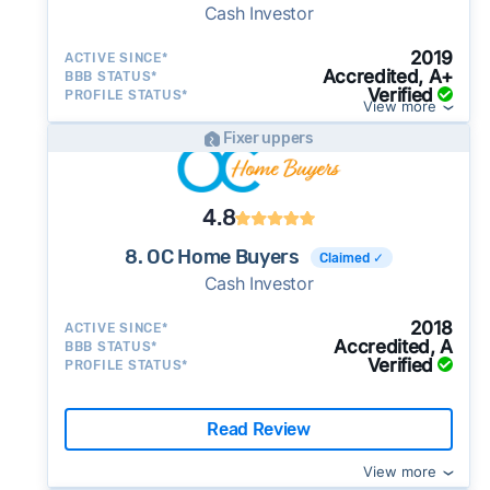
Cash Investor
2019
ACTIVE SINCE*
Accredited, A+
BBB STATUS*
Verified
PROFILE STATUS*
View more
Fixer uppers
4.8
8. OC Home Buyers
Claimed ✓
Cash Investor
2018
ACTIVE SINCE*
Accredited, A
BBB STATUS*
Verified
PROFILE STATUS*
Read Review
View more