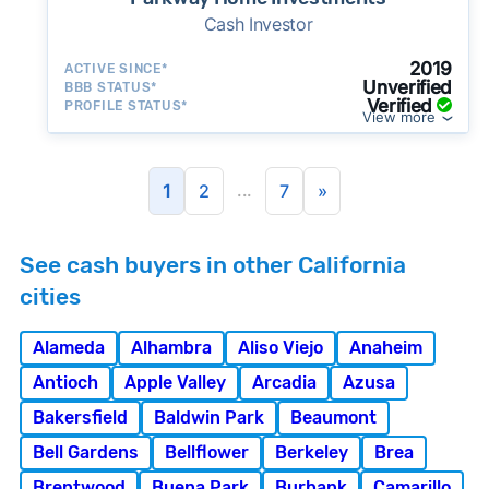
Cash Investor
2019
ACTIVE SINCE*
Unverified
BBB STATUS*
Verified
PROFILE STATUS*
View more
...
1
2
7
»
See cash buyers in other California
cities
Alameda
Alhambra
Aliso Viejo
Anaheim
Antioch
Apple Valley
Arcadia
Azusa
Bakersfield
Baldwin Park
Beaumont
Bell Gardens
Bellflower
Berkeley
Brea
Brentwood
Buena Park
Burbank
Camarillo