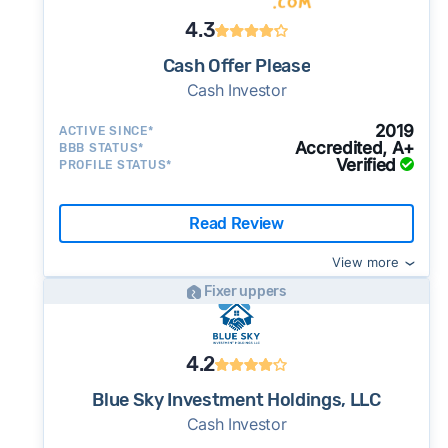
4.3
Cash Offer Please
Cash Investor
2019
ACTIVE SINCE*
Accredited, A+
BBB STATUS*
Verified
PROFILE STATUS*
Read Review
View more
Fixer uppers
4.2
Blue Sky Investment Holdings, LLC
Cash Investor