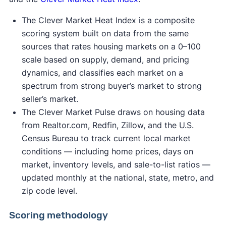
The Clever Market Heat Index is a composite
scoring system built on data from the same
sources that rates housing markets on a 0–100
scale based on supply, demand, and pricing
dynamics, and classifies each market on a
spectrum from strong buyer’s market to strong
seller’s market.
The Clever Market Pulse draws on housing data
from Realtor.com, Redfin, Zillow, and the U.S.
Census Bureau to track current local market
conditions — including home prices, days on
market, inventory levels, and sale-to-list ratios —
updated monthly at the national, state, metro, and
zip code level.
Scoring methodology