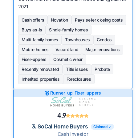
2021.
Cash offers
Novation
Pays seller closing costs
Buys as-is
Single-family homes
Multi-family homes
Townhouses
Condos
Mobile homes
Vacant land
Major renovations
Fixer-uppers
Cosmetic wear
Recently renovated
Title issues
Probate
Inherited properties
Foreclosures
Runner-up: Fixer-uppers
4.9
3. SoCal Home Buyers
Claimed ✓
Cash Investor