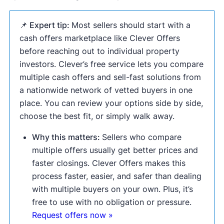
📌 Expert tip:
Most sellers should start with a
cash offers marketplace like Clever Offers
before reaching out to individual property
investors. Clever’s free service lets you compare
multiple cash offers and sell-fast solutions from
a nationwide network of vetted buyers in one
place. You can review your options side by side,
choose the best fit, or simply walk away.
Why this matters:
Sellers who compare
multiple offers usually get better prices and
faster closings. Clever Offers makes this
process faster, easier, and safer than dealing
with multiple buyers on your own. Plus, it’s
free to use with no obligation or pressure.
Request offers now »