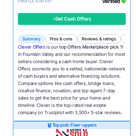
Verified
Service quality:
PROFILE STATUS*
Is the product or service a
good value relative to others in the same
category?
⚡Get Cash Offers
Flexibility:
Is the service flexible enough to suit
a variety of customer needs and situations?
Summary
Pros & cons
Reviews & ratings
Comp
We continually refresh existing data, add new
Clever Offers
is our
top Offers Marketplace pick 🏅
companies to our library, and look for new ways
in Fountain Valley and our recommendation for most
sellers considering a cash home buyer. Clever
to make our pages more useful.
See our full
Offers connects you to a vetted, nationwide network
methodology.
of cash buyers and alternative financing solutions.
Compare options like cash offers, bridge loans,
creative finance, novation, and top-agent 7-day
sales to get the best price for your home and
timeline. Clever is the top-rated real estate
company on Trustpilot with 3,500+ 5-star reviews.
Top pick: Fixer-uppers