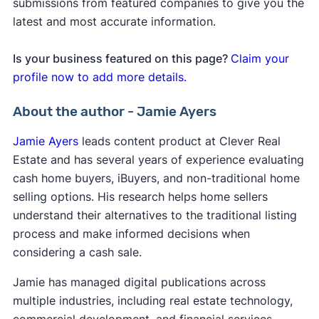
submissions from featured companies to give you the
latest and most accurate information.
Is your business featured on this page?
Claim your
profile now to add more details.
About the author - Jamie Ayers
Jamie Ayers
leads content product at Clever Real
Estate and has several years of experience evaluating
cash home buyers, iBuyers, and non-traditional home
selling options. His research helps home sellers
understand their alternatives to the traditional listing
process and make informed decisions when
considering a cash sale.
Jamie has managed digital publications across
multiple industries, including real estate technology,