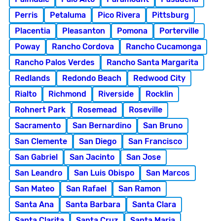
Perris
Petaluma
Pico Rivera
Pittsburg
Placentia
Pleasanton
Pomona
Porterville
Poway
Rancho Cordova
Rancho Cucamonga
Rancho Palos Verdes
Rancho Santa Margarita
Redlands
Redondo Beach
Redwood City
Rialto
Richmond
Riverside
Rocklin
Rohnert Park
Rosemead
Roseville
Sacramento
San Bernardino
San Bruno
San Clemente
San Diego
San Francisco
San Gabriel
San Jacinto
San Jose
San Leandro
San Luis Obispo
San Marcos
San Mateo
San Rafael
San Ramon
Santa Ana
Santa Barbara
Santa Clara
Santa Clarita
Santa Cruz
Santa Maria