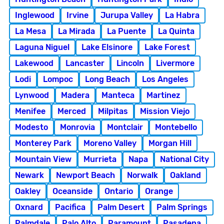
Inglewood
Irvine
Jurupa Valley
La Habra
La Mesa
La Mirada
La Puente
La Quinta
Laguna Niguel
Lake Elsinore
Lake Forest
Lakewood
Lancaster
Lincoln
Livermore
Lodi
Lompoc
Long Beach
Los Angeles
Lynwood
Madera
Manteca
Martinez
Menifee
Merced
Milpitas
Mission Viejo
Modesto
Monrovia
Montclair
Montebello
Monterey Park
Moreno Valley
Morgan Hill
Mountain View
Murrieta
Napa
National City
Newark
Newport Beach
Norwalk
Oakland
Oakley
Oceanside
Ontario
Orange
Oxnard
Pacifica
Palm Desert
Palm Springs
Palmdale
Palo Alto
Paramount
Pasadena