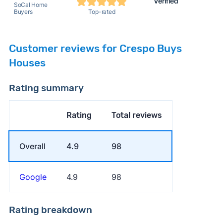
Verified
SoCal Home
Buyers
Top-rated
Customer reviews for Crespo Buys
Houses
Rating summary
Rating
Total reviews
Overall
4.9
98
Google
4.9
98
Rating breakdown