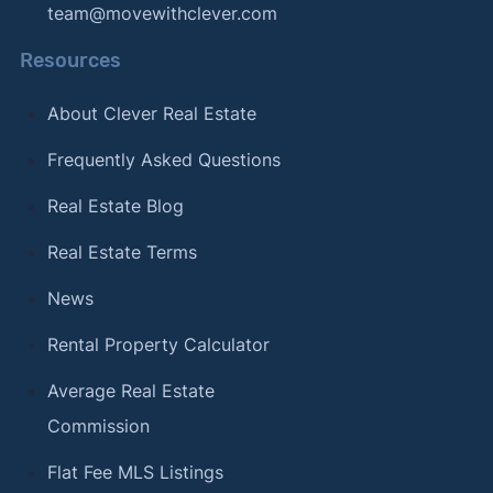
team@movewithclever.com
Resources
About Clever Real Estate
Frequently Asked Questions
Real Estate Blog
Real Estate Terms
News
Rental Property Calculator
Average Real Estate
Commission
Flat Fee MLS Listings