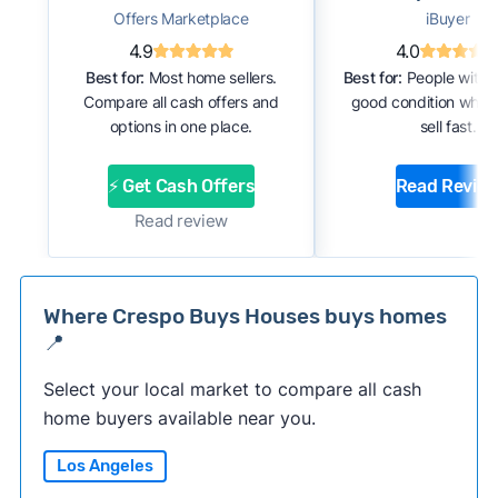
Offers Marketplace
iBuyer
4.9
4.0
Best for:
Most home sellers.
Best for:
People with 
Compare all cash offers and
good condition who 
options in one place.
sell fast.
⚡ Get Cash Offers
Read Revie
Read review
Where Crespo Buys Houses buys homes
📍
Select your local market to compare all cash
home buyers available near you.
Los Angeles