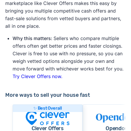
marketplace like Clever Offers makes this easy by
bringing you multiple competitive cash offers and
fast-sale solutions from vetted buyers and partners,
all in one place.
Why this matters:
Sellers who compare multiple
offers often get better prices and faster closings.
Clever is free to use with no pressure, so you can
weigh vetted options alongside your own and
move forward with whichever works best for you.
Try Clever Offers now.
More ways to sell your house fast
✨ Best Overall
Clever Offers
Opendoor