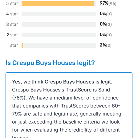
5
star
97%
(96)
4
star
0%
(0)
3
star
0%
(0)
2
star
0%
(0)
1
star
2%
(2)
Is Crespo Buys Houses legit?
Yes, we think Crespo Buys Houses is legit.
Crespo Buys Houses's
TrustScore
is
Solid
(78%). We have a medium level of confidence
that companies with TrustScores between 60-
79% are safe and legitimate, generally meeting
or just exceeding the baseline criteria we look
for when evaluating the credibility of different
brands.