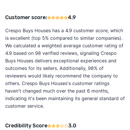
Customer score:
4.9
Crespo Buys Houses has a 4.9 customer score, which
is excellent (top 5% compared to similar companies).
We calculated a weighted average customer rating of
4.9 based on 98 verified reviews, signaling Crespo
Buys Houses delivers exceptional experiences and
outcomes for its sellers. Additionally, 98% of
reviewers would likely recommend the company to
others. Crespo Buys Houses's customer ratings
haven't changed much over the past 6 months,
indicating it's been maintaining its general standard of
customer service.
Credibility Score
3.0