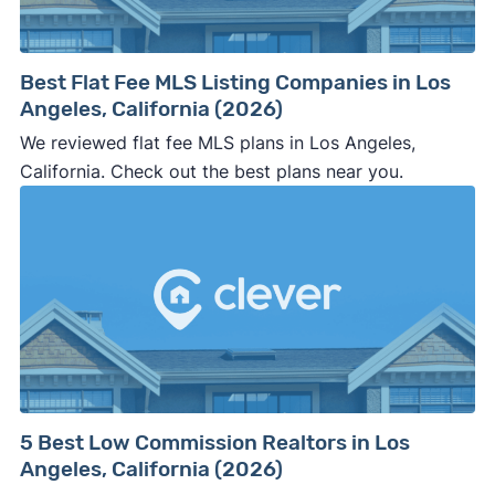
company representative is getting aggressive,
pushy, or making you uncomfortable in any
way.
Best Flat Fee MLS Listing Companies in Los
⚠️ NEVER
wire anyone money or give out your
Angeles, California (2026)
personal financial information without
We reviewed flat fee MLS plans in Los Angeles,
professional representation or a licensed
California. Check out the best plans near you.
third-party (like an attorney or title company)
involved.
🚨 Important:
Consumer protection offices by state
5 Best Low Commission Realtors in Los
Angeles, California (2026)
ReportFraud.ftc.gov