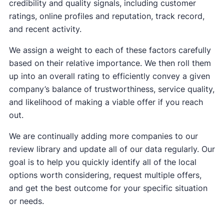
credibility and quality signals, including customer
ratings, online profiles and reputation, track record,
and recent activity.
We assign a weight to each of these factors carefully
based on their relative importance. We then roll them
up into an overall rating to efficiently convey a given
company’s balance of trustworthiness, service quality,
and likelihood of making a viable offer if you reach
out.
We are continually adding more companies to our
review library and update all of our data regularly. Our
goal is to help you quickly identify all of the local
options worth considering, request multiple offers,
and get the best outcome for your specific situation
or needs.