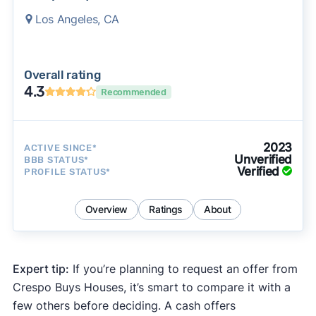
Los Angeles, CA
Overall rating
4.3
Recommended
2023
ACTIVE SINCE*
Unverified
BBB STATUS*
Verified
PROFILE STATUS*
Overview
Ratings
About
Expert tip:
If you’re planning to request an offer from
Crespo Buys Houses, it’s smart to compare it with a
few others before deciding. A cash offers