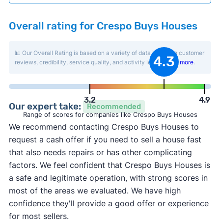
Overall rating for Crespo Buys Houses
📊 Our Overall Rating is based on a variety of data including customer
4.3
reviews, credibility, service quality, and activity level.
Learn more
.
3.2
4.9
Our expert take:
Recommended
Range of scores for companies like Crespo Buys Houses
We recommend contacting Crespo Buys Houses to
request a cash offer if you need to sell a house fast
that also needs repairs or has other complicating
factors. We feel confident that Crespo Buys Houses is
a safe and legitimate operation, with strong scores in
most of the areas we evaluated. We have high
confidence they'll provide a good offer or experience
for most sellers.