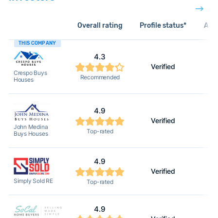
Overall rating
Profile status*
Acti
THIS COMPANY
4.3
Verified
Crespo Buys
Recommended
Houses
4.9
Verified
John Medina
Top-rated
Buys Houses
4.9
Verified
Simply Sold RE
Top-rated
4.9