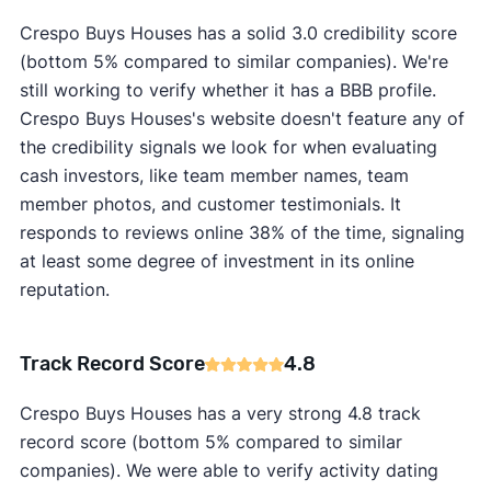
Crespo Buys Houses has a solid 3.0 credibility score
(bottom 5% compared to similar companies). We're
still working to verify whether it has a BBB profile.
Crespo Buys Houses's website doesn't feature any of
the credibility signals we look for when evaluating
cash investors, like team member names, team
member photos, and customer testimonials. It
responds to reviews online 38% of the time, signaling
at least some degree of investment in its online
reputation.
Track Record Score
4.8
Crespo Buys Houses has a very strong 4.8 track
record score (bottom 5% compared to similar
companies). We were able to verify activity dating