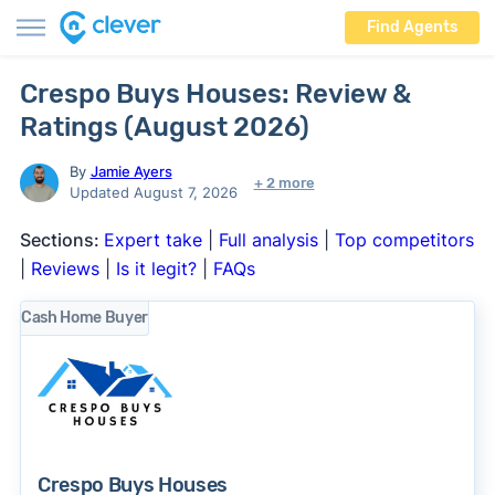
Find Agents
Crespo Buys Houses: Review &
Ratings (August 2026)
By
Jamie Ayers
+ 2 more
Updated August 7, 2026
Sections:
Expert take
|
Full analysis
|
Top competitors
|
Reviews
|
Is it legit?
|
FAQs
Cash Home Buyer
Crespo Buys Houses