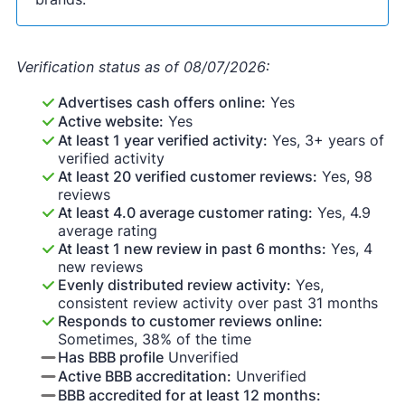
Verification status as of 08/07/2026:
Advertises cash offers online:
Yes
Active website:
Yes
At least 1 year verified activity:
Yes, 3+ years of
verified activity
At least 20 verified customer reviews:
Yes, 98
reviews
At least 4.0 average customer rating:
Yes, 4.9
average rating
At least 1 new review in past 6 months:
Yes, 4
new reviews
Evenly distributed review activity:
Yes,
consistent review activity over past 31 months
Responds to customer reviews online:
Sometimes, 38% of the time
Has BBB profile
Unverified
Active BBB accreditation:
Unverified
BBB accredited for at least 12 months: