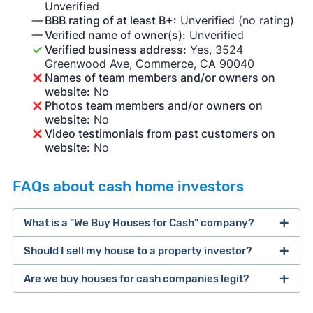
Unverified
BBB rating of at least B+:
Unverified (no rating)
Verified name of owner(s):
Unverified
Verified business address:
Yes, 3524
Greenwood Ave, Commerce, CA 90040
Names of team members and/or owners on
website:
No
Photos team members and/or owners on
website:
No
Video testimonials from past customers on
website:
No
FAQs about cash home investors
What is a "We Buy Houses for Cash" company?
Should I sell my house to a property investor?
companies that buy houses for cash
Are we buy houses for cash companies legit?
cash home buyer company
selling a house that needs major repairs