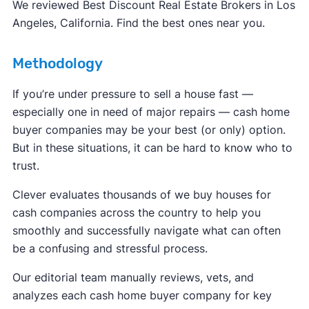
FBI Internet Crime Complaint Center
We reviewed Best Discount Real Estate Brokers in Los
Angeles, California. Find the best ones near you.
Methodology
If you’re under pressure to sell a house fast —
especially one in need of major repairs — cash home
buyer companies may be your best (or only) option.
But in these situations, it can be hard to know who to
trust.
Clever evaluates thousands of we buy houses for
cash companies across the country to help you
smoothly and successfully navigate what can often
be a confusing and stressful process.
Our editorial team manually reviews, vets, and
analyzes each cash home buyer company for key