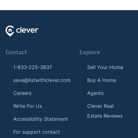
Contact
Explore
1-833-225-3837
Sell Your Home
save@listwithclever.com
Buy A Home
Careers
Agents
Write For Us
Clever Real
Estate Reviews
Accessibility Statement
For support contact