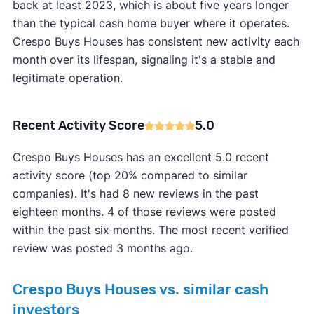
back at least 2023, which is about five years longer
than the typical cash home buyer where it operates.
Crespo Buys Houses has consistent new activity each
month over its lifespan, signaling it's a stable and
legitimate operation.
Recent Activity Score
5.0
Crespo Buys Houses has an excellent 5.0 recent
activity score (top 20% compared to similar
companies). It's had 8 new reviews in the past
eighteen months. 4 of those reviews were posted
within the past six months. The most recent verified
review was posted 3 months ago.
Crespo Buys Houses vs. similar cash
investors