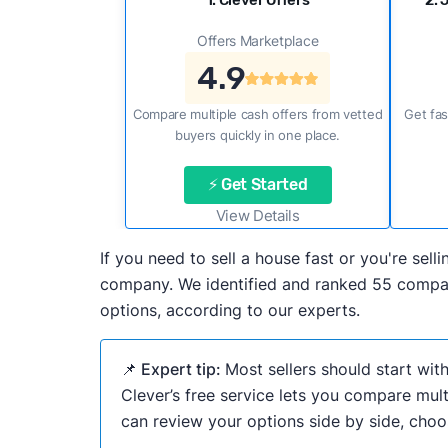
1. Clever Offers
2. 
Offers Marketplace
4.9
Compare multiple cash offers from vetted
Get fas
buyers quickly in one place.
⚡ Get Started
View Details
If you need to sell a house fast or you're se
company. We identified and ranked 55 compani
options, according to our experts.
📌 Expert tip:
Most sellers should start wit
Clever’s free service lets you compare mult
can review your options side by side, choos