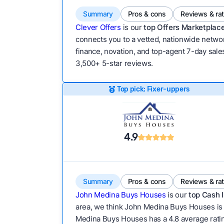
Summary
Pros & cons
Reviews & ra
Clever Offers
is our
top Offers Marketplace
connects you to a vetted, nationwide network
finance, novation, and top-agent 7-day sales
3,500+ 5-star reviews.
Top pick: Fixer-uppers
4.9
Summary
Pros & cons
Reviews & ra
John Medina Buys Houses
is our
top Cash I
area, we think John Medina Buys Houses is w
Medina Buys Houses has a 4.8 average rating a