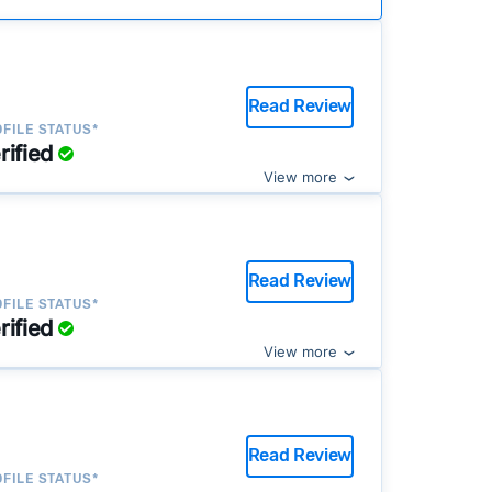
Read Review
FILE STATUS*
rified
View more
Read Review
FILE STATUS*
rified
View more
Read Review
FILE STATUS*