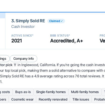
3. Simply Sold RE
Claimed ✓
Cash Investor
ACTIVE SINCE*
BBB STATUS*
PRO
2021
Accredited, A+
Ve
tings
Company info
tor pick
🏅 in Inglewood, California. If you're going the cash invest
our top local pick, making them a solid alternative to compare wit
Simply Sold RE has a 4.9 average rating across 76 total reviews. It ha
1.
g costs
Buys as-is
Single-family homes
Multi-family homes
pers
Cosmetic wear
Recently renovated
Title issues
Probat