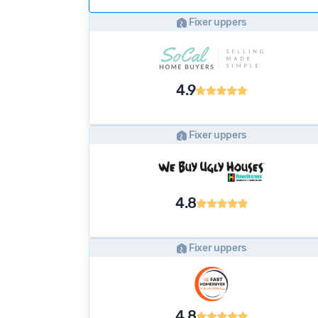
Fixer uppers
4.9
Fixer uppers
4.8
Fixer uppers
4.8