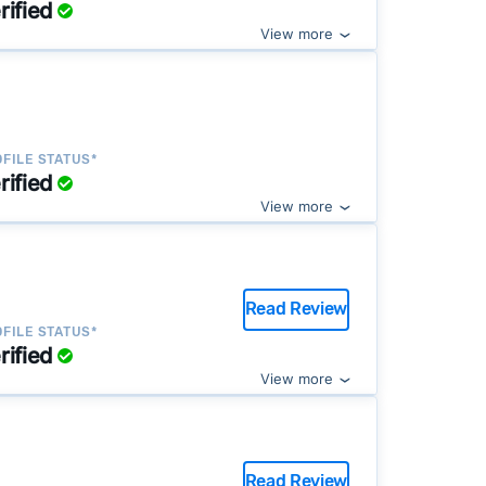
rified
View more
FILE STATUS*
rified
View more
Read Review
FILE STATUS*
rified
View more
Read Review