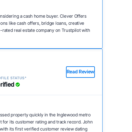
nsidering a cash home buyer. Clever Offers
ns like cash offers, bridge loans, creative
p-rated real estate company on Trustpilot with
Read Review
FILE STATUS*
rified
tressed property quickly in the Inglewood metro
for its customer rating and track record. John
ith its first verified customer review dating