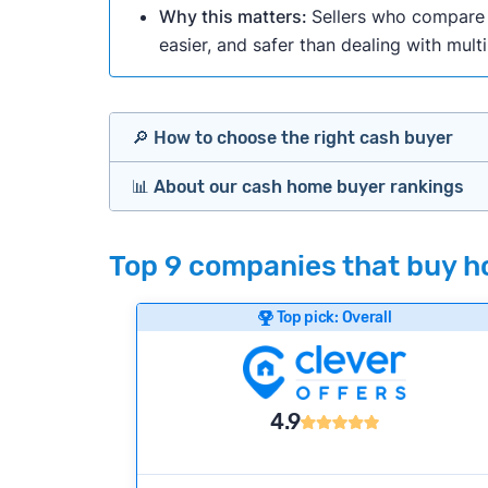
Why this matters:
Sellers who compare m
easier, and safer than dealing with mult
🔎 How to choose the right cash buyer
📊 About our cash home buyer rankings
Offers Marketplaces
Our Team spends hundreds of hours each m
Top 9 companies that buy ho
Cash Investors
wide range of factors to calculate our rank
Customer reviews:
Does the company c
Top pick: Overall
Bridge Loan
Credibility signals:
Is the company well-
Service quality:
Is the product or servi
Flexibility:
Is the service flexible enoug
4.9
We continually refresh existing data, add
methodology.