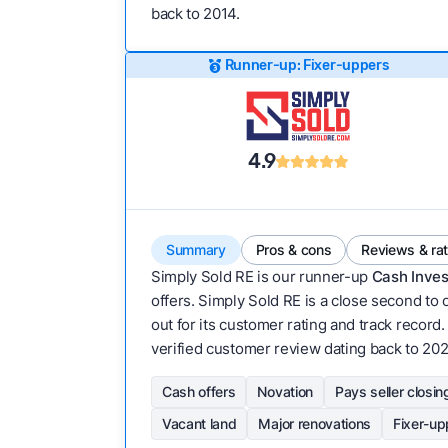
back to 2014.
Runner-up: Fixer-uppers
4.9
Summary
Pros & cons
Reviews & ra
Simply Sold RE is our runner-up
Cash Inves
offers. Simply Sold RE is a close second to 
out for its customer rating and track record. 
verified customer review dating back to 202
Cash offers
Novation
Pays seller closin
Vacant land
Major renovations
Fixer-up