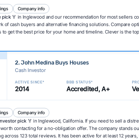
tings
Company info
 pick 🏅
in Inglewood and our recommendation for most sellers co
 of cash buyers and alternative financing solutions. Compare optio
 to get the best price for your home and timeline. Clever is the to
2. John Medina Buys Houses
Cash Investor
ACTIVE SINCE*
BBB STATUS*
PRO
2014
Accredited, A+
Ve
tings
Company info
nvestor pick
🏅 in Inglewood, California. If you need to sell a dis
orth contacting for a no-obligation offer. The company stands out 
cross 123 total reviews. It has been active for at least 12 years, w