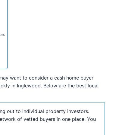
ers
ou may want to consider a cash home buyer
kly in Inglewood. Below are the best local
ng out to individual property investors.
network of vetted buyers in one place. You