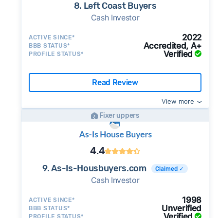
8. Left Coast Buyers
Cash Investor
2022
ACTIVE SINCE*
Accredited, A+
BBB STATUS*
Verified
PROFILE STATUS*
Read Review
View more
Fixer uppers
4.4
9. As-Is-Housbuyers.com
Claimed ✓
Cash Investor
1998
ACTIVE SINCE*
Unverified
BBB STATUS*
Verified
PROFILE STATUS*