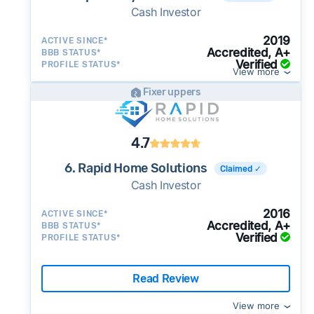
Cash Investor
2019
ACTIVE SINCE*
Accredited, A+
BBB STATUS*
Verified
PROFILE STATUS*
View more
Fixer uppers
4.7
6. Rapid Home Solutions
Claimed ✓
Cash Investor
2016
ACTIVE SINCE*
Accredited, A+
BBB STATUS*
Verified
PROFILE STATUS*
Read Review
View more