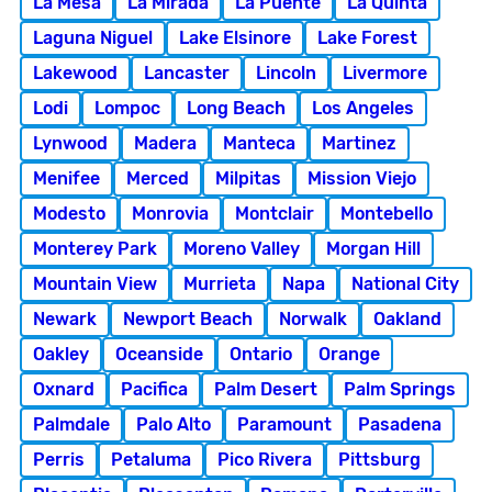
La Mesa
La Mirada
La Puente
La Quinta
Laguna Niguel
Lake Elsinore
Lake Forest
Lakewood
Lancaster
Lincoln
Livermore
Lodi
Lompoc
Long Beach
Los Angeles
Lynwood
Madera
Manteca
Martinez
Menifee
Merced
Milpitas
Mission Viejo
Modesto
Monrovia
Montclair
Montebello
Monterey Park
Moreno Valley
Morgan Hill
Mountain View
Murrieta
Napa
National City
Newark
Newport Beach
Norwalk
Oakland
Oakley
Oceanside
Ontario
Orange
Oxnard
Pacifica
Palm Desert
Palm Springs
Palmdale
Palo Alto
Paramount
Pasadena
Perris
Petaluma
Pico Rivera
Pittsburg