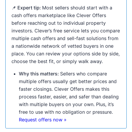
📌 Expert tip:
Most sellers should start with a
cash offers marketplace like Clever Offers
before reaching out to individual property
investors. Clever’s free service lets you compare
multiple cash offers and sell-fast solutions from
a nationwide network of vetted buyers in one
place. You can review your options side by side,
choose the best fit, or simply walk away.
Why this matters:
Sellers who compare
multiple offers usually get better prices and
faster closings. Clever Offers makes this
process faster, easier, and safer than dealing
with multiple buyers on your own. Plus, it’s
free to use with no obligation or pressure.
Request offers now »