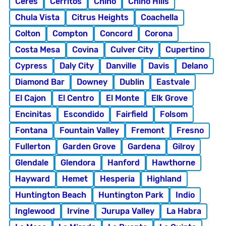
Ceres
Cerritos
Chino
Chino Hills
Chula Vista
Citrus Heights
Coachella
Colton
Compton
Concord
Corona
Costa Mesa
Covina
Culver City
Cupertino
Cypress
Daly City
Danville
Davis
Delano
Diamond Bar
Downey
Dublin
Eastvale
El Cajon
El Centro
El Monte
Elk Grove
Encinitas
Escondido
Fairfield
Folsom
Fontana
Fountain Valley
Fremont
Fresno
Fullerton
Garden Grove
Gardena
Gilroy
Glendale
Glendora
Hanford
Hawthorne
Hayward
Hemet
Hesperia
Highland
Huntington Beach
Huntington Park
Indio
Inglewood
Irvine
Jurupa Valley
La Habra