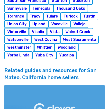
South San Francisco
Stanton
Stockton
Sunnyvale
Temecula
Thousand Oaks
Torrance
Tracy
Tulare
Turlock
Tustin
Union City
Upland
Vacaville
Vallejo
Victorville
Visalia
Vista
Walnut Creek
Watsonville
West Covina
West Sacramento
Westminster
Whittier
Woodland
Yorba Linda
Yuba City
Yucaipa
Related guides and resources for San
Mateo, California home sellers