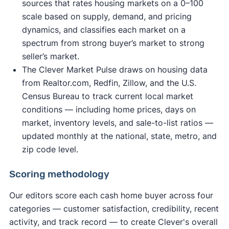
sources that rates housing markets on a 0–100
scale based on supply, demand, and pricing
dynamics, and classifies each market on a
spectrum from strong buyer’s market to strong
seller’s market.
The Clever Market Pulse draws on housing data
from Realtor.com, Redfin, Zillow, and the U.S.
Census Bureau to track current local market
conditions — including home prices, days on
market, inventory levels, and sale-to-list ratios —
updated monthly at the national, state, metro, and
zip code level.
Scoring methodology
Our editors score each cash home buyer across four
categories — customer satisfaction, credibility, recent
activity, and track record — to create Clever's overall