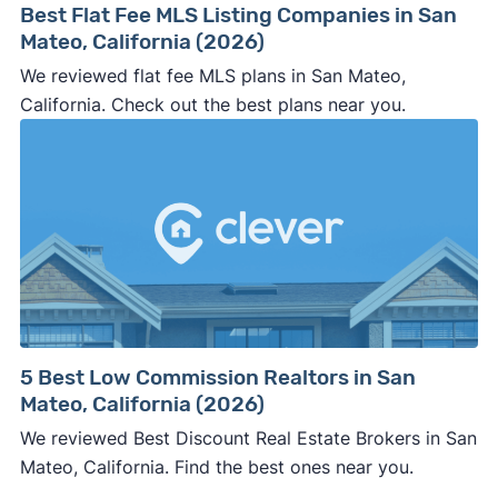
Best Flat Fee MLS Listing Companies in San
Mateo, California (2026)
We reviewed flat fee MLS plans in San Mateo,
California. Check out the best plans near you.
5 Best Low Commission Realtors in San
Mateo, California (2026)
We reviewed Best Discount Real Estate Brokers in San
Mateo, California. Find the best ones near you.