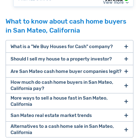
View more
What to know about cash home buyers
in San Mateo, California
What is a "We Buy Houses for Cash" company?
Should I sell my house to a property investor?
companies that buy houses for cash
Are San Mateo cash home buyer companies legit?
cash home buyer company
selling a house that needs major repairs
How much do cash home buyers in San Mateo,
California pay?
sell your
More ways to sell a house fast in San Mateo,
Many property investors look to buy
California
house fast
“distressed” homes (properties that need
major repairs, have complex title or tax issues,
San Mateo real estate market trends
Offers Marketplaces
help you compare
or whose owners are under pressure to sell
multiple cash offers and alternatives side-by-
Alternatives to a cash home sale in San Mateo,
fast).
Look for an established online presence.
E.g.,
California
side. Cash buyers are pre-vetted, making it a
Clever