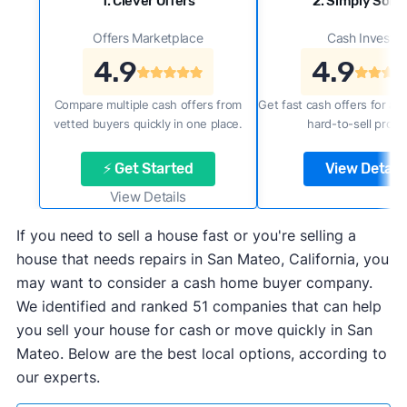
1. Clever Offers
2. Simply Sold 
Offers Marketplace
Cash Investor
4.9
4.9
Compare multiple cash offers from
Get fast cash offers for a f
vetted buyers quickly in one place.
hard-to-sell prope
⚡ Get Started
View Details
View Details
If you need to sell a house fast or you're selling a
house that needs repairs in San Mateo, California, you
may want to consider a cash home buyer company.
We identified and ranked 51 companies that can help
you sell your house for cash or move quickly in San
Mateo. Below are the best local options, according to
our experts.