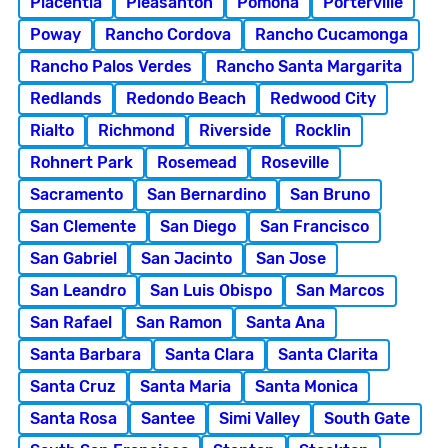
Placentia
Pleasanton
Pomona
Porterville
Poway
Rancho Cordova
Rancho Cucamonga
Rancho Palos Verdes
Rancho Santa Margarita
Redlands
Redondo Beach
Redwood City
Rialto
Richmond
Riverside
Rocklin
Rohnert Park
Rosemead
Roseville
Sacramento
San Bernardino
San Bruno
San Clemente
San Diego
San Francisco
San Gabriel
San Jacinto
San Jose
San Leandro
San Luis Obispo
San Marcos
San Rafael
San Ramon
Santa Ana
Santa Barbara
Santa Clara
Santa Clarita
Santa Cruz
Santa Maria
Santa Monica
Santa Rosa
Santee
Simi Valley
South Gate