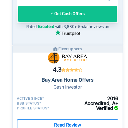
after going under contract. Cash buyers can
often close in as little as 7–14 days - a
⚡️ Get Cash Offers
potential advantage for sellers who need to
move quickly or prefer a simpler transaction.
Rated
Excellent
with 3,880+ 5-star reviews on
Fixer uppers
4.3
Bay Area Home Offers
Cash Investor
2016
ACTIVE SINCE*
Accredited, A+
BBB STATUS*
Verified
PROFILE STATUS*
Read Review