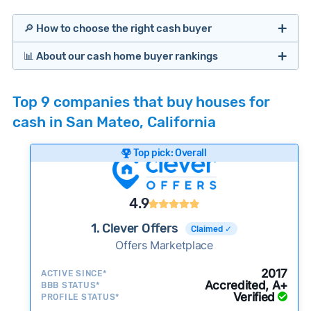
🔎 How to choose the right cash buyer
📊 About our cash home buyer rankings
Offers Marketplaces
Our Team spends hundreds of hours each month
Top 9 companies that buy houses for
researching cash home buyer companies across
cash in San Mateo, California
the country so you don’t have to. We look at a
wide range of factors to calculate our rankings
Top pick: Overall
including:
Cash Investors
Customer reviews:
Does the company
4.9
consistently deliver good outcomes and
experiences for customers?
1. Clever Offers
Claimed ✓
Credibility signals:
Offers Marketplace
Is the company well-
established with a consistent track record of
Bridge Loan
2017
ACTIVE SINCE*
activity and success?
Accredited, A+
BBB STATUS*
Verified
Service quality:
PROFILE STATUS*
Is the product or service a