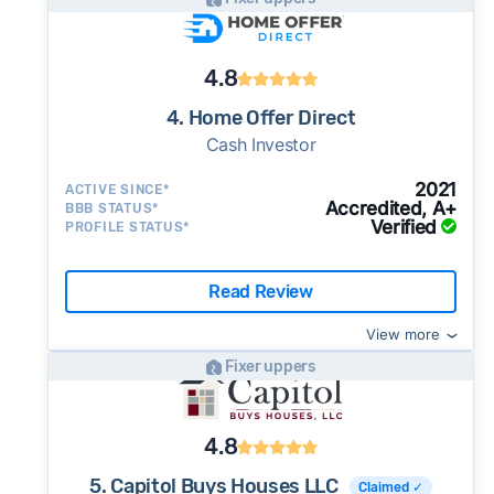
4.8
4. Home Offer Direct
Cash Investor
2021
ACTIVE SINCE*
Accredited, A+
BBB STATUS*
Verified
PROFILE STATUS*
Read Review
View more
Fixer uppers
4.8
5. Capitol Buys Houses LLC
Claimed ✓