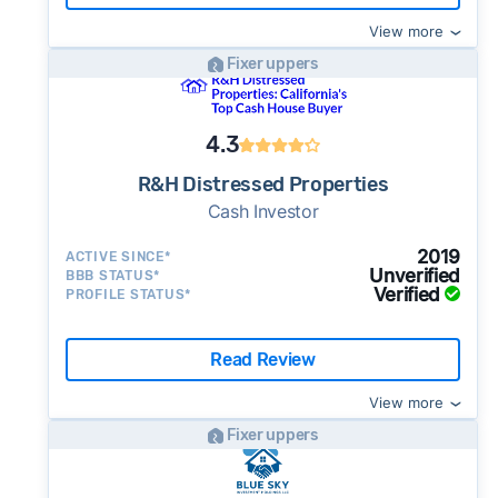
View more
Fixer uppers
4.3
R&H Distressed Properties
Cash Investor
2019
ACTIVE SINCE*
Unverified
BBB STATUS*
Verified
PROFILE STATUS*
Read Review
View more
Fixer uppers