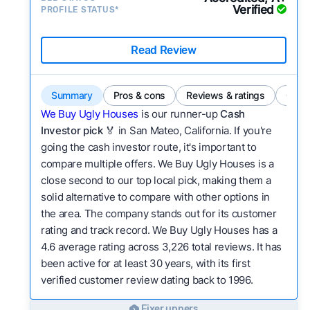
Verified
PROFILE STATUS*
Read Review
Summary
Pros & cons
Reviews & ratings
Comp
We Buy Ugly Houses
is our runner-up
Cash
Investor pick
🏅 in San Mateo, California. If you're
going the cash investor route, it's important to
compare multiple offers. We Buy Ugly Houses is a
close second to our top local pick, making them a
solid alternative to compare with other options in
the area. The company stands out for its customer
rating and track record. We Buy Ugly Houses has a
4.6 average rating across 3,226 total reviews. It has
been active for at least 30 years, with its first
verified customer review dating back to 1996.
Fixer uppers