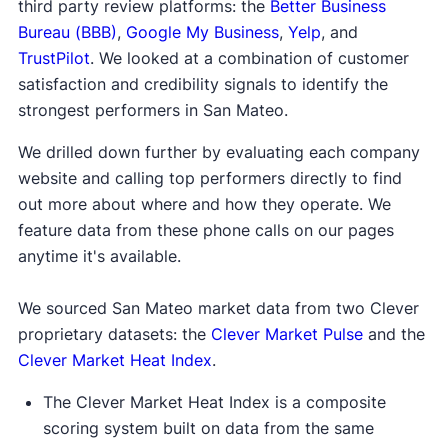
third party review platforms: the
Better Business
Bureau (BBB)
,
Google My Business
,
Yelp
, and
TrustPilot
. We looked at a combination of customer
satisfaction and credibility signals to identify the
strongest performers in San Mateo.
We drilled down further by evaluating each company
website and calling top performers directly to find
out more about where and how they operate. We
feature data from these phone calls on our pages
anytime it's available.
We sourced San Mateo market data from two Clever
proprietary datasets: the
Clever Market Pulse
and the
Clever Market Heat Index
.
The Clever Market Heat Index is a composite
scoring system built on data from the same