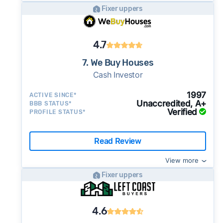
Fixer uppers
4.7
7. We Buy Houses
Cash Investor
1997
ACTIVE SINCE*
Unaccredited, A+
BBB STATUS*
Verified
PROFILE STATUS*
Read Review
View more
Fixer uppers
4.6