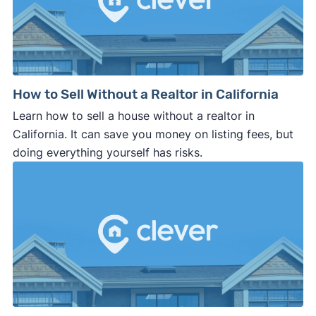
How to Sell Without a Realtor in California
Learn how to sell a house without a realtor in
California. It can save you money on listing fees, but
doing everything yourself has risks.