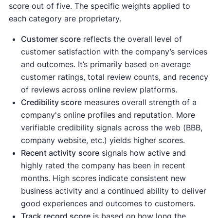
score out of five. The specific weights applied to
each category are proprietary.
Customer score
reflects the overall level of
customer satisfaction with the company’s services
and outcomes. It’s primarily based on average
customer ratings, total review counts, and recency
of reviews across online review platforms.
Credibility score
measures overall strength of a
company's online profiles and reputation. More
verifiable credibility signals across the web (BBB,
company website, etc.) yields higher scores.
Recent activity
score
signals how active and
highly rated the company has been in recent
months. High scores indicate consistent new
business activity and a continued ability to deliver
good experiences and outcomes to customers.
Track record score
is based on how long the