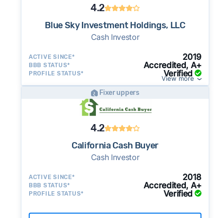
4.2
Blue Sky Investment Holdings, LLC
Cash Investor
2019
ACTIVE SINCE*
Accredited, A+
BBB STATUS*
Verified
PROFILE STATUS*
View more
Fixer uppers
4.2
California Cash Buyer
Cash Investor
2018
ACTIVE SINCE*
Accredited, A+
BBB STATUS*
Verified
PROFILE STATUS*