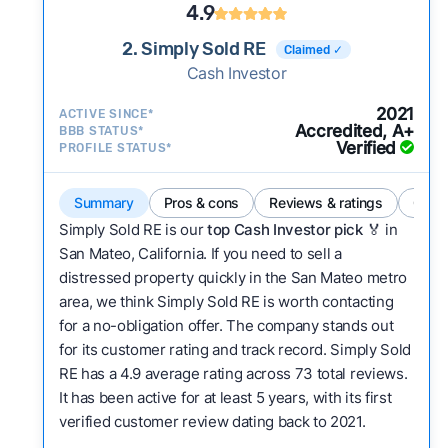
4.9
2. Simply Sold RE
Claimed ✓
Cash Investor
2021
ACTIVE SINCE*
Accredited, A+
BBB STATUS*
Verified
PROFILE STATUS*
Summary
Pros & cons
Reviews & ratings
Comp
Simply Sold RE is our
top Cash Investor pick
🏅 in
San Mateo, California. If you need to sell a
distressed property quickly in the San Mateo metro
area, we think Simply Sold RE is worth contacting
for a no-obligation offer. The company stands out
for its customer rating and track record. Simply Sold
RE has a 4.9 average rating across 73 total reviews.
It has been active for at least 5 years, with its first
verified customer review dating back to 2021.