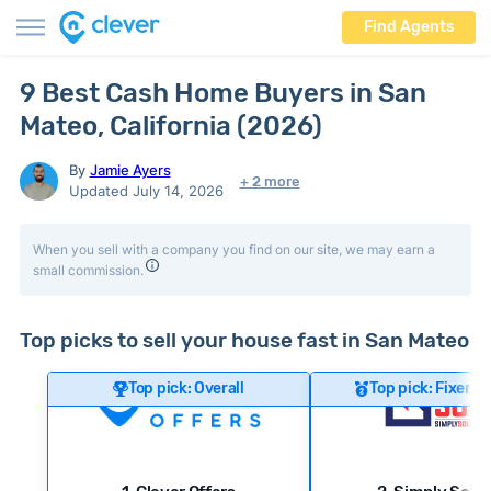
Find Agents
9 Best Cash Home Buyers in San
Mateo, California (2026)
By
Jamie Ayers
+ 2 more
Updated July 14, 2026
When you sell with a company you find on our site, we may earn a
small commission.
Top picks to sell your house fast in San Mateo
Top pick: Overall
Top pick: Fixer-