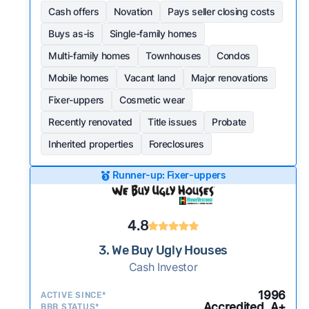
Cash offers
Novation
Pays seller closing costs
Buys as-is
Single-family homes
Multi-family homes
Townhouses
Condos
Mobile homes
Vacant land
Major renovations
Fixer-uppers
Cosmetic wear
Recently renovated
Title issues
Probate
Inherited properties
Foreclosures
Runner-up: Fixer-uppers
4.8
3. We Buy Ugly Houses
Cash Investor
1996
ACTIVE SINCE*
Accredited, A+
BBB STATUS*