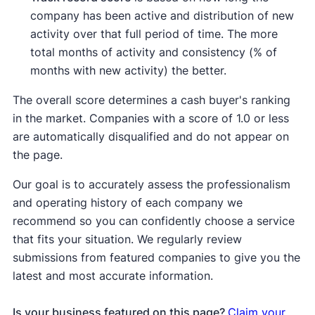
company has been active and distribution of new
activity over that full period of time. The more
total months of activity and consistency (% of
months with new activity) the better.
The overall score determines a cash buyer's ranking
in the market. Companies with a score of 1.0 or less
are automatically disqualified and do not appear on
the page.
Our goal is to accurately assess the professionalism
and operating history of each company we
recommend so you can confidently choose a service
that fits your situation. We regularly review
submissions from featured companies to give you the
latest and most accurate information.
Is your business featured on this page?
Claim your