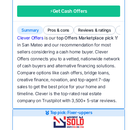
good value relative to others in the same
category?
⚡Get Cash Offers
Flexibility:
Is the service flexible enough to suit
a variety of customer needs and situations?
Summary
Pros & cons
Reviews & ratings
Comp
We continually refresh existing data, add new
Clever Offers
is our
top Offers Marketplace pick 🏅
companies to our library, and look for new ways
in San Mateo and our recommendation for most
sellers considering a cash home buyer. Clever
to make our pages more useful.
See our full
Offers connects you to a vetted, nationwide network
methodology.
of cash buyers and alternative financing solutions.
Compare options like cash offers, bridge loans,
creative finance, novation, and top-agent 7-day
sales to get the best price for your home and
timeline. Clever is the top-rated real estate
company on Trustpilot with 3,500+ 5-star reviews.
Top pick: Fixer-uppers