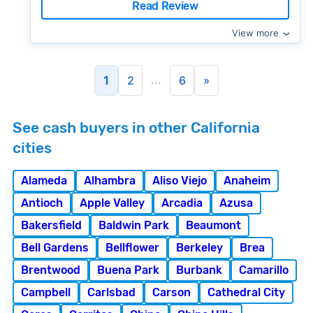
Read Review
View more
...
1
2
6
»
See cash buyers in other California
cities
Alameda
Alhambra
Aliso Viejo
Anaheim
Antioch
Apple Valley
Arcadia
Azusa
Bakersfield
Baldwin Park
Beaumont
Bell Gardens
Bellflower
Berkeley
Brea
Brentwood
Buena Park
Burbank
Camarillo
Campbell
Carlsbad
Carson
Cathedral City