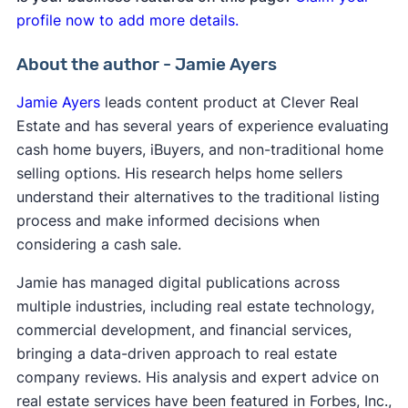
profile now to add more details.
About the author - Jamie Ayers
Jamie Ayers
leads content product at Clever Real
Estate and has several years of experience evaluating
cash home buyers, iBuyers, and non-traditional home
selling options. His research helps home sellers
understand their alternatives to the traditional listing
process and make informed decisions when
considering a cash sale.
Jamie has managed digital publications across
multiple industries, including real estate technology,
commercial development, and financial services,
bringing a data-driven approach to real estate
company reviews. His analysis and expert advice on
real estate services have been featured in Forbes, Inc.,