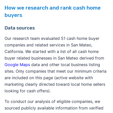
How we research and rank cash home
buyers
Data sources
Our research team evaluated 51 cash home buyer
companies and related services in San Mateo,
California. We started with a list of all cash home
buyer related businesses in San Mateo derived from
Google Maps
data and other local business listing
sites. Only companies that meet our minimum criteria
are included on this page (active website with
marketing clearly directed toward local home sellers
looking for cash offers).
To conduct our analysis of eligible companies, we
sourced publicly available information from verified