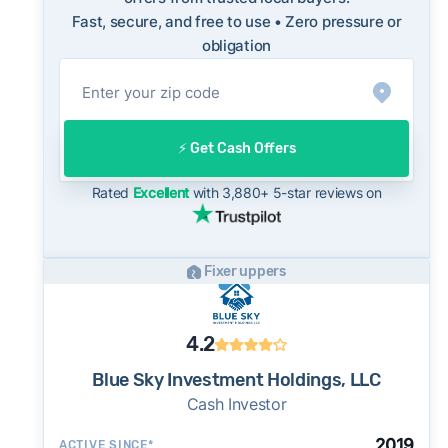
Fast, secure, and free to use • Zero pressure or
On the open market, Folsom homes typically
obligation
take a median of 25 days to close after going
under contract. Cash buyers can often close in
as little as 7–14 days - a potential advantage
for sellers who need to move quickly or prefer
⚡️ Get Cash Offers
a simpler transaction.
Rated
Excellent
with 3,880+ 5-star reviews on
Fixer uppers
4.2
Blue Sky Investment Holdings, LLC
Cash Investor
2019
ACTIVE SINCE*