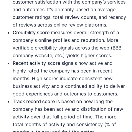
customer satisfaction with the company’s services
and outcomes. It’s primarily based on average
customer ratings, total review counts, and recency
of reviews across online review platforms.
Credibility score
measures overall strength of a
company's online profiles and reputation. More
verifiable credibility signals across the web (BBB,
company website, etc.) yields higher scores.
Recent activity
score
signals how active and
highly rated the company has been in recent
months. High scores indicate consistent new
business activity and a continued ability to deliver
good experiences and outcomes to customers.
Track record score
is based on how long the
company has been active and distribution of new
activity over that full period of time. The more
total months of activity and consistency (% of