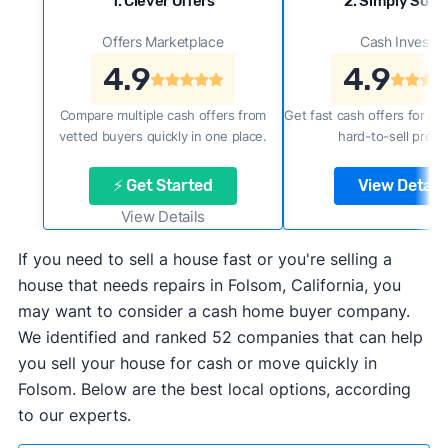
1. Clever Offers
2. Simply Sold 
Offers Marketplace
Cash Investor
4.9
4.9
Compare multiple cash offers from
Get fast cash offers for a f
vetted buyers quickly in one place.
hard-to-sell prope
⚡ Get Started
View Details
View Details
If you need to sell a house fast or you're selling a
house that needs repairs in Folsom, California, you
may want to consider a cash home buyer company.
We identified and ranked 52 companies that can help
you sell your house for cash or move quickly in
Folsom. Below are the best local options, according
to our experts.