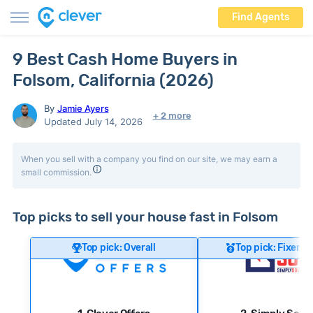
Find Agents
9 Best Cash Home Buyers in
Folsom, California (2026)
By
Jamie Ayers
+ 2 more
Updated July 14, 2026
When you sell with a company you find on our site, we may earn a
small commission.
Top picks to sell your house fast in Folsom
Top pick: Overall
Top pick: Fixer-