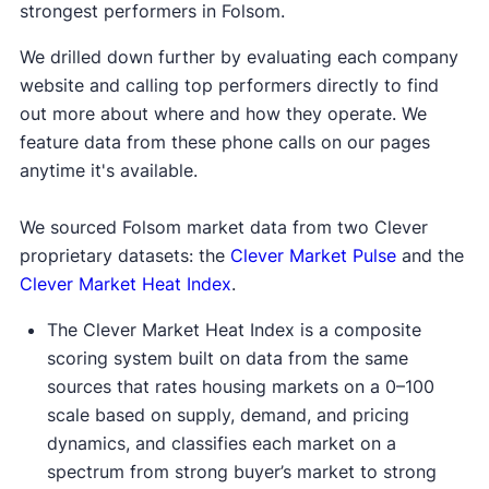
strongest performers in Folsom.
We drilled down further by evaluating each company
website and calling top performers directly to find
out more about where and how they operate. We
feature data from these phone calls on our pages
anytime it's available.
We sourced Folsom market data from two Clever
proprietary datasets: the
Clever Market Pulse
and the
Clever Market Heat Index
.
The Clever Market Heat Index is a composite
scoring system built on data from the same
sources that rates housing markets on a 0–100
scale based on supply, demand, and pricing
dynamics, and classifies each market on a
spectrum from strong buyer’s market to strong