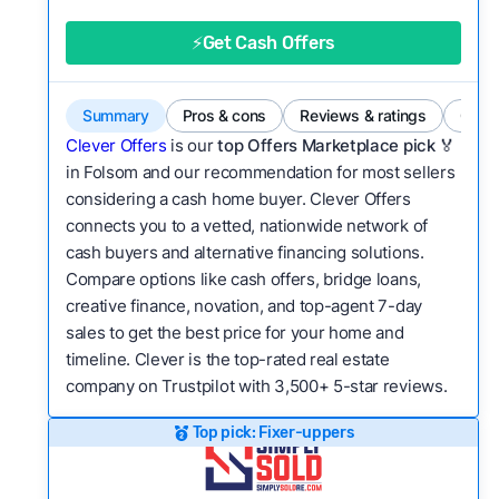
good value relative to others in the same
category?
⚡Get Cash Offers
Flexibility:
Is the service flexible enough to suit
a variety of customer needs and situations?
Summary
Pros & cons
Reviews & ratings
Comp
We continually refresh existing data, add new
Clever Offers
is our
top Offers Marketplace pick 🏅
companies to our library, and look for new ways
in Folsom and our recommendation for most sellers
considering a cash home buyer. Clever Offers
to make our pages more useful.
See our full
connects you to a vetted, nationwide network of
methodology.
cash buyers and alternative financing solutions.
Compare options like cash offers, bridge loans,
creative finance, novation, and top-agent 7-day
sales to get the best price for your home and
timeline. Clever is the top-rated real estate
company on Trustpilot with 3,500+ 5-star reviews.
Top pick: Fixer-uppers