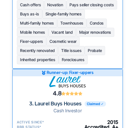
Cash offers
Novation
Pays seller closing costs
Buys as-is
Single-family homes
Multi-family homes
Townhouses
Condos
Mobile homes
Vacant land
Major renovations
Fixer-uppers
Cosmetic wear
Recently renovated
Title issues
Probate
Inherited properties
Foreclosures
Runner-up: Fixer-uppers
4.8
3. Laurel Buys Houses
Claimed ✓
Cash Investor
2015
ACTIVE SINCE*
Accredited, A+
BBB STATUS*