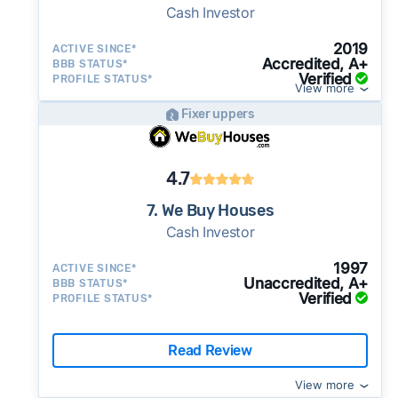
Cash Investor
2019
ACTIVE SINCE*
Accredited, A+
BBB STATUS*
Verified
PROFILE STATUS*
View more
Fixer uppers
4.7
7. We Buy Houses
Cash Investor
1997
ACTIVE SINCE*
Unaccredited, A+
BBB STATUS*
Verified
PROFILE STATUS*
Read Review
View more