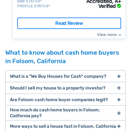
Accredited, A+
BBB STATUS*
Verified
PROFILE STATUS*
Read Review
View more
What to know about cash home buyers
in Folsom, California
What is a "We Buy Houses for Cash" company?
Should I sell my house to a property investor?
companies that buy houses for cash
Are Folsom cash home buyer companies legit?
cash home buyer company
selling a house that needs major repairs
How much do cash home buyers in Folsom,
California pay?
sell your
Many property investors look to buy
More ways to sell a house fast in Folsom, California