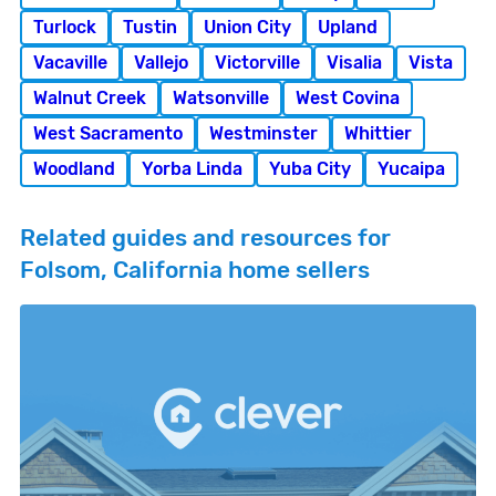
Turlock
Tustin
Union City
Upland
Vacaville
Vallejo
Victorville
Visalia
Vista
Walnut Creek
Watsonville
West Covina
West Sacramento
Westminster
Whittier
Woodland
Yorba Linda
Yuba City
Yucaipa
Related guides and resources for
Folsom, California home sellers