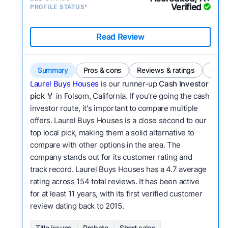
Verified
PROFILE STATUS*
Read Review
Summary
Pros & cons
Reviews & ratings
Comp
Laurel Buys Houses
is our runner-up
Cash Investor
pick
🏅 in Folsom, California. If you're going the cash
investor route, it's important to compare multiple
offers. Laurel Buys Houses is a close second to our
top local pick, making them a solid alternative to
compare with other options in the area. The
company stands out for its customer rating and
track record. Laurel Buys Houses has a 4.7 average
rating across 154 total reviews. It has been active
for at least 11 years, with its first verified customer
review dating back to 2015.
Title issues
Probate
Short sales