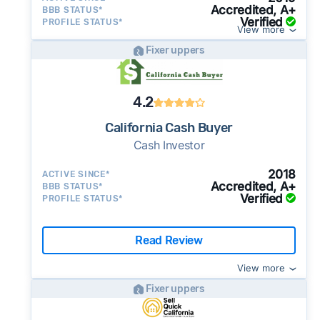
Accredited, A+
BBB STATUS*
Verified
PROFILE STATUS*
View more
Fixer uppers
4.2
California Cash Buyer
Cash Investor
2018
ACTIVE SINCE*
Accredited, A+
BBB STATUS*
Verified
PROFILE STATUS*
Read Review
View more
Fixer uppers