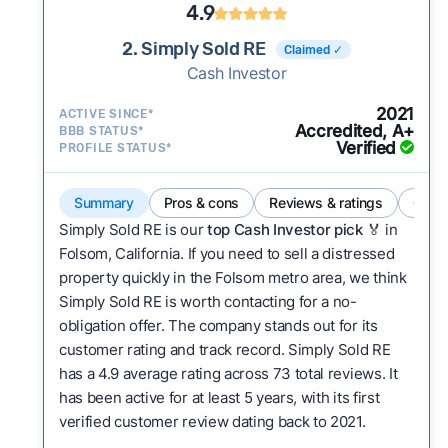
4.9
2. Simply Sold RE
Claimed ✓
Cash Investor
2021
ACTIVE SINCE*
Accredited, A+
BBB STATUS*
Verified
PROFILE STATUS*
Summary
Pros & cons
Reviews & ratings
Comp
Simply Sold RE is our
top Cash Investor pick
🏅 in
Folsom, California. If you need to sell a distressed
property quickly in the Folsom metro area, we think
Simply Sold RE is worth contacting for a no-
obligation offer. The company stands out for its
customer rating and track record. Simply Sold RE
has a 4.9 average rating across 73 total reviews. It
has been active for at least 5 years, with its first
verified customer review dating back to 2021.