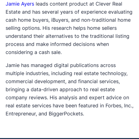
Jamie Ayers
leads content product at Clever Real
Estate and has several years of experience evaluating
cash home buyers, iBuyers, and non-traditional home
selling options. His research helps home sellers
understand their alternatives to the traditional listing
process and make informed decisions when
considering a cash sale.
Jamie has managed digital publications across
multiple industries, including real estate technology,
commercial development, and financial services,
bringing a data-driven approach to real estate
company reviews. His analysis and expert advice on
real estate services have been featured in Forbes, Inc.,
Entrepreneur, and BiggerPockets.