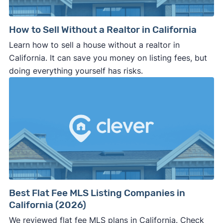
How to Sell Without a Realtor in California
Learn how to sell a house without a realtor in
California. It can save you money on listing fees, but
doing everything yourself has risks.
Best Flat Fee MLS Listing Companies in
California (2026)
We reviewed flat fee MLS plans in California. Check