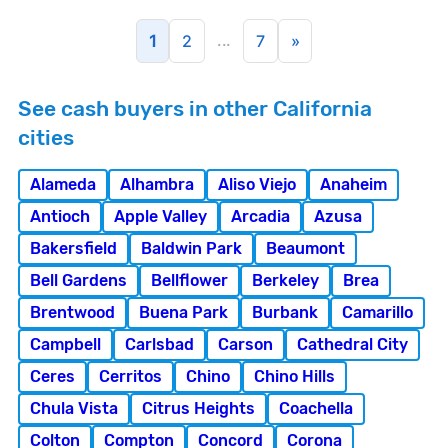
...
1
2
7
»
See cash buyers in other California
cities
Alameda
Alhambra
Aliso Viejo
Anaheim
Antioch
Apple Valley
Arcadia
Azusa
Bakersfield
Baldwin Park
Beaumont
Bell Gardens
Bellflower
Berkeley
Brea
Brentwood
Buena Park
Burbank
Camarillo
Campbell
Carlsbad
Carson
Cathedral City
Ceres
Cerritos
Chino
Chino Hills
Chula Vista
Citrus Heights
Coachella
Colton
Compton
Concord
Corona