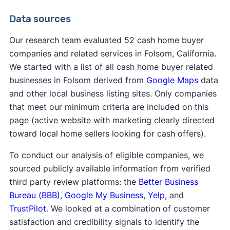
Data sources
Our research team evaluated 52 cash home buyer
companies and related services in Folsom, California.
We started with a list of all cash home buyer related
businesses in Folsom derived from
Google Maps
data
and other local business listing sites. Only companies
that meet our minimum criteria are included on this
page (active website with marketing clearly directed
toward local home sellers looking for cash offers).
To conduct our analysis of eligible companies, we
sourced publicly available information from verified
third party review platforms: the
Better Business
Bureau (BBB)
,
Google My Business
,
Yelp
, and
TrustPilot
. We looked at a combination of customer
satisfaction and credibility signals to identify the