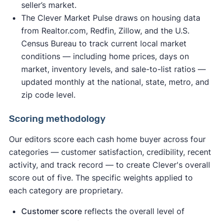
seller’s market.
The Clever Market Pulse draws on housing data
from Realtor.com, Redfin, Zillow, and the U.S.
Census Bureau to track current local market
conditions — including home prices, days on
market, inventory levels, and sale-to-list ratios —
updated monthly at the national, state, metro, and
zip code level.
Scoring methodology
Our editors score each cash home buyer across four
categories — customer satisfaction, credibility, recent
activity, and track record — to create Clever's overall
score out of five. The specific weights applied to
each category are proprietary.
Customer score
reflects the overall level of