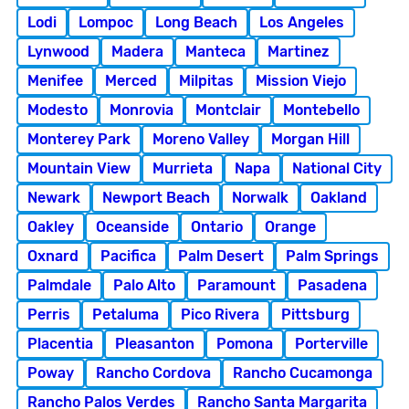
Lodi
Lompoc
Long Beach
Los Angeles
Lynwood
Madera
Manteca
Martinez
Menifee
Merced
Milpitas
Mission Viejo
Modesto
Monrovia
Montclair
Montebello
Monterey Park
Moreno Valley
Morgan Hill
Mountain View
Murrieta
Napa
National City
Newark
Newport Beach
Norwalk
Oakland
Oakley
Oceanside
Ontario
Orange
Oxnard
Pacifica
Palm Desert
Palm Springs
Palmdale
Palo Alto
Paramount
Pasadena
Perris
Petaluma
Pico Rivera
Pittsburg
Placentia
Pleasanton
Pomona
Porterville
Poway
Rancho Cordova
Rancho Cucamonga
Rancho Palos Verdes
Rancho Santa Margarita