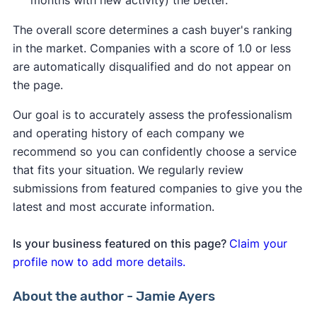
months with new activity) the better.
The overall score determines a cash buyer's ranking
in the market. Companies with a score of 1.0 or less
are automatically disqualified and do not appear on
the page.
Our goal is to accurately assess the professionalism
and operating history of each company we
recommend so you can confidently choose a service
that fits your situation. We regularly review
submissions from featured companies to give you the
latest and most accurate information.
Is your business featured on this page?
Claim your
profile now to add more details.
About the author - Jamie Ayers