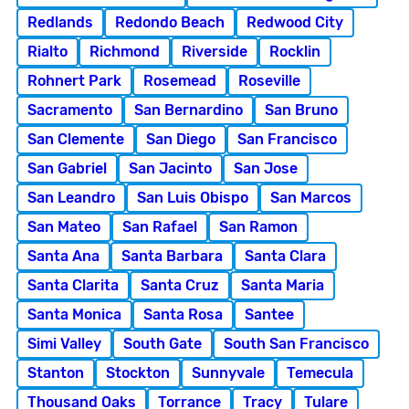
Redlands
Redondo Beach
Redwood City
Rialto
Richmond
Riverside
Rocklin
Rohnert Park
Rosemead
Roseville
Sacramento
San Bernardino
San Bruno
San Clemente
San Diego
San Francisco
San Gabriel
San Jacinto
San Jose
San Leandro
San Luis Obispo
San Marcos
San Mateo
San Rafael
San Ramon
Santa Ana
Santa Barbara
Santa Clara
Santa Clarita
Santa Cruz
Santa Maria
Santa Monica
Santa Rosa
Santee
Simi Valley
South Gate
South San Francisco
Stanton
Stockton
Sunnyvale
Temecula
Thousand Oaks
Torrance
Tracy
Tulare