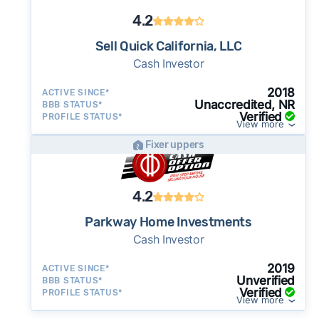
4.2
Sell Quick California, LLC
Cash Investor
2018
ACTIVE SINCE*
Unaccredited, NR
BBB STATUS*
Verified
PROFILE STATUS*
View more
Fixer uppers
4.2
Parkway Home Investments
Cash Investor
2019
ACTIVE SINCE*
Unverified
BBB STATUS*
Verified
PROFILE STATUS*
View more