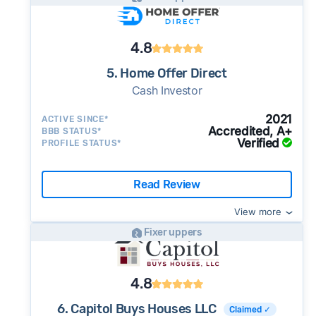
4.8
5. Home Offer Direct
Cash Investor
2021
ACTIVE SINCE*
Accredited, A+
BBB STATUS*
Verified
PROFILE STATUS*
Read Review
View more
Fixer uppers
4.8
6. Capitol Buys Houses LLC
Claimed ✓