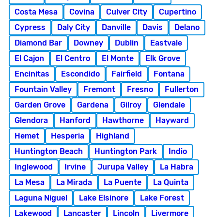
Costa Mesa
Covina
Culver City
Cupertino
Cypress
Daly City
Danville
Davis
Delano
Diamond Bar
Downey
Dublin
Eastvale
El Cajon
El Centro
El Monte
Elk Grove
Encinitas
Escondido
Fairfield
Fontana
Fountain Valley
Fremont
Fresno
Fullerton
Garden Grove
Gardena
Gilroy
Glendale
Glendora
Hanford
Hawthorne
Hayward
Hemet
Hesperia
Highland
Huntington Beach
Huntington Park
Indio
Inglewood
Irvine
Jurupa Valley
La Habra
La Mesa
La Mirada
La Puente
La Quinta
Laguna Niguel
Lake Elsinore
Lake Forest
Lakewood
Lancaster
Lincoln
Livermore