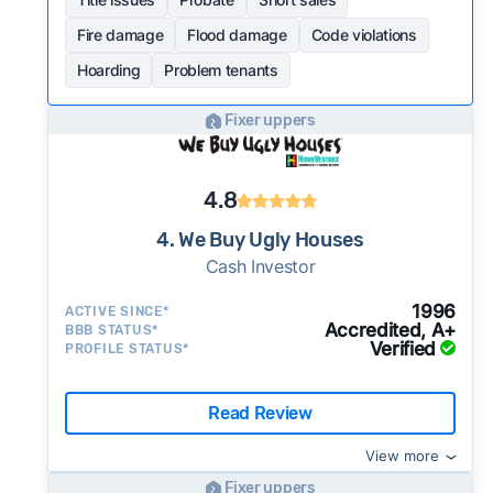
Fire damage
Flood damage
Code violations
Hoarding
Problem tenants
Fixer uppers
4.8
4. We Buy Ugly Houses
Cash Investor
1996
ACTIVE SINCE*
Accredited, A+
BBB STATUS*
Verified
PROFILE STATUS*
Read Review
View more
Fixer uppers