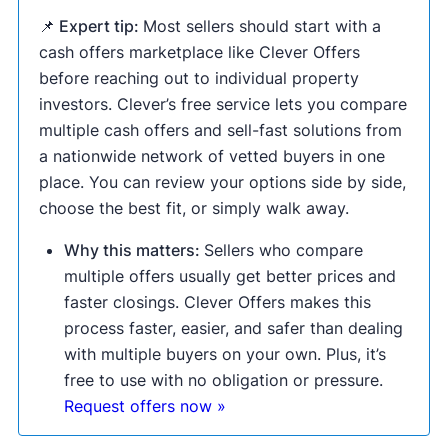
📌 Expert tip:
Most sellers should start with a
cash offers marketplace like Clever Offers
before reaching out to individual property
investors. Clever’s free service lets you compare
multiple cash offers and sell-fast solutions from
a nationwide network of vetted buyers in one
place. You can review your options side by side,
choose the best fit, or simply walk away.
Why this matters:
Sellers who compare
multiple offers usually get better prices and
faster closings. Clever Offers makes this
process faster, easier, and safer than dealing
with multiple buyers on your own. Plus, it’s
free to use with no obligation or pressure.
Request offers now »