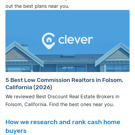
out the best plans near you.
5 Best Low Commission Realtors in Folsom,
California (2026)
We reviewed Best Discount Real Estate Brokers in
Folsom, California. Find the best ones near you.
How we research and rank cash home
buyers