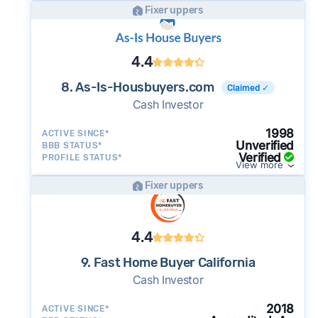
Fixer uppers
4.4
8. As-Is-Housbuyers.com
Claimed ✓
Cash Investor
1998
ACTIVE SINCE*
Unverified
BBB STATUS*
Verified
PROFILE STATUS*
View more
Fixer uppers
4.4
9. Fast Home Buyer California
Cash Investor
2018
ACTIVE SINCE*