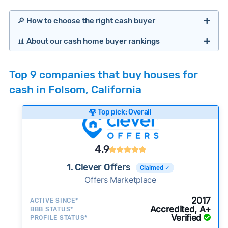
🔎 How to choose the right cash buyer
📊 About our cash home buyer rankings
Offers Marketplaces
Our Team spends hundreds of hours each month
Top 9 companies that buy houses for
researching cash home buyer companies across
cash in Folsom, California
the country so you don’t have to. We look at a
wide range of factors to calculate our rankings
Top pick: Overall
including:
Cash Investors
Customer reviews:
Does the company
4.9
consistently deliver good outcomes and
experiences for customers?
1. Clever Offers
Claimed ✓
Credibility signals:
Offers Marketplace
Is the company well-
established with a consistent track record of
Bridge Loan
2017
ACTIVE SINCE*
activity and success?
Accredited, A+
BBB STATUS*
Verified
Service quality:
PROFILE STATUS*
Is the product or service a