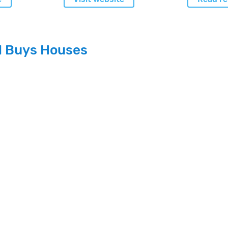
l Buys Houses