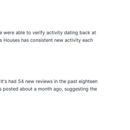
were able to verify activity dating back at
ys Houses has consistent new activity each
It's had 54 new reviews in the past eighteen
as posted about a month ago, suggesting the