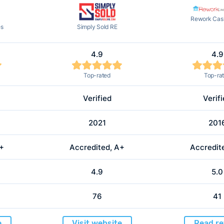
Rework Cash
es
Simply Sold RE
4.9
4.9
Top-rated
Top-ra
Verified
Verif
2021
201
A+
Accredited, A+
Accredit
4.9
5.0
76
41
e
Visit website
Read re