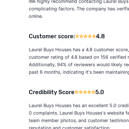
We highly recommend contacting Laurel Buys Ho
complicating factors. The company has verified
online.
Customer score:
4.8
Laurel Buys Houses has a 4.8 customer score,
customer rating of 4.8 based on 156 verified
Additionally, 94% of reviewers would likely
past 6 months, indicating it's been maintainin
Credibility Score
5.0
Laurel Buys Houses has an excellent 5.0 credi
0 complaints. Laurel Buys Houses's website fe
team member photos, and customer testimonial
reputation and customer satisfaction.