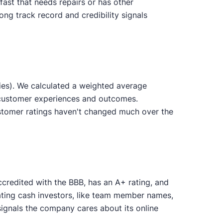
ast that needs repairs or has other
ong track record and credibility signals
ies). We calculated a weighted average
d customer experiences and outcomes.
stomer ratings haven't changed much over the
ccredited with the BBB, has an A+ rating, and
uating cash investors, like team member names,
ignals the company cares about its online