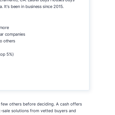
. It's been in business since 2015.
 more
lar companies
o others
top 5%)
a few others before deciding. A cash offers
t-sale solutions from vetted buyers and