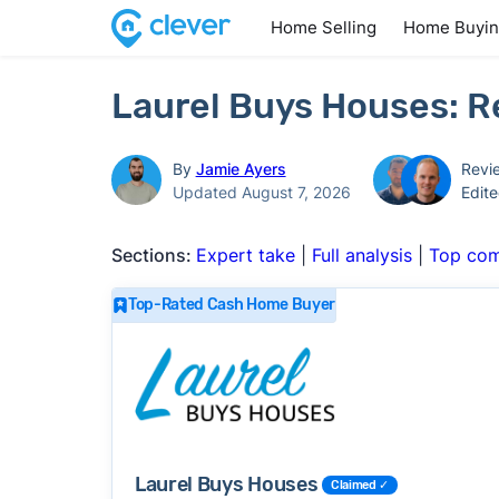
Home Selling
Home Buyi
Laurel Buys Houses: R
By
Jamie Ayers
Revi
Updated August 7, 2026
Edit
Sections:
Expert take
|
Full analysis
|
Top com
Top-Rated Cash Home Buyer
Laurel Buys Houses
Claimed ✓