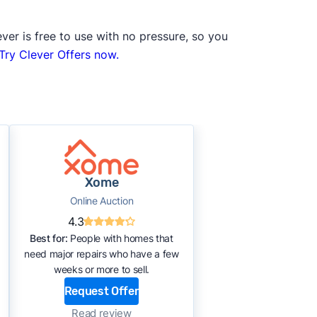
ver is free to use with no pressure, so you
Try Clever Offers now.
Xome
Online Auction
4.3
Best for:
People with homes that
need major repairs who have a few
weeks or more to sell.
Request Offer
Read review