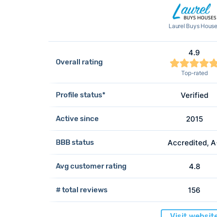
Laurel Buys Hous
4.9
Overall rating
Top-rated
Profile status*
Verified
Active since
2015
BBB status
Accredited, 
Avg customer rating
4.8
# total reviews
156
Visit websit