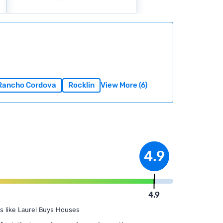
Rancho Cordova
Rocklin
View More (6)
4.9
4.9
s like Laurel Buys Houses