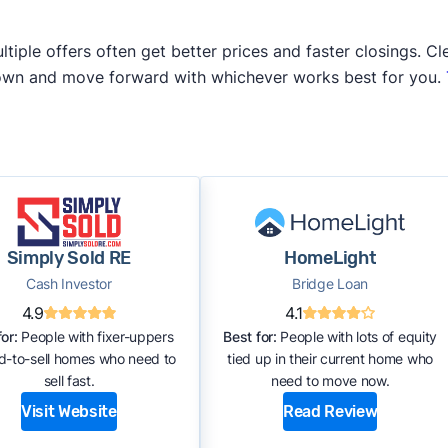
iple offers often get better prices and faster closings. Cle
 own and move forward with whichever works best for you.
Simply Sold RE
HomeLight
Cash Investor
Bridge Loan
4.9
4.1
or:
People with fixer-uppers
Best for:
People with lots of equity
rd-to-sell homes who need to
tied up in their current home who
sell fast.
need to move now.
Visit Website
Read Review