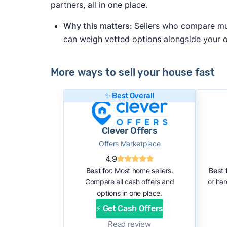
partners, all in one place.
Why this matters:
Sellers who compare mult
can weigh vetted options alongside your
More ways to sell your house fast
✨ Best Overall
Clever Offers
Offers Marketplace
4.9
Best for:
Most home sellers.
Best f
Compare all cash offers and
or ha
options in one place.
⚡ Get Cash Offers
Read review