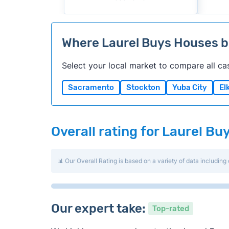
Where Laurel Buys Houses 
Select your local market to compare all ca
Sacramento
Stockton
Yuba City
El
Overall rating for Laurel B
📊 Our Overall Rating is based on a variety of data including 
Our expert take:
Top-rated