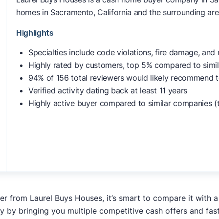
homes in Sacramento, California and the surrounding area
Highlights
Specialties include code violations, fire damage, and
Highly rated by customers, top 5% compared to simi
94% of 156 total reviewers would likely recommend t
Verified activity dating back at least 11 years
Highly active buyer compared to similar companies (
fer from Laurel Buys Houses, it’s smart to compare it with 
y by bringing you multiple competitive cash offers and fas