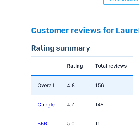
Customer reviews for Laure
Rating summary
Rating
Total reviews
Overall
4.8
156
Google
4.7
145
BBB
5.0
11