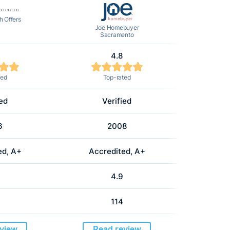
 Offers
Joe Homebuyer
Sacramento
4.8
ted
Top-rated
ied
Verified
6
2008
ed, A+
Accredited, A+
4.9
114
view
Read review