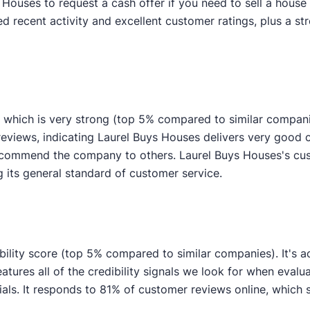
uses to request a cash offer if you need to sell a house f
 recent activity and excellent customer ratings, plus a str
 which is very strong (top 5% compared to similar compan
 reviews, indicating Laurel Buys Houses delivers very goo
 recommend the company to others. Laurel Buys Houses's cu
g its general standard of customer service.
bility score (top 5% compared to similar companies). It's a
atures all of the credibility signals we look for when eval
s. It responds to 81% of customer reviews online, which s