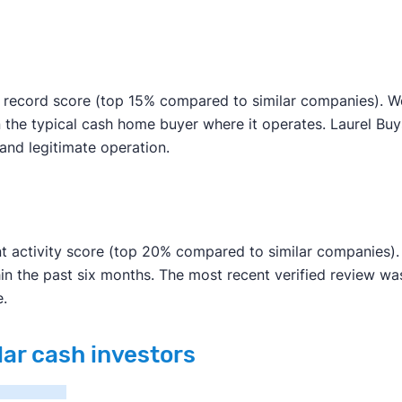
 record score (top 15% compared to similar companies). We 
n the typical cash home buyer where it operates. Laurel Bu
e and legitimate operation.
t activity score (top 20% compared to similar companies). 
in the past six months. The most recent verified review w
e.
lar cash investors