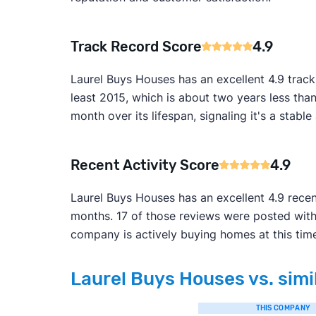
Track Record Score
4.9
Laurel Buys Houses has an excellent 4.9 track
least 2015, which is about two years less tha
month over its lifespan, signaling it's a stabl
Recent Activity Score
4.9
Laurel Buys Houses has an excellent 4.9 recen
months. 17 of those reviews were posted with
company is actively buying homes at this tim
Laurel Buys Houses vs. simi
THIS COMPANY