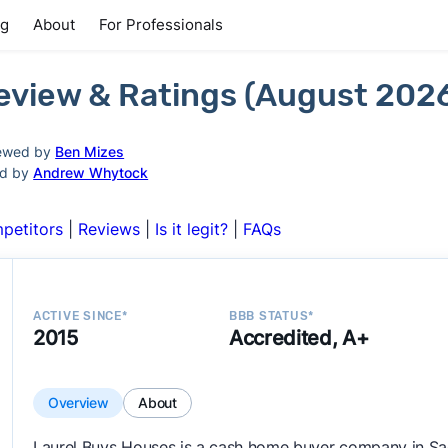
ng
About
For Professionals
eview & Ratings (August 202
ewed by
Ben Mizes
ed by
Andrew Whytock
petitors
|
Reviews
|
Is it legit?
|
FAQs
ACTIVE SINCE*
BBB STATUS*
2015
Accredited, A+
Overview
About
Laurel Buys Houses is a cash home buyer company in Sa