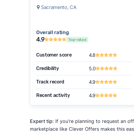
Sacramento, CA
Overall rating
4.9
Top-rated
Customer score
4.8
Credibility
5.0
Track record
4.9
Recent activity
4.9
Expert tip:
If you’re planning to request an of
marketplace like Clever Offers makes this eas