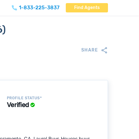
1-833-225-3837
Find Agents
6)
SHARE
PROFILE STATUS*
Verified
cramento, CA. Laurel Buys Houses buys