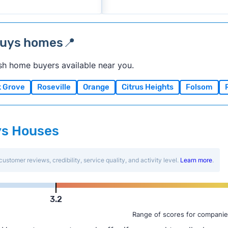
buys homes📍
sh home buyers available near you.
k Grove
Roseville
Orange
Citrus Heights
Folsom
uys Houses
customer reviews, credibility, service quality, and activity level.
Learn more
.
3.2
Range of scores for companie