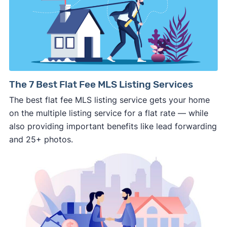
details about the company.
⚠️ WALK AWAY
if the cash investor or
company representative is getting aggressive,
pushy, or making you uncomfortable in any
way.
⚠️ NEVER
wire anyone money or give out your
The 7 Best Flat Fee MLS Listing Services
personal financial information without
The best flat fee MLS listing service gets your home
professional representation or a licensed
on the multiple listing service for a flat rate — while
third-party (like an attorney or title company)
also providing important benefits like lead forwarding
involved.
and 25+ photos.
🚨 Important: