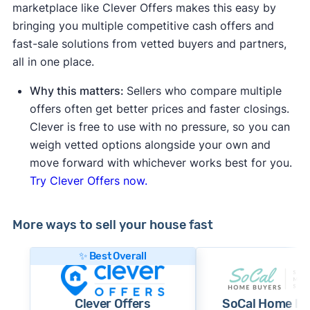
marketplace like Clever Offers makes this easy by
bringing you multiple competitive cash offers and
fast-sale solutions from vetted buyers and partners,
all in one place.
Why this matters:
Sellers who compare multiple
offers often get better prices and faster closings.
Clever is free to use with no pressure, so you can
weigh vetted options alongside your own and
move forward with whichever works best for you.
Try Clever Offers now.
More ways to sell your house fast
✨ Best Overall
Clever Offers
SoCal Home Bu