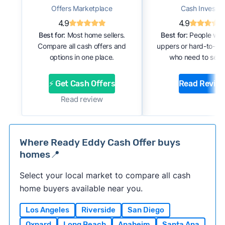
Offers Marketplace
Cash Investor
4.9
4.9
Best for:
Most home sellers.
Best for:
People with
Compare all cash offers and
uppers or hard-to-se
options in one place.
who need to sell f
⚡ Get Cash Offers
Read Revie
Read review
Where Ready Eddy Cash Offer buys
homes📍
Select your local market to compare all cash
home buyers available near you.
Los Angeles
Riverside
San Diego
Oxnard
Long Beach
Anaheim
Santa Ana