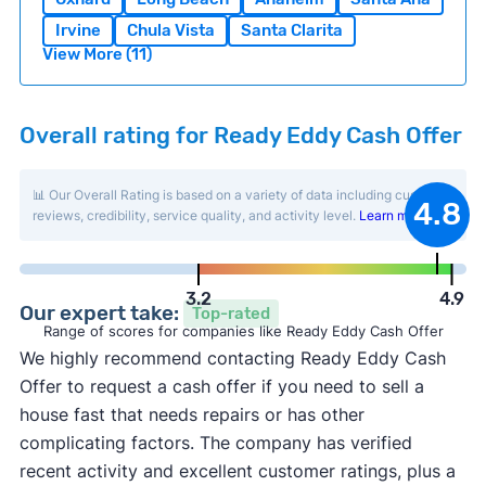
Irvine
Chula Vista
Santa Clarita
View More (11)
Overall rating for Ready Eddy Cash Offer
📊 Our Overall Rating is based on a variety of data including customer
4.8
reviews, credibility, service quality, and activity level.
Learn more
.
3.2
4.9
Our expert take:
Top-rated
Range of scores for companies like Ready Eddy Cash Offer
We highly recommend contacting Ready Eddy Cash
Offer to request a cash offer if you need to sell a
house fast that needs repairs or has other
complicating factors. The company has verified
recent activity and excellent customer ratings, plus a