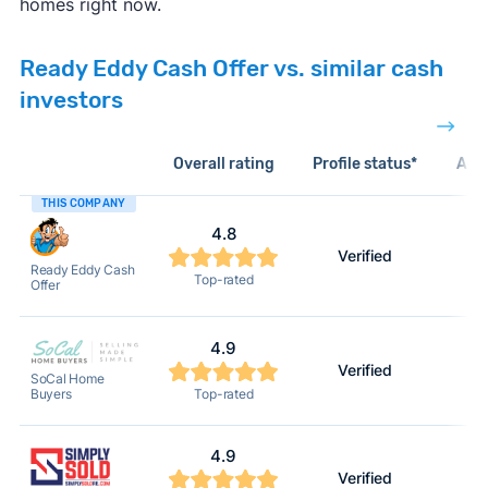
homes right now.
Ready Eddy Cash Offer vs. similar cash
investors
Overall rating
Profile status*
Acti
THIS COMPANY
4.8
Verified
Ready Eddy Cash
Top-rated
Offer
4.9
Verified
SoCal Home
Buyers
Top-rated
4.9
Verified