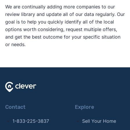
We are continually adding more companies to our
review library and update all of our data regularly. Our
goal is to help you quickly identify all of the local
options worth considering, request multiple offers,
and get the best outcome for your specific situation
or needs.
Contact
Explore
1-833-225-3837
Sell Your Home