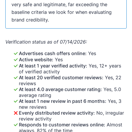
very safe and legitimate, far exceeding the
baseline criteria we look for when evaluating
brand credibility.
Verification status as of 07/14/2026:
Advertises cash offers online:
Yes
Active website:
Yes
At least 1 year verified activity:
Yes, 12+ years
of verified activity
At least 20 verified customer reviews:
Yes, 22
reviews
At least 4.0 average customer rating:
Yes, 5.0
average rating
At least 1 new review in past 6 months:
Yes, 3
new reviews
Evenly distributed review activity:
No, irregular
review activity
Responds to customer reviews online:
Almost
always, 82% of the time