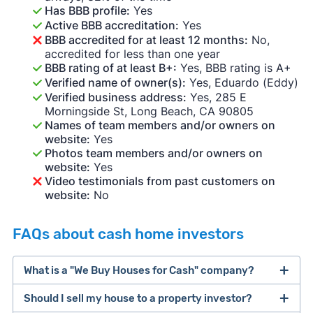
Has BBB profile:
Yes
Active BBB accreditation:
Yes
BBB accredited for at least 12 months:
No,
accredited for less than one year
BBB rating of at least B+:
Yes, BBB rating is A+
Verified name of owner(s):
Yes, Eduardo (Eddy)
Verified business address:
Yes, 285 E
Morningside St, Long Beach, CA 90805
Names of team members and/or owners on
website:
Yes
Photos team members and/or owners on
website:
Yes
Video testimonials from past customers on
website:
No
FAQs about cash home investors
What is a "We Buy Houses for Cash" company?
Should I sell my house to a property investor?
companies that buy houses for cash