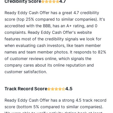
Credibility Score
4.7
Ready Eddy Cash Offer has a great 4.7 credibility
score (top 25% compared to similar companies). It's
accredited with the BBB, has an A+ rating, and 0
complaints. Ready Eddy Cash Offer's website
features most of the credibility signals we look for
when evaluating cash investors, like team member
names and team member photos. It responds to 82%
of customer reviews online, which signals the
company cares about its online reputation and
customer satisfaction.
Track Record Score
4.5
Ready Eddy Cash Offer has a strong 4.5 track record
score (bottom 5% compared to similar companies).