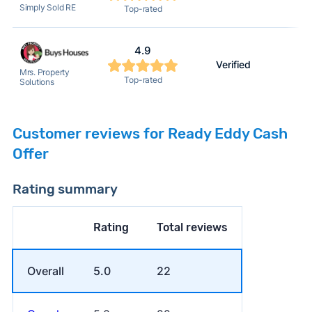
Simply Sold RE
Top-rated
4.9
Verified
Mrs. Property
Top-rated
Solutions
Customer reviews for Ready Eddy Cash
Offer
Rating summary
Rating
Total reviews
Overall
5.0
22