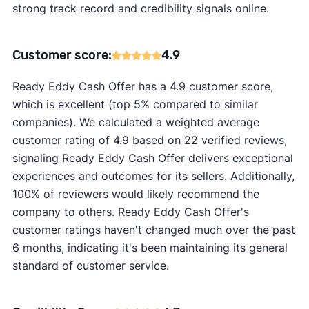
strong track record and credibility signals online.
Customer score:
4.9
Ready Eddy Cash Offer has a 4.9 customer score,
which is excellent (top 5% compared to similar
companies). We calculated a weighted average
customer rating of 4.9 based on 22 verified reviews,
signaling Ready Eddy Cash Offer delivers exceptional
experiences and outcomes for its sellers. Additionally,
100% of reviewers would likely recommend the
company to others. Ready Eddy Cash Offer's
customer ratings haven't changed much over the past
6 months, indicating it's been maintaining its general
standard of customer service.