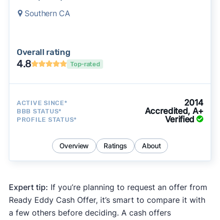
Southern CA
Overall rating
4.8
Top-rated
2014
ACTIVE SINCE*
Accredited, A+
BBB STATUS*
Verified
PROFILE STATUS*
Overview
Ratings
About
Expert tip:
If you’re planning to request an offer from
Ready Eddy Cash Offer, it’s smart to compare it with
a few others before deciding. A cash offers