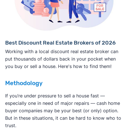
Consumer protection offices by state
ReportFraud.ftc.gov
FBI Internet Crime Complaint Center
Best Discount Real Estate Brokers of 2026
Working with a local discount real estate broker can
put thousands of dollars back in your pocket when
you buy or sell a house. Here's how to find them!
Methodology
If you’re under pressure to sell a house fast —
especially one in need of major repairs — cash home
buyer companies may be your best (or only) option.
But in these situations, it can be hard to know who to
trust.