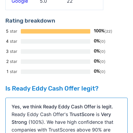
Google
5.0
22
Rating breakdown
5
star
100%
(22)
4
star
0%
(0)
3
star
0%
(0)
2
star
0%
(0)
1
star
0%
(0)
Is Ready Eddy Cash Offer legit?
Yes, we think Ready Eddy Cash Offer is legit.
Ready Eddy Cash Offer's
TrustScore
is
Very
Strong
(100%). We have high confidence that
companies with TrustScores above 90% are