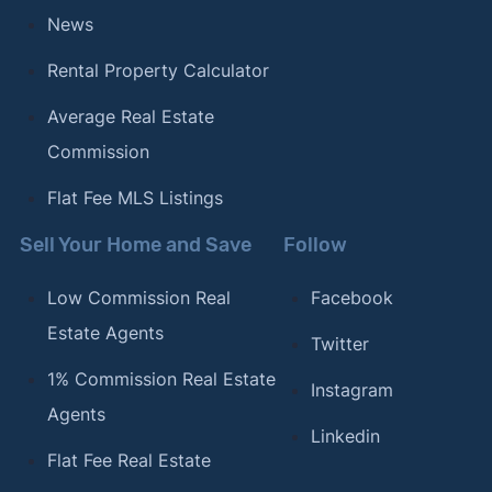
News
Rental Property Calculator
Average Real Estate
Commission
Flat Fee MLS Listings
Sell Your Home and Save
Follow
Low Commission Real
Facebook
Estate Agents
Twitter
1% Commission Real Estate
Instagram
Agents
Linkedin
Flat Fee Real Estate