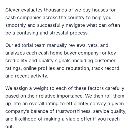
Clever evaluates thousands of we buy houses for
cash companies across the country to help you
smoothly and successfully navigate what can often
be a confusing and stressful process.
Our editorial team manually reviews, vets, and
analyzes each cash home buyer company for key
credibility and quality signals, including customer
ratings, online profiles and reputation, track record,
and recent activity.
We assign a weight to each of these factors carefully
based on their relative importance. We then roll them
up into an overall rating to efficiently convey a given
company’s balance of trustworthiness, service quality,
and likelihood of making a viable offer if you reach
out.