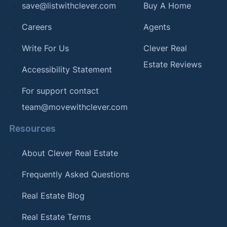
save@listwithclever.com
Buy A Home
Careers
Agents
Write For Us
Clever Real
Estate Reviews
Accessibility Statement
For support contact
team@movewithclever.com
Resources
About Clever Real Estate
Frequently Asked Questions
Real Estate Blog
Real Estate Terms