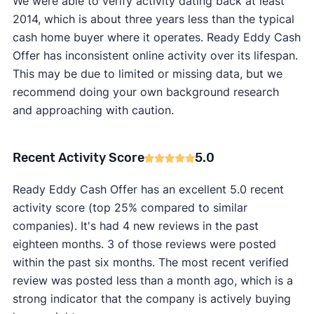
We were able to verify activity dating back at least
2014, which is about three years less than the typical
cash home buyer where it operates. Ready Eddy Cash
Offer has inconsistent online activity over its lifespan.
This may be due to limited or missing data, but we
recommend doing your own background research
and approaching with caution.
Recent Activity Score
5.0
Ready Eddy Cash Offer has an excellent 5.0 recent
activity score (top 25% compared to similar
companies). It's had 4 new reviews in the past
eighteen months. 3 of those reviews were posted
within the past six months. The most recent verified
review was posted less than a month ago, which is a
strong indicator that the company is actively buying