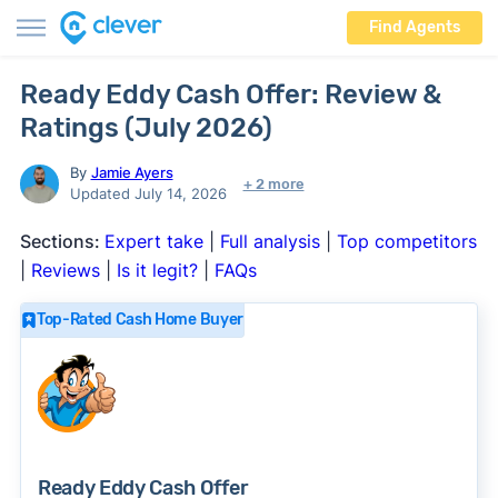
Find Agents
Ready Eddy Cash Offer: Review &
Ratings (July 2026)
By
Jamie Ayers
+ 2 more
Updated July 14, 2026
Sections:
Expert take
|
Full analysis
|
Top competitors
|
Reviews
|
Is it legit?
|
FAQs
Top-Rated Cash Home Buyer
Ready Eddy Cash Offer