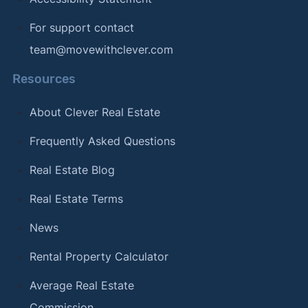
For support contact
team@movewithclever.com
Resources
About Clever Real Estate
Frequently Asked Questions
Real Estate Blog
Real Estate Terms
News
Rental Property Calculator
Average Real Estate
Commission