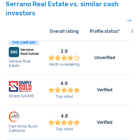
Serrano Real Estate vs. similar cash
investors
Overall rating
Profile status*
Acti
THIS COMPANY
3.9
Unverified
Serrano Real
Worth considering
Estate
4.9
Verified
Simply Sold RE
Top-rated
4.8
Verified
Fast Home Buyer
Top-rated
California