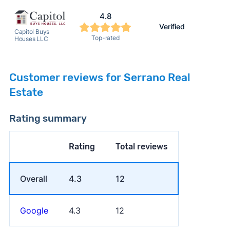
4.8
Verified
Capitol Buys
Top-rated
Houses LLC
Customer reviews for Serrano Real
Estate
Rating summary
Rating
Total reviews
Overall
4.3
12
Google
4.3
12