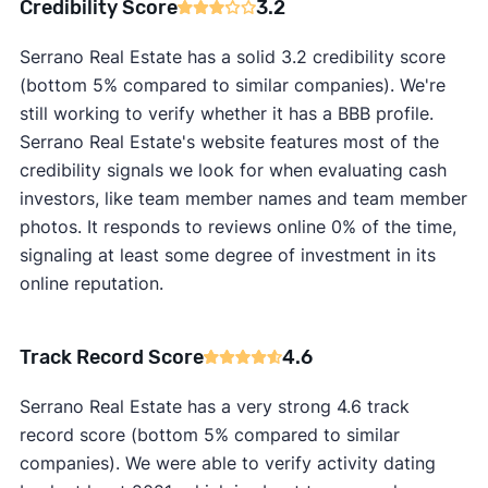
Credibility Score
3.2
Serrano Real Estate has a solid 3.2 credibility score
(bottom 5% compared to similar companies). We're
still working to verify whether it has a BBB profile.
Serrano Real Estate's website features most of the
credibility signals we look for when evaluating cash
investors, like team member names and team member
photos. It responds to reviews online 0% of the time,
signaling at least some degree of investment in its
online reputation.
Track Record Score
4.6
Serrano Real Estate has a very strong 4.6 track
record score (bottom 5% compared to similar
companies). We were able to verify activity dating