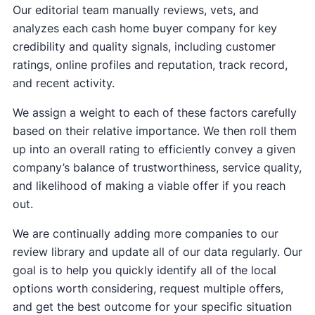
Our editorial team manually reviews, vets, and
analyzes each cash home buyer company for key
credibility and quality signals, including customer
ratings, online profiles and reputation, track record,
and recent activity.
We assign a weight to each of these factors carefully
based on their relative importance. We then roll them
up into an overall rating to efficiently convey a given
company’s balance of trustworthiness, service quality,
and likelihood of making a viable offer if you reach
out.
We are continually adding more companies to our
review library and update all of our data regularly. Our
goal is to help you quickly identify all of the local
options worth considering, request multiple offers,
and get the best outcome for your specific situation