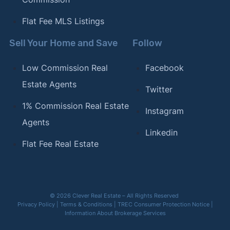
Flat Fee MLS Listings
Sell Your Home and Save
Follow
Low Commission Real
Facebook
Estate Agents
Twitter
1% Commission Real Estate
Instagram
Agents
Linkedin
Flat Fee Real Estate
© 2026 Clever Real Estate – All Rights Reserved
Privacy Policy
|
Terms & Conditions
|
TREC Consumer Protection Notice
|
Information About Brokerage Services