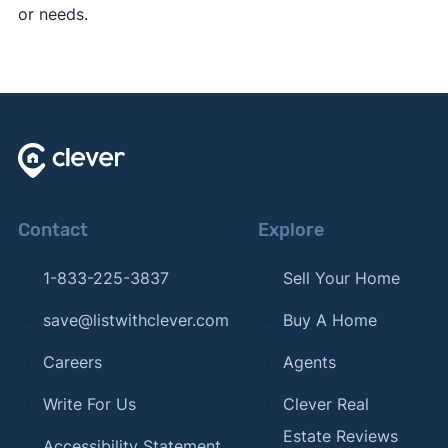
or needs.
Contact
Explore
1-833-225-3837
Sell Your Home
save@listwithclever.com
Buy A Home
Careers
Agents
Write For Us
Clever Real
Estate Reviews
Accessibility Statement