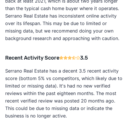
back at least 2021, which is about two years longer
than the typical cash home buyer where it operates.
Serrano Real Estate has inconsistent online activity
over its lifespan. This may be due to limited or
missing data, but we recommend doing your own
background research and approaching with caution.
Recent Activity Score
3.5
Serrano Real Estate has a decent 3.5 recent activity
score (bottom 5% vs competitors, which likely due to
limited or missing data). It's had no new verified
reviews within the past eighteen months. The most
recent verified review was posted 20 months ago.
This could be due to missing data or indicate the
business is no longer active.