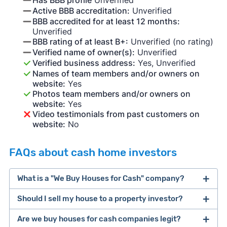
Active BBB accreditation:
Unverified
BBB accredited for at least 12 months:
Unverified
BBB rating of at least B+:
Unverified (no rating)
Verified name of owner(s):
Unverified
Verified business address:
Yes, Unverified
Names of team members and/or owners on
website:
Yes
Photos team members and/or owners on
website:
Yes
Video testimonials from past customers on
website:
No
FAQs about cash home investors
What is a "We Buy Houses for Cash" company?
Should I sell my house to a property investor?
companies that buy houses for cash
Are we buy houses for cash companies legit?
cash home buyer company