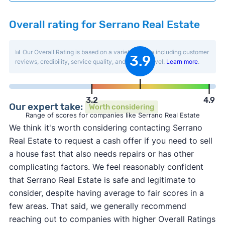
Overall rating for Serrano Real Estate
📊 Our Overall Rating is based on a variety of data including customer
3.9
reviews, credibility, service quality, and activity level.
Learn more
.
3.2
4.9
Our expert take:
Worth considering
Range of scores for companies like Serrano Real Estate
We think it's worth considering contacting Serrano
Real Estate to request a cash offer if you need to sell
a house fast that also needs repairs or has other
complicating factors. We feel reasonably confident
that Serrano Real Estate is safe and legitimate to
consider, despite having average to fair scores in a
few areas. That said, we generally recommend
reaching out to companies with higher Overall Ratings