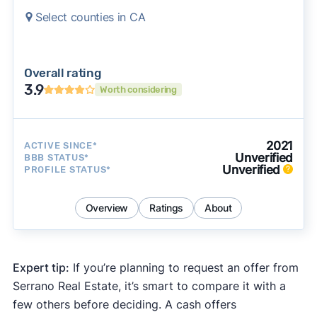
Select counties in CA
Overall rating
3.9
Worth considering
2021
ACTIVE SINCE*
Unverified
BBB STATUS*
Unverified
PROFILE STATUS*
Overview
Ratings
About
Expert tip:
If you’re planning to request an offer from
Serrano Real Estate, it’s smart to compare it with a
few others before deciding. A cash offers