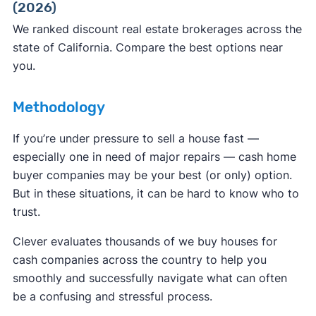
(2026)
ReportFraud.ftc.gov
FBI Internet Crime Complaint Center
We ranked discount real estate brokerages across the
state of California. Compare the best options near
you.
Methodology
If you’re under pressure to sell a house fast —
especially one in need of major repairs — cash home
buyer companies may be your best (or only) option.
But in these situations, it can be hard to know who to
trust.
Clever evaluates thousands of we buy houses for
cash companies across the country to help you
smoothly and successfully navigate what can often
be a confusing and stressful process.