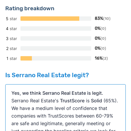
Rating breakdown
5
star
83%
(10)
4
star
0%
(0)
3
star
0%
(0)
2
star
0%
(0)
1
star
16%
(2)
Is Serrano Real Estate legit?
Yes, we think Serrano Real Estate is legit.
Serrano Real Estate's
TrustScore
is
Solid
(65%).
We have a medium level of confidence that
companies with TrustScores between 60-79%
are safe and legitimate, generally meeting or
just exceeding the baseline criteria we look for