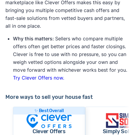
marketplace like Clever Offers makes this easy by
bringing you multiple competitive cash offers and
fast-sale solutions from vetted buyers and partners,
all in one place.
Why this matters:
Sellers who compare multiple
offers often get better prices and faster closings.
Clever is free to use with no pressure, so you can
weigh vetted options alongside your own and
move forward with whichever works best for you.
Try Clever Offers now.
More ways to sell your house fast
✨ Best Overall
Clever Offers
Simply Sold 