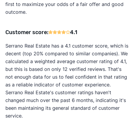
first to maximize your odds of a fair offer and good
outcome.
Customer score:
4.1
Serrano Real Estate has a 4.1 customer score, which is
decent (top 20% compared to similar companies). We
calculated a weighted average customer rating of 4.1,
but this is based on only 12 verified reviews. That's
not enough data for us to feel confident in that rating
as a reliable indicator of customer experience.
Serrano Real Estate's customer ratings haven't
changed much over the past 6 months, indicating it's
been maintaining its general standard of customer
service.