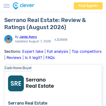
Find Agents
Serrano Real Estate: Review &
Ratings (August 2026)
By
Jamie Ayers
+ 2 more
Updated August 7, 2026
Sections:
Expert take
|
Full analysis
|
Top competitors
|
Reviews
|
Is it legit?
|
FAQs
Cash Home Buyer
Serrano Real Estate