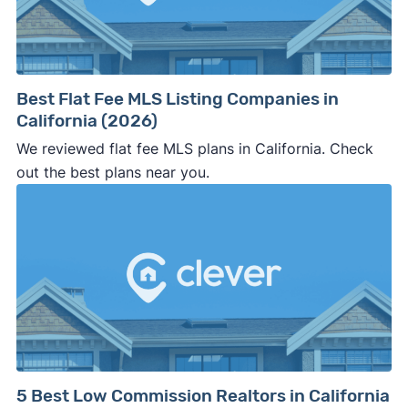
⚠️ WALK AWAY
if the cash investor or
company representative is getting aggressive,
pushy, or making you uncomfortable in any
way.
Best Flat Fee MLS Listing Companies in
⚠️ NEVER
wire anyone money or give out your
California (2026)
personal financial information without
We reviewed flat fee MLS plans in California. Check
professional representation or a licensed
out the best plans near you.
third-party (like an attorney or title company)
involved.
🚨 Important:
Consumer protection offices by state
5 Best Low Commission Realtors in California