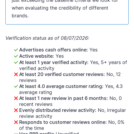
when evaluating the credibility of different
brands.
Verification status as of 08/07/2026:
Advertises cash offers online:
Yes
Active website:
Yes
At least 1 year verified activity:
Yes, 5+ years of
verified activity
At least 20 verified customer reviews:
No, 12
reviews
At least 4.0 average customer rating:
Yes, 4.3
average rating
At least 1 new review in past 6 months:
No, 0
recent reviews
Evenly distributed review activity:
No, irregular
review activity
Responds to customer reviews online:
No, 0%
of the time
Has BBB profile
Unverified