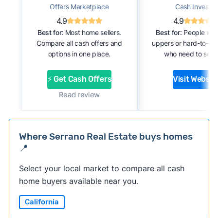
Offers Marketplace
Cash Investor
4.9
4.9
Best for:
Most home sellers.
Best for:
People with
Compare all cash offers and
uppers or hard-to-se
options in one place.
who need to sell f
⚡ Get Cash Offers
Visit Websit
Read review
Where Serrano Real Estate buys homes
📍
Select your local market to compare all cash
home buyers available near you.
California