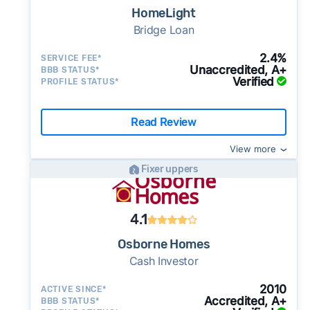
as little as 7–14 days - a potential advantage
HomeLight
for sellers who need to move quickly or prefer
Bridge Loan
a simpler transaction.
2.4%
SERVICE FEE*
Unaccredited, A+
BBB STATUS*
Verified
PROFILE STATUS*
Read Review
View more
Fixer uppers
4.1
Osborne Homes
Cash Investor
2010
ACTIVE SINCE*
Accredited, A+
BBB STATUS*