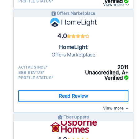
Verified
PROFILE STATUS*
View more
Offers Marketplace
4.0
HomeLight
Offers Marketplace
2011
ACTIVE SINCE*
Unaccredited, A+
BBB STATUS*
Verified
PROFILE STATUS*
Read Review
View more
Fixer uppers