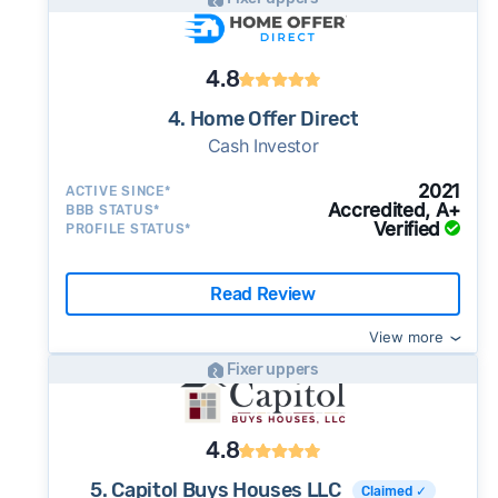
4.8
4. Home Offer Direct
Cash Investor
2021
ACTIVE SINCE*
Accredited, A+
BBB STATUS*
Verified
PROFILE STATUS*
Read Review
View more
Fixer uppers
4.8
5. Capitol Buys Houses LLC
Claimed ✓