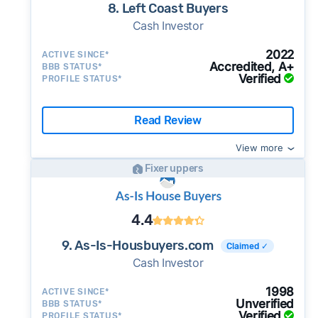
8. Left Coast Buyers
Cash Investor
2022
ACTIVE SINCE*
Accredited, A+
BBB STATUS*
Verified
PROFILE STATUS*
Read Review
View more
Fixer uppers
4.4
9. As-Is-Housbuyers.com
Claimed ✓
Cash Investor
1998
ACTIVE SINCE*
Unverified
BBB STATUS*
Verified
PROFILE STATUS*