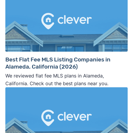
Best Flat Fee MLS Listing Companies in
Alameda, California (2026)
We reviewed flat fee MLS plans in Alameda,
California. Check out the best plans near you.