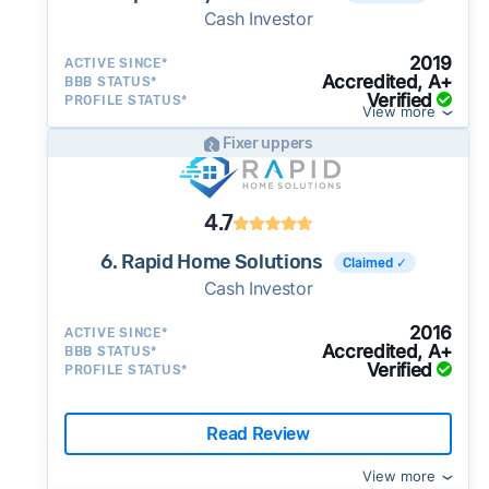
Cash Investor
2019
ACTIVE SINCE*
Accredited, A+
BBB STATUS*
Verified
PROFILE STATUS*
View more
Fixer uppers
4.7
6. Rapid Home Solutions
Claimed ✓
Cash Investor
2016
ACTIVE SINCE*
Accredited, A+
BBB STATUS*
Verified
PROFILE STATUS*
Read Review
View more