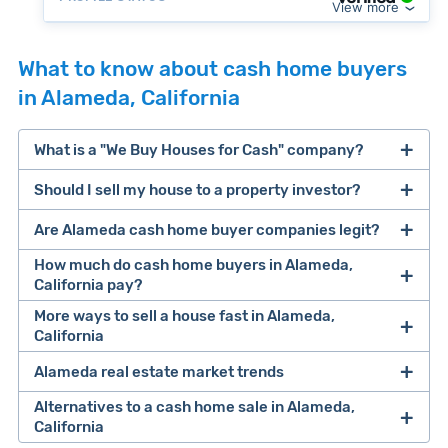
View more
What to know about cash home buyers
in Alameda, California
What is a "We Buy Houses for Cash" company?
Should I sell my house to a property investor?
companies that buy houses for cash
Are Alameda cash home buyer companies legit?
cash home buyer company
selling a house that needs major repairs
How much do cash home buyers in Alameda,
California pay?
sell your
More ways to sell a house fast in Alameda,
Many property investors look to buy
California
house fast
“distressed” homes (properties that need
major repairs, have complex title or tax issues,
Alameda real estate market trends
Offers Marketplaces
help you compare
or whose owners are under pressure to sell
multiple cash offers and alternatives side-by-
Alternatives to a cash home sale in Alameda,
fast).
Look for an established online presence.
E.g.,
California
side. Cash buyers are pre-vetted, making it a
Clever