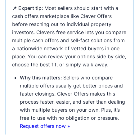
📌 Expert tip:
Most sellers should start with a
cash offers marketplace like Clever Offers
before reaching out to individual property
investors. Clever’s free service lets you compare
multiple cash offers and sell-fast solutions from
a nationwide network of vetted buyers in one
place. You can review your options side by side,
choose the best fit, or simply walk away.
Why this matters:
Sellers who compare
multiple offers usually get better prices and
faster closings. Clever Offers makes this
process faster, easier, and safer than dealing
with multiple buyers on your own. Plus, it’s
free to use with no obligation or pressure.
Request offers now »