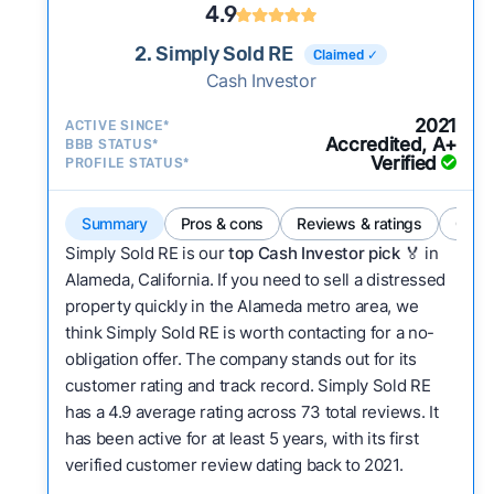
4.9
2. Simply Sold RE
Claimed ✓
Cash Investor
2021
ACTIVE SINCE*
Accredited, A+
BBB STATUS*
Verified
PROFILE STATUS*
Summary
Pros & cons
Reviews & ratings
Comp
Simply Sold RE is our
top Cash Investor pick
🏅 in
Alameda, California. If you need to sell a distressed
property quickly in the Alameda metro area, we
think Simply Sold RE is worth contacting for a no-
obligation offer. The company stands out for its
customer rating and track record. Simply Sold RE
has a 4.9 average rating across 73 total reviews. It
has been active for at least 5 years, with its first
verified customer review dating back to 2021.