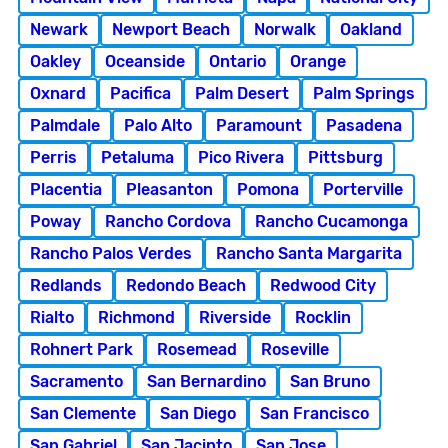
Newark
Newport Beach
Norwalk
Oakland
Oakley
Oceanside
Ontario
Orange
Oxnard
Pacifica
Palm Desert
Palm Springs
Palmdale
Palo Alto
Paramount
Pasadena
Perris
Petaluma
Pico Rivera
Pittsburg
Placentia
Pleasanton
Pomona
Porterville
Poway
Rancho Cordova
Rancho Cucamonga
Rancho Palos Verdes
Rancho Santa Margarita
Redlands
Redondo Beach
Redwood City
Rialto
Richmond
Riverside
Rocklin
Rohnert Park
Rosemead
Roseville
Sacramento
San Bernardino
San Bruno
San Clemente
San Diego
San Francisco
San Gabriel
San Jacinto
San Jose