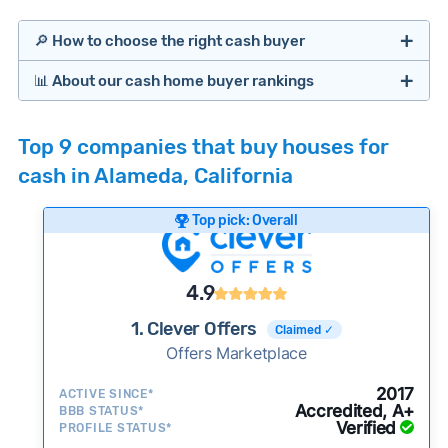
🔎 How to choose the right cash buyer
📊 About our cash home buyer rankings
Offers Marketplaces
Our Team spends hundreds of hours each month
Top 9 companies that buy houses for
researching cash home buyer companies across
cash in Alameda, California
the country so you don’t have to. We look at a
wide range of factors to calculate our rankings
Top pick: Overall
including:
Cash Investors
Customer reviews:
Does the company
4.9
consistently deliver good outcomes and
experiences for customers?
1. Clever Offers
Claimed ✓
Credibility signals:
Offers Marketplace
Is the company well-
established with a consistent track record of
Bridge Loan
2017
ACTIVE SINCE*
activity and success?
Accredited, A+
BBB STATUS*
Verified
Service quality:
PROFILE STATUS*
Is the product or service a