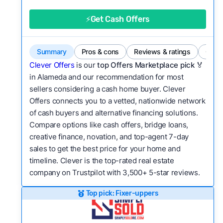
good value relative to others in the same
category?
⚡Get Cash Offers
Flexibility:
Is the service flexible enough to suit
a variety of customer needs and situations?
Summary
Pros & cons
Reviews & ratings
Comp
We continually refresh existing data, add new
Clever Offers
is our
top Offers Marketplace pick 🏅
companies to our library, and look for new ways
in Alameda and our recommendation for most
sellers considering a cash home buyer. Clever
to make our pages more useful.
See our full
Offers connects you to a vetted, nationwide network
methodology.
of cash buyers and alternative financing solutions.
Compare options like cash offers, bridge loans,
creative finance, novation, and top-agent 7-day
sales to get the best price for your home and
timeline. Clever is the top-rated real estate
company on Trustpilot with 3,500+ 5-star reviews.
Top pick: Fixer-uppers