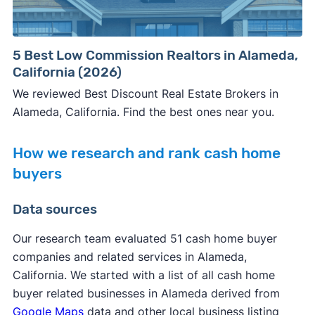
5 Best Low Commission Realtors in Alameda,
California (2026)
We reviewed Best Discount Real Estate Brokers in
Alameda, California. Find the best ones near you.
How we research and rank cash home
buyers
Data sources
Our research team evaluated 51 cash home buyer
companies and related services in Alameda,
California. We started with a list of all cash home
buyer related businesses in Alameda derived from
Google Maps
data and other local business listing