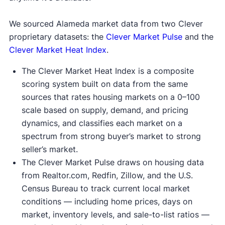
We sourced Alameda market data from two Clever
proprietary datasets: the
Clever Market Pulse
and the
Clever Market Heat Index
.
The Clever Market Heat Index is a composite
scoring system built on data from the same
sources that rates housing markets on a 0–100
scale based on supply, demand, and pricing
dynamics, and classifies each market on a
spectrum from strong buyer’s market to strong
seller’s market.
The Clever Market Pulse draws on housing data
from Realtor.com, Redfin, Zillow, and the U.S.
Census Bureau to track current local market
conditions — including home prices, days on
market, inventory levels, and sale-to-list ratios —