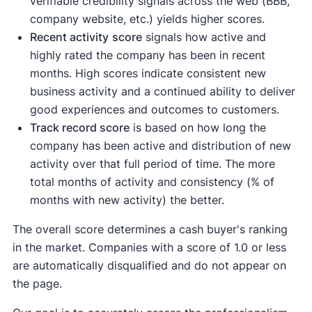
verifiable credibility signals across the web (BBB,
company website, etc.) yields higher scores.
Recent activity
score
signals how active and
highly rated the company has been in recent
months. High scores indicate consistent new
business activity and a continued ability to deliver
good experiences and outcomes to customers.
Track record score
is based on how long the
company has been active and distribution of new
activity over that full period of time. The more
total months of activity and consistency (% of
months with new activity) the better.
The overall score determines a cash buyer's ranking
in the market. Companies with a score of 1.0 or less
are automatically disqualified and do not appear on
the page.