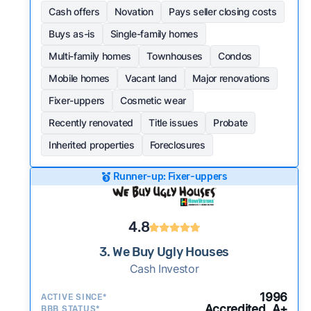
Cash offers
Novation
Pays seller closing costs
Buys as-is
Single-family homes
Multi-family homes
Townhouses
Condos
Mobile homes
Vacant land
Major renovations
Fixer-uppers
Cosmetic wear
Recently renovated
Title issues
Probate
Inherited properties
Foreclosures
Runner-up: Fixer-uppers
4.8
3. We Buy Ugly Houses
Cash Investor
1996
ACTIVE SINCE*
Accredited, A+
BBB STATUS*