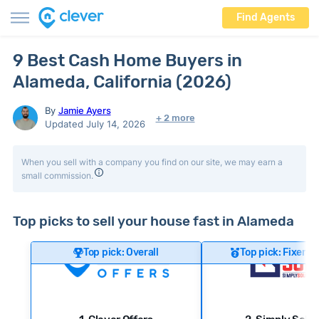
Find Agents
9 Best Cash Home Buyers in
Alameda, California (2026)
By
Jamie Ayers
+ 2 more
Updated July 14, 2026
When you sell with a company you find on our site, we may earn a
small commission.
Top picks to sell your house fast in Alameda
Top pick: Overall
Top pick: Fixer-