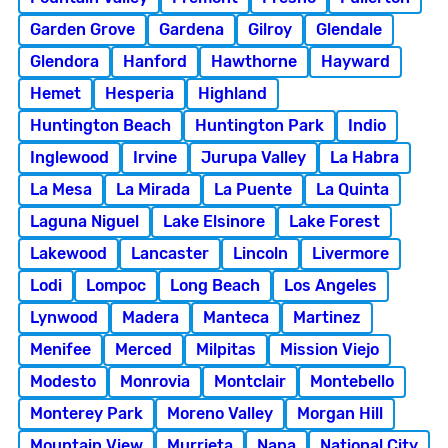
Garden Grove
Gardena
Gilroy
Glendale
Glendora
Hanford
Hawthorne
Hayward
Hemet
Hesperia
Highland
Huntington Beach
Huntington Park
Indio
Inglewood
Irvine
Jurupa Valley
La Habra
La Mesa
La Mirada
La Puente
La Quinta
Laguna Niguel
Lake Elsinore
Lake Forest
Lakewood
Lancaster
Lincoln
Livermore
Lodi
Lompoc
Long Beach
Los Angeles
Lynwood
Madera
Manteca
Martinez
Menifee
Merced
Milpitas
Mission Viejo
Modesto
Monrovia
Montclair
Montebello
Monterey Park
Moreno Valley
Morgan Hill
Mountain View
Murrieta
Napa
National City