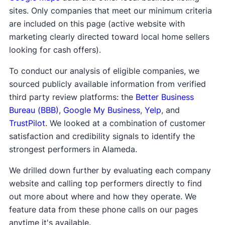
sites. Only companies that meet our minimum criteria
are included on this page (active website with
marketing clearly directed toward local home sellers
looking for cash offers).
To conduct our analysis of eligible companies, we
sourced publicly available information from verified
third party review platforms: the
Better Business
Bureau (BBB)
,
Google My Business
,
Yelp
, and
TrustPilot
. We looked at a combination of customer
satisfaction and credibility signals to identify the
strongest performers in Alameda.
We drilled down further by evaluating each company
website and calling top performers directly to find
out more about where and how they operate. We
feature data from these phone calls on our pages
anytime it's available.