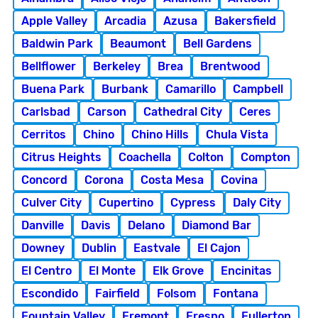
Apple Valley
Arcadia
Azusa
Bakersfield
Baldwin Park
Beaumont
Bell Gardens
Bellflower
Berkeley
Brea
Brentwood
Buena Park
Burbank
Camarillo
Campbell
Carlsbad
Carson
Cathedral City
Ceres
Cerritos
Chino
Chino Hills
Chula Vista
Citrus Heights
Coachella
Colton
Compton
Concord
Corona
Costa Mesa
Covina
Culver City
Cupertino
Cypress
Daly City
Danville
Davis
Delano
Diamond Bar
Downey
Dublin
Eastvale
El Cajon
El Centro
El Monte
Elk Grove
Encinitas
Escondido
Fairfield
Folsom
Fontana
Fountain Valley
Fremont
Fresno
Fullerton