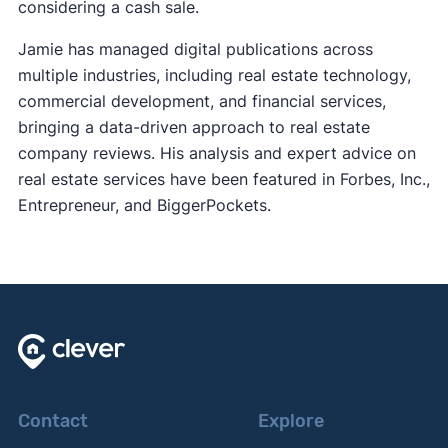
considering a cash sale.
Jamie has managed digital publications across
multiple industries, including real estate technology,
commercial development, and financial services,
bringing a data-driven approach to real estate
company reviews. His analysis and expert advice on
real estate services have been featured in Forbes, Inc.,
Entrepreneur, and BiggerPockets.
Contact
Explore