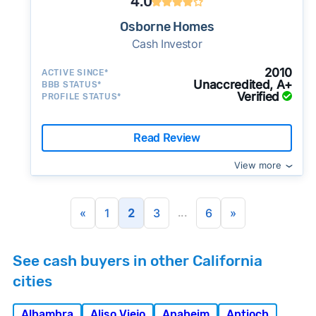
4.0
Osborne Homes
Cash Investor
2010
ACTIVE SINCE*
Unaccredited, A+
BBB STATUS*
Verified
PROFILE STATUS*
Read Review
View more
...
«
1
2
3
6
»
See cash buyers in other California
cities
Alhambra
Aliso Viejo
Anaheim
Antioch