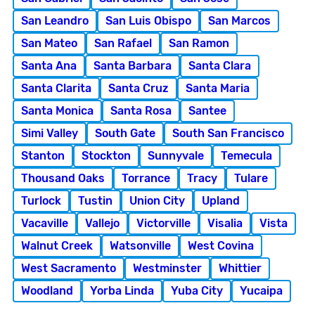
San Leandro
San Luis Obispo
San Marcos
San Mateo
San Rafael
San Ramon
Santa Ana
Santa Barbara
Santa Clara
Santa Clarita
Santa Cruz
Santa Maria
Santa Monica
Santa Rosa
Santee
Simi Valley
South Gate
South San Francisco
Stanton
Stockton
Sunnyvale
Temecula
Thousand Oaks
Torrance
Tracy
Tulare
Turlock
Tustin
Union City
Upland
Vacaville
Vallejo
Victorville
Visalia
Vista
Walnut Creek
Watsonville
West Covina
West Sacramento
Westminster
Whittier
Woodland
Yorba Linda
Yuba City
Yucaipa