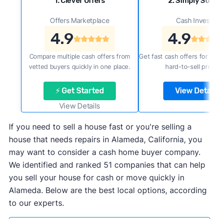
1. Clever Offers
2. Simply Sold 
Offers Marketplace
Cash Investor
4.9
4.9
Compare multiple cash offers from
Get fast cash offers for a f
vetted buyers quickly in one place.
hard-to-sell prope
⚡ Get Started
View Details
View Details
If you need to sell a house fast or you're selling a
house that needs repairs in Alameda, California, you
may want to consider a cash home buyer company.
We identified and ranked 51 companies that can help
you sell your house for cash or move quickly in
Alameda. Below are the best local options, according
to our experts.