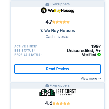
Fixer uppers
4.7
7. We Buy Houses
Cash Investor
1997
ACTIVE SINCE*
Unaccredited, A+
BBB STATUS*
Verified
PROFILE STATUS*
Read Review
View more
Fixer uppers
4.6