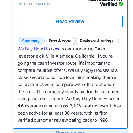
Verified
PROFILE STATUS*
Read Review
Summary
Pros & cons
Reviews & ratings
Comp
We Buy Ugly Houses
is our runner-up
Cash
Investor pick
🏅 in Alameda, California. If you're
going the cash investor route, it's important to
compare multiple offers. We Buy Ugly Houses is a
close second to our top local pick, making them a
solid alternative to compare with other options in
the area. The company stands out for its customer
rating and track record. We Buy Ugly Houses has a
4.6 average rating across 3,226 total reviews. It has
been active for at least 30 years, with its first
verified customer review dating back to 1996.
Fixer uppers