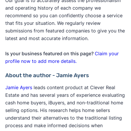
Our goal is to accurately assess the professionalism
and operating history of each company we
recommend so you can confidently choose a service
that fits your situation. We regularly review
submissions from featured companies to give you the
latest and most accurate information.
Is your business featured on this page?
Claim your
profile now to add more details.
About the author - Jamie Ayers
Jamie Ayers
leads content product at Clever Real
Estate and has several years of experience evaluating
cash home buyers, iBuyers, and non-traditional home
selling options. His research helps home sellers
understand their alternatives to the traditional listing
process and make informed decisions when