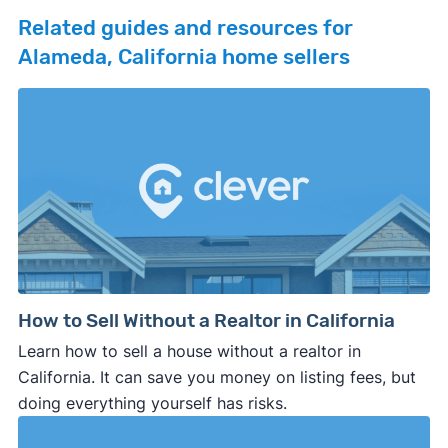
Related guides and resources for
Alameda, California home sellers
How to Sell Without a Realtor in California
Learn how to sell a house without a realtor in
California. It can save you money on listing fees, but
doing everything yourself has risks.