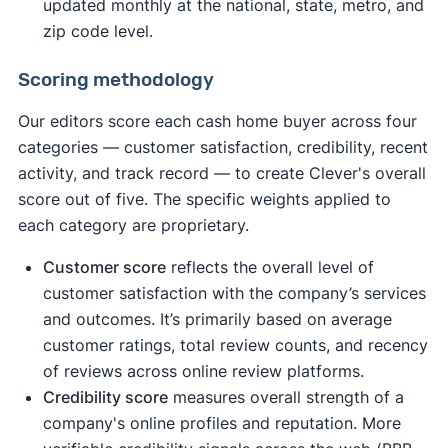
updated monthly at the national, state, metro, and
zip code level.
Scoring methodology
Our editors score each cash home buyer across four
categories — customer satisfaction, credibility, recent
activity, and track record — to create Clever's overall
score out of five. The specific weights applied to
each category are proprietary.
Customer score
reflects the overall level of
customer satisfaction with the company’s services
and outcomes. It’s primarily based on average
customer ratings, total review counts, and recency
of reviews across online review platforms.
Credibility score
measures overall strength of a
company's online profiles and reputation. More