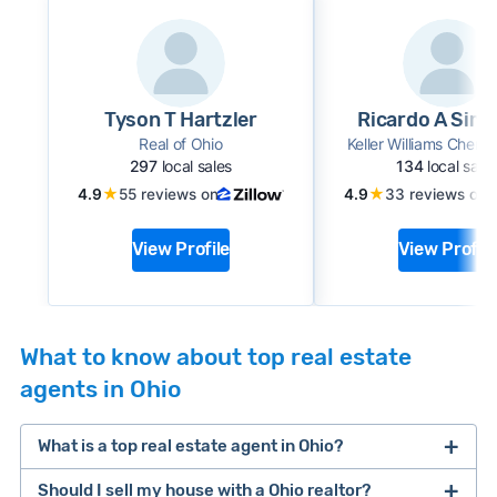
Tyson T Hartzler
Ricardo A Simo
Real of Ohio
Keller Williams Cherve
297
local sales
134
local sale
★
★
4.9
55 reviews on
4.9
33 reviews on
View Profile
View Profile
What to know about top real estate
agents in Ohio
What is a top real estate agent in Ohio?
Should I sell my house with a Ohio realtor?