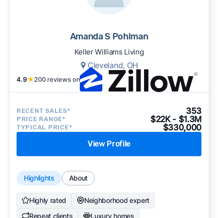
Amanda S Pohlman
Keller Williams Living
Cleveland, OH
4.9
★
200 reviews on
353
RECENT SALES*
$22K - $1.3M
PRICE RANGE*
$330,000
TYPICAL PRICE*
View Profile
Highlights
About
Highly rated
Neighborhood expert
Repeat clients
Luxury homes