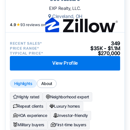
EXP Realty, LLC.
Cleveland, OH
4.9
★
93 reviews on
349
RECENT SALES*
$35K - $1.1M
PRICE RANGE*
$270,000
TYPICAL PRICE*
View Profile
Highlights
About
Highly rated
Neighborhood expert
Repeat clients
Luxury homes
HOA experience
Investor-friendly
Military buyers
First-time buyers