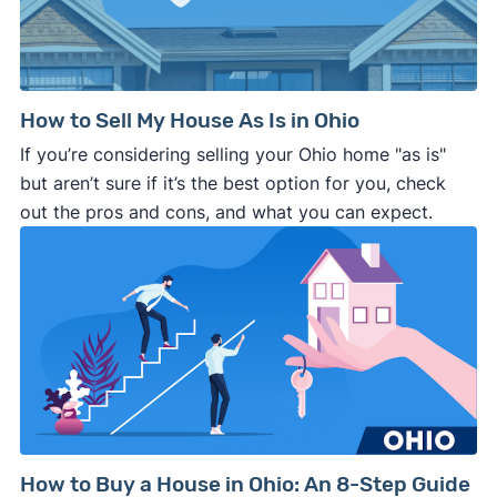
How to Sell My House As Is in Ohio
If you’re considering selling your Ohio home "as is"
but aren’t sure if it’s the best option for you, check
out the pros and cons, and what you can expect.
How to Buy a House in Ohio: An 8-Step Guide