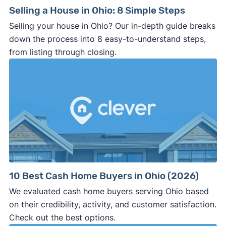
Selling a House in Ohio: 8 Simple Steps
Selling your house in Ohio? Our in-depth guide breaks
down the process into 8 easy-to-understand steps,
from listing through closing.
10 Best Cash Home Buyers in Ohio (2026)
We evaluated cash home buyers serving Ohio based
on their credibility, activity, and customer satisfaction.
Check out the best options.