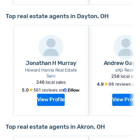
Top real estate agents in Dayton, OH
Jonathan H Murray
Andrew Gayd
Howard Hanna Real Estate
eXp Realty
Serv
256
local sale
246
local sales
★
4.9
98 reviews on
★
5.0
561 reviews on
View Profile
View Profile
Top real estate agents in Akron, OH