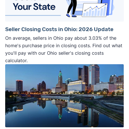
Seller Closing Costs in Ohio: 2026 Update
On average, sellers in Ohio pay about 3.03% of the
home's purchase price in closing costs. Find out what
you'll pay with our Ohio seller's closing costs
calculator.