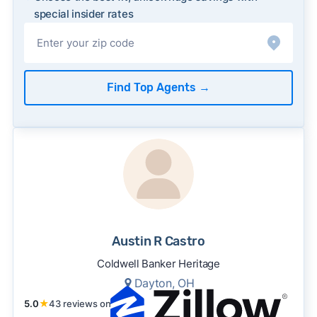
special insider rates
Find Top Agents
→
Austin R Castro
Coldwell Banker Heritage
Dayton, OH
5.0
★
43 reviews on