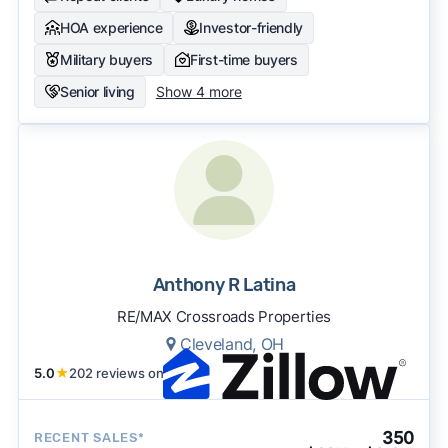
HOA experience
Investor-friendly
Military buyers
First-time buyers
Senior living
Show 4 more
Anthony R Latina
RE/MAX Crossroads Properties
Cleveland, OH
5.0
★
202 reviews on
350
RECENT SALES*