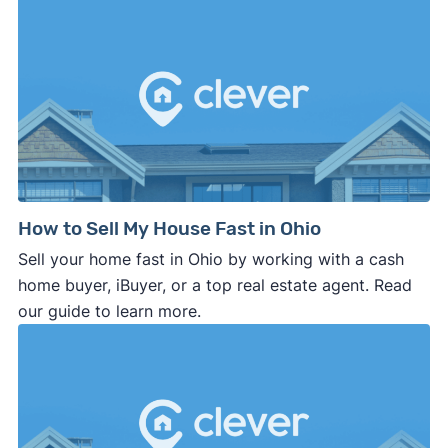
How to Sell My House Fast in Ohio
Sell your home fast in Ohio by working with a cash
home buyer, iBuyer, or a top real estate agent. Read
our guide to learn more.