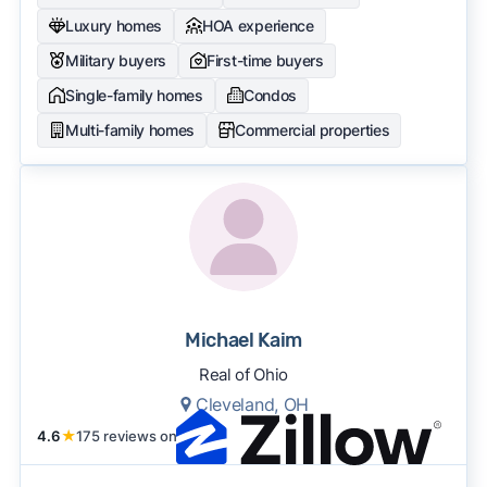
Luxury homes
HOA experience
Military buyers
First-time buyers
Single-family homes
Condos
Multi-family homes
Commercial properties
Michael Kaim
Real of Ohio
Cleveland, OH
4.6
★
175 reviews on