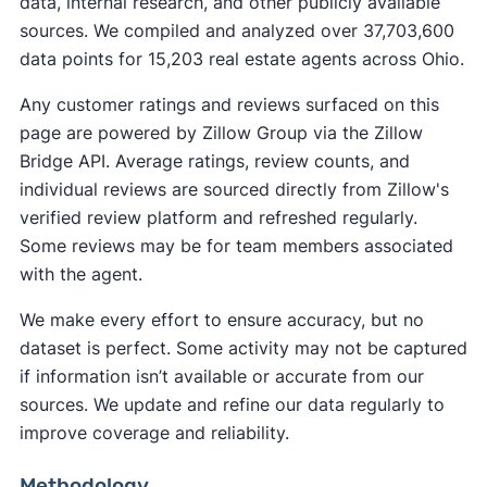
data, internal research, and other publicly available
sources. We compiled and analyzed over 37,703,600
data points for 15,203 real estate agents across Ohio.
Any customer ratings and reviews surfaced on this
page are powered by Zillow Group via the Zillow
Bridge API. Average ratings, review counts, and
individual reviews are sourced directly from Zillow's
verified review platform and refreshed regularly.
Some reviews may be for team members associated
with the agent.
We make every effort to ensure accuracy, but no
dataset is perfect. Some activity may not be captured
if information isn’t available or accurate from our
sources. We update and refine our data regularly to
improve coverage and reliability.
Methodology