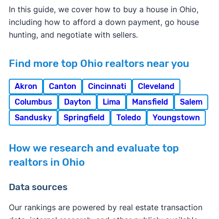
In this guide, we cover how to buy a house in Ohio,
including how to afford a down payment, go house
hunting, and negotiate with sellers.
Find more top Ohio realtors near you
Akron
Canton
Cincinnati
Cleveland
Columbus
Dayton
Lima
Mansfield
Salem
Sandusky
Springfield
Toledo
Youngstown
How we research and evaluate top
realtors in Ohio
Data sources
Our rankings are powered by real estate transaction