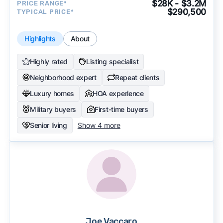
$28K - $3.2M
PRICE RANGE*
$290,500
TYPICAL PRICE*
Highlights
About
Highly rated
Listing specialist
Neighborhood expert
Repeat clients
Luxury homes
HOA experience
Military buyers
First-time buyers
Senior living
Show 4 more
Joe Vaccaro