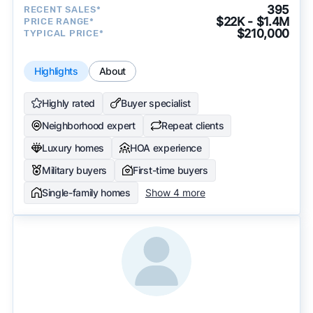
approach to surface the most useful
395
RECENT SALES*
recommendations.
See our full methodology.
$22K - $1.4M
PRICE RANGE*
$210,000
TYPICAL PRICE*
Highlights
About
Highly rated
Buyer specialist
Neighborhood expert
Repeat clients
Luxury homes
HOA experience
Military buyers
First-time buyers
Single-family homes
Show 4 more