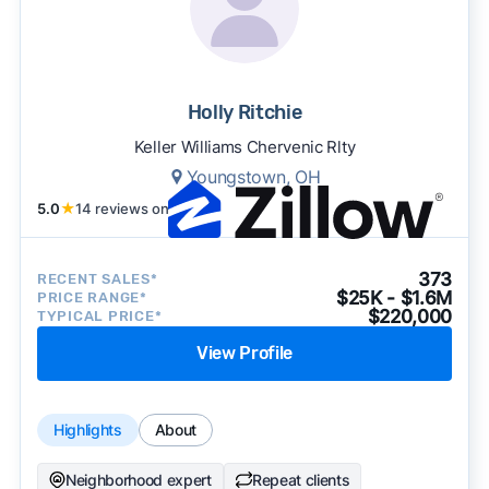
Holly Ritchie
Keller Williams Chervenic Rlty
Youngstown, OH
5.0
★
14 reviews on
373
RECENT SALES*
$25K - $1.6M
PRICE RANGE*
$220,000
TYPICAL PRICE*
View Profile
Highlights
About
Neighborhood expert
Repeat clients