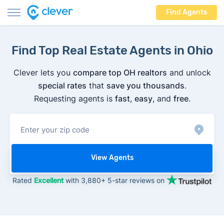
Find Agents
Find Top Real Estate Agents in Ohio
Clever lets you
compare top OH realtors
and unlock
special rates
that
save you thousands
.
Requesting agents is
fast
,
easy
, and
free
.
View Agents
Rated
Excellent
with 3,880+ 5-star reviews on