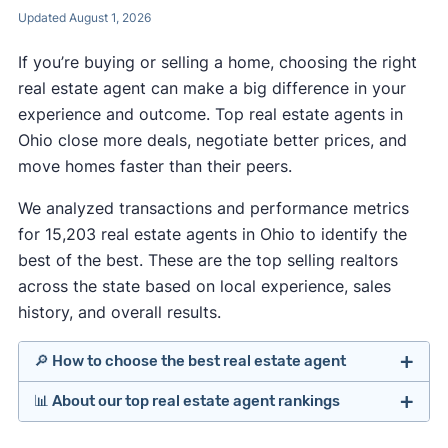
Updated August 1, 2026
If you’re buying or selling a home, choosing the right
real estate agent can make a big difference in your
experience and outcome. Top real estate agents in
Ohio close more deals, negotiate better prices, and
move homes faster than their peers.
We analyzed transactions and performance metrics
for 15,203 real estate agents in Ohio to identify the
best of the best. These are the top selling realtors
across the state based on local experience, sales
history, and overall results.
🔎 How to choose the best real estate agent
📊 About our top real estate agent rankings
Identify agents with solid experience in your
price range, neighborhood, and property type