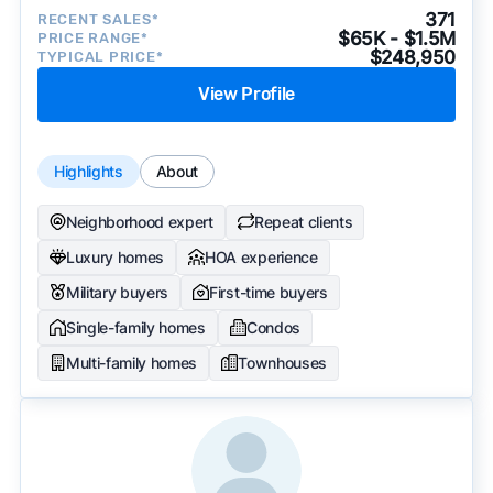
371
RECENT SALES*
$65K - $1.5M
PRICE RANGE*
$248,950
TYPICAL PRICE*
View Profile
Highlights
About
Neighborhood expert
Repeat clients
Luxury homes
HOA experience
Military buyers
First-time buyers
Single-family homes
Condos
Multi-family homes
Townhouses