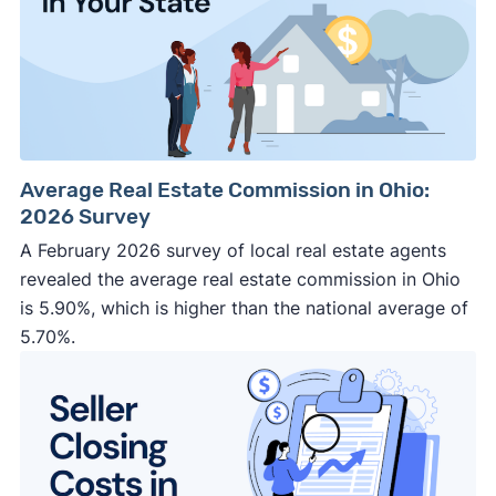
Average Real Estate Commission in Ohio:
2026 Survey
A February 2026 survey of local real estate agents
revealed the average real estate commission in Ohio
is 5.90%, which is higher than the national average of
5.70%.