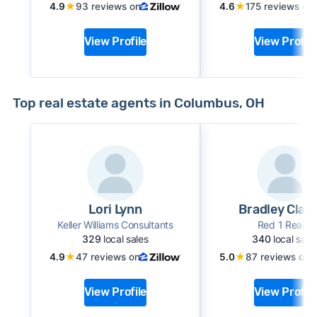
★
★
4.9
93 reviews on
4.6
175 reviews on
View Profile
View Profile
Top real estate agents in Columbus, OH
Lori Lynn
Bradley Clari
Keller Williams Consultants
Red 1 Realty
329
local sales
340
local sale
★
★
4.9
47 reviews on
5.0
87 reviews on
View Profile
View Profile