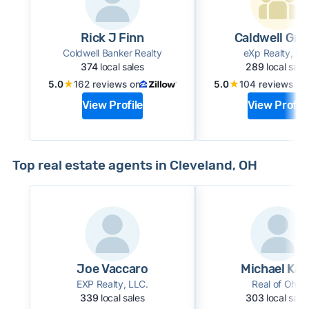
Rick J Finn
Caldwell Gr
Coldwell Banker Realty
eXp Realty, LL
374
local sales
289
local sale
★
★
5.0
162 reviews on
5.0
104 reviews on
View Profile
View Profile
Top real estate agents in Cleveland, OH
Joe Vaccaro
Michael Kai
EXP Realty, LLC.
Real of Ohio
339
local sales
303
local sale