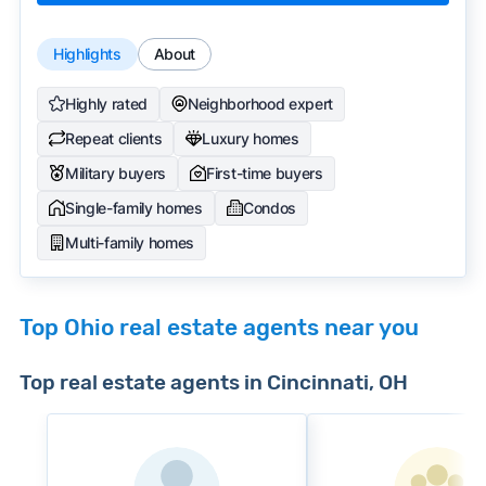
Highlights
About
Highly rated
Neighborhood expert
Repeat clients
Luxury homes
Military buyers
First-time buyers
Single-family homes
Condos
Multi-family homes
Top Ohio real estate agents near you
Top real estate agents in Cincinnati, OH