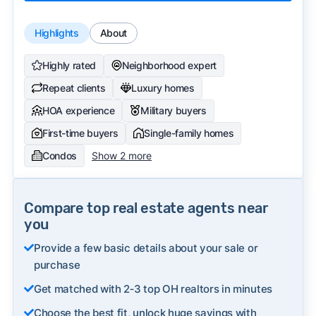
Highlights
About
Highly rated
Neighborhood expert
Repeat clients
Luxury homes
HOA experience
Military buyers
First-time buyers
Single-family homes
Condos
Show 2 more
Compare top real estate agents near
you
Provide a few basic details about your sale or
purchase
Get matched with 2‑3 top OH realtors in minutes
Choose the best fit, unlock huge savings with