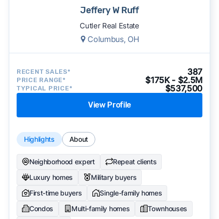
Jeffery W Ruff
Cutler Real Estate
Columbus, OH
387
RECENT SALES*
$175K - $2.5M
PRICE RANGE*
$537,500
TYPICAL PRICE*
View Profile
Highlights
About
Neighborhood expert
Repeat clients
Luxury homes
Military buyers
First-time buyers
Single-family homes
Condos
Multi-family homes
Townhouses