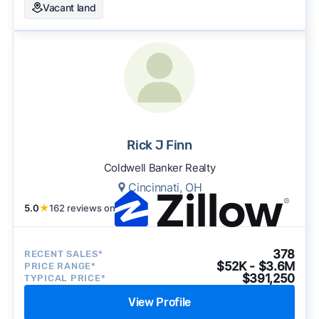
Vacant land
Rick J Finn
Coldwell Banker Realty
Cincinnati, OH
5.0
★
162 reviews on
378
RECENT SALES*
$52K - $3.6M
PRICE RANGE*
$391,250
TYPICAL PRICE*
View Profile