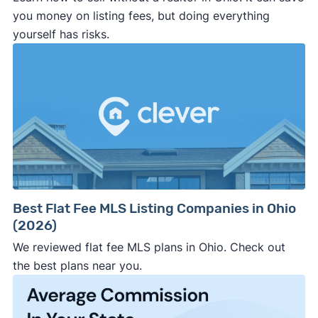
potential savings vs. final sale price.
Ebony Davis
you money on listing fees, but doing everything
yourself has risks.
Pro tip: Even if you go non-traditional, consider
services like Clever or local offer platforms —
they help you compare your options and connect
with agents or investors offering discounts, fast
offers, or both.
Best Flat Fee MLS Listing Companies in Ohio
(2026)
We reviewed flat fee MLS plans in Ohio. Check out
the best plans near you.