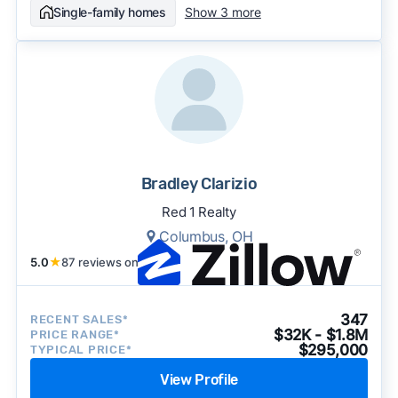
Single-family homes
Show 3 more
Bradley Clarizio
Red 1 Realty
Columbus, OH
5.0
★
87 reviews on
347
RECENT SALES*
$32K - $1.8M
PRICE RANGE*
$295,000
TYPICAL PRICE*
View Profile