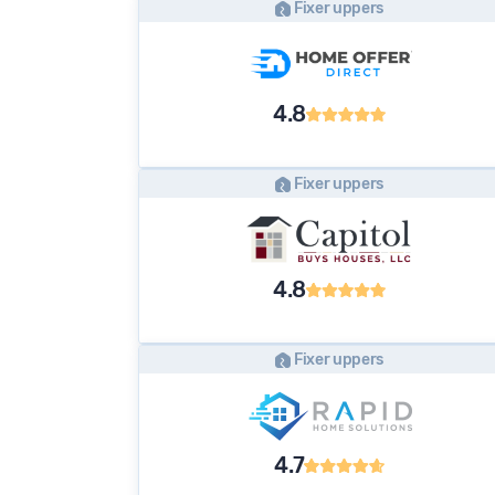
Fixer uppers
4.8
Fixer uppers
4.8
Fixer uppers
4.7