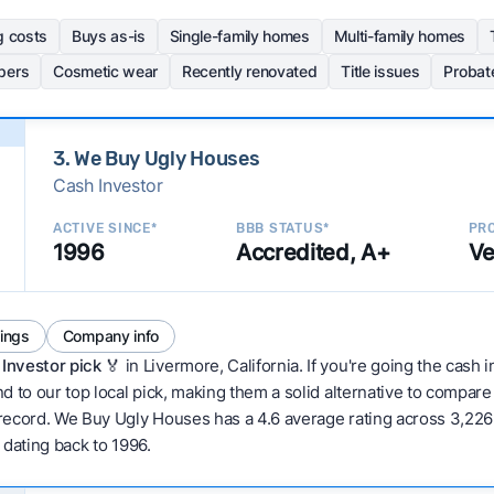
g costs
Buys as-is
Single-family homes
Multi-family homes
pers
Cosmetic wear
Recently renovated
Title issues
Probat
3. We Buy Ugly Houses
Cash Investor
ACTIVE SINCE*
BBB STATUS*
PRO
1996
Accredited, A+
Ve
tings
Company info
Investor pick
🏅 in Livermore, California. If you're going the cash 
d to our top local pick, making them a solid alternative to compar
 record. We Buy Ugly Houses has a 4.6 average rating across 3,226 to
w dating back to 1996.