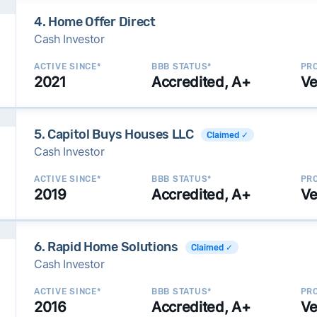
4. Home Offer Direct
Cash Investor
ACTIVE SINCE*
BBB STATUS*
PRO
2021
Accredited, A+
Ve
5. Capitol Buys Houses LLC
Claimed ✓
Cash Investor
ACTIVE SINCE*
BBB STATUS*
PRO
2019
Accredited, A+
Ve
6. Rapid Home Solutions
Claimed ✓
Cash Investor
ACTIVE SINCE*
BBB STATUS*
PRO
2016
Accredited, A+
Ve