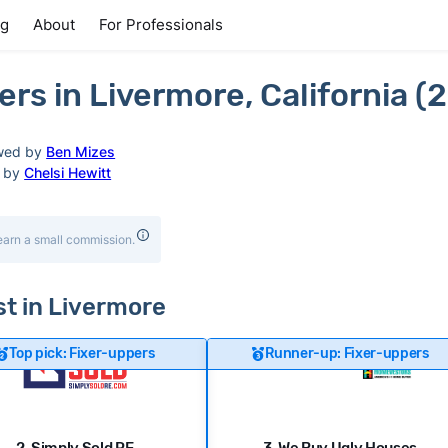
ng
About
For Professionals
s in Livermore, California (
wed by
Ben Mizes
d by
Chelsi Hewitt
earn a small commission.
st in Livermore
Top pick: Fixer-uppers
Runner-up: Fixer-uppers