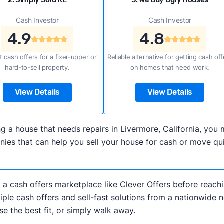
2. Simply Sold RE
3. We Buy Ugly Houses
Cash Investor
Cash Investor
4.9
4.8
t cash offers for a fixer-upper or
Reliable alternative for getting cash off
hard-to-sell property.
on homes that need work.
View Details
View Details
ling a house that needs repairs in Livermore, California, y
es that can help you sell your house for cash or move quic
h a cash offers marketplace like Clever Offers before reachi
iple cash offers and sell-fast solutions from a nationwide 
e the best fit, or simply walk away.