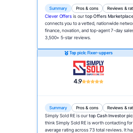
Summary
Pros & cons
Reviews & ra
Clever Offers
is our
top Offers Marketplace
connects you to a vetted, nationwide network
finance, novation, and top-agent 7-day sales
3,500+ 5-star reviews.
Top pick: Fixer-uppers
4.9
Summary
Pros & cons
Reviews & ra
Simply Sold RE is our
top Cash Investor pic
think Simply Sold RE is worth contacting for
average rating across 73 total reviews. It has