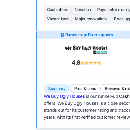
Cash offers
Novation
Pays seller closin
Vacant land
Major renovations
Fixer-up
Runner-up: Fixer-uppers
4.8
Summary
Pros & cons
Reviews & ra
We Buy Ugly Houses
is our runner-up
Cash 
offers. We Buy Ugly Houses is a close secon
stands out for its customer rating and track
years, with its first verified customer revie