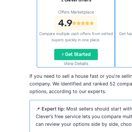
1. Clever Offers
Offers Marketplace
4.9
Compare multiple cash offers from vetted
Get fas
buyers quickly in one place.
⚡ Get Started
View Details
If you need to sell a house fast or you're sel
company. We identified and ranked 52 compani
options, according to our experts.
📌 Expert tip:
Most sellers should start wit
Clever’s free service lets you compare mult
can review your options side by side, choos