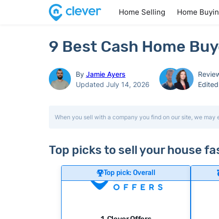
Home Selling
Home Buyi
9 Best Cash Home Buyer
By
Jamie Ayers
Revie
Updated July 14, 2026
Edite
When you sell with a company you find on our site, we may 
Top picks to sell your house fa
Top pick: Overall