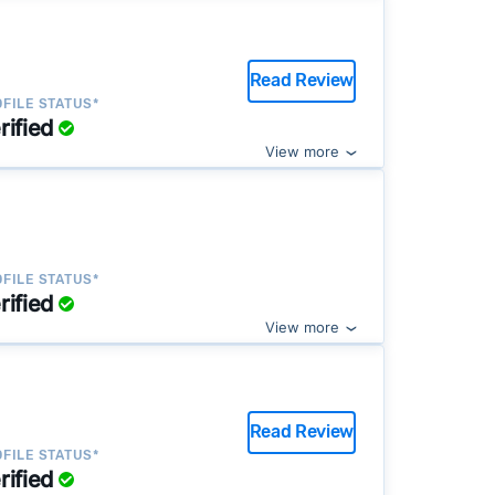
Read Review
FILE STATUS*
rified
View more
FILE STATUS*
rified
View more
Read Review
FILE STATUS*
rified