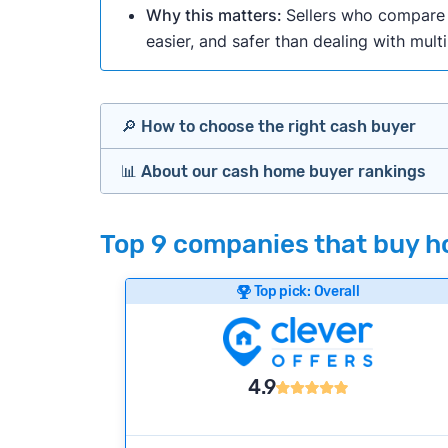
Why this matters:
Sellers who compare m
easier, and safer than dealing with mult
🔎 How to choose the right cash buyer
📊 About our cash home buyer rankings
Offers Marketplaces
Our Team spends hundreds of hours each m
Top 9 companies that buy ho
Cash Investors
wide range of factors to calculate our rank
Customer reviews:
Does the company c
Top pick: Overall
Bridge Loan
Credibility signals:
Is the company well-
Service quality:
Is the product or servi
Flexibility:
Is the service flexible enoug
4.9
We continually refresh existing data, add
methodology.