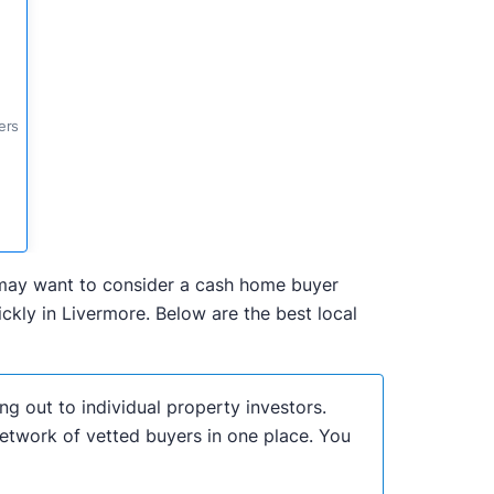
ers
ou may want to consider a cash home buyer
kly in Livermore. Below are the best local
ng out to individual property investors.
network of vetted buyers in one place. You