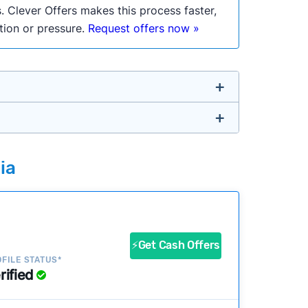
. Clever Offers makes this process faster,
ation or pressure.
Request offers now »
untry so you don’t have to. We look at a
ia
ustomers?
success?
⚡Get Cash Offers
FILE STATUS*
rified
ke our pages more useful.
See our full