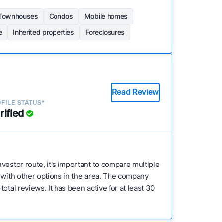
Townhouses
Condos
Mobile homes
e
Inherited properties
Foreclosures
Read Review
FILE STATUS*
rified
investor route, it's important to compare multiple
e with other options in the area. The company
tal reviews. It has been active for at least 30