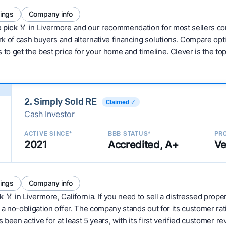
tings
Company info
 pick 🏅
in Livermore and our recommendation for most sellers co
 of cash buyers and alternative financing solutions. Compare optio
 to get the best price for your home and timeline. Clever is the to
2. Simply Sold RE
Claimed ✓
Cash Investor
ACTIVE SINCE*
BBB STATUS*
PRO
2021
Accredited, A+
Ve
tings
Company info
k
🏅 in Livermore, California. If you need to sell a distressed prop
 a no-obligation offer. The company stands out for its customer rat
 been active for at least 5 years, with its first verified customer r