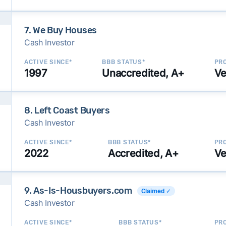
7. We Buy Houses
Cash Investor
ACTIVE SINCE*
BBB STATUS*
PRO
1997
Unaccredited, A+
Ve
8. Left Coast Buyers
Cash Investor
ACTIVE SINCE*
BBB STATUS*
PRO
2022
Accredited, A+
Ve
9. As-Is-Housbuyers.com
Claimed ✓
Cash Investor
ACTIVE SINCE*
BBB STATUS*
PRO