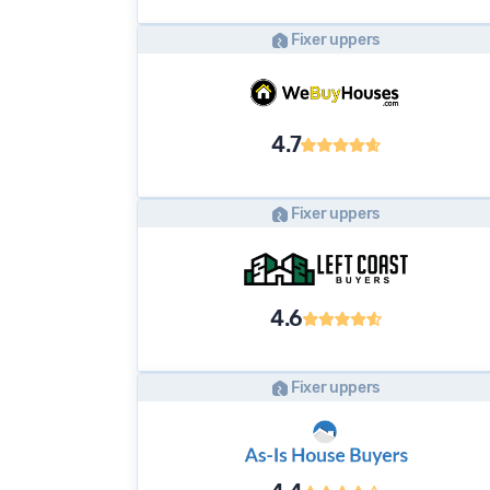
Fixer uppers
4.7
Fixer uppers
4.6
Fixer uppers