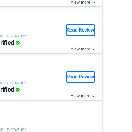
View more
Read Review
FILE STATUS*
rified
View more
Read Review
FILE STATUS*
rified
View more
FILE STATUS*