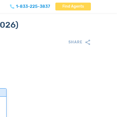
1-833-225-3837
Find Agents
2026)
SHARE