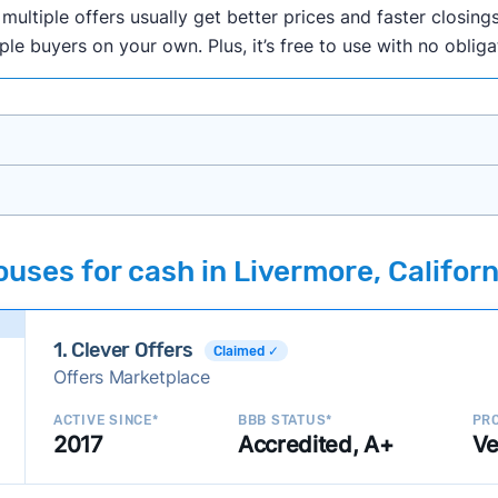
ultiple offers usually get better prices and faster closings
iple buyers on your own. Plus, it’s free to use with no oblig
onth researching cash home buyer companies across the co
uses for cash in Livermore, Californ
ings including:
onsistently deliver good outcomes and experiences for c
1. Clever Offers
established with a consistent track record of activity and 
Claimed ✓
Offers Marketplace
ce a good value relative to others in the same category?
h to suit a variety of customer needs and situations?
ACTIVE SINCE*
BBB STATUS*
PRO
2017
Accredited, A+
Ve
 new companies to our library, and look for new ways to ma