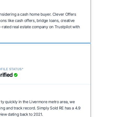
nsidering a cash home buyer. Clever Offers
ns like cash offers, bridge loans, creative
p-rated real estate company on Trustpilot with
FILE STATUS*
rified
erty quickly in the Livermore metro area, we
ing and track record. Simply Sold RE has a 4.9
eview dating back to 2021.