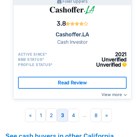
Fixer uppers
3.8
Cashoffer.LA
Cash Investor
2021
ACTIVE SINCE*
Unverified
BBB STATUS*
Unverified
PROFILE STATUS*
Read Review
View more
...
«
1
2
3
4
8
»
See cash buyers in other California