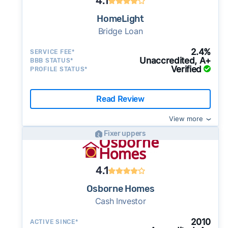
4.1
finding a real estate agent
to net 75-85% of your home's fair market
the 10-year historical average of 3.0 months.
Selling
for sale by owner
(FSBO) is an option if
This tradeoff can be worth it if you need
from 90—100% of a home's fair market value.
that you get a fair price and, ideally, help you
comparative market analysis
value.
This relatively tight inventory environment can
HomeLight
you have real estate experience and you only
speed and certainty or can't sell your home on
However, this doesn't include service fees
net the most possible cash in the end. (Note:
Bridge Loan
services offer short-term home
Bridge Loan
support competitive cash offers - there's
require basic assistance. A
flat fee MLS
the open market.
(usually around 5%) and deductions for repair
Offers Marketplaces make this process fast,
equity loans you can use to buy your new
enough buyer demand to keep cash buyers
company
in Anaheim, California can help you
But cash investors aren't always your best or
costs.
safe, and easy).
2.4%
SERVICE FEE*
home before you sell your current one. After
active in this market.
Unaccredited, A+
BBB STATUS*
list your home on the MLS. These services
only option. We suggest trying an Offers
Ask for a proof of funds letter along with the
selling a house as-is
you move, you sell your old home on the open
Verified
PROFILE STATUS*
The median home in Anaheim sold for
have low starting costs of $100 — $200, but
Marketplace, which helps you compare
cash offer.
Legit and experienced cash
market with a realtor. Most charge 2-2.5% on
$1,151,937 last month (stable vs. the recent 3-
you'll have to pay for add-ons like
multiple cash offers and alternatives to get
investors should be happy to provide this to
top of other, typical transaction costs.
month average of $1,143,255), at a median of
Read Review
Use Clever Offers to request offers
professional photography.
the best possible deal.
you.
Auction Sites
let you auction off your home
$622 per square foot - a relatively stable
from local buyers today
Make sure
all the key details
are in the
View more
directly to cash buyers all over the country.
pricing environment, which gives cash buyers
contract.
The
earnest money deposit
, sale
Fixer uppers
The competition can help boost your offers.
a consistent basis for calculating offers.
price, closing date, and other key terms
Just be aware that auction sales typically take
15% of active listings in Anaheim saw a price
should be clearly stated in the
purchase
longer and most sites require residential
reduction last month - a moderate rate
4.1
agreement
. If it’s not in writing, the buyer can
sellers to have a realtor.
suggesting some sellers are adjusting their
make last minute changes or back out of the
Osborne Homes
initial ask. Cash sellers should be aware that
deal and you have zero recourse.
Cash Investor
buyers may use this trend as a negotiating
⚠️ DON’T
call the phone numbers on those
reference.
2010
ACTIVE SINCE*
generic “Cash for Houses” signs posted by the