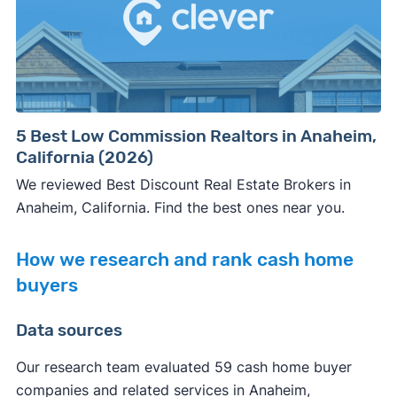
5 Best Low Commission Realtors in Anaheim,
California (2026)
We reviewed Best Discount Real Estate Brokers in
Anaheim, California. Find the best ones near you.
How we research and rank cash home
buyers
Data sources
Our research team evaluated 59 cash home buyer
companies and related services in Anaheim,