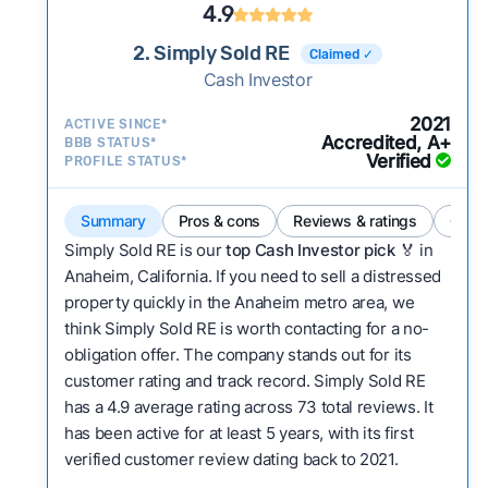
4.9
2. Simply Sold RE
Claimed ✓
Cash Investor
2021
ACTIVE SINCE*
Accredited, A+
BBB STATUS*
Verified
PROFILE STATUS*
Summary
Pros & cons
Reviews & ratings
Comp
Simply Sold RE is our
top Cash Investor pick
🏅 in
Anaheim, California. If you need to sell a distressed
property quickly in the Anaheim metro area, we
think Simply Sold RE is worth contacting for a no-
obligation offer. The company stands out for its
customer rating and track record. Simply Sold RE
has a 4.9 average rating across 73 total reviews. It
has been active for at least 5 years, with its first
verified customer review dating back to 2021.