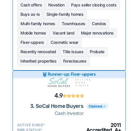
Cash offers
Novation
Pays seller closing costs
Buys as-is
Single-family homes
Multi-family homes
Townhouses
Condos
Mobile homes
Vacant land
Major renovations
Fixer-uppers
Cosmetic wear
Recently renovated
Title issues
Probate
Inherited properties
Foreclosures
Runner-up: Fixer-uppers
4.9
3. SoCal Home Buyers
Claimed ✓
Cash Investor
2011
ACTIVE SINCE*
Accredited, A+
BBB STATUS*