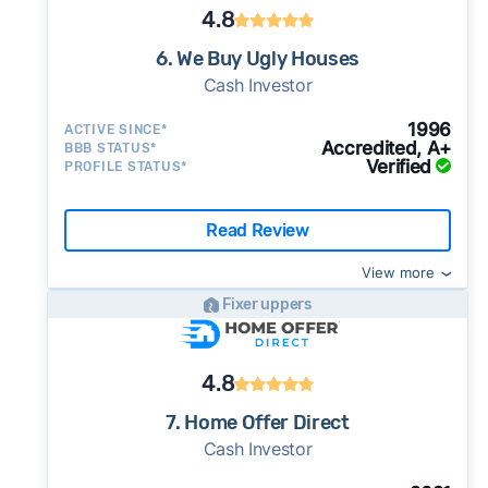
4.8
6. We Buy Ugly Houses
Cash Investor
1996
ACTIVE SINCE*
Accredited, A+
BBB STATUS*
Verified
PROFILE STATUS*
Read Review
View more
Fixer uppers
4.8
7. Home Offer Direct
Cash Investor