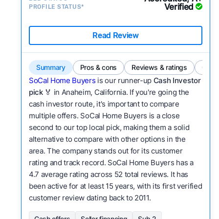
Verified
PROFILE STATUS*
Read Review
Summary
Pros & cons
Reviews & ratings
Comp
SoCal Home Buyers
is our runner-up
Cash Investor
pick
🏅 in Anaheim, California. If you're going the
cash investor route, it's important to compare
multiple offers. SoCal Home Buyers is a close
second to our top local pick, making them a solid
alternative to compare with other options in the
area. The company stands out for its customer
rating and track record. SoCal Home Buyers has a
4.7 average rating across 52 total reviews. It has
been active for at least 15 years, with its first verified
customer review dating back to 2011.
Cash offers
Seller financing
Sub 2