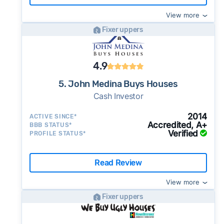
View more
Fixer uppers
4.9
5. John Medina Buys Houses
Cash Investor
2014
ACTIVE SINCE*
Accredited, A+
BBB STATUS*
Verified
PROFILE STATUS*
Read Review
View more
Fixer uppers