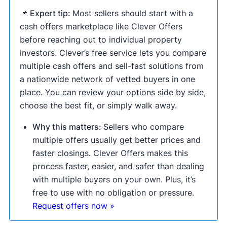
📌 Expert tip:
Most sellers should start with a
cash offers marketplace like Clever Offers
before reaching out to individual property
investors. Clever’s free service lets you compare
multiple cash offers and sell-fast solutions from
a nationwide network of vetted buyers in one
place. You can review your options side by side,
choose the best fit, or simply walk away.
Why this matters:
Sellers who compare
multiple offers usually get better prices and
faster closings. Clever Offers makes this
process faster, easier, and safer than dealing
with multiple buyers on your own. Plus, it’s
free to use with no obligation or pressure.
Request offers now »