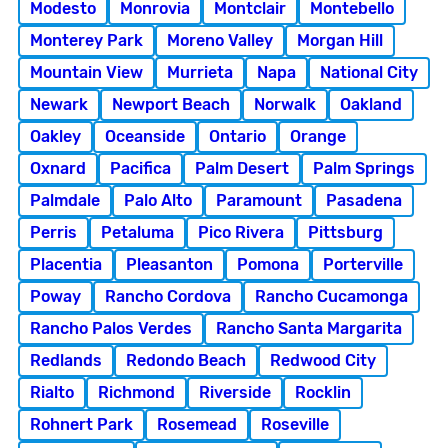
Modesto
Monrovia
Montclair
Montebello
Monterey Park
Moreno Valley
Morgan Hill
Mountain View
Murrieta
Napa
National City
Newark
Newport Beach
Norwalk
Oakland
Oakley
Oceanside
Ontario
Orange
Oxnard
Pacifica
Palm Desert
Palm Springs
Palmdale
Palo Alto
Paramount
Pasadena
Perris
Petaluma
Pico Rivera
Pittsburg
Placentia
Pleasanton
Pomona
Porterville
Poway
Rancho Cordova
Rancho Cucamonga
Rancho Palos Verdes
Rancho Santa Margarita
Redlands
Redondo Beach
Redwood City
Rialto
Richmond
Riverside
Rocklin
Rohnert Park
Rosemead
Roseville