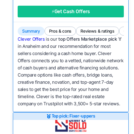
good value relative to others in the same
category?
⚡Get Cash Offers
Flexibility:
Is the service flexible enough to suit
a variety of customer needs and situations?
Summary
Pros & cons
Reviews & ratings
Comp
We continually refresh existing data, add new
Clever Offers
is our
top Offers Marketplace pick 🏅
companies to our library, and look for new ways
in Anaheim and our recommendation for most
sellers considering a cash home buyer. Clever
to make our pages more useful.
See our full
Offers connects you to a vetted, nationwide network
methodology.
of cash buyers and alternative financing solutions.
Compare options like cash offers, bridge loans,
creative finance, novation, and top-agent 7-day
sales to get the best price for your home and
timeline. Clever is the top-rated real estate
company on Trustpilot with 3,500+ 5-star reviews.
Top pick: Fixer-uppers