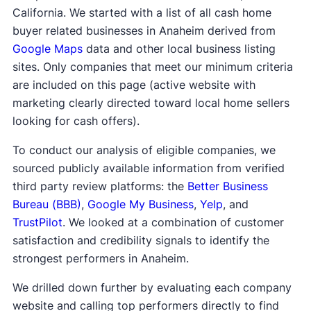
California. We started with a list of all cash home
buyer related businesses in Anaheim derived from
Google Maps
data and other local business listing
sites. Only companies that meet our minimum criteria
are included on this page (active website with
marketing clearly directed toward local home sellers
looking for cash offers).
To conduct our analysis of eligible companies, we
sourced publicly available information from verified
third party review platforms: the
Better Business
Bureau (BBB)
,
Google My Business
,
Yelp
, and
TrustPilot
. We looked at a combination of customer
satisfaction and credibility signals to identify the
strongest performers in Anaheim.
We drilled down further by evaluating each company
website and calling top performers directly to find