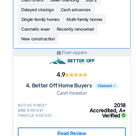
Delayed closings
Cash advances
Single-family homes
Multi-family homes
Cosmetic wear
Recently renovated
New construction
Fixer uppers
4.9
4. Better Off Home Buyers
Claimed ✓
Cash Investor
2018
ACTIVE SINCE*
Accredited, A+
BBB STATUS*
Verified
PROFILE STATUS*
Read Review