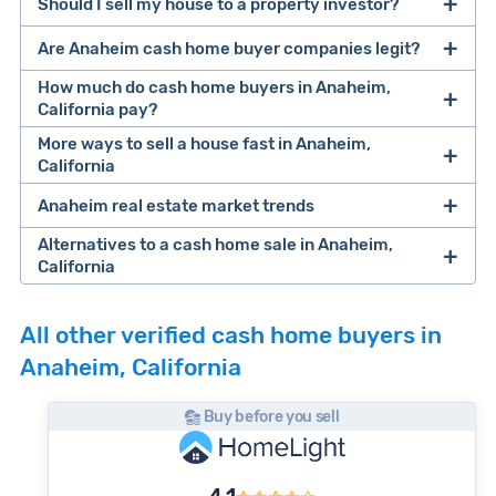
Should I sell my house to a property investor?
companies that buy houses for cash
Are Anaheim cash home buyer companies legit?
cash home buyer company
selling a house that needs major repairs
How much do cash home buyers in Anaheim,
California pay?
sell your
More ways to sell a house fast in Anaheim,
Many property investors look to buy
California
house fast
“distressed” homes (properties that need
major repairs, have complex title or tax issues,
Anaheim real estate market trends
Offers Marketplaces
help you compare
or whose owners are under pressure to sell
multiple cash offers and alternatives side-by-
Alternatives to a cash home sale in Anaheim,
fast).
Look for an established online presence.
E.g.,
California
side. Cash buyers are pre-vetted, making it a
Clever Market
Because investors usually pay with cash, they
BBB accreditation with a high letter grade;
fast and safe option. Most are free to use and
iBuyer
Buy-Before-You-Sell (aka bridge loan)
If you have time to list your home, a
discount
Heat Index
can close faster than retail buyers who need
Cash investors
pay
67.5% of a home's after
excellent customer ratings and lots of reviews
there's no obligation to accept offers they
All other verified cash home buyers in
service
iBuyer
real estate broker
could help you save on
approval from a lender. Some can close in as
repair value
. So, if your Anaheim home is
(including recent ones) on third-party
bring you.
and Bridge Loan services
Anaheim, California
realtor commissions
and still get maximum
few as 2-3 days after making an offer.
worth approximately $1,151,937 (the median
platforms like Google; a legitimate-looking
iBuyers
are large, tech-enabled companies
value for your property. Services like
Clever
Buying complicated properties fast carries a
home sale price in Anaheim) after all
website with info about owners, customer
that purchase newer, well-maintained homes
Buy before you sell
Real Estate
can match you with top local
lot of risk, so
investors typically pay less
than
necessary repairs are made, you might expect
testimonials, and other credibility signals.
in select cities. You can get an offer in less
agents and help you save up to 50% on listing
you'd net on the open market to ensure they
an offer that's about $777,558.
Always request offers from more than one
than 24 hours and close in 7-14 days. Expect
Anaheim currently has 3 months of supply - at
fees.
don't end up losing money on the deal.
iBuyers
pay a little more, with offers ranging
cash buyer.
This will help ensure, at minimum,