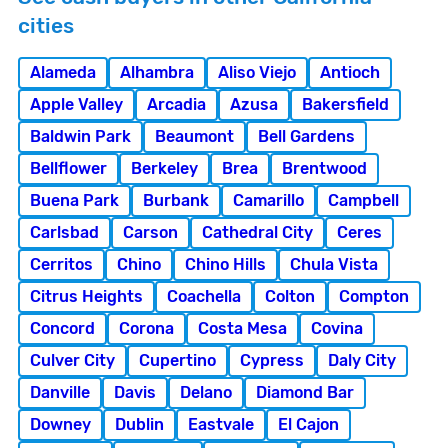
cities
Alameda
Alhambra
Aliso Viejo
Antioch
Apple Valley
Arcadia
Azusa
Bakersfield
Baldwin Park
Beaumont
Bell Gardens
Bellflower
Berkeley
Brea
Brentwood
Buena Park
Burbank
Camarillo
Campbell
Carlsbad
Carson
Cathedral City
Ceres
Cerritos
Chino
Chino Hills
Chula Vista
Citrus Heights
Coachella
Colton
Compton
Concord
Corona
Costa Mesa
Covina
Culver City
Cupertino
Cypress
Daly City
Danville
Davis
Delano
Diamond Bar
Downey
Dublin
Eastvale
El Cajon