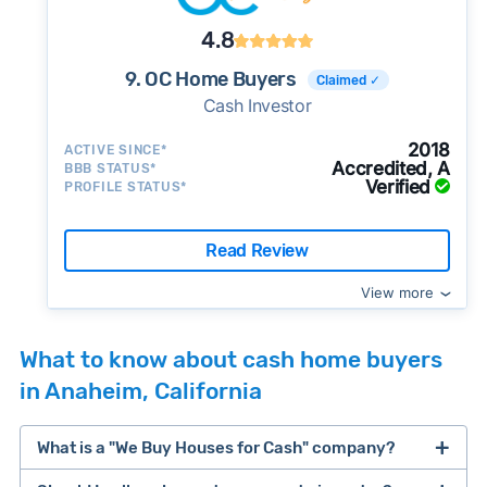
4.8
9. OC Home Buyers
Claimed ✓
Cash Investor
2018
ACTIVE SINCE*
Accredited, A
BBB STATUS*
Verified
PROFILE STATUS*
Read Review
View more
What to know about cash home buyers
in Anaheim, California
What is a "We Buy Houses for Cash" company?