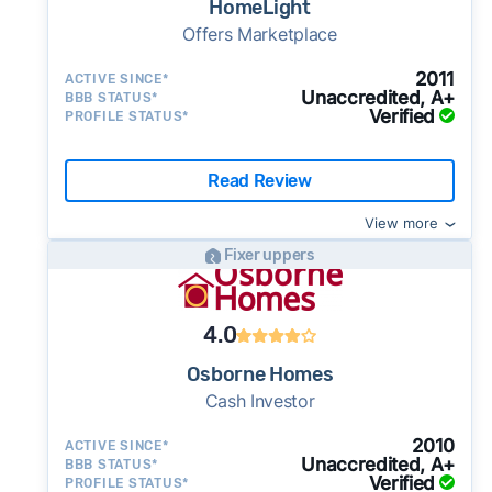
HomeLight
Offers Marketplace
2011
ACTIVE SINCE*
Unaccredited, A+
BBB STATUS*
Verified
PROFILE STATUS*
Read Review
View more
Fixer uppers
4.0
Osborne Homes
Cash Investor
2010
ACTIVE SINCE*
Unaccredited, A+
BBB STATUS*
Verified
PROFILE STATUS*