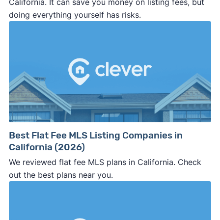
California. It can save you money on listing fees, but
doing everything yourself has risks.
Best Flat Fee MLS Listing Companies in
California (2026)
We reviewed flat fee MLS plans in California. Check
out the best plans near you.