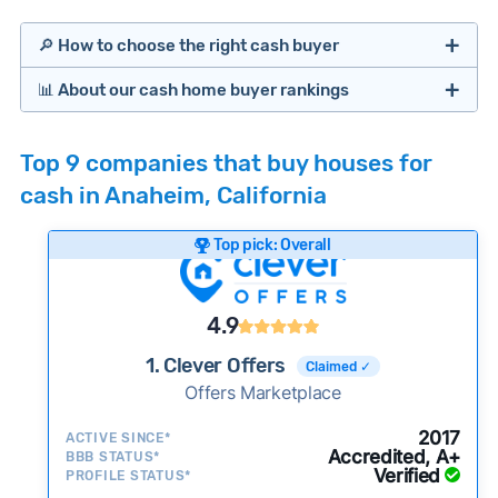
🔎 How to choose the right cash buyer
📊 About our cash home buyer rankings
Offers Marketplaces
Our Team spends hundreds of hours each month
Top 9 companies that buy houses for
researching cash home buyer companies across
cash in Anaheim, California
the country so you don’t have to. We look at a
wide range of factors to calculate our rankings
Top pick: Overall
including:
Cash Investors
Customer reviews:
Does the company
4.9
consistently deliver good outcomes and
experiences for customers?
1. Clever Offers
Claimed ✓
Credibility signals:
Offers Marketplace
Is the company well-
established with a consistent track record of
Bridge Loan
2017
ACTIVE SINCE*
activity and success?
Accredited, A+
BBB STATUS*
Verified
Service quality:
PROFILE STATUS*
Is the product or service a