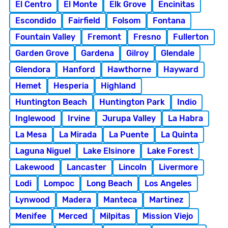
El Centro
El Monte
Elk Grove
Encinitas
Escondido
Fairfield
Folsom
Fontana
Fountain Valley
Fremont
Fresno
Fullerton
Garden Grove
Gardena
Gilroy
Glendale
Glendora
Hanford
Hawthorne
Hayward
Hemet
Hesperia
Highland
Huntington Beach
Huntington Park
Indio
Inglewood
Irvine
Jurupa Valley
La Habra
La Mesa
La Mirada
La Puente
La Quinta
Laguna Niguel
Lake Elsinore
Lake Forest
Lakewood
Lancaster
Lincoln
Livermore
Lodi
Lompoc
Long Beach
Los Angeles
Lynwood
Madera
Manteca
Martinez
Menifee
Merced
Milpitas
Mission Viejo