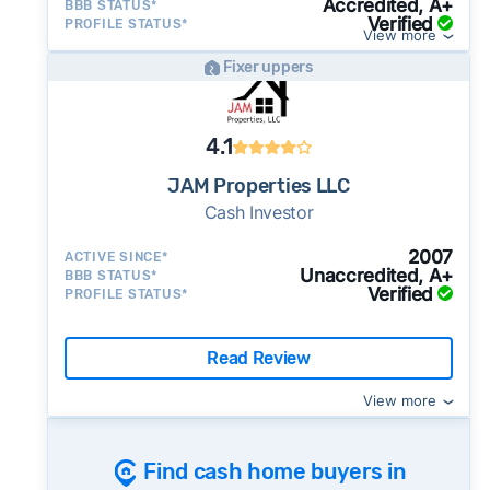
Accredited, A+
BBB STATUS*
side of the road, especially when there are no
Verified
PROFILE STATUS*
View more
details about the company.
Fixer uppers
⚠️ WALK AWAY
if the cash investor or
company representative is getting aggressive,
pushy, or making you uncomfortable in any
4.1
way.
JAM Properties LLC
⚠️ NEVER
wire anyone money or give out your
Cash Investor
personal financial information without
Once listed, Anaheim homes go pending in a
professional representation or a licensed
2007
ACTIVE SINCE*
median of 44 days - faster than the recent 3-
third-party (like an attorney or title company)
Unaccredited, A+
BBB STATUS*
Verified
month trend of 51 days, meaning buyer
PROFILE STATUS*
involved.
demand is picking up and homes are going
🚨 Important:
under contract more quickly - sellers in an
Read Review
active market may want to consider whether a
View more
cash sale is still worth the price tradeoff.
39% of active listings in Anaheim are currently
under contract - a typical absorption rate
Find cash home buyers in