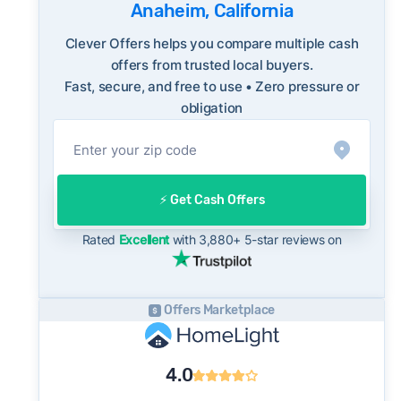
reflecting a balanced market.
Anaheim, California
The average Anaheim home sold for 99% of
Consumer protection offices by state
Clever Offers helps you compare multiple cash
its list price last month - below the market's
ReportFraud.ftc.gov
offers from trusted local buyers.
10-year historical average of 100%, meaning
FBI Internet Crime Complaint Center
Fast, secure, and free to use • Zero pressure or
sellers are typically accepting some discount
obligation
from their asking price on the open market.
This context is useful when comparing a cash
offer to open-market expectations.
On the open market, Anaheim homes typically
⚡️ Get Cash Offers
take a median of 29 days to close after going
under contract. Cash buyers can often close in
Rated
Excellent
with 3,880+ 5-star reviews on
as little as 7–14 days - a potential advantage
for sellers who need to move quickly or prefer
a simpler transaction.
Offers Marketplace
4.0