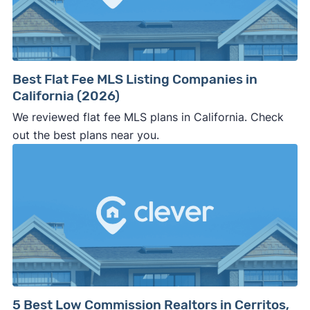
Best Flat Fee MLS Listing Companies in
California (2026)
We reviewed flat fee MLS plans in California. Check
out the best plans near you.
5 Best Low Commission Realtors in Cerritos,