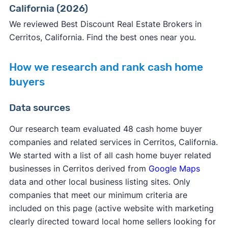
California (2026)
We reviewed Best Discount Real Estate Brokers in
Cerritos, California. Find the best ones near you.
How we research and rank cash home
buyers
Data sources
Our research team evaluated 48 cash home buyer
companies and related services in Cerritos, California.
We started with a list of all cash home buyer related
businesses in Cerritos derived from
Google Maps
data and other local business listing sites. Only
companies that meet our minimum criteria are
included on this page (active website with marketing
clearly directed toward local home sellers looking for