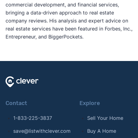
commercial development, and financial services,
bringing a data-driven approach to real estate
company reviews. His analysis and expert advice on
real estate services have been featured in Forbes, Inc.,
Entrepreneur, and BiggerPockets.
Contact
Explore
1-833-225-3837
Sell Your Home
save@listwithclever.com
Buy A Home