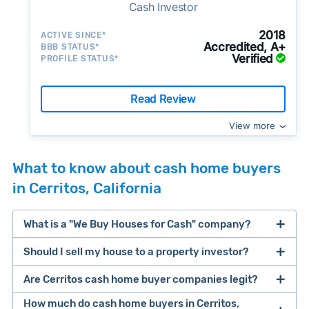
Cash Investor
2018
ACTIVE SINCE*
Accredited, A+
BBB STATUS*
Verified
PROFILE STATUS*
Read Review
View more
What to know about cash home buyers
in Cerritos, California
What is a "We Buy Houses for Cash" company?
Should I sell my house to a property investor?
companies that buy houses for cash
Are Cerritos cash home buyer companies legit?
cash home buyer company
selling a house that needs major repairs
How much do cash home buyers in Cerritos,