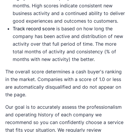
months. High scores indicate consistent new
business activity and a continued ability to deliver
good experiences and outcomes to customers.
Track record score
is based on how long the
company has been active and distribution of new
activity over that full period of time. The more
total months of activity and consistency (% of
months with new activity) the better.
The overall score determines a cash buyer's ranking
in the market. Companies with a score of 1.0 or less
are automatically disqualified and do not appear on
the page.
Our goal is to accurately assess the professionalism
and operating history of each company we
recommend so you can confidently choose a service
that fits your situation. We regularly review