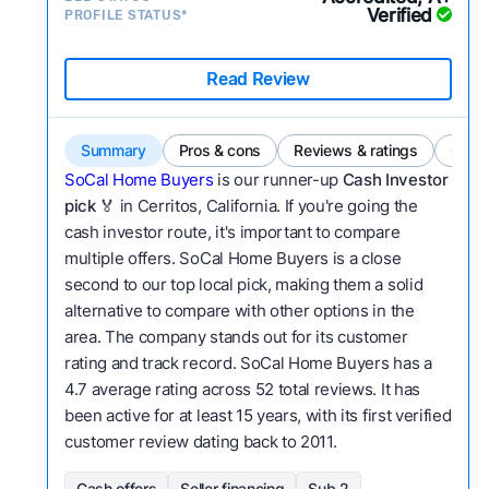
Verified
PROFILE STATUS*
Read Review
Summary
Pros & cons
Reviews & ratings
Comp
SoCal Home Buyers
is our runner-up
Cash Investor
pick
🏅 in Cerritos, California. If you're going the
cash investor route, it's important to compare
multiple offers. SoCal Home Buyers is a close
second to our top local pick, making them a solid
alternative to compare with other options in the
area. The company stands out for its customer
rating and track record. SoCal Home Buyers has a
4.7 average rating across 52 total reviews. It has
been active for at least 15 years, with its first verified
customer review dating back to 2011.
Cash offers
Seller financing
Sub 2