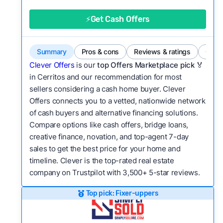
good value relative to others in the same
category?
⚡Get Cash Offers
Flexibility:
Is the service flexible enough to suit
a variety of customer needs and situations?
Summary
Pros & cons
Reviews & ratings
Comp
We continually refresh existing data, add new
Clever Offers
is our
top Offers Marketplace pick 🏅
companies to our library, and look for new ways
in Cerritos and our recommendation for most
sellers considering a cash home buyer. Clever
to make our pages more useful.
See our full
Offers connects you to a vetted, nationwide network
methodology.
of cash buyers and alternative financing solutions.
Compare options like cash offers, bridge loans,
creative finance, novation, and top-agent 7-day
sales to get the best price for your home and
timeline. Clever is the top-rated real estate
company on Trustpilot with 3,500+ 5-star reviews.
Top pick: Fixer-uppers