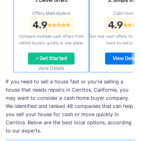
1. Clever Offers
2. Simply Sold 
Offers Marketplace
Cash Investor
4.9
4.9
Compare multiple cash offers from
Get fast cash offers for a f
vetted buyers quickly in one place.
hard-to-sell prope
⚡ Get Started
View Details
View Details
If you need to sell a house fast or you're selling a
house that needs repairs in Cerritos, California, you
may want to consider a cash home buyer company.
We identified and ranked 48 companies that can help
you sell your house for cash or move quickly in
Cerritos. Below are the best local options, according
to our experts.