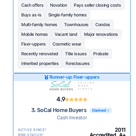
Cash offers
Novation
Pays seller closing costs
Buys as-is
Single-family homes
Multi-family homes
Townhouses
Condos
Mobile homes
Vacant land
Major renovations
Fixer-uppers
Cosmetic wear
Recently renovated
Title issues
Probate
Inherited properties
Foreclosures
Runner-up: Fixer-uppers
4.9
3. SoCal Home Buyers
Claimed ✓
Cash Investor
2011
ACTIVE SINCE*
Accredited, A+
BBB STATUS*