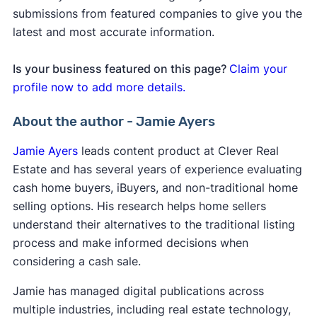
submissions from featured companies to give you the
latest and most accurate information.
Is your business featured on this page?
Claim your
profile now to add more details.
About the author - Jamie Ayers
Jamie Ayers
leads content product at Clever Real
Estate and has several years of experience evaluating
cash home buyers, iBuyers, and non-traditional home
selling options. His research helps home sellers
understand their alternatives to the traditional listing
process and make informed decisions when
considering a cash sale.
Jamie has managed digital publications across
multiple industries, including real estate technology,