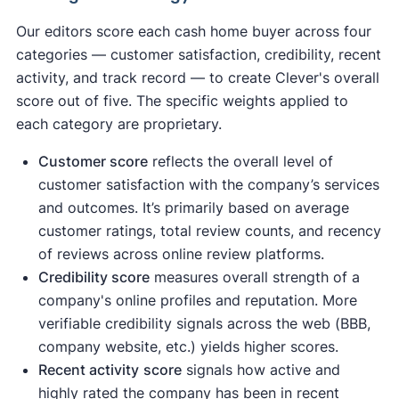
Our editors score each cash home buyer across four
categories — customer satisfaction, credibility, recent
activity, and track record — to create Clever's overall
score out of five. The specific weights applied to
each category are proprietary.
Customer score
reflects the overall level of
customer satisfaction with the company’s services
and outcomes. It’s primarily based on average
customer ratings, total review counts, and recency
of reviews across online review platforms.
Credibility score
measures overall strength of a
company's online profiles and reputation. More
verifiable credibility signals across the web (BBB,
company website, etc.) yields higher scores.
Recent activity
score
signals how active and
highly rated the company has been in recent