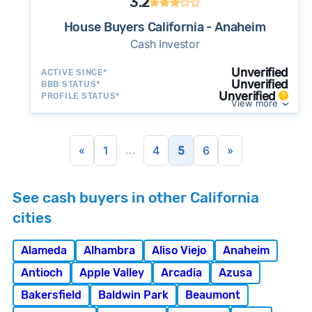
3.2
House Buyers California - Anaheim
Cash Investor
Unverified
ACTIVE SINCE*
Unverified
BBB STATUS*
Unverified
PROFILE STATUS*
View more
...
«
1
4
5
6
»
See cash buyers in other California
cities
Alameda
Alhambra
Aliso Viejo
Anaheim
Antioch
Apple Valley
Arcadia
Azusa
Bakersfield
Baldwin Park
Beaumont