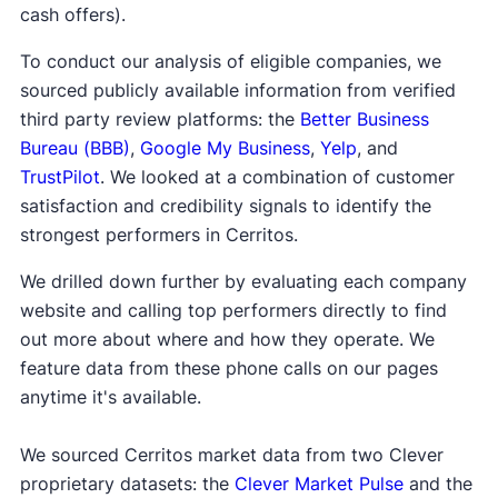
cash offers).
To conduct our analysis of eligible companies, we
sourced publicly available information from verified
third party review platforms: the
Better Business
Bureau (BBB)
,
Google My Business
,
Yelp
, and
TrustPilot
. We looked at a combination of customer
satisfaction and credibility signals to identify the
strongest performers in Cerritos.
We drilled down further by evaluating each company
website and calling top performers directly to find
out more about where and how they operate. We
feature data from these phone calls on our pages
anytime it's available.
We sourced Cerritos market data from two Clever
proprietary datasets: the
Clever Market Pulse
and the