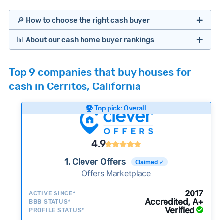
🔎 How to choose the right cash buyer
📊 About our cash home buyer rankings
Offers Marketplaces
Our Team spends hundreds of hours each month
Top 9 companies that buy houses for
researching cash home buyer companies across
cash in Cerritos, California
the country so you don’t have to. We look at a
wide range of factors to calculate our rankings
Top pick: Overall
including:
Cash Investors
Customer reviews:
Does the company
4.9
consistently deliver good outcomes and
experiences for customers?
1. Clever Offers
Claimed ✓
Credibility signals:
Offers Marketplace
Is the company well-
established with a consistent track record of
Bridge Loan
2017
ACTIVE SINCE*
activity and success?
Accredited, A+
BBB STATUS*
Verified
Service quality:
PROFILE STATUS*
Is the product or service a