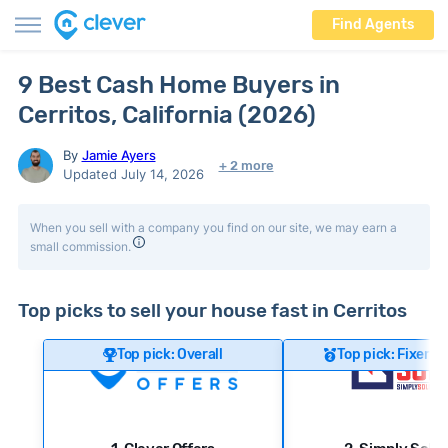
Find Agents
9 Best Cash Home Buyers in
Cerritos, California (2026)
By
Jamie Ayers
+ 2 more
Updated July 14, 2026
When you sell with a company you find on our site, we may earn a
small commission.
Top picks to sell your house fast in Cerritos
Top pick: Overall
Top pick: Fixer-