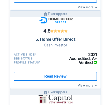
View more
Fixer uppers
4.8
5. Home Offer Direct
Cash Investor
2021
ACTIVE SINCE*
Accredited, A+
BBB STATUS*
Verified
PROFILE STATUS*
Read Review
View more
Fixer uppers