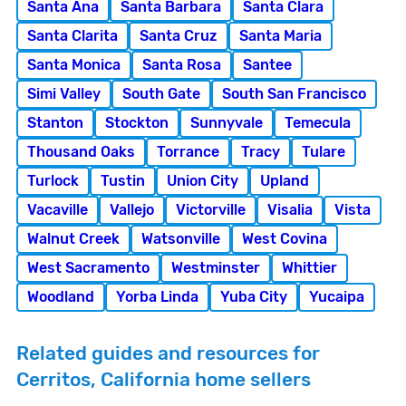
Santa Ana
Santa Barbara
Santa Clara
Santa Clarita
Santa Cruz
Santa Maria
Santa Monica
Santa Rosa
Santee
Simi Valley
South Gate
South San Francisco
Stanton
Stockton
Sunnyvale
Temecula
Thousand Oaks
Torrance
Tracy
Tulare
Turlock
Tustin
Union City
Upland
Vacaville
Vallejo
Victorville
Visalia
Vista
Walnut Creek
Watsonville
West Covina
West Sacramento
Westminster
Whittier
Woodland
Yorba Linda
Yuba City
Yucaipa
Related guides and resources for
Cerritos, California home sellers