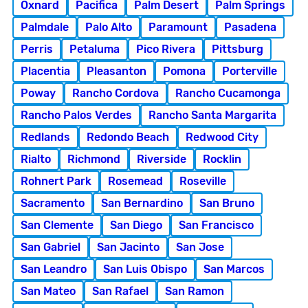
Oxnard
Pacifica
Palm Desert
Palm Springs
Palmdale
Palo Alto
Paramount
Pasadena
Perris
Petaluma
Pico Rivera
Pittsburg
Placentia
Pleasanton
Pomona
Porterville
Poway
Rancho Cordova
Rancho Cucamonga
Rancho Palos Verdes
Rancho Santa Margarita
Redlands
Redondo Beach
Redwood City
Rialto
Richmond
Riverside
Rocklin
Rohnert Park
Rosemead
Roseville
Sacramento
San Bernardino
San Bruno
San Clemente
San Diego
San Francisco
San Gabriel
San Jacinto
San Jose
San Leandro
San Luis Obispo
San Marcos
San Mateo
San Rafael
San Ramon