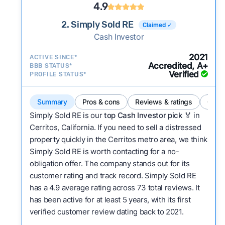
4.9
2. Simply Sold RE
Claimed ✓
Cash Investor
2021
ACTIVE SINCE*
Accredited, A+
BBB STATUS*
Verified
PROFILE STATUS*
Summary
Pros & cons
Reviews & ratings
Comp
Simply Sold RE is our
top Cash Investor pick
🏅 in
Cerritos, California. If you need to sell a distressed
property quickly in the Cerritos metro area, we think
Simply Sold RE is worth contacting for a no-
obligation offer. The company stands out for its
customer rating and track record. Simply Sold RE
has a 4.9 average rating across 73 total reviews. It
has been active for at least 5 years, with its first
verified customer review dating back to 2021.