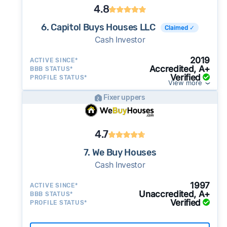
4.8
6. Capitol Buys Houses LLC
Claimed ✓
Cash Investor
2019
ACTIVE SINCE*
Accredited, A+
BBB STATUS*
Verified
PROFILE STATUS*
View more
Fixer uppers
4.7
7. We Buy Houses
Cash Investor
1997
ACTIVE SINCE*
Unaccredited, A+
BBB STATUS*
Verified
PROFILE STATUS*