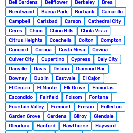
Bell Gardens
Bellflower
Berkeley
Brea
Brentwood
Buena Park
Burbank
Camarillo
Campbell
Carlsbad
Carson
Cathedral City
Ceres
Chino
Chino Hills
Chula Vista
Citrus Heights
Coachella
Colton
Compton
Concord
Corona
Costa Mesa
Covina
Culver City
Cupertino
Cypress
Daly City
Danville
Davis
Delano
Diamond Bar
Downey
Dublin
Eastvale
El Cajon
El Centro
El Monte
Elk Grove
Encinitas
Escondido
Fairfield
Folsom
Fontana
Fountain Valley
Fremont
Fresno
Fullerton
Garden Grove
Gardena
Gilroy
Glendale
Glendora
Hanford
Hawthorne
Hayward