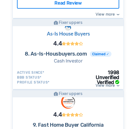
Read Review
View more
Fixer uppers
4.4
8. As-Is-Housbuyers.com
Claimed ✓
Cash Investor
1998
ACTIVE SINCE*
Unverified
BBB STATUS*
Verified
PROFILE STATUS*
View more
Fixer uppers
4.4
9. Fast Home Buyer California