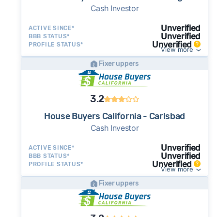
Cash Investor
Unverified
ACTIVE SINCE*
Unverified
BBB STATUS*
Unverified
PROFILE STATUS*
View more
Fixer uppers
3.2
House Buyers California - Carlsbad
Cash Investor
Unverified
ACTIVE SINCE*
Unverified
BBB STATUS*
Unverified
PROFILE STATUS*
View more
Fixer uppers