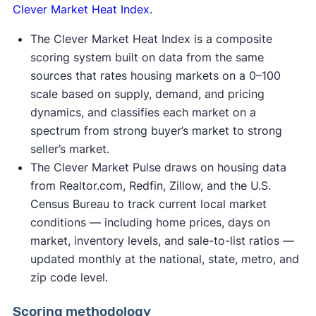
Clever Market Heat Index
.
The Clever Market Heat Index is a composite
scoring system built on data from the same
sources that rates housing markets on a 0–100
scale based on supply, demand, and pricing
dynamics, and classifies each market on a
spectrum from strong buyer’s market to strong
seller’s market.
The Clever Market Pulse draws on housing data
from Realtor.com, Redfin, Zillow, and the U.S.
Census Bureau to track current local market
conditions — including home prices, days on
market, inventory levels, and sale-to-list ratios —
updated monthly at the national, state, metro, and
zip code level.
Scoring methodology