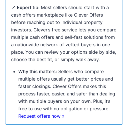
📌 Expert tip:
Most sellers should start with a
cash offers marketplace like Clever Offers
before reaching out to individual property
investors. Clever’s free service lets you compare
multiple cash offers and sell-fast solutions from
a nationwide network of vetted buyers in one
place. You can review your options side by side,
choose the best fit, or simply walk away.
Why this matters:
Sellers who compare
multiple offers usually get better prices and
faster closings. Clever Offers makes this
process faster, easier, and safer than dealing
with multiple buyers on your own. Plus, it’s
free to use with no obligation or pressure.
Request offers now »