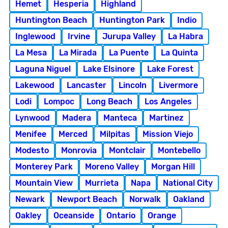
Hemet
Hesperia
Highland
Huntington Beach
Huntington Park
Indio
Inglewood
Irvine
Jurupa Valley
La Habra
La Mesa
La Mirada
La Puente
La Quinta
Laguna Niguel
Lake Elsinore
Lake Forest
Lakewood
Lancaster
Lincoln
Livermore
Lodi
Lompoc
Long Beach
Los Angeles
Lynwood
Madera
Manteca
Martinez
Menifee
Merced
Milpitas
Mission Viejo
Modesto
Monrovia
Montclair
Montebello
Monterey Park
Moreno Valley
Morgan Hill
Mountain View
Murrieta
Napa
National City
Newark
Newport Beach
Norwalk
Oakland
Oakley
Oceanside
Ontario
Orange