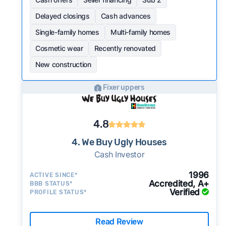
Delayed closings
Cash advances
Single-family homes
Multi-family homes
Cosmetic wear
Recently renovated
New construction
Fixer uppers
4.8
4. We Buy Ugly Houses
Cash Investor
1996
ACTIVE SINCE*
Accredited, A+
BBB STATUS*
Verified
PROFILE STATUS*
Read Review