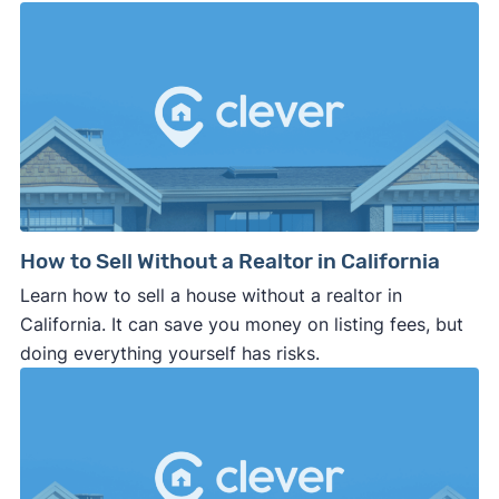
How to Sell Without a Realtor in California
Learn how to sell a house without a realtor in
California. It can save you money on listing fees, but
doing everything yourself has risks.