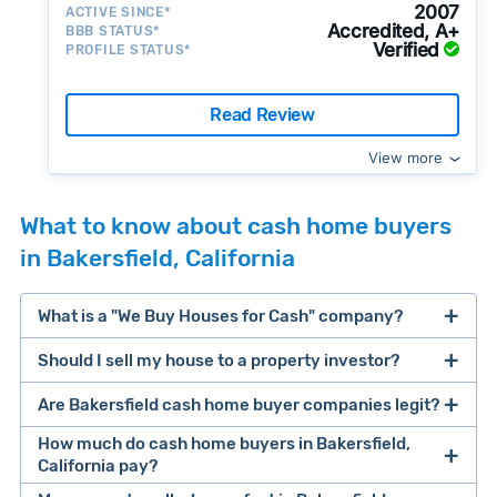
2007
ACTIVE SINCE*
Accredited, A+
BBB STATUS*
Verified
PROFILE STATUS*
Read Review
View more
What to know about cash home buyers
in Bakersfield, California
What is a "We Buy Houses for Cash" company?
Should I sell my house to a property investor?
companies that buy houses for cash
Are Bakersfield cash home buyer companies legit?
cash home buyer company
selling a house that needs major repairs
How much do cash home buyers in Bakersfield,
California pay?