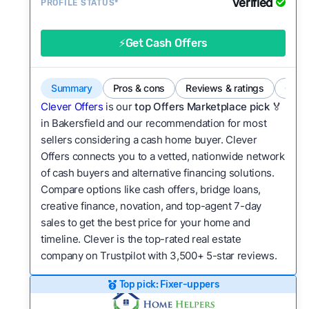
Verified
Service quality:
PROFILE STATUS*
Is the product or service a
good value relative to others in the same
category?
⚡Get Cash Offers
Flexibility:
Is the service flexible enough to suit
a variety of customer needs and situations?
Summary
Pros & cons
Reviews & ratings
Comp
We continually refresh existing data, add new
Clever Offers
is our
top Offers Marketplace pick 🏅
companies to our library, and look for new ways
in Bakersfield and our recommendation for most
sellers considering a cash home buyer. Clever
to make our pages more useful.
See our full
Offers connects you to a vetted, nationwide network
methodology.
of cash buyers and alternative financing solutions.
Compare options like cash offers, bridge loans,
creative finance, novation, and top-agent 7-day
sales to get the best price for your home and
timeline. Clever is the top-rated real estate
company on Trustpilot with 3,500+ 5-star reviews.
Top pick: Fixer-uppers