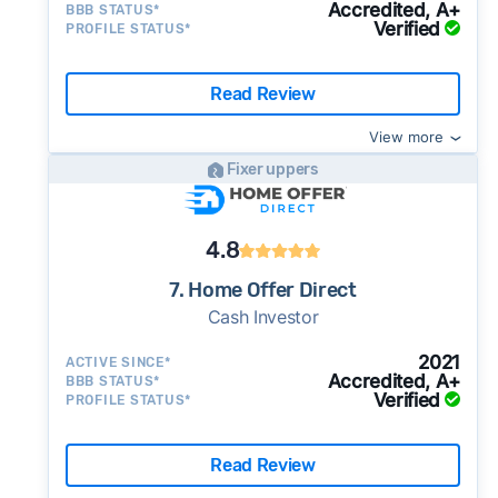
Accredited, A+
BBB STATUS*
Verified
PROFILE STATUS*
Read Review
View more
Fixer uppers
4.8
7. Home Offer Direct
Cash Investor
2021
ACTIVE SINCE*
Accredited, A+
BBB STATUS*
Verified
PROFILE STATUS*
Read Review