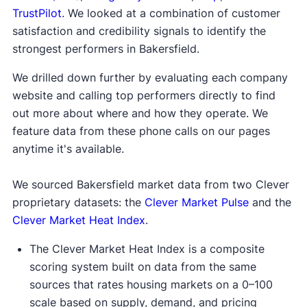
TrustPilot
. We looked at a combination of customer
satisfaction and credibility signals to identify the
strongest performers in Bakersfield.
We drilled down further by evaluating each company
website and calling top performers directly to find
out more about where and how they operate. We
feature data from these phone calls on our pages
anytime it's available.
We sourced Bakersfield market data from two Clever
proprietary datasets: the
Clever Market Pulse
and the
Clever Market Heat Index
.
The Clever Market Heat Index is a composite
scoring system built on data from the same
sources that rates housing markets on a 0–100
scale based on supply, demand, and pricing