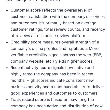
Customer score
reflects the overall level of
customer satisfaction with the company’s services
and outcomes. It’s primarily based on average
customer ratings, total review counts, and recency
of reviews across online review platforms.
Credibility score
measures overall strength of a
company's online profiles and reputation. More
verifiable credibility signals across the web (BBB,
company website, etc.) yields higher scores.
Recent activity
score
signals how active and
highly rated the company has been in recent
months. High scores indicate consistent new
business activity and a continued ability to deliver
good experiences and outcomes to customers.
Track record score
is based on how long the
company has been active and distribution of new