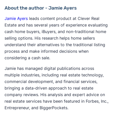
About the author - Jamie Ayers
Jamie Ayers
leads content product at Clever Real
Estate and has several years of experience evaluating
cash home buyers, iBuyers, and non-traditional home
selling options. His research helps home sellers
understand their alternatives to the traditional listing
process and make informed decisions when
considering a cash sale.
Jamie has managed digital publications across
multiple industries, including real estate technology,
commercial development, and financial services,
bringing a data-driven approach to real estate
company reviews. His analysis and expert advice on
real estate services have been featured in Forbes, Inc.,
Entrepreneur, and BiggerPockets.