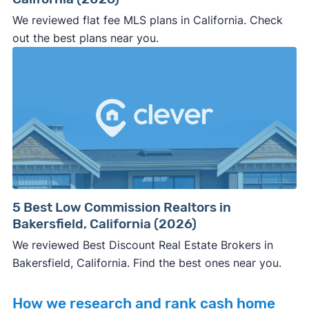
We reviewed flat fee MLS plans in California. Check
out the best plans near you.
5 Best Low Commission Realtors in
Bakersfield, California (2026)
We reviewed Best Discount Real Estate Brokers in
Bakersfield, California. Find the best ones near you.
How we research and rank cash home