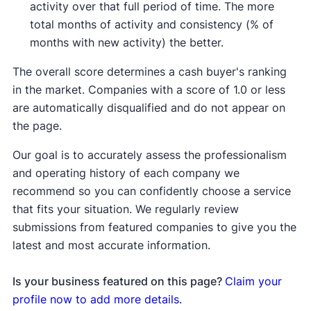
activity over that full period of time. The more
total months of activity and consistency (% of
months with new activity) the better.
The overall score determines a cash buyer's ranking
in the market. Companies with a score of 1.0 or less
are automatically disqualified and do not appear on
the page.
Our goal is to accurately assess the professionalism
and operating history of each company we
recommend so you can confidently choose a service
that fits your situation. We regularly review
submissions from featured companies to give you the
latest and most accurate information.
Is your business featured on this page?
Claim your
profile now to add more details.