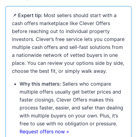
📌 Expert tip:
Most sellers should start with a
cash offers marketplace like Clever Offers
before reaching out to individual property
investors. Clever’s free service lets you compare
multiple cash offers and sell-fast solutions from
a nationwide network of vetted buyers in one
place. You can review your options side by side,
choose the best fit, or simply walk away.
Why this matters:
Sellers who compare
multiple offers usually get better prices and
faster closings. Clever Offers makes this
process faster, easier, and safer than dealing
with multiple buyers on your own. Plus, it’s
free to use with no obligation or pressure.
Request offers now »