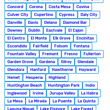
Concord
Corona
Costa Mesa
Covina
Culver City
Cupertino
Cypress
Daly City
Danville
Davis
Delano
Diamond Bar
Downey
Dublin
Eastvale
El Cajon
El Centro
El Monte
Elk Grove
Encinitas
Escondido
Fairfield
Folsom
Fontana
Fountain Valley
Fremont
Fresno
Fullerton
Garden Grove
Gardena
Gilroy
Glendale
Glendora
Hanford
Hawthorne
Hayward
Hemet
Hesperia
Highland
Huntington Beach
Huntington Park
Indio
Inglewood
Irvine
Jurupa Valley
La Habra
La Mesa
La Mirada
La Puente
La Quinta
Laguna Niguel
Lake Elsinore
Lake Forest