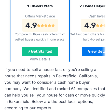
1. Clever Offers
2. Home Helpers 
Offers Marketplace
Cash Investor
4.9
4.9
Compare multiple cash offers from
Get fast cash offers for a f
vetted buyers quickly in one place.
hard-to-sell prope
⚡ Get Started
View Details
View Details
If you need to sell a house fast or you're selling a
house that needs repairs in Bakersfield, California,
you may want to consider a cash home buyer
company. We identified and ranked 61 companies that
can help you sell your house for cash or move quickly
in Bakersfield. Below are the best local options,
according to our experts.