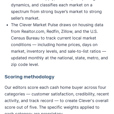
dynamics, and classifies each market on a
spectrum from strong buyer’s market to strong
seller’s market.
The Clever Market Pulse draws on housing data
from Realtor.com, Redfin, Zillow, and the U.S.
Census Bureau to track current local market
conditions — including home prices, days on
market, inventory levels, and sale-to-list ratios —
updated monthly at the national, state, metro, and
zip code level.
Scoring methodology
Our editors score each cash home buyer across four
categories — customer satisfaction, credibility, recent
activity, and track record — to create Clever's overall
score out of five. The specific weights applied to
each category are proprietary.