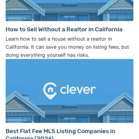
How to Sell Without a Realtor in California
Learn how to sell a house without a realtor in
California. It can save you money on listing fees, but
doing everything yourself has risks.
Best Flat Fee MLS Listing Companies in
California (2026)