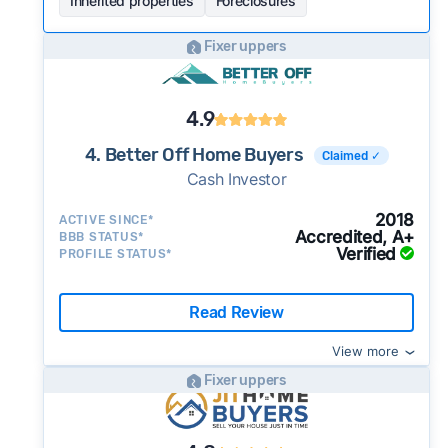
Inherited properties
Foreclosures
Fixer uppers
4.9
4. Better Off Home Buyers
Claimed ✓
Cash Investor
2018
ACTIVE SINCE*
Accredited, A+
BBB STATUS*
Verified
PROFILE STATUS*
Read Review
View more
Fixer uppers