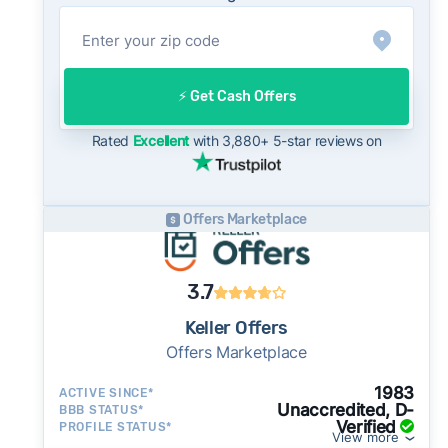
year historical average of 99%, consistent
with long-term norms for this market - a
useful benchmark when evaluating how a cash
offer compares to what you might net on the
⚡️ Get Cash Offers
open market.
On the open market, Bakersfield homes
Rated
Excellent
with 3,880+ 5-star reviews on
typically take a median of 32 days to close
after going under contract. Cash buyers can
often close in as little as 7–14 days - a
Offers Marketplace
potential advantage for sellers who need to
move quickly or prefer a simpler transaction.
3.7
Keller Offers
Offers Marketplace
1983
ACTIVE SINCE*
Unaccredited, D-
BBB STATUS*
Verified
PROFILE STATUS*
View more