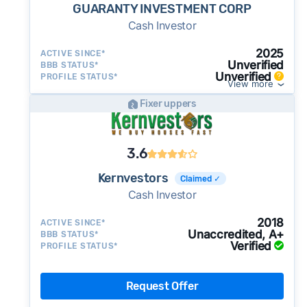
GUARANTY INVESTMENT CORP
Cash Investor
2025
ACTIVE SINCE*
Unverified
BBB STATUS*
Unverified
PROFILE STATUS*
View more
Fixer uppers
3.6
Kernvestors
Claimed ✓
Cash Investor
2018
ACTIVE SINCE*
Unaccredited, A+
BBB STATUS*
Verified
PROFILE STATUS*
Request Offer