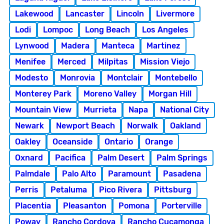
Lakewood
Lancaster
Lincoln
Livermore
Lodi
Lompoc
Long Beach
Los Angeles
Lynwood
Madera
Manteca
Martinez
Menifee
Merced
Milpitas
Mission Viejo
Modesto
Monrovia
Montclair
Montebello
Monterey Park
Moreno Valley
Morgan Hill
Mountain View
Murrieta
Napa
National City
Newark
Newport Beach
Norwalk
Oakland
Oakley
Oceanside
Ontario
Orange
Oxnard
Pacifica
Palm Desert
Palm Springs
Palmdale
Palo Alto
Paramount
Pasadena
Perris
Petaluma
Pico Rivera
Pittsburg
Placentia
Pleasanton
Pomona
Porterville
Poway
Rancho Cordova
Rancho Cucamonga