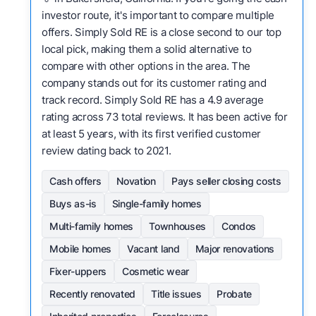
investor route, it's important to compare multiple
offers. Simply Sold RE is a close second to our top
local pick, making them a solid alternative to
compare with other options in the area. The
company stands out for its customer rating and
track record. Simply Sold RE has a 4.9 average
rating across 73 total reviews. It has been active for
at least 5 years, with its first verified customer
review dating back to 2021.
Cash offers
Novation
Pays seller closing costs
Buys as-is
Single-family homes
Multi-family homes
Townhouses
Condos
Mobile homes
Vacant land
Major renovations
Fixer-uppers
Cosmetic wear
Recently renovated
Title issues
Probate