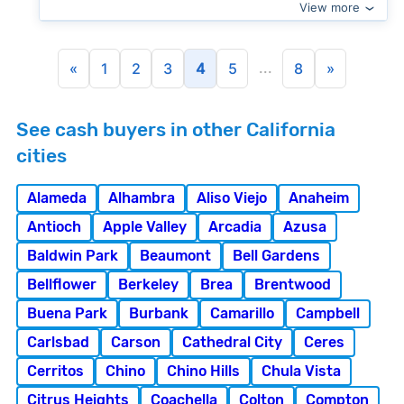
View more
...
«
1
2
3
4
5
8
»
See cash buyers in other California
cities
Alameda
Alhambra
Aliso Viejo
Anaheim
Antioch
Apple Valley
Arcadia
Azusa
Baldwin Park
Beaumont
Bell Gardens
Bellflower
Berkeley
Brea
Brentwood
Buena Park
Burbank
Camarillo
Campbell
Carlsbad
Carson
Cathedral City
Ceres
Cerritos
Chino
Chino Hills
Chula Vista
Citrus Heights
Coachella
Colton
Compton