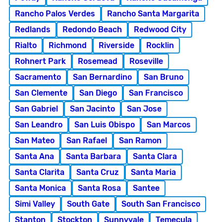
Rancho Palos Verdes
Rancho Santa Margarita
Redlands
Redondo Beach
Redwood City
Rialto
Richmond
Riverside
Rocklin
Rohnert Park
Rosemead
Roseville
Sacramento
San Bernardino
San Bruno
San Clemente
San Diego
San Francisco
San Gabriel
San Jacinto
San Jose
San Leandro
San Luis Obispo
San Marcos
San Mateo
San Rafael
San Ramon
Santa Ana
Santa Barbara
Santa Clara
Santa Clarita
Santa Cruz
Santa Maria
Santa Monica
Santa Rosa
Santee
Simi Valley
South Gate
South San Francisco
Stanton
Stockton
Sunnyvale
Temecula