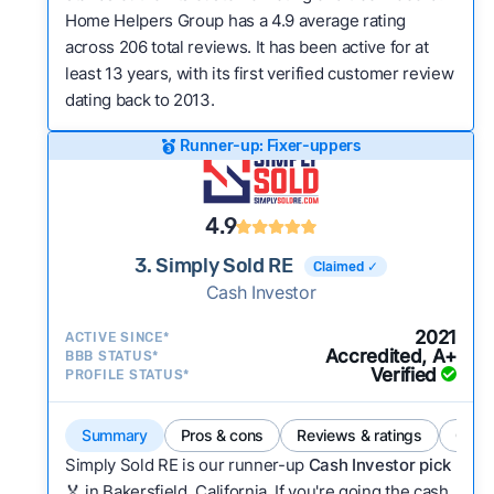
Home Helpers Group has a 4.9 average rating
across 206 total reviews. It has been active for at
least 13 years, with its first verified customer review
dating back to 2013.
Runner-up: Fixer-uppers
4.9
3. Simply Sold RE
Claimed ✓
Cash Investor
2021
ACTIVE SINCE*
Accredited, A+
BBB STATUS*
Verified
PROFILE STATUS*
Summary
Pros & cons
Reviews & ratings
Comp
Simply Sold RE is our runner-up
Cash Investor pick
🏅 in Bakersfield, California. If you're going the cash