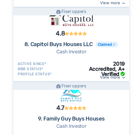
View more
Fixer uppers
4.8
8. Capitol Buys Houses LLC
Claimed ✓
Cash Investor
2019
ACTIVE SINCE*
Accredited, A+
BBB STATUS*
Verified
PROFILE STATUS*
View more
Fixer uppers
4.7
9. Family Guy Buys Houses
Cash Investor