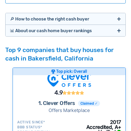
🔎 How to choose the right cash buyer
📊 About our cash home buyer rankings
Offers Marketplaces
Our Team spends hundreds of hours each month
Top 9 companies that buy houses for
researching cash home buyer companies across
cash in Bakersfield, California
the country so you don’t have to. We look at a
wide range of factors to calculate our rankings
Top pick: Overall
including:
Cash Investors
Customer reviews:
Does the company
4.9
consistently deliver good outcomes and
experiences for customers?
1. Clever Offers
Claimed ✓
Credibility signals:
Offers Marketplace
Is the company well-
established with a consistent track record of
Bridge Loan
2017
ACTIVE SINCE*
activity and success?
Accredited, A+
BBB STATUS*