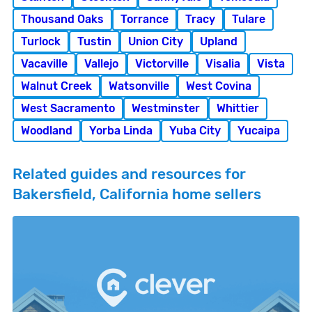
Thousand Oaks
Torrance
Tracy
Tulare
Turlock
Tustin
Union City
Upland
Vacaville
Vallejo
Victorville
Visalia
Vista
Walnut Creek
Watsonville
West Covina
West Sacramento
Westminster
Whittier
Woodland
Yorba Linda
Yuba City
Yucaipa
Related guides and resources for
Bakersfield, California home sellers