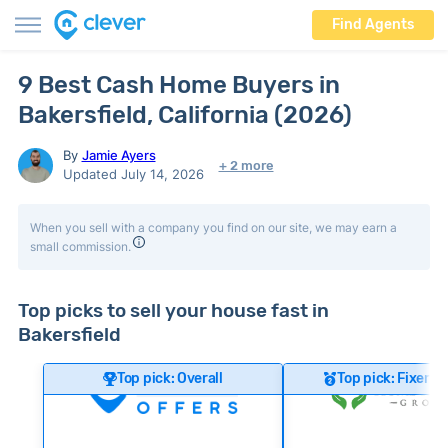
Find Agents
9 Best Cash Home Buyers in
Bakersfield, California (2026)
By
Jamie Ayers
+ 2 more
Updated July 14, 2026
When you sell with a company you find on our site, we may earn a
small commission.
Top picks to sell your house fast in
Bakersfield
Top pick: Overall
Top pick: Fixer-