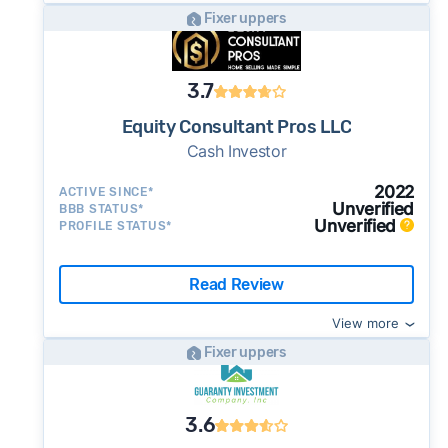
Fixer uppers
3.7
Equity Consultant Pros LLC
Cash Investor
2022
ACTIVE SINCE*
Unverified
BBB STATUS*
Unverified
PROFILE STATUS*
Read Review
View more
Fixer uppers
3.6