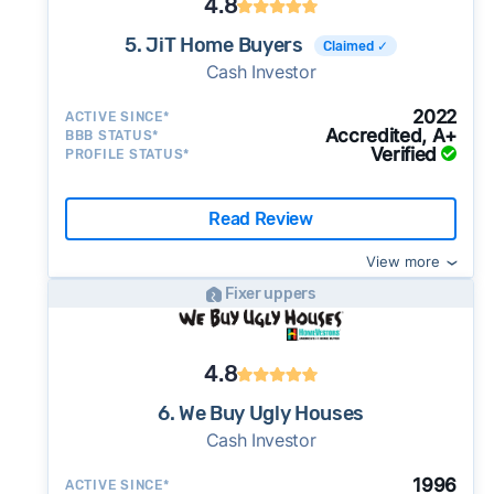
4.8
5. JiT Home Buyers
Claimed ✓
Cash Investor
2022
ACTIVE SINCE*
Accredited, A+
BBB STATUS*
Verified
PROFILE STATUS*
Read Review
View more
Fixer uppers
4.8
6. We Buy Ugly Houses
Cash Investor
1996
ACTIVE SINCE*