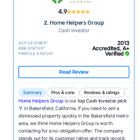
4.9
2. Home Helpers Group
Cash Investor
2013
ACTIVE SINCE*
Accredited, A+
BBB STATUS*
Verified
PROFILE STATUS*
Read Review
Summary
Pros & cons
Reviews & ratings
Comp
Home Helpers Group
is our
top Cash Investor pick
🏅 in Bakersfield, California. If you need to sell a
distressed property quickly in the Bakersfield metro
area, we think Home Helpers Group is worth
contacting for a no-obligation offer. The company
stands out for its customer rating and track record.