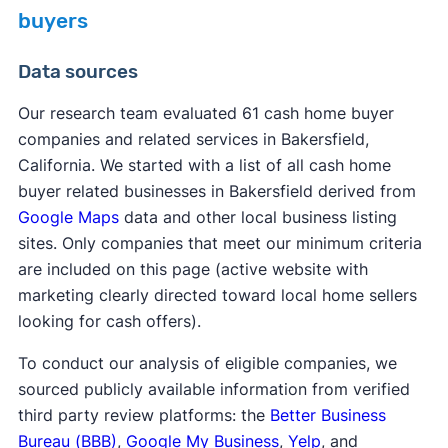
buyers
Data sources
Our research team evaluated 61 cash home buyer
companies and related services in Bakersfield,
California. We started with a list of all cash home
buyer related businesses in Bakersfield derived from
Google Maps
data and other local business listing
sites. Only companies that meet our minimum criteria
are included on this page (active website with
marketing clearly directed toward local home sellers
looking for cash offers).
To conduct our analysis of eligible companies, we
sourced publicly available information from verified
third party review platforms: the
Better Business
Bureau (BBB)
,
Google My Business
,
Yelp
, and