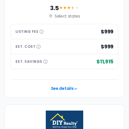
3.5
★★★
★
★
Select states
$999
LISTING
FEE
$999
EST.
COST
$11,915
EST.
SAVINGS
See details