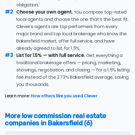
obligation.
The average Bakersfield home sold for 99.1% of its list
#2
Choose your own agent.
You compare top-rated
price last month — at the market's 10-year historical
local agents and choose the one that’s the best fit.
average of 98.8%, consistent with long-term norms for
Clever’s agents are top performers from every
this market.
major brand and top local brokerage who know the
The
average cost of selling a home in California
is
Bakersfield market, offer full service, and have
$74,592, 123.5% higher than the nationwide average of
already agreed to list for 1.5%.
$33,380.
#3
List for 1.5% — with full service.
Get everything a
traditional brokerage offers — pricing, marketing,
The bulk of home seller costs is made up of realtor
listing fees and closing costs.
showings, negotiation, and closing — for a 1.5% listing
fee instead of the 2.73% Bakersfield average, saving
Listing fee: California home sellers pay their agents an
you thousands.
average listing fee of 2.7%. That's 297.1% more than the
average discount listing fee of 0.9% in Bakersfield.
Learn more:
How others like you used Clever
💰 Good news:
The typical listing fee when you sell a
house with a discount realtor in Bakersfield is 0.9%, or
More low commission real estate
$3,716 — a savings premium of about $7,323 at the
companies in Bakersfield (6)
closing table.