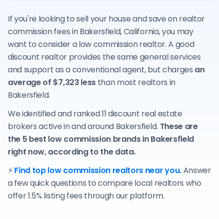
If you're looking to sell your house and save on realtor
commission fees in Bakersfield, California, you may
want to consider a low commission realtor. A good
discount realtor provides the same general services
and support as a conventional agent, but charges
an
average of $7,323 less
than most realtors in
Bakersfield.
We identified and ranked 11 discount real estate
brokers active in and around Bakersfield.
These are
the 5 best low commission brands in Bakersfield
right now, according to the data.
⚡
Find top low commission realtors near you.
Answer
a few quick questions to compare local realtors who
offer 1.5% listing fees through our platform.