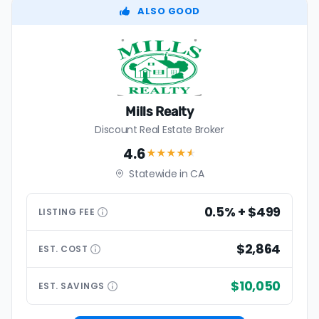
ALSO GOOD
Mills Realty
Discount Real Estate Broker
4.6
★★★★
★
Statewide in CA
0.5% + $499
LISTING
FEE
$2,864
EST.
COST
$10,050
EST.
SAVINGS