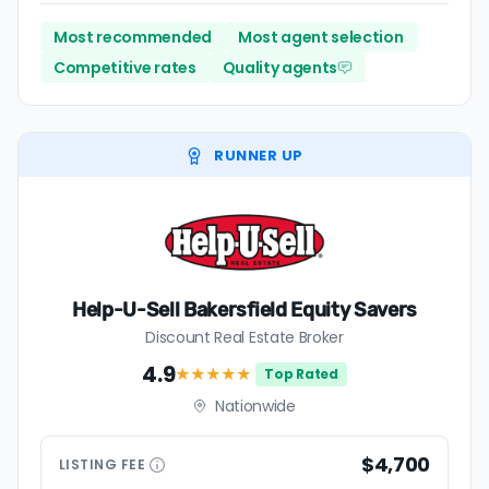
Most recommended
Most agent selection
Competitive rates
Quality agents
RUNNER UP
Help-U-Sell Bakersfield Equity Savers
Discount Real Estate Broker
4.9
★★★★
★
Top Rated
Nationwide
$4,700
LISTING
FEE