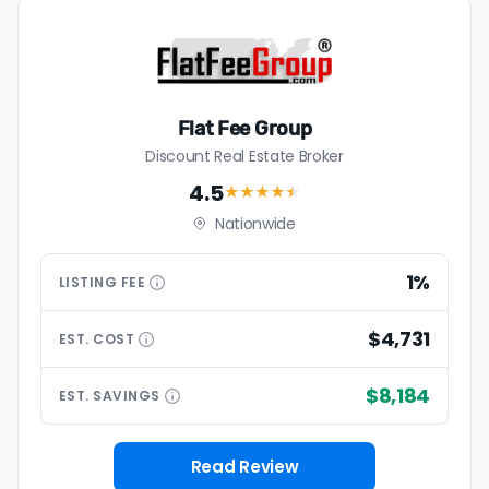
Flat Fee Group
Discount Real Estate Broker
4.5
★★★★
★
Nationwide
1%
LISTING
FEE
$4,731
EST.
COST
$8,184
EST.
SAVINGS
Read Review