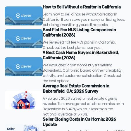
How to Sell Without a Realtor in California
Learn how to sell a house without a realtor in
California. It can save you money on listing fees,
but doing everything yourself has risks.
Best Flat Fee MLS Listing Companies in
California (2026)
We reviewed flat fee MLS plans in California.
Check out the best plans near you.
9 Best Cash Home Buyers in Bakersfield,
California (2026)
We evaluated cash home buyers serving
Bakersfield, California based on their credibility,
activity, and customer satisfaction. Check out
the best options.
Average Real Estate Commission in
Bakersfield, CA: 2026 Survey
A February 2026 survey of real estate agents
revealed the average real estate commission in
Bakersfield is 5.47%, which is less than the
national average of 5.70%.
Seller Closing Costs in California: 2026
Update