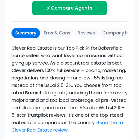
working with and evaluate them based on the
review business longevity, review volume, and
⚡ Compare Agents
same criteria you'd use to
choose a
consistency over time.
conventional realtor
.
The average Bakersfield discount broker in our
Summary
Pros & Cons
Reviews
Company Info
dataset scores
3.8/5
with
132 reviews
and
13+
years
of verified activity.
Clever Real Estate is our Top Pick 🥇 for Bakersfield
home sellers who want lower commissions without
giving up service. As a discount real estate broker,
Clever delivers 100% full service — pricing, marketing,
negotiation, and closing — for a low 1.5% listing fee
instead of the usual 2.5-3%. You choose from top-
rated Bakersfield agents, including those from every
major brand and top local brokerage, all pre-vetted
and already signed on at the 1.5% rate. With 4,200+
5-star Trustpilot reviews, it’s one of the top-rated
real estate companies in the country.
Read the full
Clever Real Estate review.