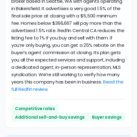
broker based in Seattle, WA with agents operating
in Bakersfield. It advertises a very good 1.5% of the
final sale price at closing with a $5,500 minimum
fee. Homes below $366,667 will pay more than the
advertised 1.5% rate. Redfin Central CA reduces the
listing fee to 1% if you buy and sell with them. If
you’re only buying, you can get a 25% rebate on the
buyer’s agent commission at closing. Its plan gets
you all the expected services and support, including
a dedicated agent, in-person representation, MLS
syndication. We’re still working to verify how many
years this company has been in business.
Read the
full Redfin review.
Competitive rates
Additional sell-and-buy savings
Buyer savings