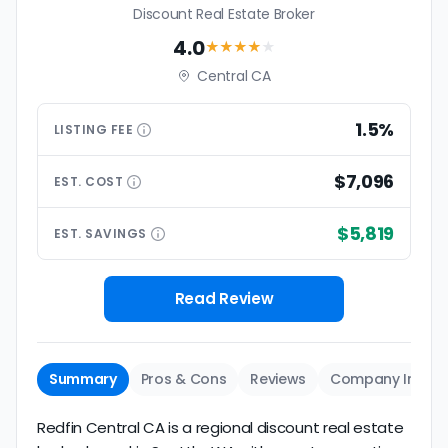
Discount Real Estate Broker
4.0
★★★★
★
Central CA
1.5%
LISTING
FEE
$7,096
EST.
COST
$5,819
EST.
SAVINGS
Read Review
Summary
Pros & Cons
Reviews
Company Info
Redfin Central CA is a regional discount real estate