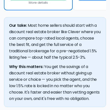
More details
Our take:
Most home sellers should start with a
discount real estate broker like Clever where you
can compare top-rated local agents, choose
the best fit, and get the full service of a
traditional brokerage for a pre-negotiated 1.5%
listing fee — about half the typical 2.5-3%.
Why this matters:
You get the savings of a
discount real estate broker without giving up
service or choice — you pick the agent, and the
low 1.5% rate is locked in no matter who you
choose. It's faster and easier than vetting agents
on your own, and it's free with no obligation.