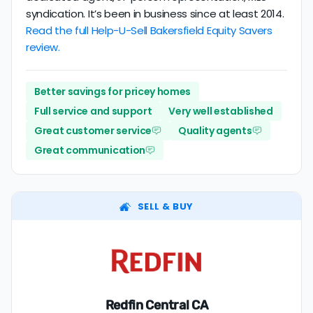
syndication. It’s been in business since at least 2014.
Read the full Help-U-Sell Bakersfield Equity Savers
review.
Better savings for pricey homes
Full service and support
Very well established
Great customer service
Quality agents
Great communication
SELL & BUY
Redfin Central CA