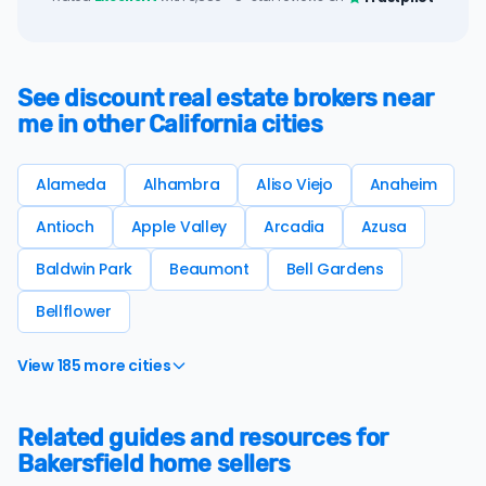
See discount real estate brokers near
me in other California cities
Alameda
Alhambra
Aliso Viejo
Anaheim
Antioch
Apple Valley
Arcadia
Azusa
Baldwin Park
Beaumont
Bell Gardens
Bellflower
View 185 more cities
Related guides and resources for
Bakersfield home sellers