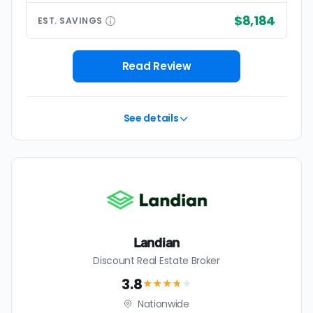
$8,184
EST.
SAVINGS
Read Review
See details
Landian
Discount Real Estate Broker
3.8
★★★
★
★
Nationwide