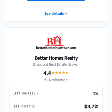
See details
Better Homes Realty
Discount Real Estate Broker
4.4
★★★★
★
Nationwide
1%
LISTING
FEE
$4,731
EST.
COST