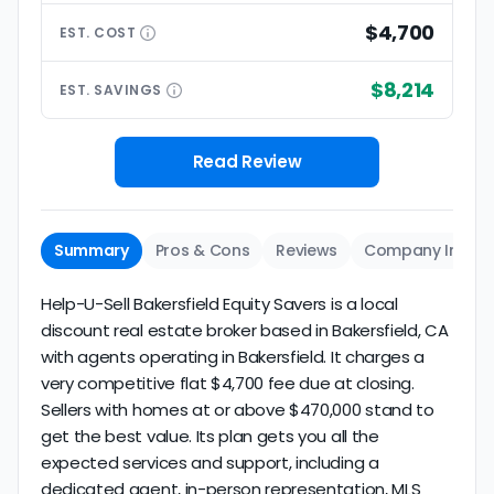
$4,700
EST.
COST
$8,214
EST.
SAVINGS
Read Review
Summary
Pros & Cons
Reviews
Company Info
Help-U-Sell Bakersfield Equity Savers is a local
discount real estate broker based in Bakersfield, CA
with agents operating in Bakersfield. It charges a
very competitive flat $4,700 fee due at closing.
Sellers with homes at or above $470,000 stand to
get the best value. Its plan gets you all the
expected services and support, including a
dedicated agent, in-person representation, MLS