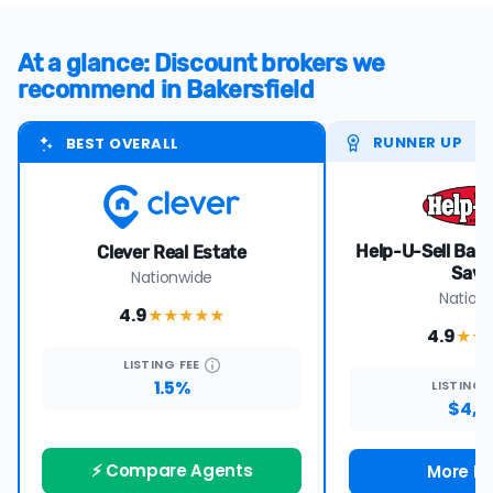
At a glance: Discount brokers we
recommend in Bakersfield
RUNNER UP
BEST OVERALL
Help-U-Sell Bake
Clever Real Estate
Save
Nationwide
Nation
4.9
★★★★
★
4.9
★★
LISTING
FEE
1.5%
LISTING
$4,7
⚡ Compare Agents
More De