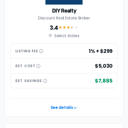
DIY Realty
Discount Real Estate Broker
3.4
★★★
★
★
Select states
1% + $299
LISTING
FEE
$5,030
EST.
COST
$7,885
EST.
SAVINGS
See details