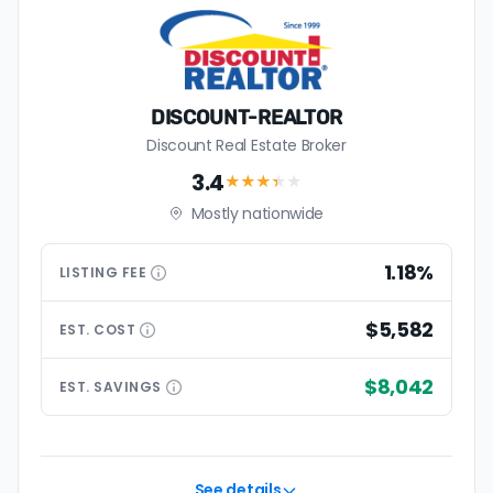
DISCOUNT-REALTOR
Discount Real Estate Broker
3.4
★★★
★
★
Mostly nationwide
1.18%
LISTING
FEE
$5,582
EST.
COST
$8,042
EST.
SAVINGS
See details