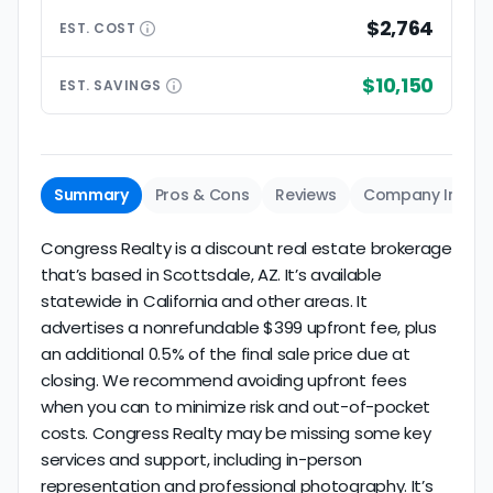
$2,764
EST.
COST
$10,150
EST.
SAVINGS
Summary
Pros & Cons
Reviews
Company Info
Congress Realty is a discount real estate brokerage
that’s based in Scottsdale, AZ. It’s available
statewide in California and other areas. It
advertises a nonrefundable $399 upfront fee, plus
an additional 0.5% of the final sale price due at
closing. We recommend avoiding upfront fees
when you can to minimize risk and out-of-pocket
costs. Congress Realty may be missing some key
services and support, including in-person
representation and professional photography. It’s