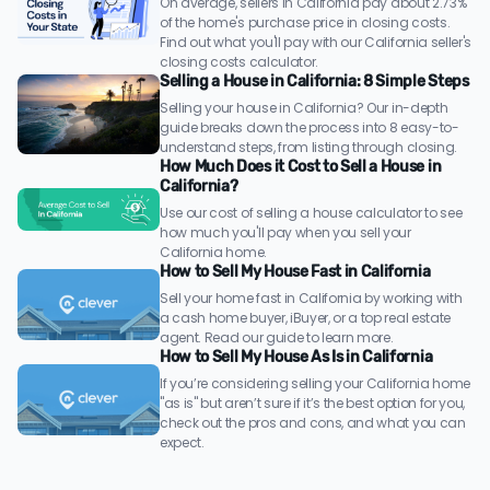
On average, sellers in California pay about 2.73%
of the home's purchase price in closing costs.
Find out what you'll pay with our California seller's
closing costs calculator.
Selling a House in California: 8 Simple Steps
Selling your house in California? Our in-depth
guide breaks down the process into 8 easy-to-
understand steps, from listing through closing.
How Much Does it Cost to Sell a House in
California?
Use our cost of selling a house calculator to see
how much you'll pay when you sell your
California home.
How to Sell My House Fast in California
Sell your home fast in California by working with
a cash home buyer, iBuyer, or a top real estate
agent. Read our guide to learn more.
How to Sell My House As Is in California
If you’re considering selling your California home
"as is" but aren’t sure if it’s the best option for you,
check out the pros and cons, and what you can
expect.