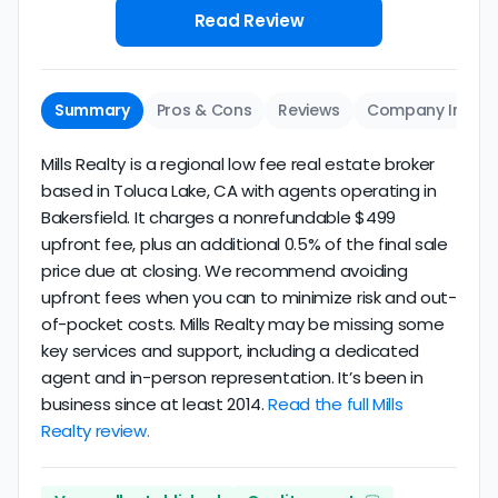
Read Review
Summary
Pros & Cons
Reviews
Company Info
Mills Realty is a regional low fee real estate broker
based in Toluca Lake, CA with agents operating in
Bakersfield. It charges a nonrefundable $499
upfront fee, plus an additional 0.5% of the final sale
price due at closing. We recommend avoiding
upfront fees when you can to minimize risk and out-
of-pocket costs. Mills Realty may be missing some
key services and support, including a dedicated
agent and in-person representation. It’s been in
business since at least 2014.
Read the full Mills
Realty review.