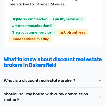
been active for at least 24 years.
Highly recommended
Quality services
Great communication
Great customer service
⚠️ Upfront fees
Some services missing
What to know about discount real estate
brokers in Bakersfield
What is a discount real estate broker?
Bakersfield
discount real estate brokers
offer a similar
Should I sell my house with a low commission
range of services and support as conventional realtors
realtor?
for a lower price.