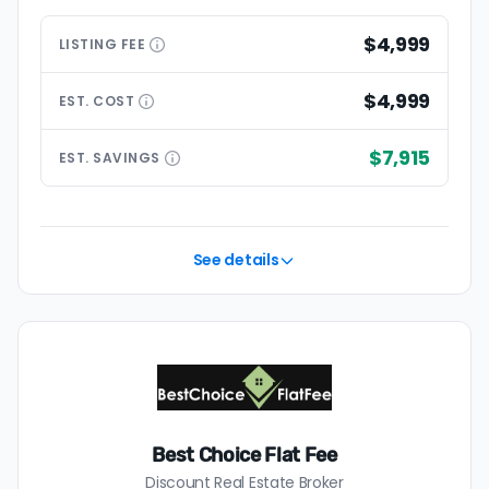
$4,999
LISTING
FEE
$4,999
EST.
COST
$7,915
EST.
SAVINGS
See details
Best Choice Flat Fee
Discount Real Estate Broker