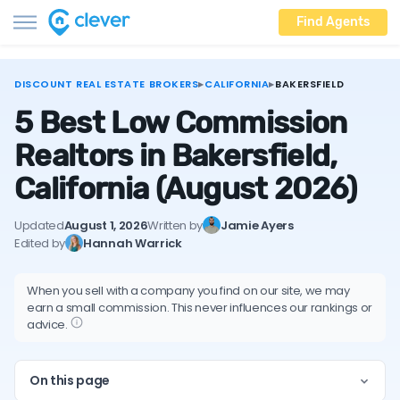
Find Agents
DISCOUNT REAL ESTATE BROKERS
▸
CALIFORNIA
▸
BAKERSFIELD
5 Best Low Commission
Realtors in Bakersfield,
California
(August 2026)
Updated
August 1, 2026
Written by
Jamie Ayers
Edited by
Hannah Warrick
When you sell with a company you find on our site, we may
earn a small commission. This never influences our rankings or
advice.
On this page