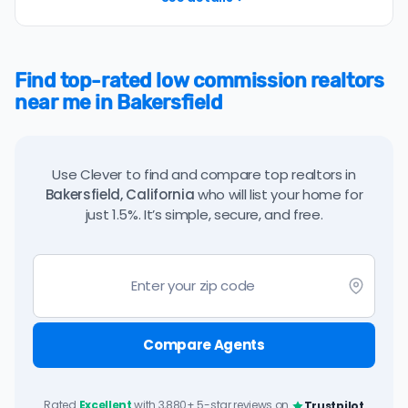
Find top-rated low commission realtors
near me in Bakersfield
Use Clever to find and compare top realtors in
Bakersfield, California
who will list your home for
just 1.5%. It’s simple, secure, and free.
Compare Agents
Rated
Excellent
with 3,880+ 5-star reviews on
Trustpilot