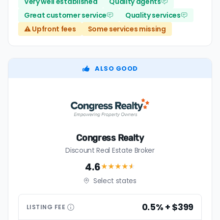
Very well established
Quality agents
Great customer service
Quality services
⚠️ Upfront fees
Some services missing
ALSO GOOD
Congress Realty
Discount Real Estate Broker
4.6
★★★★
★
Select states
0.5% + $399
LISTING
FEE