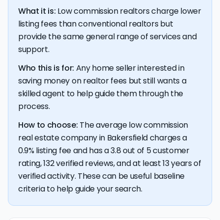
What it is:
Low commission realtors charge lower
listing fees than conventional realtors but
provide the same general range of services and
support.
Who this is for:
Any home seller interested in
saving money on realtor fees but still wants a
skilled agent to help guide them through the
process.
How to choose:
The average low commission
real estate company in Bakersfield charges a
0.9% listing fee and has a 3.8 out of 5 customer
rating, 132 verified reviews, and at least 13 years of
verified activity. These can be useful baseline
criteria to help guide your search.