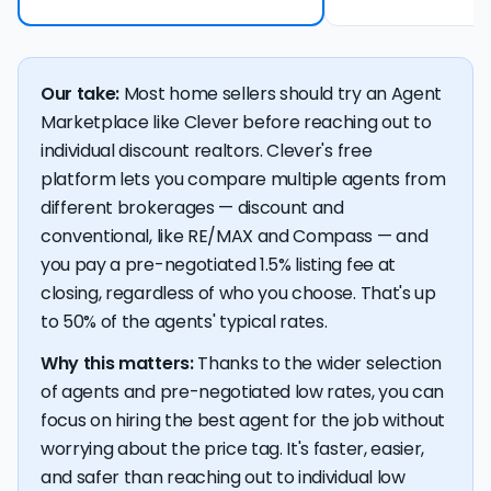
Our take:
Most home sellers should try an Agent
Marketplace like Clever before reaching out to
individual discount realtors. Clever's free
platform lets you compare multiple agents from
different brokerages — discount and
conventional, like RE/MAX and Compass — and
you pay a pre-negotiated 1.5% listing fee at
closing, regardless of who you choose. That's up
to 50% of the agents' typical rates.
Why this matters:
Thanks to the wider selection
of agents and pre-negotiated low rates, you can
focus on hiring the best agent for the job without
worrying about the price tag. It's faster, easier,
and safer than reaching out to individual low