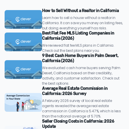
How to Sell Without a Realtor in California
Learn how to sell a house without a realtor in
California. It can save you money on listing fees,
but doing everything yourself has risks.
Best Flat Fee MLS Listing Companies in
California (2026)
We reviewed flat fee MLS plans in California.
Check out the best plans near you.
9 Best Cash Home Buyers in Palm Desert,
California (2026)
We evaluated cash home buyers serving Palm
Desert, California based on their credibility,
activity, and customer satisfaction. Check out
the best options.
Average Real Estate Commission in
California: 2026 Survey
A February 2026 survey of local real estate
agents revealed the average real estate
commission in California is 5.47%, which is less
than the national average of 5.70%.
Seller Closing Costs in California: 2026
Update