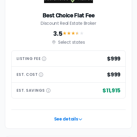
Best Choice Flat Fee
Discount Real Estate Broker
3.5
★★★
★
★
Select states
$999
LISTING
FEE
$999
EST.
COST
$11,915
EST.
SAVINGS
See details