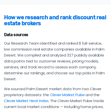
How we research and rank discount real
estate brokers
Data sources
Our Research Team identified and ranked 8 full-service,
low commission real estate companies available in Palm
Desert. We compiled and analyzed 327 publicly available
data points tied to customer reviews, pricing models,
services, and track record to assess each company,
determine our rankings, and choose our top picks in Palm
Desert.
We sourced Palm Desert market data from two Clever
proprietary datasets: the
Clever Market Pulse
and the
Clever Market Heat Index
. The Clever Market Pulse tracks
current local market conditions — including home prices,