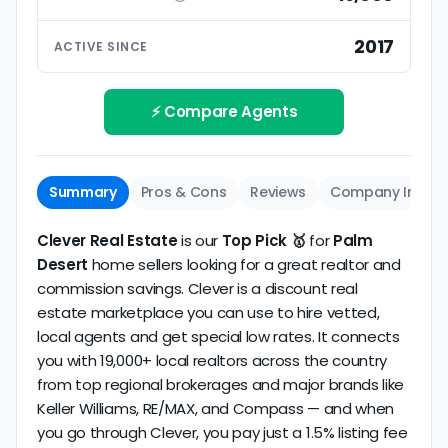
ratings based on large numbers of reviews.
Interview your specific agent
5
2017
ACTIVE SINCE
Track record
Be sure to interview the specific agent you'll be
How long has the company been active? We
working with and evaluate them based on the
review business longevity, review volume, and
⚡ Compare Agents
same criteria you'd use to
choose a
consistency over time.
conventional realtor
.
The average Palm Desert discount broker in our
Summary
Pros & Cons
Reviews
Company Info
dataset scores
2.6/5
with
180 reviews
and
14+
years
of verified activity.
Clever Real Estate
is our
Top Pick 🥇
for
Palm
Desert
home sellers looking for a great realtor and
commission savings. Clever is a discount real
estate marketplace you can use to hire vetted,
local agents and get special low rates. It connects
you with 19,000+ local realtors across the country
from top regional brokerages and major brands like
Keller Williams, RE/MAX, and Compass — and when
you go through Clever, you pay just a 1.5% listing fee