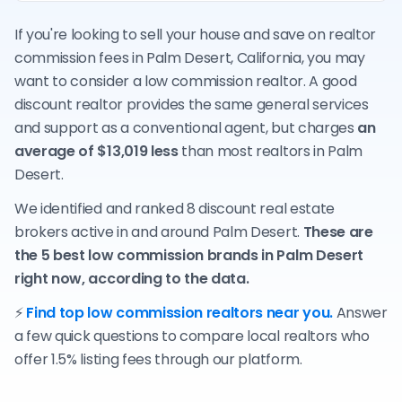
If you're looking to sell your house and save on realtor
commission fees in Palm Desert, California, you may
want to consider a low commission realtor. A good
discount realtor provides the same general services
and support as a conventional agent, but charges
an
average of $13,019 less
than most realtors in Palm
Desert.
We identified and ranked 8 discount real estate
brokers active in and around Palm Desert.
These are
the 5 best low commission brands in Palm Desert
right now, according to the data.
⚡
Find top low commission realtors near you.
Answer
a few quick questions to compare local realtors who
offer 1.5% listing fees through our platform.