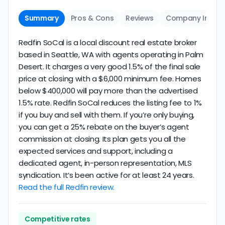
Summary
Pros & Cons
Reviews
Company Info
Redfin SoCal is a local discount real estate broker
based in Seattle, WA with agents operating in Palm
Desert. It charges a very good 1.5% of the final sale
price at closing with a $6,000 minimum fee. Homes
below $400,000 will pay more than the advertised
1.5% rate. Redfin SoCal reduces the listing fee to 1%
if you buy and sell with them. If you’re only buying,
you can get a 25% rebate on the buyer’s agent
commission at closing. Its plan gets you all the
expected services and support, including a
dedicated agent, in-person representation, MLS
syndication. It’s been active for at least 24 years.
Read the full Redfin review.
Competitive rates