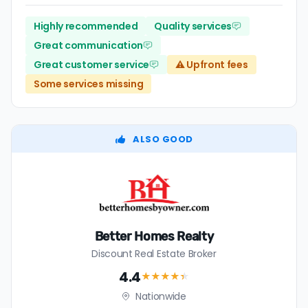
Highly recommended
Quality services
Great communication
Great customer service
⚠️ Upfront fees
Some services missing
ALSO GOOD
Better Homes Realty
Discount Real Estate Broker
4.4
★★★★
★
Nationwide