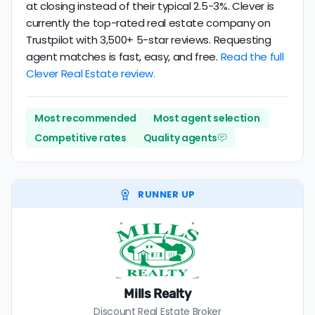
at closing instead of their typical 2.5-3%. Clever is
currently the top-rated real estate company on
Trustpilot with 3,500+ 5-star reviews. Requesting
agent matches is fast, easy, and free.
Read the full
Clever Real Estate review.
Most recommended
Most agent selection
Competitive rates
Quality agents
RUNNER UP
Mills Realty
Discount Real Estate Broker