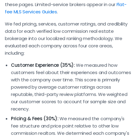
these pages. Limited-service brokers appear in our
Flat-
fee MLS Services Guides
.
We fed pricing, services, customer ratings, and credibility
data for each verified low commission real estate
brokerage into our localized ranking methodology. We
evaluated each company across four core areas,
including:
Customer Experience (35%):
We measured how
customers feel about their experiences and outcomes
with the company over time. This score is primarily
powered by average customer ratings across
reputable, third-party review platforms. We weighted
our customer scores to account for sample size and
recency.
Pricing & Fees (30%):
We measured the company's
fee structure and price point relative to other low
commission realtors. We determined each company's