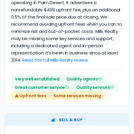
operating in Palm Desert. It advertises a
nonrefundable $499 upfront fee, plus an additional
0.5% of the final sale price due at closing. We
recommend avoiding upfront fees when you can to
minimize risk and out-of-pocket costs. Mills Realty
may be missing some key services and support,
including a dedicated agent and in-person
representation. It’s been in business since at least
2014.
Read the full Mills Realty review.
Very well established
Quality agents
Great customer service
Quality services
⚠️ Upfront fees
Some services missing
SELL & BUY