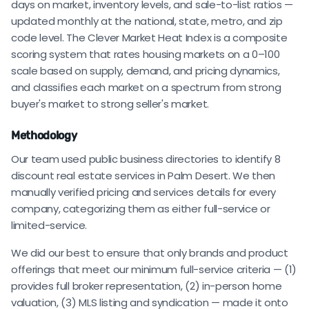
days on market, inventory levels, and sale-to-list ratios —
updated monthly at the national, state, metro, and zip
code level. The Clever Market Heat Index is a composite
scoring system that rates housing markets on a 0–100
scale based on supply, demand, and pricing dynamics,
and classifies each market on a spectrum from strong
buyer's market to strong seller's market.
Methodology
Our team used public business directories to identify 8
discount real estate services in Palm Desert. We then
manually verified pricing and services details for every
company, categorizing them as either full-service or
limited-service.
We did our best to ensure that only brands and product
offerings that meet our minimum full-service criteria — (1)
provides full broker representation, (2) in-person home
valuation, (3) MLS listing and syndication — made it onto