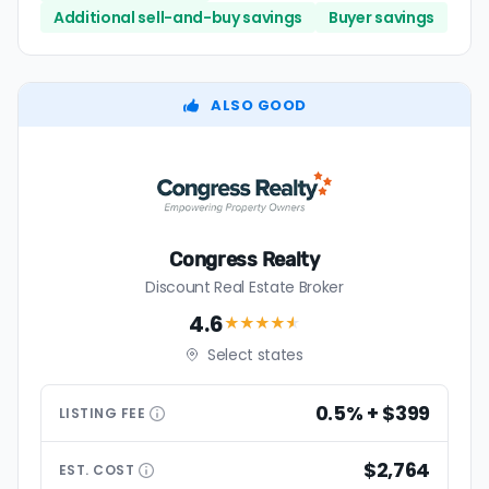
Additional sell-and-buy savings
Buyer savings
ALSO GOOD
Congress Realty
Discount Real Estate Broker
4.6
★★★★
★
Select states
0.5% + $399
LISTING
FEE
$2,764
EST.
COST