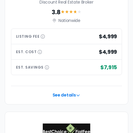
Discount Real Estate Broker
3.8
★★★
★
★
Nationwide
$4,999
LISTING
FEE
$4,999
EST.
COST
$7,915
EST.
SAVINGS
See details