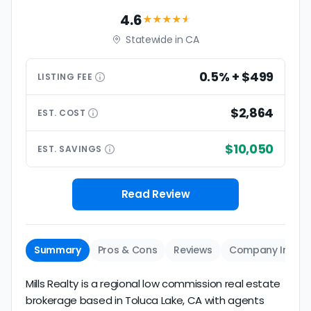
4.6
★★★★
★
Statewide in CA
0.5% + $499
LISTING
FEE
$2,864
EST.
COST
$10,050
EST.
SAVINGS
Read Review
Summary
Pros & Cons
Reviews
Company Info
Mills Realty is a regional low commission real estate
brokerage based in Toluca Lake, CA with agents