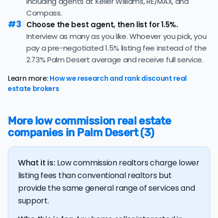
including agents at Keller Williams, RE/MAX, and
39.7% of active listings in Palm Desert are currently
nonrefundable, upfront fees.
under contract — a typical absorption rate reflecting a
Compass.
#3
balanced market.
Choose the best agent, then list for 1.5%.
Interview as many as you like. Whoever you pick, you
The average Palm Desert home sold for 99.0% of its list
pay a pre-negotiated 1.5% listing fee instead of the
price last month — at the market's 10-year historical
average of 99.3%, consistent with long-term norms for
2.73% Palm Desert average and receive full service.
this market.
Learn more:
How we research and rank discount real
The
average cost of selling a home in California
is
estate brokers
$74,592, 123.5% higher than the nationwide average of
$33,380.
More low commission real estate
The bulk of home seller costs is made up of realtor
companies in Palm Desert (3)
listing fees and closing costs.
Listing fee: California home sellers pay their agents an
What it is:
Low commission realtors charge lower
average listing fee of 2.7%. That's 317.4% more than
the average discount listing fee of 0.9% in Palm Desert.
listing fees than conventional realtors but
provide the same general range of services and
support.
💰 Good news:
The typical listing fee when you sell a
house with a discount realtor in Palm Desert is 0.9%, or