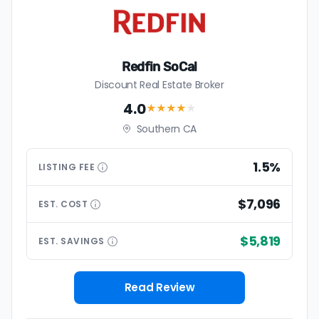
Redfin SoCal
Discount Real Estate Broker
4.0
★★★★
★
Southern CA
1.5%
LISTING
FEE
$7,096
EST.
COST
$5,819
EST.
SAVINGS
Read Review