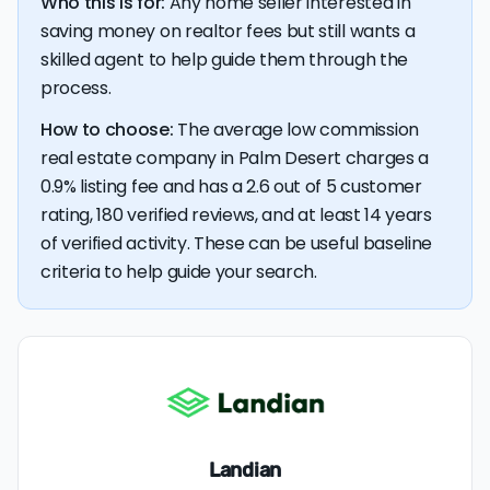
Who this is for:
Any home seller interested in
$5,987 — a savings premium of about $13,019 at the
closing table.
saving money on realtor fees but still wants a
skilled agent to help guide them through the
process.
How to choose:
The average low commission
real estate company in Palm Desert charges a
0.9% listing fee and has a 2.6 out of 5 customer
rating, 180 verified reviews, and at least 14 years
of verified activity. These can be useful baseline
criteria to help guide your search.
Landian