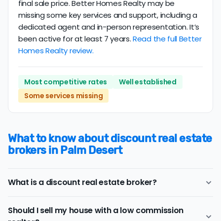
final sale price. Better Homes Realty may be
missing some key services and support, including a
dedicated agent and in-person representation. It’s
been active for at least 7 years.
Read the full Better
Homes Realty review.
Most competitive rates
Well established
Some services missing
What to know about discount real estate
brokers in Palm Desert
What is a discount real estate broker?
Palm Desert
discount real estate brokers
offer a similar
Should I sell my house with a low commission
range of services and support as conventional realtors