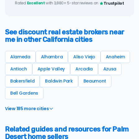
Rated
Excellent
with 3,880+ 5-star reviews on
Trustpilot
See discount real estate brokers near
me in other California cities
Alameda
Alhambra
Aliso Viejo
Anaheim
Antioch
Apple Valley
Arcadia
Azusa
Bakersfield
Baldwin Park
Beaumont
Bell Gardens
View 185 more cities
Related guides and resources for Palm
Desert home sellers