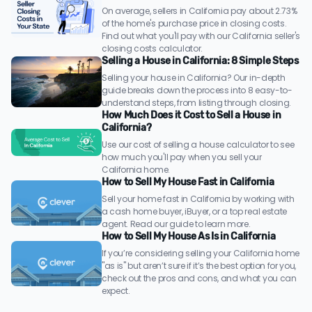
On average, sellers in California pay about 2.73%
of the home's purchase price in closing costs.
Find out what you'll pay with our California seller's
closing costs calculator.
Selling a House in California: 8 Simple Steps
Selling your house in California? Our in-depth
guide breaks down the process into 8 easy-to-
understand steps, from listing through closing.
How Much Does it Cost to Sell a House in
California?
Use our cost of selling a house calculator to see
how much you'll pay when you sell your
California home.
How to Sell My House Fast in California
Sell your home fast in California by working with
a cash home buyer, iBuyer, or a top real estate
agent. Read our guide to learn more.
How to Sell My House As Is in California
If you’re considering selling your California home
"as is" but aren’t sure if it’s the best option for you,
check out the pros and cons, and what you can
expect.