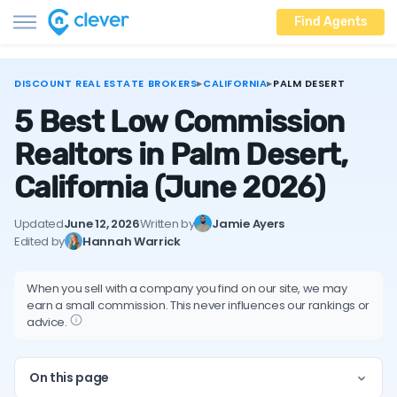
Find Agents
DISCOUNT REAL ESTATE BROKERS
▸
CALIFORNIA
▸
PALM DESERT
5 Best Low Commission
Realtors in Palm Desert,
California
(June 2026)
Updated
June 12, 2026
Written by
Jamie Ayers
Edited by
Hannah Warrick
When you sell with a company you find on our site, we may
earn a small commission. This never influences our rankings or
advice.
On this page