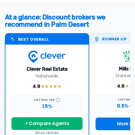
At a glance: Discount brokers we
recommend in Palm Desert
RUNNER UP
BEST OVERALL
Mills R
Clever Real Estate
Statewide
Nationwide
4.6
4.9
★★
★★★★
★
LISTING
LISTING
FEE
0.5% +
1.5%
⚡ Compare Agents
More De
More details