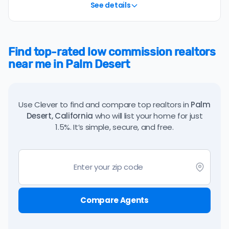
See details
Find top-rated low commission realtors
near me in Palm Desert
Use Clever to find and compare top realtors in
Palm
Desert, California
who will list your home for just
1.5%. It’s simple, secure, and free.
Compare Agents