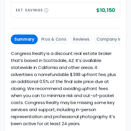
$10,150
EST.
SAVINGS
Summary
Pros & Cons
Reviews
Company Info
Congress Realty is a discount real estate broker
that’s based in Scottsdale, AZ. It’s available
statewide in California and other areas. It
advertises a nonrefundable $399 upfront fee, plus
an additional 0.5% of the final sale price due at
closing. We recommend avoiding upfront fees
when you can to minimize risk and out-of-pocket
costs. Congress Realty may be missing some key
services and support, including in-person
representation and professional photography. It’s
been active for at least 24 years.