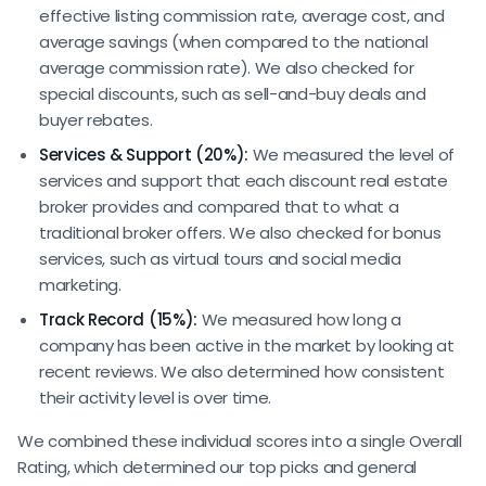
effective listing commission rate, average cost, and
average savings (when compared to the national
average commission rate). We also checked for
special discounts, such as sell-and-buy deals and
buyer rebates.
Services & Support (20%):
We measured the level of
services and support that each discount real estate
broker provides and compared that to what a
traditional broker offers. We also checked for bonus
services, such as virtual tours and social media
marketing.
Track Record (15%):
We measured how long a
company has been active in the market by looking at
recent reviews. We also determined how consistent
their activity level is over time.
We combined these individual scores into a single Overall
Rating, which determined our top picks and general