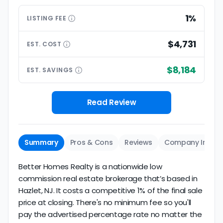
1%
LISTING
FEE
$4,731
EST.
COST
$8,184
EST.
SAVINGS
Read Review
Summary
Pros & Cons
Reviews
Company Info
Better Homes Realty is a nationwide low
commission real estate brokerage that’s based in
Hazlet, NJ. It costs a competitive 1% of the final sale
price at closing. There's no minimum fee so you'll
pay the advertised percentage rate no matter the