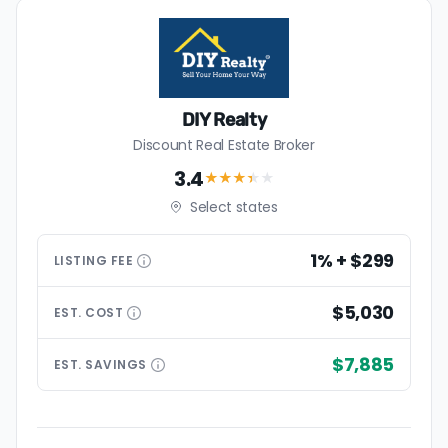
DIY Realty
Discount Real Estate Broker
3.4
★★★
★
★
Select states
1% + $299
LISTING
FEE
$5,030
EST.
COST
$7,885
EST.
SAVINGS