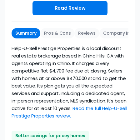
Read Review
Summary
Pros & Cons
Reviews
Company Info
Help-U-Sell Prestige Properties is a local discount
real estate brokerage based in Chino Hills, CA with
agents operating in Chino. It charges a very
competitive flat $4,700 fee due at closing. Sellers
with homes at or above $470,000 stand to get the
best value. Its plan gets you all the expected
services and support, including a dedicated agent,
in-person representation, MLS syndication. It’s been
active for at least 10 years.
Read the full Help-U-Sell
Prestige Properties review.
Better savings for pricey homes