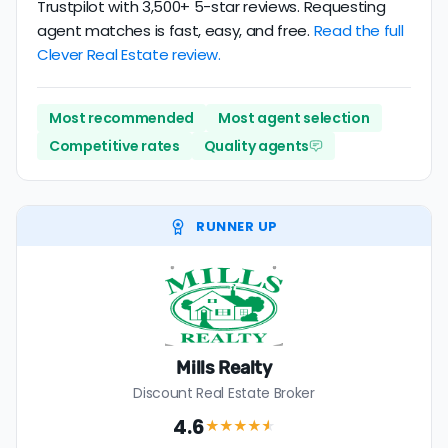
Trustpilot with 3,500+ 5-star reviews. Requesting
agent matches is fast, easy, and free.
Read the full
Clever Real Estate review.
Most recommended
Most agent selection
Competitive rates
Quality agents
RUNNER UP
Mills Realty
Discount Real Estate Broker
4.6
★★★★
★