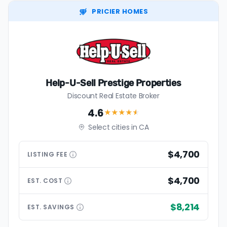
PRICIER HOMES
Help-U-Sell Prestige Properties
Discount Real Estate Broker
4.6
★★★★
★
Select cities in CA
$4,700
LISTING
FEE
$4,700
EST.
COST
$8,214
EST.
SAVINGS