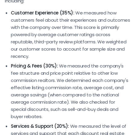
including:
Customer Experience (35%):
We measured how
customers feel about their experiences and outcomes
with the company over time. This score is primarily
powered by average customer ratings across
reputable, third-party review platforms. We weighted
our customer scores to account for sample size and
recency.
Pricing & Fees (30%):
We measured the company's
fee structure and price point relative to other low
commission realtors. We determined each company's
effective listing commission rate, average cost, and
average savings (when compared to the national
average commission rate). We also checked for
special discounts, such as sell-and-buy deals and
buyer rebates.
Services & Support (20%):
We measured the level of
services and support that each discount real estate