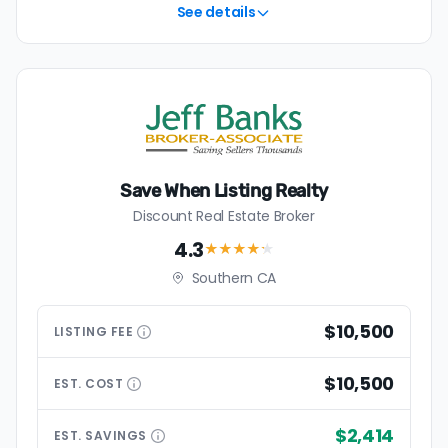
See details
Save When Listing Realty
Discount Real Estate Broker
4.3
★★★★
★
Southern CA
$10,500
LISTING
FEE
$10,500
EST.
COST
$2,414
EST.
SAVINGS