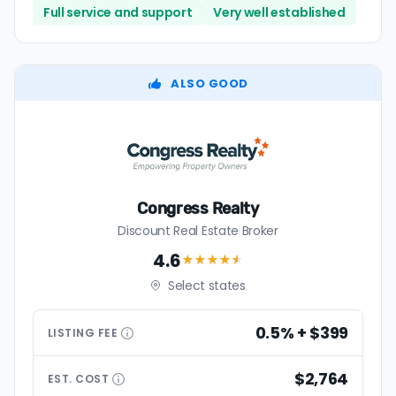
Full service and support
Very well established
ALSO GOOD
Congress Realty
Discount Real Estate Broker
4.6
★★★★
★
Select states
0.5% + $399
LISTING
FEE
$2,764
EST.
COST