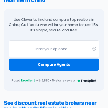
near me in Chino
Use Clever to find and compare top realtors in
Chino, California
who will list your home for just 1.5%.
It’s simple, secure, and free.
Compare Agents
Rated
Excellent
with 3,880+ 5-star reviews on
Trustpilot
See discount real estate brokers near