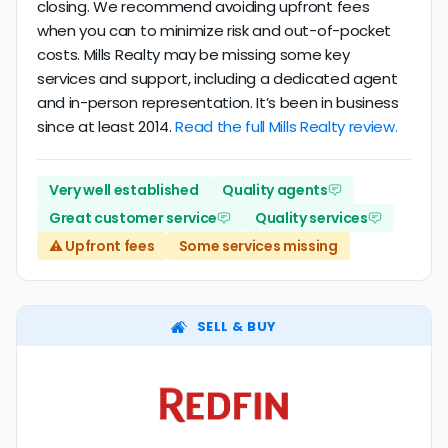
closing. We recommend avoiding upfront fees
when you can to minimize risk and out-of-pocket
costs. Mills Realty may be missing some key
services and support, including a dedicated agent
and in-person representation. It’s been in business
since at least 2014.
Read the full Mills Realty review.
Very well established
Quality agents
Great customer service
Quality services
⚠️ Upfront fees
Some services missing
SELL & BUY