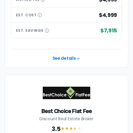
$4,999
EST.
COST
$7,915
EST.
SAVINGS
See details
Best Choice Flat Fee
Discount Real Estate Broker
3.5
★★★
★
★