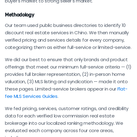
buyer's market to strong seller's market.
Methodology
Our team used public business directories to identify 10
discount real estate services in Chino. We then manually
verified pricing and services details for every company,
categorizing them as either full-service or limited-service.
We did our best to ensure that only brands and product
offerings that meet our minimum full-service criteria — (1)
provides full broker representation, (2) in-person home
valuation, (3) MLS listing and syndication — made it onto
these pages. Limited-service brokers appear in our
Flat-
fee MLS Services Guides
.
We fed pricing, services, customer ratings, and credibility
data for each verified low commission real estate
brokerage into our localized ranking methodology. We
evaluated each company across four core areas,