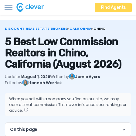
Find Agents
DISCOUNT REAL ESTATE BROKERS
▸
CALIFORNIA
▸
CHINO
5 Best Low Commission
Realtors in Chino,
California
(August 2026)
Updated
August 1, 2026
Written by
Jamie Ayers
Edited by
Hannah Warrick
When you sell with a company you find on our site, we may
earn a small commission. This never influences our rankings or
advice.
On this page