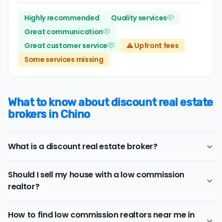
Highly recommended
Quality services
Great communication
Great customer service
⚠️ Upfront fees
Some services missing
What to know about discount real estate
brokers in Chino
What is a discount real estate broker?
Chino
discount real estate brokers
offer a similar range
Should I sell my house with a low commission
of services and support as conventional realtors for a
realtor?
lower price.
If you work with a conventional Chino realtor, you'll
Consider a discount real estate broker if
saving on real
typically pay a listing commission fee of about 2.73%.
How to find low commission realtors near me in
estate commission fees
is a top priority, but you still