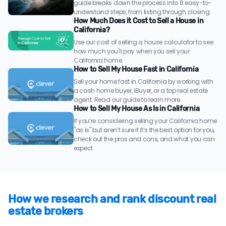
guide breaks down the process into 8 easy-to-
understand steps, from listing through closing.
How Much Does it Cost to Sell a House in
California?
Use our cost of selling a house calculator to see
how much you'll pay when you sell your
California home.
How to Sell My House Fast in California
Sell your home fast in California by working with
a cash home buyer, iBuyer, or a top real estate
agent. Read our guide to learn more.
How to Sell My House As Is in California
If you’re considering selling your California home
"as is" but aren’t sure if it’s the best option for you,
check out the pros and cons, and what you can
expect.
How we research and rank discount real
estate brokers