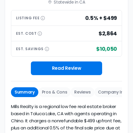
Statewide in CA
0.5% + $499
LISTING
FEE
$2,864
EST.
COST
$10,050
EST.
SAVINGS
Read Review
Summary
Pros & Cons
Reviews
Company Info
Mills Realty is a regional low fee real estate broker
based in Toluca Lake, CA with agents operating in
Chino. It charges a nonrefundable $499 upfront fee,
plus an additional 0.5% of the final sale price due at