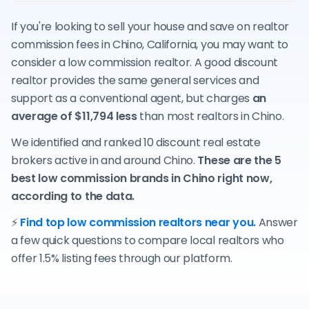
If you're looking to sell your house and save on realtor
commission fees in Chino, California, you may want to
consider a low commission realtor. A good discount
realtor provides the same general services and
support as a conventional agent, but charges
an
average of $11,794 less
than most realtors in Chino.
We identified and ranked 10 discount real estate
brokers active in and around Chino.
These are the 5
best low commission brands in Chino right now,
according to the data.
⚡
Find top low commission realtors near you.
Answer
a few quick questions to compare local realtors who
offer 1.5% listing fees through our platform.