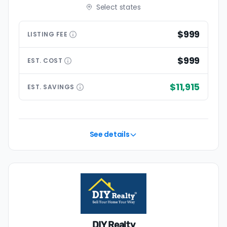
Select states
$999
LISTING
FEE
$999
EST.
COST
$11,915
EST.
SAVINGS
See details
DIY Realty