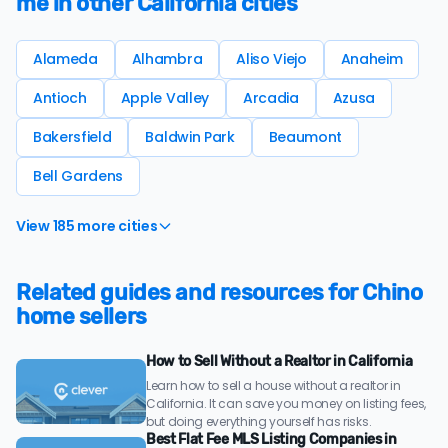
me in other California cities
Alameda
Alhambra
Aliso Viejo
Anaheim
Antioch
Apple Valley
Arcadia
Azusa
Bakersfield
Baldwin Park
Beaumont
Bell Gardens
View 185 more cities
Related guides and resources for Chino
home sellers
How to Sell Without a Realtor in California
Learn how to sell a house without a realtor in
California. It can save you money on listing fees,
but doing everything yourself has risks.
Best Flat Fee MLS Listing Companies in