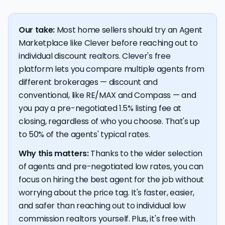
Our take:
Most home sellers should try an Agent
Marketplace like Clever before reaching out to
individual discount realtors. Clever's free
platform lets you compare multiple agents from
different brokerages — discount and
conventional, like RE/MAX and Compass — and
you pay a pre-negotiated 1.5% listing fee at
closing, regardless of who you choose. That's up
to 50% of the agents' typical rates.
Why this matters:
Thanks to the wider selection
of agents and pre-negotiated low rates, you can
focus on hiring the best agent for the job without
worrying about the price tag. It's faster, easier,
and safer than reaching out to individual low
commission realtors yourself. Plus, it's free with