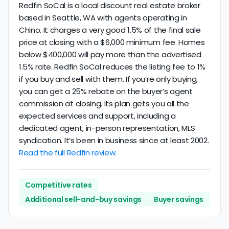
Redfin SoCal is a local discount real estate broker
based in Seattle, WA with agents operating in
Chino. It charges a very good 1.5% of the final sale
price at closing with a $6,000 minimum fee. Homes
below $400,000 will pay more than the advertised
1.5% rate. Redfin SoCal reduces the listing fee to 1%
if you buy and sell with them. If you’re only buying,
you can get a 25% rebate on the buyer’s agent
commission at closing. Its plan gets you all the
expected services and support, including a
dedicated agent, in-person representation, MLS
syndication. It’s been in business since at least 2002.
Read the full Redfin review.
Competitive rates
Additional sell-and-buy savings
Buyer savings