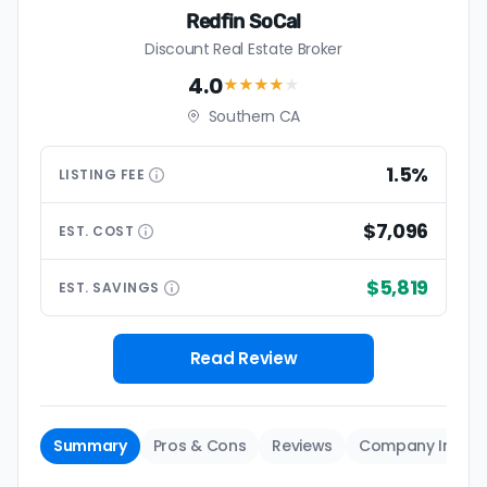
Redfin SoCal
Discount Real Estate Broker
4.0
★★★★
★
Southern CA
1.5%
LISTING
FEE
$7,096
EST.
COST
$5,819
EST.
SAVINGS
Read Review
Summary
Pros & Cons
Reviews
Company Info