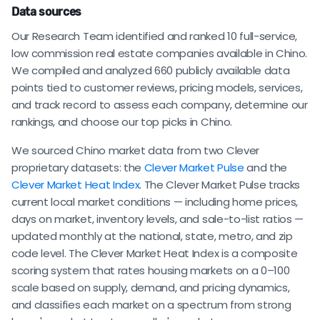
Data sources
Our Research Team identified and ranked 10 full-service,
low commission real estate companies available in Chino.
We compiled and analyzed 660 publicly available data
points tied to customer reviews, pricing models, services,
and track record to assess each company, determine our
rankings, and choose our top picks in Chino.
We sourced Chino market data from two Clever
proprietary datasets: the
Clever Market Pulse
and the
Clever Market Heat Index
. The Clever Market Pulse tracks
current local market conditions — including home prices,
days on market, inventory levels, and sale-to-list ratios —
updated monthly at the national, state, metro, and zip
code level. The Clever Market Heat Index is a composite
scoring system that rates housing markets on a 0–100
scale based on supply, demand, and pricing dynamics,
and classifies each market on a spectrum from strong