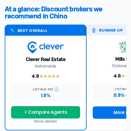
At a glance: Discount brokers we
recommend in Chino
RUNNER UP
BEST OVERALL
Mills R
Clever Real Estate
Statewide
Nationwide
4.6
4.9
★★
★★★★
★
LISTING
LISTING
FEE
0.5% +
1.5%
⚡ Compare Agents
More De
More details