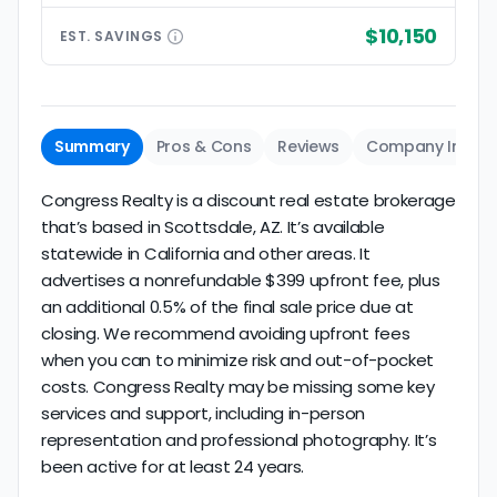
$10,150
EST.
SAVINGS
Summary
Pros & Cons
Reviews
Company Info
Congress Realty is a discount real estate brokerage
that’s based in Scottsdale, AZ. It’s available
statewide in California and other areas. It
advertises a nonrefundable $399 upfront fee, plus
an additional 0.5% of the final sale price due at
closing. We recommend avoiding upfront fees
when you can to minimize risk and out-of-pocket
costs. Congress Realty may be missing some key
services and support, including in-person
representation and professional photography. It’s
been active for at least 24 years.