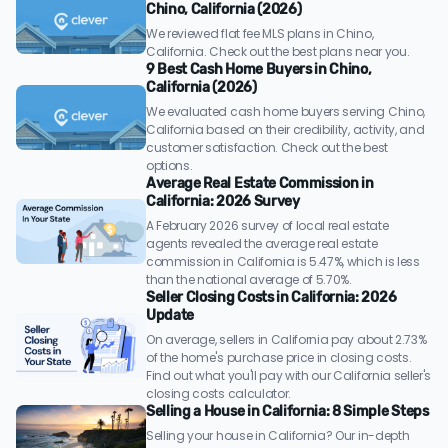
Chino, California (2026)
We reviewed flat fee MLS plans in Chino,
California. Check out the best plans near you.
9 Best Cash Home Buyers in Chino,
California (2026)
We evaluated cash home buyers serving Chino,
California based on their credibility, activity, and
customer satisfaction. Check out the best
options.
Average Real Estate Commission in
California: 2026 Survey
A February 2026 survey of local real estate
agents revealed the average real estate
commission in California is 5.47%, which is less
than the national average of 5.70%.
Seller Closing Costs in California: 2026
Update
On average, sellers in California pay about 2.73%
of the home's purchase price in closing costs.
Find out what you'll pay with our California seller's
closing costs calculator.
Selling a House in California: 8 Simple Steps
Selling your house in California? Our in-depth