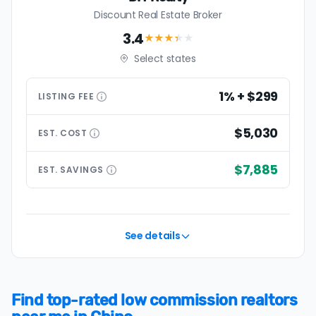
Discount Real Estate Broker
3.4
★★★
★
★
Select states
1% + $299
LISTING
FEE
$5,030
EST.
COST
$7,885
EST.
SAVINGS
See details
Find top-rated low commission realtors