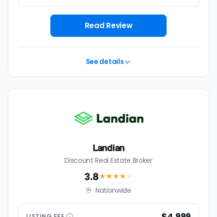
Read Review
See details
Landian
Discount Real Estate Broker
3.8
★★★
★
★
Nationwide
$4,999
LISTING
FEE