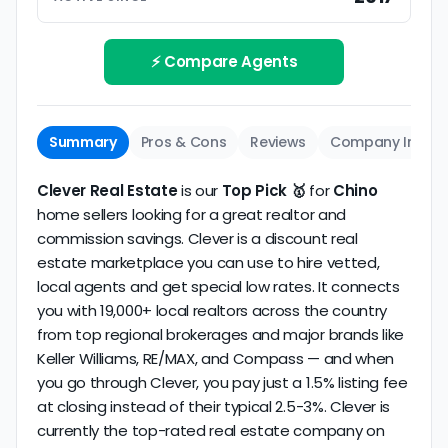
Track record
Be sure to interview the specific agent you'll be
How long has the company been active? We
working with and evaluate them based on the
review business longevity, review volume, and
⚡ Compare Agents
same criteria you'd use to
choose a
consistency over time.
conventional realtor
.
The average Chino discount broker in our dataset
Summary
Pros & Cons
Reviews
Company Info
scores
4.1/5
with
30 reviews
and
11+ years
of
verified activity.
Clever Real Estate
is our
Top Pick 🥇
for
Chino
home sellers looking for a great realtor and
commission savings. Clever is a discount real
estate marketplace you can use to hire vetted,
local agents and get special low rates. It connects
you with 19,000+ local realtors across the country
from top regional brokerages and major brands like
Keller Williams, RE/MAX, and Compass — and when
you go through Clever, you pay just a 1.5% listing fee
at closing instead of their typical 2.5-3%. Clever is
currently the top-rated real estate company on