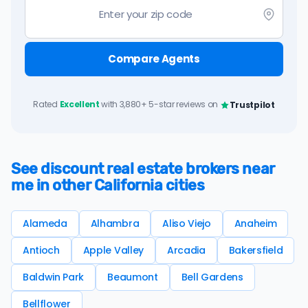
Compare Agents
Rated
Excellent
with 3,880+ 5-star reviews on
Trustpilot
See discount real estate brokers near
me in other California cities
Alameda
Alhambra
Aliso Viejo
Anaheim
Antioch
Apple Valley
Arcadia
Bakersfield
Baldwin Park
Beaumont
Bell Gardens
Bellflower