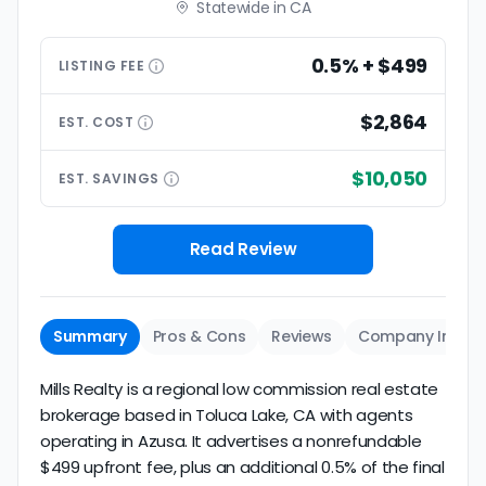
Statewide in CA
0.5% + $499
LISTING
FEE
$2,864
EST.
COST
$10,050
EST.
SAVINGS
Read Review
Summary
Pros & Cons
Reviews
Company Info
Mills Realty is a regional low commission real estate
brokerage based in Toluca Lake, CA with agents
operating in Azusa. It advertises a nonrefundable
$499 upfront fee, plus an additional 0.5% of the final