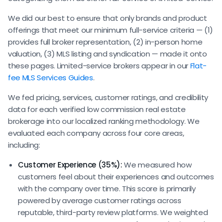
We did our best to ensure that only brands and product
offerings that meet our minimum full-service criteria — (1)
provides full broker representation, (2) in-person home
valuation, (3) MLS listing and syndication — made it onto
these pages. Limited-service brokers appear in our
Flat-
fee MLS Services Guides
.
We fed pricing, services, customer ratings, and credibility
data for each verified low commission real estate
brokerage into our localized ranking methodology. We
evaluated each company across four core areas,
including:
Customer Experience (35%):
We measured how
customers feel about their experiences and outcomes
with the company over time. This score is primarily
powered by average customer ratings across
reputable, third-party review platforms. We weighted