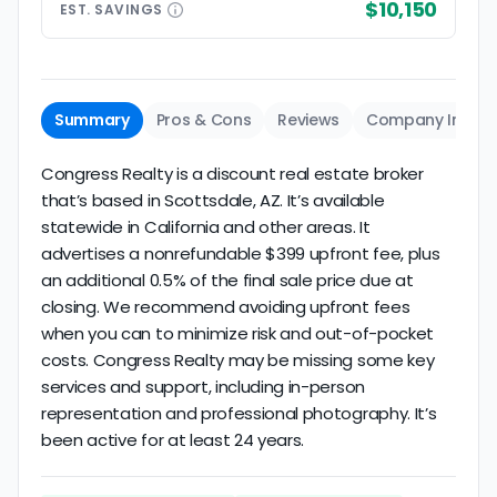
$10,150
EST.
SAVINGS
Summary
Pros & Cons
Reviews
Company Info
Congress Realty is a discount real estate broker
that’s based in Scottsdale, AZ. It’s available
statewide in California and other areas. It
advertises a nonrefundable $399 upfront fee, plus
an additional 0.5% of the final sale price due at
closing. We recommend avoiding upfront fees
when you can to minimize risk and out-of-pocket
costs. Congress Realty may be missing some key
services and support, including in-person
representation and professional photography. It’s
been active for at least 24 years.