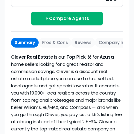
Track record
Be sure to interview the specific agent you'll be
How long has the company been active? We
working with and evaluate them based on the
review business longevity, review volume, and
⚡ Compare Agents
same criteria you'd use to
choose a
consistency over time.
conventional realtor
.
The average Azusa discount broker in our dataset
Summary
Pros & Cons
Reviews
Company Info
scores
2.6/5
with
180 reviews
and
14+ years
of
verified activity.
Clever Real Estate
is our
Top Pick 🥇
for
Azusa
home sellers looking for a great realtor and
commission savings. Clever is a discount real
estate marketplace you can use to hire vetted,
local agents and get special low rates. It connects
you with 19,000+ local realtors across the country
from top regional brokerages and major brands like
Keller Williams, RE/MAX, and Compass — and when
you go through Clever, you pay just a 1.5% listing fee
at closing instead of their typical 2.5-3%. Clever is
currently the top-rated real estate company on