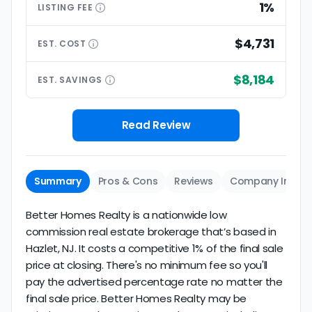
1%
LISTING
FEE
$4,731
EST.
COST
$8,184
EST.
SAVINGS
Read Review
Summary
Pros & Cons
Reviews
Company Info
Better Homes Realty is a nationwide low
commission real estate brokerage that’s based in
Hazlet, NJ. It costs a competitive 1% of the final sale
price at closing. There's no minimum fee so you'll
pay the advertised percentage rate no matter the
final sale price. Better Homes Realty may be