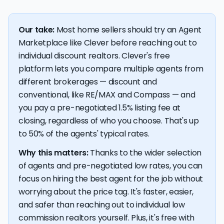
Our take:
Most home sellers should try an Agent
Marketplace like Clever before reaching out to
individual discount realtors. Clever's free
platform lets you compare multiple agents from
different brokerages — discount and
conventional, like RE/MAX and Compass — and
you pay a pre-negotiated 1.5% listing fee at
closing, regardless of who you choose. That's up
to 50% of the agents' typical rates.
Why this matters:
Thanks to the wider selection
of agents and pre-negotiated low rates, you can
focus on hiring the best agent for the job without
worrying about the price tag. It's faster, easier,
and safer than reaching out to individual low
commission realtors yourself. Plus, it's free with