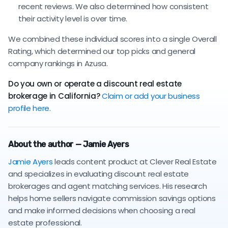
recent reviews. We also determined how consistent
their activity level is over time.
We combined these individual scores into a single Overall
Rating, which determined our top picks and general
company rankings in Azusa.
Do you own or operate a discount real estate
brokerage in California?
Claim or add your business
profile here.
About the author — Jamie Ayers
Jamie Ayers
leads content product at Clever Real Estate
and specializes in evaluating discount real estate
brokerages and agent matching services. His research
helps home sellers navigate commission savings options
and make informed decisions when choosing a real
estate professional.