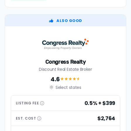
ALSO GOOD
Congress Realty
Discount Real Estate Broker
4.6
★★★★
★
Select states
0.5% + $399
LISTING
FEE
$2,764
EST.
COST