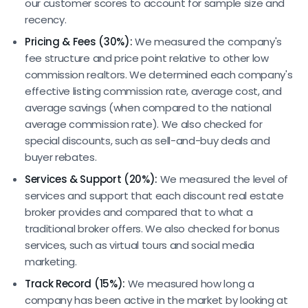
our customer scores to account for sample size and
recency.
Pricing & Fees (30%):
We measured the company's
fee structure and price point relative to other low
commission realtors. We determined each company's
effective listing commission rate, average cost, and
average savings (when compared to the national
average commission rate). We also checked for
special discounts, such as sell-and-buy deals and
buyer rebates.
Services & Support (20%):
We measured the level of
services and support that each discount real estate
broker provides and compared that to what a
traditional broker offers. We also checked for bonus
services, such as virtual tours and social media
marketing.
Track Record (15%):
We measured how long a
company has been active in the market by looking at