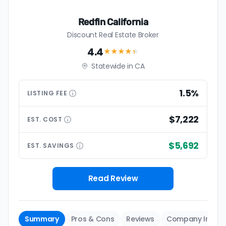
Redfin California
Discount Real Estate Broker
4.4
★★★★
★
Statewide in CA
1.5%
LISTING
FEE
$7,222
EST.
COST
$5,692
EST.
SAVINGS
Read Review
Summary
Pros & Cons
Reviews
Company Info