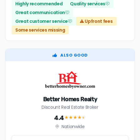
Highly recommended
Quality services
Great communication
Great customer service
⚠️ Upfront fees
Some services missing
ALSO GOOD
Better Homes Realty
Discount Real Estate Broker
4.4
★★★★
★
Nationwide