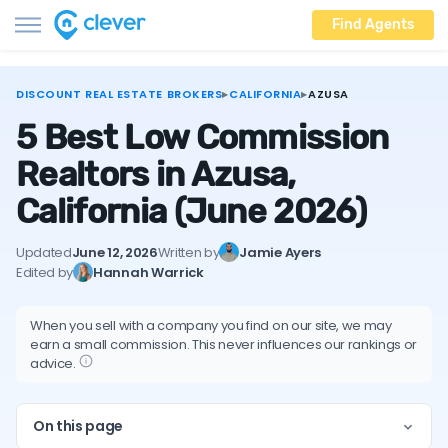
Find Agents
DISCOUNT REAL ESTATE BROKERS
▸
CALIFORNIA
▸
AZUSA
5 Best Low Commission
Realtors in Azusa,
California
(June 2026)
Updated
June 12, 2026
Written by
Jamie Ayers
Edited by
Hannah Warrick
When you sell with a company you find on our site, we may
earn a small commission. This never influences our rankings or
advice.
On this page