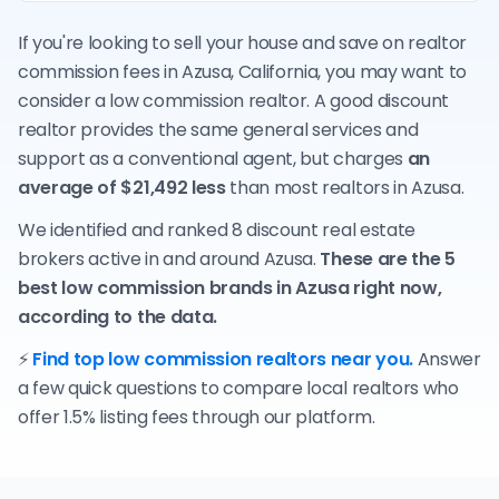
If you're looking to sell your house and save on realtor
commission fees in Azusa, California, you may want to
consider a low commission realtor. A good discount
realtor provides the same general services and
support as a conventional agent, but charges
an
average of $21,492 less
than most realtors in Azusa.
We identified and ranked 8 discount real estate
brokers active in and around Azusa.
These are the 5
best low commission brands in Azusa right now,
according to the data.
⚡
Find top low commission realtors near you.
Answer
a few quick questions to compare local realtors who
offer 1.5% listing fees through our platform.