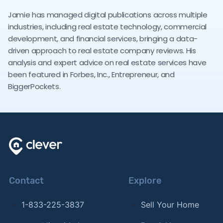
Jamie has managed digital publications across multiple
industries, including real estate technology, commercial
development, and financial services, bringing a data-
driven approach to real estate company reviews. His
analysis and expert advice on real estate services have
been featured in Forbes, Inc., Entrepreneur, and
BiggerPockets.
Contact
Explore
1-833-225-3837
Sell Your Home