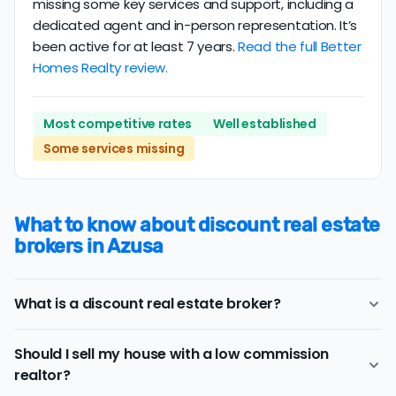
missing some key services and support, including a
dedicated agent and in-person representation. It’s
been active for at least 7 years.
Read the full Better
Homes Realty review.
Most competitive rates
Well established
Some services missing
What to know about discount real estate
brokers in Azusa
What is a discount real estate broker?
Azusa
discount real estate brokers
offer a similar
Should I sell my house with a low commission
range of services and support as conventional realtors
realtor?
for a lower price.