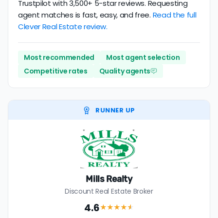
Trustpilot with 3,500+ 5-star reviews. Requesting
agent matches is fast, easy, and free.
Read the full
Clever Real Estate review.
Most recommended
Most agent selection
Competitive rates
Quality agents
RUNNER UP
Mills Realty
Discount Real Estate Broker
4.6
★★★★
★