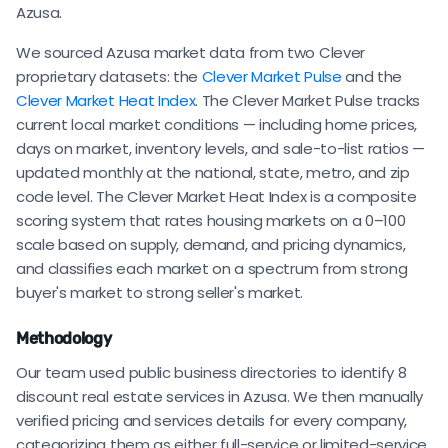
Azusa.
We sourced Azusa market data from two Clever
proprietary datasets: the
Clever Market Pulse
and the
Clever Market Heat Index
. The Clever Market Pulse tracks
current local market conditions — including home prices,
days on market, inventory levels, and sale-to-list ratios —
updated monthly at the national, state, metro, and zip
code level. The Clever Market Heat Index is a composite
scoring system that rates housing markets on a 0–100
scale based on supply, demand, and pricing dynamics,
and classifies each market on a spectrum from strong
buyer's market to strong seller's market.
Methodology
Our team used public business directories to identify 8
discount real estate services in Azusa. We then manually
verified pricing and services details for every company,
categorizing them as either full-service or limited-service.