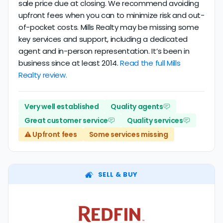
sale price due at closing. We recommend avoiding
upfront fees when you can to minimize risk and out-
of-pocket costs. Mills Realty may be missing some
key services and support, including a dedicated
agent and in-person representation. It’s been in
business since at least 2014.
Read the full Mills
Realty review.
Very well established
Quality agents
Great customer service
Quality services
⚠️ Upfront fees
Some services missing
SELL & BUY