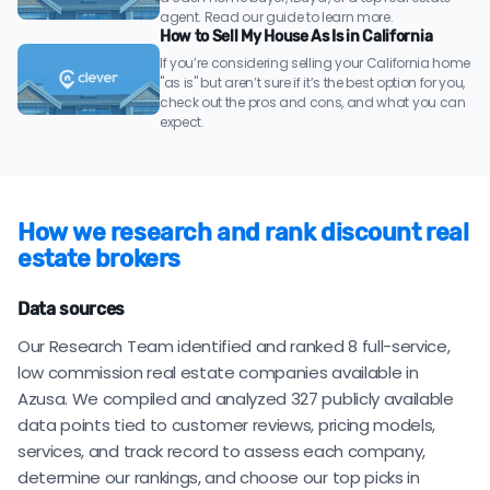
agent. Read our guide to learn more.
How to Sell My House As Is in California
If you’re considering selling your California home
"as is" but aren’t sure if it’s the best option for you,
check out the pros and cons, and what you can
expect.
How we research and rank discount real
estate brokers
Data sources
Our Research Team identified and ranked 8 full-service,
low commission real estate companies available in
Azusa. We compiled and analyzed 327 publicly available
data points tied to customer reviews, pricing models,
services, and track record to assess each company,
determine our rankings, and choose our top picks in