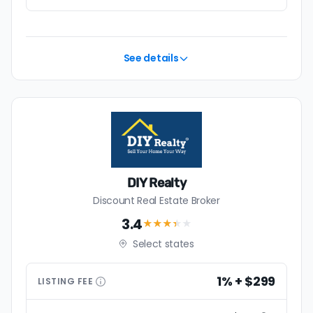
See details
DIY Realty
Discount Real Estate Broker
3.4
★★★
★
★
Select states
1% + $299
LISTING
FEE