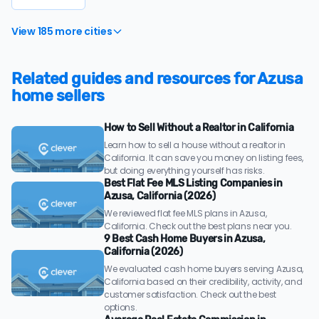
View 185 more cities
Related guides and resources for Azusa
home sellers
How to Sell Without a Realtor in California
Learn how to sell a house without a realtor in
California. It can save you money on listing fees,
but doing everything yourself has risks.
Best Flat Fee MLS Listing Companies in
Azusa, California (2026)
We reviewed flat fee MLS plans in Azusa,
California. Check out the best plans near you.
9 Best Cash Home Buyers in Azusa,
California (2026)
We evaluated cash home buyers serving Azusa,
California based on their credibility, activity, and
customer satisfaction. Check out the best
options.