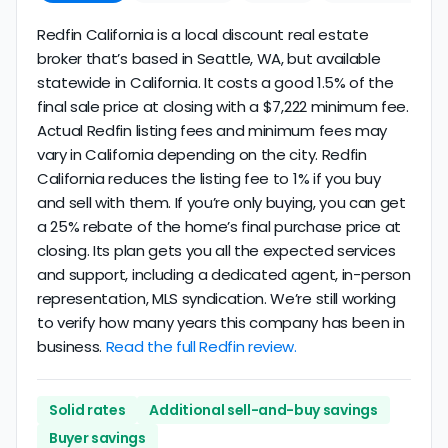
Redfin California is a local discount real estate
broker that’s based in Seattle, WA, but available
statewide in California. It costs a good 1.5% of the
final sale price at closing with a $7,222 minimum fee.
Actual Redfin listing fees and minimum fees may
vary in California depending on the city. Redfin
California reduces the listing fee to 1% if you buy
and sell with them. If you’re only buying, you can get
a 25% rebate of the home’s final purchase price at
closing. Its plan gets you all the expected services
and support, including a dedicated agent, in-person
representation, MLS syndication. We’re still working
to verify how many years this company has been in
business.
Read the full Redfin review.
Solid rates
Additional sell-and-buy savings
Buyer savings