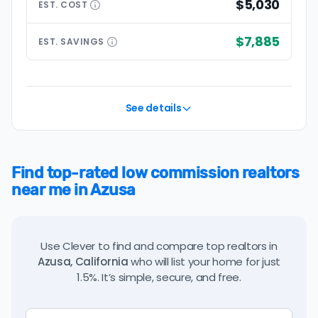
$5,030
EST.
COST
$7,885
EST.
SAVINGS
See details
Find top-rated low commission realtors
near me in Azusa
Use Clever to find and compare top realtors in
Azusa, California
who will list your home for just
1.5%. It’s simple, secure, and free.