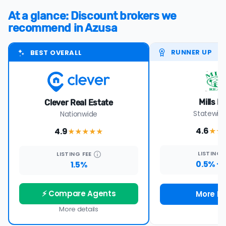
At a glance: Discount brokers we
recommend in Azusa
RUNNER UP
BEST OVERALL
Mills R
Clever Real Estate
Statewide
Nationwide
4.6
4.9
★★
★★★★
★
LISTING
LISTING
FEE
0.5% +
1.5%
⚡ Compare Agents
More De
More details