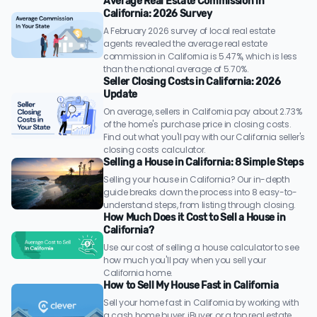
Average Real Estate Commission in
California: 2026 Survey
A February 2026 survey of local real estate
agents revealed the average real estate
commission in California is 5.47%, which is less
than the national average of 5.70%.
Seller Closing Costs in California: 2026
Update
On average, sellers in California pay about 2.73%
of the home's purchase price in closing costs.
Find out what you'll pay with our California seller's
closing costs calculator.
Selling a House in California: 8 Simple Steps
Selling your house in California? Our in-depth
guide breaks down the process into 8 easy-to-
understand steps, from listing through closing.
How Much Does it Cost to Sell a House in
California?
Use our cost of selling a house calculator to see
how much you'll pay when you sell your
California home.
How to Sell My House Fast in California
Sell your home fast in California by working with
a cash home buyer, iBuyer, or a top real estate