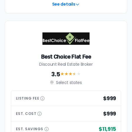
table.
See details
Best Choice Flat Fee
Discount Real Estate Broker
3.5
★★★
★
★
Select states
$999
LISTING
FEE
$999
EST.
COST
$11,915
EST.
SAVINGS