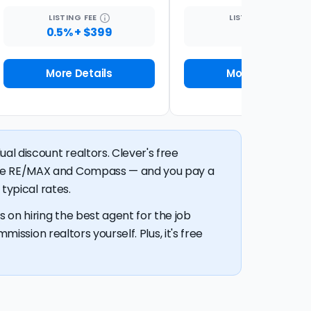
LISTING
FEE
LISTING
FEE
0.5% + $399
1%
More Details
More Details
al discount realtors. Clever's free
like RE/MAX and Compass — and you pay a
typical rates.
 on hiring the best agent for the job
mission realtors yourself. Plus, it's free