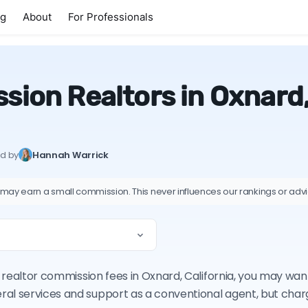
ng
About
For Professionals
ion Realtors in Oxnard,
ed by
Hannah Warrick
 may earn a small commission. This never influences our rankings or adv
on realtor commission fees in Oxnard, California, you may wa
ral services and support as a conventional agent, but cha