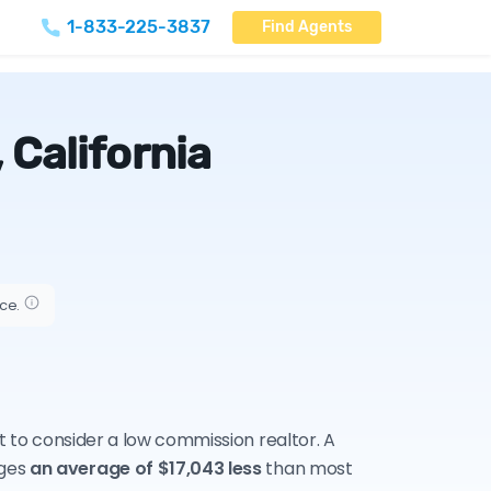
1-833-225-3837
Find Agents
 California
ice.
nt to consider a low commission realtor. A
rges
an average of $17,043 less
than most