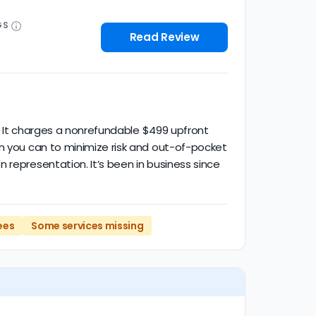
GS
Read Review
d. It charges a nonrefundable $499 upfront
en you can to minimize risk and out-of-pocket
 representation. It’s been in business since
ees
Some services missing