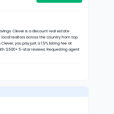
ctivity.
vings. Clever is a discount real estate
 local realtors across the country from top
ever, you pay just a 1.5% listing fee at
 with 3,500+ 5-star reviews. Requesting agent