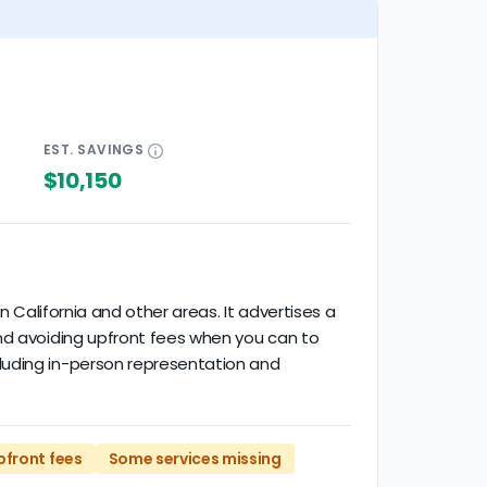
EST.
SAVINGS
$10,150
n California and other areas. It advertises a
end avoiding upfront fees when you can to
luding in-person representation and
pfront fees
Some services missing