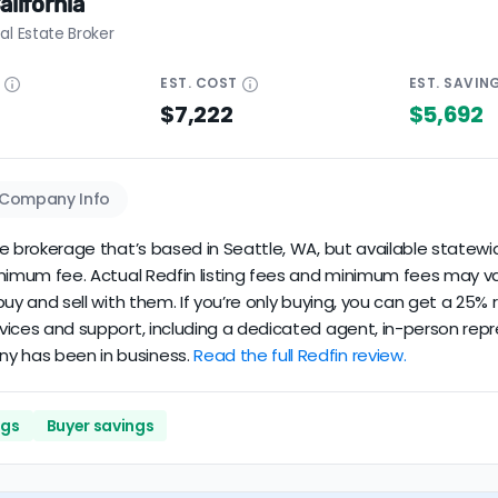
alifornia
al Estate Broker
E
EST.
COST
EST.
SAVIN
$7,222
$5,692
Company Info
ate brokerage that’s based in Seattle, WA, but available statewid
minimum fee. Actual Redfin listing fees and minimum fees may va
u buy and sell with them. If you’re only buying, you can get a 25
rvices and support, including a dedicated agent, in-person repre
ny has been in business.
Read the full Redfin review.
ngs
Buyer savings