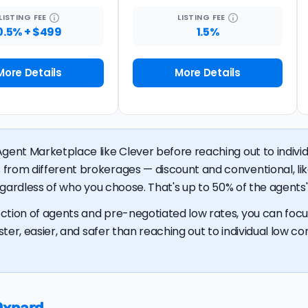
LISTING
FEE
LISTING
FEE
0.5% + $499
1.5%
More Details
More Details
gent Marketplace like Clever before reaching out to individu
 from different brokerages — discount and conventional, 
regardless of who you choose. That's up to 50% of the agents' 
ction of agents and pre-negotiated low rates, you can focus
ster, easier, and safer than reaching out to individual low com