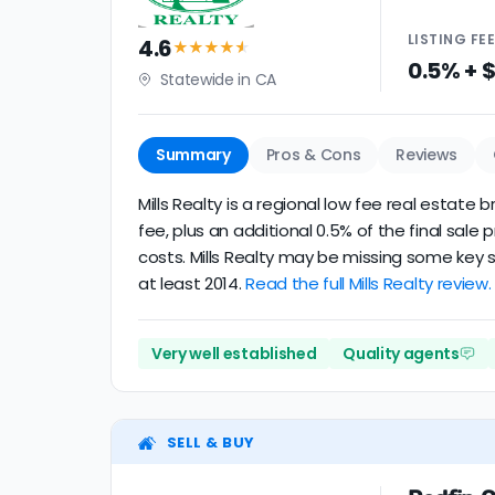
LISTING
FE
4.6
★★★★
★
0.5% + 
Statewide in CA
Summary
Pros & Cons
Reviews
Mills Realty is a regional low fee real estat
fee, plus an additional 0.5% of the final sa
costs. Mills Realty may be missing some key s
at least 2014.
Read the full Mills Realty review.
Very well established
Quality agents
SELL & BUY