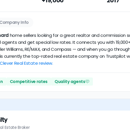
+19,000
2017
ataset scores
2.6/5
with
180 reviews
and
14+ years
of verified a
Company Info
nard
home sellers looking for a great realtor and commission sa
 agents and get special low rates. It connects you with 19,000+
ler Williams, RE/MAX, and Compass — and when you go through Cl
er is currently the top-rated real estate company on Trustpilot
 Clever Real Estate review.
on
Competitive rates
Quality agents
lty
al Estate Broker