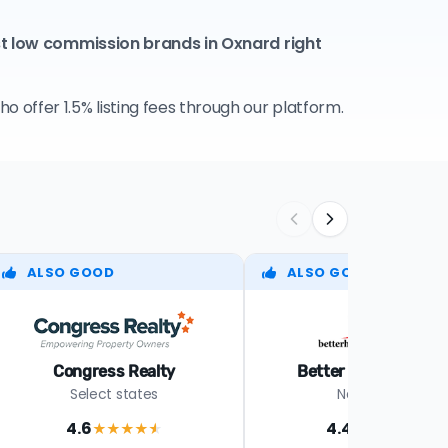
st low commission brands in Oxnard right
 offer 1.5% listing fees through our platform.
ALSO GOOD
ALSO GOOD
Congress Realty
Better Homes Realt
Select states
Nationwide
4.6
4.4
★★★★
★
★★★★
★