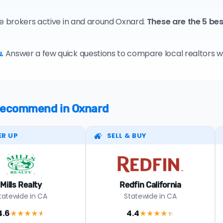
te brokers active in and around Oxnard.
These are the 5 be
.
Answer a few quick questions to compare local realtors who
e recommend in Oxnard
ER UP
SELL & BUY
Mills Realty
Redfin California
tatewide in CA
Statewide in CA
4.6
4.4
★★★★
★
★★★★
★