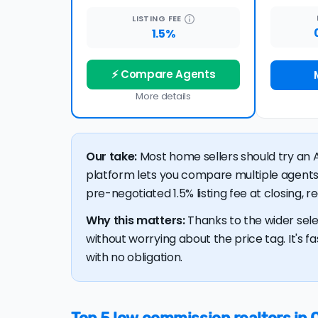
LISTING
FEE
1.5%
⚡ Compare Agents
More details
Our take:
Most home sellers should try an A
platform lets you compare multiple agents
pre-negotiated 1.5% listing fee at closing, 
Why this matters:
Thanks to the wider sele
without worrying about the price tag. It's fa
with no obligation.