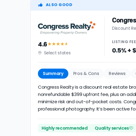
ALSO GOOD
Congres
Discount Re
LISTING
FE
4.6
★★★★
★
0.5% + 
Select states
Summary
Pros & Cons
Reviews
Congress Realty is a discount real estate brok
nonrefundable $399 upfront fee, plus an addi
minimize risk and out-of-pocket costs. Cong
professional photography. It’s been active for
Highly recommended
Quality services