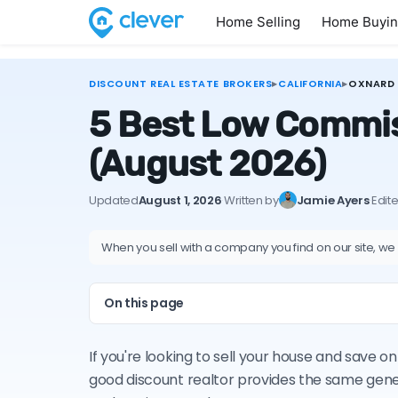
Home Selling
Home Buyi
DISCOUNT REAL ESTATE BROKERS
▸
CALIFORNIA
▸
OXNARD
5 Best Low Commiss
(August 2026)
Updated
August 1, 2026
·
Written by
Jamie Ayers
·
Edit
When you sell with a company you find on our site, we
On this page
If you're looking to sell your house and save 
good discount realtor provides the same gene