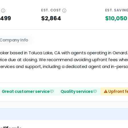
E
EST.
COST
EST.
SAVIN
$499
$2,864
$10,050
Company Info
e broker based in Toluca Lake, CA with agents operating in Oxnar
le price due at closing. We recommend avoiding upfront fees wh
ervices and support, including a dedicated agent and in-person
Great customer service
Quality services
⚠️ Upfront f