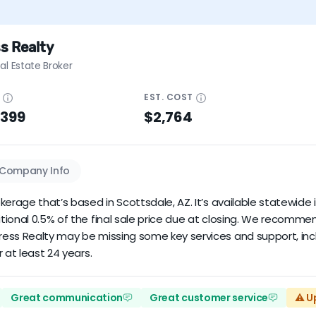
s Realty
al Estate Broker
E
EST.
COST
$399
$2,764
Company Info
erage that’s based in Scottsdale, AZ. It’s available statewide i
tional 0.5% of the final sale price due at closing. We recomm
ress Realty may be missing some key services and support, inc
 at least 24 years.
Great communication
Great customer service
⚠️ U