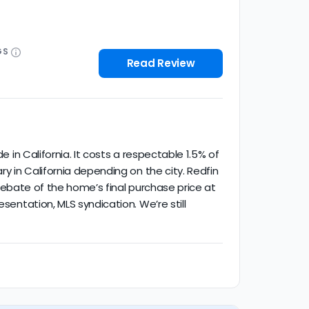
GS
Read Review
e in California. It costs a respectable 1.5% of
ry in California depending on the city. Redfin
% rebate of the home’s final purchase price at
sentation, MLS syndication. We’re still