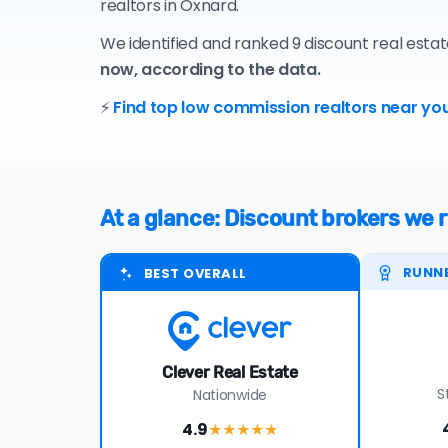
realtors in Oxnard.
We identified and ranked 9 discount real esta
now, according to the data.
⚡
Find top low commission realtors near you
At a glance: Discount brokers w
RUNN
BEST OVERALL
Clever Real Estate
S
Nationwide
4.9
★★★★
★