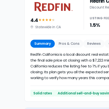
Redfin C
Discount Re
LISTING
FE
4.4
★★★★
★
1.5%
Statewide in CA
Summary
Pros & Cons
Reviews
Redfin California is a local discount real est
the final sale price at closing with a $7,222 
California reduces the listing fee to 1% if yo
closing. Its plan gets you all the expected se
working to verify how many years this compa
Solid rates
Additional sell-and-buy savi