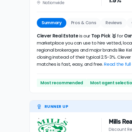
1.5%
Nationwide
realtor
.
The average Oxnard discount broker in our d
Summary
Pros & Cons
Reviews
Clever Real Estate
is our
Top Pick 🥇
for
Ox
marketplace you can use to hire vetted, local
regional brokerages and major brands like Kel
closing instead of their typical 2.5-3%. Clev
matches is fast, easy, and free.
Read the full
Most recommended
Most agent selecti
RUNNER UP
Mills Rea
Discount Re